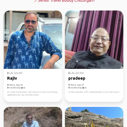
Senior Travel Buddy Chittorgarh
LAL QIL'AH
LAL QIL'AH
Rajiv
pradeep
Male, Age 55
Male, Age 57
Verified by
Verified by
An social entrepreneur with interest in tech, psychology,
Sr child specialist with a determination to live with gusto
agribiodiversity, law and philosophy