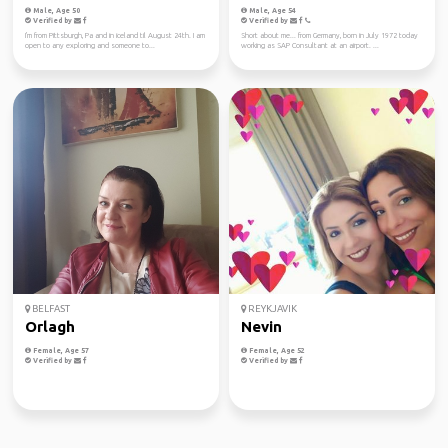
Male, Age 50
Male, Age 54
Verified by
Verified by
I'm from Pittsburgh, Pa and in iceland til August 24th. I am
Short about me... from Germany, born in July 1972 today
open to any exploring and someone to...
working as SAP Consultant at an airport. ...
BELFAST
REYKJAVIK
Orlagh
Nevin
Female, Age 57
Female, Age 52
Verified by
Verified by