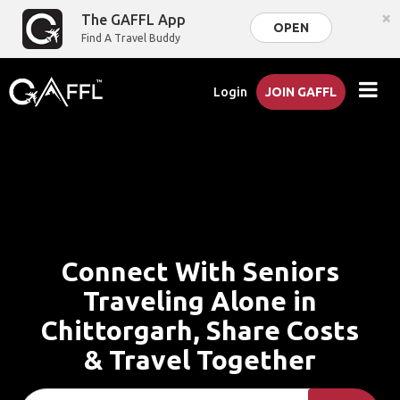
×
The GAFFL App
OPEN
Find A Travel Buddy
Login
JOIN GAFFL
Connect With Seniors
Traveling Alone in
Chittorgarh, Share Costs
& Travel Together