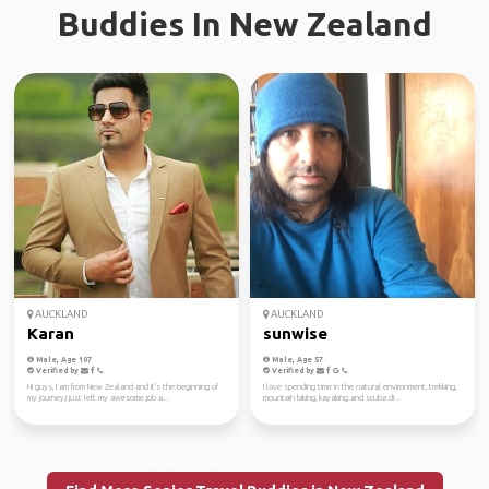
Buddies In New Zealand
AUCKLAND
AUCKLAND
Karan
sunwise
Male, Age 107
Male, Age 57
Verified by
Verified by
Hi guys, I am from New Zealand and it's the beginning of
I love spending time in the natural environment, trekking,
my journey,I just left my awesome job a...
mountain biking, kayaking and scuba di...