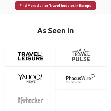
Find More Senior Travel Buddies in Europe
As Seen In