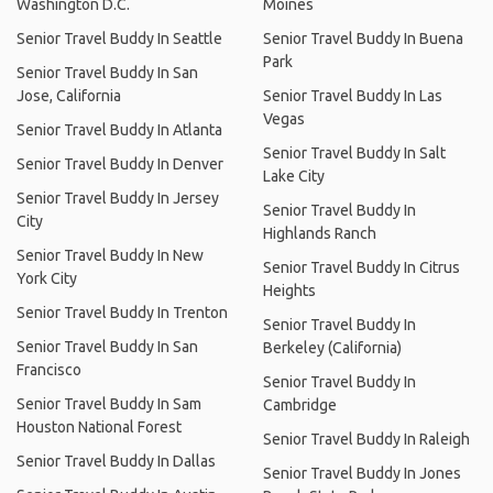
Washington D.C.
Moines
Senior Travel Buddy In Seattle
Senior Travel Buddy In Buena
Park
Senior Travel Buddy In San
Jose, California
Senior Travel Buddy In Las
Vegas
Senior Travel Buddy In Atlanta
Senior Travel Buddy In Salt
Senior Travel Buddy In Denver
Lake City
Senior Travel Buddy In Jersey
Senior Travel Buddy In
City
Highlands Ranch
Senior Travel Buddy In New
Senior Travel Buddy In Citrus
York City
Heights
Senior Travel Buddy In Trenton
Senior Travel Buddy In
Senior Travel Buddy In San
Berkeley (California)
Francisco
Senior Travel Buddy In
Senior Travel Buddy In Sam
Cambridge
Houston National Forest
Senior Travel Buddy In Raleigh
Senior Travel Buddy In Dallas
Senior Travel Buddy In Jones