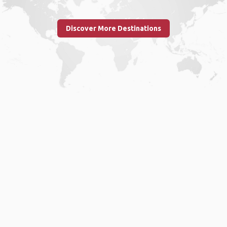
Discover More Destinations