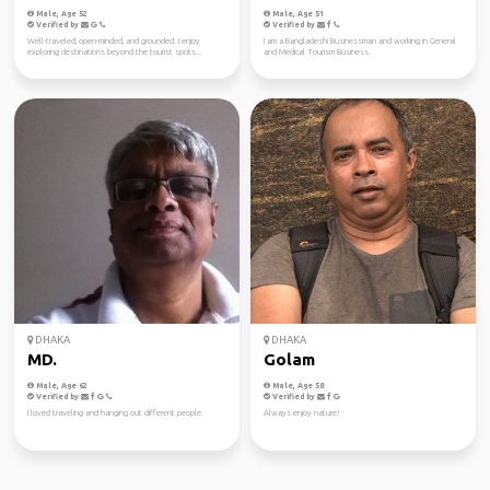
Male, Age 52
Male, Age 51
Verified by
Verified by
Well-traveled, open-minded, and grounded. I enjoy
I am a Bangladeshi Businessman and working in General
exploring destinations beyond the tourist spots...
and Medical Tourism Business.
DHAKA
DHAKA
MD.
Golam
Male, Age 62
Male, Age 58
Verified by
Verified by
I loved traveling and hanging out different people.
Always enjoy nature!