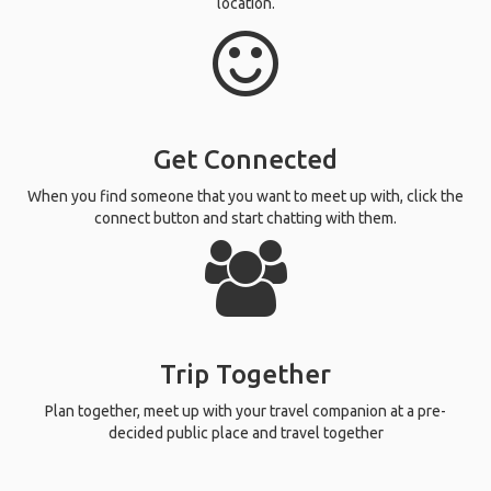
location.
Get Connected
When you find someone that you want to meet up with, click the
connect button and start chatting with them.
Trip Together
Plan together, meet up with your travel companion at a pre-
decided public place and travel together