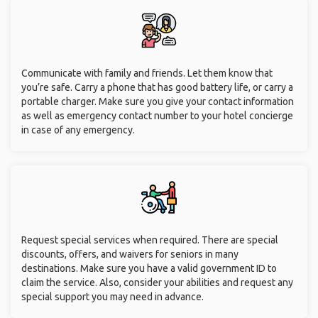
Communicate with family and friends. Let them know that
you’re safe. Carry a phone that has good battery life, or carry a
portable charger. Make sure you give your contact information
as well as emergency contact number to your hotel concierge
in case of any emergency.
Request special services when required. There are special
discounts, offers, and waivers for seniors in many
destinations. Make sure you have a valid government ID to
claim the service. Also, consider your abilities and request any
special support you may need in advance.