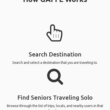
Search Destination
Search and select a destination that you are traveling to.
Find Seniors Traveling Solo
Browse through the list of trips, locals, and nearby users in that