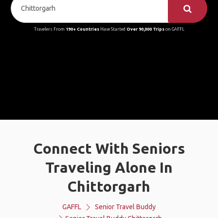
Travelers From
190+ Countries
Have Started
Over 90,000 Trips
on GAFFL
Connect With Seniors
Traveling Alone In
Chittorgarh
GAFFL
Senior Travel Buddy