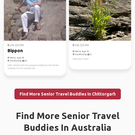
LAL QIL'AH
LAL QIL'AH
Bippon
Male, Age 51
Verified by
Male, Age 53
Work and Travel
Verified by
Well settled m48 from gurgaon looking for nice female
company for the overnite trip .
Find More Senior Travel Buddies in Chittorgarh
Find More Senior Travel
Buddies In Australia