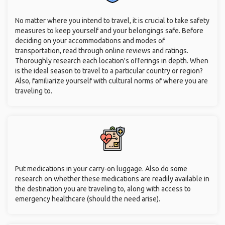
No matter where you intend to travel, it is crucial to take safety
measures to keep yourself and your belongings safe. Before
deciding on your accommodations and modes of
transportation, read through online reviews and ratings.
Thoroughly research each location's offerings in depth. When
is the ideal season to travel to a particular country or region?
Also, familiarize yourself with cultural norms of where you are
traveling to.
Put medications in your carry-on luggage. Also do some
research on whether these medications are readily available in
the destination you are traveling to, along with access to
emergency healthcare (should the need arise).