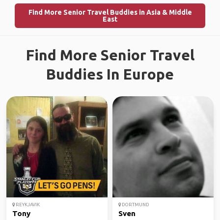
Find More Senior Travel Buddies in Asia & Middle
East
Find More Senior Travel
Buddies In Europe
REYKJAVIK
DORTMUND
Tony
Sven