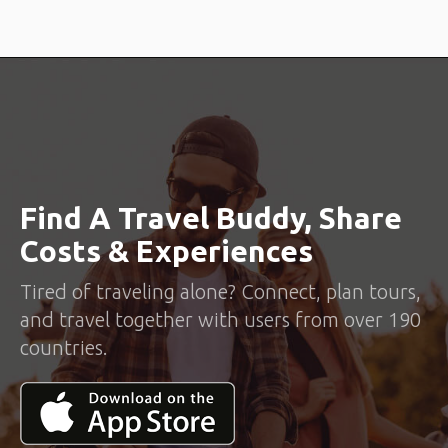
Find A Travel Buddy, Share
Costs & Experiences
Tired of traveling alone? Connect, plan tours,
and travel together with users from over 190
countries.