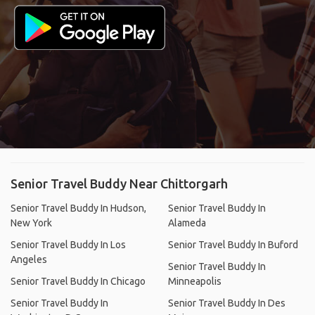
Senior Travel Buddy Near Chittorgarh
Senior Travel Buddy In Hudson,
Senior Travel Buddy In
New York
Alameda
Senior Travel Buddy In Los
Senior Travel Buddy In Buford
Angeles
Senior Travel Buddy In
Senior Travel Buddy In Chicago
Minneapolis
Senior Travel Buddy In
Senior Travel Buddy In Des