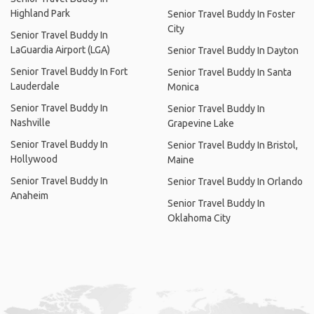
Highland Park
Senior Travel Buddy In Foster
City
Senior Travel Buddy In
LaGuardia Airport (LGA)
Senior Travel Buddy In Dayton
Senior Travel Buddy In Fort
Senior Travel Buddy In Santa
Lauderdale
Monica
Senior Travel Buddy In
Senior Travel Buddy In
Nashville
Grapevine Lake
Senior Travel Buddy In
Senior Travel Buddy In Bristol,
Hollywood
Maine
Senior Travel Buddy In
Senior Travel Buddy In Orlando
Anaheim
Senior Travel Buddy In
Oklahoma City