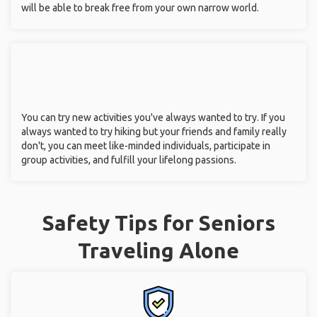
will be able to break free from your own narrow world.
You can try new activities you've always wanted to try. If you
always wanted to try hiking but your friends and family really
don't, you can meet like-minded individuals, participate in
group activities, and fulfill your lifelong passions.
Safety Tips for Seniors
Traveling Alone