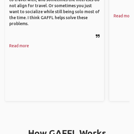
not align for travel. Or sometimes you just
want to socialize while still being solo most of
Read more
the time. I think GAFFL helps solve these
problems.
Read more
How GAFFL Works