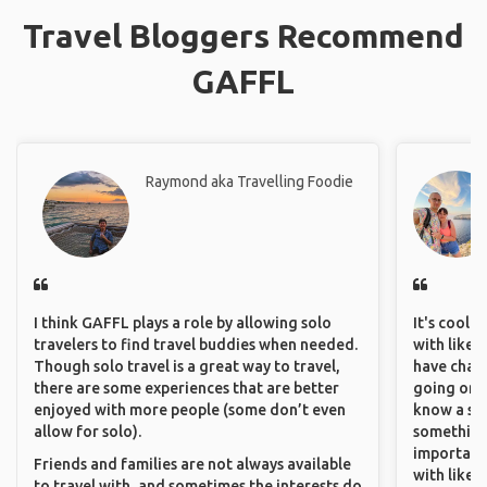
Travel Bloggers Recommend
GAFFL
Raymond aka Travelling Foodie
I think GAFFL plays a role by allowing solo
It's cool 
travelers to find travel buddies when needed.
with like-
Though solo travel is a great way to travel,
have chan
there are some experiences that are better
going on o
enjoyed with more people (some don’t even
know a si
allow for solo).
something 
important
Friends and families are not always available
with like
to travel with, and sometimes the interests do