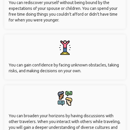
You can rediscover yourself without being bound by the
expectations of your spouse or children. You can spend your
free time doing things you couldn't afford or didn't have time
for when you were younger.
You can gain confidence by facing unknown obstacles, taking
risks, and making decisions on your own.
You can broaden your horizons by having discussions with
other travelers. When you interact with others while traveling,
you will gain a deeper understanding of diverse cultures and