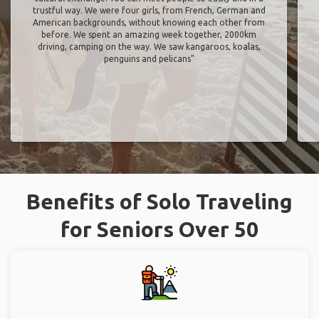
trustful way. We were four girls, from French, German and
American backgrounds, without knowing each other from
before. We spent an amazing week together, 2000km
driving, camping on the way. We saw kangaroos, koalas,
penguins and pelicans"
Benefits of Solo Traveling
for Seniors Over 50