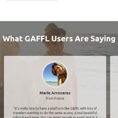
What GAFFL Users Are Saying
Marie Arroseres
from France
"It’s really nice to have a platform like GAFFL with lots of
travelers wanting to do the same as you, a real beautiful
cultural exchange. You can meet people so easily and in a