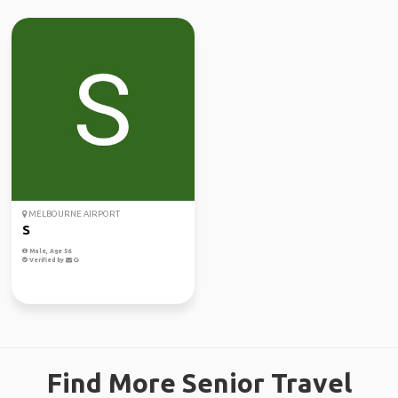
MELBOURNE AIRPORT
S
Male, Age 56
Verified by
Find More Senior Travel