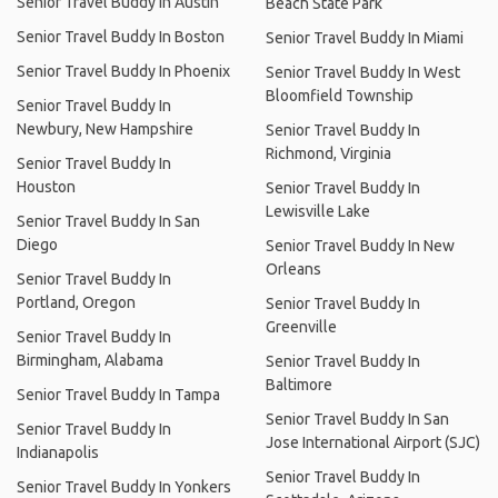
Senior Travel Buddy In Austin
Beach State Park
Senior Travel Buddy In Boston
Senior Travel Buddy In Miami
Senior Travel Buddy In Phoenix
Senior Travel Buddy In West
Bloomfield Township
Senior Travel Buddy In
Newbury, New Hampshire
Senior Travel Buddy In
Richmond, Virginia
Senior Travel Buddy In
Houston
Senior Travel Buddy In
Lewisville Lake
Senior Travel Buddy In San
Diego
Senior Travel Buddy In New
Orleans
Senior Travel Buddy In
Portland, Oregon
Senior Travel Buddy In
Greenville
Senior Travel Buddy In
Birmingham, Alabama
Senior Travel Buddy In
Baltimore
Senior Travel Buddy In Tampa
Senior Travel Buddy In San
Senior Travel Buddy In
Jose International Airport (SJC)
Indianapolis
Senior Travel Buddy In
Senior Travel Buddy In Yonkers