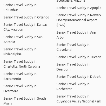
Scottsdale, Arizona
Senior Travel Buddy In
Senior Travel Buddy In Apopka
Columbus
Senior Travel Buddy In Newark
Senior Travel Buddy In Orlando
Liberty International Airport
Senior Travel Buddy In Kansas
(EWR)
City, Missouri
Senior Travel Buddy In Ann
Senior Travel Buddy In San
Arbor
Antonio
Senior Travel Buddy In
Senior Travel Buddy In
Cleveland
Philadelphia
Senior Travel Buddy In Tucson
Senior Travel Buddy In
Senior Travel Buddy In
Charlotte, North Carolina
Dearborn
Senior Travel Buddy In
Senior Travel Buddy In Detroit
Sacramento
Senior Travel Buddy In
Senior Travel Buddy In
Rochester
Livermore
Senior Travel Buddy In
Senior Travel Buddy In South
Cuyahoga Valley National Park
Miami