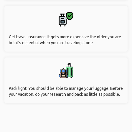
Get travel insurance. It gets more expensive the older you are
but it’s essential when you are traveling alone
Pack light. You should be able to manage your luggage. Before
your vacation, do your research and pack as little as possible.