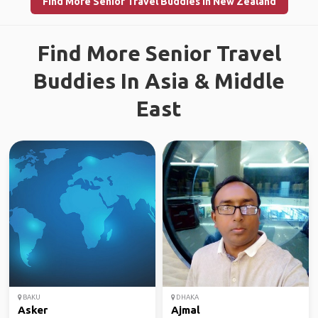
Find More Senior Travel Buddies in New Zealand
Find More Senior Travel
Buddies In Asia & Middle
East
BAKU
DHAKA
Asker
Ajmal