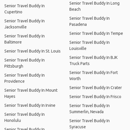
Senior Travel Buddy In Long
Senior Travel Buddy In
Beach
Cupertino
Senior Travel Buddy In
Senior Travel Buddy In
Pasadena
Jacksonville
Senior Travel Buddy In Tempe
Senior Travel Buddy In
Baltimore
Senior Travel Buddy In
Louisville
Senior Travel Buddy In St. Louis
Senior Travel Buddy In BJK
Senior Travel Buddy In
Truck Parts
Pittsburgh
Senior Travel Buddy In Fort
Senior Travel Buddy In
Worth
Providence
Senior Travel Buddy In Crater
Senior Travel Buddy In Mount
Hayes
Senior Travel Buddy In Frisco
Senior Travel Buddy In Irvine
Senior Travel Buddy In
Summerlin, Nevada
Senior Travel Buddy In
Honolulu
Senior Travel Buddy In
Syracuse
Senior Travel Buddy In