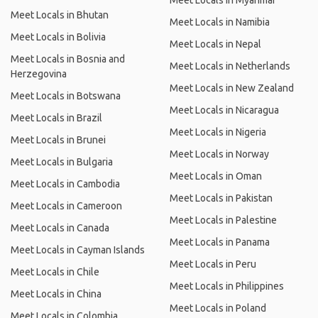
Meet Locals in Myanmar
Meet Locals in Bhutan
Meet Locals in Namibia
Meet Locals in Bolivia
Meet Locals in Nepal
Meet Locals in Bosnia and
Meet Locals in Netherlands
Herzegovina
Meet Locals in New Zealand
Meet Locals in Botswana
Meet Locals in Nicaragua
Meet Locals in Brazil
Meet Locals in Nigeria
Meet Locals in Brunei
Meet Locals in Norway
Meet Locals in Bulgaria
Meet Locals in Oman
Meet Locals in Cambodia
Meet Locals in Pakistan
Meet Locals in Cameroon
Meet Locals in Palestine
Meet Locals in Canada
Meet Locals in Panama
Meet Locals in Cayman Islands
Meet Locals in Peru
Meet Locals in Chile
Meet Locals in Philippines
Meet Locals in China
Meet Locals in Poland
Meet Locals in Colombia