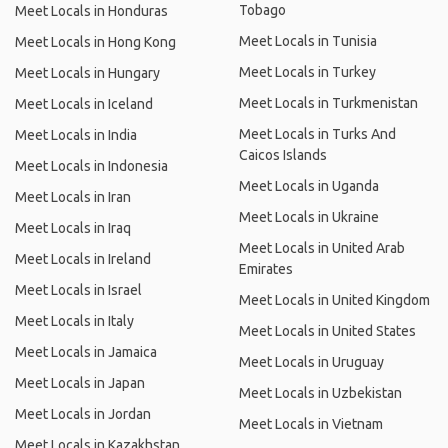
Tobago
Meet Locals in Honduras
Meet Locals in Tunisia
Meet Locals in Hong Kong
Meet Locals in Turkey
Meet Locals in Hungary
Meet Locals in Turkmenistan
Meet Locals in Iceland
Meet Locals in Turks And
Meet Locals in India
Caicos Islands
Meet Locals in Indonesia
Meet Locals in Uganda
Meet Locals in Iran
Meet Locals in Ukraine
Meet Locals in Iraq
Meet Locals in United Arab
Meet Locals in Ireland
Emirates
Meet Locals in Israel
Meet Locals in United Kingdom
Meet Locals in Italy
Meet Locals in United States
Meet Locals in Jamaica
Meet Locals in Uruguay
Meet Locals in Japan
Meet Locals in Uzbekistan
Meet Locals in Jordan
Meet Locals in Vietnam
Meet Locals in Kazakhstan