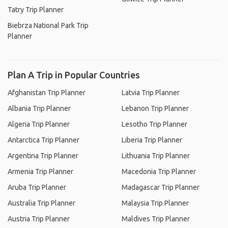
Tatry Trip Planner
Biebrza National Park Trip
Planner
Plan A Trip in Popular Countries
Afghanistan Trip Planner
Latvia Trip Planner
Albania Trip Planner
Lebanon Trip Planner
Algeria Trip Planner
Lesotho Trip Planner
Antarctica Trip Planner
Liberia Trip Planner
Argentina Trip Planner
Lithuania Trip Planner
Armenia Trip Planner
Macedonia Trip Planner
Aruba Trip Planner
Madagascar Trip Planner
Australia Trip Planner
Malaysia Trip Planner
Austria Trip Planner
Maldives Trip Planner