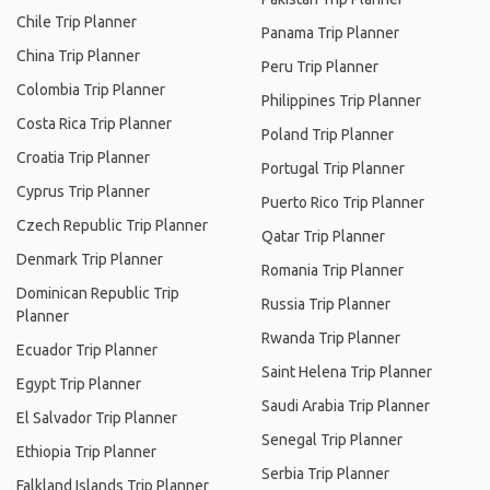
Chile Trip Planner
Panama Trip Planner
China Trip Planner
Peru Trip Planner
Colombia Trip Planner
Philippines Trip Planner
Costa Rica Trip Planner
Poland Trip Planner
Croatia Trip Planner
Portugal Trip Planner
Cyprus Trip Planner
Puerto Rico Trip Planner
Czech Republic Trip Planner
Qatar Trip Planner
Denmark Trip Planner
Romania Trip Planner
Dominican Republic Trip
Russia Trip Planner
Planner
Rwanda Trip Planner
Ecuador Trip Planner
Saint Helena Trip Planner
Egypt Trip Planner
Saudi Arabia Trip Planner
El Salvador Trip Planner
Senegal Trip Planner
Ethiopia Trip Planner
Serbia Trip Planner
Falkland Islands Trip Planner