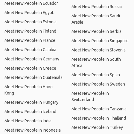
Meet New People In Ecuador
Meet New People In Russia
Meet New People In Egypt
Meet New People In Saudi
Meet New People In Estonia
Arabia
Meet New People In Finland
Meet New People In Serbia
Meet New People In France
Meet New People In Singapore
Meet New People In Gambia
Meet New People In Slovenia
Meet New People In Germany
Meet New People In South
Africa
Meet New People In Greece
Meet New People In Spain
Meet New People In Guatemala
Meet New People In Sweden
Meet New People In Hong
Kong
Meet New People In
Switzerland
Meet New People In Hungary
Meet New People In Tanzania
Meet New People In Iceland
Meet New People In Thailand
Meet New People In India
Meet New People In Turkey
Meet New People In Indonesia