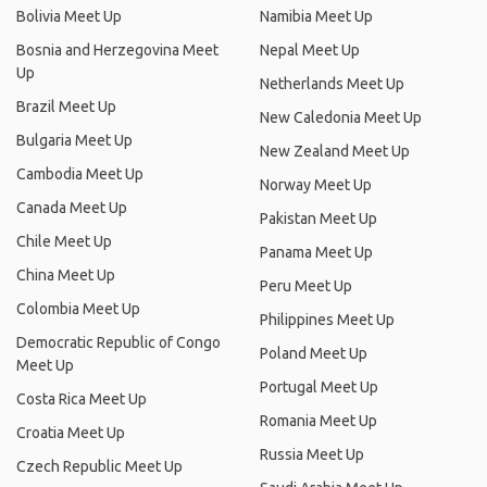
Bolivia Meet Up
Namibia Meet Up
Bosnia and Herzegovina Meet
Nepal Meet Up
Up
Netherlands Meet Up
Brazil Meet Up
New Caledonia Meet Up
Bulgaria Meet Up
New Zealand Meet Up
Cambodia Meet Up
Norway Meet Up
Canada Meet Up
Pakistan Meet Up
Chile Meet Up
Panama Meet Up
China Meet Up
Peru Meet Up
Colombia Meet Up
Philippines Meet Up
Democratic Republic of Congo
Poland Meet Up
Meet Up
Portugal Meet Up
Costa Rica Meet Up
Romania Meet Up
Croatia Meet Up
Russia Meet Up
Czech Republic Meet Up