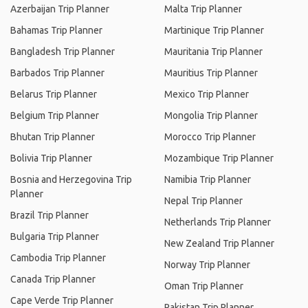
Azerbaijan Trip Planner
Malta Trip Planner
Bahamas Trip Planner
Martinique Trip Planner
Bangladesh Trip Planner
Mauritania Trip Planner
Barbados Trip Planner
Mauritius Trip Planner
Belarus Trip Planner
Mexico Trip Planner
Belgium Trip Planner
Mongolia Trip Planner
Bhutan Trip Planner
Morocco Trip Planner
Bolivia Trip Planner
Mozambique Trip Planner
Bosnia and Herzegovina Trip
Namibia Trip Planner
Planner
Nepal Trip Planner
Brazil Trip Planner
Netherlands Trip Planner
Bulgaria Trip Planner
New Zealand Trip Planner
Cambodia Trip Planner
Norway Trip Planner
Canada Trip Planner
Oman Trip Planner
Cape Verde Trip Planner
Pakistan Trip Planner