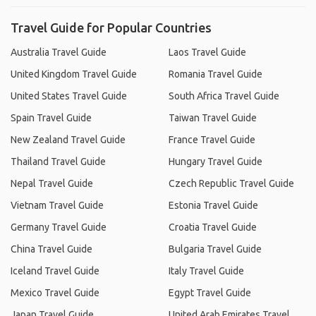
Travel Guide for Popular Countries
Australia Travel Guide
Laos Travel Guide
United Kingdom Travel Guide
Romania Travel Guide
United States Travel Guide
South Africa Travel Guide
Spain Travel Guide
Taiwan Travel Guide
New Zealand Travel Guide
France Travel Guide
Thailand Travel Guide
Hungary Travel Guide
Nepal Travel Guide
Czech Republic Travel Guide
Vietnam Travel Guide
Estonia Travel Guide
Germany Travel Guide
Croatia Travel Guide
China Travel Guide
Bulgaria Travel Guide
Iceland Travel Guide
Italy Travel Guide
Mexico Travel Guide
Egypt Travel Guide
Japan Travel Guide
United Arab Emirates Travel