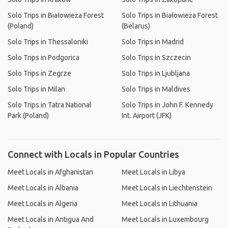
Solo Trips in Białowieża Forest
Solo Trips in Białowieża Forest
(Poland)
(Belarus)
Solo Trips in Thessaloniki
Solo Trips in Madrid
Solo Trips in Podgorica
Solo Trips in Szczecin
Solo Trips in Zegrze
Solo Trips in Ljubljana
Solo Trips in Milan
Solo Trips in Maldives
Solo Trips in Tatra National
Solo Trips in John F. Kennedy
Park (Poland)
Int. Airport (JFK)
Connect with Locals in Popular Countries
Meet Locals in Afghanistan
Meet Locals in Libya
Meet Locals in Albania
Meet Locals in Liechtenstein
Meet Locals in Algeria
Meet Locals in Lithuania
Meet Locals in Antigua And
Meet Locals in Luxembourg