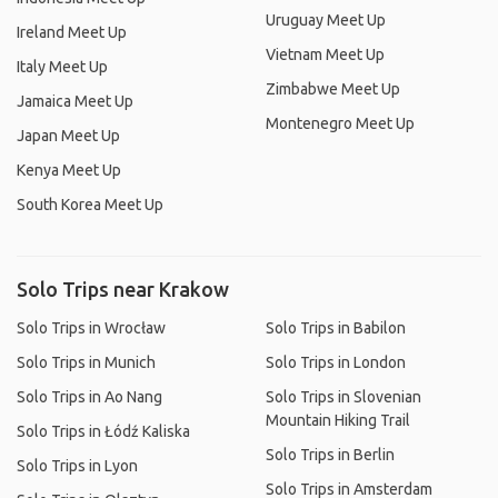
Uruguay Meet Up
Ireland Meet Up
Vietnam Meet Up
Italy Meet Up
Zimbabwe Meet Up
Jamaica Meet Up
Montenegro Meet Up
Japan Meet Up
Kenya Meet Up
South Korea Meet Up
Solo Trips near Krakow
Solo Trips in Wrocław
Solo Trips in Babilon
Solo Trips in Munich
Solo Trips in London
Solo Trips in Ao Nang
Solo Trips in Slovenian
Mountain Hiking Trail
Solo Trips in Łódź Kaliska
Solo Trips in Berlin
Solo Trips in Lyon
Solo Trips in Amsterdam