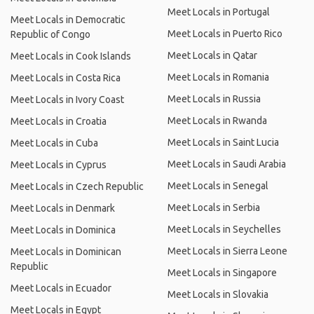
Meet Locals in Portugal
Meet Locals in Democratic
Meet Locals in Puerto Rico
Republic of Congo
Meet Locals in Qatar
Meet Locals in Cook Islands
Meet Locals in Romania
Meet Locals in Costa Rica
Meet Locals in Russia
Meet Locals in Ivory Coast
Meet Locals in Rwanda
Meet Locals in Croatia
Meet Locals in Saint Lucia
Meet Locals in Cuba
Meet Locals in Saudi Arabia
Meet Locals in Cyprus
Meet Locals in Senegal
Meet Locals in Czech Republic
Meet Locals in Serbia
Meet Locals in Denmark
Meet Locals in Seychelles
Meet Locals in Dominica
Meet Locals in Sierra Leone
Meet Locals in Dominican
Republic
Meet Locals in Singapore
Meet Locals in Ecuador
Meet Locals in Slovakia
Meet Locals in Egypt