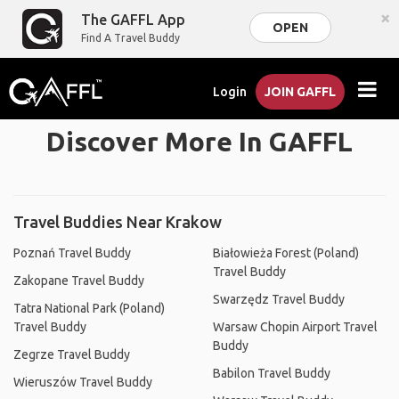
×
The GAFFL App
OPEN
Find A Travel Buddy
Login
JOIN GAFFL
Discover More In GAFFL
Travel Buddies Near Krakow
Poznań Travel Buddy
Białowieża Forest (Poland)
Travel Buddy
Zakopane Travel Buddy
Swarzędz Travel Buddy
Tatra National Park (Poland)
Travel Buddy
Warsaw Chopin Airport Travel
Buddy
Zegrze Travel Buddy
Babilon Travel Buddy
Wieruszów Travel Buddy