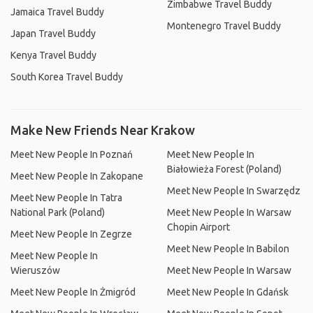
Zimbabwe Travel Buddy
Jamaica Travel Buddy
Montenegro Travel Buddy
Japan Travel Buddy
Kenya Travel Buddy
South Korea Travel Buddy
Make New Friends Near Krakow
Meet New People In Poznań
Meet New People In
Białowieża Forest (Poland)
Meet New People In Zakopane
Meet New People In Swarzędz
Meet New People In Tatra
National Park (Poland)
Meet New People In Warsaw
Chopin Airport
Meet New People In Zegrze
Meet New People In Babilon
Meet New People In
Wieruszów
Meet New People In Warsaw
Meet New People In Żmigród
Meet New People In Gdańsk