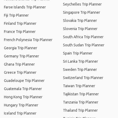
Seychelles Trip Planner
Faroe Islands Trip Planner
Singapore Trip Planner
Fiji Trip Planner
Slovakia Trip Planner
Finland Trip Planner
Slovenia Trip Planner
France Trip Planner
South Africa Trip Planner
French Polynesia Trip Planner
South Sudan Trip Planner
Georgia Trip Planner
Spain Trip Planner
Germany Trip Planner
Sri Lanka Trip Planner
Ghana Trip Planner
Sweden Trip Planner
Greece Trip Planner
Switzerland Trip Planner
Guadeloupe Trip Planner
Taiwan Trip Planner
Guatemala Trip Planner
Tajikistan Trip Planner
Hong Kong Trip Planner
Tanzania Trip Planner
Hungary Trip Planner
Thailand Trip Planner
Iceland Trip Planner