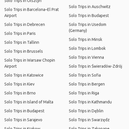
Solo Trips in Olsztyn
Solo Trips in Auschwitz
Solo Trips in Barcelona–El Prat
Airport
Solo Trips in Budapest
Solo Trips in Debrecen
Solo Trips in Usedom
(Germany)
Solo Trips in Paris
Solo Trips in Minsk
Solo Trips in Tallinn
Solo Trips in Lombok
Solo Trips in Brussels
Solo Trips in Vienna
Solo Trips in Warsaw Chopin
Airport
Solo Trips in Świeradów-Zdrój
Solo Trips in Katowice
Solo Trips in Sofia
Solo Trips in Kiev
Solo Trips in Bergen
Solo Trips in Brno
Solo Trips in Riga
Solo Trips in Island of Malta
Solo Trips in Kathmandu
Solo Trips in Budapest
Solo Trips in Dęblin
Solo Trips in Sarajevo
Solo Trips in Swarzędz
Solo Trips in Krakow
Solo Trips in Zakopane