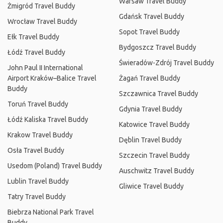
Warsaw Travel Buddy
Żmigród Travel Buddy
Gdańsk Travel Buddy
Wrocław Travel Buddy
Sopot Travel Buddy
Ełk Travel Buddy
Bydgoszcz Travel Buddy
Łódź Travel Buddy
Świeradów-Zdrój Travel Buddy
John Paul II International
Airport Kraków–Balice Travel
Żagań Travel Buddy
Buddy
Szczawnica Travel Buddy
Toruń Travel Buddy
Gdynia Travel Buddy
Łódź Kaliska Travel Buddy
Katowice Travel Buddy
Krakow Travel Buddy
Dęblin Travel Buddy
Osła Travel Buddy
Szczecin Travel Buddy
Usedom (Poland) Travel Buddy
Auschwitz Travel Buddy
Lublin Travel Buddy
Gliwice Travel Buddy
Tatry Travel Buddy
Biebrza National Park Travel
Buddy