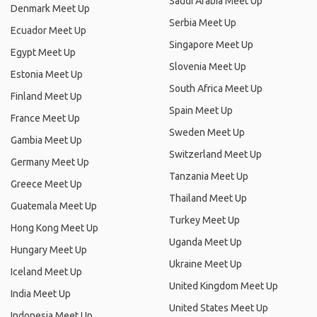
Saudi Arabia Meet Up
Denmark Meet Up
Serbia Meet Up
Ecuador Meet Up
Singapore Meet Up
Egypt Meet Up
Slovenia Meet Up
Estonia Meet Up
South Africa Meet Up
Finland Meet Up
Spain Meet Up
France Meet Up
Sweden Meet Up
Gambia Meet Up
Switzerland Meet Up
Germany Meet Up
Tanzania Meet Up
Greece Meet Up
Thailand Meet Up
Guatemala Meet Up
Turkey Meet Up
Hong Kong Meet Up
Uganda Meet Up
Hungary Meet Up
Ukraine Meet Up
Iceland Meet Up
United Kingdom Meet Up
India Meet Up
United States Meet Up
Indonesia Meet Up