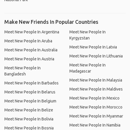
Make New Friends In Popular Countries
Meet New People In Argentina
Meet New People In
Kyrgyzstan
Meet New People In Aruba
Meet New People In Latvia
Meet New People In Australia
Meet New People In Lithuania
Meet New People In Austria
Meet New People In
Meet New People In
Madagascar
Bangladesh
Meet New People In Malaysia
Meet New People In Barbados
Meet New People In Maldives
Meet New People In Belarus
Meet New People In Mexico
Meet New People In Belgium
Meet New People In Morocco
Meet New People In Belize
Meet New People In Myanmar
Meet New People In Bolivia
Meet New People In Namibia
Meet New People In Bosnia