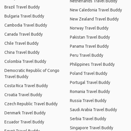
Netherlands Travel Buddy
Brazil Travel Buddy
New Caledonia Travel Buddy
Bulgaria Travel Buddy
New Zealand Travel Buddy
Cambodia Travel Buddy
Norway Travel Buddy
Canada Travel Buddy
Pakistan Travel Buddy
Chile Travel Buddy
Panama Travel Buddy
China Travel Buddy
Peru Travel Buddy
Colombia Travel Buddy
Philippines Travel Buddy
Democratic Republic of Congo
Poland Travel Buddy
Travel Buddy
Portugal Travel Buddy
Costa Rica Travel Buddy
Romania Travel Buddy
Croatia Travel Buddy
Russia Travel Buddy
Czech Republic Travel Buddy
Saudi Arabia Travel Buddy
Denmark Travel Buddy
Serbia Travel Buddy
Ecuador Travel Buddy
Singapore Travel Buddy