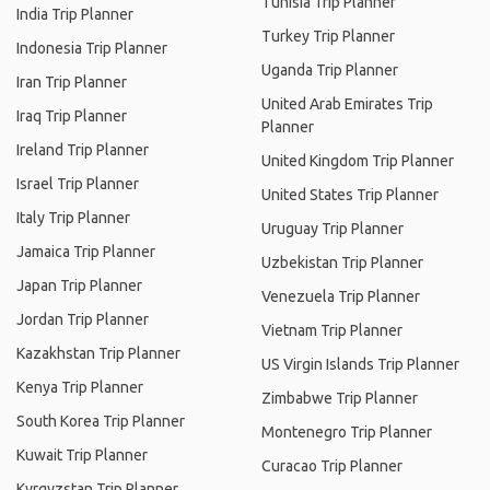
Tunisia Trip Planner
India Trip Planner
Turkey Trip Planner
Indonesia Trip Planner
Uganda Trip Planner
Iran Trip Planner
United Arab Emirates Trip
Iraq Trip Planner
Planner
Ireland Trip Planner
United Kingdom Trip Planner
Israel Trip Planner
United States Trip Planner
Italy Trip Planner
Uruguay Trip Planner
Jamaica Trip Planner
Uzbekistan Trip Planner
Japan Trip Planner
Venezuela Trip Planner
Jordan Trip Planner
Vietnam Trip Planner
Kazakhstan Trip Planner
US Virgin Islands Trip Planner
Kenya Trip Planner
Zimbabwe Trip Planner
South Korea Trip Planner
Montenegro Trip Planner
Kuwait Trip Planner
Curacao Trip Planner
Kyrgyzstan Trip Planner