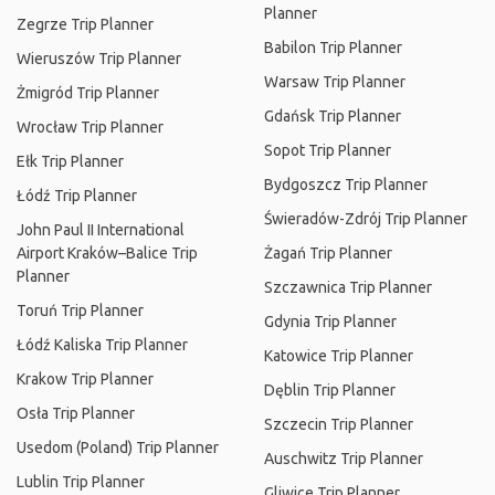
Planner
Zegrze Trip Planner
Babilon Trip Planner
Wieruszów Trip Planner
Warsaw Trip Planner
Żmigród Trip Planner
Gdańsk Trip Planner
Wrocław Trip Planner
Sopot Trip Planner
Ełk Trip Planner
Bydgoszcz Trip Planner
Łódź Trip Planner
Świeradów-Zdrój Trip Planner
John Paul II International
Airport Kraków–Balice Trip
Żagań Trip Planner
Planner
Szczawnica Trip Planner
Toruń Trip Planner
Gdynia Trip Planner
Łódź Kaliska Trip Planner
Katowice Trip Planner
Krakow Trip Planner
Dęblin Trip Planner
Osła Trip Planner
Szczecin Trip Planner
Usedom (Poland) Trip Planner
Auschwitz Trip Planner
Lublin Trip Planner
Gliwice Trip Planner