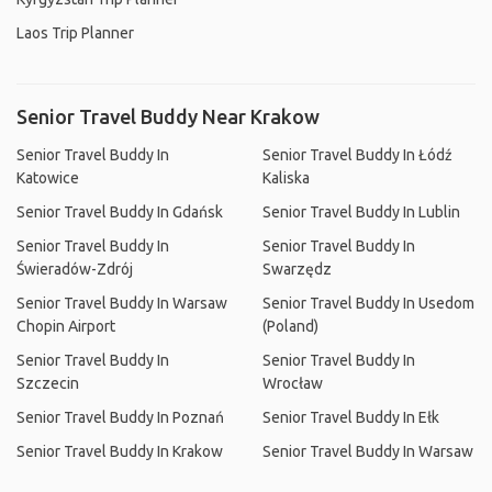
Laos Trip Planner
Senior Travel Buddy Near Krakow
Senior Travel Buddy In
Senior Travel Buddy In Łódź
Katowice
Kaliska
Senior Travel Buddy In Gdańsk
Senior Travel Buddy In Lublin
Senior Travel Buddy In
Senior Travel Buddy In
Świeradów-Zdrój
Swarzędz
Senior Travel Buddy In Warsaw
Senior Travel Buddy In Usedom
Chopin Airport
(Poland)
Senior Travel Buddy In
Senior Travel Buddy In
Szczecin
Wrocław
Senior Travel Buddy In Poznań
Senior Travel Buddy In Ełk
Senior Travel Buddy In Krakow
Senior Travel Buddy In Warsaw