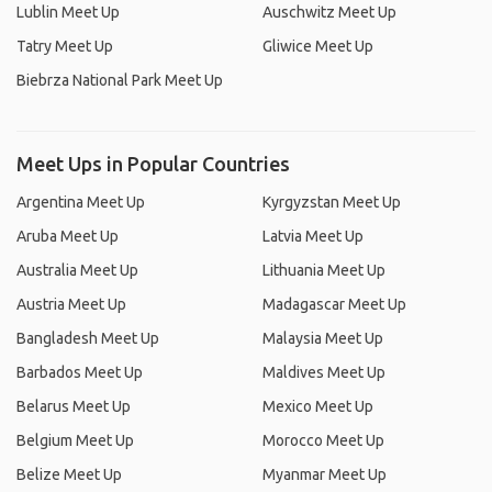
Lublin Meet Up
Auschwitz Meet Up
Tatry Meet Up
Gliwice Meet Up
Biebrza National Park Meet Up
Meet Ups in Popular Countries
Argentina Meet Up
Kyrgyzstan Meet Up
Aruba Meet Up
Latvia Meet Up
Australia Meet Up
Lithuania Meet Up
Austria Meet Up
Madagascar Meet Up
Bangladesh Meet Up
Malaysia Meet Up
Barbados Meet Up
Maldives Meet Up
Belarus Meet Up
Mexico Meet Up
Belgium Meet Up
Morocco Meet Up
Belize Meet Up
Myanmar Meet Up