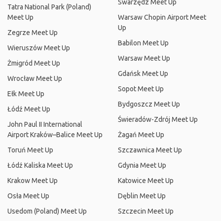
Swarzędz Meet Up
Tatra National Park (Poland)
Meet Up
Warsaw Chopin Airport Meet
Up
Zegrze Meet Up
Babilon Meet Up
Wieruszów Meet Up
Warsaw Meet Up
Żmigród Meet Up
Gdańsk Meet Up
Wrocław Meet Up
Sopot Meet Up
Ełk Meet Up
Bydgoszcz Meet Up
Łódź Meet Up
Świeradów-Zdrój Meet Up
John Paul II International
Airport Kraków–Balice Meet Up
Żagań Meet Up
Toruń Meet Up
Szczawnica Meet Up
Łódź Kaliska Meet Up
Gdynia Meet Up
Krakow Meet Up
Katowice Meet Up
Osła Meet Up
Dęblin Meet Up
Usedom (Poland) Meet Up
Szczecin Meet Up