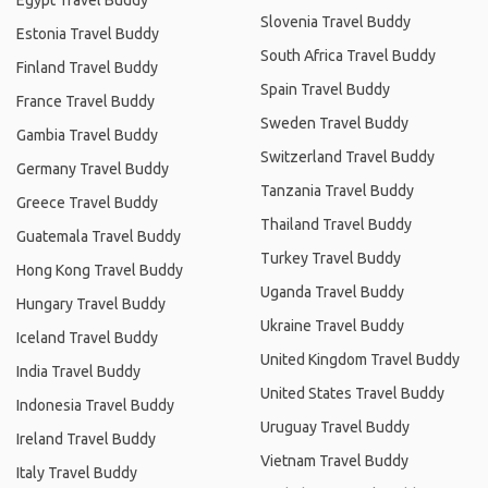
Egypt Travel Buddy
Slovenia Travel Buddy
Estonia Travel Buddy
South Africa Travel Buddy
Finland Travel Buddy
Spain Travel Buddy
France Travel Buddy
Sweden Travel Buddy
Gambia Travel Buddy
Switzerland Travel Buddy
Germany Travel Buddy
Tanzania Travel Buddy
Greece Travel Buddy
Thailand Travel Buddy
Guatemala Travel Buddy
Turkey Travel Buddy
Hong Kong Travel Buddy
Uganda Travel Buddy
Hungary Travel Buddy
Ukraine Travel Buddy
Iceland Travel Buddy
United Kingdom Travel Buddy
India Travel Buddy
United States Travel Buddy
Indonesia Travel Buddy
Uruguay Travel Buddy
Ireland Travel Buddy
Vietnam Travel Buddy
Italy Travel Buddy