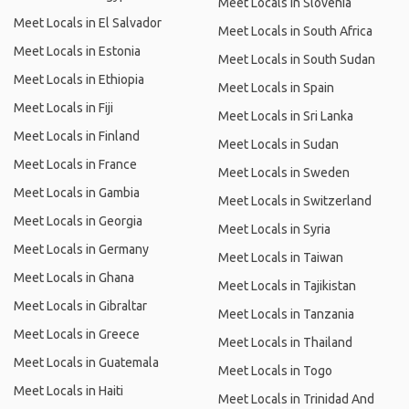
Meet Locals in Slovenia
Meet Locals in El Salvador
Meet Locals in South Africa
Meet Locals in Estonia
Meet Locals in South Sudan
Meet Locals in Ethiopia
Meet Locals in Spain
Meet Locals in Fiji
Meet Locals in Sri Lanka
Meet Locals in Finland
Meet Locals in Sudan
Meet Locals in France
Meet Locals in Sweden
Meet Locals in Gambia
Meet Locals in Switzerland
Meet Locals in Georgia
Meet Locals in Syria
Meet Locals in Germany
Meet Locals in Taiwan
Meet Locals in Ghana
Meet Locals in Tajikistan
Meet Locals in Gibraltar
Meet Locals in Tanzania
Meet Locals in Greece
Meet Locals in Thailand
Meet Locals in Guatemala
Meet Locals in Togo
Meet Locals in Haiti
Meet Locals in Trinidad And