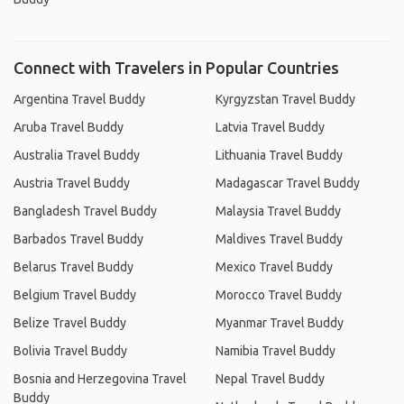
Connect with Travelers in Popular Countries
Argentina Travel Buddy
Kyrgyzstan Travel Buddy
Aruba Travel Buddy
Latvia Travel Buddy
Australia Travel Buddy
Lithuania Travel Buddy
Austria Travel Buddy
Madagascar Travel Buddy
Bangladesh Travel Buddy
Malaysia Travel Buddy
Barbados Travel Buddy
Maldives Travel Buddy
Belarus Travel Buddy
Mexico Travel Buddy
Belgium Travel Buddy
Morocco Travel Buddy
Belize Travel Buddy
Myanmar Travel Buddy
Bolivia Travel Buddy
Namibia Travel Buddy
Bosnia and Herzegovina Travel
Nepal Travel Buddy
Buddy