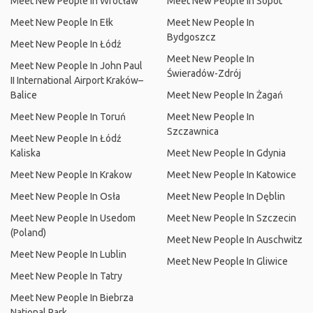
Meet New People In Wrocław
Meet New People In Sopot
Meet New People In Ełk
Meet New People In
Bydgoszcz
Meet New People In Łódź
Meet New People In
Meet New People In John Paul
Świeradów-Zdrój
II International Airport Kraków–
Balice
Meet New People In Żagań
Meet New People In Toruń
Meet New People In
Szczawnica
Meet New People In Łódź
Kaliska
Meet New People In Gdynia
Meet New People In Krakow
Meet New People In Katowice
Meet New People In Osła
Meet New People In Dęblin
Meet New People In Usedom
Meet New People In Szczecin
(Poland)
Meet New People In Auschwitz
Meet New People In Lublin
Meet New People In Gliwice
Meet New People In Tatry
Meet New People In Biebrza
National Park