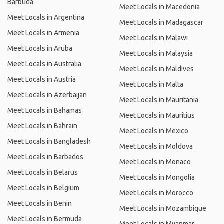
Barbuda
Meet Locals in Macedonia
Meet Locals in Argentina
Meet Locals in Madagascar
Meet Locals in Armenia
Meet Locals in Malawi
Meet Locals in Aruba
Meet Locals in Malaysia
Meet Locals in Australia
Meet Locals in Maldives
Meet Locals in Austria
Meet Locals in Malta
Meet Locals in Azerbaijan
Meet Locals in Mauritania
Meet Locals in Bahamas
Meet Locals in Mauritius
Meet Locals in Bahrain
Meet Locals in Mexico
Meet Locals in Bangladesh
Meet Locals in Moldova
Meet Locals in Barbados
Meet Locals in Monaco
Meet Locals in Belarus
Meet Locals in Mongolia
Meet Locals in Belgium
Meet Locals in Morocco
Meet Locals in Benin
Meet Locals in Mozambique
Meet Locals in Bermuda