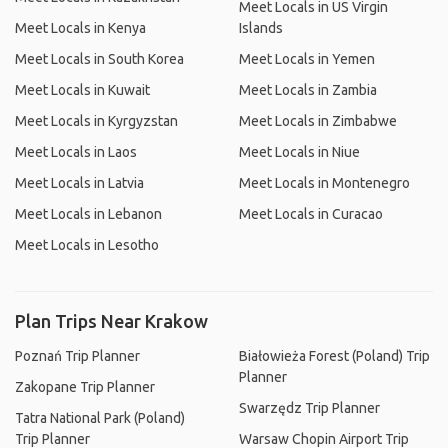
Meet Locals in US Virgin
Meet Locals in Kenya
Islands
Meet Locals in South Korea
Meet Locals in Yemen
Meet Locals in Kuwait
Meet Locals in Zambia
Meet Locals in Kyrgyzstan
Meet Locals in Zimbabwe
Meet Locals in Laos
Meet Locals in Niue
Meet Locals in Latvia
Meet Locals in Montenegro
Meet Locals in Lebanon
Meet Locals in Curacao
Meet Locals in Lesotho
Plan Trips Near Krakow
Poznań Trip Planner
Białowieża Forest (Poland) Trip
Planner
Zakopane Trip Planner
Swarzędz Trip Planner
Tatra National Park (Poland)
Trip Planner
Warsaw Chopin Airport Trip