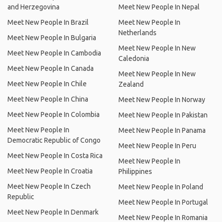
and Herzegovina
Meet New People In Nepal
Meet New People In Brazil
Meet New People In
Netherlands
Meet New People In Bulgaria
Meet New People In New
Meet New People In Cambodia
Caledonia
Meet New People In Canada
Meet New People In New
Meet New People In Chile
Zealand
Meet New People In China
Meet New People In Norway
Meet New People In Colombia
Meet New People In Pakistan
Meet New People In
Meet New People In Panama
Democratic Republic of Congo
Meet New People In Peru
Meet New People In Costa Rica
Meet New People In
Meet New People In Croatia
Philippines
Meet New People In Czech
Meet New People In Poland
Republic
Meet New People In Portugal
Meet New People In Denmark
Meet New People In Romania