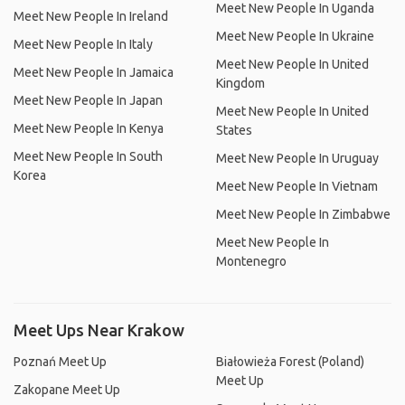
Meet New People In Uganda
Meet New People In Ireland
Meet New People In Ukraine
Meet New People In Italy
Meet New People In United
Meet New People In Jamaica
Kingdom
Meet New People In Japan
Meet New People In United
Meet New People In Kenya
States
Meet New People In South
Meet New People In Uruguay
Korea
Meet New People In Vietnam
Meet New People In Zimbabwe
Meet New People In
Montenegro
Meet Ups Near Krakow
Poznań Meet Up
Białowieża Forest (Poland)
Meet Up
Zakopane Meet Up