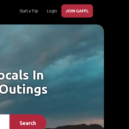
Start a Trip
Login
JOIN GAFFL
cals In
 Outings
Search