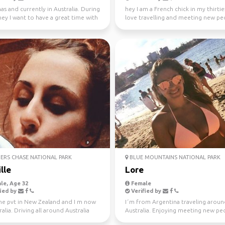
as and currently in Australia. During
hey I am a French chick in my thirties
ey I want to have a great time with
love travelling and meeting new peo
nt...
absolutely l...
ERS CHASE NATIONAL PARK
BLUE MOUNTAINS NATIONAL PARK
lle
Lore
le, Age 32
Female
ied by
Verified by
one pvt in New Zealand and I m now
I´m from Argentina traveling arou
ralia. Driving all around Australia
Australia. Enjoying meeting new peo
r, jo...
the time. Love ou...