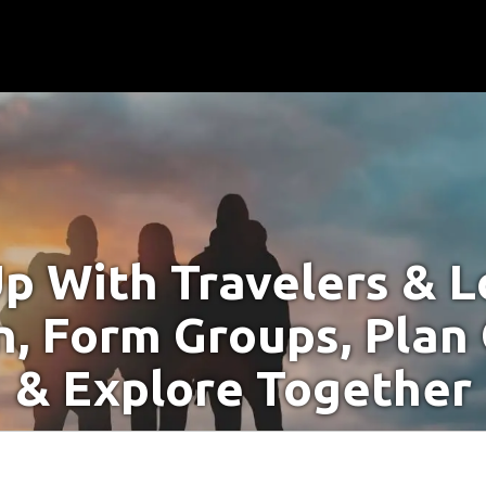
p With Travelers & Lo
n, Form Groups, Plan
& Explore Together