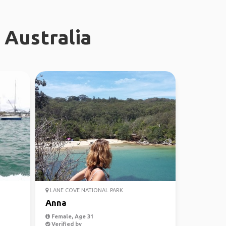
 Australia
LANE COVE NATIONAL PARK
Anna
Female, Age 31
Verified by