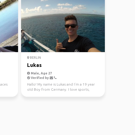
BERLIN
Lukas
Male, Age 27
Verified by
laces
Hallo! My name is Lukas and I’m a 19 year
old Boy from Germany. I love sports,
good food and all...