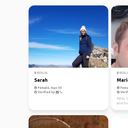
BERLIN
BERLI
Sarah
Mari
Female, Age 30
Fema
Verified by
Verif
Heey :)
and fr
the last