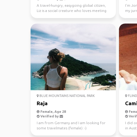
A travel-hungry, easygoing global citizen,
I'm Jon
Liz is a social creature who loves meeting
my jurn
new people ...
differe
BLUE MOUNTAINS NATIONAL PARK
FLIND
Raja
Cami
Female, Age 28
Fema
Verified by
Verif
I am from Germany and I am looking for
I did 
some travelmates (female) :-)
in Aust
this yea