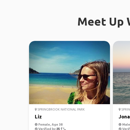
Meet Up W
SPRINGBROOK NATIONAL PARK
SPRIN
Liz
Jona
Female, Age 38
Male,
Verified by
Verif