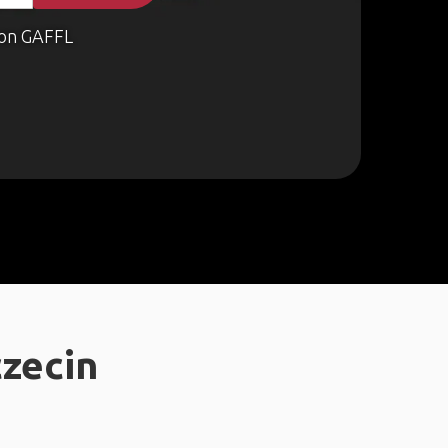
on GAFFL
czecin