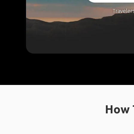
Traveler
How T