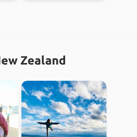
New Zealand