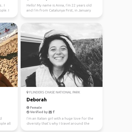
.. I
Hello! My name is Anna, I'm 22 years old
ple. I
and I'm from Catalunya First, in January
through Fe...
FLINDERS CHASE NATIONAL PARK
Deborah
Female
Verified by
nd
I'm an Italian girl with a huge love for the
ple all
diversity that's why I travel around the
world since...