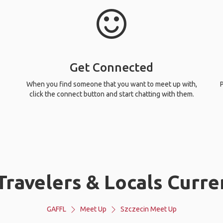
Get Connected
When you find someone that you want to meet up with,
P
click the connect button and start chatting with them.
ravelers & Locals Curren
GAFFL
Meet Up
Szczecin Meet Up