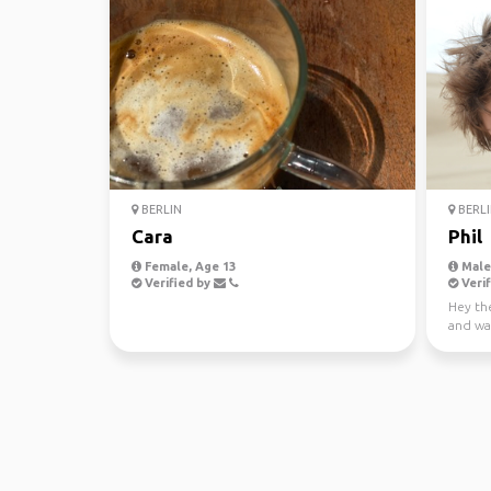
BERLIN
BERLI
Cara
Phil
Female, Age 13
Male,
Verified by
Verif
Hey the
and wa
and as a