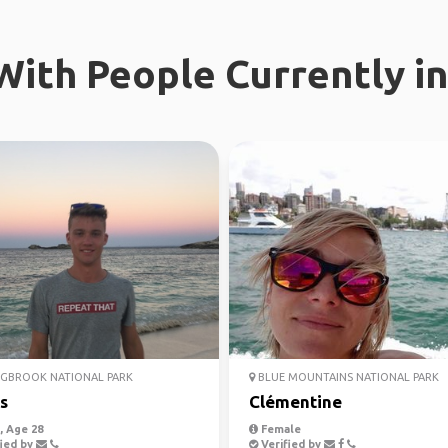
ith People Currently in
GBROOK NATIONAL PARK
BLUE MOUNTAINS NATIONAL PARK
s
Clémentine
 Age 28
Female
ied by
Verified by