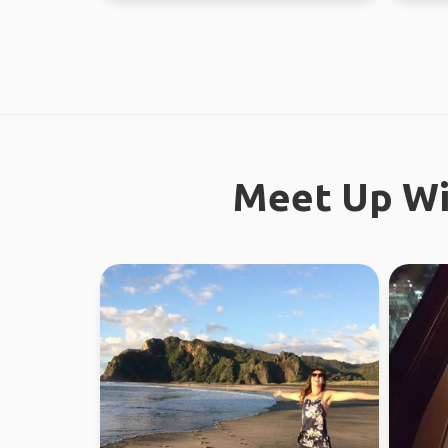
Meet Up Wi