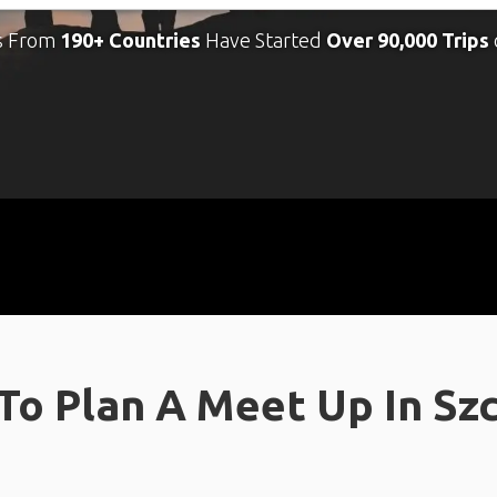
s From
190+ Countries
Have Started
Over 90,000 Trips
o Plan A Meet Up In Sz