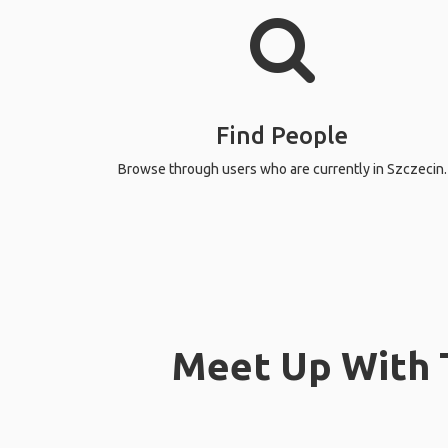
Find People
Browse through users who are currently in Szczecin.
Meet Up With T