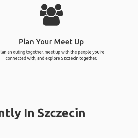
Plan Your Meet Up
lan an outing together, meet up with the people you’re
connected with, and explore Szczecin together.
tly In Szczecin