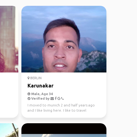
BERLIN
Karunakar
Male, Age 34
Verified by
I moved to munich 2 and half years ago
and I like living here. I like to travel
sometime around E...