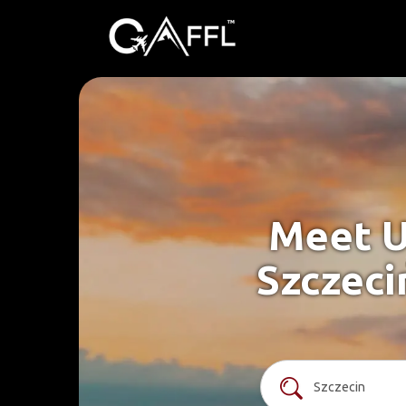
Meet U
Szczeci