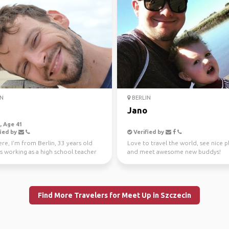
N
BERLIN
Jano
 Age 41
ied by
Verified by
re, I‘m from Berlin, 33 years old
Love to travel the world, see nice p
s working as a high school teacher
and meet awesome new buddys!
 social...
Find More Travelers for Meet Up in Szczecin