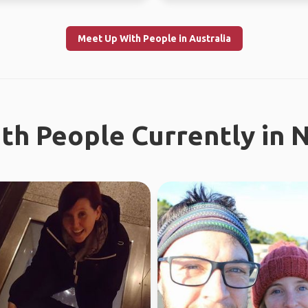
Meet Up With People in Australia
th People Currently in 