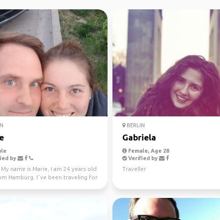
N
BERLIN
e
Gabriela
le
Female, Age 28
ied by
Verified by
 My name is Marie, I am 24 years old
Traveller
om Hamburg. I´ve been traveling for
 1,...