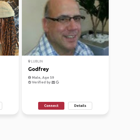
LUBLIN
Godfrey
Male, Age 59
Verified by
Connect
Details