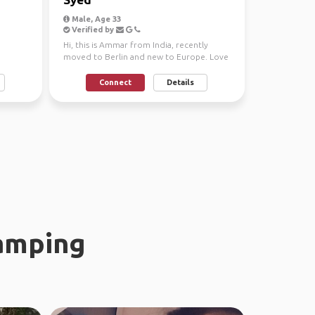
Male, Age 33
Verified by
Hi, this is Ammar from India, recently
moved to Berlin and new to Europe. Love
traveling and expl...
Connect
Details
amping