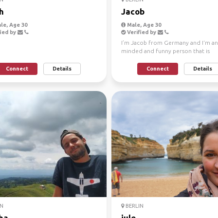
h
Jacob
le, Age 30
Male, Age 30
ied by
Verified by
I’m Jacob from Germany and I‘m a
minded and funny person that is
interested in getting to k...
Connect
Details
Connect
Details
N
BERLIN
ha
jule