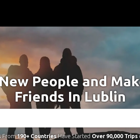
New People and Ma
Friends In Lublin
s From
190+ Countries
Have Started
Over 90,000 Trips