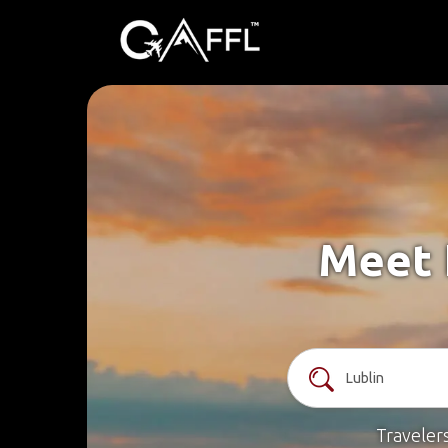
Meet 
Traveler