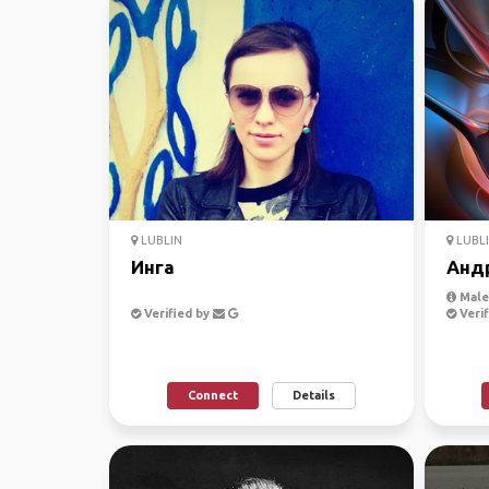
LUBLIN
LUBL
Инга
Анд
Male,
Verified by
Verif
Connect
Details