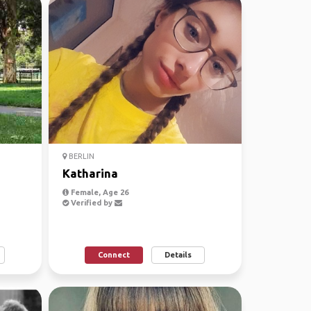
BERLIN
Katharina
Female, Age 26
Verified by
Connect
Details