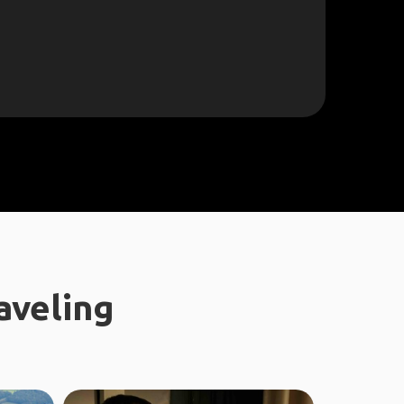
aveling