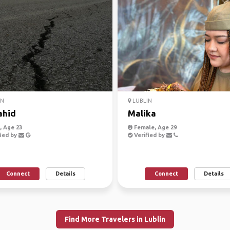
IN
LUBLIN
ahid
Malika
 Age 23
Female, Age 29
ied by
Verified by
Connect
Details
Connect
Details
Find More Travelers in Lublin