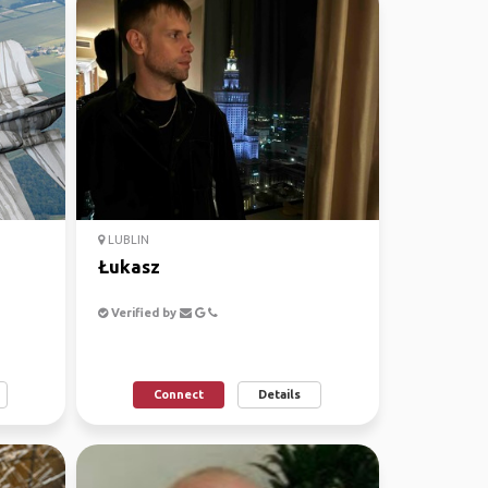
LUBLIN
Łukasz
Verified by
Connect
Details