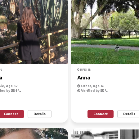
N
BERLIN
a
Anna
le, Age 32
Other, Age 45
ied by
Verified by
Connect
Details
Connect
Details