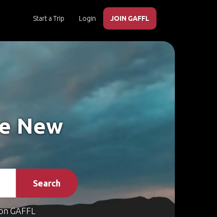
Start a Trip
Login
JOIN GAFFL
ke New
Search
on GAFFL