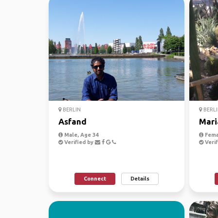
BERLIN
BERLI
Asfand
Mari
Male, Age 34
Fema
Verified by
Verif
Connect
Details