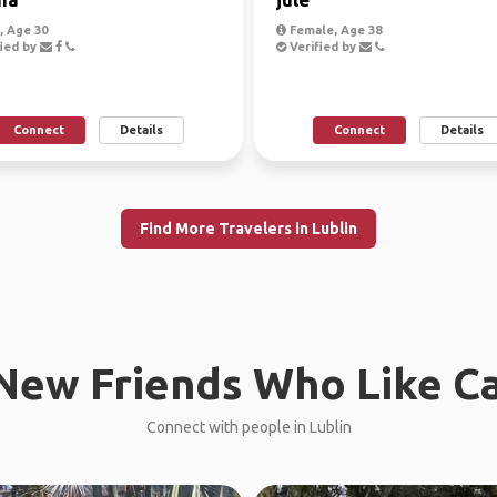
 Age 30
Female, Age 38
ied by
Verified by
Connect
Details
Connect
Details
Find More Travelers in Lublin
New Friends Who Like C
Connect with people in Lublin