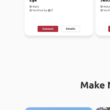
Male
Male,
Verified by
Verif
Connect
Details
Make 