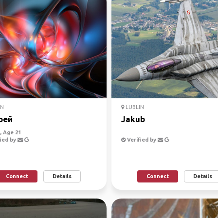
IN
LUBLIN
рей
Jakub
 Age 21
ied by
Verified by
Connect
Details
Connect
Details