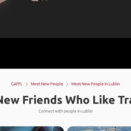
GAFFL
Meet New People
Meet New People In Lublin
ew Friends Who Like Tr
Connect with people in Lublin