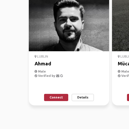
LUBLIN
LUBL
Ahmad
Müc
Male
Male,
Verified by
Verif
Connect
Details