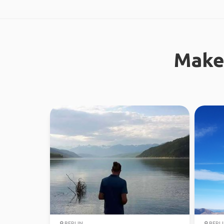
Make
BERLIN
BERLI