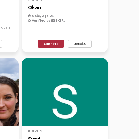
Okan
Male, Age 26
Verified by
n open
Connect
Details
BERLIN
Syed