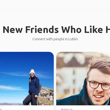
 New Friends Who Like H
Connect with people in Lublin
N
BERLIN