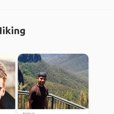
iking
BERLIN