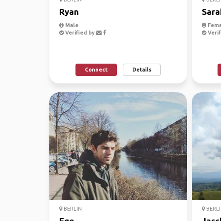
Ryan
Sara
Male
Fema
Verified by
Verif
Connect
Details
BERLIN
BERLI
Ege
Jasc