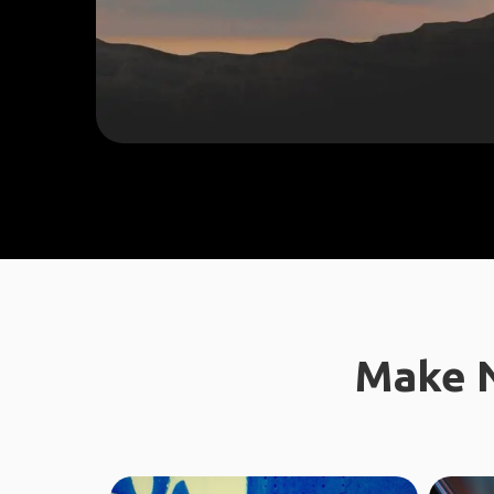
Make N