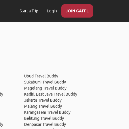
Start a Trip
Login
JOIN GAFFL
Ubud Travel Buddy
Sukabumi Travel Buddy
Magelang Travel Buddy
dy
Kediri, East Java Travel Buddy
Jakarta Travel Buddy
Malang Travel Buddy
Karangasem Travel Buddy
Belitung Travel Buddy
dy
Denpasar Travel Buddy