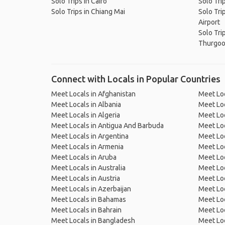
Solo Trips in Cairo
Solo Tri
Solo Trips in Chiang Mai
Solo Tri
Airport
Solo Tri
Thurgood
Connect with Locals in Popular Countries
Meet Locals in Afghanistan
Meet Loc
Meet Locals in Albania
Meet Loc
Meet Locals in Algeria
Meet Loc
Meet Locals in Antigua And Barbuda
Meet Loc
Meet Locals in Argentina
Meet Loc
Meet Locals in Armenia
Meet Loc
Meet Locals in Aruba
Meet Loc
Meet Locals in Australia
Meet Loca
Meet Locals in Austria
Meet Loc
Meet Locals in Azerbaijan
Meet Loc
Meet Locals in Bahamas
Meet Loc
Meet Locals in Bahrain
Meet Loc
Meet Locals in Bangladesh
Meet Lo