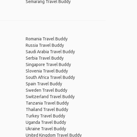
Semarang Travel Buddy
Romania Travel Buddy
Russia Travel Buddy
Saudi Arabia Travel Buddy
Serbia Travel Buddy
Singapore Travel Buddy
Slovenia Travel Buddy
South Africa Travel Buddy
Spain Travel Buddy
Sweden Travel Buddy
Switzerland Travel Buddy
Tanzania Travel Buddy
Thailand Travel Buddy
Turkey Travel Buddy
Uganda Travel Buddy
Ukraine Travel Buddy
United Kingdom Travel Buddy