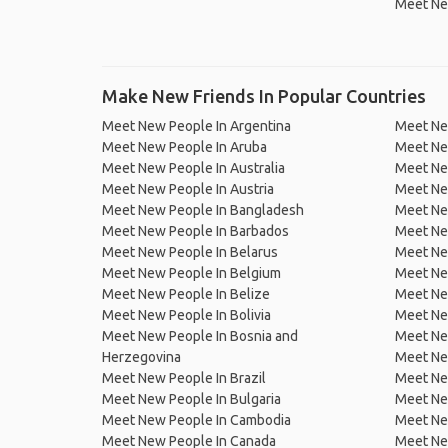
Meet Ne
Make New Friends In Popular Countries
Meet New People In Argentina
Meet Ne
Meet New People In Aruba
Meet Ne
Meet New People In Australia
Meet Ne
Meet New People In Austria
Meet Ne
Meet New People In Bangladesh
Meet New
Meet New People In Barbados
Meet Ne
Meet New People In Belarus
Meet Ne
Meet New People In Belgium
Meet Ne
Meet New People In Belize
Meet Ne
Meet New People In Bolivia
Meet Ne
Meet New People In Bosnia and
Meet Ne
Herzegovina
Meet Ne
Meet New People In Brazil
Meet New
Meet New People In Bulgaria
Meet New
Meet New People In Cambodia
Meet Ne
Meet New People In Canada
Meet New