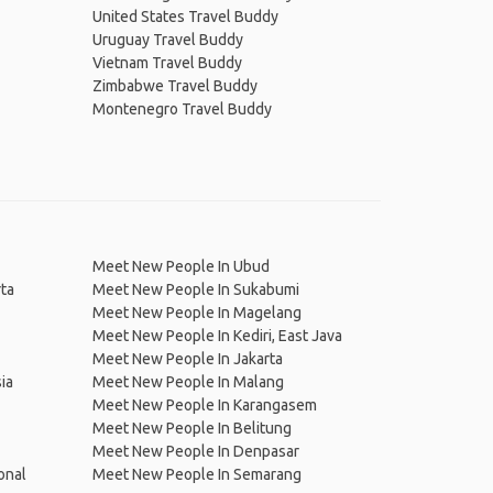
United States Travel Buddy
Uruguay Travel Buddy
Vietnam Travel Buddy
Zimbabwe Travel Buddy
Montenegro Travel Buddy
Meet New People In Ubud
ta
Meet New People In Sukabumi
Meet New People In Magelang
Meet New People In Kediri, East Java
Meet New People In Jakarta
ia
Meet New People In Malang
Meet New People In Karangasem
Meet New People In Belitung
Meet New People In Denpasar
onal
Meet New People In Semarang