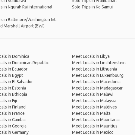
ps in Sumbawa
Solo Trips in Prambanan
ps in Ngurah Rai International
Solo Trips in Ko Samui
ps in Baltimore/Washington Int.
 Marshall Airport (BWI)
als in Dominica
Meet Locals in Libya
als in Dominican Republic
Meet Locals in Liechtenstein
als in Ecuador
Meet Locals in Lithuania
als in Egypt
Meet Locals in Luxembourg
als in El Salvador
Meet Locals in Macedonia
als in Estonia
Meet Locals in Madagascar
als in Ethiopia
Meet Locals in Malawi
ls in Fiji
Meet Locals in Malaysia
als in Finland
Meet Locals in Maldives
als in France
Meet Locals in Malta
als in Gambia
Meet Locals in Mauritania
als in Georgia
Meet Locals in Mauritius
cals in Germany
Meet Locals in Mexico