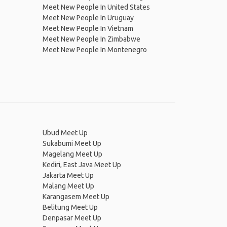
Meet New People In United States
Meet New People In Uruguay
Meet New People In Vietnam
Meet New People In Zimbabwe
Meet New People In Montenegro
Ubud Meet Up
Sukabumi Meet Up
Magelang Meet Up
Kediri, East Java Meet Up
Jakarta Meet Up
Malang Meet Up
Karangasem Meet Up
Belitung Meet Up
Denpasar Meet Up