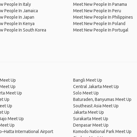
 People In Italy
Meet New People In Panama
w People In Jamaica
Meet New People In Peru
w People In Japan
Meet New People In Philippines
w People In Kenya
Meet New People In Poland
w People In South Korea
Meet New People In Portugal
Meet Up
Bangli Meet Up
Meet Up
Central Jakarta Meet Up
rta Meet Up
Solo Meet Up
et Up
Baturaden, Banyumas Meet Up
Meet Up
Southeast Asia Meet Up
et Up
Jakarta Meet Up
Bajo Meet Up
Surakarta Meet Up
 Meet Up
Denpasar Meet Up
–Hatta International Airport
Komodo National Park Meet Up