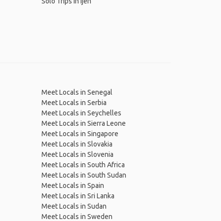
Solo Trips in Ijen
Meet Locals in Senegal
Meet Locals in Serbia
Meet Locals in Seychelles
Meet Locals in Sierra Leone
Meet Locals in Singapore
Meet Locals in Slovakia
Meet Locals in Slovenia
Meet Locals in South Africa
Meet Locals in South Sudan
Meet Locals in Spain
Meet Locals in Sri Lanka
Meet Locals in Sudan
Meet Locals in Sweden