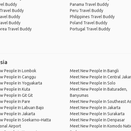
avel Buddy
Panama Travel Buddy
 Travel Buddy
Peru Travel Buddy
ravel Buddy
Philippines Travel Buddy
ravel Buddy
Poland Travel Buddy
orea Travel Buddy
Portugal Travel Buddy
sia
w People In Lombok
Meet New People In Bangli
w People In Canggu
Meet New People In Central Jakar
w People In Yogyakarta
Meet New People In Solo
w People In Kuta
Meet New People In Baturaden,
 People In Git Git
Banyumas
w People In Pare
Meet New People In Southeast As
w People In Labuan Bajo
Meet New People In Jakarta
 People In Jakarta
Meet New People In Surakarta
w People In Soekarno–Hatta
Meet New People In Denpasar
ional Airport
Meet New People In Komodo Nati