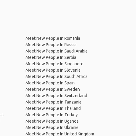
Meet New People In Romania
Meet New People In Russia
Meet New People In Saudi Arabia
Meet New People In Serbia
Meet New People In Singapore
Meet New People In Slovenia
Meet New People In South Africa
Meet New People In Spain
Meet New People In Sweden
Meet New People In Switzerland
Meet New People In Tanzania
Meet New People In Thailand
ia
Meet New People In Turkey
d
Meet New People In Uganda
Meet New People In Ukraine
Meet New People In United Kingdom