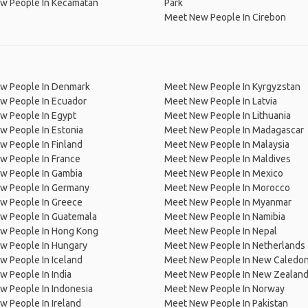
w People In Kecamatan
Park
Meet New People In Cirebon
w People In Denmark
Meet New People In Kyrgyzstan
w People In Ecuador
Meet New People In Latvia
w People In Egypt
Meet New People In Lithuania
w People In Estonia
Meet New People In Madagascar
 People In Finland
Meet New People In Malaysia
w People In France
Meet New People In Maldives
w People In Gambia
Meet New People In Mexico
w People In Germany
Meet New People In Morocco
w People In Greece
Meet New People In Myanmar
w People In Guatemala
Meet New People In Namibia
w People In Hong Kong
Meet New People In Nepal
w People In Hungary
Meet New People In Netherlands
 People In Iceland
Meet New People In New Caledon
 People In India
Meet New People In New Zealan
w People In Indonesia
Meet New People In Norway
 People In Ireland
Meet New People In Pakistan