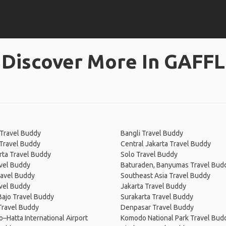
Discover More In GAFFL
Travel Buddy
Bangli Travel Buddy
Travel Buddy
Central Jakarta Travel Buddy
rta Travel Buddy
Solo Travel Buddy
vel Buddy
Baturaden, Banyumas Travel Bud
Travel Buddy
Southeast Asia Travel Buddy
vel Buddy
Jakarta Travel Buddy
ajo Travel Buddy
Surakarta Travel Buddy
Travel Buddy
Denpasar Travel Buddy
–Hatta International Airport
Komodo National Park Travel Bud