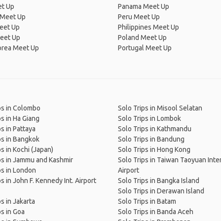
et Up
Panama Meet Up
 Meet Up
Peru Meet Up
eet Up
Philippines Meet Up
eet Up
Poland Meet Up
orea Meet Up
Portugal Meet Up
ps in Colombo
Solo Trips in Misool Selatan
ps in Ha Giang
Solo Trips in Lombok
ps in Pattaya
Solo Trips in Kathmandu
ps in Bangkok
Solo Trips in Bandung
ps in Kochi (Japan)
Solo Trips in Hong Kong
ps in Jammu and Kashmir
Solo Trips in Taiwan Taoyuan Inte
ps in London
Airport
s in John F. Kennedy Int. Airport
Solo Trips in Bangka Island
Solo Trips in Derawan Island
s in Jakarta
Solo Trips in Batam
ps in Goa
Solo Trips in Banda Aceh