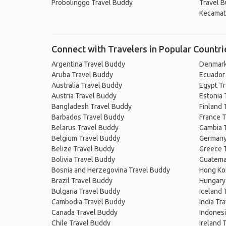
Probolinggo Travel Buddy
Travel 
Kecamat
Connect with Travelers in Popular Countri
Argentina Travel Buddy
Denmark
Aruba Travel Buddy
Ecuador
Australia Travel Buddy
Egypt T
Austria Travel Buddy
Estonia 
Bangladesh Travel Buddy
Finland 
Barbados Travel Buddy
France T
Belarus Travel Buddy
Gambia 
Belgium Travel Buddy
Germany
Belize Travel Buddy
Greece 
Bolivia Travel Buddy
Guatema
Bosnia and Herzegovina Travel Buddy
Hong Ko
Brazil Travel Buddy
Hungary
Bulgaria Travel Buddy
Iceland 
Cambodia Travel Buddy
India Tr
Canada Travel Buddy
Indonesi
Chile Travel Buddy
Ireland 