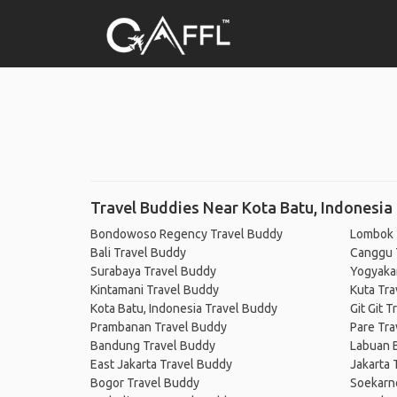
Travel Buddies Near Kota Batu, Indonesia
Bondowoso Regency Travel Buddy
Lombok 
Bali Travel Buddy
Canggu 
Surabaya Travel Buddy
Yogyaka
Kintamani Travel Buddy
Kuta Tra
Kota Batu, Indonesia Travel Buddy
Git Git 
Prambanan Travel Buddy
Pare Tra
Bandung Travel Buddy
Labuan B
East Jakarta Travel Buddy
Jakarta 
Bogor Travel Buddy
Soekarno