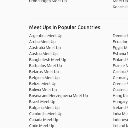
Probolinggo Meet Up
Meet Up
Kecamat
Meet Ups in Popular Countries
Argentina Meet Up
Denmark
Aruba Meet Up
Ecuador
Australia Meet Up
Egypt M
Austria Meet Up
Estonia
Bangladesh Meet Up
Finland
Barbados Meet Up
France 
Belarus Meet Up
Gambia 
Belgium Meet Up
Germany
Belize Meet Up
Greece 
Bolivia Meet Up
Guatema
Bosnia and Herzegovina Meet Up
Hong Ko
Brazil Meet Up
Hungary
Bulgaria Meet Up
Iceland
Cambodia Meet Up
India Me
Canada Meet Up
Indones
Chile Meet Up
Ireland 