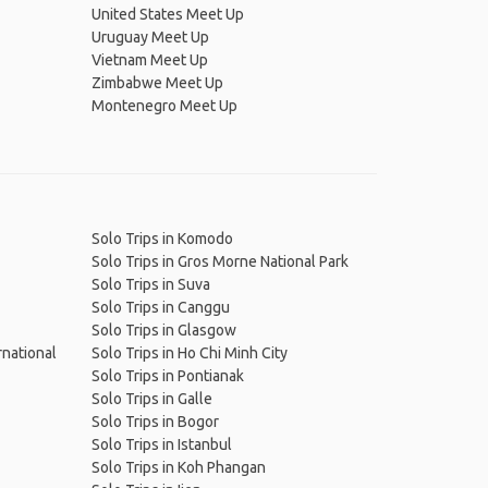
United States Meet Up
Uruguay Meet Up
Vietnam Meet Up
Zimbabwe Meet Up
Montenegro Meet Up
Solo Trips in Komodo
Solo Trips in Gros Morne National Park
Solo Trips in Suva
Solo Trips in Canggu
Solo Trips in Glasgow
rnational
Solo Trips in Ho Chi Minh City
Solo Trips in Pontianak
Solo Trips in Galle
Solo Trips in Bogor
Solo Trips in Istanbul
Solo Trips in Koh Phangan