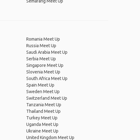
Semarang Meet Up
Romania Meet Up
Russia Meet Up
Saudi Arabia Meet Up
Serbia Meet Up
Singapore Meet Up
Slovenia Meet Up
South Africa Meet Up
Spain Meet Up
Sweden Meet Up
Switzerland Meet Up
Tanzania Meet Up
Thailand Meet Up
Turkey Meet Up
Uganda Meet Up
Ukraine Meet Up
United Kingdom Meet Up