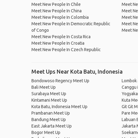
Meet New People In Chile
Meet New
Meet New People In China
Meet Ne
Meet New People In Colombia
Meet Ne
Meet New People In Democratic Republic
Meet Ne
of Congo
Meet Ne
Meet New People In Costa Rica
Meet New People In Croatia
Meet New People In Czech Republic
Meet Ups Near Kota Batu, Indonesia
Bondowoso Regency Meet Up
Lombok 
Bali Meet Up
Canggu 
Surabaya Meet Up
Yogyaka
Kintamani Meet Up
Kuta Me
Kota Batu, Indonesia Meet Up
Git Git 
Prambanan Meet Up
Pare Me
Bandung Meet Up
Labuan 
East Jakarta Meet Up
Jakarta
Bogor Meet Up
Soekarno