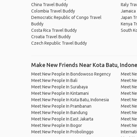
China Travel Buddy
Italy Tr
Colombia Travel Buddy
Jamaica
Democratic Republic of Congo Travel
Japan T
Buddy
Kenya T
Costa Rica Travel Buddy
South K
Croatia Travel Buddy
Czech Republic Travel Buddy
Make New Friends Near Kota Batu, Indone
Meet New People In Bondowoso Regency
Meet Ne
Meet New People In Bali
Meet Ne
Meet New People In Surabaya
Meet Ne
Meet New People In Kintamani
Meet Ne
Meet New People In Kota Batu, Indonesia
Meet New
Meet New People In Prambanan
Meet Ne
Meet New People In Bandung
Meet Ne
Meet New People In East Jakarta
Meet New
Meet New People In Bogor
Meet Ne
Meet New People In Probolinggo
Internat