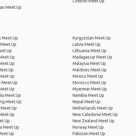
Cirebon Meet Up
an Meet Up
 Meet Up
Kyrgyzstan Meet Up
 Meet Up
Latvia Meet Up
eet Up
Lithuania Meet Up
 Meet Up
Madagascar Meet Up
 Meet Up
Malaysia Meet Up
Meet Up
Maldives Meet Up
Meet Up
Mexico Meet Up
 Meet Up
Morocco Meet Up
Meet Up
Myanmar Meet Up
la Meet Up
Namibia Meet Up
ng Meet Up
Nepal Meet Up
 Meet Up
Netherlands Meet Up
 Meet Up
New Caledonia Meet Up
et Up
New Zealand Meet Up
ia Meet Up
Norway Meet Up
Meet Up
Pakistan Meet Up