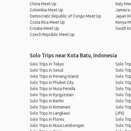
China Meet Up
Italy Me
Colombia Meet Up
Jamaica
Democratic Republic of Congo Meet Up
Japan M
Costa Rica Meet Up
Kenya M
Croatia Meet Up
South K
Czech Republic Meet Up
Solo Trips near Kota Batu, Indonesia
Solo Trips in Tokyo
Solo Tri
Solo Trips in Seoul
Solo Tri
Solo Trips in Penang Island
Solo Tri
Solo Trips in Phuket City
Solo Tri
Solo Trips in Nusa Penida
Solo Tri
Solo Trips in Kyrgyzstan
Solo Tri
Solo Trips in Berlin
Solo Tri
Solo Trips in Kintamani
Solo Trip
Solo Trips in Langkawi
(JFK)
Solo Trips in Flores
Solo Trip
Solo Trips in Nusa Lembongan
Solo Tri