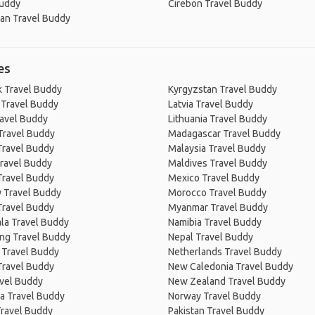
Buddy
Cirebon Travel Buddy
an Travel Buddy
es
 Travel Buddy
Kyrgyzstan Travel Buddy
 Travel Buddy
Latvia Travel Buddy
ravel Buddy
Lithuania Travel Buddy
Travel Buddy
Madagascar Travel Buddy
Travel Buddy
Malaysia Travel Buddy
ravel Buddy
Maldives Travel Buddy
Travel Buddy
Mexico Travel Buddy
 Travel Buddy
Morocco Travel Buddy
Travel Buddy
Myanmar Travel Buddy
la Travel Buddy
Namibia Travel Buddy
ng Travel Buddy
Nepal Travel Buddy
 Travel Buddy
Netherlands Travel Buddy
Travel Buddy
New Caledonia Travel Buddy
avel Buddy
New Zealand Travel Buddy
a Travel Buddy
Norway Travel Buddy
Travel Buddy
Pakistan Travel Buddy