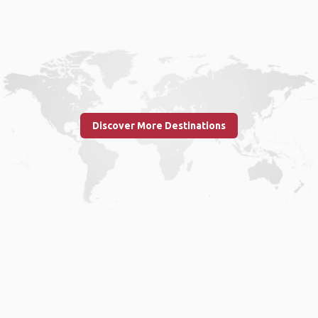
Discover More Destinations