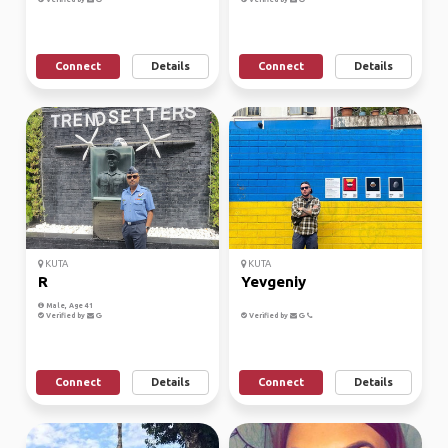
Connect
Details
Connect
Details
KUTA
KUTA
R
Yevgeniy
Male, Age 41
Verified by
Verified by
Connect
Details
Connect
Details