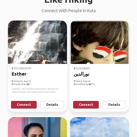
Connect With People In Kuta
YOGYAKARTA
SURABAYA
Esther
نورالدين
Female, Age 31
Male, Age 24
Verified by
Verified by
Currently I am travelling Indonesia to discover its
natural beauty, rich culture and lovely locals!
Connect
Details
Connect
Details