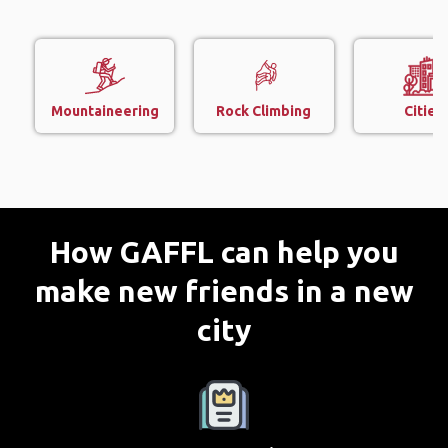
Mountaineering
Rock Climbing
Cities
How GAFFL can help you
make new friends in a new
city