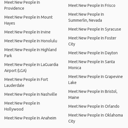
Meet New People In
Meet New People In Frisco
Providence
Meet New People In
Meet New People In Mount
Summerlin, Nevada
Hayes
Meet New People In Syracuse
Meet New People In Irvine
Meet New People In Foster
Meet New People In Honolulu
City
Meet New People In Highland
Meet New People In Dayton
Park
Meet New People In Santa
Meet New People In LaGuardia
Monica
Airport (LGA)
Meet New People In Grapevine
Meet New People In Fort
Lake
Lauderdale
Meet New People In Bristol,
Meet New People In Nashville
Maine
Meet New People In
Meet New People In Orlando
Hollywood
Meet New People In Oklahoma
Meet New People In Anaheim
City