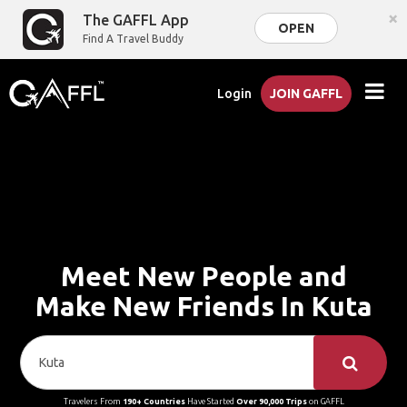
×
The GAFFL App
OPEN
Find A Travel Buddy
Login
JOIN GAFFL
Meet New People and
Make New Friends In Kuta
Travelers From
190+ Countries
Have Started
Over 90,000 Trips
on GAFFL