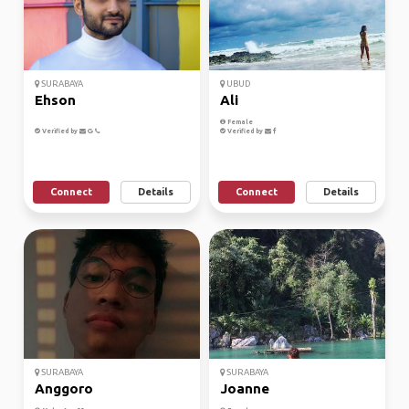
SURABAYA
UBUD
Ehson
Ali
Female
Verified by
Verified by
Connect
Details
Connect
Details
SURABAYA
SURABAYA
Anggoro
Joanne