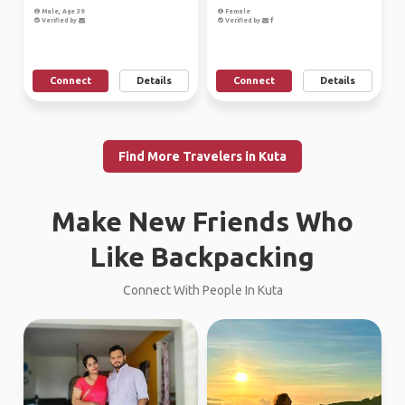
Male, Age 39
Female
Verified by
Verified by
Connect
Details
Connect
Details
Find More Travelers in Kuta
Make New Friends Who
Like Backpacking
Connect With People In Kuta