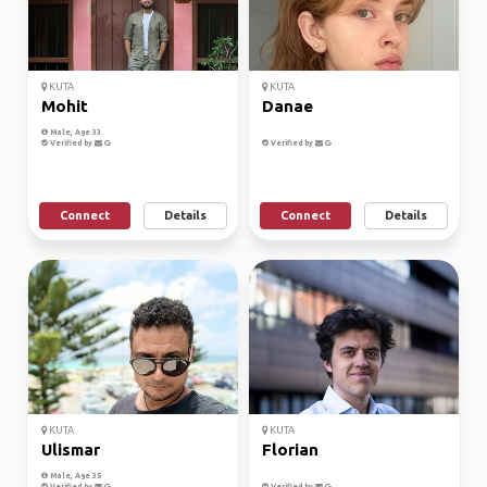
KUTA
KUTA
Mohit
Danae
Male, Age 33
Verified by
Verified by
Connect
Details
Connect
Details
KUTA
KUTA
Ulismar
Florian
Male, Age 35
Verified by
Verified by