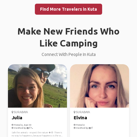
Find More Travelers in Kuta
Make New Friends Who
Like Camping
Connect With People In Kuta
SURABAYA
SURABAYA
Julia
Elvina
Female, Age 30
Female
Verified by
Verified by
Safe the animals - respect the nature 🍀🌻 There is
no way to happiness, because happiness is the w...