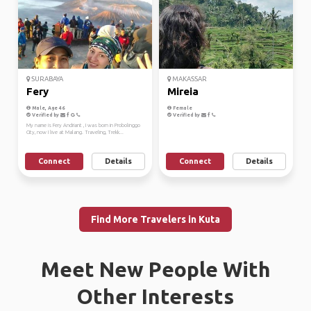
SURABAYA
MAKASSAR
Fery
Mireia
Male, Age 46
Female
Verified by
Verified by
My name is Fery Andriant , I was born in Probolinggo
City, now I live at Malang. Traveling, Trekk...
Connect
Details
Connect
Details
Find More Travelers in Kuta
Meet New People With
Other Interests