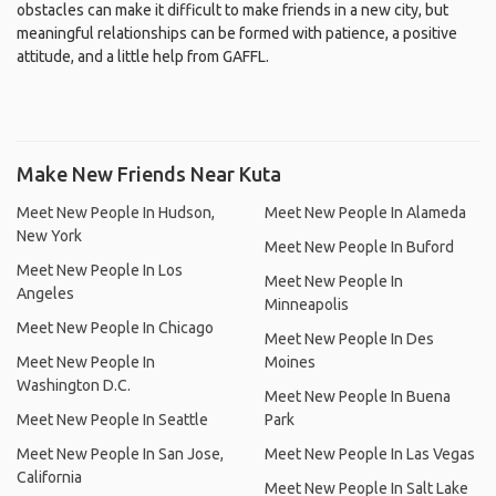
obstacles can make it difficult to make friends in a new city, but
meaningful relationships can be formed with patience, a positive
attitude, and a little help from GAFFL.
Make New Friends Near Kuta
Meet New People In Hudson,
Meet New People In Alameda
New York
Meet New People In Buford
Meet New People In Los
Meet New People In
Angeles
Minneapolis
Meet New People In Chicago
Meet New People In Des
Meet New People In
Moines
Washington D.C.
Meet New People In Buena
Meet New People In Seattle
Park
Meet New People In San Jose,
Meet New People In Las Vegas
California
Meet New People In Salt Lake