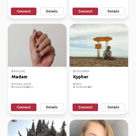
Connect
Details
Connect
Details
MALANG
SURABAYA
Madam
Kypher
Female, Age 40
Male
Verified by
Verified by
Connect
Details
Connect
Details