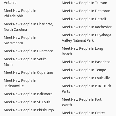
Antonio
Meet New People In Tucson
Meet New People In
Meet New People In Dearborn
Philadelphia
Meet New People In Detroit
Meet New People In Charlotte,
Meet New People In Rochester
North Carolina
Meet New People In Cuyahoga
Meet New People In
Valley National Park
Sacramento
Meet New People In Long
Meet New People In Livermore
Beach
Meet New People In South
Meet New People In Pasadena
Miami
Meet New People In Tempe
Meet New People In Cupertino
Meet New People In Louisville
Meet New People In
Jacksonville
Meet New People In BJK Truck
Parts
Meet New People In Baltimore
Meet New People In Fort
Meet New People In St. Louis
Worth
Meet New People In Pittsburgh
Meet New People In Crater