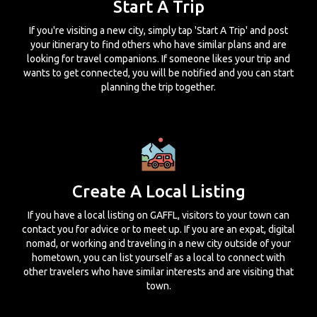
Start A Trip
If you're visiting a new city, simply tap 'Start A Trip' and post
your itinerary to find others who have similar plans and are
looking for travel companions. If someone likes your trip and
wants to get connected, you will be notified and you can start
planning the trip together.
Create A Local Listing
If you have a local listing on GAFFL, visitors to your town can
contact you for advice or to meet up. If you are an expat, digital
nomad, or working and traveling in a new city outside of your
hometown, you can list yourself as a local to connect with
other travelers who have similar interests and are visiting that
town.