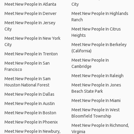
Meet New People In Atlanta
City
Meet New People In Denver
Meet New People In Highlands
Ranch
Meet New People In Jersey
City
Meet New People In Citrus
Heights
Meet New People In New York
City
Meet New People In Berkeley
(California)
Meet New People In Trenton
Meet New People In
Meet New People In San
Cambridge
Francisco
Meet New People In Raleigh
Meet New People In Sam
Houston National Forest
Meet New People In Jones
Beach State Park
Meet New People In Dallas
Meet New People In Miami
Meet New People In Austin
Meet New People In West
Meet New People In Boston
Bloomfield Township
Meet New People In Phoenix
Meet New People In Richmond,
Meet New People In Newbury,
Virginia