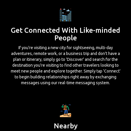
Get Connected With Like-minded
People
If you're visiting a new city for sightseeing, multi-day
adventures, remote work, or a business trip and don't have a
plan or itinerary, simply go to 'Discover' and search for the
destination you're visiting to find other travelers looking to
meet new people and explore together. Simply tap 'Connect'
to begin building relationships right away by exchanging
messages using our real-time messaging system.
Nearby