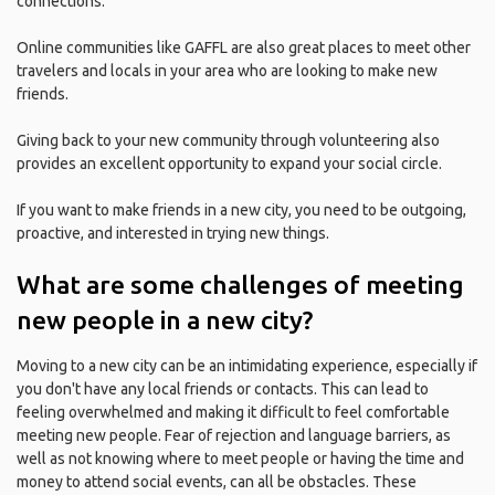
connections.
Online communities like GAFFL are also great places to meet other
travelers and locals in your area who are looking to make new
friends.
Giving back to your new community through volunteering also
provides an excellent opportunity to expand your social circle.
If you want to make friends in a new city, you need to be outgoing,
proactive, and interested in trying new things.
What are some challenges of meeting
new people in a new city?
Moving to a new city can be an intimidating experience, especially if
you don't have any local friends or contacts. This can lead to
feeling overwhelmed and making it difficult to feel comfortable
meeting new people. Fear of rejection and language barriers, as
well as not knowing where to meet people or having the time and
money to attend social events, can all be obstacles. These