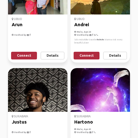
UBUD
UBUD
Arun
Andrei
Male, Age 24
Verified by
Verified by
Solo motorbike traveler🏍️🏍️🏍️ Wanna visit every
beautiful place
Connect
Details
Connect
Details
SURABAYA
SURABAYA
Justus
Hartono
Male, Age 43
Verified by
Verified by