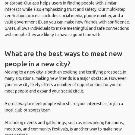
or abroad. Our app helps users in finding people with similar
interests while also emphasizing trust and safety. Our multi-step
verification process includes social media, phone number, and a
valid government ID, so you can make new friends with confidence.
GAFFL allows individuals to make meaningful and safe connections
with people they are likely to have a good time with.
What are the best ways to meet new
people in a new city?
Moving to a new city is both an exciting and terrifying prospect. In
many situations, making new friends is a major obstacle. However,
your new city likely offers a number of opportunities for you to
meet people and expand your social circle.
A great way to meet people who share your interests is to join a
local club or sports team.
Attending events and gatherings, such as networking functions,
meetups, and community festivals, is another way to make new