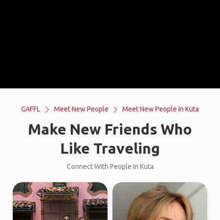
GAFFL
Meet New People
Meet New People In Kuta
Make New Friends Who
Like Traveling
Connect With People In Kuta