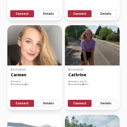
Connect
Details
Connect
Details
SURABAYA
SURABAYA
Carmen
Cathrine
Female
Female, Age 28
Verified by
Verified by
Connect
Details
Connect
Details