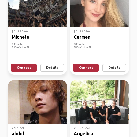
SURABAYA
SURABAYA
Michele
Carmen
Female
Female
Verified by
Verified by
Connect
Details
Connect
Details
MALANG
SURABAYA
abdul
Angelica