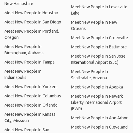
New Hampshire
Meet New People In Lewisville
Meet New People In Houston
Lake
Meet New People In San Diego
Meet New People In New
Orleans
Meet New People In Portland,
Oregon
Meet New People In Greenville
Meet New People In
Meet New People In Baltimore
Birmingham, Alabama
Meet New People In San Jose
Meet New People In Tampa
International Airport (SJC)
Meet New People In
Meet New People In
Indianapolis
Scottsdale, Arizona
Meet New People In Yonkers
Meet New People In Apopka
Meet New People In Columbus
Meet New People In Newark
Liberty International Airport
Meet New People In Orlando
(EWR)
Meet New People In Kansas
Meet New People In Ann Arbor
City, Missouri
Meet New People In Cleveland
Meet New People In San