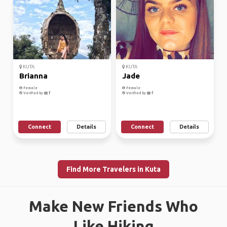
KUTA
KUTA
Brianna
Jade
Female
Female
Verified by
Verified by
Connect
Details
Connect
Details
Find More Travelers in Kuta
Make New Friends Who
Like Hiking