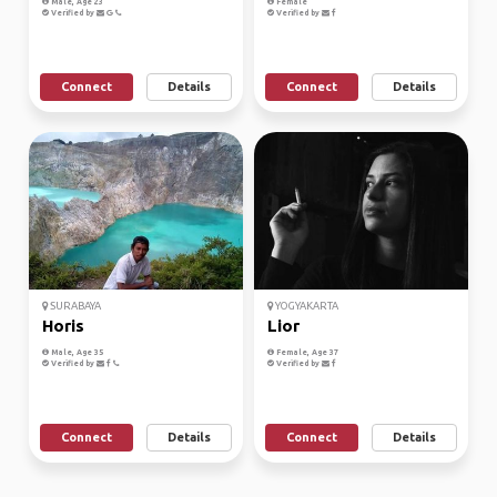
Male, Age 23
Female
Verified by
Verified by
Connect
Details
Connect
Details
SURABAYA
YOGYAKARTA
Horis
Lior
Male, Age 35
Female, Age 37
Verified by
Verified by
Connect
Details
Connect
Details