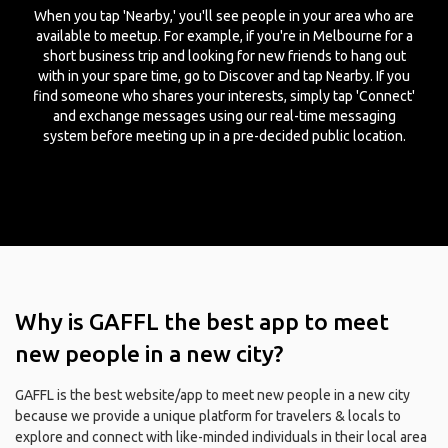
When you tap 'Nearby,' you'll see people in your area who are
available to meetup. For example, if you're in Melbourne for a
short business trip and looking for new friends to hang out
with in your spare time, go to Discover and tap Nearby. If you
find someone who shares your interests, simply tap 'Connect'
and exchange messages using our real-time messaging
system before meeting up in a pre-decided public location.
Why is GAFFL the best app to meet
new people in a new city?
GAFFL is the best website/app to meet new people in a new city
because we provide a unique platform for travelers & locals to
explore and connect with like-minded individuals in their local area