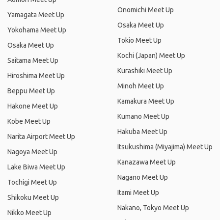
Onomichi Meet Up
Yamagata Meet Up
Osaka Meet Up
Yokohama Meet Up
Tokio Meet Up
Osaka Meet Up
Kochi (Japan) Meet Up
Saitama Meet Up
Kurashiki Meet Up
Hiroshima Meet Up
Minoh Meet Up
Beppu Meet Up
Kamakura Meet Up
Hakone Meet Up
Kumano Meet Up
Kobe Meet Up
Hakuba Meet Up
Narita Airport Meet Up
Itsukushima (Miyajima) Meet Up
Nagoya Meet Up
Kanazawa Meet Up
Lake Biwa Meet Up
Nagano Meet Up
Tochigi Meet Up
Itami Meet Up
Shikoku Meet Up
Nakano, Tokyo Meet Up
Nikko Meet Up