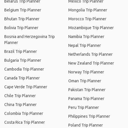
Belarus Trip Planner
Mexico Trip Planner
Belgium Trip Planner
Mongolia Trip Planner
Bhutan Trip Planner
Morocco Trip Planner
Bolivia Trip Planner
Mozambique Trip Planner
Bosnia and Herzegovina Trip
Namibia Trip Planner
Planner
Nepal Trip Planner
Brazil Trip Planner
Netherlands Trip Planner
Bulgaria Trip Planner
New Zealand Trip Planner
Cambodia Trip Planner
Norway Trip Planner
Canada Trip Planner
Oman Trip Planner
Cape Verde Trip Planner
Pakistan Trip Planner
Chile Trip Planner
Panama Trip Planner
China Trip Planner
Peru Trip Planner
Colombia Trip Planner
Philippines Trip Planner
Costa Rica Trip Planner
Poland Trip Planner