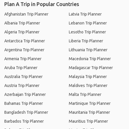
Plan A Trip in Popular Countries
Afghanistan Trip Planner
Latvia Trip Planner
Albania Trip Planner
Lebanon Trip Planner
Algeria Trip Planner
Lesotho Trip Planner
Antarctica Trip Planner
Liberia Trip Planner
Argentina Trip Planner
Lithuania Trip Planner
Armenia Trip Planner
Macedonia Trip Planner
Aruba Trip Planner
Madagascar Trip Planner
Australia Trip Planner
Malaysia Trip Planner
Austria Trip Planner
Maldives Trip Planner
Azerbaijan Trip Planner
Malta Trip Planner
Bahamas Trip Planner
Martinique Trip Planner
Bangladesh Trip Planner
Mauritania Trip Planner
Barbados Trip Planner
Mauritius Trip Planner