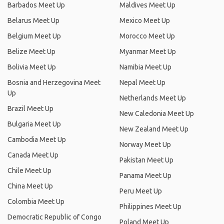
Barbados Meet Up
Maldives Meet Up
Belarus Meet Up
Mexico Meet Up
Belgium Meet Up
Morocco Meet Up
Belize Meet Up
Myanmar Meet Up
Bolivia Meet Up
Namibia Meet Up
Bosnia and Herzegovina Meet
Nepal Meet Up
Up
Netherlands Meet Up
Brazil Meet Up
New Caledonia Meet Up
Bulgaria Meet Up
New Zealand Meet Up
Cambodia Meet Up
Norway Meet Up
Canada Meet Up
Pakistan Meet Up
Chile Meet Up
Panama Meet Up
China Meet Up
Peru Meet Up
Colombia Meet Up
Philippines Meet Up
Democratic Republic of Congo
Poland Meet Up