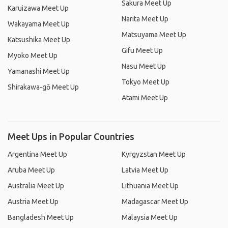
Sakura Meet Up
Karuizawa Meet Up
Narita Meet Up
Wakayama Meet Up
Matsuyama Meet Up
Katsushika Meet Up
Gifu Meet Up
Myoko Meet Up
Nasu Meet Up
Yamanashi Meet Up
Tokyo Meet Up
Shirakawa-gō Meet Up
Atami Meet Up
Meet Ups in Popular Countries
Argentina Meet Up
Kyrgyzstan Meet Up
Aruba Meet Up
Latvia Meet Up
Australia Meet Up
Lithuania Meet Up
Austria Meet Up
Madagascar Meet Up
Bangladesh Meet Up
Malaysia Meet Up