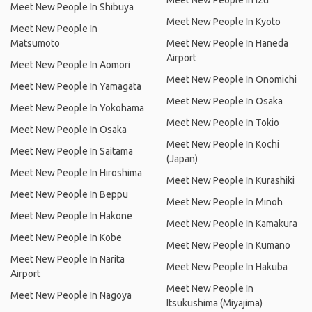
Meet New People In Izu
Meet New People In Shibuya
Meet New People In Kyoto
Meet New People In
Matsumoto
Meet New People In Haneda
Airport
Meet New People In Aomori
Meet New People In Onomichi
Meet New People In Yamagata
Meet New People In Osaka
Meet New People In Yokohama
Meet New People In Tokio
Meet New People In Osaka
Meet New People In Kochi
Meet New People In Saitama
(Japan)
Meet New People In Hiroshima
Meet New People In Kurashiki
Meet New People In Beppu
Meet New People In Minoh
Meet New People In Hakone
Meet New People In Kamakura
Meet New People In Kobe
Meet New People In Kumano
Meet New People In Narita
Meet New People In Hakuba
Airport
Meet New People In
Meet New People In Nagoya
Itsukushima (Miyajima)