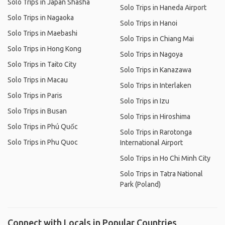
Solo Trips in Japan Shasha
Solo Trips in Haneda Airport
Solo Trips in Nagaoka
Solo Trips in Hanoi
Solo Trips in Maebashi
Solo Trips in Chiang Mai
Solo Trips in Hong Kong
Solo Trips in Nagoya
Solo Trips in Taito City
Solo Trips in Kanazawa
Solo Trips in Macau
Solo Trips in Interlaken
Solo Trips in Paris
Solo Trips in Izu
Solo Trips in Busan
Solo Trips in Hiroshima
Solo Trips in Phú Quốc
Solo Trips in Rarotonga
Solo Trips in Phu Quoc
International Airport
Solo Trips in Ho Chi Minh City
Solo Trips in Tatra National
Park (Poland)
Connect with Locals in Popular Countries