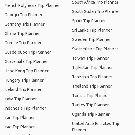
South Africa Trip Planner
French Polynesia Trip Planner
South Sudan Trip Planner
Georgia Trip Planner
Spain Trip Planner
Germany Trip Planner
Sri Lanka Trip Planner
Ghana Trip Planner
Sweden Trip Planner
Greece Trip Planner
Switzerland Trip Planner
Guadeloupe Trip Planner
Taiwan Trip Planner
Guatemala Trip Planner
Tajikistan Trip Planner
Hong Kong Trip Planner
Tanzania Trip Planner
Hungary Trip Planner
Thailand Trip Planner
Iceland Trip Planner
Tunisia Trip Planner
India Trip Planner
Turkey Trip Planner
Indonesia Trip Planner
Uganda Trip Planner
Iran Trip Planner
United Arab Emirates Trip
Iraq Trip Planner
Planner