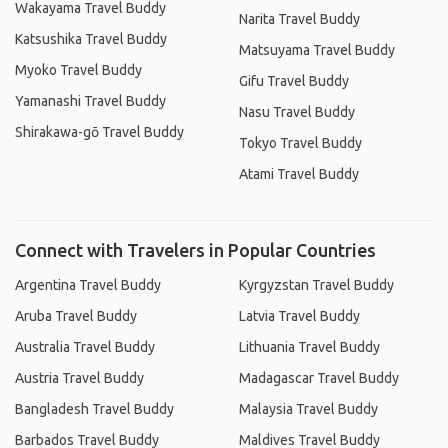
Wakayama Travel Buddy
Narita Travel Buddy
Katsushika Travel Buddy
Matsuyama Travel Buddy
Myoko Travel Buddy
Gifu Travel Buddy
Yamanashi Travel Buddy
Nasu Travel Buddy
Shirakawa-gō Travel Buddy
Tokyo Travel Buddy
Atami Travel Buddy
Connect with Travelers in Popular Countries
Argentina Travel Buddy
Kyrgyzstan Travel Buddy
Aruba Travel Buddy
Latvia Travel Buddy
Australia Travel Buddy
Lithuania Travel Buddy
Austria Travel Buddy
Madagascar Travel Buddy
Bangladesh Travel Buddy
Malaysia Travel Buddy
Barbados Travel Buddy
Maldives Travel Buddy