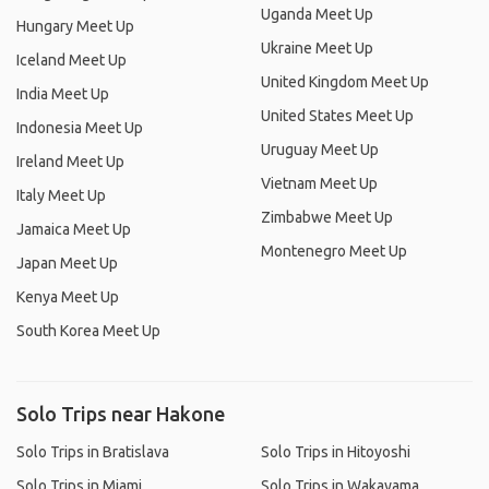
Uganda Meet Up
Hungary Meet Up
Ukraine Meet Up
Iceland Meet Up
United Kingdom Meet Up
India Meet Up
United States Meet Up
Indonesia Meet Up
Uruguay Meet Up
Ireland Meet Up
Vietnam Meet Up
Italy Meet Up
Zimbabwe Meet Up
Jamaica Meet Up
Montenegro Meet Up
Japan Meet Up
Kenya Meet Up
South Korea Meet Up
Solo Trips near Hakone
Solo Trips in Bratislava
Solo Trips in Hitoyoshi
Solo Trips in Miami
Solo Trips in Wakayama