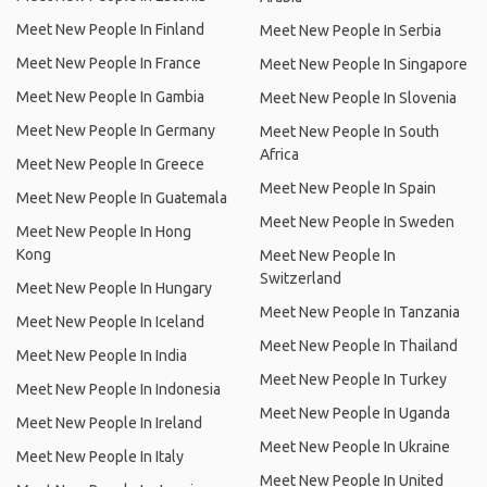
Meet New People In Finland
Meet New People In Serbia
Meet New People In France
Meet New People In Singapore
Meet New People In Gambia
Meet New People In Slovenia
Meet New People In Germany
Meet New People In South
Africa
Meet New People In Greece
Meet New People In Spain
Meet New People In Guatemala
Meet New People In Sweden
Meet New People In Hong
Kong
Meet New People In
Switzerland
Meet New People In Hungary
Meet New People In Tanzania
Meet New People In Iceland
Meet New People In Thailand
Meet New People In India
Meet New People In Turkey
Meet New People In Indonesia
Meet New People In Uganda
Meet New People In Ireland
Meet New People In Ukraine
Meet New People In Italy
Meet New People In United