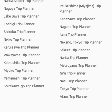
Narita Airport Trip Planner
Itsukushima (Miyajima) Trip
Nagoya Trip Planner
Planner
Lake Biwa Trip Planner
Kanazawa Trip Planner
Tochigi Trip Planner
Nagano Trip Planner
Shikoku Trip Planner
Itami Trip Planner
Nikko Trip Planner
Nakano, Tokyo Trip Planner
Karuizawa Trip Planner
Sakura Trip Planner
Wakayama Trip Planner
Narita Trip Planner
Katsushika Trip Planner
Matsuyama Trip Planner
Myoko Trip Planner
Gifu Trip Planner
Yamanashi Trip Planner
Nasu Trip Planner
Shirakawa-gō Trip Planner
Tokyo Trip Planner
Atami Trip Planner