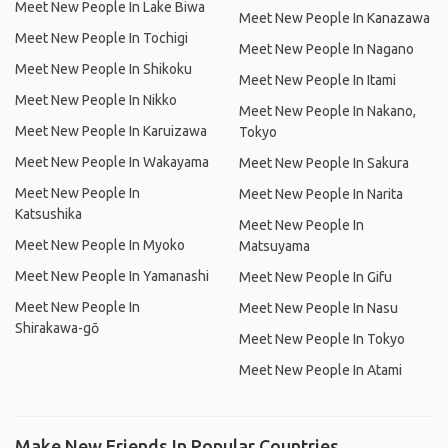
Meet New People In Lake Biwa
Meet New People In Kanazawa
Meet New People In Tochigi
Meet New People In Nagano
Meet New People In Shikoku
Meet New People In Itami
Meet New People In Nikko
Meet New People In Nakano,
Meet New People In Karuizawa
Tokyo
Meet New People In Wakayama
Meet New People In Sakura
Meet New People In
Meet New People In Narita
Katsushika
Meet New People In
Meet New People In Myoko
Matsuyama
Meet New People In Yamanashi
Meet New People In Gifu
Meet New People In
Meet New People In Nasu
Shirakawa-gō
Meet New People In Tokyo
Meet New People In Atami
Make New Friends In Popular Countries