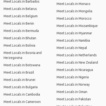
Meet Locals in Barbados
Meet Locals in Monaco
Meet Locals in Belarus
Meet Locals in Mongolia
Meet Locals in Belgium
Meet Locals in Morocco
Meet Locals in Benin
Meet Locals in Mozambique
Meet Locals in Bermuda
Meet Locals in Myanmar
Meet Locals in Bhutan
Meet Locals in Namibia
Meet Locals in Bolivia
Meet Locals in Nepal
Meet Locals in Bosnia and
Meet Locals in Netherlands
Herzegovina
Meet Locals in New Zealand
Meet Locals in Botswana
Meet Locals in Nicaragua
Meet Locals in Brazil
Meet Locals in Nigeria
Meet Locals in Brunei
Meet Locals in Norway
Meet Locals in Bulgaria
Meet Locals in Oman
Meet Locals in Cambodia
Meet Locals in Pakistan
Meet Locals in Cameroon