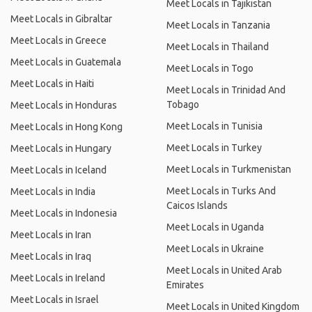
Meet Locals in Tajikistan
Meet Locals in Gibraltar
Meet Locals in Tanzania
Meet Locals in Greece
Meet Locals in Thailand
Meet Locals in Guatemala
Meet Locals in Togo
Meet Locals in Haiti
Meet Locals in Trinidad And
Tobago
Meet Locals in Honduras
Meet Locals in Tunisia
Meet Locals in Hong Kong
Meet Locals in Turkey
Meet Locals in Hungary
Meet Locals in Turkmenistan
Meet Locals in Iceland
Meet Locals in Turks And
Meet Locals in India
Caicos Islands
Meet Locals in Indonesia
Meet Locals in Uganda
Meet Locals in Iran
Meet Locals in Ukraine
Meet Locals in Iraq
Meet Locals in United Arab
Meet Locals in Ireland
Emirates
Meet Locals in Israel
Meet Locals in United Kingdom