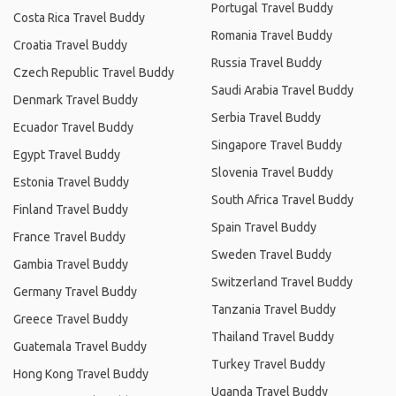
Portugal Travel Buddy
Costa Rica Travel Buddy
Romania Travel Buddy
Croatia Travel Buddy
Russia Travel Buddy
Czech Republic Travel Buddy
Saudi Arabia Travel Buddy
Denmark Travel Buddy
Serbia Travel Buddy
Ecuador Travel Buddy
Singapore Travel Buddy
Egypt Travel Buddy
Slovenia Travel Buddy
Estonia Travel Buddy
South Africa Travel Buddy
Finland Travel Buddy
Spain Travel Buddy
France Travel Buddy
Sweden Travel Buddy
Gambia Travel Buddy
Switzerland Travel Buddy
Germany Travel Buddy
Tanzania Travel Buddy
Greece Travel Buddy
Thailand Travel Buddy
Guatemala Travel Buddy
Turkey Travel Buddy
Hong Kong Travel Buddy
Uganda Travel Buddy