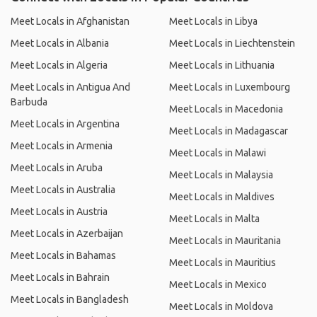
Meet Locals in Afghanistan
Meet Locals in Libya
Meet Locals in Albania
Meet Locals in Liechtenstein
Meet Locals in Algeria
Meet Locals in Lithuania
Meet Locals in Antigua And
Meet Locals in Luxembourg
Barbuda
Meet Locals in Macedonia
Meet Locals in Argentina
Meet Locals in Madagascar
Meet Locals in Armenia
Meet Locals in Malawi
Meet Locals in Aruba
Meet Locals in Malaysia
Meet Locals in Australia
Meet Locals in Maldives
Meet Locals in Austria
Meet Locals in Malta
Meet Locals in Azerbaijan
Meet Locals in Mauritania
Meet Locals in Bahamas
Meet Locals in Mauritius
Meet Locals in Bahrain
Meet Locals in Mexico
Meet Locals in Bangladesh
Meet Locals in Moldova