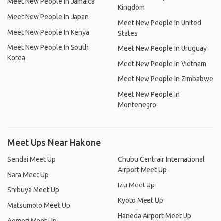
Meet New People In Jamaica
Kingdom
Meet New People In Japan
Meet New People In United
Meet New People In Kenya
States
Meet New People In South
Meet New People In Uruguay
Korea
Meet New People In Vietnam
Meet New People In Zimbabwe
Meet New People In
Montenegro
Meet Ups Near Hakone
Sendai Meet Up
Chubu Centrair International
Airport Meet Up
Nara Meet Up
Izu Meet Up
Shibuya Meet Up
Kyoto Meet Up
Matsumoto Meet Up
Haneda Airport Meet Up
Aomori Meet Up