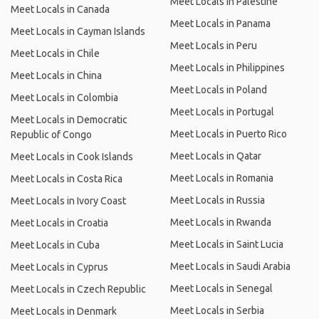
Meet Locals in Palestine
Meet Locals in Canada
Meet Locals in Panama
Meet Locals in Cayman Islands
Meet Locals in Peru
Meet Locals in Chile
Meet Locals in Philippines
Meet Locals in China
Meet Locals in Poland
Meet Locals in Colombia
Meet Locals in Portugal
Meet Locals in Democratic
Meet Locals in Puerto Rico
Republic of Congo
Meet Locals in Qatar
Meet Locals in Cook Islands
Meet Locals in Romania
Meet Locals in Costa Rica
Meet Locals in Russia
Meet Locals in Ivory Coast
Meet Locals in Rwanda
Meet Locals in Croatia
Meet Locals in Saint Lucia
Meet Locals in Cuba
Meet Locals in Saudi Arabia
Meet Locals in Cyprus
Meet Locals in Senegal
Meet Locals in Czech Republic
Meet Locals in Serbia
Meet Locals in Denmark