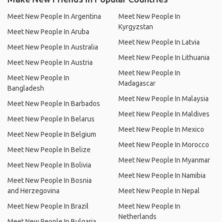
Meet New People In Argentina
Meet New People In
Kyrgyzstan
Meet New People In Aruba
Meet New People In Latvia
Meet New People In Australia
Meet New People In Lithuania
Meet New People In Austria
Meet New People In
Meet New People In
Madagascar
Bangladesh
Meet New People In Malaysia
Meet New People In Barbados
Meet New People In Maldives
Meet New People In Belarus
Meet New People In Mexico
Meet New People In Belgium
Meet New People In Morocco
Meet New People In Belize
Meet New People In Myanmar
Meet New People In Bolivia
Meet New People In Namibia
Meet New People In Bosnia
and Herzegovina
Meet New People In Nepal
Meet New People In Brazil
Meet New People In
Netherlands
Meet New People In Bulgaria