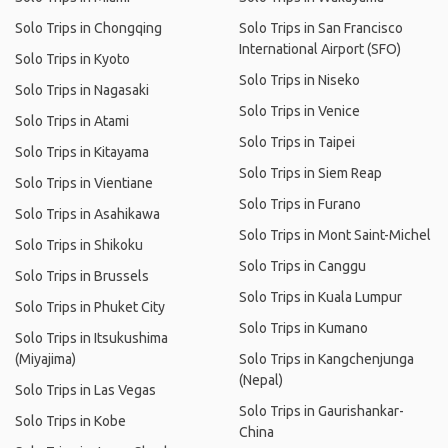
Solo Trips in Chongqing
Solo Trips in San Francisco
International Airport (SFO)
Solo Trips in Kyoto
Solo Trips in Niseko
Solo Trips in Nagasaki
Solo Trips in Venice
Solo Trips in Atami
Solo Trips in Taipei
Solo Trips in Kitayama
Solo Trips in Siem Reap
Solo Trips in Vientiane
Solo Trips in Furano
Solo Trips in Asahikawa
Solo Trips in Mont Saint-Michel
Solo Trips in Shikoku
Solo Trips in Canggu
Solo Trips in Brussels
Solo Trips in Kuala Lumpur
Solo Trips in Phuket City
Solo Trips in Kumano
Solo Trips in Itsukushima
(Miyajima)
Solo Trips in Kangchenjunga
(Nepal)
Solo Trips in Las Vegas
Solo Trips in Gaurishankar-
Solo Trips in Kobe
China