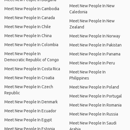
Meet New People In New
Meet New People In Cambodia
Caledonia
Meet New People In Canada
Meet New People In New
Meet New People In Chile
Zealand
Meet New People In China
Meet New People In Norway
Meet New People In Colombia
Meet New People In Pakistan
Meet New People In
Meet New People In Panama
Democratic Republic of Congo
Meet New People In Peru
Meet New People In Costa Rica
Meet New People In
Meet New People In Croatia
Philippines
Meet New People In Czech
Meet New People In Poland
Republic
Meet New People In Portugal
Meet New People In Denmark
Meet New People In Romania
Meet New People In Ecuador
Meet New People In Russia
Meet New People In Egypt
Meet New People In Saudi
Meet New People In Estonia
Arabia