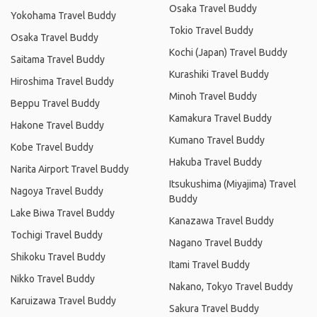
Osaka Travel Buddy
Yokohama Travel Buddy
Tokio Travel Buddy
Osaka Travel Buddy
Kochi (Japan) Travel Buddy
Saitama Travel Buddy
Kurashiki Travel Buddy
Hiroshima Travel Buddy
Minoh Travel Buddy
Beppu Travel Buddy
Kamakura Travel Buddy
Hakone Travel Buddy
Kumano Travel Buddy
Kobe Travel Buddy
Hakuba Travel Buddy
Narita Airport Travel Buddy
Itsukushima (Miyajima) Travel
Nagoya Travel Buddy
Buddy
Lake Biwa Travel Buddy
Kanazawa Travel Buddy
Tochigi Travel Buddy
Nagano Travel Buddy
Shikoku Travel Buddy
Itami Travel Buddy
Nikko Travel Buddy
Nakano, Tokyo Travel Buddy
Karuizawa Travel Buddy
Sakura Travel Buddy