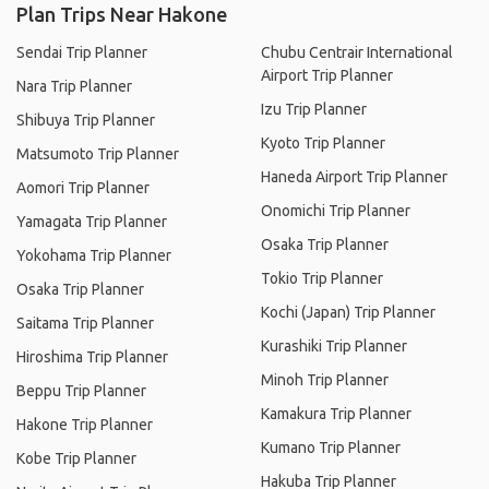
Plan Trips Near Hakone
Sendai Trip Planner
Chubu Centrair International
Airport Trip Planner
Nara Trip Planner
Izu Trip Planner
Shibuya Trip Planner
Kyoto Trip Planner
Matsumoto Trip Planner
Haneda Airport Trip Planner
Aomori Trip Planner
Onomichi Trip Planner
Yamagata Trip Planner
Osaka Trip Planner
Yokohama Trip Planner
Tokio Trip Planner
Osaka Trip Planner
Kochi (Japan) Trip Planner
Saitama Trip Planner
Kurashiki Trip Planner
Hiroshima Trip Planner
Minoh Trip Planner
Beppu Trip Planner
Kamakura Trip Planner
Hakone Trip Planner
Kumano Trip Planner
Kobe Trip Planner
Hakuba Trip Planner