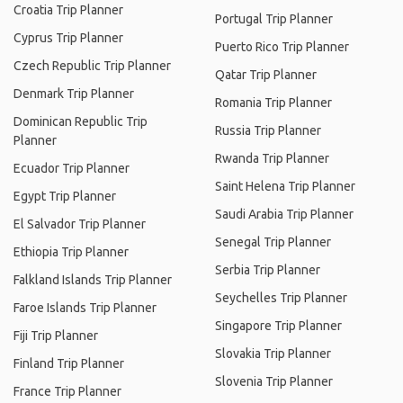
Croatia Trip Planner
Portugal Trip Planner
Cyprus Trip Planner
Puerto Rico Trip Planner
Czech Republic Trip Planner
Qatar Trip Planner
Denmark Trip Planner
Romania Trip Planner
Dominican Republic Trip
Russia Trip Planner
Planner
Rwanda Trip Planner
Ecuador Trip Planner
Saint Helena Trip Planner
Egypt Trip Planner
Saudi Arabia Trip Planner
El Salvador Trip Planner
Senegal Trip Planner
Ethiopia Trip Planner
Serbia Trip Planner
Falkland Islands Trip Planner
Seychelles Trip Planner
Faroe Islands Trip Planner
Singapore Trip Planner
Fiji Trip Planner
Slovakia Trip Planner
Finland Trip Planner
Slovenia Trip Planner
France Trip Planner