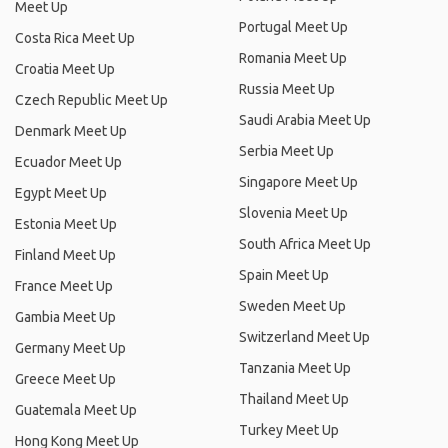
Meet Up
Portugal Meet Up
Costa Rica Meet Up
Romania Meet Up
Croatia Meet Up
Russia Meet Up
Czech Republic Meet Up
Saudi Arabia Meet Up
Denmark Meet Up
Serbia Meet Up
Ecuador Meet Up
Singapore Meet Up
Egypt Meet Up
Slovenia Meet Up
Estonia Meet Up
South Africa Meet Up
Finland Meet Up
Spain Meet Up
France Meet Up
Sweden Meet Up
Gambia Meet Up
Switzerland Meet Up
Germany Meet Up
Tanzania Meet Up
Greece Meet Up
Thailand Meet Up
Guatemala Meet Up
Turkey Meet Up
Hong Kong Meet Up