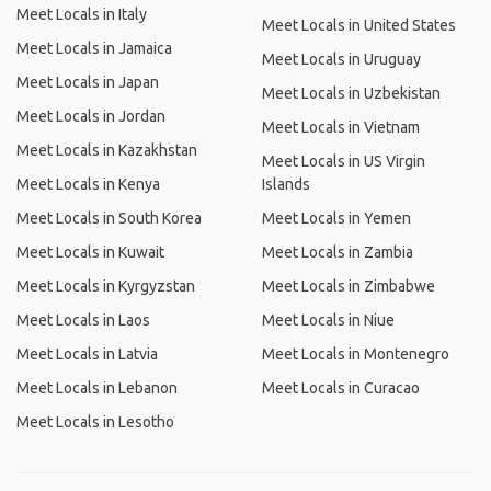
Meet Locals in Italy
Meet Locals in United States
Meet Locals in Jamaica
Meet Locals in Uruguay
Meet Locals in Japan
Meet Locals in Uzbekistan
Meet Locals in Jordan
Meet Locals in Vietnam
Meet Locals in Kazakhstan
Meet Locals in US Virgin
Meet Locals in Kenya
Islands
Meet Locals in South Korea
Meet Locals in Yemen
Meet Locals in Kuwait
Meet Locals in Zambia
Meet Locals in Kyrgyzstan
Meet Locals in Zimbabwe
Meet Locals in Laos
Meet Locals in Niue
Meet Locals in Latvia
Meet Locals in Montenegro
Meet Locals in Lebanon
Meet Locals in Curacao
Meet Locals in Lesotho