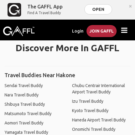
×
The GAFFL App
OPEN
Find A Travel Buddy
Login
JOIN GAFFL
Discover More In GAFFL
Travel Buddies Near Hakone
Sendai Travel Buddy
Chubu Centrair International
Airport Travel Buddy
Nara Travel Buddy
Izu Travel Buddy
Shibuya Travel Buddy
Kyoto Travel Buddy
Matsumoto Travel Buddy
Haneda Airport Travel Buddy
Aomori Travel Buddy
Onomichi Travel Buddy
Yamagata Travel Buddy