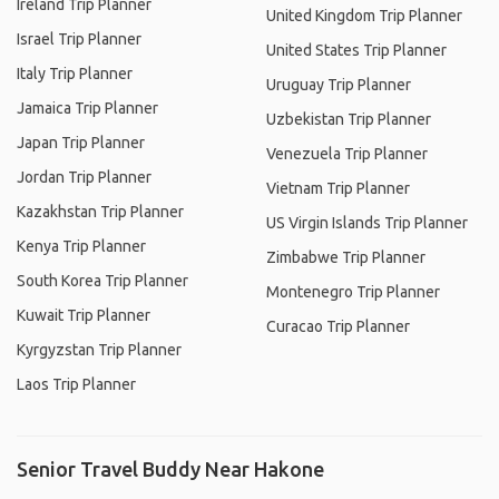
Ireland Trip Planner
United Kingdom Trip Planner
Israel Trip Planner
United States Trip Planner
Italy Trip Planner
Uruguay Trip Planner
Jamaica Trip Planner
Uzbekistan Trip Planner
Japan Trip Planner
Venezuela Trip Planner
Jordan Trip Planner
Vietnam Trip Planner
Kazakhstan Trip Planner
US Virgin Islands Trip Planner
Kenya Trip Planner
Zimbabwe Trip Planner
South Korea Trip Planner
Montenegro Trip Planner
Kuwait Trip Planner
Curacao Trip Planner
Kyrgyzstan Trip Planner
Laos Trip Planner
Senior Travel Buddy Near Hakone