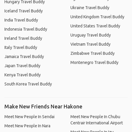
Hungary Travel Buddy
Ukraine Travel Buddy
Iceland Travel Buddy
United Kingdom Travel Buddy
India Travel Buddy
United States Travel Buddy
Indonesia Travel Buddy
Uruguay Travel Buddy
Ireland Travel Buddy
Vietnam Travel Buddy
Italy Travel Buddy
Zimbabwe Travel Buddy
Jamaica Travel Buddy
Montenegro Travel Buddy
Japan Travel Buddy
Kenya Travel Buddy
South Korea Travel Buddy
Make New Friends Near Hakone
Meet New People In Sendai
Meet New People In Chubu
Centrair International Airport
Meet New People In Nara