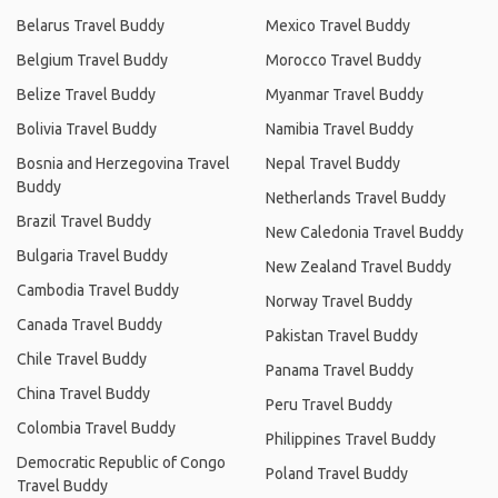
Belarus Travel Buddy
Mexico Travel Buddy
Belgium Travel Buddy
Morocco Travel Buddy
Belize Travel Buddy
Myanmar Travel Buddy
Bolivia Travel Buddy
Namibia Travel Buddy
Bosnia and Herzegovina Travel
Nepal Travel Buddy
Buddy
Netherlands Travel Buddy
Brazil Travel Buddy
New Caledonia Travel Buddy
Bulgaria Travel Buddy
New Zealand Travel Buddy
Cambodia Travel Buddy
Norway Travel Buddy
Canada Travel Buddy
Pakistan Travel Buddy
Chile Travel Buddy
Panama Travel Buddy
China Travel Buddy
Peru Travel Buddy
Colombia Travel Buddy
Philippines Travel Buddy
Democratic Republic of Congo
Poland Travel Buddy
Travel Buddy