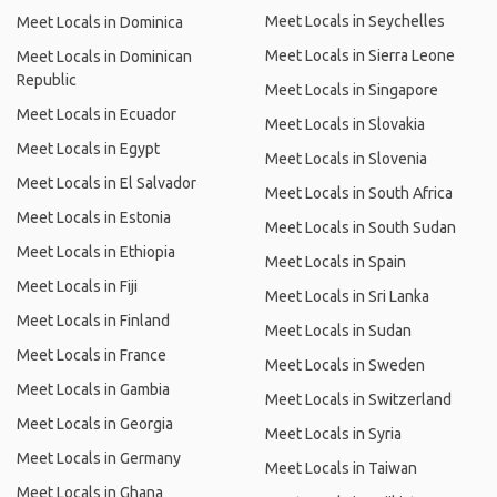
Meet Locals in Seychelles
Meet Locals in Dominica
Meet Locals in Sierra Leone
Meet Locals in Dominican
Republic
Meet Locals in Singapore
Meet Locals in Ecuador
Meet Locals in Slovakia
Meet Locals in Egypt
Meet Locals in Slovenia
Meet Locals in El Salvador
Meet Locals in South Africa
Meet Locals in Estonia
Meet Locals in South Sudan
Meet Locals in Ethiopia
Meet Locals in Spain
Meet Locals in Fiji
Meet Locals in Sri Lanka
Meet Locals in Finland
Meet Locals in Sudan
Meet Locals in France
Meet Locals in Sweden
Meet Locals in Gambia
Meet Locals in Switzerland
Meet Locals in Georgia
Meet Locals in Syria
Meet Locals in Germany
Meet Locals in Taiwan
Meet Locals in Ghana