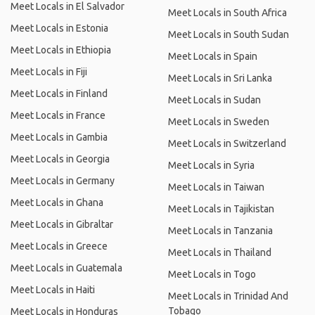
Meet Locals in El Salvador
Meet Locals in South Africa
Meet Locals in Estonia
Meet Locals in South Sudan
Meet Locals in Ethiopia
Meet Locals in Spain
Meet Locals in Fiji
Meet Locals in Sri Lanka
Meet Locals in Finland
Meet Locals in Sudan
Meet Locals in France
Meet Locals in Sweden
Meet Locals in Gambia
Meet Locals in Switzerland
Meet Locals in Georgia
Meet Locals in Syria
Meet Locals in Germany
Meet Locals in Taiwan
Meet Locals in Ghana
Meet Locals in Tajikistan
Meet Locals in Gibraltar
Meet Locals in Tanzania
Meet Locals in Greece
Meet Locals in Thailand
Meet Locals in Guatemala
Meet Locals in Togo
Meet Locals in Haiti
Meet Locals in Trinidad And
Tobago
Meet Locals in Honduras