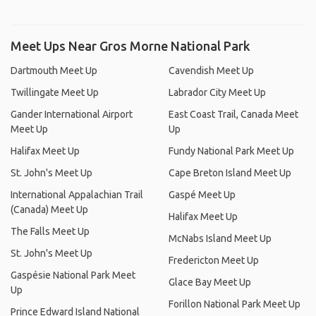
Meet Ups Near Gros Morne National Park
Dartmouth Meet Up
Cavendish Meet Up
Twillingate Meet Up
Labrador City Meet Up
Gander International Airport
East Coast Trail, Canada Meet
Meet Up
Up
Halifax Meet Up
Fundy National Park Meet Up
St. John's Meet Up
Cape Breton Island Meet Up
International Appalachian Trail
Gaspé Meet Up
(Canada) Meet Up
Halifax Meet Up
The Falls Meet Up
McNabs Island Meet Up
St. John's Meet Up
Fredericton Meet Up
Gaspésie National Park Meet
Glace Bay Meet Up
Up
Forillon National Park Meet Up
Prince Edward Island National