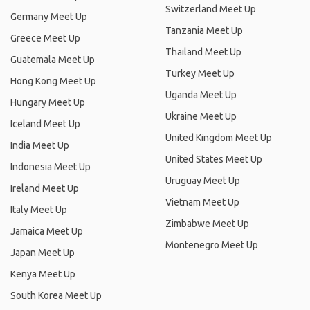
Switzerland Meet Up
Germany Meet Up
Tanzania Meet Up
Greece Meet Up
Thailand Meet Up
Guatemala Meet Up
Turkey Meet Up
Hong Kong Meet Up
Uganda Meet Up
Hungary Meet Up
Ukraine Meet Up
Iceland Meet Up
United Kingdom Meet Up
India Meet Up
United States Meet Up
Indonesia Meet Up
Uruguay Meet Up
Ireland Meet Up
Vietnam Meet Up
Italy Meet Up
Zimbabwe Meet Up
Jamaica Meet Up
Montenegro Meet Up
Japan Meet Up
Kenya Meet Up
South Korea Meet Up