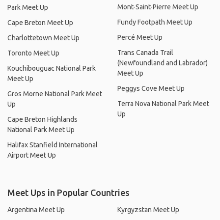
Mont-Saint-Pierre Meet Up
Park Meet Up
Fundy Footpath Meet Up
Cape Breton Meet Up
Percé Meet Up
Charlottetown Meet Up
Trans Canada Trail
Toronto Meet Up
(Newfoundland and Labrador)
Kouchibouguac National Park
Meet Up
Meet Up
Peggys Cove Meet Up
Gros Morne National Park Meet
Terra Nova National Park Meet
Up
Up
Cape Breton Highlands
National Park Meet Up
Halifax Stanfield International
Airport Meet Up
Meet Ups in Popular Countries
Argentina Meet Up
Kyrgyzstan Meet Up