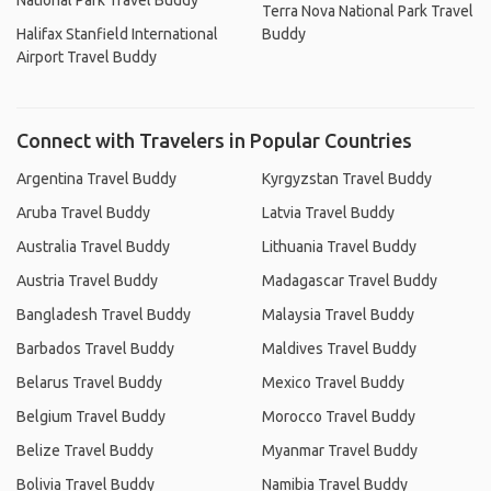
National Park Travel Buddy
Terra Nova National Park Travel
Halifax Stanfield International
Buddy
Airport Travel Buddy
Connect with Travelers in Popular Countries
Argentina Travel Buddy
Kyrgyzstan Travel Buddy
Aruba Travel Buddy
Latvia Travel Buddy
Australia Travel Buddy
Lithuania Travel Buddy
Austria Travel Buddy
Madagascar Travel Buddy
Bangladesh Travel Buddy
Malaysia Travel Buddy
Barbados Travel Buddy
Maldives Travel Buddy
Belarus Travel Buddy
Mexico Travel Buddy
Belgium Travel Buddy
Morocco Travel Buddy
Belize Travel Buddy
Myanmar Travel Buddy
Bolivia Travel Buddy
Namibia Travel Buddy