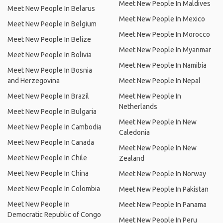
Meet New People In Maldives
Meet New People In Belarus
Meet New People In Mexico
Meet New People In Belgium
Meet New People In Morocco
Meet New People In Belize
Meet New People In Myanmar
Meet New People In Bolivia
Meet New People In Namibia
Meet New People In Bosnia
and Herzegovina
Meet New People In Nepal
Meet New People In Brazil
Meet New People In
Netherlands
Meet New People In Bulgaria
Meet New People In New
Meet New People In Cambodia
Caledonia
Meet New People In Canada
Meet New People In New
Meet New People In Chile
Zealand
Meet New People In China
Meet New People In Norway
Meet New People In Colombia
Meet New People In Pakistan
Meet New People In
Meet New People In Panama
Democratic Republic of Congo
Meet New People In Peru