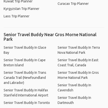
Kuwait Trip Planner
Curacao Trip Planner
Kyrgyzstan Trip Planner
Laos Trip Planner
Senior Travel Buddy Near Gros Morne National
Park
Senior Travel Buddy In Glace
Senior Travel Buddy In Terra
Bay
Nova National Park
Senior Travel Buddy In Cape
Senior Travel Buddy In East
Breton Island
Coast Trail, Canada
Senior Travel Buddy In Trans
Senior Travel Buddy In Gros
Canada Trail (Newfoundland
Morne National Park
and Labrador)
Senior Travel Buddy In
Senior Travel Buddy In Halifax
Cavendish
Stanfield International Airport
Senior Travel Buddy In
Senior Travel Buddy In Toronto
Dartmouth