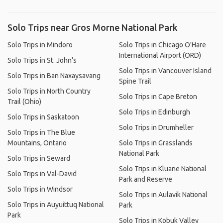
Solo Trips near Gros Morne National Park
Solo Trips in Mindoro
Solo Trips in Chicago O'Hare
International Airport (ORD)
Solo Trips in St. John's
Solo Trips in Vancouver Island
Solo Trips in Ban Naxaysavang
Spine Trail
Solo Trips in North Country
Solo Trips in Cape Breton
Trail (Ohio)
Solo Trips in Edinburgh
Solo Trips in Saskatoon
Solo Trips in Drumheller
Solo Trips in The Blue
Mountains, Ontario
Solo Trips in Grasslands
National Park
Solo Trips in Seward
Solo Trips in Kluane National
Solo Trips in Val-David
Park and Reserve
Solo Trips in Windsor
Solo Trips in Aulavik National
Solo Trips in Auyuittuq National
Park
Park
Solo Trips in Kobuk Valley