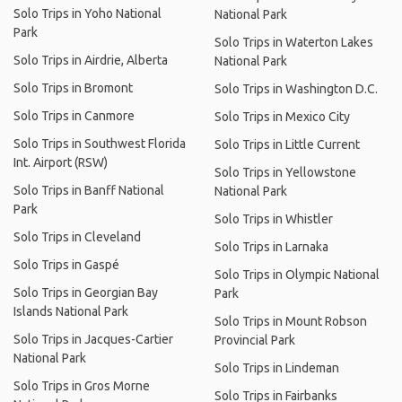
Solo Trips in Yoho National
National Park
Park
Solo Trips in Waterton Lakes
Solo Trips in Airdrie, Alberta
National Park
Solo Trips in Bromont
Solo Trips in Washington D.C.
Solo Trips in Canmore
Solo Trips in Mexico City
Solo Trips in Southwest Florida
Solo Trips in Little Current
Int. Airport (RSW)
Solo Trips in Yellowstone
Solo Trips in Banff National
National Park
Park
Solo Trips in Whistler
Solo Trips in Cleveland
Solo Trips in Larnaka
Solo Trips in Gaspé
Solo Trips in Olympic National
Solo Trips in Georgian Bay
Park
Islands National Park
Solo Trips in Mount Robson
Solo Trips in Jacques-Cartier
Provincial Park
National Park
Solo Trips in Lindeman
Solo Trips in Gros Morne
Solo Trips in Fairbanks