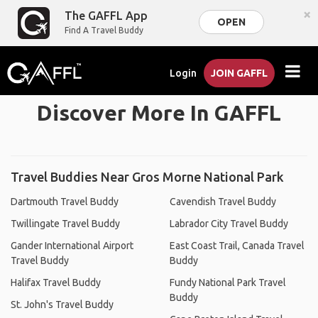
×
The GAFFL App
OPEN
Find A Travel Buddy
Login
JOIN GAFFL
Discover More In GAFFL
Travel Buddies Near Gros Morne National Park
Dartmouth Travel Buddy
Cavendish Travel Buddy
Twillingate Travel Buddy
Labrador City Travel Buddy
Gander International Airport
East Coast Trail, Canada Travel
Travel Buddy
Buddy
Halifax Travel Buddy
Fundy National Park Travel
Buddy
St. John's Travel Buddy