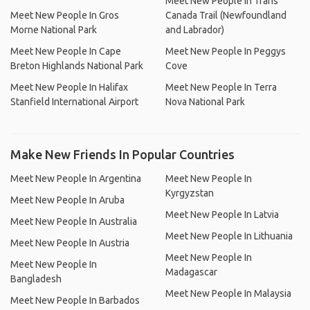
Meet New People In Trans
Meet New People In Gros
Canada Trail (Newfoundland
Morne National Park
and Labrador)
Meet New People In Cape
Meet New People In Peggys
Breton Highlands National Park
Cove
Meet New People In Halifax
Meet New People In Terra
Stanfield International Airport
Nova National Park
Make New Friends In Popular Countries
Meet New People In Argentina
Meet New People In
Kyrgyzstan
Meet New People In Aruba
Meet New People In Latvia
Meet New People In Australia
Meet New People In Lithuania
Meet New People In Austria
Meet New People In
Meet New People In
Madagascar
Bangladesh
Meet New People In Malaysia
Meet New People In Barbados