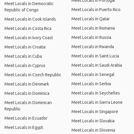
Meet Locals in Portugal
Meet Locals in Democratic
Meet Locals in Puerto Rico
Republic of Congo
Meet Locals in Qatar
Meet Locals in Cook Islands
Meet Locals in Romania
Meet Locals in Costa Rica
Meet Locals in Russia
Meet Locals in Ivory Coast
Meet Locals in Rwanda
Meet Locals in Croatia
Meet Locals in Saint Lucia
Meet Locals in Cuba
Meet Locals in Saudi Arabia
Meet Locals in Cyprus
Meet Locals in Senegal
Meet Locals in Czech Republic
Meet Locals in Serbia
Meet Locals in Denmark
Meet Locals in Seychelles
Meet Locals in Dominica
Meet Locals in Sierra Leone
Meet Locals in Dominican
Republic
Meet Locals in Singapore
Meet Locals in Ecuador
Meet Locals in Slovakia
Meet Locals in Egypt
Meet Locals in Slovenia