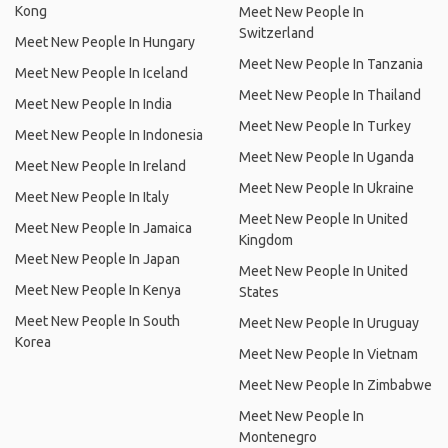
Kong
Meet New People In
Switzerland
Meet New People In Hungary
Meet New People In Tanzania
Meet New People In Iceland
Meet New People In Thailand
Meet New People In India
Meet New People In Turkey
Meet New People In Indonesia
Meet New People In Uganda
Meet New People In Ireland
Meet New People In Ukraine
Meet New People In Italy
Meet New People In United
Meet New People In Jamaica
Kingdom
Meet New People In Japan
Meet New People In United
Meet New People In Kenya
States
Meet New People In South
Meet New People In Uruguay
Korea
Meet New People In Vietnam
Meet New People In Zimbabwe
Meet New People In
Montenegro