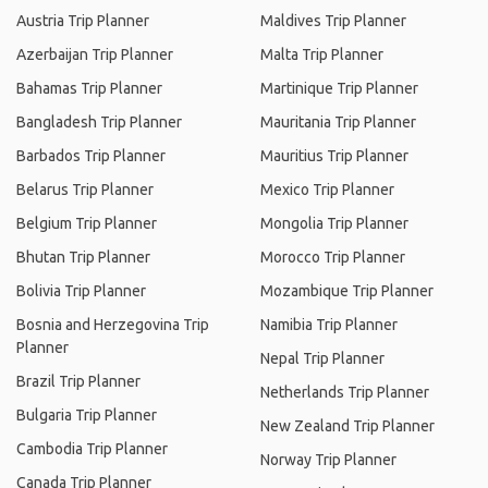
Austria Trip Planner
Maldives Trip Planner
Azerbaijan Trip Planner
Malta Trip Planner
Bahamas Trip Planner
Martinique Trip Planner
Bangladesh Trip Planner
Mauritania Trip Planner
Barbados Trip Planner
Mauritius Trip Planner
Belarus Trip Planner
Mexico Trip Planner
Belgium Trip Planner
Mongolia Trip Planner
Bhutan Trip Planner
Morocco Trip Planner
Bolivia Trip Planner
Mozambique Trip Planner
Bosnia and Herzegovina Trip
Namibia Trip Planner
Planner
Nepal Trip Planner
Brazil Trip Planner
Netherlands Trip Planner
Bulgaria Trip Planner
New Zealand Trip Planner
Cambodia Trip Planner
Norway Trip Planner
Canada Trip Planner