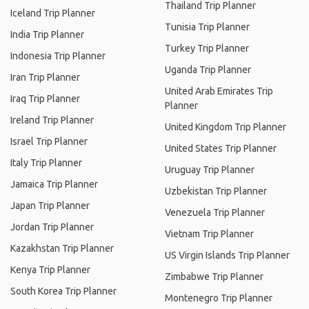
Thailand Trip Planner
Iceland Trip Planner
Tunisia Trip Planner
India Trip Planner
Turkey Trip Planner
Indonesia Trip Planner
Uganda Trip Planner
Iran Trip Planner
United Arab Emirates Trip
Iraq Trip Planner
Planner
Ireland Trip Planner
United Kingdom Trip Planner
Israel Trip Planner
United States Trip Planner
Italy Trip Planner
Uruguay Trip Planner
Jamaica Trip Planner
Uzbekistan Trip Planner
Japan Trip Planner
Venezuela Trip Planner
Jordan Trip Planner
Vietnam Trip Planner
Kazakhstan Trip Planner
US Virgin Islands Trip Planner
Kenya Trip Planner
Zimbabwe Trip Planner
South Korea Trip Planner
Montenegro Trip Planner