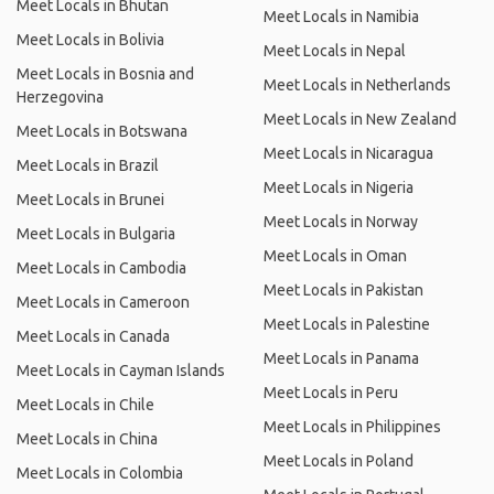
Meet Locals in Bhutan
Meet Locals in Namibia
Meet Locals in Bolivia
Meet Locals in Nepal
Meet Locals in Bosnia and
Meet Locals in Netherlands
Herzegovina
Meet Locals in New Zealand
Meet Locals in Botswana
Meet Locals in Nicaragua
Meet Locals in Brazil
Meet Locals in Nigeria
Meet Locals in Brunei
Meet Locals in Norway
Meet Locals in Bulgaria
Meet Locals in Oman
Meet Locals in Cambodia
Meet Locals in Pakistan
Meet Locals in Cameroon
Meet Locals in Palestine
Meet Locals in Canada
Meet Locals in Panama
Meet Locals in Cayman Islands
Meet Locals in Peru
Meet Locals in Chile
Meet Locals in Philippines
Meet Locals in China
Meet Locals in Poland
Meet Locals in Colombia