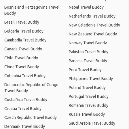
Bosnia and Herzegovina Travel
Nepal Travel Buddy
Buddy
Netherlands Travel Buddy
Brazil Travel Buddy
New Caledonia Travel Buddy
Bulgaria Travel Buddy
New Zealand Travel Buddy
Cambodia Travel Buddy
Norway Travel Buddy
Canada Travel Buddy
Pakistan Travel Buddy
Chile Travel Buddy
Panama Travel Buddy
China Travel Buddy
Peru Travel Buddy
Colombia Travel Buddy
Philippines Travel Buddy
Democratic Republic of Congo
Poland Travel Buddy
Travel Buddy
Portugal Travel Buddy
Costa Rica Travel Buddy
Romania Travel Buddy
Croatia Travel Buddy
Russia Travel Buddy
Czech Republic Travel Buddy
Saudi Arabia Travel Buddy
Denmark Travel Buddy