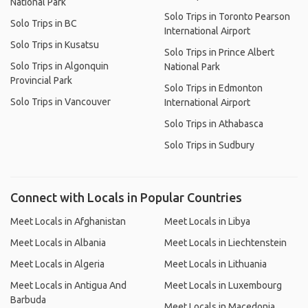
National Park
Solo Trips in Toronto Pearson
Solo Trips in BC
International Airport
Solo Trips in Kusatsu
Solo Trips in Prince Albert
Solo Trips in Algonquin
National Park
Provincial Park
Solo Trips in Edmonton
Solo Trips in Vancouver
International Airport
Solo Trips in Athabasca
Solo Trips in Sudbury
Connect with Locals in Popular Countries
Meet Locals in Afghanistan
Meet Locals in Libya
Meet Locals in Albania
Meet Locals in Liechtenstein
Meet Locals in Algeria
Meet Locals in Lithuania
Meet Locals in Antigua And
Meet Locals in Luxembourg
Barbuda
Meet Locals in Macedonia