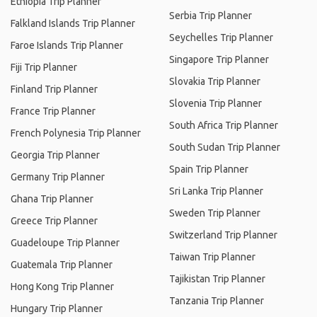
Ethiopia Trip Planner
Serbia Trip Planner
Falkland Islands Trip Planner
Seychelles Trip Planner
Faroe Islands Trip Planner
Singapore Trip Planner
Fiji Trip Planner
Slovakia Trip Planner
Finland Trip Planner
Slovenia Trip Planner
France Trip Planner
South Africa Trip Planner
French Polynesia Trip Planner
South Sudan Trip Planner
Georgia Trip Planner
Spain Trip Planner
Germany Trip Planner
Sri Lanka Trip Planner
Ghana Trip Planner
Sweden Trip Planner
Greece Trip Planner
Switzerland Trip Planner
Guadeloupe Trip Planner
Taiwan Trip Planner
Guatemala Trip Planner
Tajikistan Trip Planner
Hong Kong Trip Planner
Tanzania Trip Planner
Hungary Trip Planner