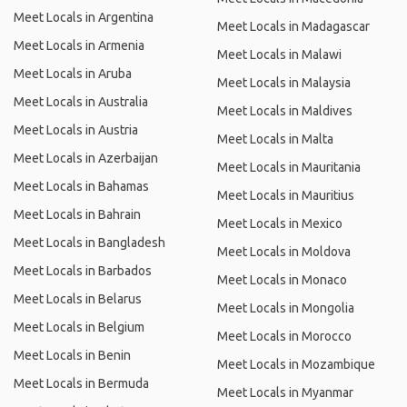
Meet Locals in Argentina
Meet Locals in Madagascar
Meet Locals in Armenia
Meet Locals in Malawi
Meet Locals in Aruba
Meet Locals in Malaysia
Meet Locals in Australia
Meet Locals in Maldives
Meet Locals in Austria
Meet Locals in Malta
Meet Locals in Azerbaijan
Meet Locals in Mauritania
Meet Locals in Bahamas
Meet Locals in Mauritius
Meet Locals in Bahrain
Meet Locals in Mexico
Meet Locals in Bangladesh
Meet Locals in Moldova
Meet Locals in Barbados
Meet Locals in Monaco
Meet Locals in Belarus
Meet Locals in Mongolia
Meet Locals in Belgium
Meet Locals in Morocco
Meet Locals in Benin
Meet Locals in Mozambique
Meet Locals in Bermuda
Meet Locals in Myanmar