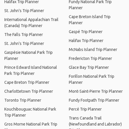
Halifax Trip Planner
Fundy National Park Trip
Planner
St. John's Trip Planner
Cape Breton Island Trip
International Appalachian Trail
Planner
(Canada) Trip Planner
Gaspé Trip Planner
The Falls Trip Planner
Halifax Trip Planner
St. John's Trip Planner
McNabs Island Trip Planner
Gaspésie National Park Trip
Planner
Fredericton Trip Planner
Prince Edward Island National
Glace Bay Trip Planner
Park Trip Planner
Forillon National Park Trip
Cape Breton Trip Planner
Planner
Charlottetown Trip Planner
Mont-Saint-Pierre Trip Planner
Toronto Trip Planner
Fundy Footpath Trip Planner
Kouchibouguac National Park
Percé Trip Planner
Trip Planner
Trans Canada Trail
Gros Morne National Park Trip
(Newfoundland and Labrador)