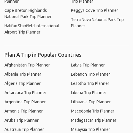
Planner
Trip Planner
Cape Breton Highlands
Peggys Cove Trip Planner
National Park Trip Planner
Terra Nova National Park Trip
Halifax Stanfield International
Planner
Airport Trip Planner
Plan A Trip in Popular Countries
Afghanistan Trip Planner
Latvia Trip Planner
Albania Trip Planner
Lebanon Trip Planner
Algeria Trip Planner
Lesotho Trip Planner
Antarctica Trip Planner
Liberia Trip Planner
Argentina Trip Planner
Lithuania Trip Planner
Armenia Trip Planner
Macedonia Trip Planner
Aruba Trip Planner
Madagascar Trip Planner
Australia Trip Planner
Malaysia Trip Planner