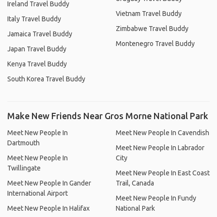
Ireland Travel Buddy
Vietnam Travel Buddy
Italy Travel Buddy
Zimbabwe Travel Buddy
Jamaica Travel Buddy
Montenegro Travel Buddy
Japan Travel Buddy
Kenya Travel Buddy
South Korea Travel Buddy
Make New Friends Near Gros Morne National Park
Meet New People In
Meet New People In Cavendish
Dartmouth
Meet New People In Labrador
Meet New People In
City
Twillingate
Meet New People In East Coast
Meet New People In Gander
Trail, Canada
International Airport
Meet New People In Fundy
Meet New People In Halifax
National Park