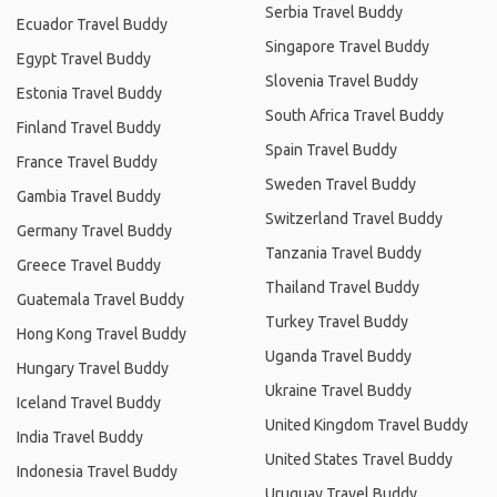
Serbia Travel Buddy
Ecuador Travel Buddy
Singapore Travel Buddy
Egypt Travel Buddy
Slovenia Travel Buddy
Estonia Travel Buddy
South Africa Travel Buddy
Finland Travel Buddy
Spain Travel Buddy
France Travel Buddy
Sweden Travel Buddy
Gambia Travel Buddy
Switzerland Travel Buddy
Germany Travel Buddy
Tanzania Travel Buddy
Greece Travel Buddy
Thailand Travel Buddy
Guatemala Travel Buddy
Turkey Travel Buddy
Hong Kong Travel Buddy
Uganda Travel Buddy
Hungary Travel Buddy
Ukraine Travel Buddy
Iceland Travel Buddy
United Kingdom Travel Buddy
India Travel Buddy
United States Travel Buddy
Indonesia Travel Buddy
Uruguay Travel Buddy