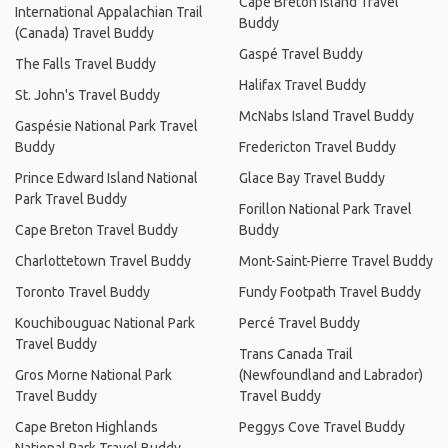
Cape Breton Island Travel
International Appalachian Trail
Buddy
(Canada) Travel Buddy
Gaspé Travel Buddy
The Falls Travel Buddy
Halifax Travel Buddy
St. John's Travel Buddy
McNabs Island Travel Buddy
Gaspésie National Park Travel
Buddy
Fredericton Travel Buddy
Prince Edward Island National
Glace Bay Travel Buddy
Park Travel Buddy
Forillon National Park Travel
Cape Breton Travel Buddy
Buddy
Charlottetown Travel Buddy
Mont-Saint-Pierre Travel Buddy
Toronto Travel Buddy
Fundy Footpath Travel Buddy
Kouchibouguac National Park
Percé Travel Buddy
Travel Buddy
Trans Canada Trail
Gros Morne National Park
(Newfoundland and Labrador)
Travel Buddy
Travel Buddy
Cape Breton Highlands
Peggys Cove Travel Buddy