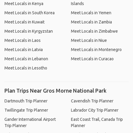
Meet Locals in Kenya
Islands
Meet Locals in South Korea
Meet Locals in Yemen
Meet Locals in Kuwait
Meet Locals in Zambia
Meet Locals in Kyrgyzstan
Meet Locals in Zimbabwe
Meet Locals in Laos
Meet Locals in Niue
Meet Locals in Latvia
Meet Locals in Montenegro
Meet Locals in Lebanon
Meet Locals in Curacao
Meet Locals in Lesotho
Plan Trips Near Gros Morne National Park
Dartmouth Trip Planner
Cavendish Trip Planner
Twillingate Trip Planner
Labrador City Trip Planner
Gander International Airport
East Coast Trail, Canada Trip
Trip Planner
Planner