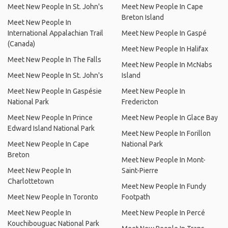
Meet New People In St. John's
Meet New People In Cape
Breton Island
Meet New People In
International Appalachian Trail
Meet New People In Gaspé
(Canada)
Meet New People In Halifax
Meet New People In The Falls
Meet New People In McNabs
Meet New People In St. John's
Island
Meet New People In Gaspésie
Meet New People In
National Park
Fredericton
Meet New People In Prince
Meet New People In Glace Bay
Edward Island National Park
Meet New People In Forillon
Meet New People In Cape
National Park
Breton
Meet New People In Mont-
Meet New People In
Saint-Pierre
Charlottetown
Meet New People In Fundy
Meet New People In Toronto
Footpath
Meet New People In
Meet New People In Percé
Kouchibouguac National Park