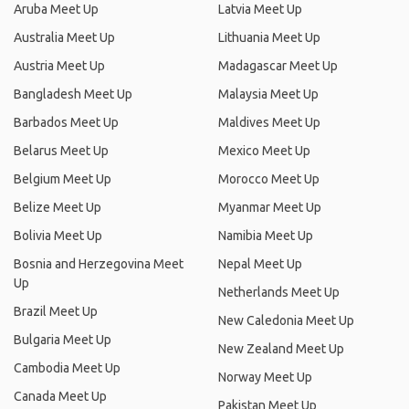
Aruba Meet Up
Latvia Meet Up
Australia Meet Up
Lithuania Meet Up
Austria Meet Up
Madagascar Meet Up
Bangladesh Meet Up
Malaysia Meet Up
Barbados Meet Up
Maldives Meet Up
Belarus Meet Up
Mexico Meet Up
Belgium Meet Up
Morocco Meet Up
Belize Meet Up
Myanmar Meet Up
Bolivia Meet Up
Namibia Meet Up
Bosnia and Herzegovina Meet
Nepal Meet Up
Up
Netherlands Meet Up
Brazil Meet Up
New Caledonia Meet Up
Bulgaria Meet Up
New Zealand Meet Up
Cambodia Meet Up
Norway Meet Up
Canada Meet Up
Pakistan Meet Up