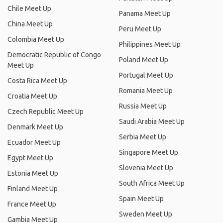
Chile Meet Up
Panama Meet Up
China Meet Up
Peru Meet Up
Colombia Meet Up
Philippines Meet Up
Democratic Republic of Congo
Poland Meet Up
Meet Up
Portugal Meet Up
Costa Rica Meet Up
Romania Meet Up
Croatia Meet Up
Russia Meet Up
Czech Republic Meet Up
Saudi Arabia Meet Up
Denmark Meet Up
Serbia Meet Up
Ecuador Meet Up
Singapore Meet Up
Egypt Meet Up
Slovenia Meet Up
Estonia Meet Up
South Africa Meet Up
Finland Meet Up
Spain Meet Up
France Meet Up
Sweden Meet Up
Gambia Meet Up