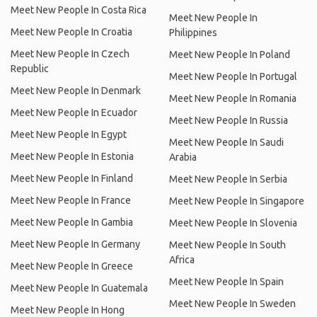
Meet New People In Costa Rica
Meet New People In
Meet New People In Croatia
Philippines
Meet New People In Czech
Meet New People In Poland
Republic
Meet New People In Portugal
Meet New People In Denmark
Meet New People In Romania
Meet New People In Ecuador
Meet New People In Russia
Meet New People In Egypt
Meet New People In Saudi
Meet New People In Estonia
Arabia
Meet New People In Finland
Meet New People In Serbia
Meet New People In France
Meet New People In Singapore
Meet New People In Gambia
Meet New People In Slovenia
Meet New People In Germany
Meet New People In South
Africa
Meet New People In Greece
Meet New People In Spain
Meet New People In Guatemala
Meet New People In Sweden
Meet New People In Hong