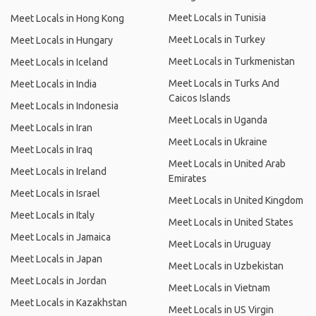
Meet Locals in Tunisia
Meet Locals in Hong Kong
Meet Locals in Turkey
Meet Locals in Hungary
Meet Locals in Turkmenistan
Meet Locals in Iceland
Meet Locals in Turks And
Meet Locals in India
Caicos Islands
Meet Locals in Indonesia
Meet Locals in Uganda
Meet Locals in Iran
Meet Locals in Ukraine
Meet Locals in Iraq
Meet Locals in United Arab
Meet Locals in Ireland
Emirates
Meet Locals in Israel
Meet Locals in United Kingdom
Meet Locals in Italy
Meet Locals in United States
Meet Locals in Jamaica
Meet Locals in Uruguay
Meet Locals in Japan
Meet Locals in Uzbekistan
Meet Locals in Jordan
Meet Locals in Vietnam
Meet Locals in Kazakhstan
Meet Locals in US Virgin