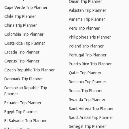
Oman Trip Planner
Cape Verde Trip Planner
Pakistan Trip Planner
Chile Trip Planner
Panama Trip Planner
China Trip Planner
Peru Trip Planner
Colombia Trip Planner
Philippines Trip Planner
Costa Rica Trip Planner
Poland Trip Planner
Croatia Trip Planner
Portugal Trip Planner
Cyprus Trip Planner
Puerto Rico Trip Planner
Czech Republic Trip Planner
Qatar Trip Planner
Denmark Trip Planner
Romania Trip Planner
Dominican Republic Trip
Russia Trip Planner
Planner
Rwanda Trip Planner
Ecuador Trip Planner
Saint Helena Trip Planner
Egypt Trip Planner
Saudi Arabia Trip Planner
El Salvador Trip Planner
Senegal Trip Planner