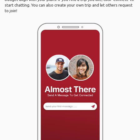
start chatting. You can also create your own trip and let others request
to join!