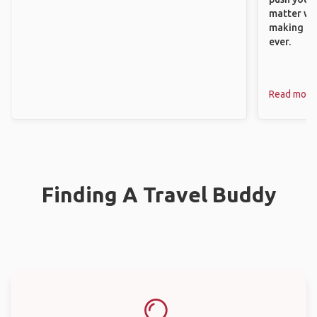
matter wha
making new
ever.
Read more
Finding A Travel Buddy