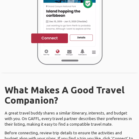
What Makes A Good Travel
Companion?
A great travel buddy shares a similar itinerary, interests, and budget
with you. On GAFFL, every travel partner describes their preferences in
their listing, making it easy to find a compatible travel mate.
Before connecting, review trip details to ensure the activities and
budget align with your plans. If you find a trip you like, click ‘Connect’ to