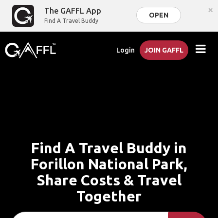
×
The GAFFL App
OPEN
Find A Travel Buddy
Login
JOIN GAFFL
Find A Travel Buddy in
Forillon National Park,
Share Costs & Travel
Together