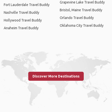
Grapevine Lake Travel Buddy
Fort Lauderdale Travel Buddy
Bristol, Maine Travel Buddy
Nashville Travel Buddy
Orlando Travel Buddy
Hollywood Travel Buddy
Oklahoma City Travel Buddy
Anaheim Travel Buddy
Discover More Destinations