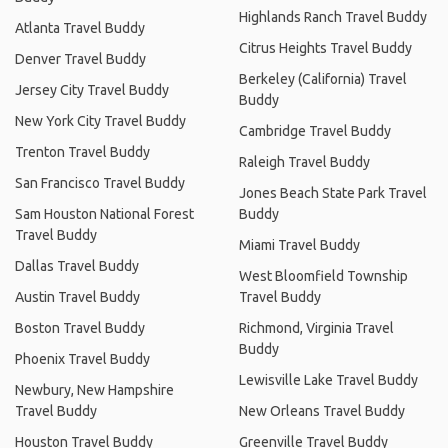
Highlands Ranch Travel Buddy
Atlanta Travel Buddy
Citrus Heights Travel Buddy
Denver Travel Buddy
Berkeley (California) Travel
Jersey City Travel Buddy
Buddy
New York City Travel Buddy
Cambridge Travel Buddy
Trenton Travel Buddy
Raleigh Travel Buddy
San Francisco Travel Buddy
Jones Beach State Park Travel
Sam Houston National Forest
Buddy
Travel Buddy
Miami Travel Buddy
Dallas Travel Buddy
West Bloomfield Township
Austin Travel Buddy
Travel Buddy
Boston Travel Buddy
Richmond, Virginia Travel
Buddy
Phoenix Travel Buddy
Lewisville Lake Travel Buddy
Newbury, New Hampshire
Travel Buddy
New Orleans Travel Buddy
Houston Travel Buddy
Greenville Travel Buddy