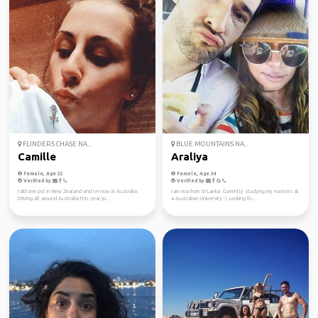
FLINDERS CHASE NA...
BLUE MOUNTAINS NA...
Camille
Araliya
Female, Age 32
Female, Age 34
Verified by
Verified by
I did one pvt in New Zealand and I m now in Australia.
I am Ara from Sri Lanka. Currently studying my masters at
Driving all around Australia this year, jo...
a Australian University :). Looking fo...