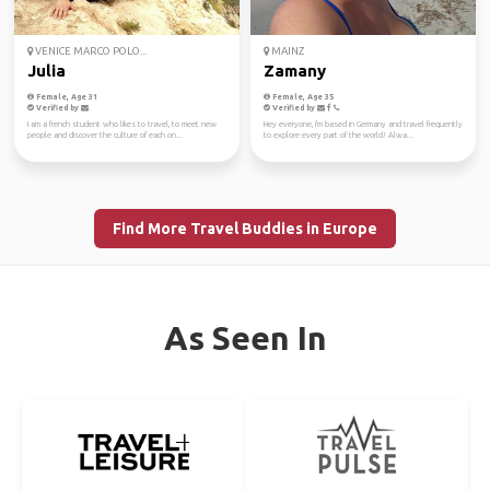
VENICE MARCO POLO...
MAINZ
Julia
Zamany
Female, Age 31
Female, Age 35
Verified by
Verified by
I am a french student who likes to travel, to meet new
Hey everyone, I'm based in Germany and travel frequently
people and discover the culture of each on...
to explore every part of the world! Alwa...
Find More Travel Buddies in Europe
As Seen In