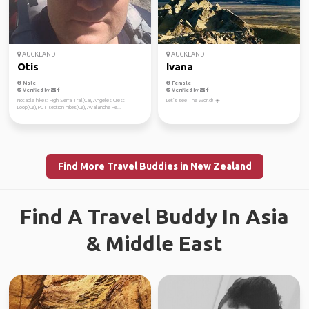
AUCKLAND
AUCKLAND
Otis
Ivana
Male
Female
Verified by
Verified by
Notable hikes: High Sierra Trail(Ca), Angeles Crest
Let’s see The World! ☀️
Loop(Ca), PCT section hikes(Ca), Avalanche Pe...
Find More Travel Buddies in New Zealand
Find A Travel Buddy In Asia
& Middle East