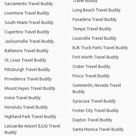
Travel Buddy
Sacramento Travel Buddy
Long Beach Travel Buddy
Livermore Travel Buddy
Pasadena Travel Buddy
South Miami Travel Buddy
Tempe Travel Buddy
Cupertino Travel Buddy
Louisville Travel Buddy
Jacksonville Travel Buddy
BJK Truck Parts Travel Buddy
Baltimore Travel Buddy
Fort Worth Travel Buddy
St. Louis Travel Buddy
Crater Travel Buddy
Pittsburgh Travel Buddy
Frisco Travel Buddy
Providence Travel Buddy
Summerlin, Nevada Travel
Mount Hayes Travel Buddy
Buddy
Irvine Travel Buddy
Syracuse Travel Buddy
Honolulu Travel Buddy
Foster City Travel Buddy
Highland Park Travel Buddy
Dayton Travel Buddy
LaGuardia Airport (LGA) Travel
Santa Monica Travel Buddy
Buddy