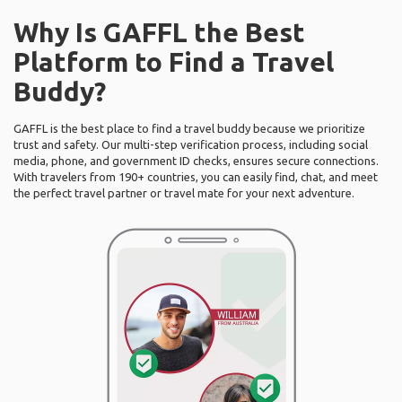
Why Is GAFFL the Best
Platform to Find a Travel
Buddy?
GAFFL is the best place to find a travel buddy because we prioritize
trust and safety. Our multi-step verification process, including social
media, phone, and government ID checks, ensures secure connections.
With travelers from 190+ countries, you can easily find, chat, and meet
the perfect travel partner or travel mate for your next adventure.