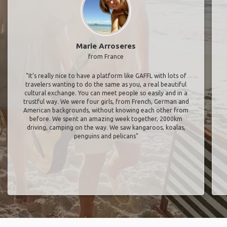
Marie Arroseres
from France
"It’s really nice to have a platform like GAFFL with lots of
travelers wanting to do the same as you, a real beautiful
cultural exchange. You can meet people so easily and in a
trustful way. We were four girls, from French, German and
American backgrounds, without knowing each other from
before. We spent an amazing week together, 2000km
driving, camping on the way. We saw kangaroos, koalas,
penguins and pelicans"