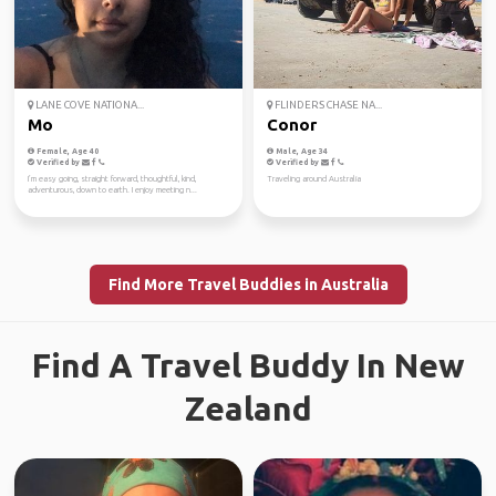
LANE COVE NATIONA...
FLINDERS CHASE NA...
Mo
Conor
Female, Age 40
Male, Age 34
Verified by
Verified by
I’m easy going, straight forward, thoughtful, kind,
Traveling around Australia
adventurous, down to earth. I enjoy meeting n...
Find More Travel Buddies in Australia
Find A Travel Buddy In New
Zealand