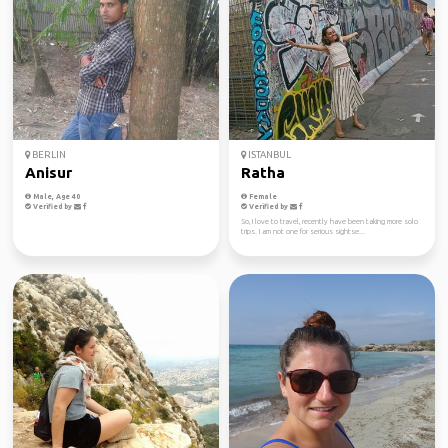
BERLIN
ISTANBUL
Anisur
Ratha
Male, Age 40
Female
Verified by
Verified by
So, I love to travel, recently have been taking more solo
trips. I am not one for serious sightse...