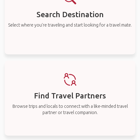
Search Destination
Select where you’re traveling and start looking for a travel mate.
Find Travel Partners
Browse trips and locals to connect with a like-minded travel
partner or travel companion.