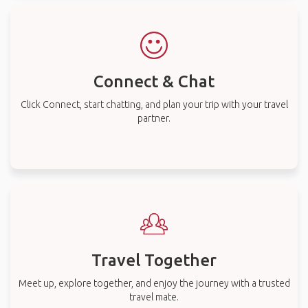
Connect & Chat
Click Connect, start chatting, and plan your trip with your travel
partner.
Travel Together
Meet up, explore together, and enjoy the journey with a trusted
travel mate.