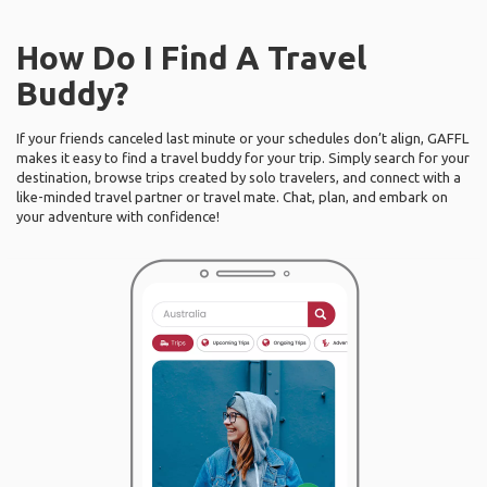
How Do I Find A Travel
Buddy?
If your friends canceled last minute or your schedules don’t align, GAFFL
makes it easy to find a travel buddy for your trip. Simply search for your
destination, browse trips created by solo travelers, and connect with a
like-minded travel partner or travel mate. Chat, plan, and embark on
your adventure with confidence!