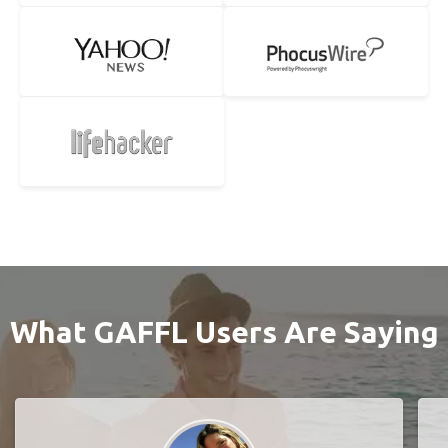
What GAFFL Users Are Saying