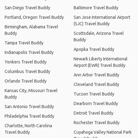
San Diego Travel Buddy
Baltimore Travel Buddy
Portland, Oregon Travel Buddy
San Jose International Airport
(SJC) Travel Buddy
Birmingham, Alabama Travel
Buddy
Scottsdale, Arizona Travel
Buddy
Tampa Travel Buddy
Apopka Travel Buddy
Indianapolis Travel Buddy
Newark Liberty International
Yonkers Travel Buddy
Airport (EWR) Travel Buddy
Columbus Travel Buddy
Ann Arbor Travel Buddy
Orlando Travel Buddy
Cleveland Travel Buddy
Kansas City, Missouri Travel
Tucson Travel Buddy
Buddy
Dearborn Travel Buddy
San Antonio Travel Buddy
Detroit Travel Buddy
Philadelphia Travel Buddy
Rochester Travel Buddy
Charlotte, North Carolina
Travel Buddy
Cuyahoga Valley National Park