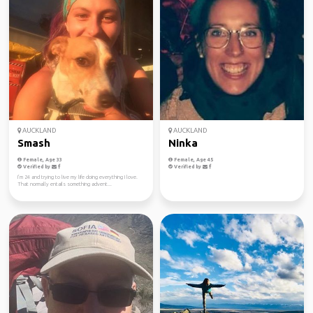
AUCKLAND
AUCKLAND
Smash
Ninka
Female, Age 33
Female, Age 45
Verified by
Verified by
I’m 24 and trying to live my life doing everything I love.
That normally entails something advent...