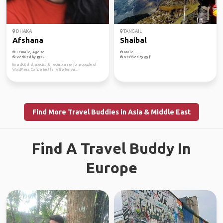
DHAKA
TANGAIL
Afshana
Shaibal
Female, Age 32
Male
Verified by
Verified by
I'm a digital strategist & media planner for a couple of
WordPress Companies! In my life, I'm rea...
Find More Travel Buddies in Asia & Middle East
Find A Travel Buddy In
Europe