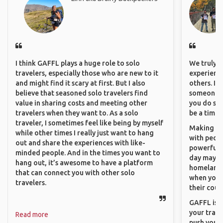
I think GAFFL plays a huge role to solo
We truly b
travelers, especially those who are new to it
experience
and might find it scary at first. But I also
others. It
believe that seasoned solo travelers find
someone f
value in sharing costs and meeting other
you do som
travelers when they want to. As a solo
be a time 
traveler, I sometimes feel like being by myself
Making co
while other times I really just want to hang
with peopl
out and share the experiences with like-
powerful t
minded people. And in the times you want to
day maybe 
hang out, it’s awesome to have a platform
homeland.
that can connect you with other solo
when you h
travelers.
their coun
GAFFL is a
your trave
Read more
push you t