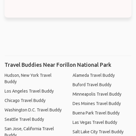
Travel Buddies Near Forillon National Park
Hudson, New York Travel
Alameda Travel Buddy
Buddy
Buford Travel Buddy
Los Angeles Travel Buddy
Minneapolis Travel Buddy
Chicago Travel Buddy
Des Moines Travel Buddy
Washington D.C. Travel Buddy
Buena Park Travel Buddy
Seattle Travel Buddy
Las Vegas Travel Buddy
San Jose, California Travel
Salt Lake City Travel Buddy
Buddy