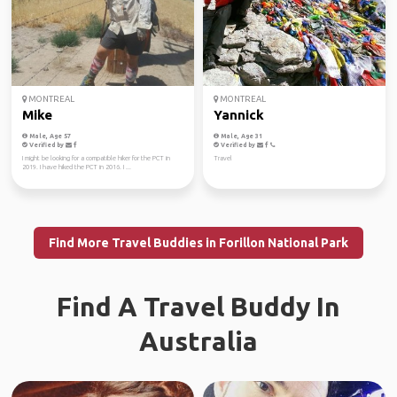
MONTREAL
MONTREAL
Mike
Yannick
Male, Age 57
Male, Age 31
Verified by
Verified by
I might be looking for a compatible hiker for the PCT in
Travel
2019. I have hiked the PCT in 2016. I ...
Find More Travel Buddies in Forillon National Park
Find A Travel Buddy In
Australia