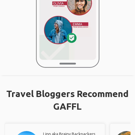
Travel Bloggers Recommend
GAFFL
Linn aka Brainy Backpackers