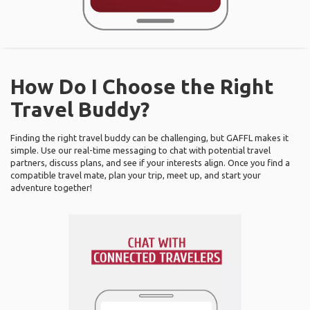
How Do I Choose the Right
Travel Buddy?
Finding the right travel buddy can be challenging, but GAFFL makes it
simple. Use our real-time messaging to chat with potential travel
partners, discuss plans, and see if your interests align. Once you find a
compatible travel mate, plan your trip, meet up, and start your
adventure together!