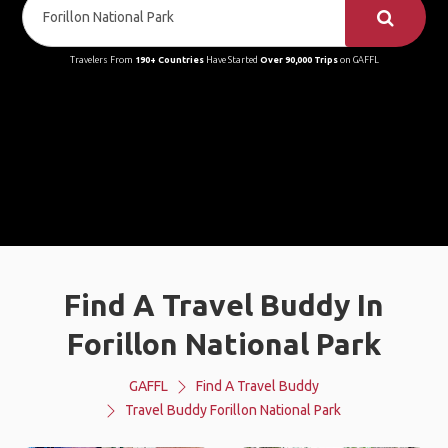
Travelers From
190+ Countries
Have Started
Over 90,000 Trips
on GAFFL
Find A Travel Buddy In
Forillon National Park
GAFFL
Find A Travel Buddy
Travel Buddy Forillon National Park