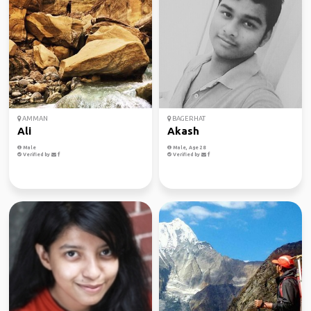
AMMAN
BAGERHAT
Ali
Akash
Male
Male, Age 28
Verified by
Verified by