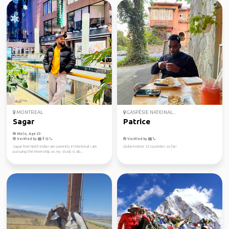
MONTREAL
GASPÉSIE NATIONAL...
Sagar
Patrice
Male, Age 33
Verified by
Verified by
Sagar from North India I am currently in Montreal I am
Globe-trotter 32 countries so far!
pursuing the internship as my study is ab...