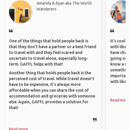
Amanda & Ryan aka The World
Wanderers
One of the things that hold people back is
It's cool 
that they don’t have a partner or a best friend
with like-
to travel with and they feel scared and
have chan
uncertain to travel alone, especially long-
going on o
term. GAFFL helps with that!
know a si
something 
Another thing that holds people back is the
important
perceived cost of travel. While travel doesn’t
with like
have to be expensive, it’s always more
affordable when you can share the cost of
accommodation and groceries with someone
Read more
else. Again, GAFFL provides a solution for
that!
Read more