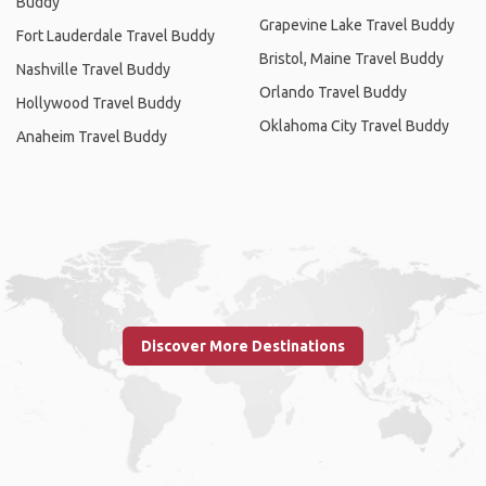
Buddy
Grapevine Lake Travel Buddy
Fort Lauderdale Travel Buddy
Bristol, Maine Travel Buddy
Nashville Travel Buddy
Orlando Travel Buddy
Hollywood Travel Buddy
Oklahoma City Travel Buddy
Anaheim Travel Buddy
Discover More Destinations