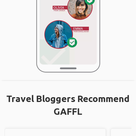
Travel Bloggers Recommend
GAFFL