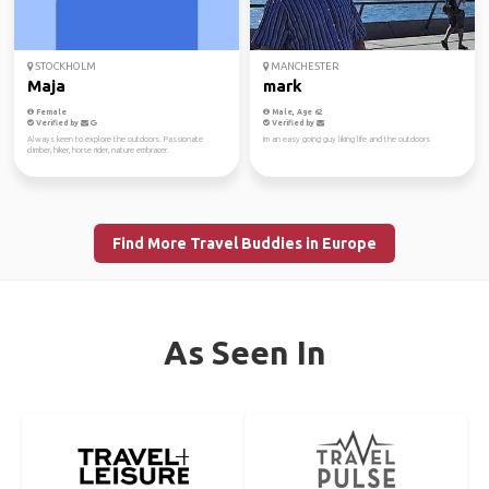
STOCKHOLM
MANCHESTER
Maja
mark
Female
Male, Age 62
Verified by
Verified by
Always keen to explore the outdoors. Passionate
im an easy going guy liking life and the outdoors
climber, hiker, horse rider, nature embracer.
Find More Travel Buddies in Europe
As Seen In