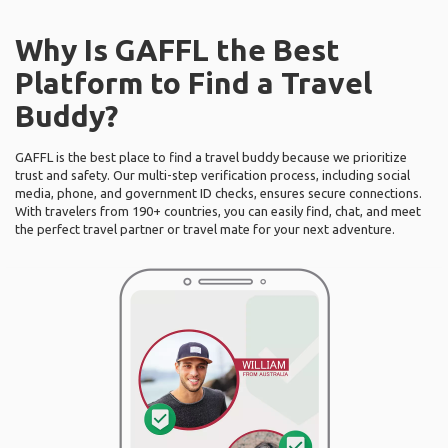
Why Is GAFFL the Best
Platform to Find a Travel
Buddy?
GAFFL is the best place to find a travel buddy because we prioritize
trust and safety. Our multi-step verification process, including social
media, phone, and government ID checks, ensures secure connections.
With travelers from 190+ countries, you can easily find, chat, and meet
the perfect travel partner or travel mate for your next adventure.