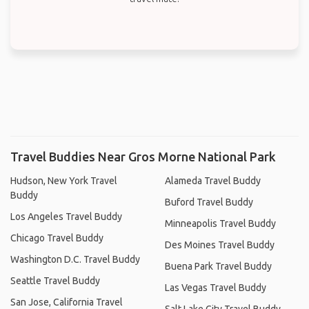
Travel Buddies Near Gros Morne National Park
Hudson, New York Travel
Alameda Travel Buddy
Buddy
Buford Travel Buddy
Los Angeles Travel Buddy
Minneapolis Travel Buddy
Chicago Travel Buddy
Des Moines Travel Buddy
Washington D.C. Travel Buddy
Buena Park Travel Buddy
Seattle Travel Buddy
Las Vegas Travel Buddy
San Jose, California Travel
Salt Lake City Travel Buddy