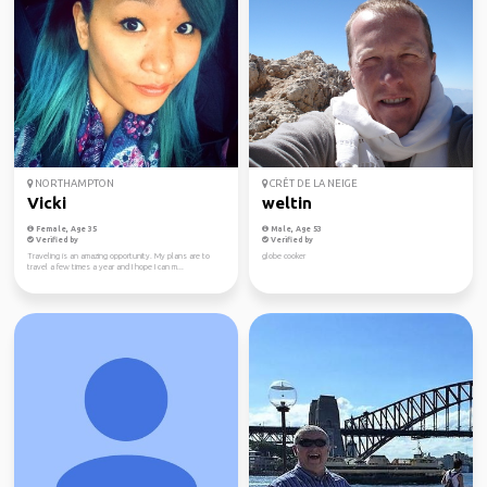
NORTHAMPTON
CRÊT DE LA NEIGE
Vicki
weltin
Female, Age 35
Male, Age 53
Verified by
Verified by
Traveling is an amazing opportunity. My plans are to
globe cooker
travel a few times a year and I hope I can m...