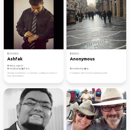
DHAKA
BAKU
Ashfak
Anonymous
Male, Age 27
Verified by
Verified by
Already travelled to 12 countries. Looking to travel to
IT engineer with love for exploring world
more destinations.