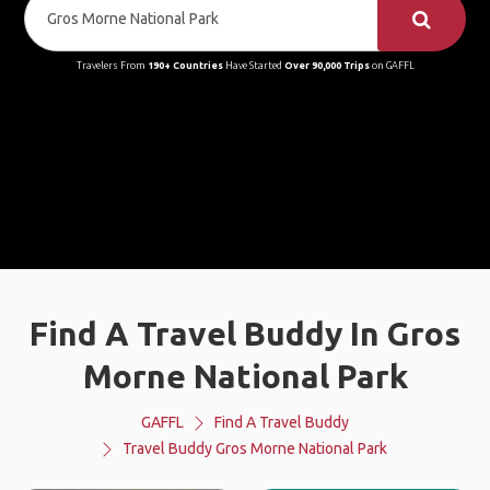
Travelers From
190+ Countries
Have Started
Over 90,000 Trips
on GAFFL
Find A Travel Buddy In Gros
Morne National Park
GAFFL
Find A Travel Buddy
Travel Buddy Gros Morne National Park