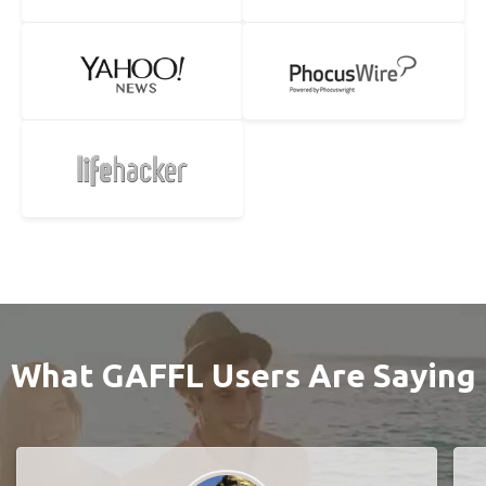
What GAFFL Users Are Saying