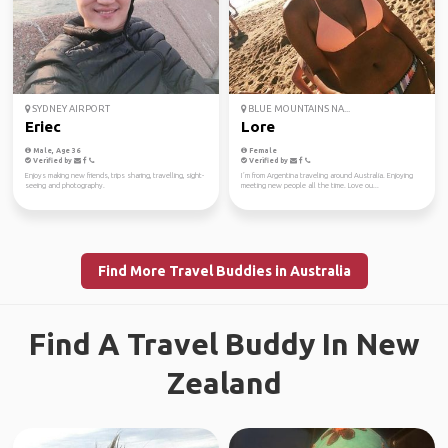
SYDNEY AIRPORT
BLUE MOUNTAINS NA...
Eriec
Lore
Male, Age 36
Female
Verified by
Verified by
Enjoys making new friends, trips sharing, travelling, sight-
I´m from Argentina traveling around Australia. Enjoying
seeing and photography.
meeting new people all the time. Love ou...
Find More Travel Buddies in Australia
Find A Travel Buddy In New
Zealand