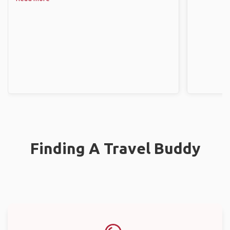
Finding A Travel Buddy