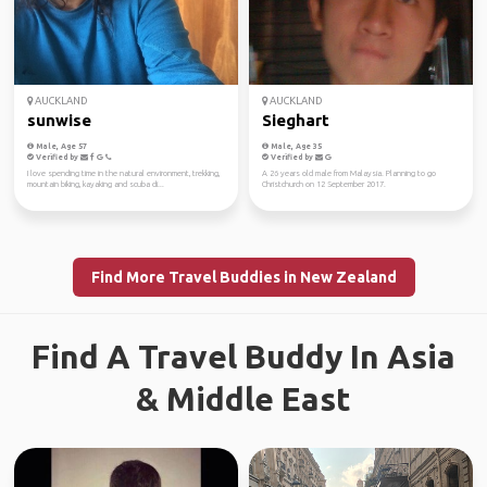
AUCKLAND
AUCKLAND
sunwise
Sieghart
Male, Age 57
Male, Age 35
Verified by
Verified by
I love spending time in the natural environment, trekking,
A 26 years old male from Malaysia. Planning to go
mountain biking, kayaking and scuba di...
Christchurch on 12 September 2017.
Find More Travel Buddies in New Zealand
Find A Travel Buddy In Asia
& Middle East