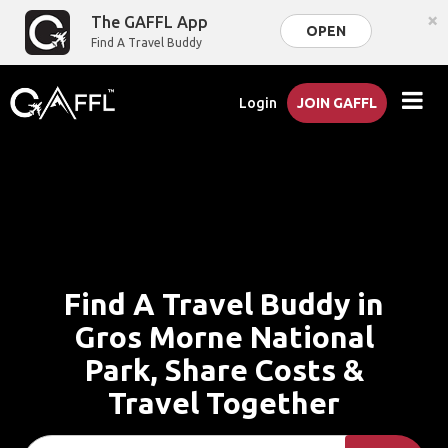
×
The GAFFL App
OPEN
Find A Travel Buddy
Login
JOIN GAFFL
Find A Travel Buddy in
Gros Morne National
Park, Share Costs &
Travel Together