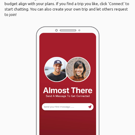
budget align with your plans. If you find a trip you like, click ‘Connect’ to
start chatting. You can also create your own trip and let others request
to join!