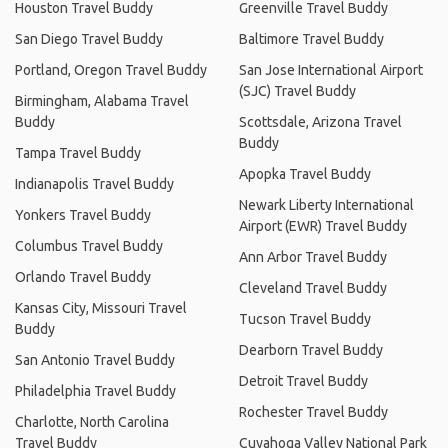
Houston Travel Buddy
Greenville Travel Buddy
San Diego Travel Buddy
Baltimore Travel Buddy
Portland, Oregon Travel Buddy
San Jose International Airport
(SJC) Travel Buddy
Birmingham, Alabama Travel
Buddy
Scottsdale, Arizona Travel
Buddy
Tampa Travel Buddy
Apopka Travel Buddy
Indianapolis Travel Buddy
Newark Liberty International
Yonkers Travel Buddy
Airport (EWR) Travel Buddy
Columbus Travel Buddy
Ann Arbor Travel Buddy
Orlando Travel Buddy
Cleveland Travel Buddy
Kansas City, Missouri Travel
Tucson Travel Buddy
Buddy
Dearborn Travel Buddy
San Antonio Travel Buddy
Detroit Travel Buddy
Philadelphia Travel Buddy
Rochester Travel Buddy
Charlotte, North Carolina
Travel Buddy
Cuyahoga Valley National Park