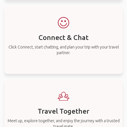
Connect & Chat
Click Connect, start chatting, and plan your trip with your travel
partner.
Travel Together
Meet up, explore together, and enjoy the journey with a trusted
travel mate.