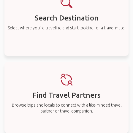
Search Destination
Select where you’re traveling and start looking for a travel mate.
Find Travel Partners
Browse trips and locals to connect with a like-minded travel
partner or travel companion.