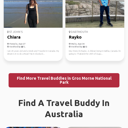
ST. JOHN'S
DARTMOUTH
Chiara
Rayko
Female, Age 27
Male, Age 34
Verified by
Verified by
I am 20 years old and a Work and Traveler in Canada. My
Hey there, I'm Rayko. A chilean living in Halifax, Canada. I'm
dream is it to do a Road Trip in Alaska b...
going to Thailand the 24th of Augu...
Find More Travel Buddies in Gros Morne National
Park
Find A Travel Buddy In
Australia