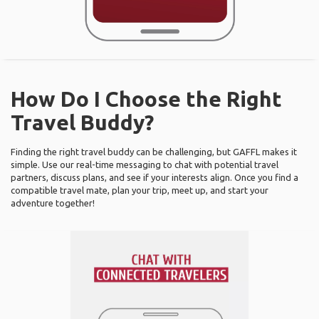
How Do I Choose the Right
Travel Buddy?
Finding the right travel buddy can be challenging, but GAFFL makes it
simple. Use our real-time messaging to chat with potential travel
partners, discuss plans, and see if your interests align. Once you find a
compatible travel mate, plan your trip, meet up, and start your
adventure together!