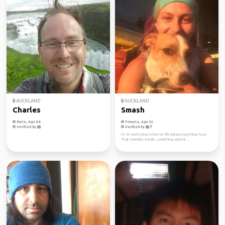
AUCKLAND
AUCKLAND
Charles
Smash
Male, Age 48
Female, Age 33
Verified by
Verified by
I’m 24 and trying to live my life doing everything I love.
That normally entails something advent...