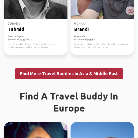
DHAKA
DHAKA
Tahmid
Brandi
Male, Age 33
Female
Verified by
Verified by
Hey! I'm from Bangladesh. Traveling is fun as every
I love being outdoors. Hiking, fly fishing, backpacking are
destination comes with a unique offering, it'...
all pursuits that I am lucky to enjo...
Find More Travel Buddies in Asia & Middle East
Find A Travel Buddy In
Europe