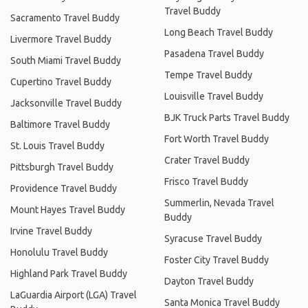
Travel Buddy
Sacramento Travel Buddy
Long Beach Travel Buddy
Livermore Travel Buddy
Pasadena Travel Buddy
South Miami Travel Buddy
Tempe Travel Buddy
Cupertino Travel Buddy
Louisville Travel Buddy
Jacksonville Travel Buddy
BJK Truck Parts Travel Buddy
Baltimore Travel Buddy
Fort Worth Travel Buddy
St. Louis Travel Buddy
Crater Travel Buddy
Pittsburgh Travel Buddy
Frisco Travel Buddy
Providence Travel Buddy
Summerlin, Nevada Travel
Mount Hayes Travel Buddy
Buddy
Irvine Travel Buddy
Syracuse Travel Buddy
Honolulu Travel Buddy
Foster City Travel Buddy
Highland Park Travel Buddy
Dayton Travel Buddy
LaGuardia Airport (LGA) Travel
Santa Monica Travel Buddy