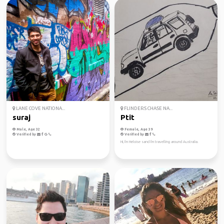
LANE COVE NATIONA...
FLINDERS CHASE NA...
suraj
Ptit
Male, Age 32
Female, Age 39
Verified by
Verified by
Hi, I'm Heloise sand I'm travelling around Australia.