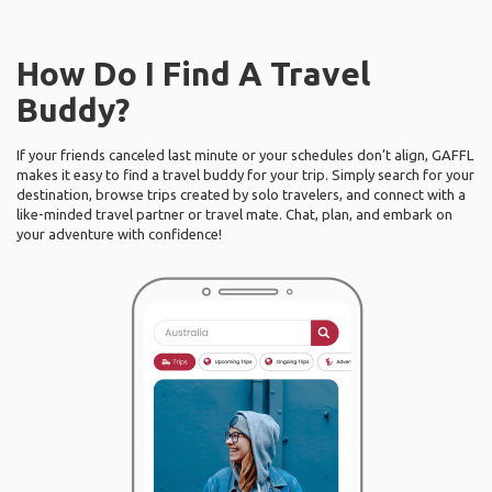
How Do I Find A Travel
Buddy?
If your friends canceled last minute or your schedules don’t align, GAFFL
makes it easy to find a travel buddy for your trip. Simply search for your
destination, browse trips created by solo travelers, and connect with a
like-minded travel partner or travel mate. Chat, plan, and embark on
your adventure with confidence!