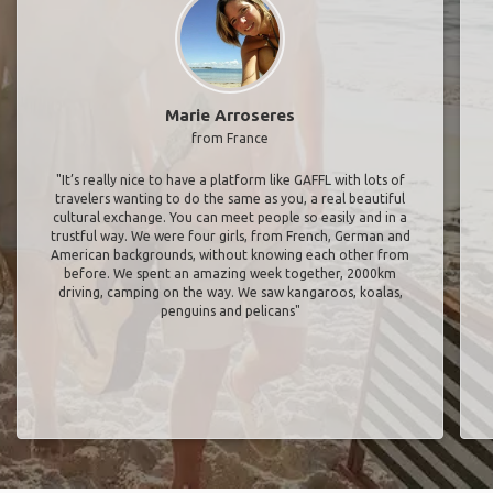
Marie Arroseres
from France
"It’s really nice to have a platform like GAFFL with lots of
travelers wanting to do the same as you, a real beautiful
cultural exchange. You can meet people so easily and in a
trustful way. We were four girls, from French, German and
American backgrounds, without knowing each other from
before. We spent an amazing week together, 2000km
driving, camping on the way. We saw kangaroos, koalas,
penguins and pelicans"