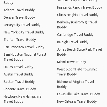
Buddy
Highlands Ranch Travel Buddy
Atlanta Travel Buddy
Citrus Heights Travel Buddy
Denver Travel Buddy
Berkeley (California) Travel
Jersey City Travel Buddy
Buddy
New York City Travel Buddy
Cambridge Travel Buddy
Trenton Travel Buddy
Raleigh Travel Buddy
San Francisco Travel Buddy
Jones Beach State Park Travel
Sam Houston National Forest
Buddy
Travel Buddy
Miami Travel Buddy
Dallas Travel Buddy
West Bloomfield Township
Austin Travel Buddy
Travel Buddy
Boston Travel Buddy
Richmond, Virginia Travel
Buddy
Phoenix Travel Buddy
Lewisville Lake Travel Buddy
Newbury, New Hampshire
Travel Buddy
New Orleans Travel Buddy