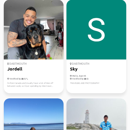
DARTMOUTH
DARTMOUTH
Jordell
Sky
Male, Age 45
Verified by
Verified by
I’m from Canada and Usually have a lot of time off
TRAVELING AND PHOTOGRAPHY
between work, so I love spending my time trave...