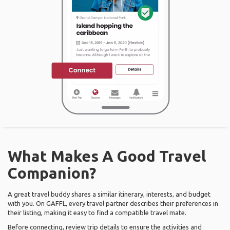
What Makes A Good Travel
Companion?
A great travel buddy shares a similar itinerary, interests, and budget
with you. On GAFFL, every travel partner describes their preferences in
their listing, making it easy to find a compatible travel mate.
Before connecting, review trip details to ensure the activities and