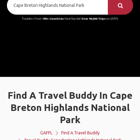
Travelers From
190+ Countries
Have Started
Over 90,000 Trips
on GAFFL
Find A Travel Buddy In Cape
Breton Highlands National
Park
GAFFL
Find A Travel Buddy