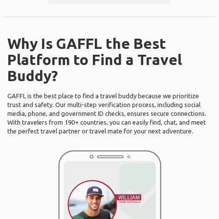
Why Is GAFFL the Best
Platform to Find a Travel
Buddy?
GAFFL is the best place to find a travel buddy because we prioritize
trust and safety. Our multi-step verification process, including social
media, phone, and government ID checks, ensures secure connections.
With travelers from 190+ countries, you can easily find, chat, and meet
the perfect travel partner or travel mate for your next adventure.