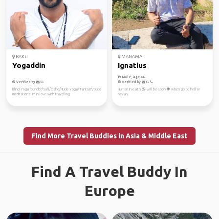
BAKU
MANAMA
Yogaddin
Ignatius
Male, Age 46
Verified by
Verified by
Blind Yoga founder/Sufi/Osho/Nude Yoga/Tantra/Vouce
Human in earth 🌎 will be soon 👽 when go to hell or
meditations. Im in love with travelling
hevan
Find More Travel Buddies in Asia & Middle East
Find A Travel Buddy In
Europe