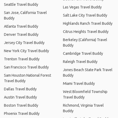
Seattle Travel Buddy
Las Vegas Travel Buddy
San Jose, California Travel
Salt Lake City Travel Buddy
Buddy
Highlands Ranch Travel Buddy
Atlanta Travel Buddy
Citrus Heights Travel Buddy
Denver Travel Buddy
Berkeley (California) Travel
Jersey City Travel Buddy
Buddy
New York City Travel Buddy
Cambridge Travel Buddy
Trenton Travel Buddy
Raleigh Travel Buddy
San Francisco Travel Buddy
Jones Beach State Park Travel
Sam Houston National Forest
Buddy
Travel Buddy
Miami Travel Buddy
Dallas Travel Buddy
West Bloomfield Township
Austin Travel Buddy
Travel Buddy
Boston Travel Buddy
Richmond, Virginia Travel
Buddy
Phoenix Travel Buddy