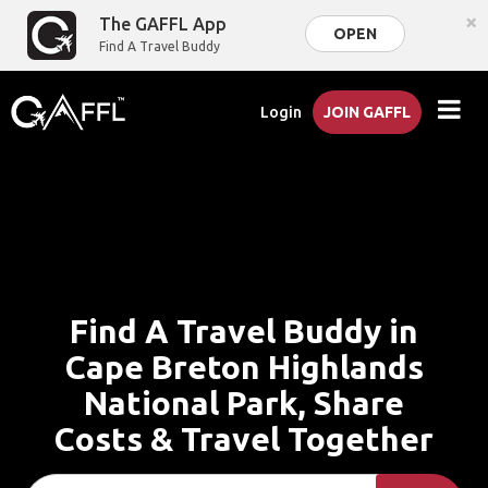
×
The GAFFL App
OPEN
Find A Travel Buddy
Login
JOIN GAFFL
Find A Travel Buddy in
Cape Breton Highlands
National Park, Share
Costs & Travel Together