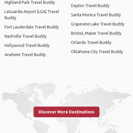
Highland Park Travel Buddy
Dayton Travel Buddy
LaGuardia Airport (LGA) Travel
Santa Monica Travel Buddy
Buddy
Grapevine Lake Travel Buddy
Fort Lauderdale Travel Buddy
Bristol, Maine Travel Buddy
Nashville Travel Buddy
Orlando Travel Buddy
Hollywood Travel Buddy
Oklahoma City Travel Buddy
Anaheim Travel Buddy
Discover More Destinations