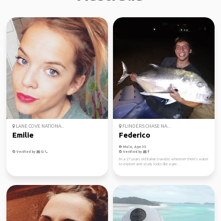
LANE COVE NATIONA...
FLINDERS CHASE NA...
Emilie
Federico
Male, Age 35
Verified by
Verified by
I'm a 27 years old Italian traveler, wherever there's water
to explore and study looks like a gre...