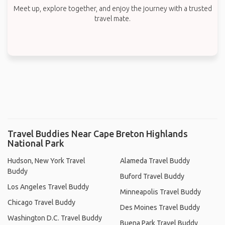
Meet up, explore together, and enjoy the journey with a trusted
travel mate.
Travel Buddies Near Cape Breton Highlands
National Park
Hudson, New York Travel
Alameda Travel Buddy
Buddy
Buford Travel Buddy
Los Angeles Travel Buddy
Minneapolis Travel Buddy
Chicago Travel Buddy
Des Moines Travel Buddy
Washington D.C. Travel Buddy
Buena Park Travel Buddy