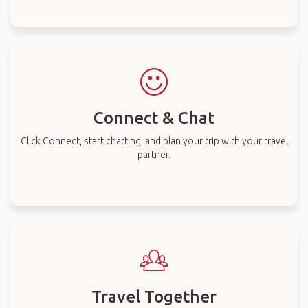
Connect & Chat
Click Connect, start chatting, and plan your trip with your travel
partner.
Travel Together