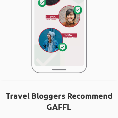
Travel Bloggers Recommend
GAFFL