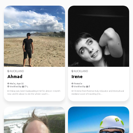
AUCKLAND
AUCKLAND
Ahmad
Irene
Male, Age 32
Female
Verified by
Verified by
Im Malaysian, been backpacking in NZ for almost 6 month
Hi! I'm Irene from Florence Italy Educator and intercultural
now and I'm about to do the whole south i...
mediator Lover of traveling (I liv...