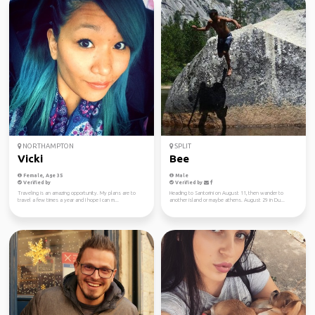
NORTHAMPTON
SPLIT
Vicki
Bee
Female, Age 35
Male
Verified by
Verified by
Traveling is an amazing opportunity. My plans are to
Heading to Santorini on August 11, then wander to
travel a few times a year and I hope I can m...
another island or maybe athens. August 29 in Du...