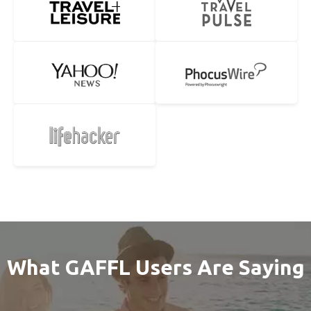
What GAFFL Users Are Saying