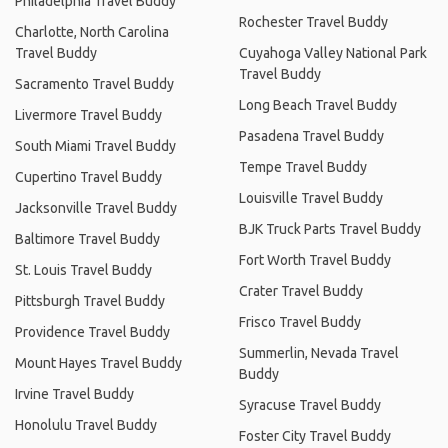
Philadelphia Travel Buddy
Rochester Travel Buddy
Charlotte, North Carolina
Travel Buddy
Cuyahoga Valley National Park
Travel Buddy
Sacramento Travel Buddy
Long Beach Travel Buddy
Livermore Travel Buddy
Pasadena Travel Buddy
South Miami Travel Buddy
Tempe Travel Buddy
Cupertino Travel Buddy
Louisville Travel Buddy
Jacksonville Travel Buddy
BJK Truck Parts Travel Buddy
Baltimore Travel Buddy
Fort Worth Travel Buddy
St. Louis Travel Buddy
Crater Travel Buddy
Pittsburgh Travel Buddy
Frisco Travel Buddy
Providence Travel Buddy
Summerlin, Nevada Travel
Mount Hayes Travel Buddy
Buddy
Irvine Travel Buddy
Syracuse Travel Buddy
Honolulu Travel Buddy
Foster City Travel Buddy