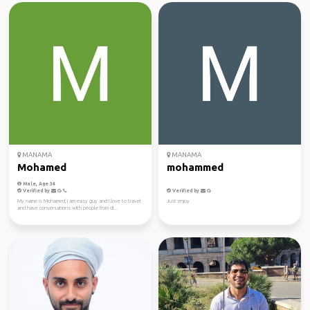
MANAMA
MANAMA
Mohamed
mohammed
Male, Age 34
Verified by
Verified by
My name is Mohamed, I am easy guy and I love to travel
Just enjoy
and have conversations with people from di...