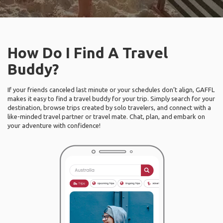
How Do I Find A Travel
Buddy?
If your friends canceled last minute or your schedules don’t align, GAFFL
makes it easy to find a travel buddy for your trip. Simply search for your
destination, browse trips created by solo travelers, and connect with a
like-minded travel partner or travel mate. Chat, plan, and embark on
your adventure with confidence!