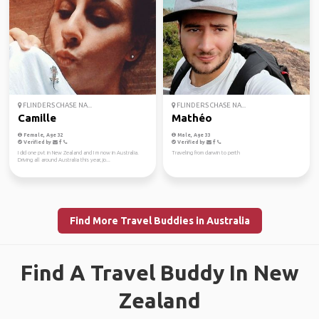
FLINDERS CHASE NA...
FLINDERS CHASE NA...
Camille
Mathéo
Female, Age 32
Male, Age 33
Verified by
Verified by
I did one pvt in New Zealand and I m now in Australia.
Traveling from darwin to perth
Driving all around Australia this year, jo...
Find More Travel Buddies in Australia
Find A Travel Buddy In New
Zealand