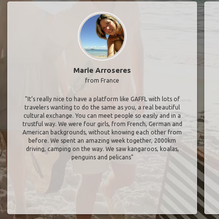
Marie Arroseres
from France
"It’s really nice to have a platform like GAFFL with lots of
travelers wanting to do the same as you, a real beautiful
cultural exchange. You can meet people so easily and in a
trustful way. We were four girls, from French, German and
American backgrounds, without knowing each other from
before. We spent an amazing week together, 2000km
driving, camping on the way. We saw kangaroos, koalas,
penguins and pelicans"