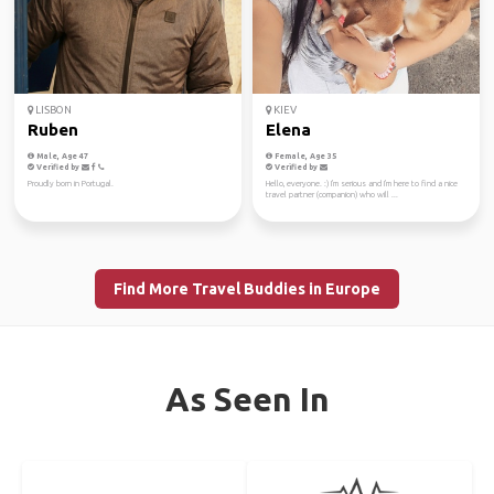
LISBON
KIEV
Ruben
Elena
Male, Age 47
Female, Age 35
Verified by
Verified by
Proudly born in Portugal.
Hello, everyone. :) I'm serious and I'm here to find a nice
travel partner (companion) who will ...
Find More Travel Buddies in Europe
As Seen In