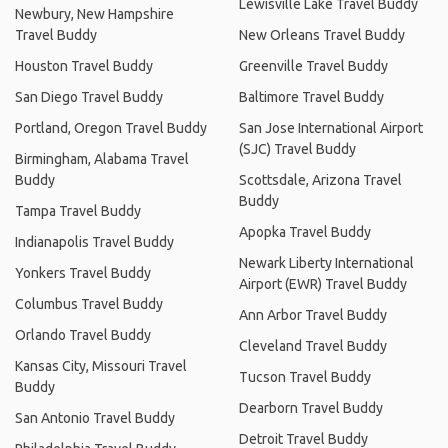
Lewisville Lake Travel Buddy
Newbury, New Hampshire
Travel Buddy
New Orleans Travel Buddy
Houston Travel Buddy
Greenville Travel Buddy
San Diego Travel Buddy
Baltimore Travel Buddy
Portland, Oregon Travel Buddy
San Jose International Airport
(SJC) Travel Buddy
Birmingham, Alabama Travel
Buddy
Scottsdale, Arizona Travel
Buddy
Tampa Travel Buddy
Apopka Travel Buddy
Indianapolis Travel Buddy
Newark Liberty International
Yonkers Travel Buddy
Airport (EWR) Travel Buddy
Columbus Travel Buddy
Ann Arbor Travel Buddy
Orlando Travel Buddy
Cleveland Travel Buddy
Kansas City, Missouri Travel
Tucson Travel Buddy
Buddy
Dearborn Travel Buddy
San Antonio Travel Buddy
Detroit Travel Buddy