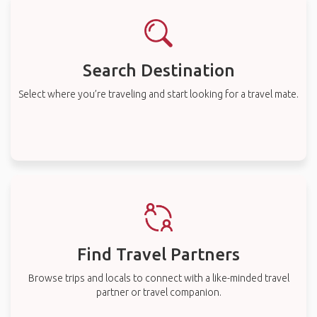
Search Destination
Select where you’re traveling and start looking for a travel mate.
Find Travel Partners
Browse trips and locals to connect with a like-minded travel
partner or travel companion.