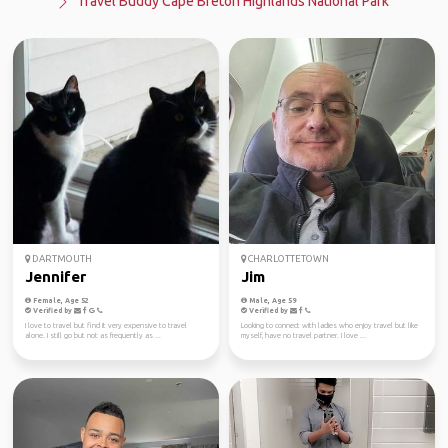
Travel Buddy Cape Breton Highlands National Park
DARTMOUTH
CHARLOTTETOWN
Jennifer
Jim
Female, Age 52
Male, Age 59
Verified by
Verified by
I love to travel but find it very expensive to travel
Looking to connect with ladies who enjoy travel but like
alone. I still go but not as frequently as ...
myself, have no travel partner. I love ...