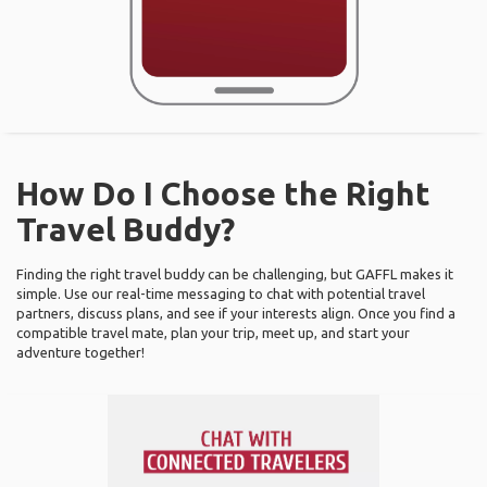
How Do I Choose the Right
Travel Buddy?
Finding the right travel buddy can be challenging, but GAFFL makes it
simple. Use our real-time messaging to chat with potential travel
partners, discuss plans, and see if your interests align. Once you find a
compatible travel mate, plan your trip, meet up, and start your
adventure together!