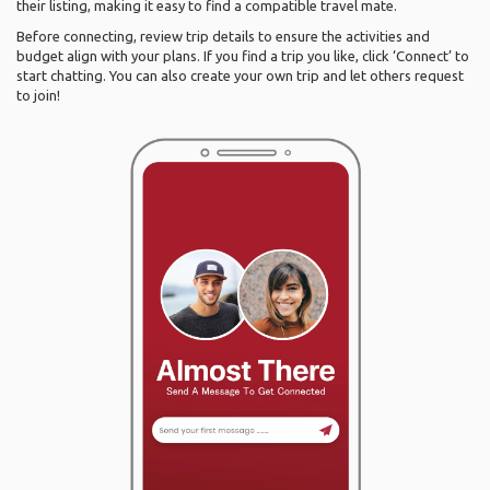
their listing, making it easy to find a compatible travel mate.
Before connecting, review trip details to ensure the activities and
budget align with your plans. If you find a trip you like, click ‘Connect’ to
start chatting. You can also create your own trip and let others request
to join!