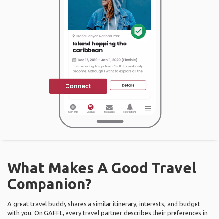
What Makes A Good Travel
Companion?
A great travel buddy shares a similar itinerary, interests, and budget
with you. On GAFFL, every travel partner describes their preferences in