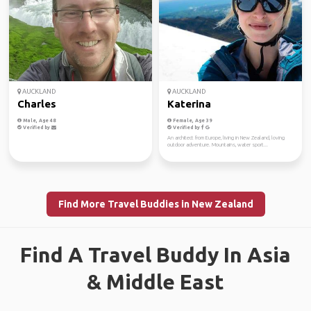
AUCKLAND
AUCKLAND
Charles
Katerina
Male, Age 48
Female, Age 39
Verified by
Verified by
An architect from Europe, living in New Zealand, loving
outdoor adventure. Mountains, water sport...
Find More Travel Buddies in New Zealand
Find A Travel Buddy In Asia
& Middle East