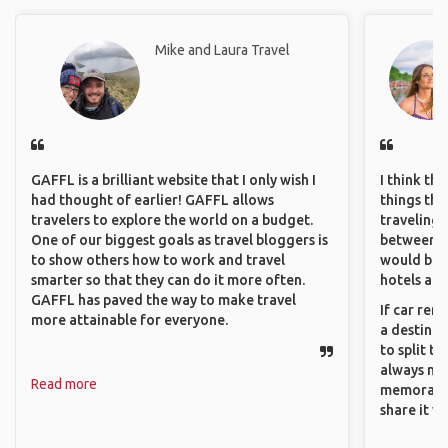
Mike and Laura Travel
GAFFL is a brilliant website that I only wish I
I think th
had thought of earlier! GAFFL allows
things tha
travelers to explore the world on a budget.
traveling c
One of our biggest goals as travel bloggers is
between pe
to show others how to work and travel
would be 
smarter so that they can do it more often.
hotels and
GAFFL has paved the way to make travel
If car ren
more attainable for everyone.
a destinat
to split t
always ma
Read more
memorable
share it wi