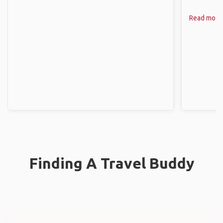
Read more
Finding A Travel Buddy