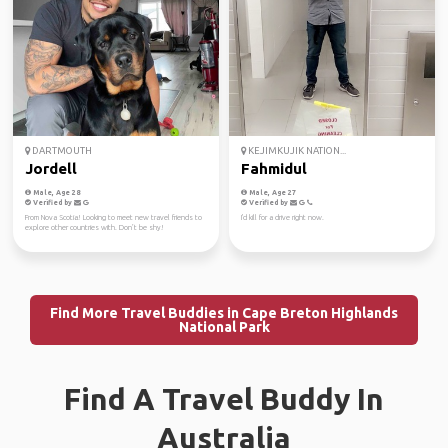
DARTMOUTH
KEJIMKUJIK NATION...
Jordell
Fahmidul
Male, Age 28
Male, Age 27
Verified by
Verified by
From Nova Scotia! Looking to meet new travel friends to
I'd kill for a drive right now.
explore other countries with. Don’t be shy!
Find More Travel Buddies in Cape Breton Highlands
National Park
Find A Travel Buddy In
Australia