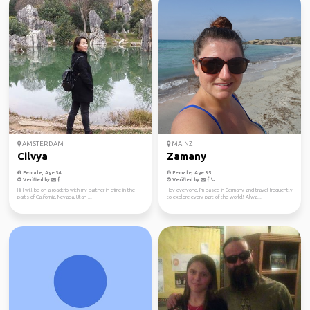
AMSTERDAM
MAINZ
Cilvya
Zamany
Female, Age 34
Female, Age 35
Verified by
Verified by
Hi, I will be on a roadtrip with my partner in crime in the
Hey everyone, I'm based in Germany and travel frequently
parts of California, Nevada, Utah ...
to explore every part of the world! Alwa...