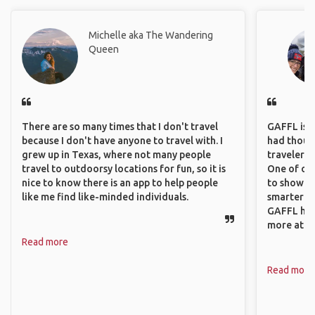
Michelle aka The Wandering
Queen
There are so many times that I don't travel
GAFFL is a 
because I don't have anyone to travel with. I
had though
grew up in Texas, where not many people
travelers 
travel to outdoorsy locations for fun, so it is
One of our
nice to know there is an app to help people
to show o
like me find like-minded individuals.
smarter so
GAFFL has
more atta
Read more
Read more