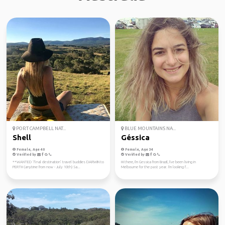
PORT CAMPBELL NAT...
BLUE MOUNTAINS NA...
Shell
Géssica
Female, Age 40
Female, Age 34
Verified by
Verified by
**WANTED ‘final destination’ travel buddies DARWIN to
Hi there, I'm Gessica from Brazil, I've been living in
PERTH (anytime from now - July 10th) Sa...
Melbourne for the past year. I'm looking f...