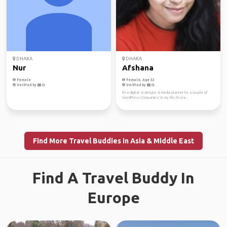
DHAKA
DHAKA
Nur
Afshana
Female
Female, Age 32
Verified by
Verified by
I'm a digital strategist & media planner for a couple of
WordPress Companies! In my life, I'm rea...
Find More Travel Buddies in Asia & Middle East
Find A Travel Buddy In
Europe