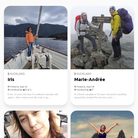
AUCKLAND
AUCKLAND
Iris
Marie-Andrée
Female, Age 33
Female, Age 38
Verified by
Verified by
I'm Iris, 25 years old. Now I'm working in motueka with
I'm a french canadian of 29 years old and I'm travelling
apples. After season end will start to go...
around New Zealand for the next year. I ...