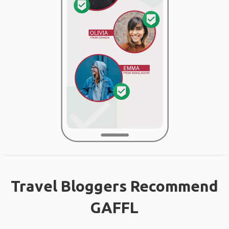
Travel Bloggers Recommend
GAFFL