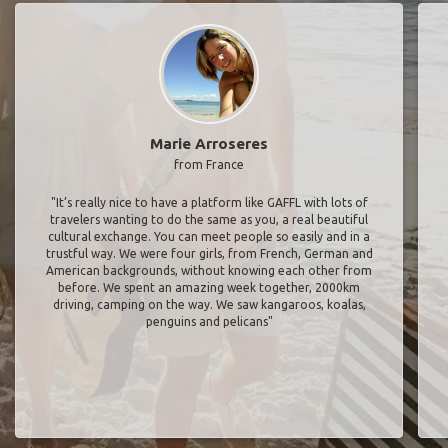
Marie Arroseres
from France
"It’s really nice to have a platform like GAFFL with lots of
travelers wanting to do the same as you, a real beautiful
cultural exchange. You can meet people so easily and in a
trustful way. We were four girls, from French, German and
American backgrounds, without knowing each other from
before. We spent an amazing week together, 2000km
driving, camping on the way. We saw kangaroos, koalas,
penguins and pelicans"