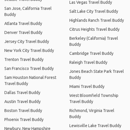
Las Vegas Travel Buddy
San Jose, California Travel
Salt Lake City Travel Buddy
Buddy
Highlands Ranch Travel Buddy
Atlanta Travel Buddy
Citrus Heights Travel Buddy
Denver Travel Buddy
Berkeley (California) Travel
Jersey City Travel Buddy
Buddy
New York City Travel Buddy
Cambridge Travel Buddy
Trenton Travel Buddy
Raleigh Travel Buddy
San Francisco Travel Buddy
Jones Beach State Park Travel
Sam Houston National Forest
Buddy
Travel Buddy
Miami Travel Buddy
Dallas Travel Buddy
West Bloomfield Township
Austin Travel Buddy
Travel Buddy
Boston Travel Buddy
Richmond, Virginia Travel
Buddy
Phoenix Travel Buddy
Lewisville Lake Travel Buddy
Newbury, New Hampshire