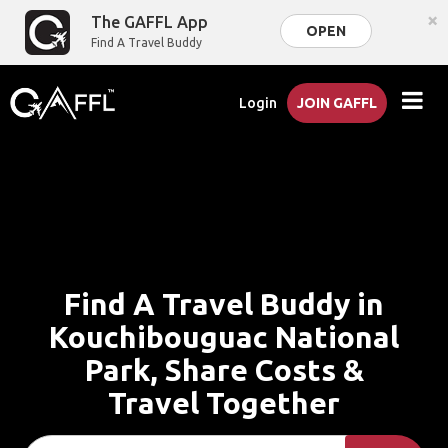
×
The GAFFL App
OPEN
Find A Travel Buddy
Login
JOIN GAFFL
Find A Travel Buddy in
Kouchibouguac National
Park, Share Costs &
Travel Together