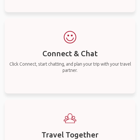
Connect & Chat
Click Connect, start chatting, and plan your trip with your travel
partner.
Travel Together