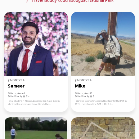
Travel Buddy Kouchibouguac National Park
MONTREAL
MONTREAL
Sameer
Mike
Male, Age 40
Male, Age 57
Verified by
Verified by
I am a student in Algonquin college but have lived in
I might be looking for a compatible hiker for the PCT in
Montreal for a year and I have friends ther...
2019. I have hiked the PCT in 2016. I ...