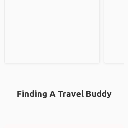
Finding A Travel Buddy