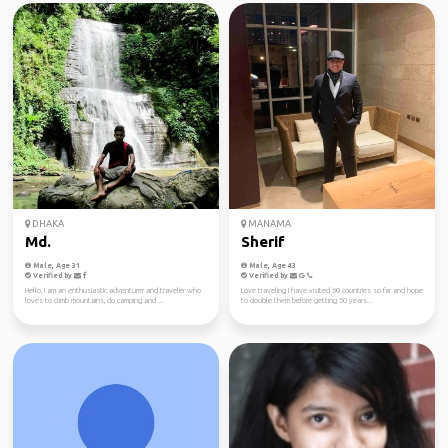
DHAKA
MANAMA
Md.
Sherif
Male, Age 31
Male, Age 43
Verified by
Verified by
Hello, I am an enthusiastic adventurer and traveler who
Love traveling I have visited 60 countries so far and hope
loves to climb mountains, do camping and ...
to double them before getting 50 years...