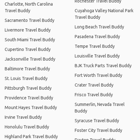
Rochester Travel Buddy
Charlotte, North Carolina
Travel Buddy
Cuyahoga Valley National Park
Travel Buddy
Sacramento Travel Buddy
Long Beach Travel Buddy
Livermore Travel Buddy
Pasadena Travel Buddy
South Miami Travel Buddy
Tempe Travel Buddy
Cupertino Travel Buddy
Louisville Travel Buddy
Jacksonville Travel Buddy
BJK Truck Parts Travel Buddy
Baltimore Travel Buddy
Fort Worth Travel Buddy
St. Louis Travel Buddy
Crater Travel Buddy
Pittsburgh Travel Buddy
Frisco Travel Buddy
Providence Travel Buddy
Summerlin, Nevada Travel
Mount Hayes Travel Buddy
Buddy
Irvine Travel Buddy
Syracuse Travel Buddy
Honolulu Travel Buddy
Foster City Travel Buddy
Highland Park Travel Buddy
Dayton Travel Buddy