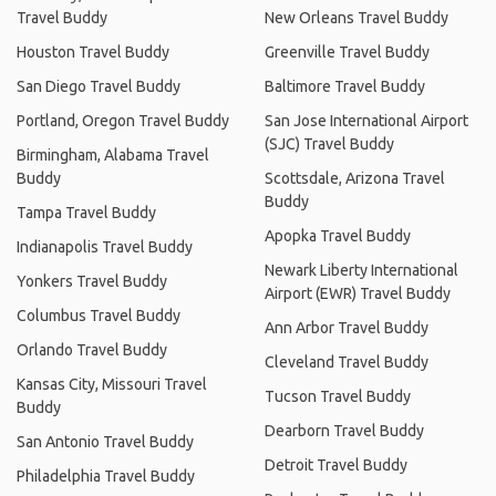
Travel Buddy
New Orleans Travel Buddy
Houston Travel Buddy
Greenville Travel Buddy
San Diego Travel Buddy
Baltimore Travel Buddy
Portland, Oregon Travel Buddy
San Jose International Airport
(SJC) Travel Buddy
Birmingham, Alabama Travel
Buddy
Scottsdale, Arizona Travel
Buddy
Tampa Travel Buddy
Apopka Travel Buddy
Indianapolis Travel Buddy
Newark Liberty International
Yonkers Travel Buddy
Airport (EWR) Travel Buddy
Columbus Travel Buddy
Ann Arbor Travel Buddy
Orlando Travel Buddy
Cleveland Travel Buddy
Kansas City, Missouri Travel
Tucson Travel Buddy
Buddy
Dearborn Travel Buddy
San Antonio Travel Buddy
Detroit Travel Buddy
Philadelphia Travel Buddy