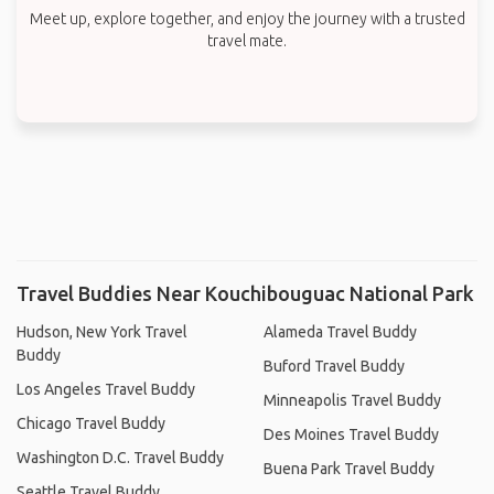
Meet up, explore together, and enjoy the journey with a trusted
travel mate.
Travel Buddies Near Kouchibouguac National Park
Hudson, New York Travel
Alameda Travel Buddy
Buddy
Buford Travel Buddy
Los Angeles Travel Buddy
Minneapolis Travel Buddy
Chicago Travel Buddy
Des Moines Travel Buddy
Washington D.C. Travel Buddy
Buena Park Travel Buddy
Seattle Travel Buddy