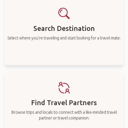
Search Destination
Select where you’re traveling and start looking for a travel mate.
Find Travel Partners
Browse trips and locals to connect with a like-minded travel
partner or travel companion.