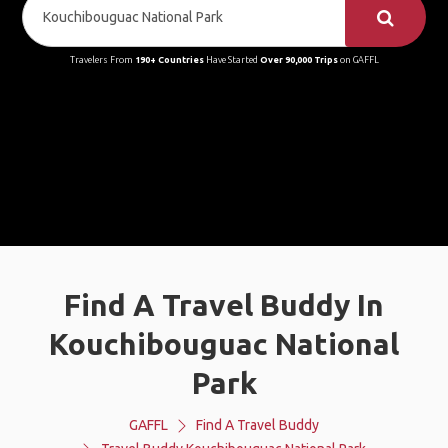
Travelers From
190+ Countries
Have Started
Over 90,000 Trips
on GAFFL
Find A Travel Buddy In
Kouchibouguac National
Park
GAFFL
Find A Travel Buddy