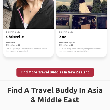
AUCKLAND
AUCKLAND
Christelle
Zoe
Female
Female, Age 35
Verified by
Verified by
I am a 33 years girl. I love travelled and meet people.
Hi! I'm travelling alone with very lose plans, I like to be
See you soon everybody :-)
spontaneous and learn as I go! I lov...
Find More Travel Buddies in New Zealand
Find A Travel Buddy In Asia
& Middle East