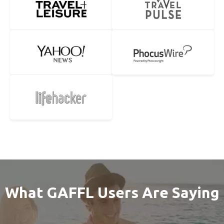
What GAFFL Users Are Saying