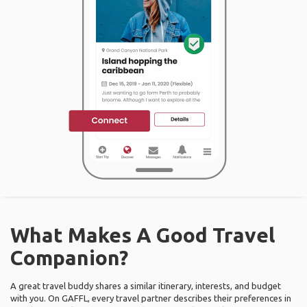
What Makes A Good Travel
Companion?
A great travel buddy shares a similar itinerary, interests, and budget
with you. On GAFFL, every travel partner describes their preferences in