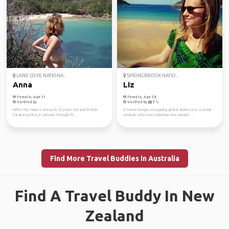
LANE COVE NATIONA...
SPRINGBROOK NATIO...
Anna
Liz
Female, Age 31
Female, Age 38
Verified by
Verified by
Hello! My name is Anna, I'm 22 years old and I'm from
A travel-hungry, easygoing global citizen, Liz is a social
Catalunya First, in January through Fe...
creature who loves meeting new people ...
Find More Travel Buddies in Australia
Find A Travel Buddy In New
Zealand