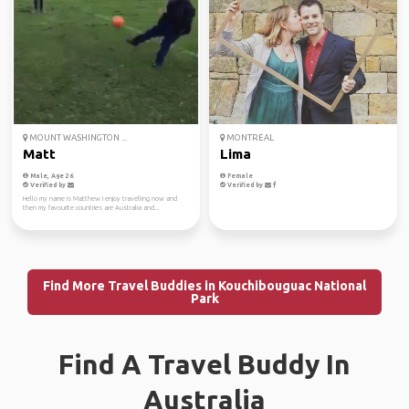
MOUNT WASHINGTON ...
MONTREAL
Matt
Lima
Male, Age 26
Female
Verified by
Verified by
Hello my name is Matthew I enjoy travelling now and
then my favourite countries are Australia and...
Find More Travel Buddies in Kouchibouguac National
Park
Find A Travel Buddy In
Australia