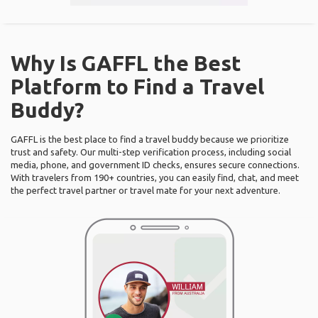
Why Is GAFFL the Best
Platform to Find a Travel
Buddy?
GAFFL is the best place to find a travel buddy because we prioritize
trust and safety. Our multi-step verification process, including social
media, phone, and government ID checks, ensures secure connections.
With travelers from 190+ countries, you can easily find, chat, and meet
the perfect travel partner or travel mate for your next adventure.