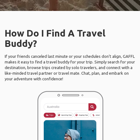
How Do I Find A Travel
Buddy?
If your friends canceled last minute or your schedules don’t align, GAFFL
makes it easy to find a travel buddy for your trip. Simply search for your
destination, browse trips created by solo travelers, and connect with a
like-minded travel partner or travel mate. Chat, plan, and embark on
your adventure with confidence!