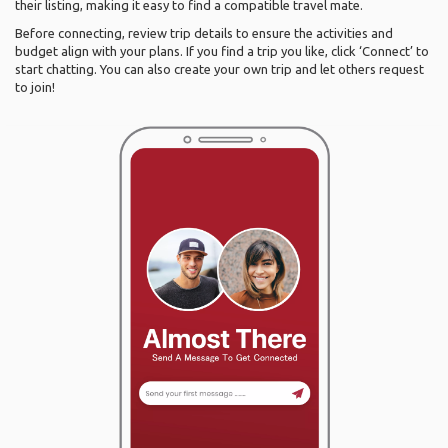
their listing, making it easy to find a compatible travel mate.
Before connecting, review trip details to ensure the activities and
budget align with your plans. If you find a trip you like, click ‘Connect’ to
start chatting. You can also create your own trip and let others request
to join!