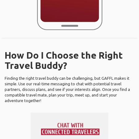
How Do I Choose the Right
Travel Buddy?
Finding the right travel buddy can be challenging, but GAFFL makes it
simple. Use our real-time messaging to chat with potential travel
partners, discuss plans, and see if your interests align. Once you find a
compatible travel mate, plan your trip, meet up, and start your
adventure together!