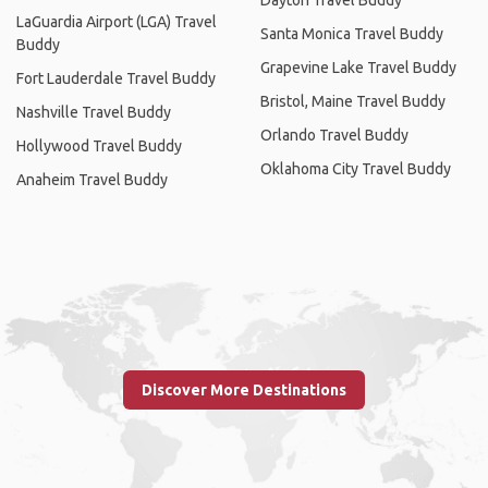
LaGuardia Airport (LGA) Travel
Santa Monica Travel Buddy
Buddy
Grapevine Lake Travel Buddy
Fort Lauderdale Travel Buddy
Bristol, Maine Travel Buddy
Nashville Travel Buddy
Orlando Travel Buddy
Hollywood Travel Buddy
Oklahoma City Travel Buddy
Anaheim Travel Buddy
Discover More Destinations