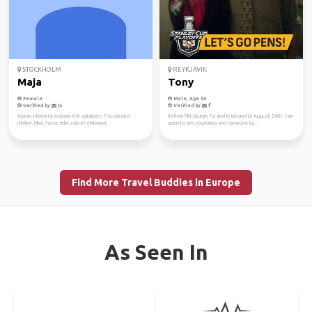
STOCKHOLM
REYKJAVIK
Maja
Tony
Female
Male, Age 50
Verified by
Verified by
Always keen to explore the outdoors. Passionate
I'm from Pittsburgh, Pa and in iceland til August 24th. I am
climber, hiker, horse rider, nature embracer.
open to any exploring and someone to...
Find More Travel Buddies in Europe
As Seen In