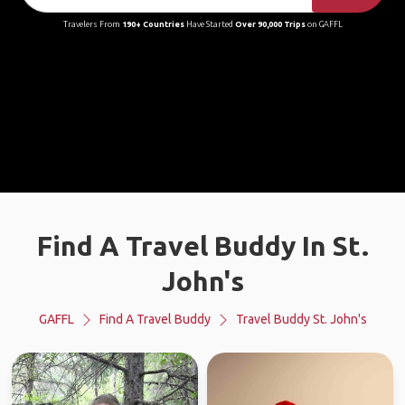
Travelers From
190+ Countries
Have Started
Over 90,000 Trips
on GAFFL
Find A Travel Buddy In St.
John's
GAFFL
Find A Travel Buddy
Travel Buddy St. John's