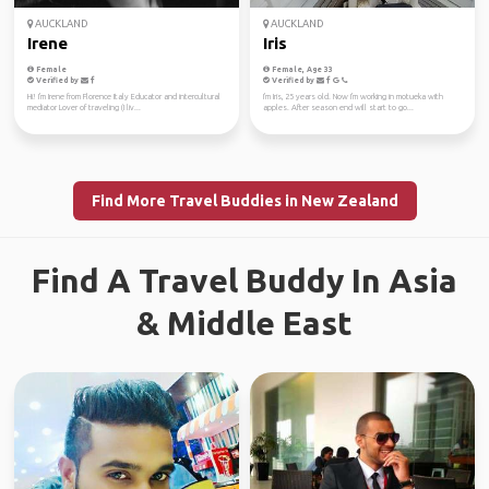
AUCKLAND
AUCKLAND
Irene
Iris
Female
Female, Age 33
Verified by
Verified by
Hi! I'm Irene from Florence Italy Educator and intercultural
I'm Iris, 25 years old. Now I'm working in motueka with
mediator Lover of traveling (I liv...
apples. After season end will start to go...
Find More Travel Buddies in New Zealand
Find A Travel Buddy In Asia
& Middle East