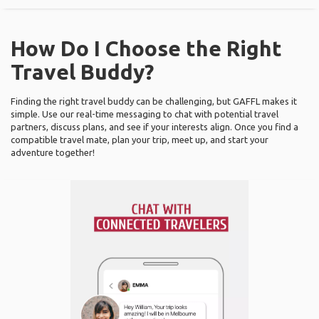
How Do I Choose the Right
Travel Buddy?
Finding the right travel buddy can be challenging, but GAFFL makes it
simple. Use our real-time messaging to chat with potential travel
partners, discuss plans, and see if your interests align. Once you find a
compatible travel mate, plan your trip, meet up, and start your
adventure together!