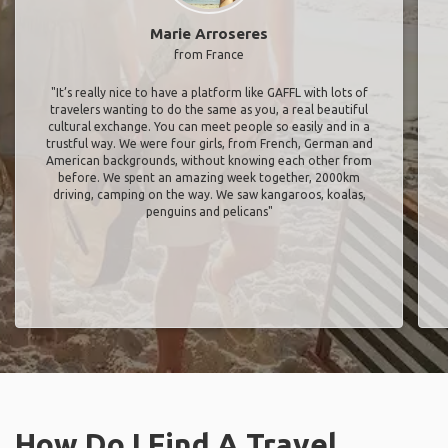
Marie Arroseres
from France
"It’s really nice to have a platform like GAFFL with lots of
travelers wanting to do the same as you, a real beautiful
cultural exchange. You can meet people so easily and in a
trustful way. We were four girls, from French, German and
American backgrounds, without knowing each other from
before. We spent an amazing week together, 2000km
driving, camping on the way. We saw kangaroos, koalas,
penguins and pelicans"
How Do I Find A Travel