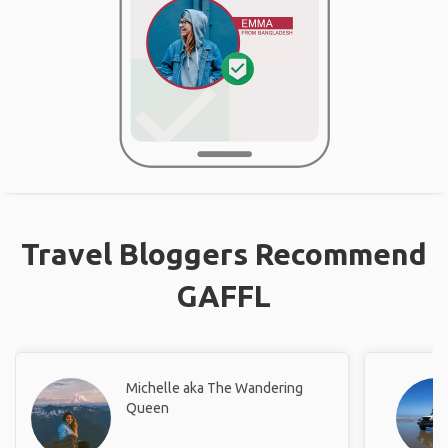
Travel Bloggers Recommend
GAFFL
Michelle aka The Wandering
Queen