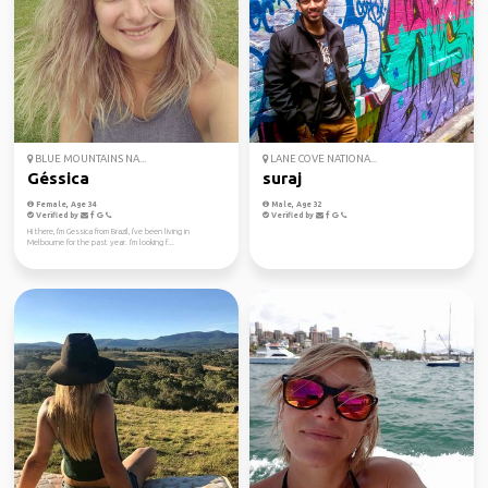
BLUE MOUNTAINS NA...
LANE COVE NATIONA...
Géssica
suraj
Female, Age 34
Male, Age 32
Verified by
Verified by
Hi there, I'm Gessica from Brazil, I've been living in
Melbourne for the past year. I'm looking f...