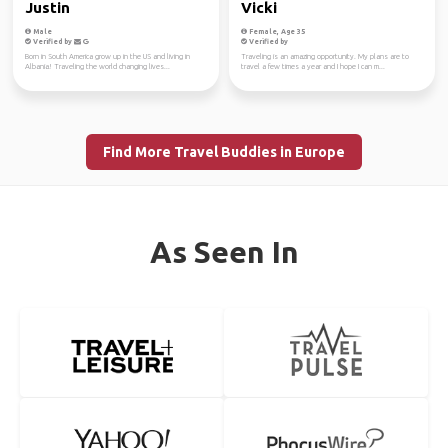
Justin
Vicki
Male
Female, Age 35
Verified by
Verified by
Born in South America grow up in the US and living in
Traveling is an amazing opportunity. My plans are to
Albania! Traveling the world changing lives...
travel a few times a year and I hope I can m...
Find More Travel Buddies in Europe
As Seen In