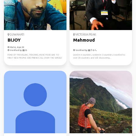
GUWAHATI
VICTORIA PEAK
BIJOY
Mahmoud
Male, Age 32
Verified by
Verified by
FOND OF TRAVELLING ,TRACKING ,MUSIC FOOD LIKE TO
Lived in 4 countries, worked in 3 countries, travelled to
MEET NEW PEOPLE AND FRIENDS ALL OVER THE WROLD
over 20 countries and still discovering...