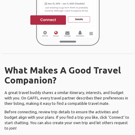
What Makes A Good Travel
Companion?
A great travel buddy shares a similar itinerary, interests, and budget
with you. On GAFFL, every travel partner describes their preferences in
their listing, making it easy to find a compatible travel mate.
Before connecting, review trip details to ensure the activities and
budget align with your plans. If you find a trip you like, click ‘Connect’ to
start chatting. You can also create your own trip and let others request
to join!