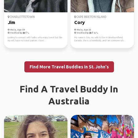
CHARLOTTETOWN
CAPE BRETON ISLAND
Jim
Cory
Male, Age 59
Male, Age 33
Verified by
Verified by
Looking to connect with ladies who enjoy travel but like
My name is Cory, my wife & I live in Newfoundland,
myself, have no travel partner. I love ...
Canada. She is a homebody, and I am someone wh...
Find More Travel Buddies in St. John's
Find A Travel Buddy In
Australia