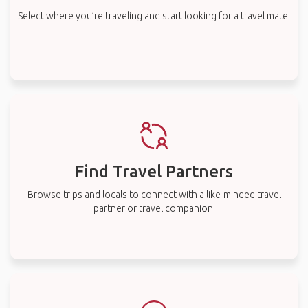
Select where you’re traveling and start looking for a travel mate.
Find Travel Partners
Browse trips and locals to connect with a like-minded travel
partner or travel companion.