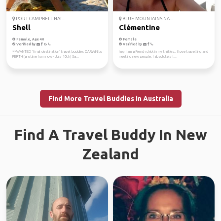
PORT CAMPBELL NAT...
BLUE MOUNTAINS NA...
Shell
Clémentine
Female, Age 40
Female
Verified by
Verified by
**WANTED ‘final destination’ travel buddies DARWIN to
hey I am a French chick in my thirties.. I love travelling and
PERTH (anytime from now - July 10th) Sa...
meeting new people. I absolutely l...
Find More Travel Buddies in Australia
Find A Travel Buddy In New
Zealand