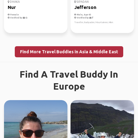
DHAKA
SIPADAN
Nur
Jefferson
Female
Male, Age 43
Verified by
Verified by
Traveller, Backpacker, Mountaineer, Hiker.
Find More Travel Buddies in Asia & Middle East
Find A Travel Buddy In
Europe