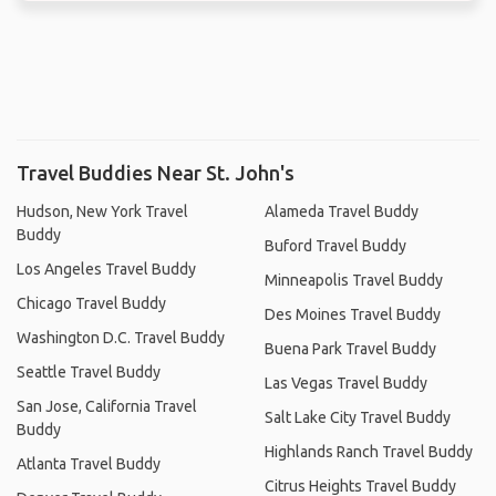
Travel Buddies Near St. John's
Hudson, New York Travel
Alameda Travel Buddy
Buddy
Buford Travel Buddy
Los Angeles Travel Buddy
Minneapolis Travel Buddy
Chicago Travel Buddy
Des Moines Travel Buddy
Washington D.C. Travel Buddy
Buena Park Travel Buddy
Seattle Travel Buddy
Las Vegas Travel Buddy
San Jose, California Travel
Salt Lake City Travel Buddy
Buddy
Highlands Ranch Travel Buddy
Atlanta Travel Buddy
Citrus Heights Travel Buddy