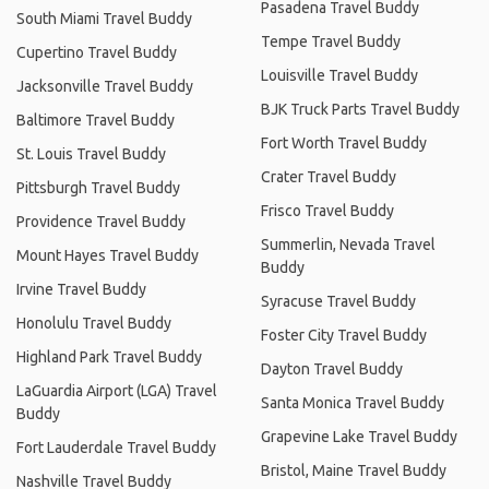
Pasadena Travel Buddy
South Miami Travel Buddy
Tempe Travel Buddy
Cupertino Travel Buddy
Louisville Travel Buddy
Jacksonville Travel Buddy
BJK Truck Parts Travel Buddy
Baltimore Travel Buddy
Fort Worth Travel Buddy
St. Louis Travel Buddy
Crater Travel Buddy
Pittsburgh Travel Buddy
Frisco Travel Buddy
Providence Travel Buddy
Summerlin, Nevada Travel
Mount Hayes Travel Buddy
Buddy
Irvine Travel Buddy
Syracuse Travel Buddy
Honolulu Travel Buddy
Foster City Travel Buddy
Highland Park Travel Buddy
Dayton Travel Buddy
LaGuardia Airport (LGA) Travel
Santa Monica Travel Buddy
Buddy
Grapevine Lake Travel Buddy
Fort Lauderdale Travel Buddy
Bristol, Maine Travel Buddy
Nashville Travel Buddy