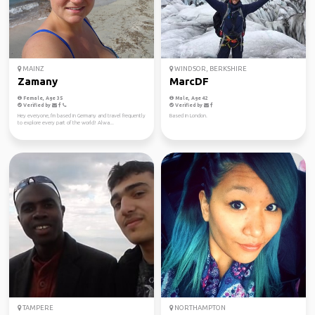
MAINZ
WINDSOR, BERKSHIRE
Zamany
MarcDF
Female, Age 35
Male, Age 42
Verified by
Verified by
Hey everyone, I'm based in Germany and travel frequently
Based in London.
to explore every part of the world! Alwa...
TAMPERE
NORTHAMPTON