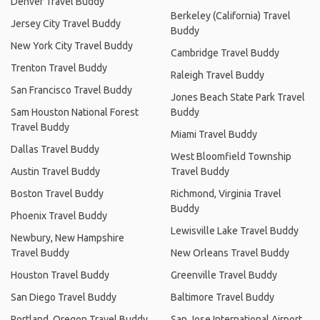
Denver Travel Buddy
Berkeley (California) Travel
Jersey City Travel Buddy
Buddy
New York City Travel Buddy
Cambridge Travel Buddy
Trenton Travel Buddy
Raleigh Travel Buddy
San Francisco Travel Buddy
Jones Beach State Park Travel
Sam Houston National Forest
Buddy
Travel Buddy
Miami Travel Buddy
Dallas Travel Buddy
West Bloomfield Township
Austin Travel Buddy
Travel Buddy
Boston Travel Buddy
Richmond, Virginia Travel
Buddy
Phoenix Travel Buddy
Lewisville Lake Travel Buddy
Newbury, New Hampshire
Travel Buddy
New Orleans Travel Buddy
Houston Travel Buddy
Greenville Travel Buddy
San Diego Travel Buddy
Baltimore Travel Buddy
Portland, Oregon Travel Buddy
San Jose International Airport