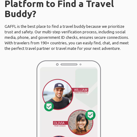
Platform to Find a Travel
Buddy?
GAFFL is the best place to find a travel buddy because we prioritize
trust and safety. Our multi-step verification process, including social
media, phone, and government ID checks, ensures secure connections.
With travelers from 190+ countries, you can easily find, chat, and meet
the perfect travel partner or travel mate for your next adventure.