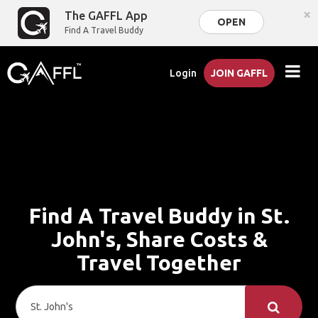
×
The GAFFL App
OPEN
Find A Travel Buddy
Login
JOIN GAFFL
Find A Travel Buddy in St.
John's, Share Costs &
Travel Together