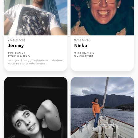
AUCKLAND
AUCKLAND
Jeremy
Ninka
Male, Age 39
Female, Age 45
Verified by
Verified by
Im a 31 year old kiwi guy traveling the south island in no
rush. I have a son called hunter who's...