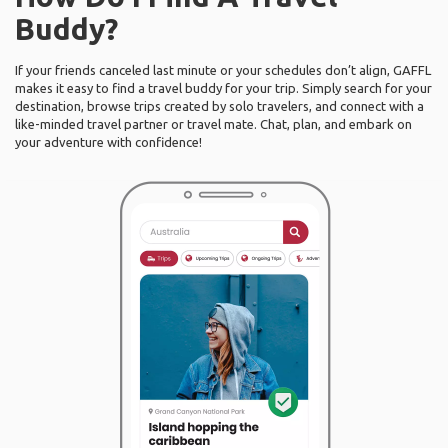
Buddy?
If your friends canceled last minute or your schedules don’t align, GAFFL
makes it easy to find a travel buddy for your trip. Simply search for your
destination, browse trips created by solo travelers, and connect with a
like-minded travel partner or travel mate. Chat, plan, and embark on
your adventure with confidence!