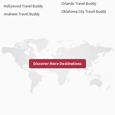
Orlando Travel Buddy
Hollywood Travel Buddy
Oklahoma City Travel Buddy
Anaheim Travel Buddy
Discover More Destinations