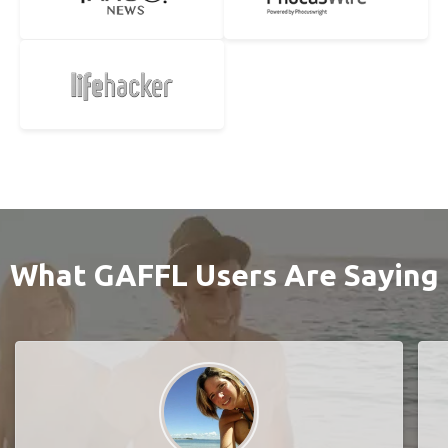
What GAFFL Users Are Saying