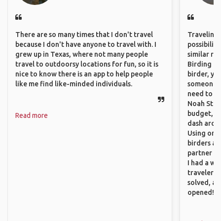
There are so many times that I don't travel
Traveling 
because I don't have anyone to travel with. I
possibilit
grew up in Texas, where not many people
similar ro
travel to outdoorsy locations for fun, so it is
Birding Pa
nice to know there is an app to help people
birder, yo
like me find like-minded individuals.
someone w
need to hi
Noah Stryc
budget, se
Read more
dash aroun
Using onli
birders an
partner up
I had a wa
traveler!
solved, a
opened!