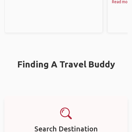
Read more
Finding A Travel Buddy
Search Destination