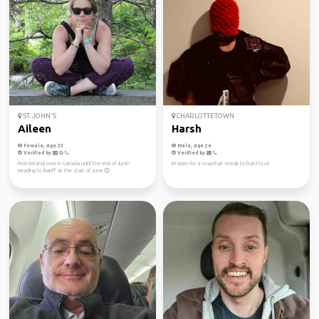
ST. JOHN'S
CHARLOTTETOWN
Aileen
Harsh
Female, Age 33
Male, Age 26
Verified by
Verified by
From Ireland, over in Canada until the end of June!
im open for a snapchat streak to build trust
Heading to Banff at the start of June 😊