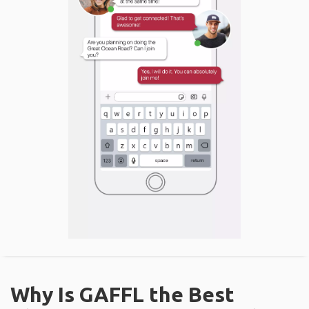
Why Is GAFFL the Best