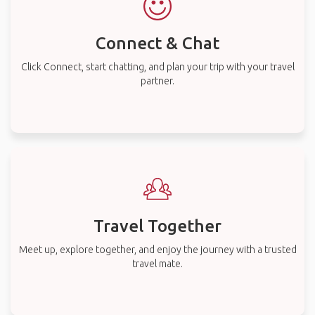
Connect & Chat
Click Connect, start chatting, and plan your trip with your travel
partner.
Travel Together
Meet up, explore together, and enjoy the journey with a trusted
travel mate.