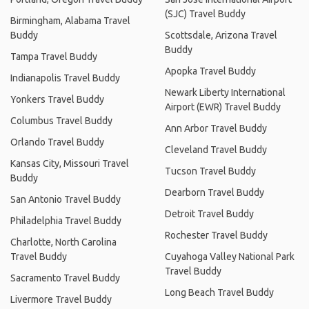
(SJC) Travel Buddy
Birmingham, Alabama Travel
Buddy
Scottsdale, Arizona Travel
Buddy
Tampa Travel Buddy
Apopka Travel Buddy
Indianapolis Travel Buddy
Newark Liberty International
Yonkers Travel Buddy
Airport (EWR) Travel Buddy
Columbus Travel Buddy
Ann Arbor Travel Buddy
Orlando Travel Buddy
Cleveland Travel Buddy
Kansas City, Missouri Travel
Tucson Travel Buddy
Buddy
Dearborn Travel Buddy
San Antonio Travel Buddy
Detroit Travel Buddy
Philadelphia Travel Buddy
Rochester Travel Buddy
Charlotte, North Carolina
Travel Buddy
Cuyahoga Valley National Park
Travel Buddy
Sacramento Travel Buddy
Long Beach Travel Buddy
Livermore Travel Buddy