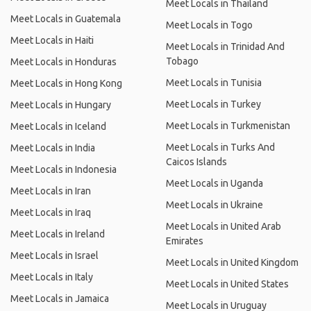
Meet Locals in Thailand
Meet Locals in Guatemala
Meet Locals in Togo
Meet Locals in Haiti
Meet Locals in Trinidad And
Tobago
Meet Locals in Honduras
Meet Locals in Tunisia
Meet Locals in Hong Kong
Meet Locals in Turkey
Meet Locals in Hungary
Meet Locals in Turkmenistan
Meet Locals in Iceland
Meet Locals in Turks And
Meet Locals in India
Caicos Islands
Meet Locals in Indonesia
Meet Locals in Uganda
Meet Locals in Iran
Meet Locals in Ukraine
Meet Locals in Iraq
Meet Locals in United Arab
Meet Locals in Ireland
Emirates
Meet Locals in Israel
Meet Locals in United Kingdom
Meet Locals in Italy
Meet Locals in United States
Meet Locals in Jamaica
Meet Locals in Uruguay