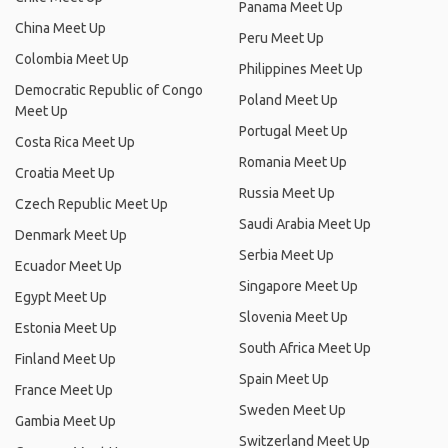
Panama Meet Up
China Meet Up
Peru Meet Up
Colombia Meet Up
Philippines Meet Up
Democratic Republic of Congo
Poland Meet Up
Meet Up
Portugal Meet Up
Costa Rica Meet Up
Romania Meet Up
Croatia Meet Up
Russia Meet Up
Czech Republic Meet Up
Saudi Arabia Meet Up
Denmark Meet Up
Serbia Meet Up
Ecuador Meet Up
Singapore Meet Up
Egypt Meet Up
Slovenia Meet Up
Estonia Meet Up
South Africa Meet Up
Finland Meet Up
Spain Meet Up
France Meet Up
Sweden Meet Up
Gambia Meet Up
Switzerland Meet Up