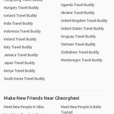
Uganda Travel Buddy
Hungary Travel Buddy
Ukraine Travel Buddy
Iceland Travel Buddy
United Kingdom Travel Buddy
India Travel Buddy
United States Travel Buddy
Indonesia Travel Buddy
Uruguay Travel Buddy
Ireland Travel Buddy
Vietnam Travel Buddy
Italy Travel Buddy
Zimbabwe Travel Buddy
Jamaica Travel Buddy
Montenegro Travel Buddy
Japan Travel Buddy
Kenya Travel Buddy
South Korea Travel Buddy
Make New Friends Near Gheorgheni
Meet New People In Sibiu
Meet New People In Băile
Tușnad