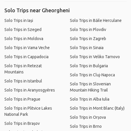
Solo Trips near Gheorgheni
Solo Trips in Iași
Solo Trips in Băile Herculane
Solo Trips in Szeged
Solo Trips in Plovdiv
Solo Trips in Moldova
Solo Trips in Zagreb
Solo Trips in Vama Veche
Solo Trips in Sinaia
Solo Trips in Cappadocia
Solo Trips in Veliko Tarnovo
Solo Trips in Retezat
Solo Trips in Bulgaria
Mountains
Solo Trips in Cluj-Napoca
Solo Trips in Istanbul
Solo Trips in Slovenian
Solo Trips in Aranyosgyéres
Mountain Hiking Trail
Solo Trips in Prague
Solo Trips in Alba Iulia
Solo Trips in Plitvice Lakes
Solo Trips in Mont Blanc (Italy)
National Park
Solo Trips in Orșova
Solo Trips in Brașov
Solo Trips in Brno