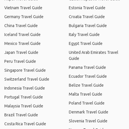
Vietnam Travel Guide
Estonia Travel Guide
Germany Travel Guide
Croatia Travel Guide
China Travel Guide
Bulgaria Travel Guide
Iceland Travel Guide
Italy Travel Guide
Mexico Travel Guide
Egypt Travel Guide
Japan Travel Guide
United Arab Emirates Travel
Guide
Peru Travel Guide
Panama Travel Guide
Singapore Travel Guide
Ecuador Travel Guide
Switzerland Travel Guide
Belize Travel Guide
Indonesia Travel Guide
Malta Travel Guide
Portugal Travel Guide
Poland Travel Guide
Malaysia Travel Guide
Denmark Travel Guide
Brazil Travel Guide
Slovenia Travel Guide
Costa Rica Travel Guide