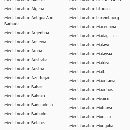
Meet Locals in Algeria
Meet Locals in Lithuania
Meet Locals in Antigua And
Meet Locals in Luxembourg
Barbuda
Meet Locals in Macedonia
Meet Locals in Argentina
Meet Locals in Madagascar
Meet Locals in Armenia
Meet Locals in Malawi
Meet Locals in Aruba
Meet Locals in Malaysia
Meet Locals in Australia
Meet Locals in Maldives
Meet Locals in Austria
Meet Locals in Malta
Meet Locals in Azerbaijan
Meet Locals in Mauritania
Meet Locals in Bahamas
Meet Locals in Mauritius
Meet Locals in Bahrain
Meet Locals in Mexico
Meet Locals in Bangladesh
Meet Locals in Moldova
Meet Locals in Barbados
Meet Locals in Monaco
Meet Locals in Belarus
Meet Locals in Mongolia