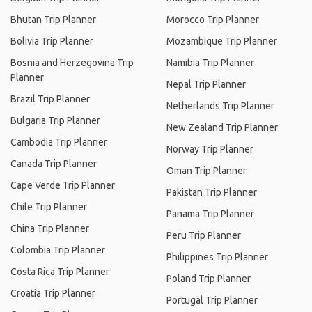
Bhutan Trip Planner
Morocco Trip Planner
Bolivia Trip Planner
Mozambique Trip Planner
Bosnia and Herzegovina Trip
Namibia Trip Planner
Planner
Nepal Trip Planner
Brazil Trip Planner
Netherlands Trip Planner
Bulgaria Trip Planner
New Zealand Trip Planner
Cambodia Trip Planner
Norway Trip Planner
Canada Trip Planner
Oman Trip Planner
Cape Verde Trip Planner
Pakistan Trip Planner
Chile Trip Planner
Panama Trip Planner
China Trip Planner
Peru Trip Planner
Colombia Trip Planner
Philippines Trip Planner
Costa Rica Trip Planner
Poland Trip Planner
Croatia Trip Planner
Portugal Trip Planner