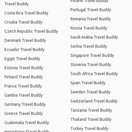
Poland Travel Buddy
Travel Buddy
Portugal Travel Buddy
Costa Rica Travel Buddy
Romania Travel Buddy
Croatia Travel Buddy
Russia Travel Buddy
Czech Republic Travel Buddy
Saudi Arabia Travel Buddy
Denmark Travel Buddy
Serbia Travel Buddy
Ecuador Travel Buddy
Singapore Travel Buddy
Egypt Travel Buddy
Slovenia Travel Buddy
Estonia Travel Buddy
South Africa Travel Buddy
Finland Travel Buddy
Spain Travel Buddy
France Travel Buddy
Sweden Travel Buddy
Gambia Travel Buddy
Switzerland Travel Buddy
Germany Travel Buddy
Tanzania Travel Buddy
Greece Travel Buddy
Thailand Travel Buddy
Guatemala Travel Buddy
Turkey Travel Buddy
Hong Kong Travel Buddy