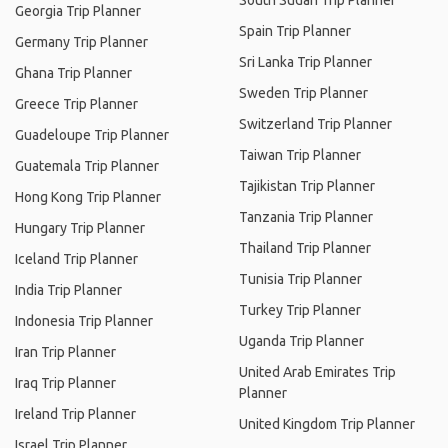
South Sudan Trip Planner
Georgia Trip Planner
Spain Trip Planner
Germany Trip Planner
Sri Lanka Trip Planner
Ghana Trip Planner
Sweden Trip Planner
Greece Trip Planner
Switzerland Trip Planner
Guadeloupe Trip Planner
Taiwan Trip Planner
Guatemala Trip Planner
Tajikistan Trip Planner
Hong Kong Trip Planner
Tanzania Trip Planner
Hungary Trip Planner
Thailand Trip Planner
Iceland Trip Planner
Tunisia Trip Planner
India Trip Planner
Turkey Trip Planner
Indonesia Trip Planner
Uganda Trip Planner
Iran Trip Planner
United Arab Emirates Trip
Iraq Trip Planner
Planner
Ireland Trip Planner
United Kingdom Trip Planner
Israel Trip Planner