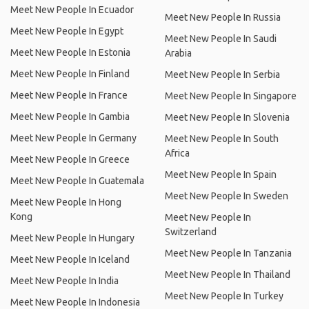
Meet New People In Ecuador
Meet New People In Russia
Meet New People In Egypt
Meet New People In Saudi
Meet New People In Estonia
Arabia
Meet New People In Finland
Meet New People In Serbia
Meet New People In France
Meet New People In Singapore
Meet New People In Gambia
Meet New People In Slovenia
Meet New People In Germany
Meet New People In South
Africa
Meet New People In Greece
Meet New People In Spain
Meet New People In Guatemala
Meet New People In Sweden
Meet New People In Hong
Kong
Meet New People In
Switzerland
Meet New People In Hungary
Meet New People In Tanzania
Meet New People In Iceland
Meet New People In Thailand
Meet New People In India
Meet New People In Turkey
Meet New People In Indonesia