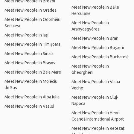
Meet New People In Brezoi
Meet New People In Băile
Meet New People In Oradea
Herculane
Meet New People In Odorheiu
Meet New People In
Secuiesc
Aranyosgyéres
Meet New People In Iași
Meet New People In Bran
Meet New People In Timișoara
Meet New People In Bușteni
Meet New People In Sinaia
Meet New People In Bucharest
Meet New People In Brașov
Meet New People In
Meet New People In Baia Mare
Gheorgheni
Meet New People In Moieciu
Meet New People In Vama
de Sus
Veche
Meet New People In Alba Iulia
Meet New People In Cluj-
Napoca
Meet New People In Vaslui
Meet New People In Henri
Coandă International Airport
Meet New People In Retezat