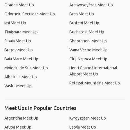
Oradea Meet Up
Aranyosgyéres Meet Up
Odorheiu Secuiesc Meet Up
Bran Meet Up
Iași Meet Up
Bușteni Meet Up
Timișoara Meet Up
Bucharest Meet Up
Sinaia Meet Up
Gheorgheni Meet Up
Brașov Meet Up
Vama Veche Meet Up
Baia Mare Meet Up
Cluj-Napoca Meet Up
Moieciu de Sus Meet Up
Henri Coandă International
Airport Meet Up
Alba Iulia Meet Up
Retezat Mountains Meet Up
Vaslui Meet Up
Meet Ups in Popular Countries
Argentina Meet Up
Kyrgyzstan Meet Up
Aruba Meet Up
Latvia Meet Up