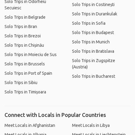
Solo Trips in Odorheiu
Solo Trips in Costinești
Secuiesc
Solo Trips in Durankulak
Solo Trips in Belgrade
Solo Trips in Sofia
Solo Trips in Bran
Solo Trips in Budapest
Solo Trips in Brezoi
Solo Trips in Munich
Solo Trips in Chișinău
Solo Trips in Bratislava
Solo Trips in Moieciu de Sus
Solo Trips in Zugspitze
Solo Trips in Brussels
(Austria)
Solo Trips in Port of Spain
Solo Trips in Bucharest
Solo Trips in Sibiu
Solo Trips in Timișoara
Connect with Locals in Popular Countries
Meet Locals in Afghanistan
Meet Locals in Libya
Meet Locals in Albania
Meet Locals in Liechtenstein