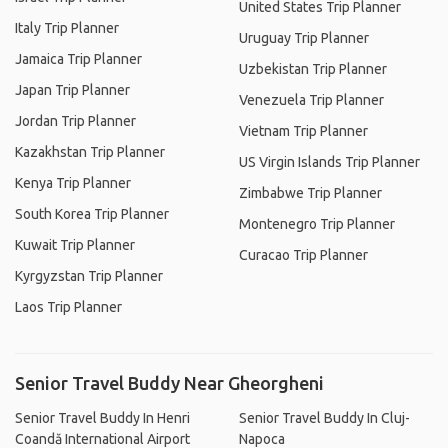
United States Trip Planner
Italy Trip Planner
Uruguay Trip Planner
Jamaica Trip Planner
Uzbekistan Trip Planner
Japan Trip Planner
Venezuela Trip Planner
Jordan Trip Planner
Vietnam Trip Planner
Kazakhstan Trip Planner
US Virgin Islands Trip Planner
Kenya Trip Planner
Zimbabwe Trip Planner
South Korea Trip Planner
Montenegro Trip Planner
Kuwait Trip Planner
Curacao Trip Planner
Kyrgyzstan Trip Planner
Laos Trip Planner
Senior Travel Buddy Near Gheorgheni
Senior Travel Buddy In Henri
Senior Travel Buddy In Cluj-
Coandă International Airport
Napoca