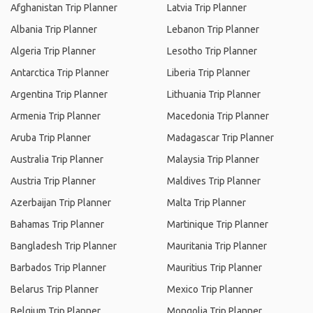
Afghanistan Trip Planner
Latvia Trip Planner
Albania Trip Planner
Lebanon Trip Planner
Algeria Trip Planner
Lesotho Trip Planner
Antarctica Trip Planner
Liberia Trip Planner
Argentina Trip Planner
Lithuania Trip Planner
Armenia Trip Planner
Macedonia Trip Planner
Aruba Trip Planner
Madagascar Trip Planner
Australia Trip Planner
Malaysia Trip Planner
Austria Trip Planner
Maldives Trip Planner
Azerbaijan Trip Planner
Malta Trip Planner
Bahamas Trip Planner
Martinique Trip Planner
Bangladesh Trip Planner
Mauritania Trip Planner
Barbados Trip Planner
Mauritius Trip Planner
Belarus Trip Planner
Mexico Trip Planner
Belgium Trip Planner
Mongolia Trip Planner