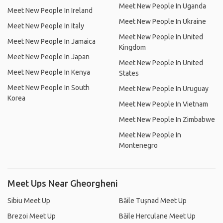
Meet New People In Uganda
Meet New People In Ireland
Meet New People In Ukraine
Meet New People In Italy
Meet New People In United
Meet New People In Jamaica
Kingdom
Meet New People In Japan
Meet New People In United
Meet New People In Kenya
States
Meet New People In South
Meet New People In Uruguay
Korea
Meet New People In Vietnam
Meet New People In Zimbabwe
Meet New People In
Montenegro
Meet Ups Near Gheorgheni
Sibiu Meet Up
Băile Tușnad Meet Up
Brezoi Meet Up
Băile Herculane Meet Up