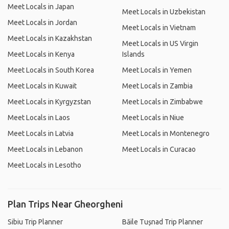
Meet Locals in Japan
Meet Locals in Uzbekistan
Meet Locals in Jordan
Meet Locals in Vietnam
Meet Locals in Kazakhstan
Meet Locals in US Virgin
Meet Locals in Kenya
Islands
Meet Locals in South Korea
Meet Locals in Yemen
Meet Locals in Kuwait
Meet Locals in Zambia
Meet Locals in Kyrgyzstan
Meet Locals in Zimbabwe
Meet Locals in Laos
Meet Locals in Niue
Meet Locals in Latvia
Meet Locals in Montenegro
Meet Locals in Lebanon
Meet Locals in Curacao
Meet Locals in Lesotho
Plan Trips Near Gheorgheni
Sibiu Trip Planner
Băile Tușnad Trip Planner