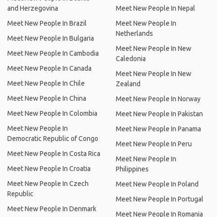
and Herzegovina
Meet New People In Nepal
Meet New People In Brazil
Meet New People In
Netherlands
Meet New People In Bulgaria
Meet New People In New
Meet New People In Cambodia
Caledonia
Meet New People In Canada
Meet New People In New
Meet New People In Chile
Zealand
Meet New People In China
Meet New People In Norway
Meet New People In Colombia
Meet New People In Pakistan
Meet New People In
Meet New People In Panama
Democratic Republic of Congo
Meet New People In Peru
Meet New People In Costa Rica
Meet New People In
Meet New People In Croatia
Philippines
Meet New People In Czech
Meet New People In Poland
Republic
Meet New People In Portugal
Meet New People In Denmark
Meet New People In Romania