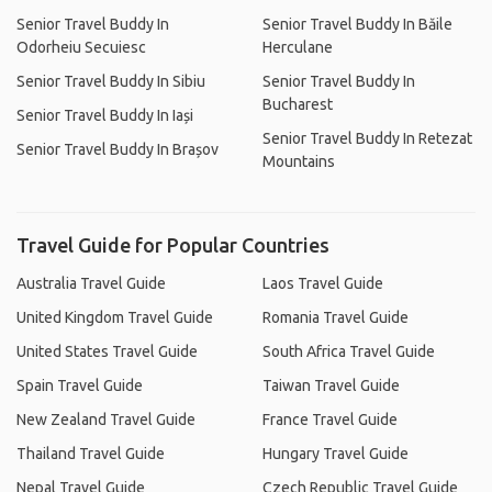
Senior Travel Buddy In
Senior Travel Buddy In Băile
Odorheiu Secuiesc
Herculane
Senior Travel Buddy In Sibiu
Senior Travel Buddy In
Bucharest
Senior Travel Buddy In Iași
Senior Travel Buddy In Retezat
Senior Travel Buddy In Brașov
Mountains
Travel Guide for Popular Countries
Australia Travel Guide
Laos Travel Guide
United Kingdom Travel Guide
Romania Travel Guide
United States Travel Guide
South Africa Travel Guide
Spain Travel Guide
Taiwan Travel Guide
New Zealand Travel Guide
France Travel Guide
Thailand Travel Guide
Hungary Travel Guide
Nepal Travel Guide
Czech Republic Travel Guide