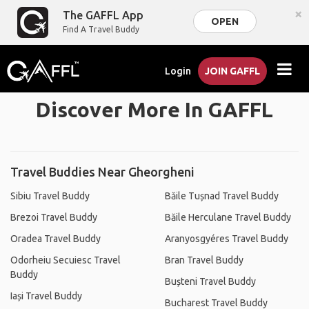
×
The GAFFL App
OPEN
Find A Travel Buddy
Login
JOIN GAFFL
Discover More In GAFFL
Travel Buddies Near Gheorgheni
Sibiu Travel Buddy
Băile Tușnad Travel Buddy
Brezoi Travel Buddy
Băile Herculane Travel Buddy
Oradea Travel Buddy
Aranyosgyéres Travel Buddy
Odorheiu Secuiesc Travel
Bran Travel Buddy
Buddy
Bușteni Travel Buddy
Iași Travel Buddy
Bucharest Travel Buddy