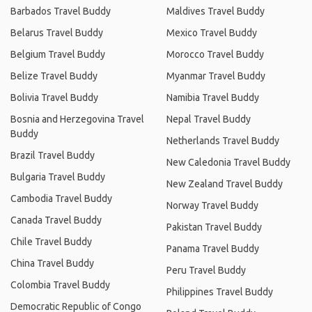
Barbados Travel Buddy
Maldives Travel Buddy
Belarus Travel Buddy
Mexico Travel Buddy
Belgium Travel Buddy
Morocco Travel Buddy
Belize Travel Buddy
Myanmar Travel Buddy
Bolivia Travel Buddy
Namibia Travel Buddy
Bosnia and Herzegovina Travel
Nepal Travel Buddy
Buddy
Netherlands Travel Buddy
Brazil Travel Buddy
New Caledonia Travel Buddy
Bulgaria Travel Buddy
New Zealand Travel Buddy
Cambodia Travel Buddy
Norway Travel Buddy
Canada Travel Buddy
Pakistan Travel Buddy
Chile Travel Buddy
Panama Travel Buddy
China Travel Buddy
Peru Travel Buddy
Colombia Travel Buddy
Philippines Travel Buddy
Democratic Republic of Congo