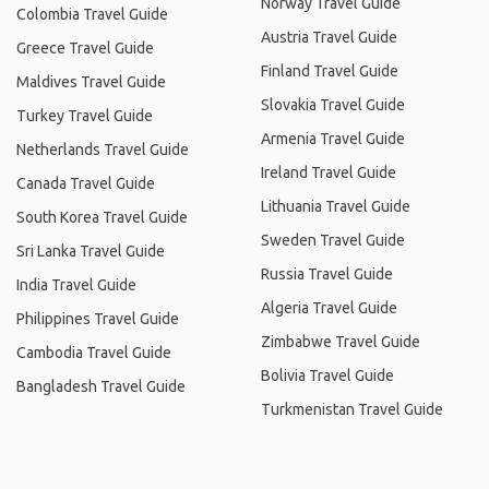
Norway Travel Guide
Colombia Travel Guide
Austria Travel Guide
Greece Travel Guide
Finland Travel Guide
Maldives Travel Guide
Slovakia Travel Guide
Turkey Travel Guide
Armenia Travel Guide
Netherlands Travel Guide
Ireland Travel Guide
Canada Travel Guide
Lithuania Travel Guide
South Korea Travel Guide
Sweden Travel Guide
Sri Lanka Travel Guide
Russia Travel Guide
India Travel Guide
Algeria Travel Guide
Philippines Travel Guide
Zimbabwe Travel Guide
Cambodia Travel Guide
Bolivia Travel Guide
Bangladesh Travel Guide
Turkmenistan Travel Guide