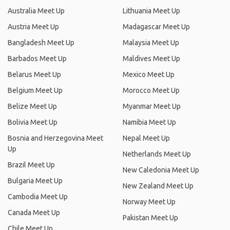
Australia Meet Up
Lithuania Meet Up
Austria Meet Up
Madagascar Meet Up
Bangladesh Meet Up
Malaysia Meet Up
Barbados Meet Up
Maldives Meet Up
Belarus Meet Up
Mexico Meet Up
Belgium Meet Up
Morocco Meet Up
Belize Meet Up
Myanmar Meet Up
Bolivia Meet Up
Namibia Meet Up
Bosnia and Herzegovina Meet
Nepal Meet Up
Up
Netherlands Meet Up
Brazil Meet Up
New Caledonia Meet Up
Bulgaria Meet Up
New Zealand Meet Up
Cambodia Meet Up
Norway Meet Up
Canada Meet Up
Pakistan Meet Up
Chile Meet Up