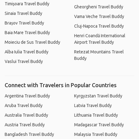
Timișoara Travel Buddy
Gheorgheni Travel Buddy
Sinaia Travel Buddy
Vama Veche Travel Buddy
Brașov Travel Buddy
Cluj-Napoca Travel Buddy
Baia Mare Travel Buddy
Henri Coandă International
Moieciu de Sus Travel Buddy
Airport Travel Buddy
Alba Iulia Travel Buddy
Retezat Mountains Travel
Buddy
Vaslui Travel Buddy
Connect with Travelers in Popular Countries
Argentina Travel Buddy
Kyrgyzstan Travel Buddy
Aruba Travel Buddy
Latvia Travel Buddy
Australia Travel Buddy
Lithuania Travel Buddy
Austria Travel Buddy
Madagascar Travel Buddy
Bangladesh Travel Buddy
Malaysia Travel Buddy