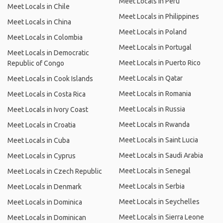
Meet Locals in Peru
Meet Locals in Chile
Meet Locals in Philippines
Meet Locals in China
Meet Locals in Poland
Meet Locals in Colombia
Meet Locals in Portugal
Meet Locals in Democratic
Meet Locals in Puerto Rico
Republic of Congo
Meet Locals in Qatar
Meet Locals in Cook Islands
Meet Locals in Romania
Meet Locals in Costa Rica
Meet Locals in Russia
Meet Locals in Ivory Coast
Meet Locals in Rwanda
Meet Locals in Croatia
Meet Locals in Saint Lucia
Meet Locals in Cuba
Meet Locals in Saudi Arabia
Meet Locals in Cyprus
Meet Locals in Senegal
Meet Locals in Czech Republic
Meet Locals in Serbia
Meet Locals in Denmark
Meet Locals in Seychelles
Meet Locals in Dominica
Meet Locals in Sierra Leone
Meet Locals in Dominican