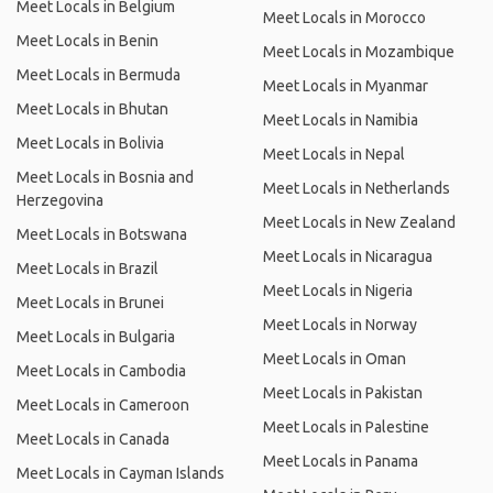
Meet Locals in Belgium
Meet Locals in Morocco
Meet Locals in Benin
Meet Locals in Mozambique
Meet Locals in Bermuda
Meet Locals in Myanmar
Meet Locals in Bhutan
Meet Locals in Namibia
Meet Locals in Bolivia
Meet Locals in Nepal
Meet Locals in Bosnia and
Meet Locals in Netherlands
Herzegovina
Meet Locals in New Zealand
Meet Locals in Botswana
Meet Locals in Nicaragua
Meet Locals in Brazil
Meet Locals in Nigeria
Meet Locals in Brunei
Meet Locals in Norway
Meet Locals in Bulgaria
Meet Locals in Oman
Meet Locals in Cambodia
Meet Locals in Pakistan
Meet Locals in Cameroon
Meet Locals in Palestine
Meet Locals in Canada
Meet Locals in Panama
Meet Locals in Cayman Islands