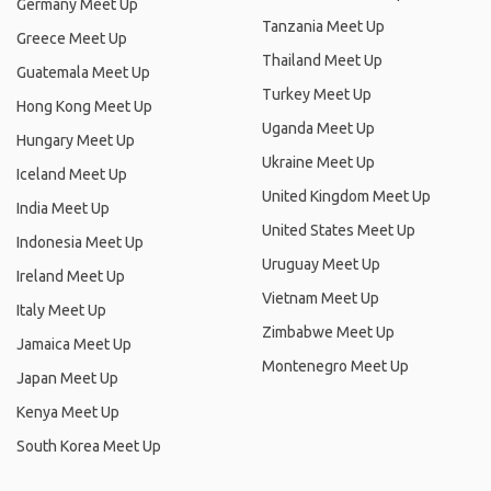
Germany Meet Up
Tanzania Meet Up
Greece Meet Up
Thailand Meet Up
Guatemala Meet Up
Turkey Meet Up
Hong Kong Meet Up
Uganda Meet Up
Hungary Meet Up
Ukraine Meet Up
Iceland Meet Up
United Kingdom Meet Up
India Meet Up
United States Meet Up
Indonesia Meet Up
Uruguay Meet Up
Ireland Meet Up
Vietnam Meet Up
Italy Meet Up
Zimbabwe Meet Up
Jamaica Meet Up
Montenegro Meet Up
Japan Meet Up
Kenya Meet Up
South Korea Meet Up