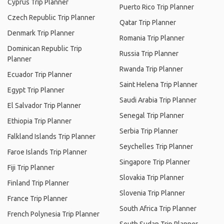
Cyprus Trip Planner
Puerto Rico Trip Planner
Czech Republic Trip Planner
Qatar Trip Planner
Denmark Trip Planner
Romania Trip Planner
Dominican Republic Trip
Russia Trip Planner
Planner
Rwanda Trip Planner
Ecuador Trip Planner
Saint Helena Trip Planner
Egypt Trip Planner
Saudi Arabia Trip Planner
El Salvador Trip Planner
Senegal Trip Planner
Ethiopia Trip Planner
Serbia Trip Planner
Falkland Islands Trip Planner
Seychelles Trip Planner
Faroe Islands Trip Planner
Singapore Trip Planner
Fiji Trip Planner
Slovakia Trip Planner
Finland Trip Planner
Slovenia Trip Planner
France Trip Planner
South Africa Trip Planner
French Polynesia Trip Planner