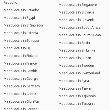
Republic
Meet Locals in Singapore
Meet Locals in Ecuador
Meet Locals in Slovakia
Meet Locals in Egypt
Meet Locals in Slovenia
Meet Locals in El Salvador
Meet Locals in South Africa
Meet Locals in Estonia
Meet Locals in South Sudan
Meet Locals in Ethiopia
Meet Locals in Spain
Meet Locals in Fiji
Meet Locals in Sri Lanka
Meet Locals in Finland
Meet Locals in Sudan
Meet Locals in France
Meet Locals in Sweden
Meet Locals in Gambia
Meet Locals in Switzerland
Meet Locals in Georgia
Meet Locals in Syria
Meet Locals in Germany
Meet Locals in Taiwan
Meet Locals in Ghana
Meet Locals in Tajikistan
Meet Locals in Gibraltar
Meet Locals in Tanzania
Meet Locals in Greece