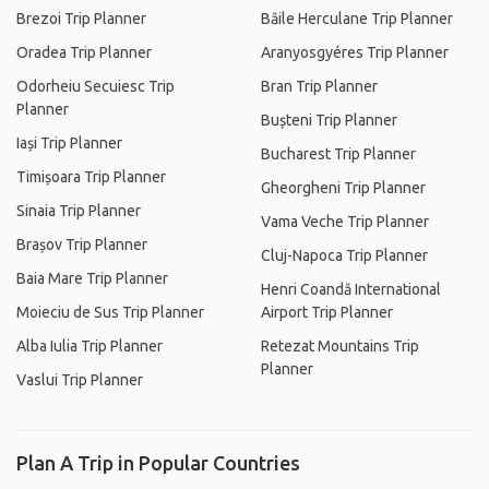
Brezoi Trip Planner
Băile Herculane Trip Planner
Oradea Trip Planner
Aranyosgyéres Trip Planner
Odorheiu Secuiesc Trip
Bran Trip Planner
Planner
Bușteni Trip Planner
Iași Trip Planner
Bucharest Trip Planner
Timișoara Trip Planner
Gheorgheni Trip Planner
Sinaia Trip Planner
Vama Veche Trip Planner
Brașov Trip Planner
Cluj-Napoca Trip Planner
Baia Mare Trip Planner
Henri Coandă International
Moieciu de Sus Trip Planner
Airport Trip Planner
Alba Iulia Trip Planner
Retezat Mountains Trip
Planner
Vaslui Trip Planner
Plan A Trip in Popular Countries