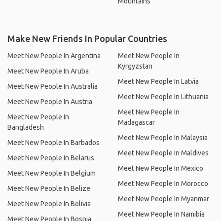
Mountains
Make New Friends In Popular Countries
Meet New People In Argentina
Meet New People In
Kyrgyzstan
Meet New People In Aruba
Meet New People In Latvia
Meet New People In Australia
Meet New People In Lithuania
Meet New People In Austria
Meet New People In
Meet New People In
Madagascar
Bangladesh
Meet New People In Malaysia
Meet New People In Barbados
Meet New People In Maldives
Meet New People In Belarus
Meet New People In Mexico
Meet New People In Belgium
Meet New People In Morocco
Meet New People In Belize
Meet New People In Myanmar
Meet New People In Bolivia
Meet New People In Namibia
Meet New People In Bosnia