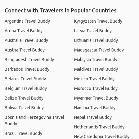
Connect with Travelers in Popular Countries
Argentina Travel Buddy
Kyrgyzstan Travel Buddy
Aruba Travel Buddy
Latvia Travel Buddy
Australia Travel Buddy
Lithuania Travel Buddy
Austria Travel Buddy
Madagascar Travel Buddy
Bangladesh Travel Buddy
Malaysia Travel Buddy
Barbados Travel Buddy
Maldives Travel Buddy
Belarus Travel Buddy
Mexico Travel Buddy
Belgium Travel Buddy
Morocco Travel Buddy
Belize Travel Buddy
Myanmar Travel Buddy
Bolivia Travel Buddy
Namibia Travel Buddy
Bosnia and Herzegovina Travel
Nepal Travel Buddy
Buddy
Netherlands Travel Buddy
Brazil Travel Buddy
New Caledonia Travel Buddy