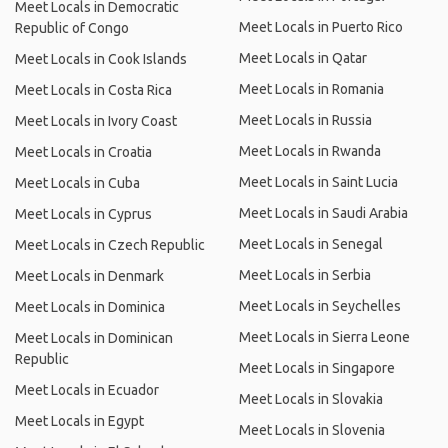
Meet Locals in Democratic
Meet Locals in Puerto Rico
Republic of Congo
Meet Locals in Qatar
Meet Locals in Cook Islands
Meet Locals in Romania
Meet Locals in Costa Rica
Meet Locals in Russia
Meet Locals in Ivory Coast
Meet Locals in Rwanda
Meet Locals in Croatia
Meet Locals in Saint Lucia
Meet Locals in Cuba
Meet Locals in Saudi Arabia
Meet Locals in Cyprus
Meet Locals in Senegal
Meet Locals in Czech Republic
Meet Locals in Serbia
Meet Locals in Denmark
Meet Locals in Seychelles
Meet Locals in Dominica
Meet Locals in Sierra Leone
Meet Locals in Dominican
Republic
Meet Locals in Singapore
Meet Locals in Ecuador
Meet Locals in Slovakia
Meet Locals in Egypt
Meet Locals in Slovenia