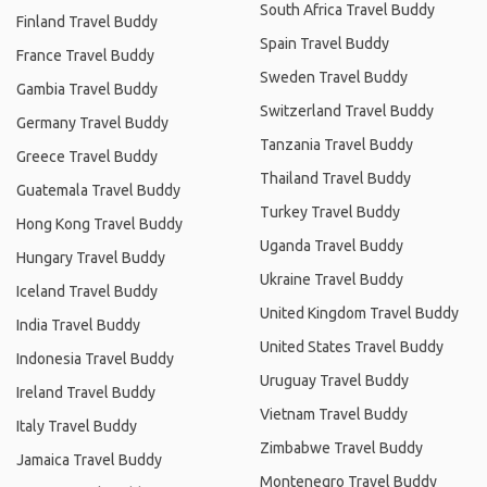
South Africa Travel Buddy
Finland Travel Buddy
Spain Travel Buddy
France Travel Buddy
Sweden Travel Buddy
Gambia Travel Buddy
Switzerland Travel Buddy
Germany Travel Buddy
Tanzania Travel Buddy
Greece Travel Buddy
Thailand Travel Buddy
Guatemala Travel Buddy
Turkey Travel Buddy
Hong Kong Travel Buddy
Uganda Travel Buddy
Hungary Travel Buddy
Ukraine Travel Buddy
Iceland Travel Buddy
United Kingdom Travel Buddy
India Travel Buddy
United States Travel Buddy
Indonesia Travel Buddy
Uruguay Travel Buddy
Ireland Travel Buddy
Vietnam Travel Buddy
Italy Travel Buddy
Zimbabwe Travel Buddy
Jamaica Travel Buddy
Montenegro Travel Buddy