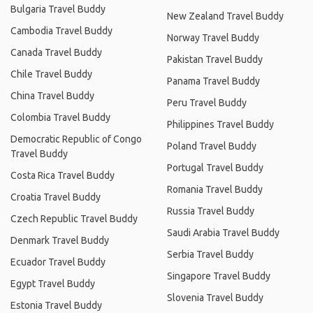
Bulgaria Travel Buddy
New Zealand Travel Buddy
Cambodia Travel Buddy
Norway Travel Buddy
Canada Travel Buddy
Pakistan Travel Buddy
Chile Travel Buddy
Panama Travel Buddy
China Travel Buddy
Peru Travel Buddy
Colombia Travel Buddy
Philippines Travel Buddy
Democratic Republic of Congo
Poland Travel Buddy
Travel Buddy
Portugal Travel Buddy
Costa Rica Travel Buddy
Romania Travel Buddy
Croatia Travel Buddy
Russia Travel Buddy
Czech Republic Travel Buddy
Saudi Arabia Travel Buddy
Denmark Travel Buddy
Serbia Travel Buddy
Ecuador Travel Buddy
Singapore Travel Buddy
Egypt Travel Buddy
Slovenia Travel Buddy
Estonia Travel Buddy