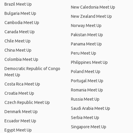
Brazil Meet Up
New Caledonia Meet Up
Bulgaria Meet Up
New Zealand Meet Up
Cambodia Meet Up
Norway Meet Up
Canada Meet Up
Pakistan Meet Up
Chile Meet Up
Panama Meet Up
China Meet Up
Peru Meet Up
Colombia Meet Up
Philippines Meet Up
Democratic Republic of Congo
Poland Meet Up
Meet Up
Portugal Meet Up
Costa Rica Meet Up
Romania Meet Up
Croatia Meet Up
Russia Meet Up
Czech Republic Meet Up
Saudi Arabia Meet Up
Denmark Meet Up
Serbia Meet Up
Ecuador Meet Up
Singapore Meet Up
Egypt Meet Up