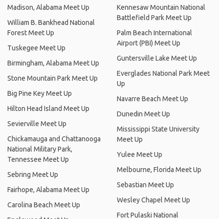
Madison, Alabama Meet Up
Kennesaw Mountain National
Battlefield Park Meet Up
William B. Bankhead National
Forest Meet Up
Palm Beach International
Airport (PBI) Meet Up
Tuskegee Meet Up
Guntersville Lake Meet Up
Birmingham, Alabama Meet Up
Everglades National Park Meet
Stone Mountain Park Meet Up
Up
Big Pine Key Meet Up
Navarre Beach Meet Up
Hilton Head Island Meet Up
Dunedin Meet Up
Sevierville Meet Up
Mississippi State University
Chickamauga and Chattanooga
Meet Up
National Military Park,
Yulee Meet Up
Tennessee Meet Up
Melbourne, Florida Meet Up
Sebring Meet Up
Sebastian Meet Up
Fairhope, Alabama Meet Up
Wesley Chapel Meet Up
Carolina Beach Meet Up
Fort Pulaski National