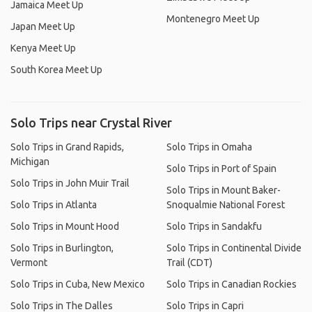
Jamaica Meet Up
Montenegro Meet Up
Japan Meet Up
Kenya Meet Up
South Korea Meet Up
Solo Trips near Crystal River
Solo Trips in Grand Rapids,
Solo Trips in Omaha
Michigan
Solo Trips in Port of Spain
Solo Trips in John Muir Trail
Solo Trips in Mount Baker-
Solo Trips in Atlanta
Snoqualmie National Forest
Solo Trips in Mount Hood
Solo Trips in Sandakfu
Solo Trips in Burlington,
Solo Trips in Continental Divide
Vermont
Trail (CDT)
Solo Trips in Cuba, New Mexico
Solo Trips in Canadian Rockies
Solo Trips in The Dalles
Solo Trips in Capri