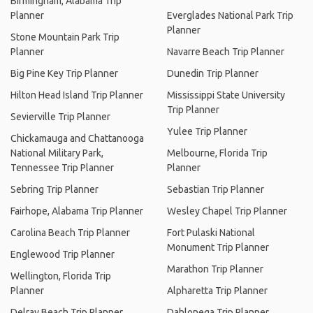
Birmingham, Alabama Trip
Planner
Everglades National Park Trip
Planner
Stone Mountain Park Trip
Planner
Navarre Beach Trip Planner
Big Pine Key Trip Planner
Dunedin Trip Planner
Hilton Head Island Trip Planner
Mississippi State University
Trip Planner
Sevierville Trip Planner
Yulee Trip Planner
Chickamauga and Chattanooga
National Military Park,
Melbourne, Florida Trip
Tennessee Trip Planner
Planner
Sebring Trip Planner
Sebastian Trip Planner
Fairhope, Alabama Trip Planner
Wesley Chapel Trip Planner
Carolina Beach Trip Planner
Fort Pulaski National
Monument Trip Planner
Englewood Trip Planner
Marathon Trip Planner
Wellington, Florida Trip
Planner
Alpharetta Trip Planner
Delray Beach Trip Planner
Dahlonega Trip Planner