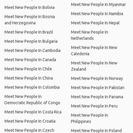
Meet New People In Myanmar
Meet New People In Bolivia
Meet New People In Namibia
Meet New People In Bosnia
and Herzegovina
Meet New People In Nepal
Meet New People In Brazil
Meet New People In
Netherlands
Meet New People In Bulgaria
Meet New People In New
Meet New People In Cambodia
Caledonia
Meet New People In Canada
Meet New People In New
Meet New People In Chile
Zealand
Meet New People In China
Meet New People In Norway
Meet New People In Colombia
Meet New People In Pakistan
Meet New People In
Meet New People In Panama
Democratic Republic of Congo
Meet New People In Peru
Meet New People In Costa Rica
Meet New People In
Meet New People In Croatia
Philippines
Meet New People In Czech
Meet New People In Poland