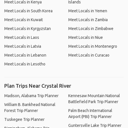
Meet Locals in Kenya
Islands
Meet Locals in South Korea
Meet Locals in Yemen
Meet Locals in Kuwait
Meet Locals in Zambia
Meet Locals in Kyrgyzstan
Meet Locals in Zimbabwe
Meet Locals in Laos
Meet Locals in Niue
Meet Locals in Latvia
Meet Locals in Montenegro
Meet Locals in Lebanon
Meet Locals in Curacao
Meet Locals in Lesotho
Plan Trips Near Crystal River
Madison, Alabama Trip Planner
Kennesaw Mountain National
Battlefield Park Trip Planner
William B. Bankhead National
Forest Trip Planner
Palm Beach International
Airport (PBI) Trip Planner
Tuskegee Trip Planner
Guntersville Lake Trip Planner