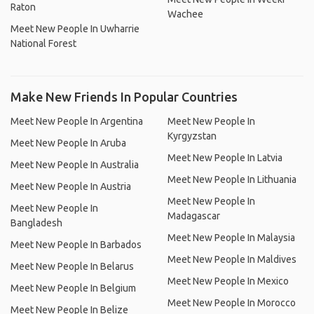
Raton
Wachee
Meet New People In Uwharrie
National Forest
Make New Friends In Popular Countries
Meet New People In Argentina
Meet New People In
Kyrgyzstan
Meet New People In Aruba
Meet New People In Latvia
Meet New People In Australia
Meet New People In Lithuania
Meet New People In Austria
Meet New People In
Meet New People In
Madagascar
Bangladesh
Meet New People In Malaysia
Meet New People In Barbados
Meet New People In Maldives
Meet New People In Belarus
Meet New People In Mexico
Meet New People In Belgium
Meet New People In Morocco
Meet New People In Belize