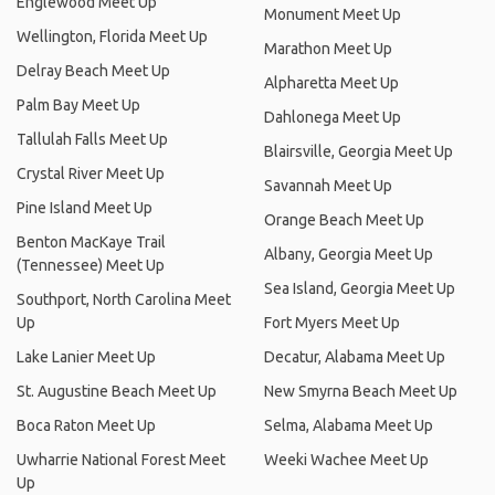
Englewood Meet Up
Monument Meet Up
Wellington, Florida Meet Up
Marathon Meet Up
Delray Beach Meet Up
Alpharetta Meet Up
Palm Bay Meet Up
Dahlonega Meet Up
Tallulah Falls Meet Up
Blairsville, Georgia Meet Up
Crystal River Meet Up
Savannah Meet Up
Pine Island Meet Up
Orange Beach Meet Up
Benton MacKaye Trail
Albany, Georgia Meet Up
(Tennessee) Meet Up
Sea Island, Georgia Meet Up
Southport, North Carolina Meet
Up
Fort Myers Meet Up
Lake Lanier Meet Up
Decatur, Alabama Meet Up
St. Augustine Beach Meet Up
New Smyrna Beach Meet Up
Boca Raton Meet Up
Selma, Alabama Meet Up
Uwharrie National Forest Meet
Weeki Wachee Meet Up
Up