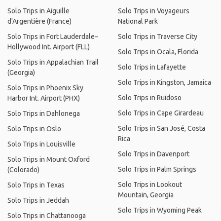
Solo Trips in Aiguille
Solo Trips in Voyageurs
d'Argentière (France)
National Park
Solo Trips in Fort Lauderdale–
Solo Trips in Traverse City
Hollywood Int. Airport (FLL)
Solo Trips in Ocala, Florida
Solo Trips in Appalachian Trail
Solo Trips in Lafayette
(Georgia)
Solo Trips in Kingston, Jamaica
Solo Trips in Phoenix Sky
Solo Trips in Ruidoso
Harbor Int. Airport (PHX)
Solo Trips in Cape Girardeau
Solo Trips in Dahlonega
Solo Trips in San José, Costa
Solo Trips in Oslo
Rica
Solo Trips in Louisville
Solo Trips in Davenport
Solo Trips in Mount Oxford
Solo Trips in Palm Springs
(Colorado)
Solo Trips in Lookout
Solo Trips in Texas
Mountain, Georgia
Solo Trips in Jeddah
Solo Trips in Wyoming Peak
Solo Trips in Chattanooga