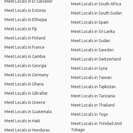
Meet Locals in El Salvador
Meet Locals in South Africa
Meet Locals in Estonia
Meet Locals in South Sudan
Meet Locals in Ethiopia
Meet Locals in Spain
Meet Locals in Fiji
Meet Locals in Sri Lanka
Meet Locals in Finland
Meet Locals in Sudan
Meet Locals in France
Meet Locals in Sweden
Meet Locals in Gambia
Meet Locals in Switzerland
Meet Locals in Georgia
Meet Locals in Syria
Meet Locals in Germany
Meet Locals in Taiwan
Meet Locals in Ghana
Meet Locals in Tajikistan
Meet Locals in Gibraltar
Meet Locals in Tanzania
Meet Locals in Greece
Meet Locals in Thailand
Meet Locals in Guatemala
Meet Locals in Togo
Meet Locals in Haiti
Meet Locals in Trinidad And
Tobago
Meet Locals in Honduras