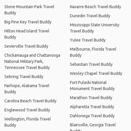
Stone Mountain Park Travel
Navarre Beach Travel Buddy
Buddy
Dunedin Travel Buddy
Big Pine Key Travel Buddy
Mississippi State University
Hilton Head Island Travel
Travel Buddy
Buddy
Yulee Travel Buddy
Sevierville Travel Buddy
Melbourne, Florida Travel
Chickamauga and Chattanooga
Buddy
National Military Park,
Sebastian Travel Buddy
Tennessee Travel Buddy
Wesley Chapel Travel Buddy
Sebring Travel Buddy
Fort Pulaski National
Fairhope, Alabama Travel
Monument Travel Buddy
Buddy
Marathon Travel Buddy
Carolina Beach Travel Buddy
Alpharetta Travel Buddy
Englewood Travel Buddy
Dahlonega Travel Buddy
Wellington, Florida Travel
Blairsville, Georgia Travel
Buddy