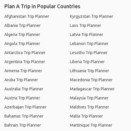
Plan A Trip in Popular Countries
Afghanistan Trip Planner
Kyrgyzstan Trip Planner
Albania Trip Planner
Laos Trip Planner
Algeria Trip Planner
Latvia Trip Planner
Angola Trip Planner
Lebanon Trip Planner
Antarctica Trip Planner
Lesotho Trip Planner
Argentina Trip Planner
Liberia Trip Planner
Armenia Trip Planner
Lithuania Trip Planner
Aruba Trip Planner
Macedonia Trip Planner
Australia Trip Planner
Madagascar Trip Planner
Austria Trip Planner
Malaysia Trip Planner
Azerbaijan Trip Planner
Maldives Trip Planner
Bahamas Trip Planner
Malta Trip Planner
Bahrain Trip Planner
Martinique Trip Planner