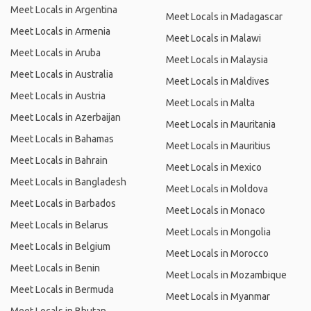
Meet Locals in Argentina
Meet Locals in Madagascar
Meet Locals in Armenia
Meet Locals in Malawi
Meet Locals in Aruba
Meet Locals in Malaysia
Meet Locals in Australia
Meet Locals in Maldives
Meet Locals in Austria
Meet Locals in Malta
Meet Locals in Azerbaijan
Meet Locals in Mauritania
Meet Locals in Bahamas
Meet Locals in Mauritius
Meet Locals in Bahrain
Meet Locals in Mexico
Meet Locals in Bangladesh
Meet Locals in Moldova
Meet Locals in Barbados
Meet Locals in Monaco
Meet Locals in Belarus
Meet Locals in Mongolia
Meet Locals in Belgium
Meet Locals in Morocco
Meet Locals in Benin
Meet Locals in Mozambique
Meet Locals in Bermuda
Meet Locals in Myanmar