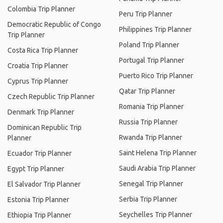
Colombia Trip Planner
Peru Trip Planner
Democratic Republic of Congo
Philippines Trip Planner
Trip Planner
Poland Trip Planner
Costa Rica Trip Planner
Portugal Trip Planner
Croatia Trip Planner
Puerto Rico Trip Planner
Cyprus Trip Planner
Qatar Trip Planner
Czech Republic Trip Planner
Romania Trip Planner
Denmark Trip Planner
Russia Trip Planner
Dominican Republic Trip
Rwanda Trip Planner
Planner
Saint Helena Trip Planner
Ecuador Trip Planner
Saudi Arabia Trip Planner
Egypt Trip Planner
Senegal Trip Planner
El Salvador Trip Planner
Serbia Trip Planner
Estonia Trip Planner
Seychelles Trip Planner
Ethiopia Trip Planner