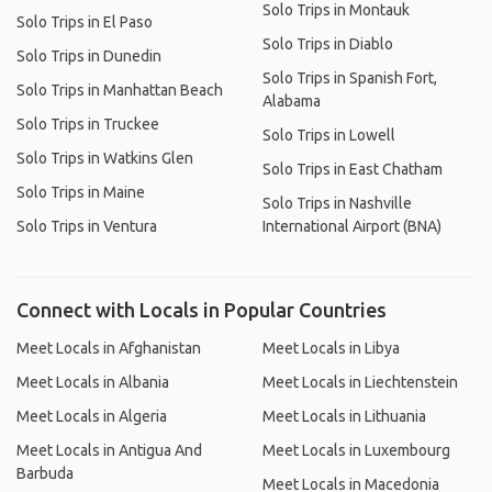
Solo Trips in Montauk
Solo Trips in El Paso
Solo Trips in Diablo
Solo Trips in Dunedin
Solo Trips in Spanish Fort,
Solo Trips in Manhattan Beach
Alabama
Solo Trips in Truckee
Solo Trips in Lowell
Solo Trips in Watkins Glen
Solo Trips in East Chatham
Solo Trips in Maine
Solo Trips in Nashville
Solo Trips in Ventura
International Airport (BNA)
Connect with Locals in Popular Countries
Meet Locals in Afghanistan
Meet Locals in Libya
Meet Locals in Albania
Meet Locals in Liechtenstein
Meet Locals in Algeria
Meet Locals in Lithuania
Meet Locals in Antigua And
Meet Locals in Luxembourg
Barbuda
Meet Locals in Macedonia