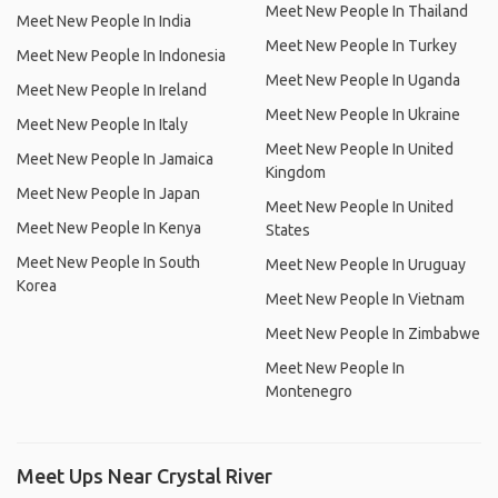
Meet New People In Thailand
Meet New People In India
Meet New People In Turkey
Meet New People In Indonesia
Meet New People In Uganda
Meet New People In Ireland
Meet New People In Ukraine
Meet New People In Italy
Meet New People In United
Meet New People In Jamaica
Kingdom
Meet New People In Japan
Meet New People In United
Meet New People In Kenya
States
Meet New People In South
Meet New People In Uruguay
Korea
Meet New People In Vietnam
Meet New People In Zimbabwe
Meet New People In
Montenegro
Meet Ups Near Crystal River