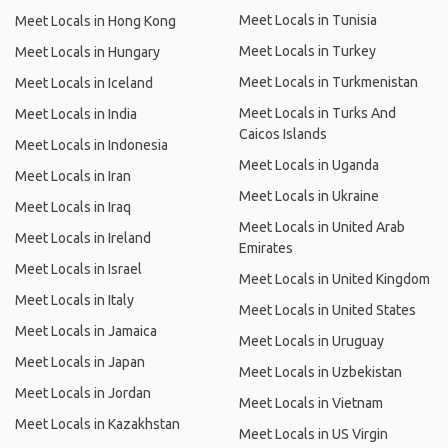
Meet Locals in Tunisia
Meet Locals in Hong Kong
Meet Locals in Turkey
Meet Locals in Hungary
Meet Locals in Turkmenistan
Meet Locals in Iceland
Meet Locals in Turks And
Meet Locals in India
Caicos Islands
Meet Locals in Indonesia
Meet Locals in Uganda
Meet Locals in Iran
Meet Locals in Ukraine
Meet Locals in Iraq
Meet Locals in United Arab
Meet Locals in Ireland
Emirates
Meet Locals in Israel
Meet Locals in United Kingdom
Meet Locals in Italy
Meet Locals in United States
Meet Locals in Jamaica
Meet Locals in Uruguay
Meet Locals in Japan
Meet Locals in Uzbekistan
Meet Locals in Jordan
Meet Locals in Vietnam
Meet Locals in Kazakhstan
Meet Locals in US Virgin