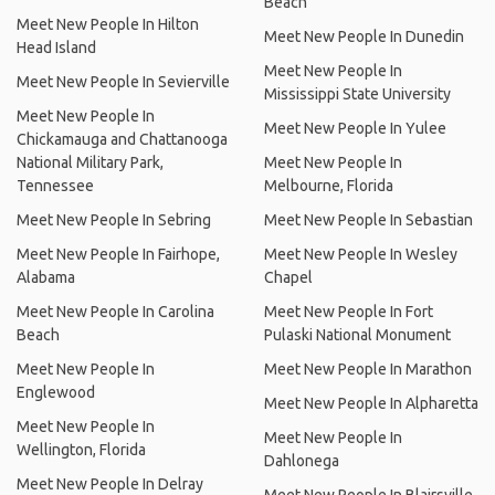
Beach
Meet New People In Hilton
Meet New People In Dunedin
Head Island
Meet New People In
Meet New People In Sevierville
Mississippi State University
Meet New People In
Meet New People In Yulee
Chickamauga and Chattanooga
National Military Park,
Meet New People In
Tennessee
Melbourne, Florida
Meet New People In Sebring
Meet New People In Sebastian
Meet New People In Fairhope,
Meet New People In Wesley
Alabama
Chapel
Meet New People In Carolina
Meet New People In Fort
Beach
Pulaski National Monument
Meet New People In
Meet New People In Marathon
Englewood
Meet New People In Alpharetta
Meet New People In
Meet New People In
Wellington, Florida
Dahlonega
Meet New People In Delray