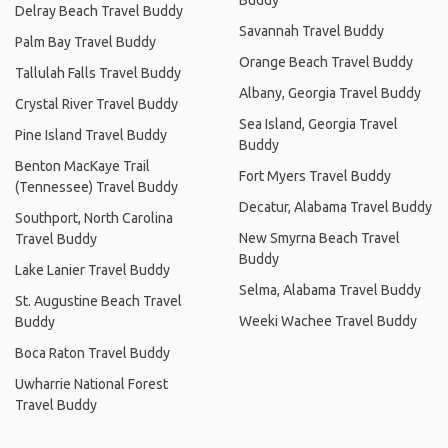
Buddy
Delray Beach Travel Buddy
Savannah Travel Buddy
Palm Bay Travel Buddy
Orange Beach Travel Buddy
Tallulah Falls Travel Buddy
Albany, Georgia Travel Buddy
Crystal River Travel Buddy
Sea Island, Georgia Travel
Pine Island Travel Buddy
Buddy
Benton MacKaye Trail
Fort Myers Travel Buddy
(Tennessee) Travel Buddy
Decatur, Alabama Travel Buddy
Southport, North Carolina
New Smyrna Beach Travel
Travel Buddy
Buddy
Lake Lanier Travel Buddy
Selma, Alabama Travel Buddy
St. Augustine Beach Travel
Weeki Wachee Travel Buddy
Buddy
Boca Raton Travel Buddy
Uwharrie National Forest
Travel Buddy