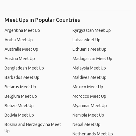
Meet Ups in Popular Countries
Argentina Meet Up
Kyrgyzstan Meet Up
Aruba Meet Up
Latvia Meet Up
Australia Meet Up
Lithuania Meet Up
Austria Meet Up
Madagascar Meet Up
Bangladesh Meet Up
Malaysia Meet Up
Barbados Meet Up
Maldives Meet Up
Belarus Meet Up
Mexico Meet Up
Belgium Meet Up
Morocco Meet Up
Belize Meet Up
Myanmar Meet Up
Bolivia Meet Up
Namibia Meet Up
Bosnia and Herzegovina Meet
Nepal Meet Up
Up
Netherlands Meet Up