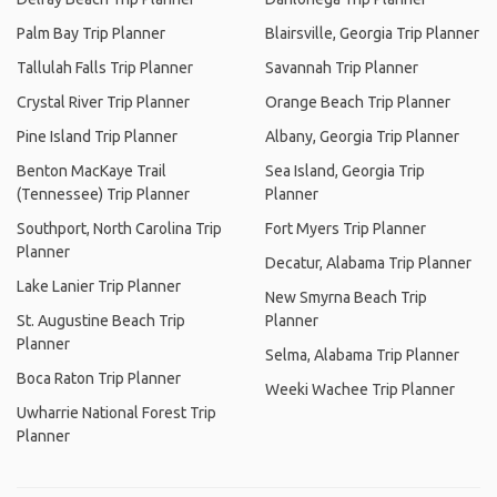
Palm Bay Trip Planner
Blairsville, Georgia Trip Planner
Tallulah Falls Trip Planner
Savannah Trip Planner
Crystal River Trip Planner
Orange Beach Trip Planner
Pine Island Trip Planner
Albany, Georgia Trip Planner
Benton MacKaye Trail
Sea Island, Georgia Trip
(Tennessee) Trip Planner
Planner
Southport, North Carolina Trip
Fort Myers Trip Planner
Planner
Decatur, Alabama Trip Planner
Lake Lanier Trip Planner
New Smyrna Beach Trip
St. Augustine Beach Trip
Planner
Planner
Selma, Alabama Trip Planner
Boca Raton Trip Planner
Weeki Wachee Trip Planner
Uwharrie National Forest Trip
Planner