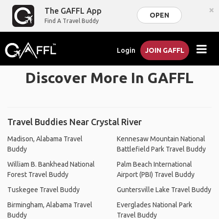
×
The GAFFL App
OPEN
Find A Travel Buddy
Login
JOIN GAFFL
Discover More In GAFFL
Travel Buddies Near Crystal River
Madison, Alabama Travel
Kennesaw Mountain National
Buddy
Battlefield Park Travel Buddy
William B. Bankhead National
Palm Beach International
Forest Travel Buddy
Airport (PBI) Travel Buddy
Tuskegee Travel Buddy
Guntersville Lake Travel Buddy
Birmingham, Alabama Travel
Everglades National Park
Buddy
Travel Buddy