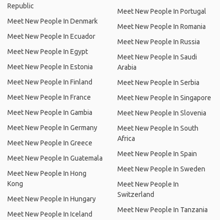
Republic
Meet New People In Portugal
Meet New People In Denmark
Meet New People In Romania
Meet New People In Ecuador
Meet New People In Russia
Meet New People In Egypt
Meet New People In Saudi
Meet New People In Estonia
Arabia
Meet New People In Finland
Meet New People In Serbia
Meet New People In France
Meet New People In Singapore
Meet New People In Gambia
Meet New People In Slovenia
Meet New People In Germany
Meet New People In South
Africa
Meet New People In Greece
Meet New People In Spain
Meet New People In Guatemala
Meet New People In Sweden
Meet New People In Hong
Kong
Meet New People In
Switzerland
Meet New People In Hungary
Meet New People In Tanzania
Meet New People In Iceland