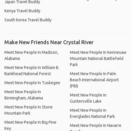
Japan Travel Buddy
Kenya Travel Buddy
South Korea Travel Buddy
Make New Friends Near Crystal River
Meet New People In Madison,
Meet New People In Kennesaw
Alabama
Mountain National Battlefield
Park
Meet New People In William B.
Bankhead National Forest
Meet New People In Palm
Beach International Airport
Meet New People In Tuskegee
(PBI)
Meet New People In
Meet New People In
Birmingham, Alabama
Guntersville Lake
Meet New People In Stone
Meet New People In
Mountain Park
Everglades National Park
Meet New People In Big Pine
Meet New People In Navarre
Key