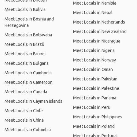
Meet Locals in Bhutan
Meet Locals in Namibia
Meet Locals in Bolivia
Meet Locals in Nepal
Meet Locals in Bosnia and
Meet Locals in Netherlands
Herzegovina
Meet Locals in New Zealand
Meet Locals in Botswana
Meet Locals in Nicaragua
Meet Locals in Brazil
Meet Locals in Nigeria
Meet Locals in Brunei
Meet Locals in Norway
Meet Locals in Bulgaria
Meet Locals in Oman
Meet Locals in Cambodia
Meet Locals in Pakistan
Meet Locals in Cameroon
Meet Locals in Palestine
Meet Locals in Canada
Meet Locals in Panama
Meet Locals in Cayman Islands
Meet Locals in Peru
Meet Locals in Chile
Meet Locals in Philippines
Meet Locals in China
Meet Locals in Poland
Meet Locals in Colombia
Meet Locals in Portugal