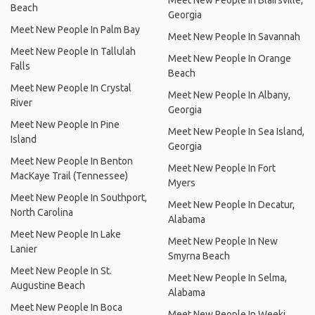
Meet New People In Blairsville,
Beach
Georgia
Meet New People In Palm Bay
Meet New People In Savannah
Meet New People In Tallulah
Meet New People In Orange
Falls
Beach
Meet New People In Crystal
Meet New People In Albany,
River
Georgia
Meet New People In Pine
Meet New People In Sea Island,
Island
Georgia
Meet New People In Benton
Meet New People In Fort
MacKaye Trail (Tennessee)
Myers
Meet New People In Southport,
Meet New People In Decatur,
North Carolina
Alabama
Meet New People In Lake
Meet New People In New
Lanier
Smyrna Beach
Meet New People In St.
Meet New People In Selma,
Augustine Beach
Alabama
Meet New People In Boca
Meet New People In Weeki