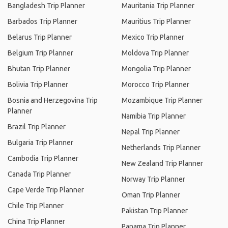
Bangladesh Trip Planner
Mauritania Trip Planner
Barbados Trip Planner
Mauritius Trip Planner
Belarus Trip Planner
Mexico Trip Planner
Belgium Trip Planner
Moldova Trip Planner
Bhutan Trip Planner
Mongolia Trip Planner
Bolivia Trip Planner
Morocco Trip Planner
Bosnia and Herzegovina Trip
Mozambique Trip Planner
Planner
Namibia Trip Planner
Brazil Trip Planner
Nepal Trip Planner
Bulgaria Trip Planner
Netherlands Trip Planner
Cambodia Trip Planner
New Zealand Trip Planner
Canada Trip Planner
Norway Trip Planner
Cape Verde Trip Planner
Oman Trip Planner
Chile Trip Planner
Pakistan Trip Planner
China Trip Planner
Panama Trip Planner