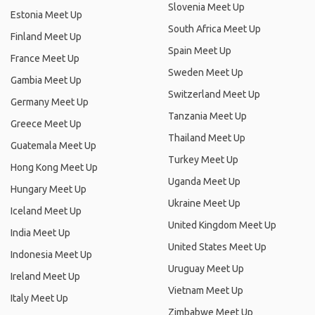
Slovenia Meet Up
Estonia Meet Up
South Africa Meet Up
Finland Meet Up
Spain Meet Up
France Meet Up
Sweden Meet Up
Gambia Meet Up
Switzerland Meet Up
Germany Meet Up
Tanzania Meet Up
Greece Meet Up
Thailand Meet Up
Guatemala Meet Up
Turkey Meet Up
Hong Kong Meet Up
Uganda Meet Up
Hungary Meet Up
Ukraine Meet Up
Iceland Meet Up
United Kingdom Meet Up
India Meet Up
United States Meet Up
Indonesia Meet Up
Uruguay Meet Up
Ireland Meet Up
Vietnam Meet Up
Italy Meet Up
Zimbabwe Meet Up