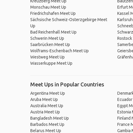
Kreuzberg Meet Up
Bautzen
Monschau Meet Up
Erfurt M
Friedrichshafen Meet Up
Kassel 
Sächsische Schweiz-Osterzgebirge Meet
Karlsru
Up
Schneeb
Bad Reichenhall Meet Up
Schwarz
Schwerin Meet Up
Rostock
Saarbrücken Meet Up
Samerbe
Wolframs-Eschenbach Meet Up
Geiersbe
Westweg Meet Up
Gräfenh
Wasserkuppe Meet Up
Meet Ups in Popular Countries
Argentina Meet Up
Denmark
Aruba Meet Up
Ecuador
Australia Meet Up
Egypt M
Austria Meet Up
Estonia
Bangladesh Meet Up
Finland
Barbados Meet Up
France 
Belarus Meet Up
Gambia 