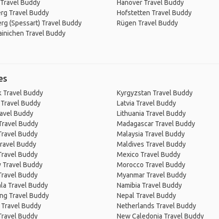
 Travel Buddy
Hanover Travel Buddy
rg Travel Buddy
Hofstetten Travel Buddy
rg (Spessart) Travel Buddy
Rügen Travel Buddy
inichen Travel Buddy
es
 Travel Buddy
Kyrgyzstan Travel Buddy
 Travel Buddy
Latvia Travel Buddy
ravel Buddy
Lithuania Travel Buddy
Travel Buddy
Madagascar Travel Buddy
Travel Buddy
Malaysia Travel Buddy
ravel Buddy
Maldives Travel Buddy
Travel Buddy
Mexico Travel Buddy
 Travel Buddy
Morocco Travel Buddy
Travel Buddy
Myanmar Travel Buddy
la Travel Buddy
Namibia Travel Buddy
ng Travel Buddy
Nepal Travel Buddy
 Travel Buddy
Netherlands Travel Buddy
Travel Buddy
New Caledonia Travel Buddy