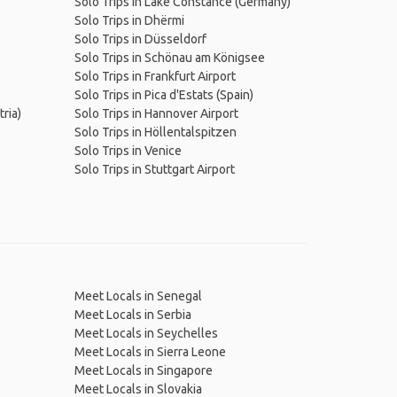
Solo Trips in Lake Constance (Germany)
Solo Trips in Dhërmi
Solo Trips in Düsseldorf
Solo Trips in Schönau am Königsee
Solo Trips in Frankfurt Airport
Solo Trips in Pica d'Estats (Spain)
ria)
Solo Trips in Hannover Airport
Solo Trips in Höllentalspitzen
Solo Trips in Venice
Solo Trips in Stuttgart Airport
Meet Locals in Senegal
Meet Locals in Serbia
Meet Locals in Seychelles
Meet Locals in Sierra Leone
Meet Locals in Singapore
Meet Locals in Slovakia