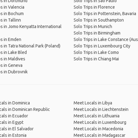
ps in Dortmund
Solo Trips in São Paulo
ps in Valencia
Solo Trips in Florence
ps in Bochum
Solo Trips in Pottenstein, Bavaria
s in Tallinn
Solo Trips in Southampton
ps in Jomo Kenyatta International
Solo Trips in Munich
Solo Trips in Birmingham
ps in Emden
Solo Trips in Lake Constance (Aust
s in Tatra National Park (Poland)
Solo Trips in Luxembourg City
ps in Lake Bled
Solo Trips in Lake Como
ps in Maldives
Solo Trips in Chiang Mai
ps in Geneva
ps in Dubrovnik
als in Dominica
Meet Locals in Libya
als in Dominican Republic
Meet Locals in Liechtenstein
als in Ecuador
Meet Locals in Lithuania
als in Egypt
Meet Locals in Luxembourg
als in El Salvador
Meet Locals in Macedonia
als in Estonia
Meet Locals in Madagascar