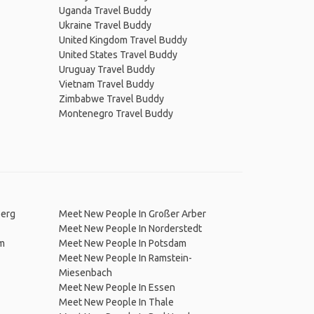
Uganda Travel Buddy
Ukraine Travel Buddy
United Kingdom Travel Buddy
United States Travel Buddy
Uruguay Travel Buddy
Vietnam Travel Buddy
Zimbabwe Travel Buddy
Montenegro Travel Buddy
berg
Meet New People In Großer Arber
Meet New People In Norderstedt
am
Meet New People In Potsdam
Meet New People In Ramstein-
Miesenbach
Meet New People In Essen
Meet New People In Thale