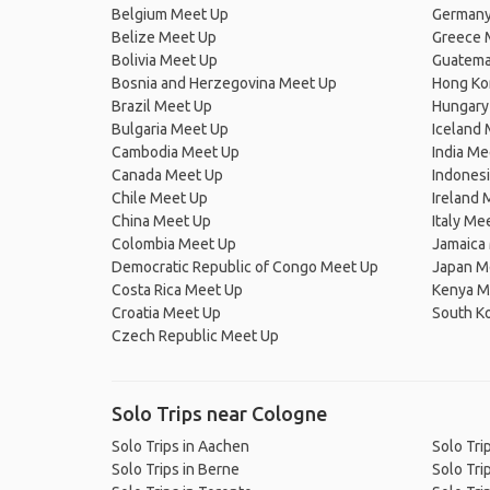
Belgium Meet Up
Germany
Belize Meet Up
Greece 
Bolivia Meet Up
Guatema
Bosnia and Herzegovina Meet Up
Hong Ko
Brazil Meet Up
Hungary
Bulgaria Meet Up
Iceland
Cambodia Meet Up
India Me
Canada Meet Up
Indones
Chile Meet Up
Ireland 
China Meet Up
Italy Me
Colombia Meet Up
Jamaica
Democratic Republic of Congo Meet Up
Japan M
Costa Rica Meet Up
Kenya M
Croatia Meet Up
South K
Czech Republic Meet Up
Solo Trips near Cologne
Solo Trips in Aachen
Solo Tri
Solo Trips in Berne
Solo Trip