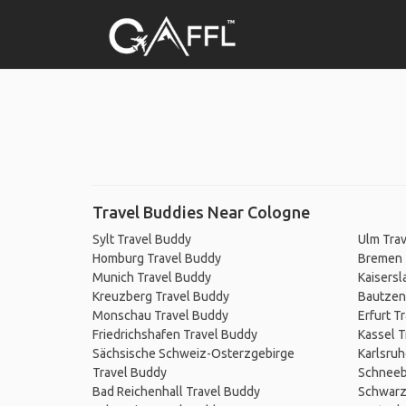
Travel Buddies Near Cologne
Sylt Travel Buddy
Ulm Tra
Homburg Travel Buddy
Bremen 
Munich Travel Buddy
Kaisersl
Kreuzberg Travel Buddy
Bautzen
Monschau Travel Buddy
Erfurt T
Friedrichshafen Travel Buddy
Kassel T
Sächsische Schweiz-Osterzgebirge
Karlsruh
Travel Buddy
Schneeb
Bad Reichenhall Travel Buddy
Schwarz