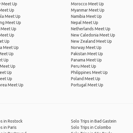
 Meet Up
Morocco Meet Up
Meet Up
Myanmar Meet Up
la Meet Up
Namibia Meet Up
ng Meet Up
Nepal Meet Up
 Meet Up
Netherlands Meet Up
 Meet Up
New Caledonia Meet Up
et Up
New Zealand Meet Up
ia Meet Up
Norway Meet Up
Meet Up
Pakistan Meet Up
et Up
Panama Meet Up
 Meet Up
Peru Meet Up
eet Up
Philippines Meet Up
eet Up
Poland Meet Up
orea Meet Up
Portugal Meet Up
ps in Rostock
Solo Trips in Bad Gastein
s in Paris
Solo Trips in Colombo