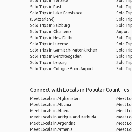
Solo Trips in Toronto
Solo Tri
Solo Trips in Rust
Solo Tri
Solo Trips in Lake Constance
Solo Tri
(Switzerland)
Solo Trip
Solo Trips in Salzburg
Solo Tri
Solo Trips in Chamonix
Airport
Solo Trips in New Delhi
Solo Tri
Solo Trips in Lucerne
Solo Trip
Solo Trips in Garmisch-Partenkirchen
Solo Tri
Solo Trips in Berchtesgaden
Solo Tri
Solo Trips in Leipzig
Solo Tri
Solo Trips in Cologne Bonn Airport
Solo Tri
Connect with Locals in Popular Countries
Meet Locals in Afghanistan
Meet Loc
Meet Locals in Albania
Meet Loc
Meet Locals in Algeria
Meet Loc
Meet Locals in Antigua And Barbuda
Meet Loc
Meet Locals in Argentina
Meet Loc
Meet Locals in Armenia
Meet Loc