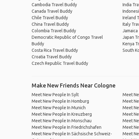
Cambodia Travel Buddy
India Tr
Canada Travel Buddy
Indonesi
Chile Travel Buddy
Ireland 
China Travel Buddy
Italy Tr
Colombia Travel Buddy
Jamaica
Democratic Republic of Congo Travel
Japan T
Buddy
Kenya T
Costa Rica Travel Buddy
South K
Croatia Travel Buddy
Czech Republic Travel Buddy
Make New Friends Near Cologne
Meet New People In Sylt
Meet Ne
Meet New People In Homburg
Meet Ne
Meet New People In Munich
Meet New
Meet New People In Kreuzberg
Meet Ne
Meet New People In Monschau
Meet New
Meet New People In Friedrichshafen
Meet Ne
Meet New People In Sächsische Schweiz-
Meet Ne