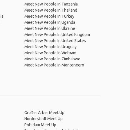
Meet New People In Tanzania
Meet New People In Thailand
ia
Meet New People In Turkey
d
Meet New People In Uganda
Meet New People In Ukraine
Meet New People In United Kingdom
Meet New People In United States
Meet New People In Uruguay
Meet New People In Vietnam
Meet New People In Zimbabwe
Meet New People In Montenegro
Großer Arber Meet Up
Norderstedt Meet Up
Potsdam Meet Up