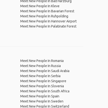
Meet New People In Bad Harzburg
Meet New People In Kleve
Meet New People In Bavarian Forest
Meet New People In Ruhpolding
Meet New People In Hannover Airport
Meet New People In Palatinate Forest
Meet New People In Romania
Meet New People In Russia
Meet New People In Saudi Arabia
Meet New People In Serbia
Meet New People In Singapore
Meet New People In Slovenia
Meet New People In South Africa
Meet New People In Spain
Meet New People In Sweden
Meet New People In Switzerland