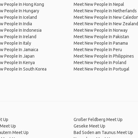
w People In Hong Kong
Meet New People In Nepal
w People In Hungary
Meet New People In Netherlands
 People In Iceland
Meet New People In New Caledon
 People In India
Meet New People In New Zealan
w People In Indonesia
Meet New People In Norway
 People In Ireland
Meet New People In Pakistan
 People In Italy
Meet New People In Panama
w People In Jamaica
Meet New People In Peru
w People In Japan
Meet New People In Philippines
w People In Kenya
Meet New People In Poland
w People In South Korea
Meet New People In Portugal
t Up
Großer Feldberg Meet Up
Meet Up
Geseke Meet Up
autern Meet Up
Bad Soden am Taunus Meet Up