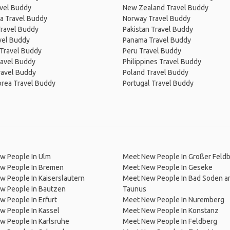
avel Buddy
New Zealand Travel Buddy
a Travel Buddy
Norway Travel Buddy
Travel Buddy
Pakistan Travel Buddy
avel Buddy
Panama Travel Buddy
 Travel Buddy
Peru Travel Buddy
ravel Buddy
Philippines Travel Buddy
ravel Buddy
Poland Travel Buddy
orea Travel Buddy
Portugal Travel Buddy
w People In Ulm
Meet New People In Großer Feld
w People In Bremen
Meet New People In Geseke
 People In Kaiserslautern
Meet New People In Bad Soden 
w People In Bautzen
Taunus
 People In Erfurt
Meet New People In Nuremberg
w People In Kassel
Meet New People In Konstanz
w People In Karlsruhe
Meet New People In Feldberg