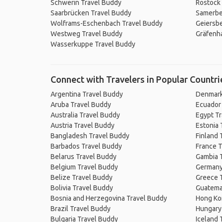
Schwerin Travel Buddy
Rostock
Saarbrücken Travel Buddy
Samerbe
Wolframs-Eschenbach Travel Buddy
Geiersbe
Westweg Travel Buddy
Gräfenha
Wasserkuppe Travel Buddy
Connect with Travelers in Popular Countri
Argentina Travel Buddy
Denmark
Aruba Travel Buddy
Ecuador
Australia Travel Buddy
Egypt T
Austria Travel Buddy
Estonia 
Bangladesh Travel Buddy
Finland 
Barbados Travel Buddy
France T
Belarus Travel Buddy
Gambia 
Belgium Travel Buddy
Germany
Belize Travel Buddy
Greece 
Bolivia Travel Buddy
Guatema
Bosnia and Herzegovina Travel Buddy
Hong Ko
Brazil Travel Buddy
Hungary
Bulgaria Travel Buddy
Iceland 