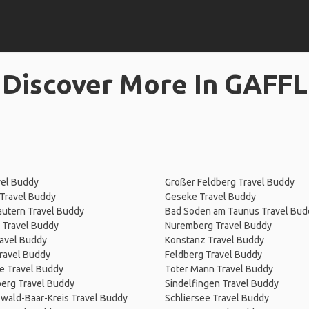
Discover More In GAFFL
vel Buddy
Großer Feldberg Travel Buddy
Travel Buddy
Geseke Travel Buddy
autern Travel Buddy
Bad Soden am Taunus Travel Bud
 Travel Buddy
Nuremberg Travel Buddy
ravel Buddy
Konstanz Travel Buddy
ravel Buddy
Feldberg Travel Buddy
e Travel Buddy
Toter Mann Travel Buddy
erg Travel Buddy
Sindelfingen Travel Buddy
wald-Baar-Kreis Travel Buddy
Schliersee Travel Buddy