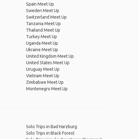
Spain Meet Up
Sweden Meet Up
Switzerland Meet Up
Tanzania Meet Up
Thailand Meet Up
Turkey Meet Up
Uganda Meet Up
Ukraine Meet Up
United Kingdom Meet Up
United States Meet Up
Uruguay Meet Up
Vietnam Meet Up
Zimbabwe Meet Up
Montenegro Meet Up
Solo Trips in Bad Harzburg
Solo Trips in Black Forest