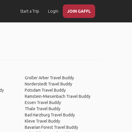
Start a Trip
Login
JOIN GAFFL
Großer Arber Travel Buddy
Norderstedt Travel Buddy
dy
Potsdam Travel Buddy
Ramstein-Miesenbach Travel Buddy
Essen Travel Buddy
Thale Travel Buddy
Bad Harzburg Travel Buddy
Kleve Travel Buddy
Bavarian Forest Travel Buddy