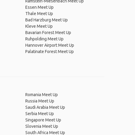
Ramstein-Miesenbach Meet Up
Essen Meet Up
Thale Meet Up
Bad Harzburg Meet Up
Kleve Meet Up
Bavarian Forest Meet Up
Ruhpolding Meet Up
Hannover Airport Meet Up
Palatinate Forest Meet Up
Romania Meet Up
Russia Meet Up
Saudi Arabia Meet Up
Serbia Meet Up
Singapore Meet Up
Slovenia Meet Up
South Africa Meet Up