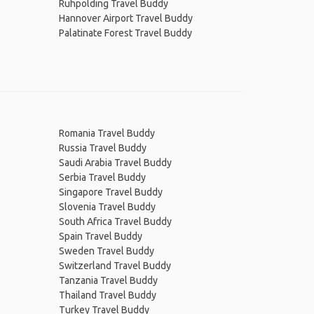
Ruhpolding Travel Buddy
Hannover Airport Travel Buddy
Palatinate Forest Travel Buddy
Romania Travel Buddy
Russia Travel Buddy
Saudi Arabia Travel Buddy
Serbia Travel Buddy
Singapore Travel Buddy
Slovenia Travel Buddy
South Africa Travel Buddy
Spain Travel Buddy
Sweden Travel Buddy
Switzerland Travel Buddy
Tanzania Travel Buddy
Thailand Travel Buddy
Turkey Travel Buddy