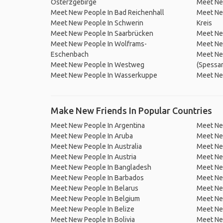
Osterzgebirge
Meet Ne
Meet New People In Bad Reichenhall
Meet Ne
Meet New People In Schwerin
Kreis
Meet New People In Saarbrücken
Meet Ne
Meet New People In Wolframs-
Meet Ne
Eschenbach
Meet Ne
Meet New People In Westweg
(Spessar
Meet New People In Wasserkuppe
Meet Ne
Make New Friends In Popular Countries
Meet New People In Argentina
Meet Ne
Meet New People In Aruba
Meet Ne
Meet New People In Australia
Meet Ne
Meet New People In Austria
Meet Ne
Meet New People In Bangladesh
Meet New
Meet New People In Barbados
Meet Ne
Meet New People In Belarus
Meet Ne
Meet New People In Belgium
Meet Ne
Meet New People In Belize
Meet Ne
Meet New People In Bolivia
Meet Ne