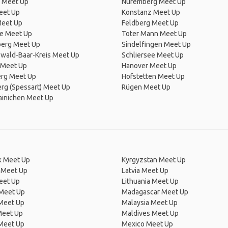
 Meet Up
Nuremberg Meet Up
eet Up
Konstanz Meet Up
Meet Up
Feldberg Meet Up
he Meet Up
Toter Mann Meet Up
erg Meet Up
Sindelfingen Meet Up
wald-Baar-Kreis Meet Up
Schliersee Meet Up
 Meet Up
Hanover Meet Up
rg Meet Up
Hofstetten Meet Up
rg (Spessart) Meet Up
Rügen Meet Up
ainichen Meet Up
 Meet Up
Kyrgyzstan Meet Up
 Meet Up
Latvia Meet Up
eet Up
Lithuania Meet Up
 Meet Up
Madagascar Meet Up
 Meet Up
Malaysia Meet Up
Meet Up
Maldives Meet Up
Meet Up
Mexico Meet Up