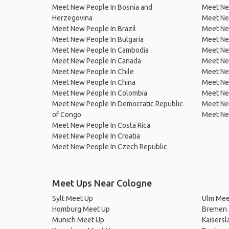
Meet New People In Bosnia and
Meet Ne
Herzegovina
Meet Ne
Meet New People In Brazil
Meet New
Meet New People In Bulgaria
Meet New
Meet New People In Cambodia
Meet Ne
Meet New People In Canada
Meet New
Meet New People In Chile
Meet New
Meet New People In China
Meet Ne
Meet New People In Colombia
Meet Ne
Meet New People In Democratic Republic
Meet Ne
of Congo
Meet Ne
Meet New People In Costa Rica
Meet New People In Croatia
Meet New People In Czech Republic
Meet Ups Near Cologne
Sylt Meet Up
Ulm Mee
Homburg Meet Up
Bremen 
Munich Meet Up
Kaisersl