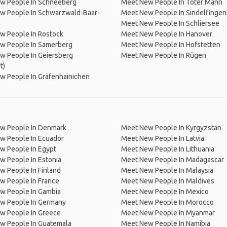
w People In Schneeberg
Meet New People In Toter Mann
w People In Schwarzwald-Baar-
Meet New People In Sindelfingen
Meet New People In Schliersee
w People In Rostock
Meet New People In Hanover
w People In Samerberg
Meet New People In Hofstetten
w People In Geiersberg
Meet New People In Rügen
t)
w People In Gräfenhainichen
w People In Denmark
Meet New People In Kyrgyzstan
w People In Ecuador
Meet New People In Latvia
w People In Egypt
Meet New People In Lithuania
w People In Estonia
Meet New People In Madagascar
 People In Finland
Meet New People In Malaysia
w People In France
Meet New People In Maldives
w People In Gambia
Meet New People In Mexico
w People In Germany
Meet New People In Morocco
w People In Greece
Meet New People In Myanmar
w People In Guatemala
Meet New People In Namibia