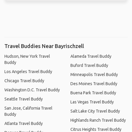
Travel Buddies Near Bayrischzell
Hudson, New York Travel
Alameda Travel Buddy
Buddy
Buford Travel Buddy
Los Angeles Travel Buddy
Minneapolis Travel Buddy
Chicago Travel Buddy
Des Moines Travel Buddy
Washington D.C. Travel Buddy
Buena Park Travel Buddy
Seattle Travel Buddy
Las Vegas Travel Buddy
San Jose, California Travel
Salt Lake City Travel Buddy
Buddy
Highlands Ranch Travel Buddy
Atlanta Travel Buddy
Citrus Heights Travel Buddy