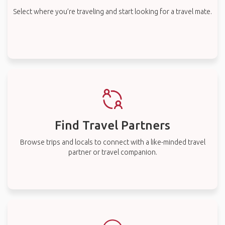
Select where you’re traveling and start looking for a travel mate.
Find Travel Partners
Browse trips and locals to connect with a like-minded travel
partner or travel companion.