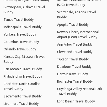
(SJC) Travel Buddy
Birmingham, Alabama Travel
Buddy
Scottsdale, Arizona Travel
Buddy
Tampa Travel Buddy
Apopka Travel Buddy
Indianapolis Travel Buddy
Newark Liberty International
Yonkers Travel Buddy
Airport (EWR) Travel Buddy
Columbus Travel Buddy
Ann Arbor Travel Buddy
Orlando Travel Buddy
Cleveland Travel Buddy
Kansas City, Missouri Travel
Tucson Travel Buddy
Buddy
Dearborn Travel Buddy
San Antonio Travel Buddy
Detroit Travel Buddy
Philadelphia Travel Buddy
Rochester Travel Buddy
Charlotte, North Carolina
Travel Buddy
Cuyahoga Valley National Park
Travel Buddy
Sacramento Travel Buddy
Long Beach Travel Buddy
Livermore Travel Buddy