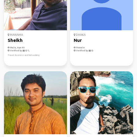
MANAMA
DHAKA
Sheikh
Nur
Male, Age 40
Female
Verified by
Verified by
Travel, Business and Networking