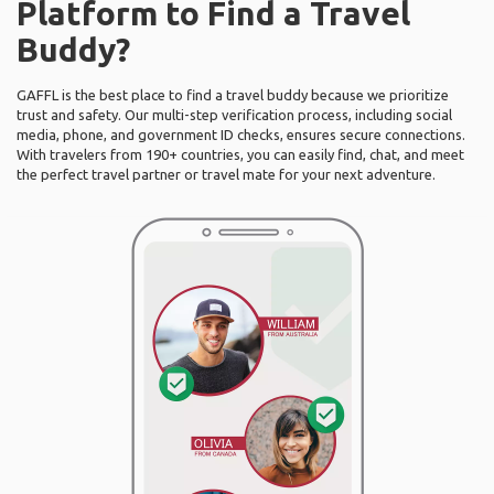
Platform to Find a Travel
Buddy?
GAFFL is the best place to find a travel buddy because we prioritize
trust and safety. Our multi-step verification process, including social
media, phone, and government ID checks, ensures secure connections.
With travelers from 190+ countries, you can easily find, chat, and meet
the perfect travel partner or travel mate for your next adventure.