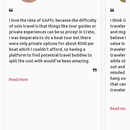
I love the idea of GAFFL because the difficulty
I think GA
of solo travel is that things like tour guides or
travelers,
private experiences can be so pricey! In Crete,
and might f
I was desperate to do a boat tour but there
believe th
were only private options for about €300 per
value in s
boat which I couldn’t afford, so having a
travelers 
platform to find potential travel buddies to
traveler, 
split the cost with would’ve been amazing.
while othe
out and sh
minded pe
hang out, 
Read more
that can c
travelers.
Read more