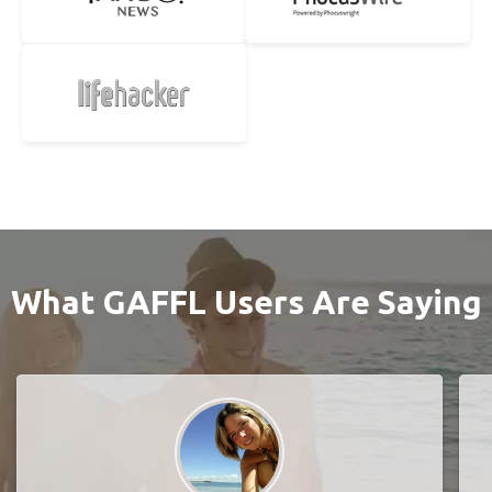
What GAFFL Users Are Saying