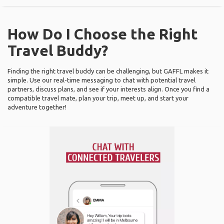
How Do I Choose the Right
Travel Buddy?
Finding the right travel buddy can be challenging, but GAFFL makes it
simple. Use our real-time messaging to chat with potential travel
partners, discuss plans, and see if your interests align. Once you find a
compatible travel mate, plan your trip, meet up, and start your
adventure together!