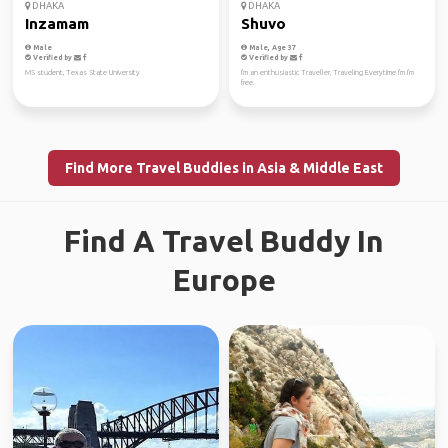
DHAKA
DHAKA
Inzamam
Shuvo
Male
Male, Age 37
Verified by
Verified by
MS student, Texas State University
I'm an enthusiastic Traveller, Traveling Everytime I'm I'm
free.
Find More Travel Buddies in Asia & Middle East
Find A Travel Buddy In
Europe