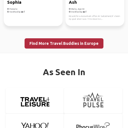
Sophia
Ash
Female
Male, Age 32
Verified by
Verified by
Hi,i work for a Accountant office At Switzerland, It’s been
my goal since I was 15 to move to L...
Find More Travel Buddies in Europe
As Seen In