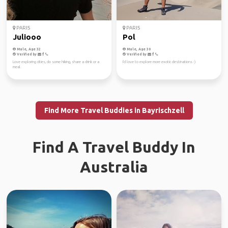
PARIS
PARIS
Juliooo
Pol
Male, Age 32
Male, Age 30
Verified by
Verified by
Love exploring cities, do some hiking, share a drink or a
I'd love to explore more exotic destinations :)
meal.
Find More Travel Buddies in Bayrischzell
Find A Travel Buddy In
Australia