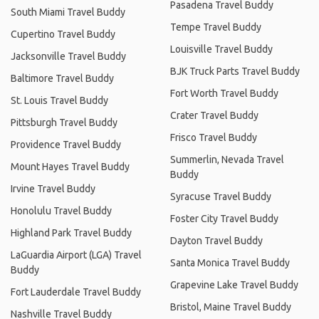
Pasadena Travel Buddy
South Miami Travel Buddy
Tempe Travel Buddy
Cupertino Travel Buddy
Louisville Travel Buddy
Jacksonville Travel Buddy
BJK Truck Parts Travel Buddy
Baltimore Travel Buddy
Fort Worth Travel Buddy
St. Louis Travel Buddy
Crater Travel Buddy
Pittsburgh Travel Buddy
Frisco Travel Buddy
Providence Travel Buddy
Summerlin, Nevada Travel
Mount Hayes Travel Buddy
Buddy
Irvine Travel Buddy
Syracuse Travel Buddy
Honolulu Travel Buddy
Foster City Travel Buddy
Highland Park Travel Buddy
Dayton Travel Buddy
LaGuardia Airport (LGA) Travel
Santa Monica Travel Buddy
Buddy
Grapevine Lake Travel Buddy
Fort Lauderdale Travel Buddy
Bristol, Maine Travel Buddy
Nashville Travel Buddy