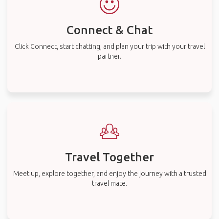
Connect & Chat
Click Connect, start chatting, and plan your trip with your travel
partner.
Travel Together
Meet up, explore together, and enjoy the journey with a trusted
travel mate.