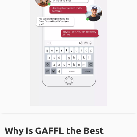
Why Is GAFFL the Best