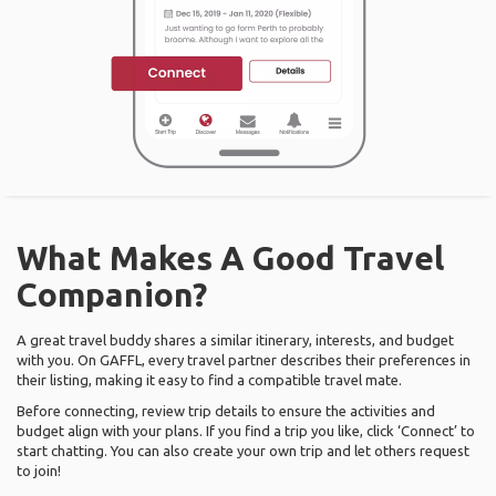
What Makes A Good Travel
Companion?
A great travel buddy shares a similar itinerary, interests, and budget
with you. On GAFFL, every travel partner describes their preferences in
their listing, making it easy to find a compatible travel mate.
Before connecting, review trip details to ensure the activities and
budget align with your plans. If you find a trip you like, click ‘Connect’ to
start chatting. You can also create your own trip and let others request
to join!