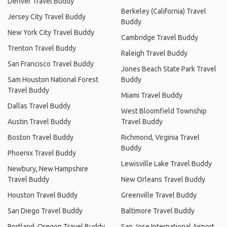
Denver Travel Buddy
Berkeley (California) Travel
Jersey City Travel Buddy
Buddy
New York City Travel Buddy
Cambridge Travel Buddy
Trenton Travel Buddy
Raleigh Travel Buddy
San Francisco Travel Buddy
Jones Beach State Park Travel
Sam Houston National Forest
Buddy
Travel Buddy
Miami Travel Buddy
Dallas Travel Buddy
West Bloomfield Township
Austin Travel Buddy
Travel Buddy
Boston Travel Buddy
Richmond, Virginia Travel
Buddy
Phoenix Travel Buddy
Lewisville Lake Travel Buddy
Newbury, New Hampshire
Travel Buddy
New Orleans Travel Buddy
Houston Travel Buddy
Greenville Travel Buddy
San Diego Travel Buddy
Baltimore Travel Buddy
Portland, Oregon Travel Buddy
San Jose International Airport