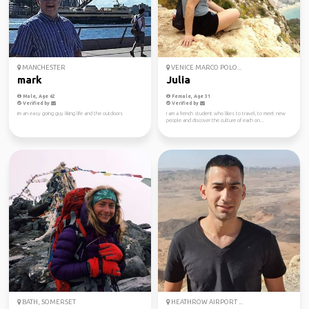
MANCHESTER
VENICE MARCO POLO...
mark
Julia
Male, Age 62
Female, Age 31
Verified by
Verified by
im an easy going guy liking life and the outdoors
I am a french student who likes to travel, to meet new
people and discover the culture of each on...
BATH, SOMERSET
HEATHROW AIRPORT ...