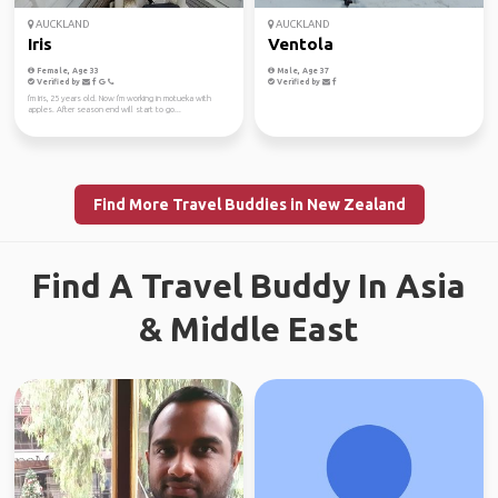
AUCKLAND
AUCKLAND
Iris
Ventola
Female, Age 33
Male, Age 37
Verified by
Verified by
I'm Iris, 25 years old. Now I'm working in motueka with
apples. After season end will start to go...
Find More Travel Buddies in New Zealand
Find A Travel Buddy In Asia
& Middle East