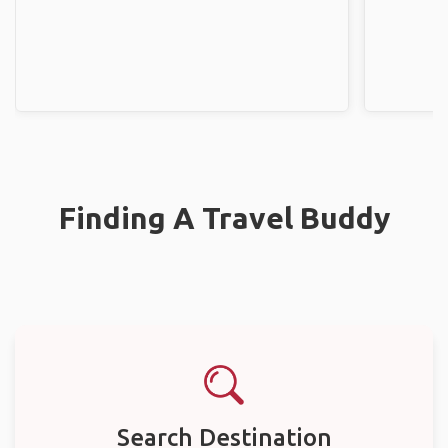
Finding A Travel Buddy
Search Destination