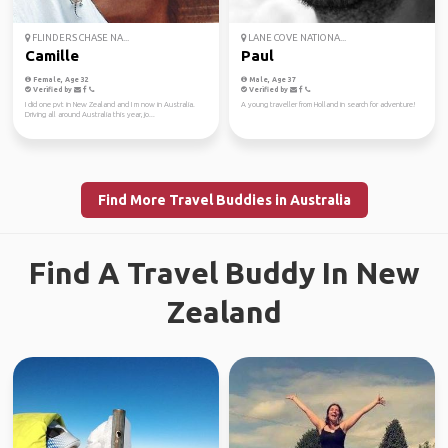
FLINDERS CHASE NA...
LANE COVE NATIONA...
Camille
Paul
Female, Age 32
Male, Age 37
Verified by
Verified by
I did one pvt in New Zealand and I m now in Australia.
A young traveller from Holland in search for adventure!
Driving all around Australia this year, jo...
Find More Travel Buddies in Australia
Find A Travel Buddy In New
Zealand