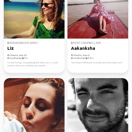
SPRINGBROOK NATIO...
PORT CAMPBELL NAT...
Liz
Aakanksha
Female, Age 38
Female, Age 41
Verified by
Verified by
A travel-hungry, easygoing global citizen, Liz is a social
I am living in Melbourne Australia and have indian roots
creature who loves meeting new people ...