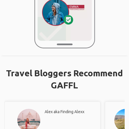
Travel Bloggers Recommend
GAFFL
Alex aka Finding Alexx