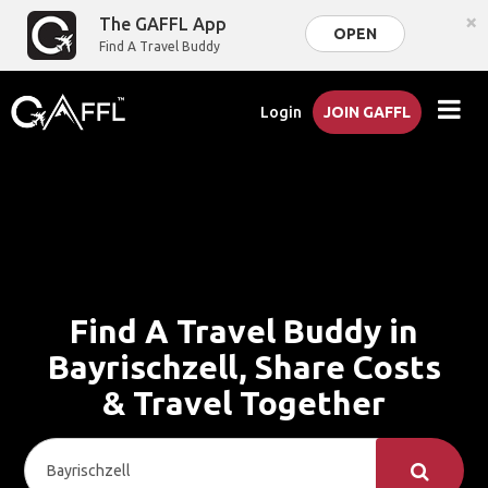
×
The GAFFL App
OPEN
Find A Travel Buddy
Login
JOIN GAFFL
Find A Travel Buddy in
Bayrischzell, Share Costs
& Travel Together