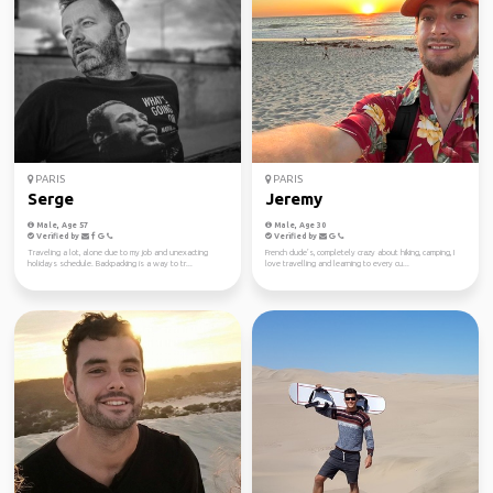
PARIS
PARIS
Serge
Jeremy
Male, Age 57
Male, Age 30
Verified by
Verified by
Traveling a lot, alone due to my job and unexacting
French dude’s, completely crazy about hiking, camping, I
holidays schedule. Backpacking is a way to tr...
love travelling and learning to every cu...