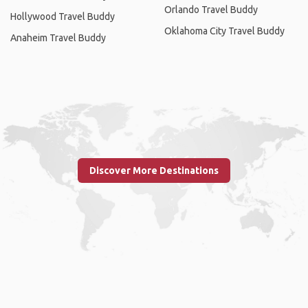
Orlando Travel Buddy
Hollywood Travel Buddy
Oklahoma City Travel Buddy
Anaheim Travel Buddy
Discover More Destinations