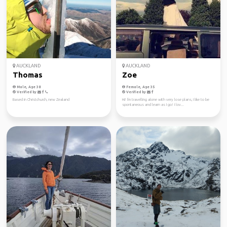
AUCKLAND
AUCKLAND
Thomas
Zoe
Male, Age 38
Female, Age 35
Verified by
Verified by
Based in Christchurch, new Zealand
Hi! I'm travelling alone with very lose plans, I like to be
spontaneous and learn as I go! I lov...