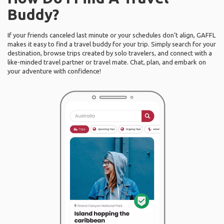
Buddy?
If your friends canceled last minute or your schedules don’t align, GAFFL
makes it easy to find a travel buddy for your trip. Simply search for your
destination, browse trips created by solo travelers, and connect with a
like-minded travel partner or travel mate. Chat, plan, and embark on
your adventure with confidence!