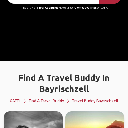
Travelers From
190+ Countries
Have Started
Over 90,000 Trips
on GAFFL
Find A Travel Buddy In
Bayrischzell
GAFFL
Find A Travel Buddy
Travel Buddy Bayrischzell