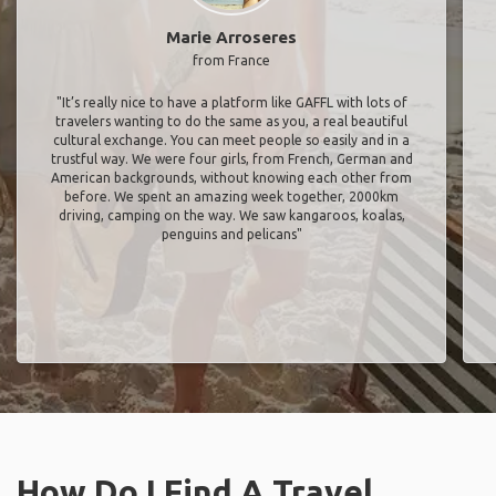
Marie Arroseres
from France
"It’s really nice to have a platform like GAFFL with lots of
travelers wanting to do the same as you, a real beautiful
cultural exchange. You can meet people so easily and in a
trustful way. We were four girls, from French, German and
American backgrounds, without knowing each other from
before. We spent an amazing week together, 2000km
driving, camping on the way. We saw kangaroos, koalas,
penguins and pelicans"
How Do I Find A Travel