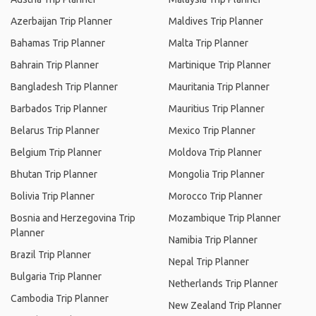
Azerbaijan Trip Planner
Maldives Trip Planner
Bahamas Trip Planner
Malta Trip Planner
Bahrain Trip Planner
Martinique Trip Planner
Bangladesh Trip Planner
Mauritania Trip Planner
Barbados Trip Planner
Mauritius Trip Planner
Belarus Trip Planner
Mexico Trip Planner
Belgium Trip Planner
Moldova Trip Planner
Bhutan Trip Planner
Mongolia Trip Planner
Bolivia Trip Planner
Morocco Trip Planner
Bosnia and Herzegovina Trip
Mozambique Trip Planner
Planner
Namibia Trip Planner
Brazil Trip Planner
Nepal Trip Planner
Bulgaria Trip Planner
Netherlands Trip Planner
Cambodia Trip Planner
New Zealand Trip Planner