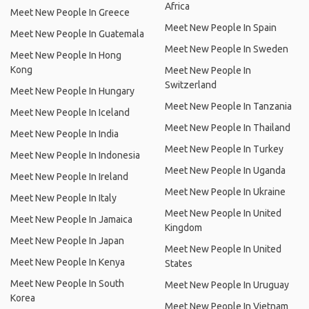
Africa
Meet New People In Greece
Meet New People In Spain
Meet New People In Guatemala
Meet New People In Sweden
Meet New People In Hong
Kong
Meet New People In
Switzerland
Meet New People In Hungary
Meet New People In Tanzania
Meet New People In Iceland
Meet New People In Thailand
Meet New People In India
Meet New People In Turkey
Meet New People In Indonesia
Meet New People In Uganda
Meet New People In Ireland
Meet New People In Ukraine
Meet New People In Italy
Meet New People In United
Meet New People In Jamaica
Kingdom
Meet New People In Japan
Meet New People In United
Meet New People In Kenya
States
Meet New People In South
Meet New People In Uruguay
Korea
Meet New People In Vietnam