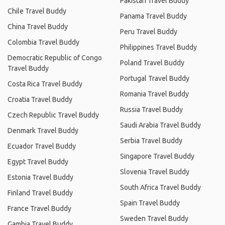
Pakistan Travel Buddy
Chile Travel Buddy
Panama Travel Buddy
China Travel Buddy
Peru Travel Buddy
Colombia Travel Buddy
Philippines Travel Buddy
Democratic Republic of Congo
Poland Travel Buddy
Travel Buddy
Portugal Travel Buddy
Costa Rica Travel Buddy
Romania Travel Buddy
Croatia Travel Buddy
Russia Travel Buddy
Czech Republic Travel Buddy
Saudi Arabia Travel Buddy
Denmark Travel Buddy
Serbia Travel Buddy
Ecuador Travel Buddy
Singapore Travel Buddy
Egypt Travel Buddy
Slovenia Travel Buddy
Estonia Travel Buddy
South Africa Travel Buddy
Finland Travel Buddy
Spain Travel Buddy
France Travel Buddy
Sweden Travel Buddy
Gambia Travel Buddy