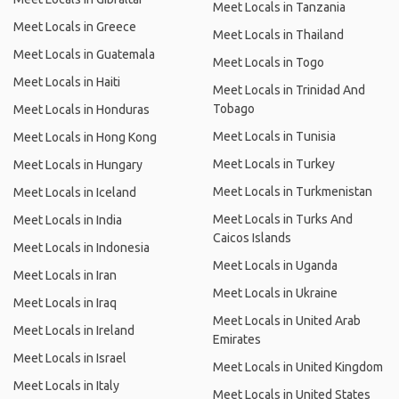
Meet Locals in Tanzania
Meet Locals in Greece
Meet Locals in Thailand
Meet Locals in Guatemala
Meet Locals in Togo
Meet Locals in Haiti
Meet Locals in Trinidad And
Tobago
Meet Locals in Honduras
Meet Locals in Tunisia
Meet Locals in Hong Kong
Meet Locals in Turkey
Meet Locals in Hungary
Meet Locals in Turkmenistan
Meet Locals in Iceland
Meet Locals in Turks And
Meet Locals in India
Caicos Islands
Meet Locals in Indonesia
Meet Locals in Uganda
Meet Locals in Iran
Meet Locals in Ukraine
Meet Locals in Iraq
Meet Locals in United Arab
Meet Locals in Ireland
Emirates
Meet Locals in Israel
Meet Locals in United Kingdom
Meet Locals in Italy
Meet Locals in United States