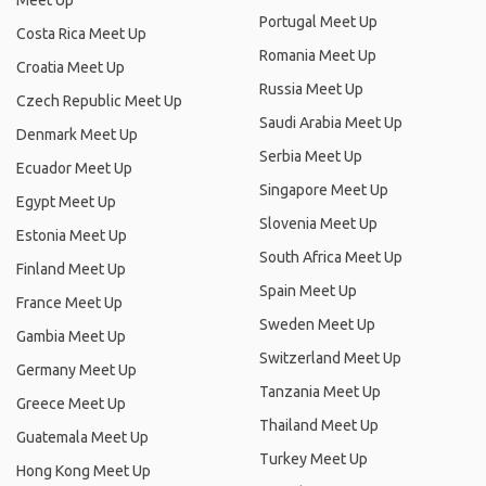
Meet Up
Portugal Meet Up
Costa Rica Meet Up
Romania Meet Up
Croatia Meet Up
Russia Meet Up
Czech Republic Meet Up
Saudi Arabia Meet Up
Denmark Meet Up
Serbia Meet Up
Ecuador Meet Up
Singapore Meet Up
Egypt Meet Up
Slovenia Meet Up
Estonia Meet Up
South Africa Meet Up
Finland Meet Up
Spain Meet Up
France Meet Up
Sweden Meet Up
Gambia Meet Up
Switzerland Meet Up
Germany Meet Up
Tanzania Meet Up
Greece Meet Up
Thailand Meet Up
Guatemala Meet Up
Turkey Meet Up
Hong Kong Meet Up