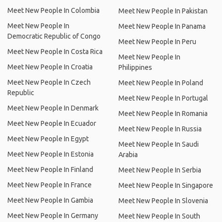
Meet New People In Colombia
Meet New People In Pakistan
Meet New People In
Meet New People In Panama
Democratic Republic of Congo
Meet New People In Peru
Meet New People In Costa Rica
Meet New People In
Meet New People In Croatia
Philippines
Meet New People In Czech
Meet New People In Poland
Republic
Meet New People In Portugal
Meet New People In Denmark
Meet New People In Romania
Meet New People In Ecuador
Meet New People In Russia
Meet New People In Egypt
Meet New People In Saudi
Meet New People In Estonia
Arabia
Meet New People In Finland
Meet New People In Serbia
Meet New People In France
Meet New People In Singapore
Meet New People In Gambia
Meet New People In Slovenia
Meet New People In Germany
Meet New People In South