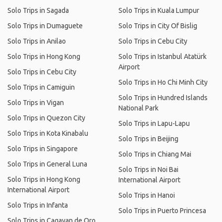
Solo Trips in Sagada
Solo Trips in Kuala Lumpur
Solo Trips in Dumaguete
Solo Trips in City Of Bislig
Solo Trips in Anilao
Solo Trips in Cebu City
Solo Trips in Hong Kong
Solo Trips in Istanbul Atatürk
Airport
Solo Trips in Cebu City
Solo Trips in Ho Chi Minh City
Solo Trips in Camiguin
Solo Trips in Hundred Islands
Solo Trips in Vigan
National Park
Solo Trips in Quezon City
Solo Trips in Lapu-Lapu
Solo Trips in Kota Kinabalu
Solo Trips in Beijing
Solo Trips in Singapore
Solo Trips in Chiang Mai
Solo Trips in General Luna
Solo Trips in Noi Bai
Solo Trips in Hong Kong
International Airport
International Airport
Solo Trips in Hanoi
Solo Trips in Infanta
Solo Trips in Puerto Princesa
Solo Trips in Cagayan de Oro