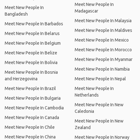
Meet New People In
Meet New People In
Madagascar
Bangladesh
Meet New People In Malaysia
Meet New People In Barbados
Meet New People In Maldives
Meet New People In Belarus
Meet New People In Mexico
Meet New People In Belgium
Meet New People In Morocco
Meet New People In Belize
Meet New People In Myanmar
Meet New People In Bolivia
Meet New People In Namibia
Meet New People In Bosnia
and Herzegovina
Meet New People In Nepal
Meet New People In Brazil
Meet New People In
Netherlands
Meet New People In Bulgaria
Meet New People In New
Meet New People In Cambodia
Caledonia
Meet New People In Canada
Meet New People In New
Meet New People In Chile
Zealand
Meet New People In China
Meet New People In Norway