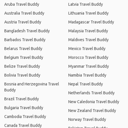
Aruba Travel Buddy
Latvia Travel Buddy
Australia Travel Buddy
Lithuania Travel Buddy
Austria Travel Buddy
Madagascar Travel Buddy
Bangladesh Travel Buddy
Malaysia Travel Buddy
Barbados Travel Buddy
Maldives Travel Buddy
Belarus Travel Buddy
Mexico Travel Buddy
Belgium Travel Buddy
Morocco Travel Buddy
Belize Travel Buddy
Myanmar Travel Buddy
Bolivia Travel Buddy
Namibia Travel Buddy
Bosnia and Herzegovina Travel
Nepal Travel Buddy
Buddy
Netherlands Travel Buddy
Brazil Travel Buddy
New Caledonia Travel Buddy
Bulgaria Travel Buddy
New Zealand Travel Buddy
Cambodia Travel Buddy
Norway Travel Buddy
Canada Travel Buddy