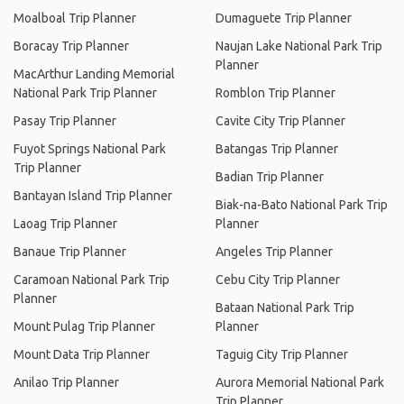
Moalboal Trip Planner
Dumaguete Trip Planner
Boracay Trip Planner
Naujan Lake National Park Trip
Planner
MacArthur Landing Memorial
National Park Trip Planner
Romblon Trip Planner
Pasay Trip Planner
Cavite City Trip Planner
Fuyot Springs National Park
Batangas Trip Planner
Trip Planner
Badian Trip Planner
Bantayan Island Trip Planner
Biak-na-Bato National Park Trip
Laoag Trip Planner
Planner
Banaue Trip Planner
Angeles Trip Planner
Caramoan National Park Trip
Cebu City Trip Planner
Planner
Bataan National Park Trip
Mount Pulag Trip Planner
Planner
Mount Data Trip Planner
Taguig City Trip Planner
Anilao Trip Planner
Aurora Memorial National Park
Trip Planner