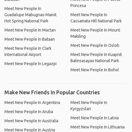
Princesa
Meet New People In
Guadalupe Mabugnao Mainit
Meet New People In
Hot Spring National Park
Cassamata Hill National Park
Meet New People In Mactan
Meet New People In Mount
Makiling
Meet New People In Bataan
Meet New People In Oslob
Meet New People In Clark
International Airport
Meet New People In Kuapnit
Balinsasayao National Park
Meet New People In Legazpi
Meet New People In Bohol
Make New Friends In Popular Countries
Meet New People In Argentina
Meet New People In
Kyrgyzstan
Meet New People In Aruba
Meet New People In Latvia
Meet New People In Australia
Meet New People In Lithuania
Meet New People In Austria