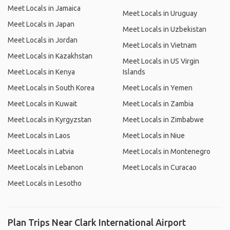
Meet Locals in Jamaica
Meet Locals in Uruguay
Meet Locals in Japan
Meet Locals in Uzbekistan
Meet Locals in Jordan
Meet Locals in Vietnam
Meet Locals in Kazakhstan
Meet Locals in US Virgin
Meet Locals in Kenya
Islands
Meet Locals in South Korea
Meet Locals in Yemen
Meet Locals in Kuwait
Meet Locals in Zambia
Meet Locals in Kyrgyzstan
Meet Locals in Zimbabwe
Meet Locals in Laos
Meet Locals in Niue
Meet Locals in Latvia
Meet Locals in Montenegro
Meet Locals in Lebanon
Meet Locals in Curacao
Meet Locals in Lesotho
Plan Trips Near Clark International Airport