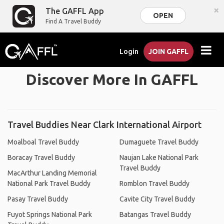
×
The GAFFL App
OPEN
Find A Travel Buddy
Login
JOIN GAFFL
Discover More In GAFFL
Travel Buddies Near Clark International Airport
Moalboal Travel Buddy
Dumaguete Travel Buddy
Boracay Travel Buddy
Naujan Lake National Park
Travel Buddy
MacArthur Landing Memorial
National Park Travel Buddy
Romblon Travel Buddy
Pasay Travel Buddy
Cavite City Travel Buddy
Fuyot Springs National Park
Batangas Travel Buddy