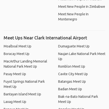
Meet New People In Zimbabwe
Meet New People In
Montenegro
Meet Ups Near Clark International Airport
Moalboal Meet Up
Dumaguete Meet Up
Boracay Meet Up
Naujan Lake National Park Meet
Up
MacArthur Landing Memorial
National Park Meet Up
Romblon Meet Up
Pasay Meet Up
Cavite City Meet Up
Fuyot Springs National Park
Batangas Meet Up
Meet Up
Badian Meet Up
Bantayan Island Meet Up
Biak-na-Bato National Park
Laoag Meet Up
Meet Up