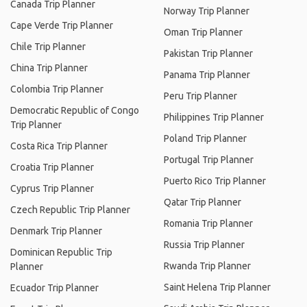
Canada Trip Planner
Norway Trip Planner
Cape Verde Trip Planner
Oman Trip Planner
Chile Trip Planner
Pakistan Trip Planner
China Trip Planner
Panama Trip Planner
Colombia Trip Planner
Peru Trip Planner
Democratic Republic of Congo
Philippines Trip Planner
Trip Planner
Poland Trip Planner
Costa Rica Trip Planner
Portugal Trip Planner
Croatia Trip Planner
Puerto Rico Trip Planner
Cyprus Trip Planner
Qatar Trip Planner
Czech Republic Trip Planner
Romania Trip Planner
Denmark Trip Planner
Russia Trip Planner
Dominican Republic Trip
Rwanda Trip Planner
Planner
Saint Helena Trip Planner
Ecuador Trip Planner