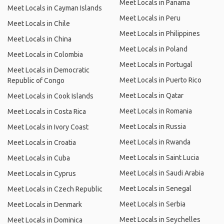
Meet Locals in Panama
Meet Locals in Cayman Islands
Meet Locals in Peru
Meet Locals in Chile
Meet Locals in Philippines
Meet Locals in China
Meet Locals in Poland
Meet Locals in Colombia
Meet Locals in Portugal
Meet Locals in Democratic
Meet Locals in Puerto Rico
Republic of Congo
Meet Locals in Qatar
Meet Locals in Cook Islands
Meet Locals in Romania
Meet Locals in Costa Rica
Meet Locals in Russia
Meet Locals in Ivory Coast
Meet Locals in Rwanda
Meet Locals in Croatia
Meet Locals in Saint Lucia
Meet Locals in Cuba
Meet Locals in Saudi Arabia
Meet Locals in Cyprus
Meet Locals in Senegal
Meet Locals in Czech Republic
Meet Locals in Serbia
Meet Locals in Denmark
Meet Locals in Seychelles
Meet Locals in Dominica