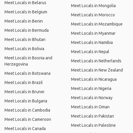
Meet Locals in Belarus
Meet Locals in Mongolia
Meet Locals in Belgium
Meet Locals in Morocco
Meet Locals in Benin
Meet Locals in Mozambique
Meet Locals in Bermuda
Meet Locals in Myanmar
Meet Locals in Bhutan
Meet Locals in Namibia
Meet Locals in Bolivia
Meet Locals in Nepal
Meet Locals in Bosnia and
Meet Locals in Netherlands
Herzegovina
Meet Locals in New Zealand
Meet Locals in Botswana
Meet Locals in Nicaragua
Meet Locals in Brazil
Meet Locals in Nigeria
Meet Locals in Brunei
Meet Locals in Norway
Meet Locals in Bulgaria
Meet Locals in Oman
Meet Locals in Cambodia
Meet Locals in Pakistan
Meet Locals in Cameroon
Meet Locals in Palestine
Meet Locals in Canada