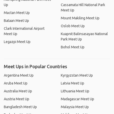
Up
Cassamata Hill National Park
Meet Up
Mactan Meet Up
Mount Makiling Meet Up
Bataan Meet Up
Oslob Meet Up
Clark International Airport
Meet Up
Kuapnit Balinsasayao National
Park Meet Up
Legazpi Meet Up
Bohol Meet Up
Meet Ups in Popular Countries
Argentina Meet Up
Kyrgyzstan Meet Up
Aruba Meet Up
Latvia Meet Up
Australia Meet Up
Lithuania Meet Up
Austria Meet Up
Madagascar Meet Up
Bangladesh Meet Up
Malaysia Meet Up