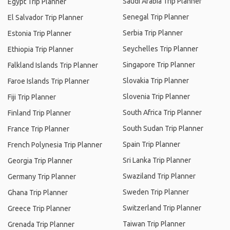
Saudi Arabia Trip Planner
Egypt Trip Planner
Senegal Trip Planner
El Salvador Trip Planner
Serbia Trip Planner
Estonia Trip Planner
Seychelles Trip Planner
Ethiopia Trip Planner
Singapore Trip Planner
Falkland Islands Trip Planner
Slovakia Trip Planner
Faroe Islands Trip Planner
Slovenia Trip Planner
Fiji Trip Planner
South Africa Trip Planner
Finland Trip Planner
South Sudan Trip Planner
France Trip Planner
Spain Trip Planner
French Polynesia Trip Planner
Sri Lanka Trip Planner
Georgia Trip Planner
Swaziland Trip Planner
Germany Trip Planner
Sweden Trip Planner
Ghana Trip Planner
Switzerland Trip Planner
Greece Trip Planner
Taiwan Trip Planner
Grenada Trip Planner