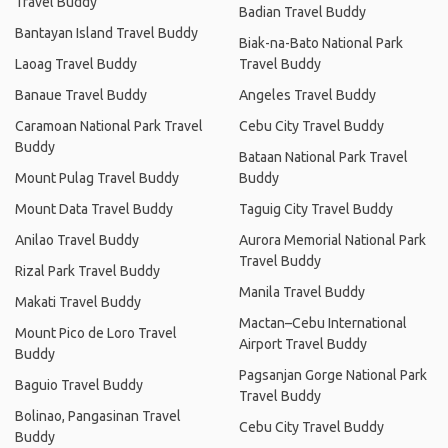
Travel Buddy
Badian Travel Buddy
Bantayan Island Travel Buddy
Biak-na-Bato National Park
Laoag Travel Buddy
Travel Buddy
Banaue Travel Buddy
Angeles Travel Buddy
Caramoan National Park Travel
Cebu City Travel Buddy
Buddy
Bataan National Park Travel
Mount Pulag Travel Buddy
Buddy
Mount Data Travel Buddy
Taguig City Travel Buddy
Anilao Travel Buddy
Aurora Memorial National Park
Travel Buddy
Rizal Park Travel Buddy
Manila Travel Buddy
Makati Travel Buddy
Mactan–Cebu International
Mount Pico de Loro Travel
Airport Travel Buddy
Buddy
Pagsanjan Gorge National Park
Baguio Travel Buddy
Travel Buddy
Bolinao, Pangasinan Travel
Cebu City Travel Buddy
Buddy