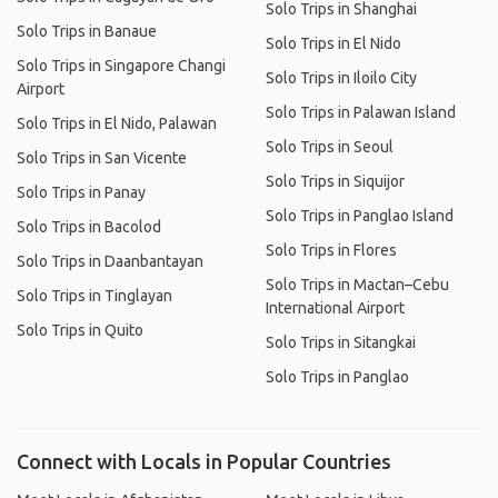
Solo Trips in Shanghai
Solo Trips in Banaue
Solo Trips in El Nido
Solo Trips in Singapore Changi
Solo Trips in Iloilo City
Airport
Solo Trips in Palawan Island
Solo Trips in El Nido, Palawan
Solo Trips in Seoul
Solo Trips in San Vicente
Solo Trips in Siquijor
Solo Trips in Panay
Solo Trips in Panglao Island
Solo Trips in Bacolod
Solo Trips in Flores
Solo Trips in Daanbantayan
Solo Trips in Mactan–Cebu
Solo Trips in Tinglayan
International Airport
Solo Trips in Quito
Solo Trips in Sitangkai
Solo Trips in Panglao
Connect with Locals in Popular Countries