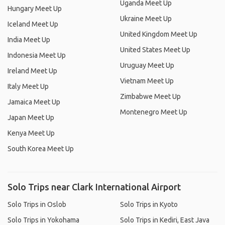
Uganda Meet Up
Hungary Meet Up
Ukraine Meet Up
Iceland Meet Up
United Kingdom Meet Up
India Meet Up
United States Meet Up
Indonesia Meet Up
Uruguay Meet Up
Ireland Meet Up
Vietnam Meet Up
Italy Meet Up
Zimbabwe Meet Up
Jamaica Meet Up
Montenegro Meet Up
Japan Meet Up
Kenya Meet Up
South Korea Meet Up
Solo Trips near Clark International Airport
Solo Trips in Oslob
Solo Trips in Kyoto
Solo Trips in Yokohama
Solo Trips in Kediri, East Java