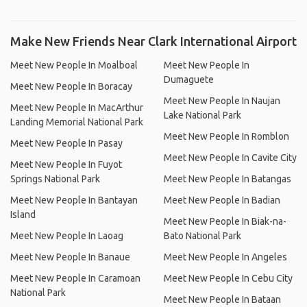
Make New Friends Near Clark International Airport
Meet New People In Moalboal
Meet New People In
Dumaguete
Meet New People In Boracay
Meet New People In Naujan
Meet New People In MacArthur
Lake National Park
Landing Memorial National Park
Meet New People In Romblon
Meet New People In Pasay
Meet New People In Cavite City
Meet New People In Fuyot
Springs National Park
Meet New People In Batangas
Meet New People In Bantayan
Meet New People In Badian
Island
Meet New People In Biak-na-
Meet New People In Laoag
Bato National Park
Meet New People In Banaue
Meet New People In Angeles
Meet New People In Caramoan
Meet New People In Cebu City
National Park
Meet New People In Bataan