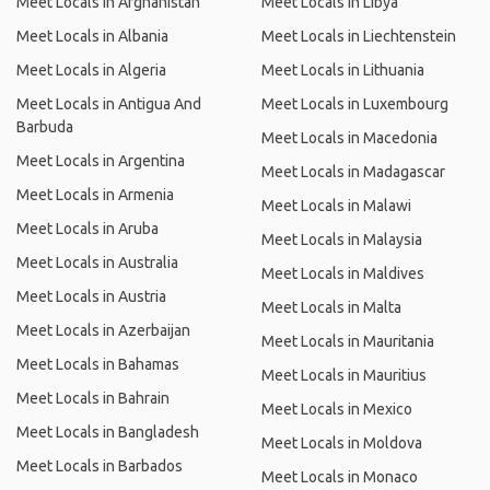
Meet Locals in Afghanistan
Meet Locals in Libya
Meet Locals in Albania
Meet Locals in Liechtenstein
Meet Locals in Algeria
Meet Locals in Lithuania
Meet Locals in Antigua And
Meet Locals in Luxembourg
Barbuda
Meet Locals in Macedonia
Meet Locals in Argentina
Meet Locals in Madagascar
Meet Locals in Armenia
Meet Locals in Malawi
Meet Locals in Aruba
Meet Locals in Malaysia
Meet Locals in Australia
Meet Locals in Maldives
Meet Locals in Austria
Meet Locals in Malta
Meet Locals in Azerbaijan
Meet Locals in Mauritania
Meet Locals in Bahamas
Meet Locals in Mauritius
Meet Locals in Bahrain
Meet Locals in Mexico
Meet Locals in Bangladesh
Meet Locals in Moldova
Meet Locals in Barbados
Meet Locals in Monaco