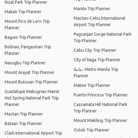
Rizal Park Trip Planner
Manila Trip Planner
Makati Trip Planner
Mactan–Cebu International
Mount Pico de Loro Trip
Airport Trip Planner
Planner
Pagsanjan Gorge National Park
Baguio Trip Planner
Trip Planner
Bolinao, Pangasinan Trip
Cebu City Trip Planner
Planner
City of Naga Trip Planner
Nasugbu Trip Planner
مانىلا، Metro Manila Trip
Mount Arayat Trip Planner
Planner
Mount Bulusan Trip Planner
Mabini Trip Planner
Guadalupe Mabugnao Mainit
Puerto Princesa Trip Planner
Hot Spring National Park Trip
Planner
Cassamata Hill National Park
Trip Planner
Mactan Trip Planner
Mount Makiling Trip Planner
Bataan Trip Planner
Oslob Trip Planner
Clark International Airport Trip