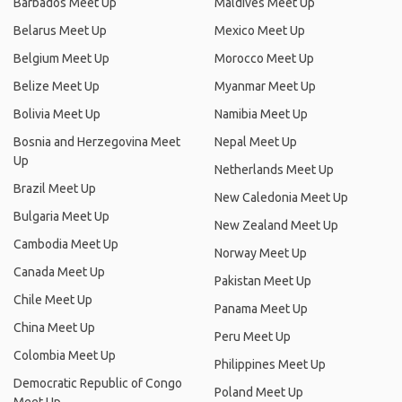
Barbados Meet Up
Maldives Meet Up
Belarus Meet Up
Mexico Meet Up
Belgium Meet Up
Morocco Meet Up
Belize Meet Up
Myanmar Meet Up
Bolivia Meet Up
Namibia Meet Up
Bosnia and Herzegovina Meet
Nepal Meet Up
Up
Netherlands Meet Up
Brazil Meet Up
New Caledonia Meet Up
Bulgaria Meet Up
New Zealand Meet Up
Cambodia Meet Up
Norway Meet Up
Canada Meet Up
Pakistan Meet Up
Chile Meet Up
Panama Meet Up
China Meet Up
Peru Meet Up
Colombia Meet Up
Philippines Meet Up
Democratic Republic of Congo
Poland Meet Up