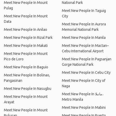
Meet New People In Mount
National Park
Pulag
Meet New People In Taguig
Meet New People In Mount
City
Data
Meet New People In Aurora
Meet New People In Anilao
Memorial National Park
Meet New People In Rizal Park
Meet New People In Manila
Meet New People In Makati
Meet New People In Mactan–
Cebu International Airport
Meet New People In Mount
Pico de Loro
Meet New People In Pagsanjan
Gorge National Park
Meet New People In Baguio
Meet New People In Cebu City
Meet New People In Bolinao,
Pangasinan
Meet New People In City of
Naga
Meet New People In Nasugbu
Meet New People In مانىلا،
Meet New People In Mount
Metro Manila
Arayat
Meet New People In Mabini
Meet New People In Mount
Bulusan
Meet New People In Puerto