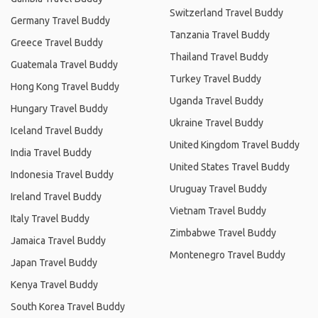
Switzerland Travel Buddy
Germany Travel Buddy
Tanzania Travel Buddy
Greece Travel Buddy
Thailand Travel Buddy
Guatemala Travel Buddy
Turkey Travel Buddy
Hong Kong Travel Buddy
Uganda Travel Buddy
Hungary Travel Buddy
Ukraine Travel Buddy
Iceland Travel Buddy
United Kingdom Travel Buddy
India Travel Buddy
United States Travel Buddy
Indonesia Travel Buddy
Uruguay Travel Buddy
Ireland Travel Buddy
Vietnam Travel Buddy
Italy Travel Buddy
Zimbabwe Travel Buddy
Jamaica Travel Buddy
Montenegro Travel Buddy
Japan Travel Buddy
Kenya Travel Buddy
South Korea Travel Buddy