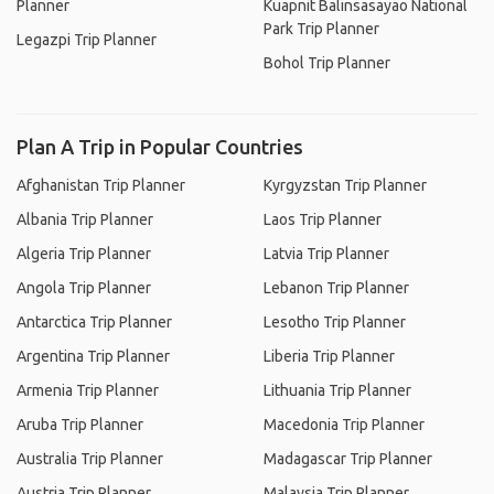
Planner
Kuapnit Balinsasayao National
Park Trip Planner
Legazpi Trip Planner
Bohol Trip Planner
Plan A Trip in Popular Countries
Afghanistan Trip Planner
Kyrgyzstan Trip Planner
Albania Trip Planner
Laos Trip Planner
Algeria Trip Planner
Latvia Trip Planner
Angola Trip Planner
Lebanon Trip Planner
Antarctica Trip Planner
Lesotho Trip Planner
Argentina Trip Planner
Liberia Trip Planner
Armenia Trip Planner
Lithuania Trip Planner
Aruba Trip Planner
Macedonia Trip Planner
Australia Trip Planner
Madagascar Trip Planner
Austria Trip Planner
Malaysia Trip Planner