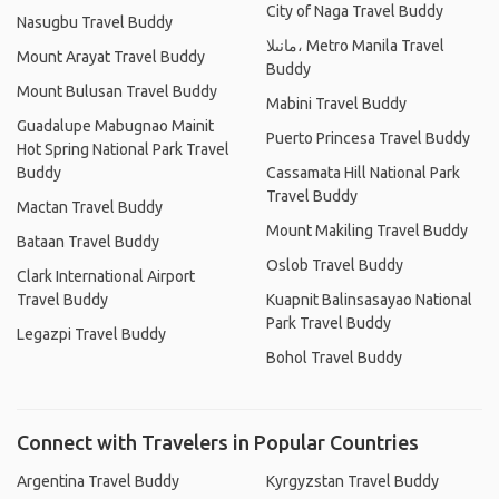
City of Naga Travel Buddy
Nasugbu Travel Buddy
مانىلا، Metro Manila Travel
Mount Arayat Travel Buddy
Buddy
Mount Bulusan Travel Buddy
Mabini Travel Buddy
Guadalupe Mabugnao Mainit
Puerto Princesa Travel Buddy
Hot Spring National Park Travel
Buddy
Cassamata Hill National Park
Travel Buddy
Mactan Travel Buddy
Mount Makiling Travel Buddy
Bataan Travel Buddy
Oslob Travel Buddy
Clark International Airport
Travel Buddy
Kuapnit Balinsasayao National
Park Travel Buddy
Legazpi Travel Buddy
Bohol Travel Buddy
Connect with Travelers in Popular Countries
Argentina Travel Buddy
Kyrgyzstan Travel Buddy