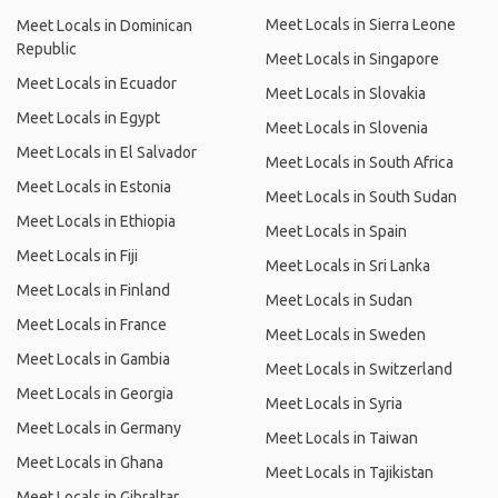
Meet Locals in Sierra Leone
Meet Locals in Dominican
Republic
Meet Locals in Singapore
Meet Locals in Ecuador
Meet Locals in Slovakia
Meet Locals in Egypt
Meet Locals in Slovenia
Meet Locals in El Salvador
Meet Locals in South Africa
Meet Locals in Estonia
Meet Locals in South Sudan
Meet Locals in Ethiopia
Meet Locals in Spain
Meet Locals in Fiji
Meet Locals in Sri Lanka
Meet Locals in Finland
Meet Locals in Sudan
Meet Locals in France
Meet Locals in Sweden
Meet Locals in Gambia
Meet Locals in Switzerland
Meet Locals in Georgia
Meet Locals in Syria
Meet Locals in Germany
Meet Locals in Taiwan
Meet Locals in Ghana
Meet Locals in Tajikistan
Meet Locals in Gibraltar