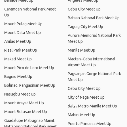
Banaue Meet Up
Angeles Meet Up
Caramoan National Park Meet
Cebu City Meet Up
Up
Bataan National Park Meet Up
Mount Pulag Meet Up
Taguig City Meet Up
Mount Data Meet Up
Aurora Memorial National Park
Anilao Meet Up
Meet Up
Rizal Park Meet Up
Manila Meet Up
Makati Meet Up
Mactan–Cebu International
Airport Meet Up
Mount Pico de Loro Meet Up
Pagsanjan Gorge National Park
Baguio Meet Up
Meet Up
Bolinao, Pangasinan Meet Up
Cebu City Meet Up
Nasugbu Meet Up
City of Naga Meet Up
Mount Arayat Meet Up
مانىلا، Metro Manila Meet Up
Mount Bulusan Meet Up
Mabini Meet Up
Guadalupe Mabugnao Mainit
Puerto Princesa Meet Up
Hot Spring National Park Meet