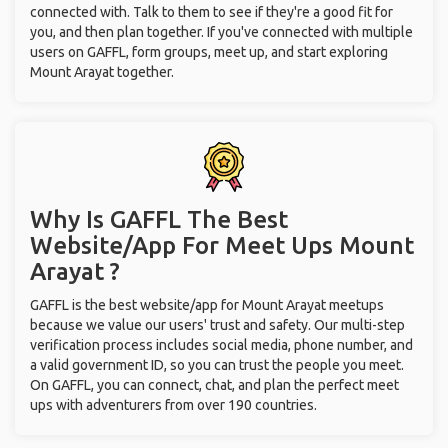
connected with. Talk to them to see if they're a good fit for
you, and then plan together. If you've connected with multiple
users on GAFFL, form groups, meet up, and start exploring
Mount Arayat together.
Why Is GAFFL The Best
Website/App For Meet Ups
Mount
Arayat ?
GAFFL is the best website/app for Mount Arayat meetups
because we value our users' trust and safety. Our multi-step
verification process includes social media, phone number, and
a valid government ID, so you can trust the people you meet.
On GAFFL, you can connect, chat, and plan the perfect meet
ups with adventurers from over 190 countries.