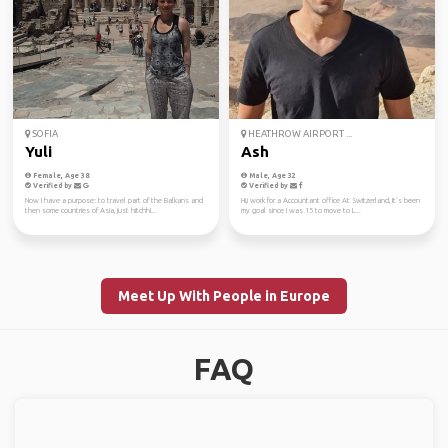
SOFIA
HEATHROW AIRPORT ...
Yuli
Ash
Female, Age 38
Male, Age 32
Verified by
Verified by
Now I have a purpose: to travel part of the Balkans and
Hi,i work for a Accountant office At Switzerland, It’s been
then some countries of Asia, just hitchhi...
my goal since I was 15 to move to L...
Meet Up With People in Europe
FAQ