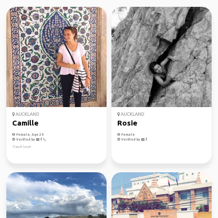
AUCKLAND
AUCKLAND
Camille
Rosie
Female, Age 29
Female
Verified by
Verified by
Travel lover