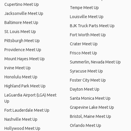
Cupertino Meet Up
Tempe Meet Up
Jacksonville Meet Up
Louisville Meet Up
Baltimore Meet Up
BJK Truck Parts Meet Up
St. Louis Meet Up
Fort Worth Meet Up
Pittsburgh Meet Up
Crater Meet Up
Providence Meet Up
Frisco Meet Up
Mount Hayes Meet Up
Summerlin, Nevada Meet Up
Irvine Meet Up
Syracuse Meet Up
Honolulu Meet Up
Foster City Meet Up
Highland Park Meet Up
Dayton Meet Up
LaGuardia Airport (LGA) Meet
Santa Monica Meet Up
Up
Grapevine Lake Meet Up
Fort Lauderdale Meet Up
Bristol, Maine Meet Up
Nashville Meet Up
Orlando Meet Up
Hollywood Meet Up