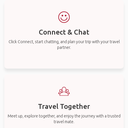
Connect & Chat
Click Connect, start chatting, and plan your trip with your travel
partner.
Travel Together
Meet up, explore together, and enjoy the journey with a trusted
travel mate.