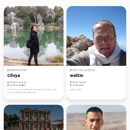
AMSTERDAM
CRÊT DE LA NEIGE
Cilvya
weltin
Female, Age 34
Male, Age 53
Verified by
Verified by
Hi, I will be on a roadtrip with my partner in crime in the
globe cooker
parts of California, Nevada, Utah ...