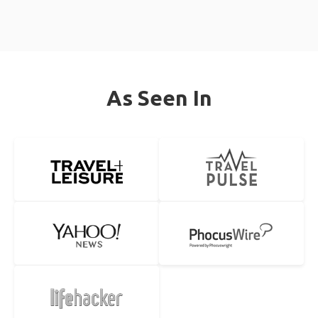
As Seen In