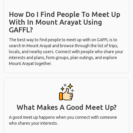
How Do I Find People To Meet Up
With
In Mount Arayat
Using
GAFFL?
The best way to find people to meet up with on GAFFL is to
search In Mount Arayat and browse through the list of trips,
locals, and nearby users. Connect with people who share your
interests and plans, form groups, plan outings, and explore
Mount Arayat together.
What Makes A Good Meet Up?
A good meet up happens when you connect with someone
who shares your interests.