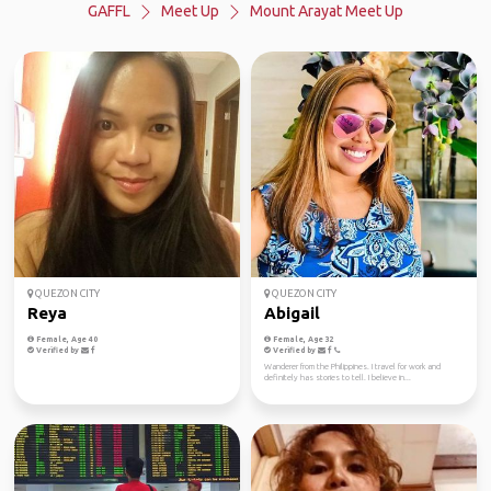
GAFFL
Meet Up
Mount Arayat Meet Up
QUEZON CITY
QUEZON CITY
Reya
Abigail
Female, Age 40
Female, Age 32
Verified by
Verified by
Wanderer from the Philippines. I travel for work and
definitely has stories to tell. I believe in...