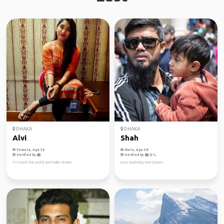
DHAKA
DHAKA
Alvi
Shah
Female, Age 30
Male, Age 38
Verified by
Verified by
To travel the world and make stories
Love exploring new places