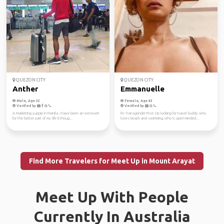
QUEZON CITY
QUEZON CITY
Anther
Emmanuelle
Male, Age 32
Female, Age 43
Verified by
Verified by
A Marketing yuppie in Manila. I have been an extrovert
I'm Transgender Post Op looking for travel buddy who
for the better part of my life (I thoug...
loves beach and swimming, who is open-minded...
Find More Travelers for Meet Up in Mount Arayat
Meet Up With People
Currently In Australia