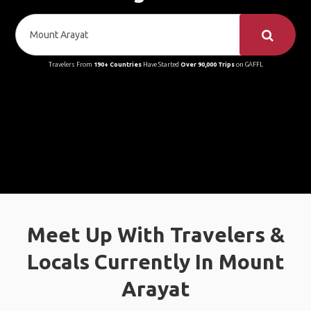
Travelers From
190+ Countries
Have Started
Over 90,000 Trips
on GAFFL
Meet Up With Travelers &
Locals Currently In Mount
Arayat