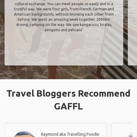
cultural exchange. You can meet people so easily and in a
trustful way. We were four girls, from French, German and
American backgrounds, without knowing each other from
before. We spent an amazing week together, 2000km
driving, camping on the way. We saw kangaroos, koalas,
penguins and pelicans"
Travel Bloggers Recommend
GAFFL
Raymond aka Travelling Foodie