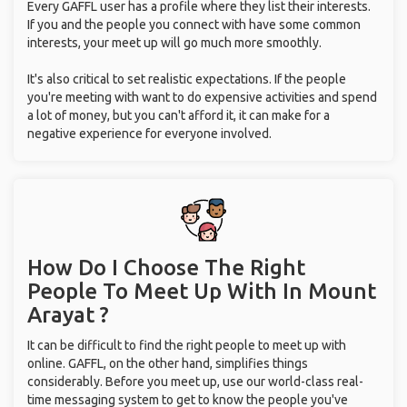
Every GAFFL user has a profile where they list their interests.
If you and the people you connect with have some common
interests, your meet up will go much more smoothly.
It's also critical to set realistic expectations. If the people
you're meeting with want to do expensive activities and spend
a lot of money, but you can't afford it, it can make for a
negative experience for everyone involved.
How Do I Choose The Right
People To Meet Up With
In Mount
Arayat ?
It can be difficult to find the right people to meet up with
online. GAFFL, on the other hand, simplifies things
considerably. Before you meet up, use our world-class real-
time messaging system to get to know the people you've