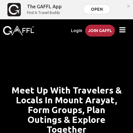
×
The GAFFL App
OPEN
Find A Travel Buddy
Login
JOIN GAFFL
Meet Up With Travelers &
Locals In Mount Arayat,
Form Groups, Plan
Outings & Explore
Together