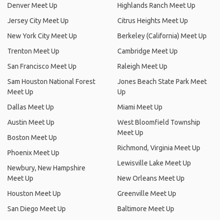
Denver Meet Up
Highlands Ranch Meet Up
Jersey City Meet Up
Citrus Heights Meet Up
New York City Meet Up
Berkeley (California) Meet Up
Trenton Meet Up
Cambridge Meet Up
San Francisco Meet Up
Raleigh Meet Up
Sam Houston National Forest
Jones Beach State Park Meet
Meet Up
Up
Dallas Meet Up
Miami Meet Up
Austin Meet Up
West Bloomfield Township
Meet Up
Boston Meet Up
Richmond, Virginia Meet Up
Phoenix Meet Up
Lewisville Lake Meet Up
Newbury, New Hampshire
Meet Up
New Orleans Meet Up
Houston Meet Up
Greenville Meet Up
San Diego Meet Up
Baltimore Meet Up