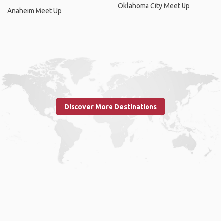
Oklahoma City Meet Up
Anaheim Meet Up
Discover More Destinations