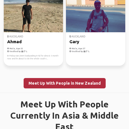
AUCKLAND
AUCKLAND
Ahmad
Gary
Male, Age 32
Male, Age 37
Verified by
Verified by
Im Malaysian, been backpacking in NZ for almost 6 month
now and I'm about to do the whole south i...
Meet Up With People in New Zealand
Meet Up With People
Currently In Asia & Middle
East