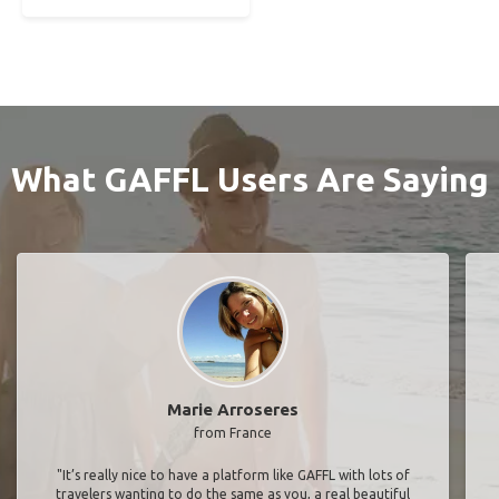
What GAFFL Users Are Saying
Marie Arroseres
from France
"It’s really nice to have a platform like GAFFL with lots of
travelers wanting to do the same as you, a real beautiful