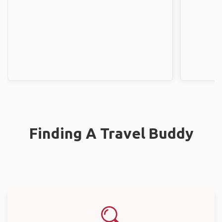
Finding A Travel Buddy