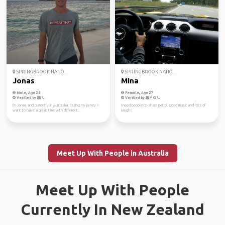
SPRINGBROOK NATIO...
SPRINGBROOK NATIO...
Jonas
Mina
Male, Age 28
Female, Age 27
Verified by
Verified by
I'm Jonas and currently in Australia. During my jurney I
I need people to share petrol, good music and lots of
want to have a great time with different...
laughs
Meet Up With People in Australia
Meet Up With People
Currently In New Zealand