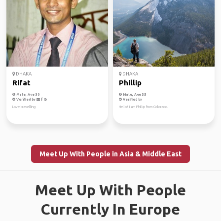
DHAKA
DHAKA
Rifat
Phillip
Male, Age 30
Male, Age 35
Verified by
Verified by
Love travelling
Hello! I am Phillip from Colorado.
Meet Up With People in Asia & Middle East
Meet Up With People
Currently In Europe