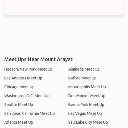
Meet Ups Near Mount Arayat
Hudson, New York Meet Up
Alameda Meet Up
Los Angeles Meet Up
Buford Meet Up
Chicago Meet Up
Minneapolis Meet Up
Washington D.C. Meet Up
Des Moines Meet Up
Seattle Meet Up
Buena Park Meet Up
San Jose, California Meet Up
Las Vegas Meet Up
Atlanta Meet Up
Salt Lake City Meet Up