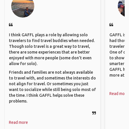
I think GAFFL plays a role by allowing solo
GAFFL is a 
travelers to find travel buddies when needed.
had though
Though solo travel is a great way to travel,
travelers 
there are some experiences that are better
One of our
enjoyed with more people (some don’t even
to show o
allow for solo).
smarter so
GAFFL has
Friends and families are not always available
more atta
to travel with, and sometimes the interests do
not align for travel. Or sometimes you just
want to socialize while still being solo most of
Read more
the time. I think GAFFL helps solve these
problems.
Read more