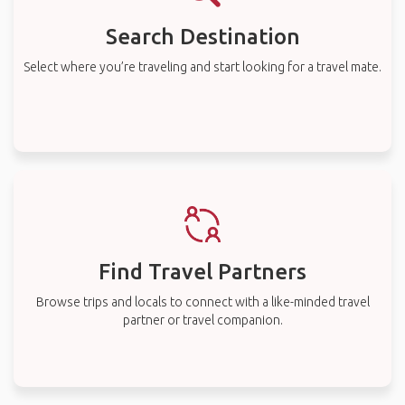
Search Destination
Select where you’re traveling and start looking for a travel mate.
Find Travel Partners
Browse trips and locals to connect with a like-minded travel
partner or travel companion.