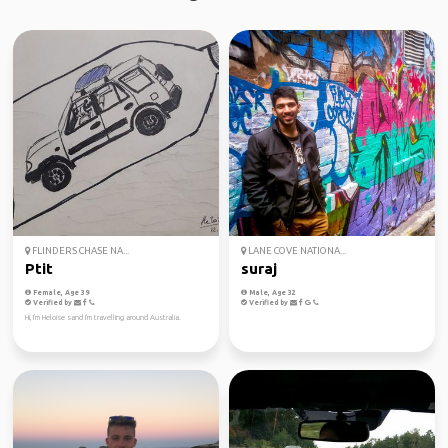
FLINDERS CHASE NA...
LANE COVE NATIONA...
Ptit
suraj
Female, Age 39
Male, Age 32
Verified by
Verified by
Hi, I'm Heloise sand I'm travelling around Australia.