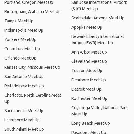
Portland, Oregon Meet Up
San Jose International Airport
(SJC) Meet Up
Birmingham, Alabama Meet Up
Scottsdale, Arizona Meet Up
Tampa Meet Up
Apopka Meet Up
Indianapolis Meet Up
Newark Liberty International
Yonkers Meet Up
Airport (EWR) Meet Up
Columbus Meet Up
Ann Arbor Meet Up
Orlando Meet Up
Cleveland Meet Up
Kansas City, Missouri Meet Up
Tucson Meet Up
San Antonio Meet Up
Dearborn Meet Up
Philadelphia Meet Up
Detroit Meet Up
Charlotte, North Carolina Meet
Rochester Meet Up
Up
Cuyahoga Valley National Park
Sacramento Meet Up
Meet Up
Livermore Meet Up
Long Beach Meet Up
South Miami Meet Up
Pasadena Meet Up