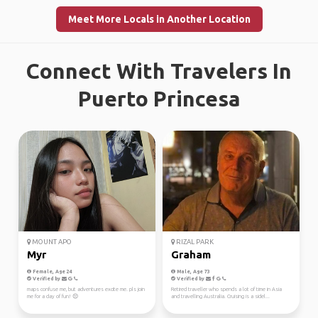
Meet More Locals in Another Location
Connect With Travelers In
Puerto Princesa
MOUNT APO
RIZAL PARK
Myr
Graham
Female, Age 24
Male, Age 73
Verified by
Verified by
maps confuse me, but adventures excite me. pls join
Retired traveller who spends a lot of time in Asia
me for a day of fun! 😔
and travelling Australia. Cruising is a sidel...