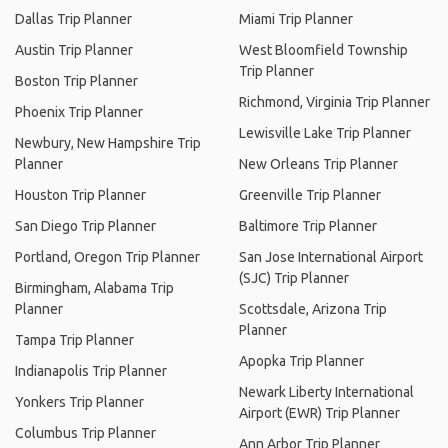
Dallas Trip Planner
Miami Trip Planner
Austin Trip Planner
West Bloomfield Township
Trip Planner
Boston Trip Planner
Richmond, Virginia Trip Planner
Phoenix Trip Planner
Lewisville Lake Trip Planner
Newbury, New Hampshire Trip
Planner
New Orleans Trip Planner
Houston Trip Planner
Greenville Trip Planner
San Diego Trip Planner
Baltimore Trip Planner
Portland, Oregon Trip Planner
San Jose International Airport
(SJC) Trip Planner
Birmingham, Alabama Trip
Planner
Scottsdale, Arizona Trip
Planner
Tampa Trip Planner
Apopka Trip Planner
Indianapolis Trip Planner
Newark Liberty International
Yonkers Trip Planner
Airport (EWR) Trip Planner
Columbus Trip Planner
Ann Arbor Trip Planner