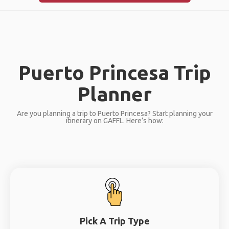
Puerto Princesa Trip
Planner
Are you planning a trip to Puerto Princesa? Start planning your
itinerary on GAFFL. Here’s how:
Pick A Trip Type