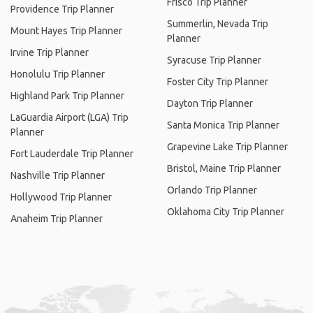
Frisco Trip Planner
Providence Trip Planner
Summerlin, Nevada Trip
Mount Hayes Trip Planner
Planner
Irvine Trip Planner
Syracuse Trip Planner
Honolulu Trip Planner
Foster City Trip Planner
Highland Park Trip Planner
Dayton Trip Planner
LaGuardia Airport (LGA) Trip
Santa Monica Trip Planner
Planner
Grapevine Lake Trip Planner
Fort Lauderdale Trip Planner
Bristol, Maine Trip Planner
Nashville Trip Planner
Orlando Trip Planner
Hollywood Trip Planner
Oklahoma City Trip Planner
Anaheim Trip Planner