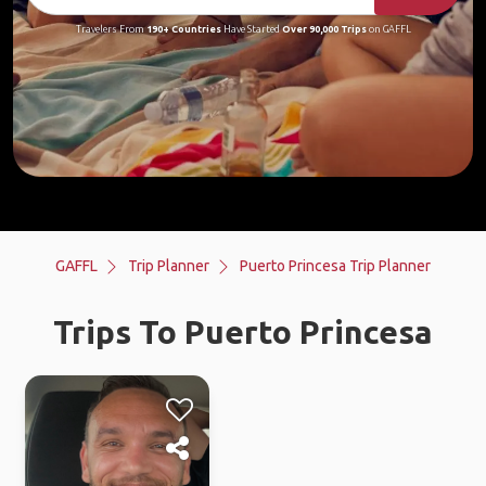
Travelers From
190+ Countries
Have Started
Over 90,000 Trips
on GAFFL
GAFFL
Trip Planner
Puerto Princesa Trip Planner
Trips To Puerto Princesa