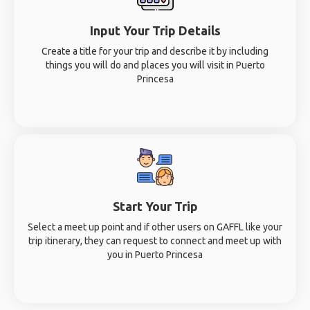
Input Your Trip Details
Create a title for your trip and describe it by including
things you will do and places you will visit in Puerto
Princesa
Start Your Trip
Select a meet up point and if other users on GAFFL like your
trip itinerary, they can request to connect and meet up with
you in Puerto Princesa