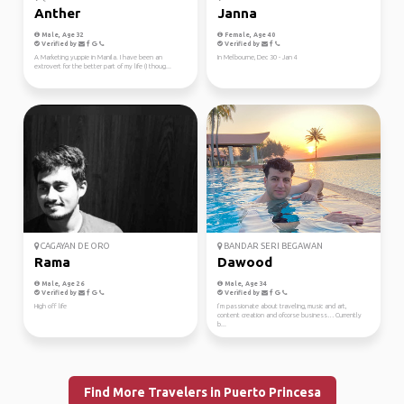
Anther
Janna
Male, Age 32
Female, Age 40
Verified by
Verified by
A Marketing yuppie in Manila. I have been an
In Melbourne, Dec 30 - Jan 4
extrovert for the better part of my life (I thoug...
CAGAYAN DE ORO
BANDAR SERI BEGAWAN
Rama
Dawood
Male, Age 26
Male, Age 34
Verified by
Verified by
High off life
I’m passionate about traveling, music and art,
content creation and ofcorse business… Currently
b...
Find More Travelers in Puerto Princesa