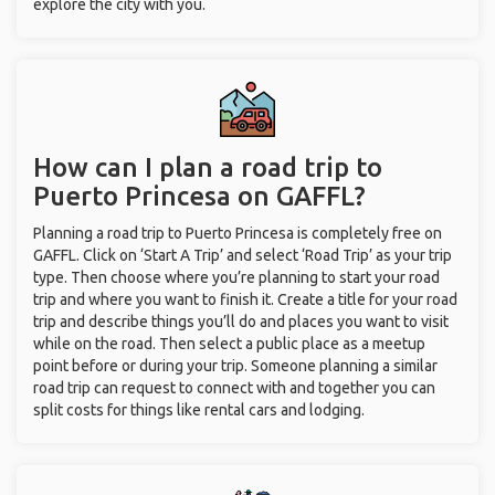
explore the city with you.
How can I plan a road trip to
Puerto Princesa on GAFFL?
Planning a road trip to Puerto Princesa is completely free on
GAFFL. Click on ‘Start A Trip’ and select ‘Road Trip’ as your trip
type. Then choose where you’re planning to start your road
trip and where you want to finish it. Create a title for your road
trip and describe things you’ll do and places you want to visit
while on the road. Then select a public place as a meetup
point before or during your trip. Someone planning a similar
road trip can request to connect with and together you can
split costs for things like rental cars and lodging.