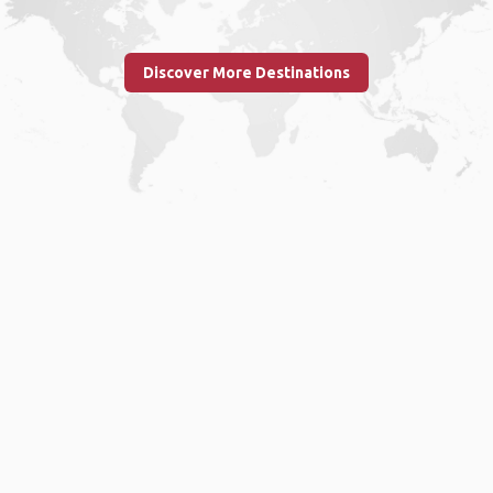
Discover More Destinations