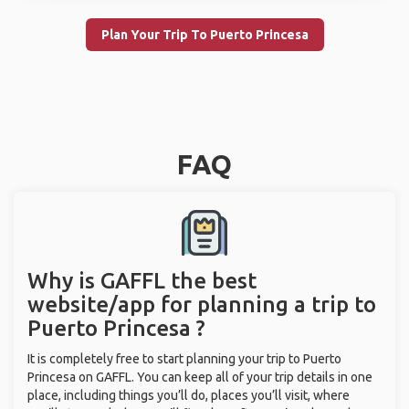
Plan Your Trip To Puerto Princesa
FAQ
Why is GAFFL the best
website/app for planning a trip to
Puerto Princesa ?
It is completely free to start planning your trip to Puerto
Princesa on GAFFL. You can keep all of your trip details in one
place, including things you’ll do, places you’ll visit, where