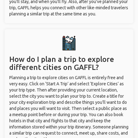
you’ll stay, and when you’ll fly. Also, after you’ve planned your
trip, GAFFL helps you connect with other like-minded travelers
planning a similar trip at the same time as you.
How do I plan a trip to explore
different cities on GAFFL?
Planning a trip to explore cities on GAFFL is entirely free and
very easy. Click on ‘Start A Trip’ and select ‘Explore Cities’ as
your trip type. Then after providing your current location,
select the city you want to plan your trip to. Create a title for
your city exploration trip and describe things you’ll want to do
and places you will want to visit. Then select a public place as
a meetup point before or during your trip. You can also book
hotels in that city and flights to that city and keep the
information stored within your trip itinerary. Someone planning
a similar trip can request to connect, meet up, share costs, and