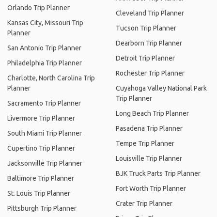
Orlando Trip Planner
Cleveland Trip Planner
Kansas City, Missouri Trip
Tucson Trip Planner
Planner
Dearborn Trip Planner
San Antonio Trip Planner
Detroit Trip Planner
Philadelphia Trip Planner
Rochester Trip Planner
Charlotte, North Carolina Trip
Planner
Cuyahoga Valley National Park
Trip Planner
Sacramento Trip Planner
Long Beach Trip Planner
Livermore Trip Planner
Pasadena Trip Planner
South Miami Trip Planner
Tempe Trip Planner
Cupertino Trip Planner
Louisville Trip Planner
Jacksonville Trip Planner
BJK Truck Parts Trip Planner
Baltimore Trip Planner
Fort Worth Trip Planner
St. Louis Trip Planner
Crater Trip Planner
Pittsburgh Trip Planner