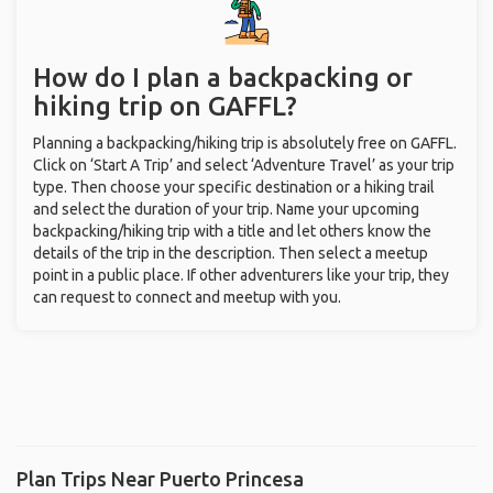
How do I plan a backpacking or
hiking trip on GAFFL?
Planning a backpacking/hiking trip is absolutely free on GAFFL.
Click on ‘Start A Trip’ and select ‘Adventure Travel’ as your trip
type. Then choose your specific destination or a hiking trail
and select the duration of your trip. Name your upcoming
backpacking/hiking trip with a title and let others know the
details of the trip in the description. Then select a meetup
point in a public place. If other adventurers like your trip, they
can request to connect and meetup with you.
Plan Trips Near Puerto Princesa