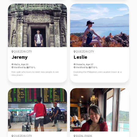
QUEZON CITY
QUEZON CITY
Jeremy
Leslie
Male, Age 32
Female, Age 37
Verified by
Verified by
Free spirit who loves to meet new people & see
Exploring the Philippines, one vacation leave at a
new places
time.
QUEZON CITY
RIZAL PARK