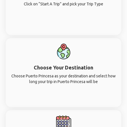
Click on “Start A Trip” and pick your Trip Type
Choose Your Destination
Choose Puerto Princesa as your destination and select how
long your trip in Puerto Princesa will be