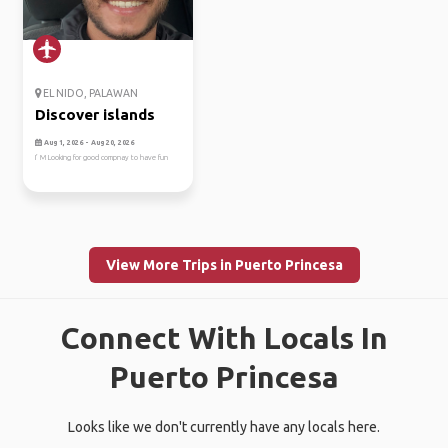
EL NIDO, PALAWAN
Discover islands
Aug 1, 2026 - Aug 20, 2026
I’ M Looking for good compnay to have fun
View More Trips in Puerto Princesa
Connect With Locals In
Puerto Princesa
Looks like we don't currently have any locals here.