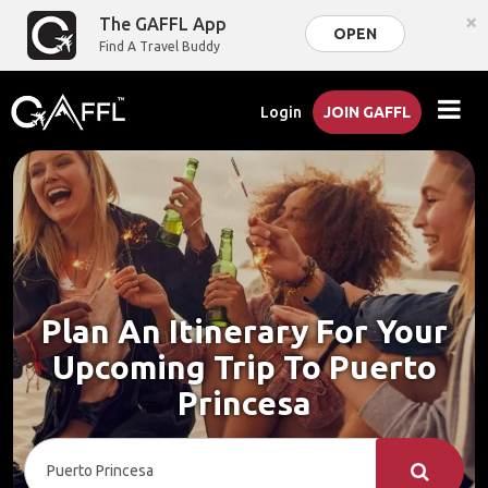
×
The GAFFL App
OPEN
Find A Travel Buddy
Login
JOIN GAFFL
Plan An Itinerary For Your
Upcoming Trip To Puerto
Princesa