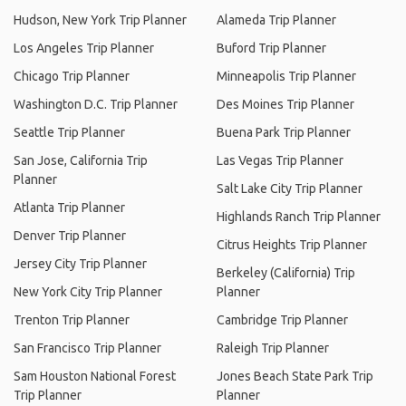
Hudson, New York Trip Planner
Alameda Trip Planner
Los Angeles Trip Planner
Buford Trip Planner
Chicago Trip Planner
Minneapolis Trip Planner
Washington D.C. Trip Planner
Des Moines Trip Planner
Seattle Trip Planner
Buena Park Trip Planner
San Jose, California Trip
Las Vegas Trip Planner
Planner
Salt Lake City Trip Planner
Atlanta Trip Planner
Highlands Ranch Trip Planner
Denver Trip Planner
Citrus Heights Trip Planner
Jersey City Trip Planner
Berkeley (California) Trip
New York City Trip Planner
Planner
Trenton Trip Planner
Cambridge Trip Planner
San Francisco Trip Planner
Raleigh Trip Planner
Sam Houston National Forest
Jones Beach State Park Trip
Trip Planner
Planner