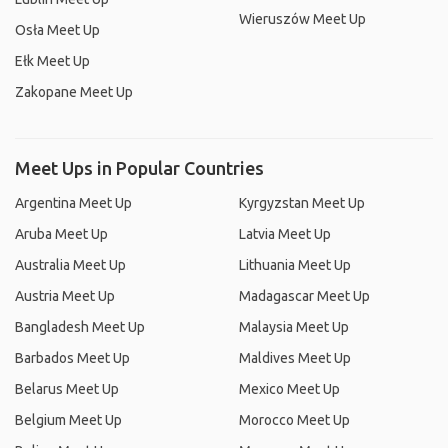
Wieruszów Meet Up
Osła Meet Up
Ełk Meet Up
Zakopane Meet Up
Meet Ups in Popular Countries
Argentina Meet Up
Kyrgyzstan Meet Up
Aruba Meet Up
Latvia Meet Up
Australia Meet Up
Lithuania Meet Up
Austria Meet Up
Madagascar Meet Up
Bangladesh Meet Up
Malaysia Meet Up
Barbados Meet Up
Maldives Meet Up
Belarus Meet Up
Mexico Meet Up
Belgium Meet Up
Morocco Meet Up