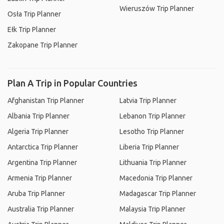
Wieruszów Trip Planner
Osła Trip Planner
Ełk Trip Planner
Zakopane Trip Planner
Plan A Trip in Popular Countries
Afghanistan Trip Planner
Latvia Trip Planner
Albania Trip Planner
Lebanon Trip Planner
Algeria Trip Planner
Lesotho Trip Planner
Antarctica Trip Planner
Liberia Trip Planner
Argentina Trip Planner
Lithuania Trip Planner
Armenia Trip Planner
Macedonia Trip Planner
Aruba Trip Planner
Madagascar Trip Planner
Australia Trip Planner
Malaysia Trip Planner