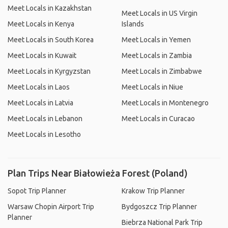
Meet Locals in Kazakhstan
Meet Locals in US Virgin
Meet Locals in Kenya
Islands
Meet Locals in South Korea
Meet Locals in Yemen
Meet Locals in Kuwait
Meet Locals in Zambia
Meet Locals in Kyrgyzstan
Meet Locals in Zimbabwe
Meet Locals in Laos
Meet Locals in Niue
Meet Locals in Latvia
Meet Locals in Montenegro
Meet Locals in Lebanon
Meet Locals in Curacao
Meet Locals in Lesotho
Plan Trips Near Białowieża Forest (Poland)
Sopot Trip Planner
Krakow Trip Planner
Warsaw Chopin Airport Trip
Bydgoszcz Trip Planner
Planner
Biebrza National Park Trip