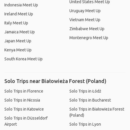
United States Meet Up
Indonesia Meet Up
Uruguay Meet Up
Ireland Meet Up
Vietnam Meet Up
Italy Meet Up
Zimbabwe Meet Up
Jamaica Meet Up
Montenegro Meet Up
Japan Meet Up
Kenya Meet Up
South Korea Meet Up
Solo Trips near Białowieża Forest (Poland)
Solo Trips in Florence
Solo Trips in Łódź
Solo Trips in Nicosia
Solo Trips in Bucharest
Solo Trips in Katowice
Solo Trips in Białowieża Forest
(Poland)
Solo Trips in Düsseldorf
Airport
Solo Trips in Lyon