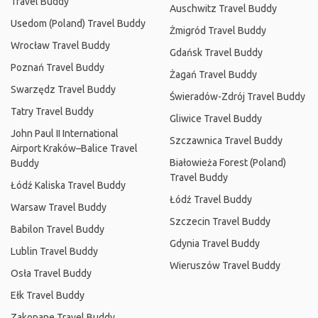
Travel Buddy
Auschwitz Travel Buddy
Usedom (Poland) Travel Buddy
Żmigród Travel Buddy
Wrocław Travel Buddy
Gdańsk Travel Buddy
Poznań Travel Buddy
Żagań Travel Buddy
Swarzędz Travel Buddy
Świeradów-Zdrój Travel Buddy
Tatry Travel Buddy
Gliwice Travel Buddy
John Paul II International
Szczawnica Travel Buddy
Airport Kraków–Balice Travel
Białowieża Forest (Poland)
Buddy
Travel Buddy
Łódź Kaliska Travel Buddy
Łódź Travel Buddy
Warsaw Travel Buddy
Szczecin Travel Buddy
Babilon Travel Buddy
Gdynia Travel Buddy
Lublin Travel Buddy
Wieruszów Travel Buddy
Osła Travel Buddy
Ełk Travel Buddy
Zakopane Travel Buddy