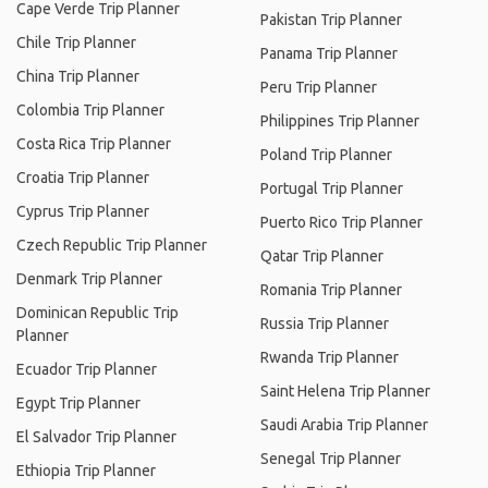
Cape Verde Trip Planner
Pakistan Trip Planner
Chile Trip Planner
Panama Trip Planner
China Trip Planner
Peru Trip Planner
Colombia Trip Planner
Philippines Trip Planner
Costa Rica Trip Planner
Poland Trip Planner
Croatia Trip Planner
Portugal Trip Planner
Cyprus Trip Planner
Puerto Rico Trip Planner
Czech Republic Trip Planner
Qatar Trip Planner
Denmark Trip Planner
Romania Trip Planner
Dominican Republic Trip
Russia Trip Planner
Planner
Rwanda Trip Planner
Ecuador Trip Planner
Saint Helena Trip Planner
Egypt Trip Planner
Saudi Arabia Trip Planner
El Salvador Trip Planner
Senegal Trip Planner
Ethiopia Trip Planner