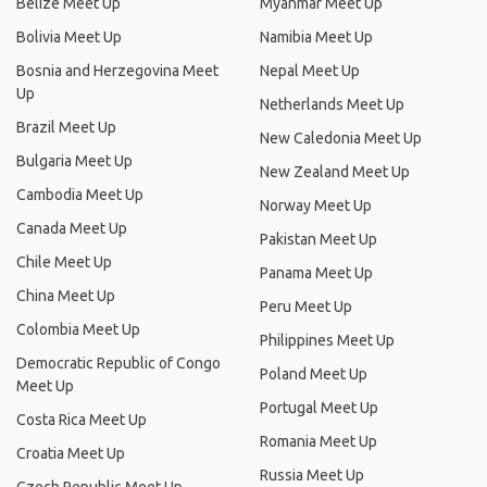
Belize Meet Up
Myanmar Meet Up
Bolivia Meet Up
Namibia Meet Up
Bosnia and Herzegovina Meet
Nepal Meet Up
Up
Netherlands Meet Up
Brazil Meet Up
New Caledonia Meet Up
Bulgaria Meet Up
New Zealand Meet Up
Cambodia Meet Up
Norway Meet Up
Canada Meet Up
Pakistan Meet Up
Chile Meet Up
Panama Meet Up
China Meet Up
Peru Meet Up
Colombia Meet Up
Philippines Meet Up
Democratic Republic of Congo
Poland Meet Up
Meet Up
Portugal Meet Up
Costa Rica Meet Up
Romania Meet Up
Croatia Meet Up
Russia Meet Up