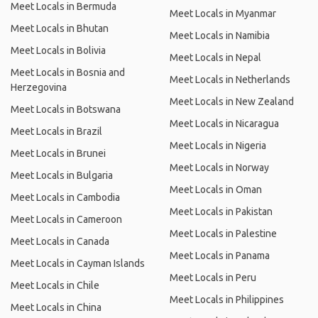
Meet Locals in Bermuda
Meet Locals in Myanmar
Meet Locals in Bhutan
Meet Locals in Namibia
Meet Locals in Bolivia
Meet Locals in Nepal
Meet Locals in Bosnia and
Meet Locals in Netherlands
Herzegovina
Meet Locals in New Zealand
Meet Locals in Botswana
Meet Locals in Nicaragua
Meet Locals in Brazil
Meet Locals in Nigeria
Meet Locals in Brunei
Meet Locals in Norway
Meet Locals in Bulgaria
Meet Locals in Oman
Meet Locals in Cambodia
Meet Locals in Pakistan
Meet Locals in Cameroon
Meet Locals in Palestine
Meet Locals in Canada
Meet Locals in Panama
Meet Locals in Cayman Islands
Meet Locals in Peru
Meet Locals in Chile
Meet Locals in Philippines
Meet Locals in China