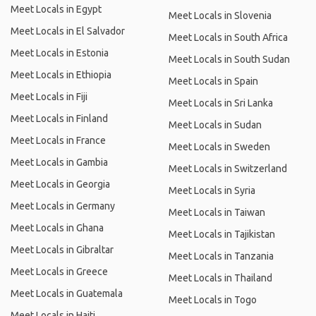
Meet Locals in Egypt
Meet Locals in Slovenia
Meet Locals in El Salvador
Meet Locals in South Africa
Meet Locals in Estonia
Meet Locals in South Sudan
Meet Locals in Ethiopia
Meet Locals in Spain
Meet Locals in Fiji
Meet Locals in Sri Lanka
Meet Locals in Finland
Meet Locals in Sudan
Meet Locals in France
Meet Locals in Sweden
Meet Locals in Gambia
Meet Locals in Switzerland
Meet Locals in Georgia
Meet Locals in Syria
Meet Locals in Germany
Meet Locals in Taiwan
Meet Locals in Ghana
Meet Locals in Tajikistan
Meet Locals in Gibraltar
Meet Locals in Tanzania
Meet Locals in Greece
Meet Locals in Thailand
Meet Locals in Guatemala
Meet Locals in Togo
Meet Locals in Haiti