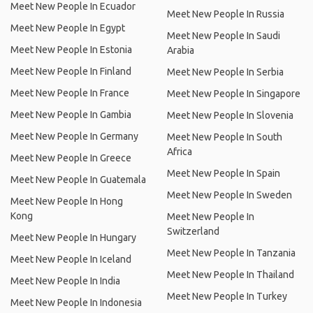
Meet New People In Ecuador
Meet New People In Russia
Meet New People In Egypt
Meet New People In Saudi
Meet New People In Estonia
Arabia
Meet New People In Finland
Meet New People In Serbia
Meet New People In France
Meet New People In Singapore
Meet New People In Gambia
Meet New People In Slovenia
Meet New People In Germany
Meet New People In South
Africa
Meet New People In Greece
Meet New People In Spain
Meet New People In Guatemala
Meet New People In Sweden
Meet New People In Hong
Kong
Meet New People In
Switzerland
Meet New People In Hungary
Meet New People In Tanzania
Meet New People In Iceland
Meet New People In Thailand
Meet New People In India
Meet New People In Turkey
Meet New People In Indonesia