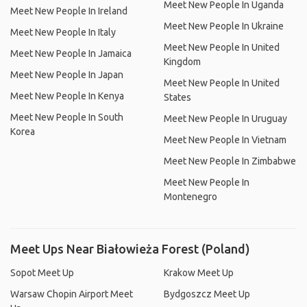
Meet New People In Uganda
Meet New People In Ireland
Meet New People In Ukraine
Meet New People In Italy
Meet New People In United
Meet New People In Jamaica
Kingdom
Meet New People In Japan
Meet New People In United
Meet New People In Kenya
States
Meet New People In South
Meet New People In Uruguay
Korea
Meet New People In Vietnam
Meet New People In Zimbabwe
Meet New People In
Montenegro
Meet Ups Near Białowieża Forest (Poland)
Sopot Meet Up
Krakow Meet Up
Warsaw Chopin Airport Meet
Bydgoszcz Meet Up