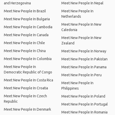
and Herzegovina
Meet New People In Nepal
Meet New People In Brazil
Meet New People In
Netherlands
Meet New People In Bulgaria
Meet New People In New
Meet New People In Cambodia
Caledonia
Meet New People In Canada
Meet New People In New
Meet New People In Chile
Zealand
Meet New People In China
Meet New People In Norway
Meet New People In Colombia
Meet New People In Pakistan
Meet New People In
Meet New People In Panama
Democratic Republic of Congo
Meet New People In Peru
Meet New People In Costa Rica
Meet New People In
Meet New People In Croatia
Philippines
Meet New People In Czech
Meet New People In Poland
Republic
Meet New People In Portugal
Meet New People In Denmark
Meet New People In Romania