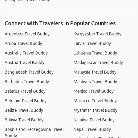
Connect with Travelers in Popular Countries
Argentina Travel Buddy
Kyrgyzstan Travel Buddy
Aruba Travel Buddy
Latvia Travel Buddy
Australia Travel Buddy
Lithuania Travel Buddy
Austria Travel Buddy
Madagascar Travel Buddy
Bangladesh Travel Buddy
Malaysia Travel Buddy
Barbados Travel Buddy
Maldives Travel Buddy
Belarus Travel Buddy
Mexico Travel Buddy
Belgium Travel Buddy
Morocco Travel Buddy
Belize Travel Buddy
Myanmar Travel Buddy
Bolivia Travel Buddy
Namibia Travel Buddy
Bosnia and Herzegovina Travel
Nepal Travel Buddy
Buddy