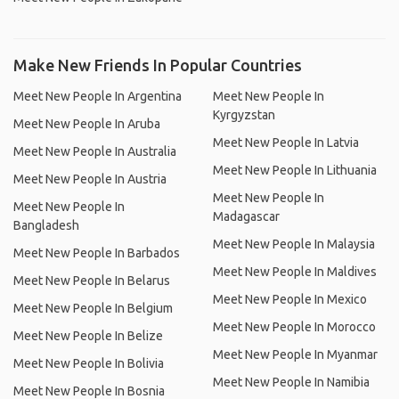
Make New Friends In Popular Countries
Meet New People In Argentina
Meet New People In
Kyrgyzstan
Meet New People In Aruba
Meet New People In Latvia
Meet New People In Australia
Meet New People In Lithuania
Meet New People In Austria
Meet New People In
Meet New People In
Madagascar
Bangladesh
Meet New People In Malaysia
Meet New People In Barbados
Meet New People In Maldives
Meet New People In Belarus
Meet New People In Mexico
Meet New People In Belgium
Meet New People In Morocco
Meet New People In Belize
Meet New People In Myanmar
Meet New People In Bolivia
Meet New People In Namibia
Meet New People In Bosnia