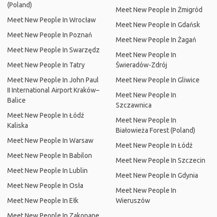
(Poland)
Meet New People In Żmigród
Meet New People In Wrocław
Meet New People In Gdańsk
Meet New People In Poznań
Meet New People In Żagań
Meet New People In Swarzędz
Meet New People In
Meet New People In Tatry
Świeradów-Zdrój
Meet New People In John Paul
Meet New People In Gliwice
II International Airport Kraków–
Meet New People In
Balice
Szczawnica
Meet New People In Łódź
Meet New People In
Kaliska
Białowieża Forest (Poland)
Meet New People In Warsaw
Meet New People In Łódź
Meet New People In Babilon
Meet New People In Szczecin
Meet New People In Lublin
Meet New People In Gdynia
Meet New People In Osła
Meet New People In
Meet New People In Ełk
Wieruszów
Meet New People In Zakopane