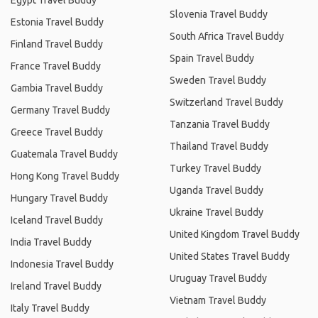
Egypt Travel Buddy
Slovenia Travel Buddy
Estonia Travel Buddy
South Africa Travel Buddy
Finland Travel Buddy
Spain Travel Buddy
France Travel Buddy
Sweden Travel Buddy
Gambia Travel Buddy
Switzerland Travel Buddy
Germany Travel Buddy
Tanzania Travel Buddy
Greece Travel Buddy
Thailand Travel Buddy
Guatemala Travel Buddy
Turkey Travel Buddy
Hong Kong Travel Buddy
Uganda Travel Buddy
Hungary Travel Buddy
Ukraine Travel Buddy
Iceland Travel Buddy
United Kingdom Travel Buddy
India Travel Buddy
United States Travel Buddy
Indonesia Travel Buddy
Uruguay Travel Buddy
Ireland Travel Buddy
Vietnam Travel Buddy
Italy Travel Buddy