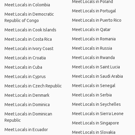
Meet Locals in Poland
Meet Locals in Colombia
Meet Locals in Portugal
Meet Locals in Democratic
Meet Locals in Puerto Rico
Republic of Congo
Meet Locals in Qatar
Meet Locals in Cook Islands
Meet Locals in Romania
Meet Locals in Costa Rica
Meet Locals in Russia
Meet Locals in Ivory Coast
Meet Locals in Rwanda
Meet Locals in Croatia
Meet Locals in Saint Lucia
Meet Locals in Cuba
Meet Locals in Saudi Arabia
Meet Locals in Cyprus
Meet Locals in Senegal
Meet Locals in Czech Republic
Meet Locals in Serbia
Meet Locals in Denmark
Meet Locals in Seychelles
Meet Locals in Dominica
Meet Locals in Sierra Leone
Meet Locals in Dominican
Republic
Meet Locals in Singapore
Meet Locals in Ecuador
Meet Locals in Slovakia