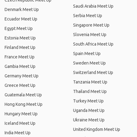
Czech Republic Meet Up
Saudi Arabia Meet Up
Denmark Meet Up
Serbia Meet Up
Ecuador Meet Up
Singapore Meet Up
Egypt Meet Up
Slovenia Meet Up
Estonia Meet Up
South Africa Meet Up
Finland Meet Up
Spain Meet Up
France Meet Up
Sweden Meet Up
Gambia Meet Up
Switzerland Meet Up
Germany Meet Up
Tanzania Meet Up
Greece Meet Up
Thailand Meet Up
Guatemala Meet Up
Turkey Meet Up
Hong Kong Meet Up
Uganda Meet Up
Hungary Meet Up
Ukraine Meet Up
Iceland Meet Up
United Kingdom Meet Up
India Meet Up