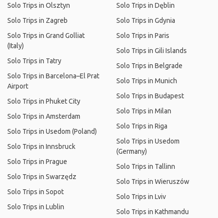
Solo Trips in Olsztyn
Solo Trips in Dęblin
Solo Trips in Zagreb
Solo Trips in Gdynia
Solo Trips in Grand Golliat
Solo Trips in Paris
(Italy)
Solo Trips in Gili Islands
Solo Trips in Tatry
Solo Trips in Belgrade
Solo Trips in Barcelona–El Prat
Solo Trips in Munich
Airport
Solo Trips in Budapest
Solo Trips in Phuket City
Solo Trips in Milan
Solo Trips in Amsterdam
Solo Trips in Riga
Solo Trips in Usedom (Poland)
Solo Trips in Usedom
Solo Trips in Innsbruck
(Germany)
Solo Trips in Prague
Solo Trips in Tallinn
Solo Trips in Swarzędz
Solo Trips in Wieruszów
Solo Trips in Sopot
Solo Trips in Lviv
Solo Trips in Lublin
Solo Trips in Kathmandu