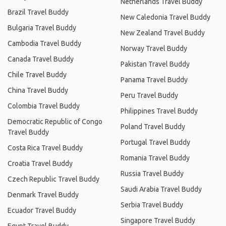
Netherlands Travel Buddy
Brazil Travel Buddy
New Caledonia Travel Buddy
Bulgaria Travel Buddy
New Zealand Travel Buddy
Cambodia Travel Buddy
Norway Travel Buddy
Canada Travel Buddy
Pakistan Travel Buddy
Chile Travel Buddy
Panama Travel Buddy
China Travel Buddy
Peru Travel Buddy
Colombia Travel Buddy
Philippines Travel Buddy
Democratic Republic of Congo
Poland Travel Buddy
Travel Buddy
Portugal Travel Buddy
Costa Rica Travel Buddy
Romania Travel Buddy
Croatia Travel Buddy
Russia Travel Buddy
Czech Republic Travel Buddy
Saudi Arabia Travel Buddy
Denmark Travel Buddy
Serbia Travel Buddy
Ecuador Travel Buddy
Singapore Travel Buddy