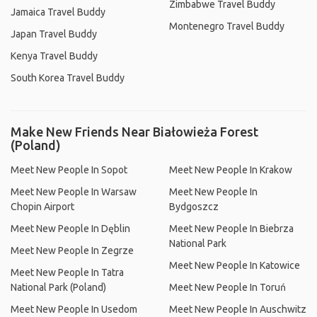
Zimbabwe Travel Buddy
Jamaica Travel Buddy
Montenegro Travel Buddy
Japan Travel Buddy
Kenya Travel Buddy
South Korea Travel Buddy
Make New Friends Near Białowieża Forest
(Poland)
Meet New People In Sopot
Meet New People In Krakow
Meet New People In Warsaw
Meet New People In
Chopin Airport
Bydgoszcz
Meet New People In Dęblin
Meet New People In Biebrza
National Park
Meet New People In Zegrze
Meet New People In Katowice
Meet New People In Tatra
National Park (Poland)
Meet New People In Toruń
Meet New People In Usedom
Meet New People In Auschwitz