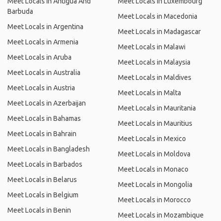
Meet Locals in Antigua And
Meet Locals in Luxembourg
Barbuda
Meet Locals in Macedonia
Meet Locals in Argentina
Meet Locals in Madagascar
Meet Locals in Armenia
Meet Locals in Malawi
Meet Locals in Aruba
Meet Locals in Malaysia
Meet Locals in Australia
Meet Locals in Maldives
Meet Locals in Austria
Meet Locals in Malta
Meet Locals in Azerbaijan
Meet Locals in Mauritania
Meet Locals in Bahamas
Meet Locals in Mauritius
Meet Locals in Bahrain
Meet Locals in Mexico
Meet Locals in Bangladesh
Meet Locals in Moldova
Meet Locals in Barbados
Meet Locals in Monaco
Meet Locals in Belarus
Meet Locals in Mongolia
Meet Locals in Belgium
Meet Locals in Morocco
Meet Locals in Benin
Meet Locals in Mozambique