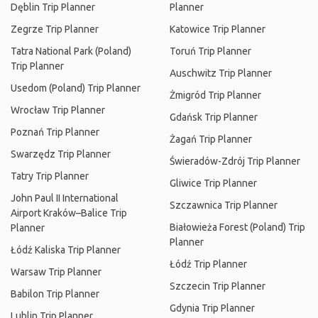
Dęblin Trip Planner
Planner
Zegrze Trip Planner
Katowice Trip Planner
Tatra National Park (Poland)
Toruń Trip Planner
Trip Planner
Auschwitz Trip Planner
Usedom (Poland) Trip Planner
Żmigród Trip Planner
Wrocław Trip Planner
Gdańsk Trip Planner
Poznań Trip Planner
Żagań Trip Planner
Swarzędz Trip Planner
Świeradów-Zdrój Trip Planner
Tatry Trip Planner
Gliwice Trip Planner
John Paul II International
Szczawnica Trip Planner
Airport Kraków–Balice Trip
Białowieża Forest (Poland) Trip
Planner
Planner
Łódź Kaliska Trip Planner
Łódź Trip Planner
Warsaw Trip Planner
Szczecin Trip Planner
Babilon Trip Planner
Gdynia Trip Planner
Lublin Trip Planner