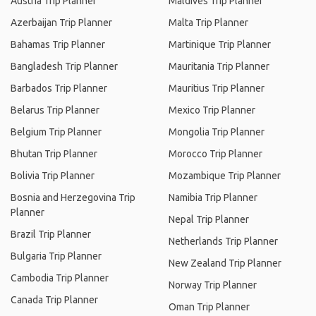
Austria Trip Planner
Maldives Trip Planner
Azerbaijan Trip Planner
Malta Trip Planner
Bahamas Trip Planner
Martinique Trip Planner
Bangladesh Trip Planner
Mauritania Trip Planner
Barbados Trip Planner
Mauritius Trip Planner
Belarus Trip Planner
Mexico Trip Planner
Belgium Trip Planner
Mongolia Trip Planner
Bhutan Trip Planner
Morocco Trip Planner
Bolivia Trip Planner
Mozambique Trip Planner
Bosnia and Herzegovina Trip
Namibia Trip Planner
Planner
Nepal Trip Planner
Brazil Trip Planner
Netherlands Trip Planner
Bulgaria Trip Planner
New Zealand Trip Planner
Cambodia Trip Planner
Norway Trip Planner
Canada Trip Planner
Oman Trip Planner