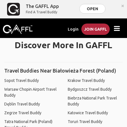
×
The GAFFL App
OPEN
Find A Travel Buddy
Login
JOIN GAFFL
Discover More In GAFFL
Travel Buddies Near Białowieża Forest (Poland)
Sopot Travel Buddy
Krakow Travel Buddy
Warsaw Chopin Airport Travel
Bydgoszcz Travel Buddy
Buddy
Biebrza National Park Travel
Dęblin Travel Buddy
Buddy
Zegrze Travel Buddy
Katowice Travel Buddy
Tatra National Park (Poland)
Toruń Travel Buddy