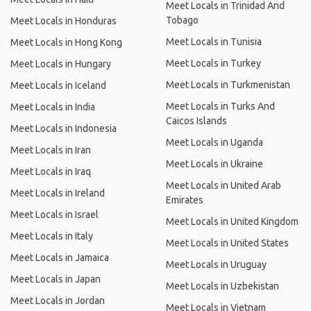
Meet Locals in Trinidad And
Tobago
Meet Locals in Honduras
Meet Locals in Tunisia
Meet Locals in Hong Kong
Meet Locals in Turkey
Meet Locals in Hungary
Meet Locals in Turkmenistan
Meet Locals in Iceland
Meet Locals in Turks And
Meet Locals in India
Caicos Islands
Meet Locals in Indonesia
Meet Locals in Uganda
Meet Locals in Iran
Meet Locals in Ukraine
Meet Locals in Iraq
Meet Locals in United Arab
Meet Locals in Ireland
Emirates
Meet Locals in Israel
Meet Locals in United Kingdom
Meet Locals in Italy
Meet Locals in United States
Meet Locals in Jamaica
Meet Locals in Uruguay
Meet Locals in Japan
Meet Locals in Uzbekistan
Meet Locals in Jordan
Meet Locals in Vietnam