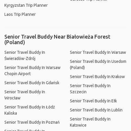
Kyrgyzstan Trip Planner
Laos Trip Planner
Senior Travel Buddy Near Białowieża Forest
(Poland)
Senior Travel Buddy In
Senior Travel Buddy In Warsaw
Świeradów-Zdrój
Senior Travel Buddy In Usedom
Senior Travel Buddy In Warsaw
(Poland)
Chopin Airport
Senior Travel Buddy In Krakow
Senior Travel Buddy In Gdańsk
Senior Travel Buddy In
Senior Travel Buddy In
Szczecin
Wrocław
Senior Travel Buddy In Ełk
Senior Travel Buddy In Łódź
Senior Travel Buddy In Lublin
Kaliska
Senior Travel Buddy In
Senior Travel Buddy In Poznań
Katowice