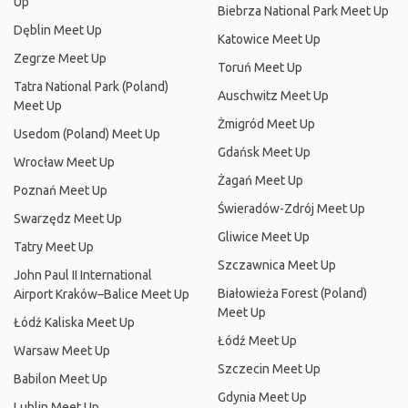
Up
Biebrza National Park Meet Up
Dęblin Meet Up
Katowice Meet Up
Zegrze Meet Up
Toruń Meet Up
Tatra National Park (Poland)
Auschwitz Meet Up
Meet Up
Żmigród Meet Up
Usedom (Poland) Meet Up
Gdańsk Meet Up
Wrocław Meet Up
Żagań Meet Up
Poznań Meet Up
Świeradów-Zdrój Meet Up
Swarzędz Meet Up
Gliwice Meet Up
Tatry Meet Up
Szczawnica Meet Up
John Paul II International
Białowieża Forest (Poland)
Airport Kraków–Balice Meet Up
Meet Up
Łódź Kaliska Meet Up
Łódź Meet Up
Warsaw Meet Up
Szczecin Meet Up
Babilon Meet Up
Gdynia Meet Up
Lublin Meet Up