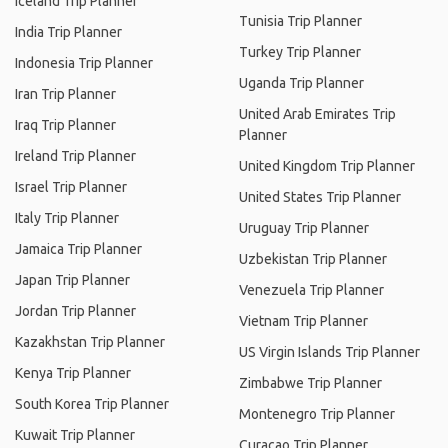
Iceland Trip Planner
Tunisia Trip Planner
India Trip Planner
Turkey Trip Planner
Indonesia Trip Planner
Uganda Trip Planner
Iran Trip Planner
United Arab Emirates Trip
Iraq Trip Planner
Planner
Ireland Trip Planner
United Kingdom Trip Planner
Israel Trip Planner
United States Trip Planner
Italy Trip Planner
Uruguay Trip Planner
Jamaica Trip Planner
Uzbekistan Trip Planner
Japan Trip Planner
Venezuela Trip Planner
Jordan Trip Planner
Vietnam Trip Planner
Kazakhstan Trip Planner
US Virgin Islands Trip Planner
Kenya Trip Planner
Zimbabwe Trip Planner
South Korea Trip Planner
Montenegro Trip Planner
Kuwait Trip Planner
Curacao Trip Planner