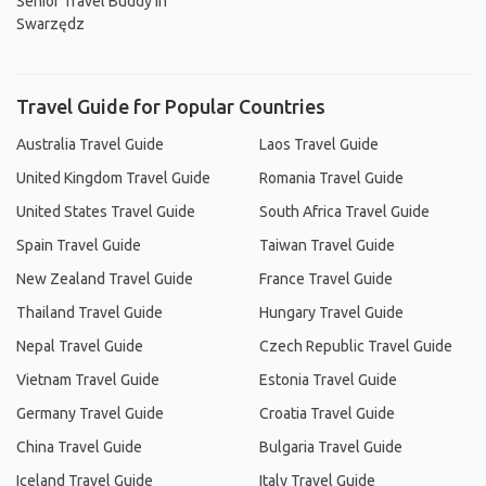
Senior Travel Buddy In
Swarzędz
Travel Guide for Popular Countries
Australia Travel Guide
Laos Travel Guide
United Kingdom Travel Guide
Romania Travel Guide
United States Travel Guide
South Africa Travel Guide
Spain Travel Guide
Taiwan Travel Guide
New Zealand Travel Guide
France Travel Guide
Thailand Travel Guide
Hungary Travel Guide
Nepal Travel Guide
Czech Republic Travel Guide
Vietnam Travel Guide
Estonia Travel Guide
Germany Travel Guide
Croatia Travel Guide
China Travel Guide
Bulgaria Travel Guide
Iceland Travel Guide
Italy Travel Guide