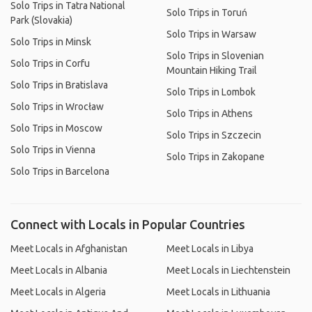
Solo Trips in Tatra National
Solo Trips in Toruń
Park (Slovakia)
Solo Trips in Warsaw
Solo Trips in Minsk
Solo Trips in Slovenian
Solo Trips in Corfu
Mountain Hiking Trail
Solo Trips in Bratislava
Solo Trips in Lombok
Solo Trips in Wrocław
Solo Trips in Athens
Solo Trips in Moscow
Solo Trips in Szczecin
Solo Trips in Vienna
Solo Trips in Zakopane
Solo Trips in Barcelona
Connect with Locals in Popular Countries
Meet Locals in Afghanistan
Meet Locals in Libya
Meet Locals in Albania
Meet Locals in Liechtenstein
Meet Locals in Algeria
Meet Locals in Lithuania