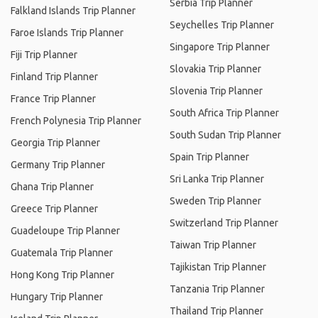
Serbia Trip Planner
Falkland Islands Trip Planner
Seychelles Trip Planner
Faroe Islands Trip Planner
Singapore Trip Planner
Fiji Trip Planner
Slovakia Trip Planner
Finland Trip Planner
Slovenia Trip Planner
France Trip Planner
South Africa Trip Planner
French Polynesia Trip Planner
South Sudan Trip Planner
Georgia Trip Planner
Spain Trip Planner
Germany Trip Planner
Sri Lanka Trip Planner
Ghana Trip Planner
Sweden Trip Planner
Greece Trip Planner
Switzerland Trip Planner
Guadeloupe Trip Planner
Taiwan Trip Planner
Guatemala Trip Planner
Tajikistan Trip Planner
Hong Kong Trip Planner
Tanzania Trip Planner
Hungary Trip Planner
Thailand Trip Planner