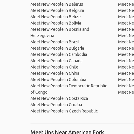
Meet New People In Belarus
Meet Ne
Meet New People In Belgium
Meet Ne
Meet New People In Belize
Meet Ne
Meet New People In Bolivia
Meet Ne
Meet New People In Bosnia and
Meet Ne
Herzegovina
Meet Ne
Meet New People In Brazil
Meet New
Meet New People In Bulgaria
Meet New
Meet New People In Cambodia
Meet Ne
Meet New People In Canada
Meet New
Meet New People In Chile
Meet New
Meet New People In China
Meet Ne
Meet New People In Colombia
Meet Ne
Meet New People In Democratic Republic
Meet Ne
of Congo
Meet Ne
Meet New People In Costa Rica
Meet New People In Croatia
Meet New People In Czech Republic
Meet Ups Near American Fork