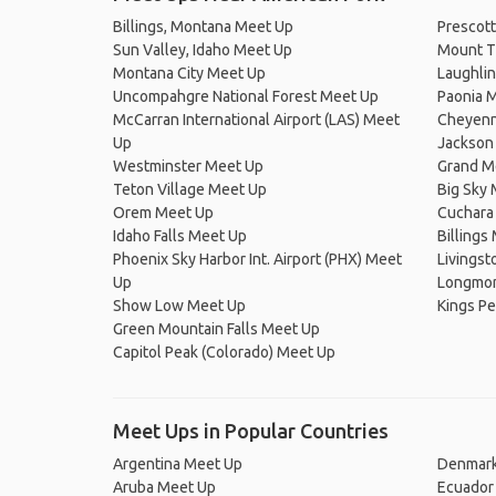
Billings, Montana Meet Up
Prescott
Sun Valley, Idaho Meet Up
Mount T
Montana City Meet Up
Laughli
Uncompahgre National Forest Meet Up
Paonia 
McCarran International Airport (LAS) Meet
Cheyenn
Up
Jackson
Westminster Meet Up
Grand M
Teton Village Meet Up
Big Sky
Orem Meet Up
Cuchara
Idaho Falls Meet Up
Billings
Phoenix Sky Harbor Int. Airport (PHX) Meet
Livingst
Up
Longmon
Show Low Meet Up
Kings Pe
Green Mountain Falls Meet Up
Capitol Peak (Colorado) Meet Up
Meet Ups in Popular Countries
Argentina Meet Up
Denmark
Aruba Meet Up
Ecuador