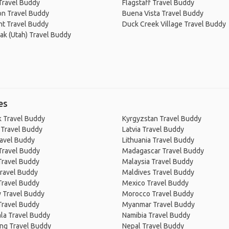
 Travel Buddy
Flagstaff Travel Buddy
on Travel Buddy
Buena Vista Travel Buddy
t Travel Buddy
Duck Creek Village Travel Buddy
ak (Utah) Travel Buddy
es
 Travel Buddy
Kyrgyzstan Travel Buddy
 Travel Buddy
Latvia Travel Buddy
ravel Buddy
Lithuania Travel Buddy
Travel Buddy
Madagascar Travel Buddy
Travel Buddy
Malaysia Travel Buddy
ravel Buddy
Maldives Travel Buddy
Travel Buddy
Mexico Travel Buddy
 Travel Buddy
Morocco Travel Buddy
Travel Buddy
Myanmar Travel Buddy
la Travel Buddy
Namibia Travel Buddy
ng Travel Buddy
Nepal Travel Buddy