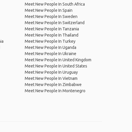
Meet New People In South Africa
Meet New People In Spain
Meet New People In Sweden
Meet New People In Switzerland
Meet New People In Tanzania
Meet New People In Thailand
ia
Meet New People In Turkey
d
Meet New People In Uganda
Meet New People In Ukraine
Meet New People In United Kingdom
Meet New People In United States
Meet New People In Uruguay
Meet New People In Vietnam
Meet New People In Zimbabwe
Meet New People In Montenegro