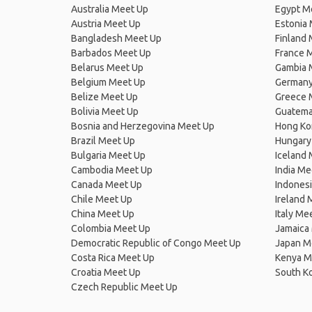
Australia Meet Up
Egypt M
Austria Meet Up
Estonia
Bangladesh Meet Up
Finland
Barbados Meet Up
France 
Belarus Meet Up
Gambia 
Belgium Meet Up
Germany
Belize Meet Up
Greece 
Bolivia Meet Up
Guatema
Bosnia and Herzegovina Meet Up
Hong Ko
Brazil Meet Up
Hungary
Bulgaria Meet Up
Iceland
Cambodia Meet Up
India Me
Canada Meet Up
Indones
Chile Meet Up
Ireland 
China Meet Up
Italy Me
Colombia Meet Up
Jamaica
Democratic Republic of Congo Meet Up
Japan M
Costa Rica Meet Up
Kenya M
Croatia Meet Up
South K
Czech Republic Meet Up