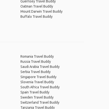
Guernsey Travel Buddy
Oatman Travel Buddy
Mount Darwin Travel Buddy
Buffalo Travel Buddy
Romania Travel Buddy
Russia Travel Buddy
Saudi Arabia Travel Buddy
Serbia Travel Buddy
Singapore Travel Buddy
Slovenia Travel Buddy
South Africa Travel Buddy
Spain Travel Buddy
Sweden Travel Buddy
Switzerland Travel Buddy
Tanzania Travel Buddy