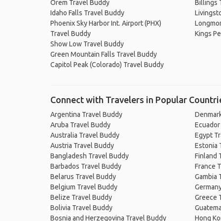
Orem Travel Buddy
Billings
Idaho Falls Travel Buddy
Livingst
Phoenix Sky Harbor Int. Airport (PHX)
Longmon
Travel Buddy
Kings Pe
Show Low Travel Buddy
Green Mountain Falls Travel Buddy
Capitol Peak (Colorado) Travel Buddy
Connect with Travelers in Popular Countri
Argentina Travel Buddy
Denmark
Aruba Travel Buddy
Ecuador
Australia Travel Buddy
Egypt T
Austria Travel Buddy
Estonia 
Bangladesh Travel Buddy
Finland 
Barbados Travel Buddy
France T
Belarus Travel Buddy
Gambia 
Belgium Travel Buddy
Germany
Belize Travel Buddy
Greece 
Bolivia Travel Buddy
Guatema
Bosnia and Herzegovina Travel Buddy
Hong Ko