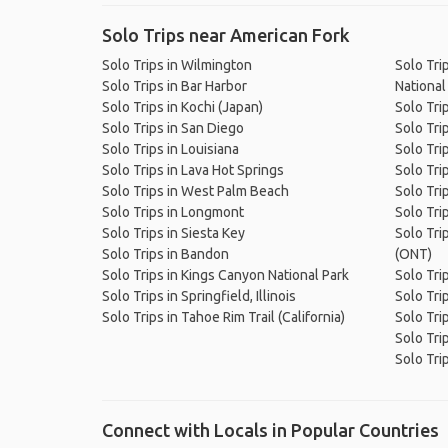
Solo Trips near American Fork
Solo Trips in Wilmington
Solo Tri
Solo Trips in Bar Harbor
National
Solo Trips in Kochi (Japan)
Solo Tri
Solo Trips in San Diego
Solo Tri
Solo Trips in Louisiana
Solo Tri
Solo Trips in Lava Hot Springs
Solo Tri
Solo Trips in West Palm Beach
Solo Tri
Solo Trips in Longmont
Solo Tri
Solo Trips in Siesta Key
Solo Trip
Solo Trips in Bandon
(ONT)
Solo Trips in Kings Canyon National Park
Solo Tri
Solo Trips in Springfield, Illinois
Solo Trip
Solo Trips in Tahoe Rim Trail (California)
Solo Tri
Solo Tri
Solo Tri
Connect with Locals in Popular Countries