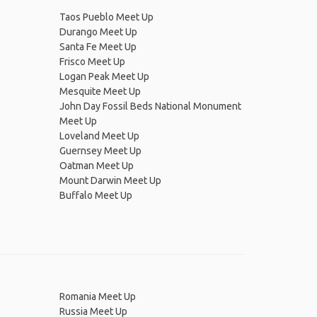
Taos Pueblo Meet Up
Durango Meet Up
Santa Fe Meet Up
Frisco Meet Up
Logan Peak Meet Up
Mesquite Meet Up
John Day Fossil Beds National Monument
Meet Up
Loveland Meet Up
Guernsey Meet Up
Oatman Meet Up
Mount Darwin Meet Up
Buffalo Meet Up
Romania Meet Up
Russia Meet Up