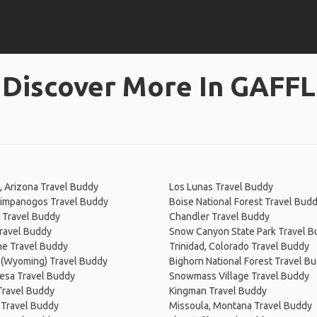
Discover More In GAFFL
, Arizona Travel Buddy
Los Lunas Travel Buddy
impanogos Travel Buddy
Boise National Forest Travel Bud
 Travel Buddy
Chandler Travel Buddy
ravel Buddy
Snow Canyon State Park Travel 
e Travel Buddy
Trinidad, Colorado Travel Buddy
 (Wyoming) Travel Buddy
Bighorn National Forest Travel B
esa Travel Buddy
Snowmass Village Travel Buddy
Travel Buddy
Kingman Travel Buddy
 Travel Buddy
Missoula, Montana Travel Buddy