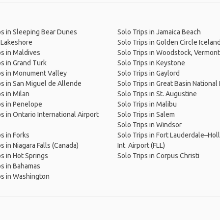
ps in Sleeping Bear Dunes
Solo Trips in Jamaica Beach
 Lakeshore
Solo Trips in Golden Circle Icelan
ps in Maldives
Solo Trips in Woodstock, Vermont
ps in Grand Turk
Solo Trips in Keystone
ps in Monument Valley
Solo Trips in Gaylord
ps in San Miguel de Allende
Solo Trips in Great Basin National
ps in Milan
Solo Trips in St. Augustine
ps in Penelope
Solo Trips in Malibu
s in Ontario International Airport
Solo Trips in Salem
Solo Trips in Windsor
ps in Forks
Solo Trips in Fort Lauderdale–Ho
s in Niagara Falls (Canada)
Int. Airport (FLL)
ps in Hot Springs
Solo Trips in Corpus Christi
ps in Bahamas
ps in Washington