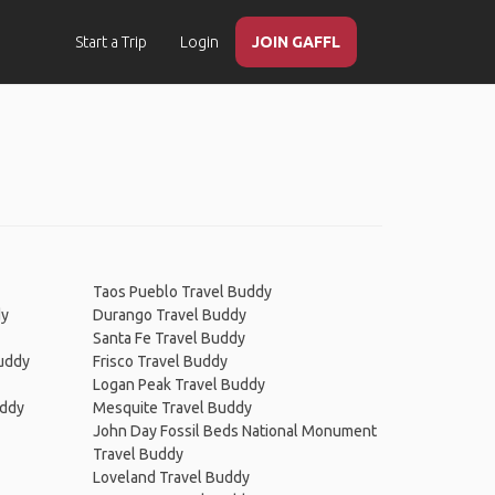
Start a Trip
Login
JOIN GAFFL
Taos Pueblo Travel Buddy
dy
Durango Travel Buddy
Santa Fe Travel Buddy
Buddy
Frisco Travel Buddy
Logan Peak Travel Buddy
uddy
Mesquite Travel Buddy
John Day Fossil Beds National Monument
Travel Buddy
Loveland Travel Buddy