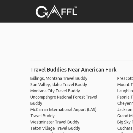
Travel Buddies Near American Fork
Billings, Montana Travel Buddy
Prescott
Sun Valley, Idaho Travel Buddy
Mount T
Montana City Travel Buddy
Laughlin
Uncompahgre National Forest Travel
Paonia T
Buddy
Cheyenn
McCarran International Airport (LAS)
Jackson
Travel Buddy
Grand M
Westminster Travel Buddy
Big Sky 
Teton Village Travel Buddy
Cuchara