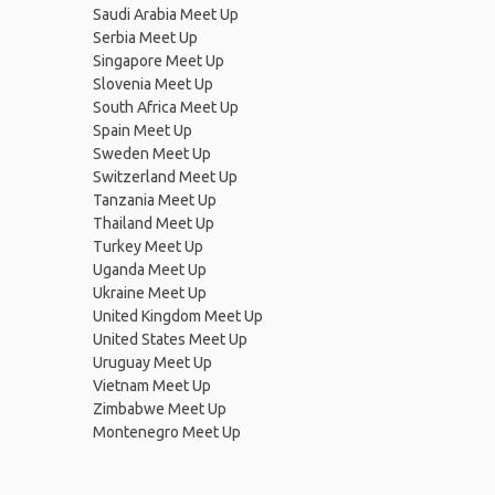
Saudi Arabia Meet Up
Serbia Meet Up
Singapore Meet Up
Slovenia Meet Up
South Africa Meet Up
Spain Meet Up
Sweden Meet Up
Switzerland Meet Up
Tanzania Meet Up
Thailand Meet Up
Turkey Meet Up
Uganda Meet Up
Ukraine Meet Up
United Kingdom Meet Up
United States Meet Up
Uruguay Meet Up
Vietnam Meet Up
Zimbabwe Meet Up
Montenegro Meet Up