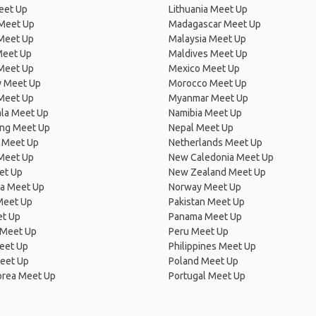
eet Up
Lithuania Meet Up
 Meet Up
Madagascar Meet Up
 Meet Up
Malaysia Meet Up
Meet Up
Maldives Meet Up
Meet Up
Mexico Meet Up
 Meet Up
Morocco Meet Up
Meet Up
Myanmar Meet Up
la Meet Up
Namibia Meet Up
ng Meet Up
Nepal Meet Up
 Meet Up
Netherlands Meet Up
 Meet Up
New Caledonia Meet Up
et Up
New Zealand Meet Up
ia Meet Up
Norway Meet Up
Meet Up
Pakistan Meet Up
et Up
Panama Meet Up
 Meet Up
Peru Meet Up
eet Up
Philippines Meet Up
eet Up
Poland Meet Up
orea Meet Up
Portugal Meet Up