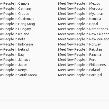
w People In Gambia
Meet New People In Mexico
w People In Germany
Meet New People In Morocco
w People In Greece
Meet New People In Myanmar
w People In Guatemala
Meet New People In Namibia
w People In Hong Kong
Meet New People In Nepal
w People In Hungary
Meet New People In Netherlands
 People In Iceland
Meet New People In New Caledon
 People In India
Meet New People In New Zealan
w People In Indonesia
Meet New People In Norway
 People In Ireland
Meet New People In Pakistan
 People In Italy
Meet New People In Panama
w People In Jamaica
Meet New People In Peru
w People In Japan
Meet New People In Philippines
w People In Kenya
Meet New People In Poland
w People In South Korea
Meet New People In Portugal