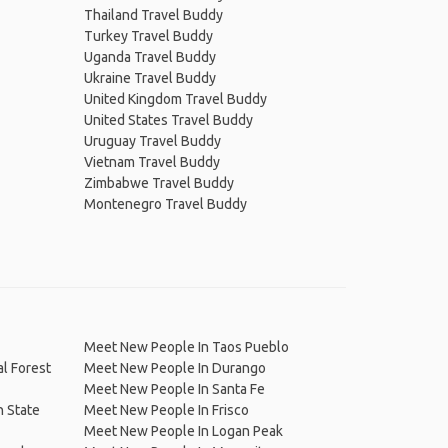
Thailand Travel Buddy
Turkey Travel Buddy
Uganda Travel Buddy
Ukraine Travel Buddy
United Kingdom Travel Buddy
United States Travel Buddy
Uruguay Travel Buddy
Vietnam Travel Buddy
Zimbabwe Travel Buddy
Montenegro Travel Buddy
Meet New People In Taos Pueblo
l Forest
Meet New People In Durango
Meet New People In Santa Fe
 State
Meet New People In Frisco
Meet New People In Logan Peak