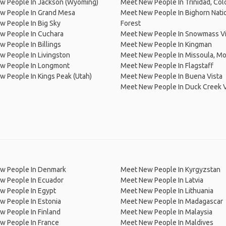
w People In Jackson (Wyoming)
Meet New People In Trinidad, Col
w People In Grand Mesa
Meet New People In Bighorn Nati
 People In Big Sky
Forest
w People In Cuchara
Meet New People In Snowmass Vi
 People In Billings
Meet New People In Kingman
 People In Livingston
Meet New People In Missoula, M
w People In Longmont
Meet New People In Flagstaff
 People In Kings Peak (Utah)
Meet New People In Buena Vista
Meet New People In Duck Creek V
w People In Denmark
Meet New People In Kyrgyzstan
w People In Ecuador
Meet New People In Latvia
w People In Egypt
Meet New People In Lithuania
w People In Estonia
Meet New People In Madagascar
 People In Finland
Meet New People In Malaysia
w People In France
Meet New People In Maldives