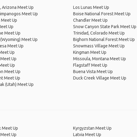
, Arizona Meet Up
Los Lunas Meet Up
impanogos Meet Up
Boise National Forest Meet Up
n Meet Up
Chandler Meet Up
Meet Up
Snow Canyon State Park Meet Up
e Meet Up
Trinidad, Colorado Meet Up
 (Wyoming) Meet Up
Bighorn National Forest Meet Up
esa Meet Up
Snowmass Village Meet Up
 Meet Up
Kingman Meet Up
 Meet Up
Missoula, Montana Meet Up
 Meet Up
Flagstaff Meet Up
on Meet Up
Buena Vista Meet Up
t Meet Up
Duck Creek Village Meet Up
ak (Utah) Meet Up
 Meet Up
Kyrgyzstan Meet Up
 Meet Up
Latvia Meet Up