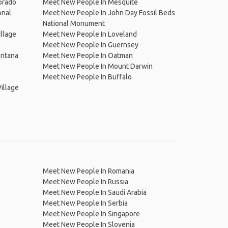
orado
Meet New People In Mesquite
onal
Meet New People In John Day Fossil Beds
National Monument
llage
Meet New People In Loveland
Meet New People In Guernsey
ontana
Meet New People In Oatman
Meet New People In Mount Darwin
Meet New People In Buffalo
illage
Meet New People In Romania
Meet New People In Russia
Meet New People In Saudi Arabia
Meet New People In Serbia
Meet New People In Singapore
Meet New People In Slovenia