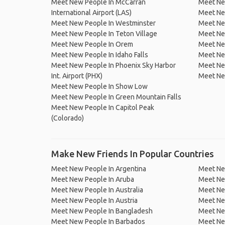
Meet New People In McCarran
Meet Ne
International Airport (LAS)
Meet Ne
Meet New People In Westminster
Meet New
Meet New People In Teton Village
Meet Ne
Meet New People In Orem
Meet New
Meet New People In Idaho Falls
Meet New
Meet New People In Phoenix Sky Harbor
Meet Ne
Int. Airport (PHX)
Meet New
Meet New People In Show Low
Meet New People In Green Mountain Falls
Meet New People In Capitol Peak
(Colorado)
Make New Friends In Popular Countries
Meet New People In Argentina
Meet Ne
Meet New People In Aruba
Meet Ne
Meet New People In Australia
Meet Ne
Meet New People In Austria
Meet Ne
Meet New People In Bangladesh
Meet New
Meet New People In Barbados
Meet Ne