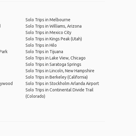
Solo Trips in Melbourne
d
Solo Trips in Williams, Arizona
Solo Trips in Mexico City
Solo Trips in Kings Peak (Utah)
Solo Trips in Hilo
 Park
Solo Trips in Tijuana
Solo Trips in Lake View, Chicago
Solo Trips in Saratoga Springs
Solo Trips in Lincoln, New Hampshire
Solo Trips in Berkeley (California)
llywood
Solo Trips in Stockholm Arlanda Airport
Solo Trips in Continental Divide Trail
(Colorado)