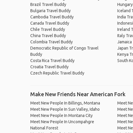
Brazil Travel Buddy
Hungary
Bulgaria Travel Buddy
Iceland 
Cambodia Travel Buddy
India Tr
Canada Travel Buddy
Indonesi
Chile Travel Buddy
Ireland 
China Travel Buddy
Italy Tr
Colombia Travel Buddy
Jamaica
Democratic Republic of Congo Travel
Japan T
Buddy
Kenya T
Costa Rica Travel Buddy
South K
Croatia Travel Buddy
Czech Republic Travel Buddy
Make New Friends Near American Fork
Meet New People In Billings, Montana
Meet New
Meet New People In Sun Valley, Idaho
Meet Ne
Meet New People In Montana City
Meet Ne
Meet New People In Uncompahgre
Meet Ne
National Forest
Meet Ne