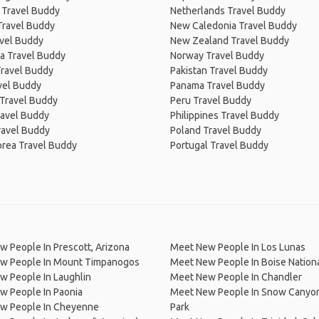
 Travel Buddy
Netherlands Travel Buddy
Travel Buddy
New Caledonia Travel Buddy
avel Buddy
New Zealand Travel Buddy
a Travel Buddy
Norway Travel Buddy
Travel Buddy
Pakistan Travel Buddy
avel Buddy
Panama Travel Buddy
 Travel Buddy
Peru Travel Buddy
ravel Buddy
Philippines Travel Buddy
ravel Buddy
Poland Travel Buddy
orea Travel Buddy
Portugal Travel Buddy
 People In Prescott, Arizona
Meet New People In Los Lunas
w People In Mount Timpanogos
Meet New People In Boise Nationa
w People In Laughlin
Meet New People In Chandler
w People In Paonia
Meet New People In Snow Canyon
w People In Cheyenne
Park