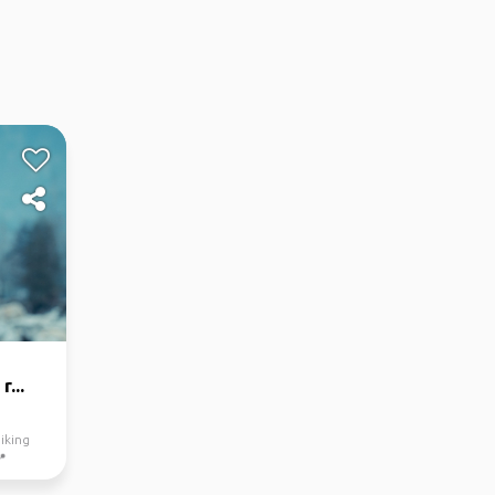
...
iking
📍