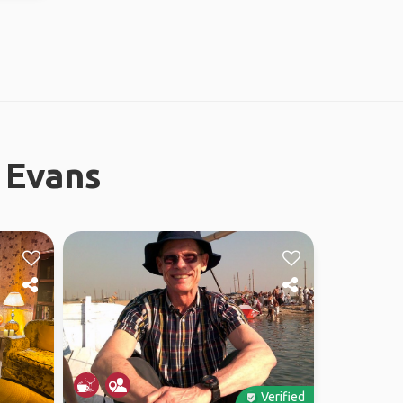
 Evans
Verified