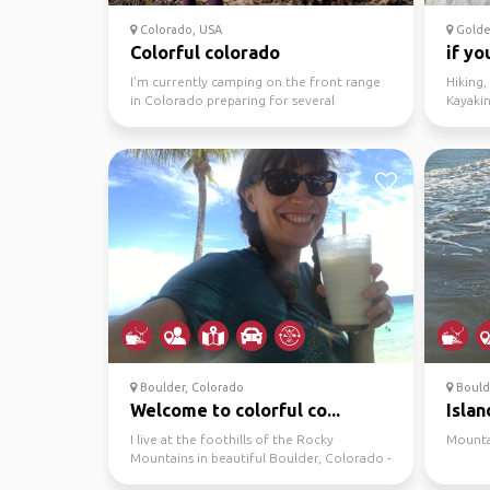
Colorado, USA
Golde
Colorful colorado
if yo
I'm currently camping on the front range
Hiking,
in Colorado preparing for several
Kayaki
backpacking trips to I...
Biking, 
Boulder, Colorado
Bould
Welcome to colorful co...
Island
I live at the foothills of the Rocky
Mounta
Mountains in beautiful Boulder, Colorado -
- home of the Flat...