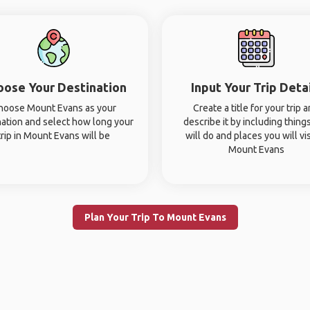
oose Your Destination
Input Your Trip Deta
hoose Mount Evans as your
Create a title for your trip 
nation and select how long your
describe it by including thing
trip in Mount Evans will be
will do and places you will vis
Mount Evans
Plan Your Trip To Mount Evans