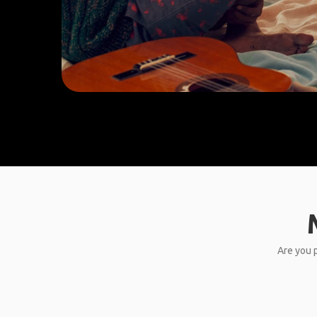
Are you p