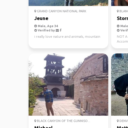
GRAND CANYON NATIONAL PARK
BLAN
Jeune
Stor
Male, Age 34
Male,
Verified by
Verif
i really love nature and animals, mountain
NOT A 
Accomm
foodie
BLACK CANYON OF THE GUNNISO...
DENV
Michael
Mat