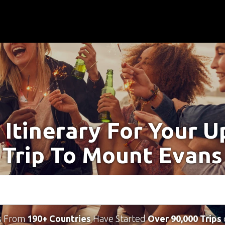
 Itinerary For Your 
Trip To Mount Evans
s From
190+ Countries
Have Started
Over 90,000 Trips