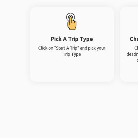
Pick A Trip Type
Ch
Click on “Start A Trip” and pick your
C
Trip Type
desti