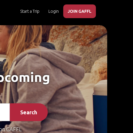
Start a Trip
Login
JOIN GAFFL
Upcoming
Search
on GAFFL