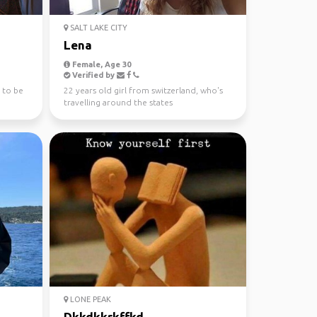
SALT LAKE CITY
Lena
Female, Age 30
Verified by
 to be
22 years old girl from switzerland, who's
travelling around the states
LONE PEAK
Dkkdkkrkffkd