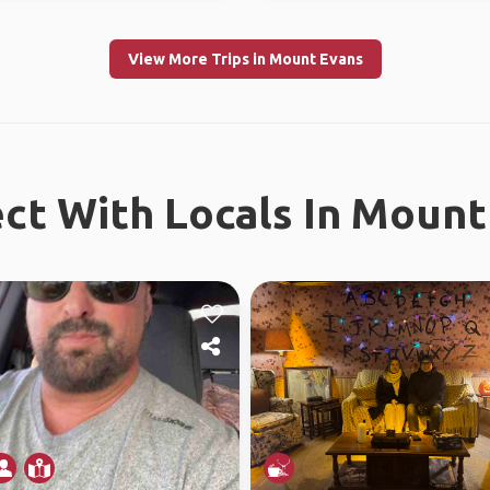
View More Trips in Mount Evans
ct With Locals In Mount