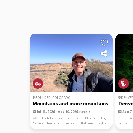
BOULDER, COLORADO
DENVE
Mountains and more mountains
Denver
Jul 13, 2026 - Aug 10, 2026
Aug 7, 
(Flexible)
Want to take a road trip headed to Boulder,
I’m in D
Co and then continue up to Utah and maybe
some pict
Montana and...
inte...