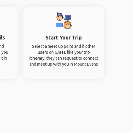
ils
Start Your Trip
and
Select a meet up point and if other
s you
users on GAFFL like your trip
it in
itinerary, they can request to connect
and meet up with you in Mount Evans