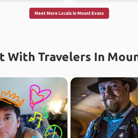
Meet More Locals in Mount Evans
 With Travelers In Mou