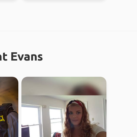
nt Evans