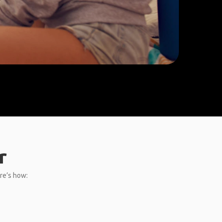
r
ere’s how: