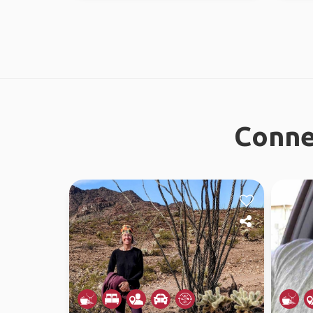
Conne