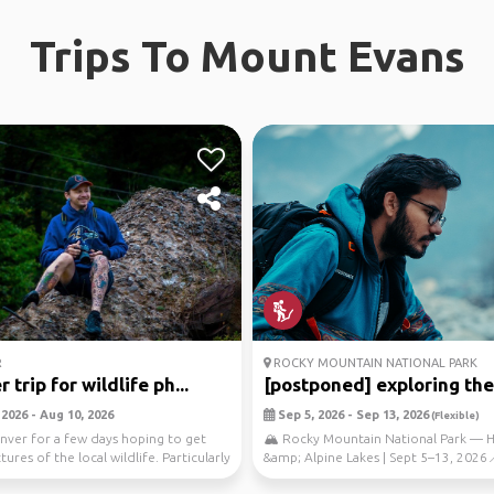
Trips To Mount Evans
R
ROCKY MOUNTAIN NATIONAL PARK
 trip for wildlife ph...
[postponed] exploring the r
2026 - Aug 10, 2026
Sep 5, 2026 - Sep 13, 2026
(Flexible)
enver for a few days hoping to get
🏔️ Rocky Mountain National Park — H
ures of the local wildlife. Particularly
&amp; Alpine Lakes | Sept 5–13, 2026
Destination: Rocky...