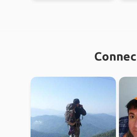
Connect