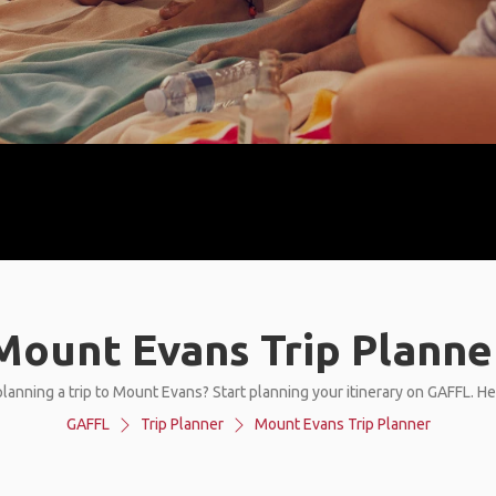
Mount Evans Trip Planne
lanning a trip to Mount Evans? Start planning your itinerary on GAFFL. H
GAFFL
Trip Planner
Mount Evans Trip Planner