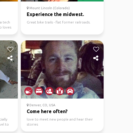
Mount Lincoln (Colorado)
Experience the midwest.
a tech
Great bike trails - flat former railroads.
o loves
Denver, CO, USA
Come here often?
ially
love to meet new people and hear their
vel to
stories