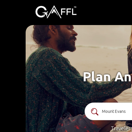
Plan An
Traveler