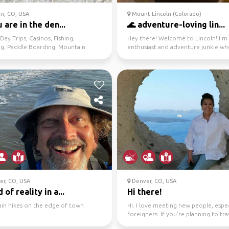
n, CO, USA
Mount Lincoln (Colorado)
u are in the den...
🌊 adventure-loving lin...
 Day Trips, Casinos, Fishing,
Hey there! Welcome to Lincoln! I'm 
ng, Paddle Boarding, Mountain
enthusiast and adventure junkie wh
Nightlife, Danci...
exploring new...
er, CO, USA
Denver, CO, USA
 of reality in a...
Hi there!
in hikes on the edge of town
Hi. I love meeting new people, espec
foreigners. If you're planning to tra
Denver and ...