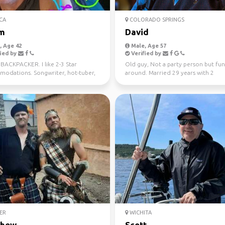
CA
COLORADO SPRINGS
m
David
 Age 42
Male, Age 57
ied by
Verified by
BACKPACKER. I like 2-3 Star
Old guy, Not a party person but fun
odations. Songwriter, hot-tuber,
around. Married 29 years with 2
 and sometimes sho...
daughters. Lots of i...
ER
WICHITA
thew
Scott