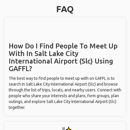
FAQ
How Do I Find People To Meet Up
With
In Salt Lake City
International Airport (Slc)
Using
GAFFL?
The best way to find people to meet up with on GAFFL is to
search In Salt Lake City International Airport (Slc) and browse
through the list of trips, locals, and nearby users. Connect with
people who share your interests and plans, form groups, plan
outings, and explore Salt Lake City International Airport (Slc)
together.