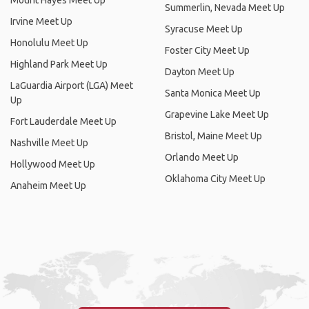
Mount Hayes Meet Up
Summerlin, Nevada Meet Up
Irvine Meet Up
Syracuse Meet Up
Honolulu Meet Up
Foster City Meet Up
Highland Park Meet Up
Dayton Meet Up
LaGuardia Airport (LGA) Meet
Santa Monica Meet Up
Up
Grapevine Lake Meet Up
Fort Lauderdale Meet Up
Bristol, Maine Meet Up
Nashville Meet Up
Orlando Meet Up
Hollywood Meet Up
Oklahoma City Meet Up
Anaheim Meet Up