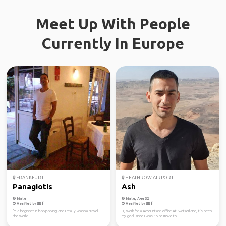
Meet Up With People
Currently In Europe
FRANKFURT
HEATHROW AIRPORT ...
Panagiotis
Ash
Male
Male, Age 32
Verified by
Verified by
I'm a beginner in backpacking and I really wanna travel
Hi,i work for a Accountant office At Switzerland, It’s been
the world
my goal since I was 15 to move to L...