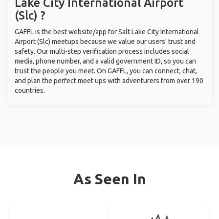
Lake City International Airport
(Slc) ?
GAFFL is the best website/app for Salt Lake City International
Airport (Slc) meetups because we value our users' trust and
safety. Our multi-step verification process includes social
media, phone number, and a valid government ID, so you can
trust the people you meet. On GAFFL, you can connect, chat,
and plan the perfect meet ups with adventurers from over 190
countries.
As Seen In