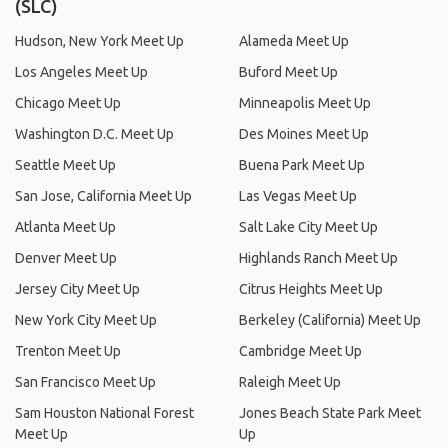
(SLC)
Hudson, New York Meet Up
Alameda Meet Up
Los Angeles Meet Up
Buford Meet Up
Chicago Meet Up
Minneapolis Meet Up
Washington D.C. Meet Up
Des Moines Meet Up
Seattle Meet Up
Buena Park Meet Up
San Jose, California Meet Up
Las Vegas Meet Up
Atlanta Meet Up
Salt Lake City Meet Up
Denver Meet Up
Highlands Ranch Meet Up
Jersey City Meet Up
Citrus Heights Meet Up
New York City Meet Up
Berkeley (California) Meet Up
Trenton Meet Up
Cambridge Meet Up
San Francisco Meet Up
Raleigh Meet Up
Sam Houston National Forest
Jones Beach State Park Meet
Meet Up
Up