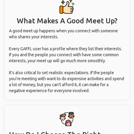
What Makes A Good Meet Up?
A good meet up happens when you connect with someone
who shares your interests.
Every GAFFL user has a profile where they list their interests.
If you and the people you connect with have some common
interests, your meet up will go much more smoothly.
It's also critical to set realistic expectations. If the people
you're meeting with want to do expensive activities and spend
a lot of money, but you can't afford it, it can make for a
negative experience for everyone involved.