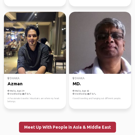
DHAKA
DHAKA
Azman
MD.
Male, Age 29
Male, Age 62
Verified by
Verified by
A Passionate traveler. Mountains are where my heart
I loved traveling and hanging out different people.
belongs.
Meet Up With People in Asia & Middle East