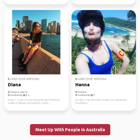
LANE COVE NATIONA...
LANE COVE NATIONA...
Diana
Hanna
Female, Age 32
Female
Verified by
Verified by
Hi guys! :-) I am a 24 year old german girl finished my
Actually I stay and work in Sydney. I'm searching for
studies in february and worked in Sydney ...
travelmates.
Meet Up With People in Australia