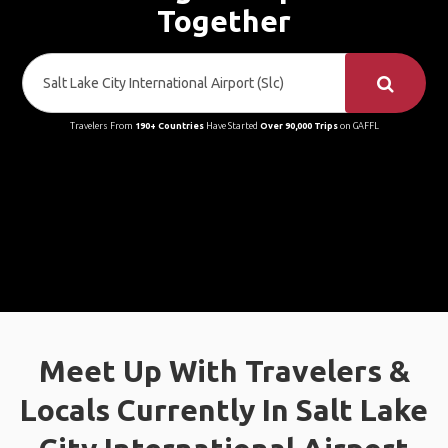
Together
Travelers From
190+ Countries
Have Started
Over 90,000 Trips
on GAFFL
Meet Up With Travelers &
Locals Currently In Salt Lake