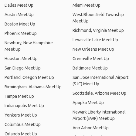
Dallas Meet Up
Miami Meet Up
Austin Meet Up
West Bloomfield Township
Meet Up
Boston Meet Up
Richmond, Virginia Meet Up
Phoenix Meet Up
Lewisville Lake Meet Up
Newbury, New Hampshire
Meet Up
New Orleans Meet Up
Houston Meet Up
Greenville Meet Up
San Diego Meet Up
Baltimore Meet Up
Portland, Oregon Meet Up
San Jose International Airport
(SJC) Meet Up
Birmingham, Alabama Meet Up
Scottsdale, Arizona Meet Up
Tampa Meet Up
Apopka Meet Up
Indianapolis Meet Up
Newark Liberty International
Yonkers Meet Up
Airport (EWR) Meet Up
Columbus Meet Up
Ann Arbor Meet Up
Orlando Meet Up