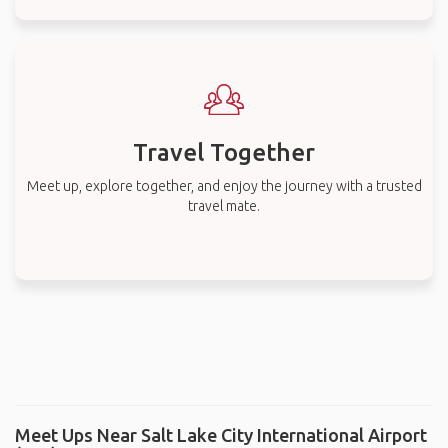
Travel Together
Meet up, explore together, and enjoy the journey with a trusted
travel mate.
Meet Ups Near Salt Lake City International Airport