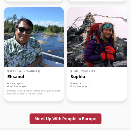
ALAND (AHVENANMAA)
BATH, SOMERSET
Ehsanul
Sophia
Male, Age 40
Female
Verified by
Verified by
Everyday I wake up feel so lucky to be alive, every place
I visit feel blessed to see that. You n...
Meet Up With People in Europe