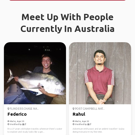
Meet Up With People
Currently In Australia
FLINDERS CHASE NA...
PORT CAMPBELL NAT...
Federico
Rahul
Male, Age 35
Male, Age 32
Verified by
Verified by
I'm a 27 years old Italian traveler, wherever there's water
Adventure enthusiast and an ardent traveller! Scuba
to explore and study looks like a gre...
diving instructor in my free time.