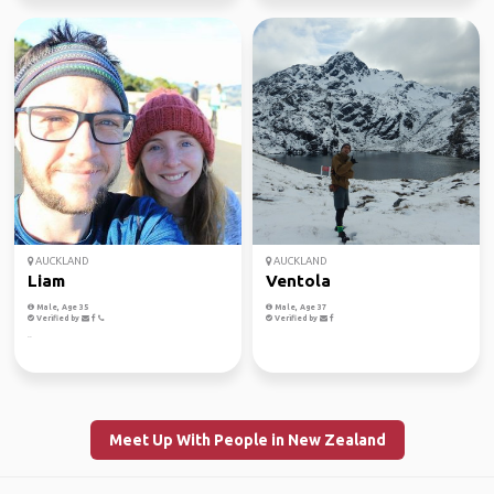
AUCKLAND
AUCKLAND
Liam
Ventola
Male, Age 35
Male, Age 37
Verified by
Verified by
..
Meet Up With People in New Zealand