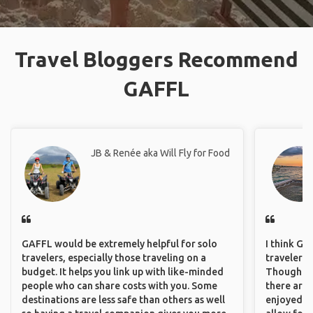
Travel Bloggers Recommend
GAFFL
JB & Renée aka Will Fly for Food
GAFFL would be extremely helpful for solo
I think GA
travelers, especially those traveling on a
travelers 
budget. It helps you link up with like-minded
Though sol
people who can share costs with you. Some
there are 
destinations are less safe than others as well
enjoyed w