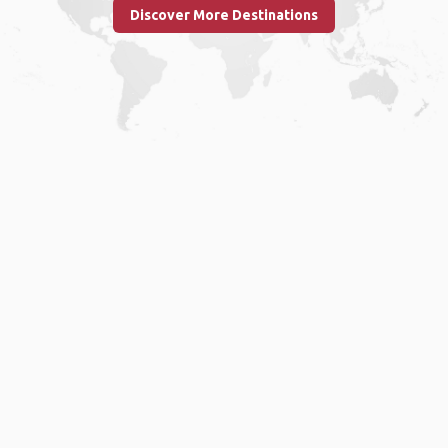
Discover More Destinations
Home
.
About
.
Terms of Use
.
Privacy Policy
.
Help
.
Blog
.