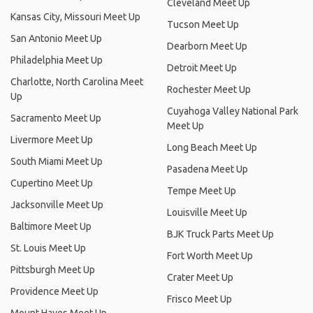
Cleveland Meet Up
Kansas City, Missouri Meet Up
Tucson Meet Up
San Antonio Meet Up
Dearborn Meet Up
Philadelphia Meet Up
Detroit Meet Up
Charlotte, North Carolina Meet
Rochester Meet Up
Up
Cuyahoga Valley National Park
Sacramento Meet Up
Meet Up
Livermore Meet Up
Long Beach Meet Up
South Miami Meet Up
Pasadena Meet Up
Cupertino Meet Up
Tempe Meet Up
Jacksonville Meet Up
Louisville Meet Up
Baltimore Meet Up
BJK Truck Parts Meet Up
St. Louis Meet Up
Fort Worth Meet Up
Pittsburgh Meet Up
Crater Meet Up
Providence Meet Up
Frisco Meet Up