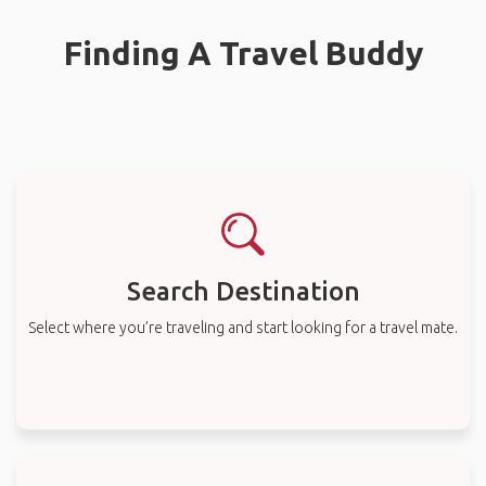
Finding A Travel Buddy
Search Destination
Select where you’re traveling and start looking for a travel mate.