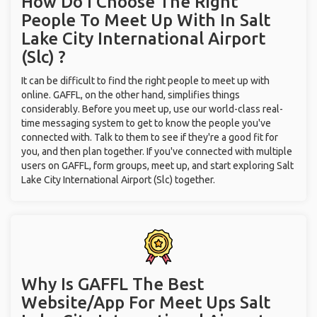
How Do I Choose The Right
People To Meet Up With
In Salt
Lake City International Airport
(Slc) ?
It can be difficult to find the right people to meet up with
online. GAFFL, on the other hand, simplifies things
considerably. Before you meet up, use our world-class real-
time messaging system to get to know the people you've
connected with. Talk to them to see if they're a good fit for
you, and then plan together. If you've connected with multiple
users on GAFFL, form groups, meet up, and start exploring Salt
Lake City International Airport (Slc) together.
Why Is GAFFL The Best
Website/App For Meet Ups
Salt