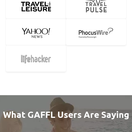
What GAFFL Users Are Saying