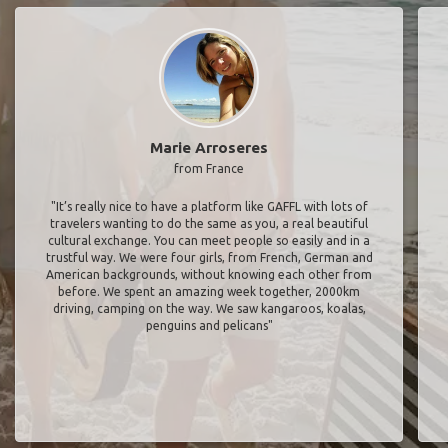
Marie Arroseres
from France
"It’s really nice to have a platform like GAFFL with lots of
travelers wanting to do the same as you, a real beautiful
cultural exchange. You can meet people so easily and in a
trustful way. We were four girls, from French, German and
American backgrounds, without knowing each other from
before. We spent an amazing week together, 2000km
driving, camping on the way. We saw kangaroos, koalas,
penguins and pelicans"