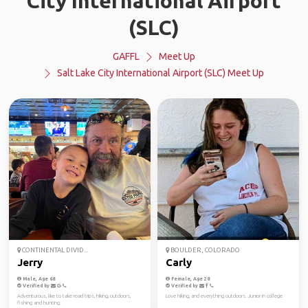
City International Airport
(SLC)
GAFFL
Meet Up
Salt Lake City International Airport (SLC) Meet Up
CONTINENTAL DIVID...
BOULDER, COLORADO
Jerry
Carly
Male, Age 68
Female, Age 28
Verified by
Verified by
Adventurous, like to take road trips, hiking, outdoors,
Love hiking, and everything outdoors. Junior in college
fishing and hunting.