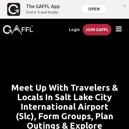
×
The GAFFL App
OPEN
Find A Travel Buddy
Login
JOIN GAFFL
Meet Up With Travelers &
Locals In Salt Lake City
International Airport
(Slc), Form Groups, Plan
Outings & Explore