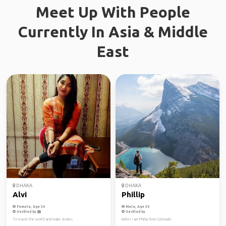
Meet Up With People
Currently In Asia & Middle
East
DHAKA
DHAKA
Alvi
Phillip
Female, Age 30
Male, Age 35
Verified by
Verified by
To travel the world and make stories
Hello! I am Phillip from Colorado.