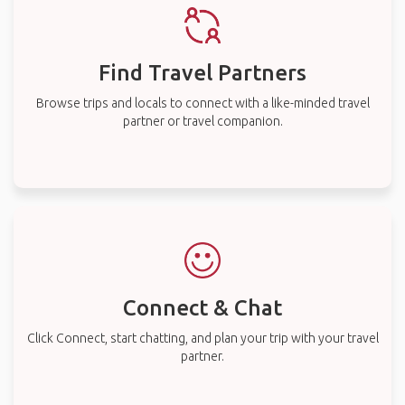
Find Travel Partners
Browse trips and locals to connect with a like-minded travel
partner or travel companion.
Connect & Chat
Click Connect, start chatting, and plan your trip with your travel
partner.