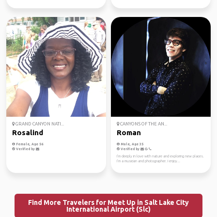
GRAND CANYON NATI...
CANYONS OF THE AN...
Rosalind
Roman
Female, Age 56
Male, Age 35
Verified by
Verified by
I’m deeply in love with nature and exploring new places.
I’m a musician and photographer. I enjoy...
Find More Travelers for Meet Up in Salt Lake City
International Airport (Slc)