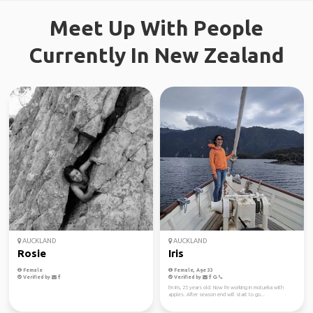
Meet Up With People
Currently In New Zealand
AUCKLAND
AUCKLAND
Rosie
Iris
Female
Female, Age 33
Verified by
Verified by
I'm Iris, 25 years old. Now I'm working in motueka with
apples. After season end will start to go...