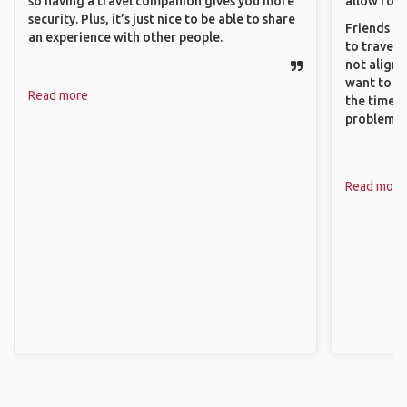
so having a travel companion gives you more
allow for 
security. Plus, it’s just nice to be able to share
Friends an
an experience with other people.
to travel 
not align 
want to so
Read more
the time. 
problems.
Read more