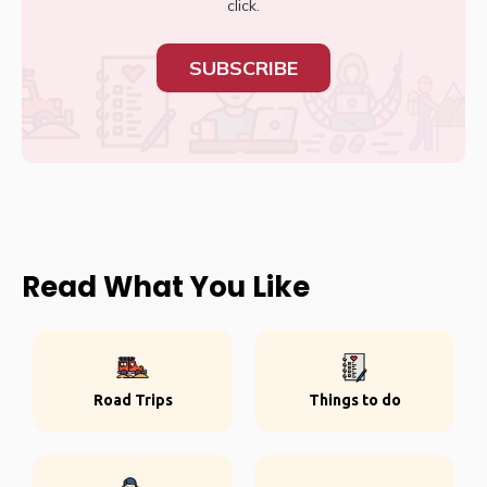
click.
SUBSCRIBE
Read What You Like
Road Trips
Things to do