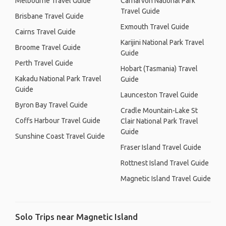
Melbourne Travel Guide
Carnarvon National Park
Travel Guide
Brisbane Travel Guide
Exmouth Travel Guide
Cairns Travel Guide
Karijini National Park Travel
Broome Travel Guide
Guide
Perth Travel Guide
Hobart (Tasmania) Travel
Kakadu National Park Travel
Guide
Guide
Launceston Travel Guide
Byron Bay Travel Guide
Cradle Mountain-Lake St
Coffs Harbour Travel Guide
Clair National Park Travel
Guide
Sunshine Coast Travel Guide
Fraser Island Travel Guide
Rottnest Island Travel Guide
Magnetic Island Travel Guide
Solo Trips near Magnetic Island