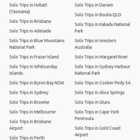
Solo Trips in Hobart
Solo Trips in Darwin
(Tasmania)
Solo Trips in Boulia QLD
Solo Trips in Brisbane
Solo Trips in Kakadu National
Solo Trips in Adelaide
Park
Solo Trips in Blue Mountains
Solo Trips in Western
National Park
Australia
Solo Trips in Fraser Island
Solo Trips in Margaret River
Solo Trips in Whitsunday
Solo Trips in Sydney Harbour
Islands
National Park
Solo Trips in Byron Bay NSW
Solo Trips in Coober Pedy SA
Solo Trips in Sydney
Solo Trips in Alice Springs
Solo Trips in Broome
Solo Trips in Uluru
Solo Trips in Melbourne
Solo Trips in Cape York
Peninsula
Solo Trips in Brisbane
Airport
Solo Trips in Gold Coast
Airport
Solo Trips in Perth