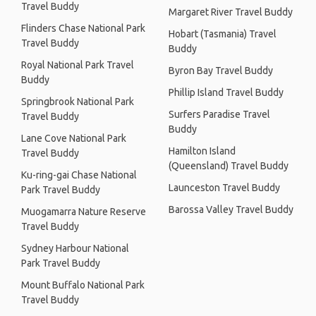
Travel Buddy
Margaret River Travel Buddy
Flinders Chase National Park
Hobart (Tasmania) Travel
Travel Buddy
Buddy
Royal National Park Travel
Byron Bay Travel Buddy
Buddy
Phillip Island Travel Buddy
Springbrook National Park
Surfers Paradise Travel
Travel Buddy
Buddy
Lane Cove National Park
Hamilton Island
Travel Buddy
(Queensland) Travel Buddy
Ku-ring-gai Chase National
Launceston Travel Buddy
Park Travel Buddy
Barossa Valley Travel Buddy
Muogamarra Nature Reserve
Travel Buddy
Sydney Harbour National
Park Travel Buddy
Mount Buffalo National Park
Travel Buddy