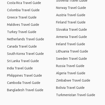
Slovenia Travel Guide
Costa Rica Travel Guide
Norway Travel Guide
Colombia Travel Guide
Austria Travel Guide
Greece Travel Guide
Finland Travel Guide
Maldives Travel Guide
Slovakia Travel Guide
Turkey Travel Guide
Armenia Travel Guide
Netherlands Travel Guide
Ireland Travel Guide
Canada Travel Guide
Lithuania Travel Guide
South Korea Travel Guide
Sweden Travel Guide
Sri Lanka Travel Guide
Russia Travel Guide
India Travel Guide
Algeria Travel Guide
Philippines Travel Guide
Zimbabwe Travel Guide
Cambodia Travel Guide
Bolivia Travel Guide
Bangladesh Travel Guide
Turkmenistan Travel Guide