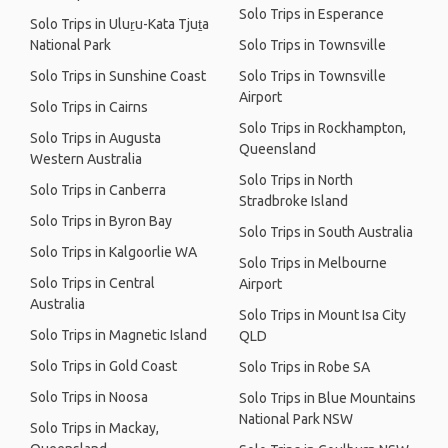
Solo Trips in Esperance
Solo Trips in Uluṟu-Kata Tjuṯa
National Park
Solo Trips in Townsville
Solo Trips in Sunshine Coast
Solo Trips in Townsville
Airport
Solo Trips in Cairns
Solo Trips in Rockhampton,
Solo Trips in Augusta
Queensland
Western Australia
Solo Trips in North
Solo Trips in Canberra
Stradbroke Island
Solo Trips in Byron Bay
Solo Trips in South Australia
Solo Trips in Kalgoorlie WA
Solo Trips in Melbourne
Solo Trips in Central
Airport
Australia
Solo Trips in Mount Isa City
Solo Trips in Magnetic Island
QLD
Solo Trips in Gold Coast
Solo Trips in Robe SA
Solo Trips in Noosa
Solo Trips in Blue Mountains
National Park NSW
Solo Trips in Mackay,