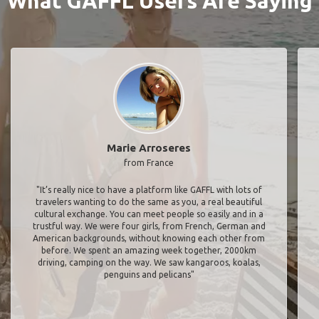
What GAFFL Users Are Saying
Marie Arroseres
from France
"It’s really nice to have a platform like GAFFL with lots of
travelers wanting to do the same as you, a real beautiful
cultural exchange. You can meet people so easily and in a
trustful way. We were four girls, from French, German and
American backgrounds, without knowing each other from
before. We spent an amazing week together, 2000km
driving, camping on the way. We saw kangaroos, koalas,
penguins and pelicans"