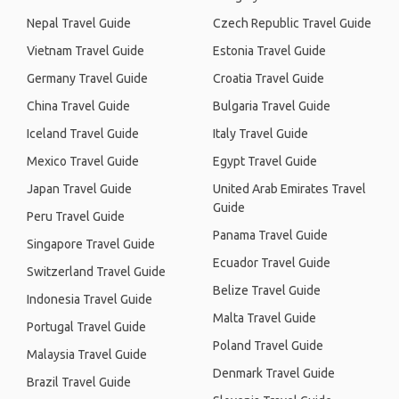
Nepal Travel Guide
Czech Republic Travel Guide
Vietnam Travel Guide
Estonia Travel Guide
Germany Travel Guide
Croatia Travel Guide
China Travel Guide
Bulgaria Travel Guide
Iceland Travel Guide
Italy Travel Guide
Mexico Travel Guide
Egypt Travel Guide
Japan Travel Guide
United Arab Emirates Travel
Guide
Peru Travel Guide
Panama Travel Guide
Singapore Travel Guide
Ecuador Travel Guide
Switzerland Travel Guide
Belize Travel Guide
Indonesia Travel Guide
Malta Travel Guide
Portugal Travel Guide
Poland Travel Guide
Malaysia Travel Guide
Denmark Travel Guide
Brazil Travel Guide