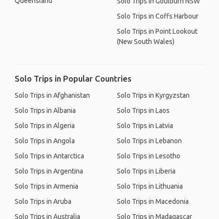
Queensland
Solo Trips in Goulburn NSW
Solo Trips in Coffs Harbour
Solo Trips in Point Lookout
(New South Wales)
Solo Trips in Popular Countries
Solo Trips in Afghanistan
Solo Trips in Kyrgyzstan
Solo Trips in Albania
Solo Trips in Laos
Solo Trips in Algeria
Solo Trips in Latvia
Solo Trips in Angola
Solo Trips in Lebanon
Solo Trips in Antarctica
Solo Trips in Lesotho
Solo Trips in Argentina
Solo Trips in Liberia
Solo Trips in Armenia
Solo Trips in Lithuania
Solo Trips in Aruba
Solo Trips in Macedonia
Solo Trips in Australia
Solo Trips in Madagascar