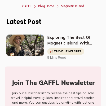
GAFFL
Blog Home
Magnetic Island
Latest Post
Exploring The Best Of
Magnetic Island With
@Ifwegoto
TRAVEL ITINERARIES
5 Mins Read
Join The GAFFL Newsletter
Join our subscriber list to receive the best tips on solo
travel, helpful travel guides, inspirational travel stories,
and more. You can unsubscribe anytime with just one