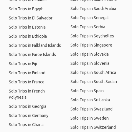
Solo Trips in Saudi Arabia
Solo Trips in Egypt
Solo Trips in Senegal
Solo Trips in El Salvador
Solo Trips in Serbia
Solo Trips in Estonia
Solo Trips in Seychelles
Solo Trips in Ethiopia
Solo Trips in Singapore
Solo Trips in Falkland Islands
Solo Trips in Slovakia
Solo Trips in Faroe Islands
Solo Trips in Slovenia
Solo Trips in Fiji
Solo Trips in South Africa
Solo Trips in Finland
Solo Trips in South Sudan
Solo Trips in France
Solo Trips in Spain
Solo Trips in French
Polynesia
Solo Trips in Sri Lanka
Solo Trips in Georgia
Solo Trips in Swaziland
Solo Trips in Germany
Solo Trips in Sweden
Solo Trips in Ghana
Solo Trips in Switzerland