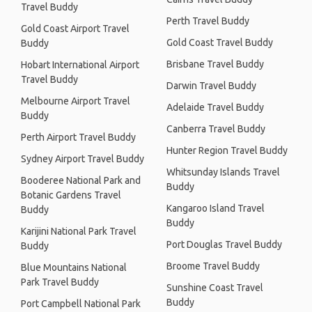
Travel Buddy
Perth Travel Buddy
Gold Coast Airport Travel
Gold Coast Travel Buddy
Buddy
Brisbane Travel Buddy
Hobart International Airport
Travel Buddy
Darwin Travel Buddy
Melbourne Airport Travel
Adelaide Travel Buddy
Buddy
Canberra Travel Buddy
Perth Airport Travel Buddy
Hunter Region Travel Buddy
Sydney Airport Travel Buddy
Whitsunday Islands Travel
Booderee National Park and
Buddy
Botanic Gardens Travel
Kangaroo Island Travel
Buddy
Buddy
Karijini National Park Travel
Port Douglas Travel Buddy
Buddy
Broome Travel Buddy
Blue Mountains National
Park Travel Buddy
Sunshine Coast Travel
Buddy
Port Campbell National Park