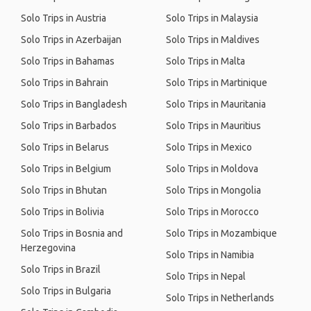
Solo Trips in Austria
Solo Trips in Malaysia
Solo Trips in Azerbaijan
Solo Trips in Maldives
Solo Trips in Bahamas
Solo Trips in Malta
Solo Trips in Bahrain
Solo Trips in Martinique
Solo Trips in Bangladesh
Solo Trips in Mauritania
Solo Trips in Barbados
Solo Trips in Mauritius
Solo Trips in Belarus
Solo Trips in Mexico
Solo Trips in Belgium
Solo Trips in Moldova
Solo Trips in Bhutan
Solo Trips in Mongolia
Solo Trips in Bolivia
Solo Trips in Morocco
Solo Trips in Bosnia and
Solo Trips in Mozambique
Herzegovina
Solo Trips in Namibia
Solo Trips in Brazil
Solo Trips in Nepal
Solo Trips in Bulgaria
Solo Trips in Netherlands