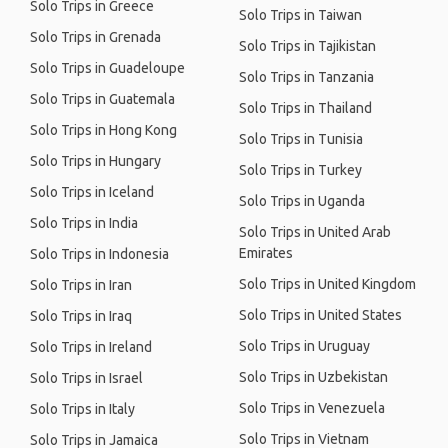
Solo Trips in Greece
Solo Trips in Taiwan
Solo Trips in Grenada
Solo Trips in Tajikistan
Solo Trips in Guadeloupe
Solo Trips in Tanzania
Solo Trips in Guatemala
Solo Trips in Thailand
Solo Trips in Hong Kong
Solo Trips in Tunisia
Solo Trips in Hungary
Solo Trips in Turkey
Solo Trips in Iceland
Solo Trips in Uganda
Solo Trips in India
Solo Trips in United Arab
Emirates
Solo Trips in Indonesia
Solo Trips in United Kingdom
Solo Trips in Iran
Solo Trips in United States
Solo Trips in Iraq
Solo Trips in Uruguay
Solo Trips in Ireland
Solo Trips in Uzbekistan
Solo Trips in Israel
Solo Trips in Venezuela
Solo Trips in Italy
Solo Trips in Vietnam
Solo Trips in Jamaica