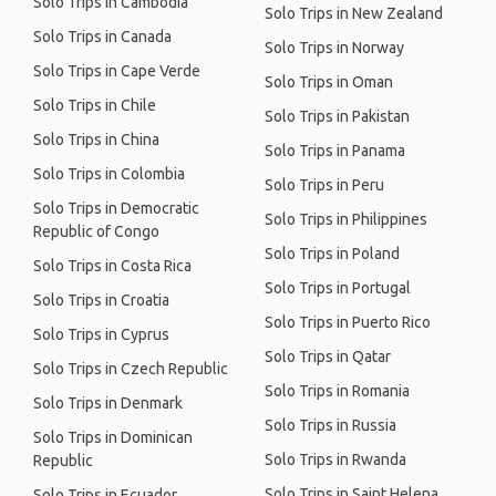
Solo Trips in Cambodia
Solo Trips in New Zealand
Solo Trips in Canada
Solo Trips in Norway
Solo Trips in Cape Verde
Solo Trips in Oman
Solo Trips in Chile
Solo Trips in Pakistan
Solo Trips in China
Solo Trips in Panama
Solo Trips in Colombia
Solo Trips in Peru
Solo Trips in Democratic
Solo Trips in Philippines
Republic of Congo
Solo Trips in Poland
Solo Trips in Costa Rica
Solo Trips in Portugal
Solo Trips in Croatia
Solo Trips in Puerto Rico
Solo Trips in Cyprus
Solo Trips in Qatar
Solo Trips in Czech Republic
Solo Trips in Romania
Solo Trips in Denmark
Solo Trips in Russia
Solo Trips in Dominican
Solo Trips in Rwanda
Republic
Solo Trips in Saint Helena
Solo Trips in Ecuador