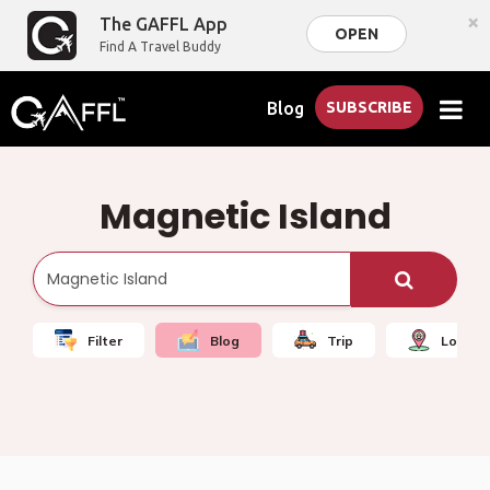
×
The GAFFL App
OPEN
Find A Travel Buddy
Blog
SUBSCRIBE
Magnetic Island
Filter
Blog
Trip
Local