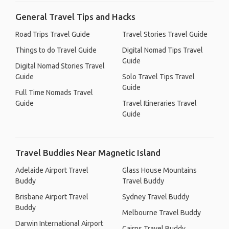
General Travel Tips and Hacks
Road Trips Travel Guide
Travel Stories Travel Guide
Things to do Travel Guide
Digital Nomad Tips Travel
Guide
Digital Nomad Stories Travel
Guide
Solo Travel Tips Travel
Guide
Full Time Nomads Travel
Guide
Travel Itineraries Travel
Guide
Travel Buddies Near Magnetic Island
Adelaide Airport Travel
Glass House Mountains
Buddy
Travel Buddy
Brisbane Airport Travel
Sydney Travel Buddy
Buddy
Melbourne Travel Buddy
Darwin International Airport
Cairns Travel Buddy