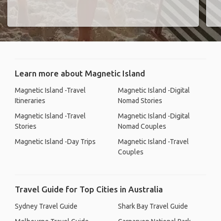
Learn more about Magnetic Island
Magnetic Island -Travel
Magnetic Island -Digital
Itineraries
Nomad Stories
Magnetic Island -Travel
Magnetic Island -Digital
Stories
Nomad Couples
Magnetic Island -Day Trips
Magnetic Island -Travel
Couples
Travel Guide for Top Cities in Australia
Sydney Travel Guide
Shark Bay Travel Guide