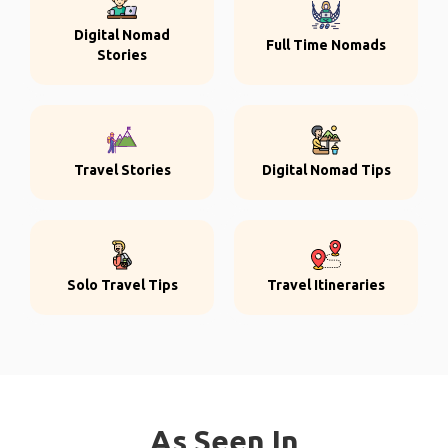
Digital Nomad
Full Time Nomads
Stories
Travel Stories
Digital Nomad Tips
Solo Travel Tips
Travel Itineraries
As Seen In