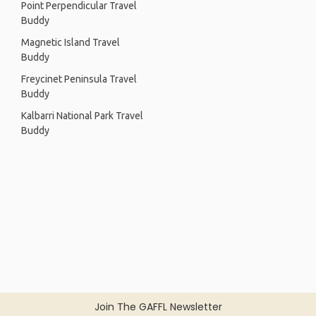
Point Perpendicular Travel
Buddy
Magnetic Island Travel
Buddy
Freycinet Peninsula Travel
Buddy
Kalbarri National Park Travel
Buddy
Join The GAFFL Newsletter