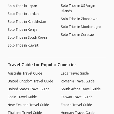
Solo Trips in US Virgin
Solo Trips in Japan
Islands
Solo Trips in Jordan
Solo Trips in Zimbabwe
Solo Trips in Kazakhstan
Solo Trips in Montenegro
Solo Trips in Kenya
Solo Trips in Curacao
Solo Trips in South Korea
Solo Trips in Kuwait
Travel Guide for Popular Countries
Australia Travel Guide
Laos Travel Guide
United Kingdom Travel Guide
Romania Travel Guide
United States Travel Guide
South Africa Travel Guide
Spain Travel Guide
Taiwan Travel Guide
New Zealand Travel Guide
France Travel Guide
Thailand Travel Guide
Hungary Travel Guide