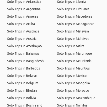
Solo Trips in Antarctica
Solo Trips in Liberia
Solo Trips in Argentina
Solo Trips in Lithuania
Solo Trips in Armenia
Solo Trips in Macedonia
Solo Trips in Aruba
Solo Trips in Madagascar
Solo Trips in Australia
Solo Trips in Malaysia
Solo Trips in Austria
Solo Trips in Maldives
Solo Trips in Azerbaijan
Solo Trips in Malta
Solo Trips in Bahamas
Solo Trips in Martinique
Solo Trips in Bangladesh
Solo Trips in Mauritania
Solo Trips in Barbados
Solo Trips in Mauritius
Solo Trips in Belarus
Solo Trips in Mexico
Solo Trips in Belgium
Solo Trips in Mongolia
Solo Trips in Bhutan
Solo Trips in Morocco
Solo Trips in Bolivia
Solo Trips in Mozambique
Solo Trips in Bosnia and
Solo Trips in Namibia