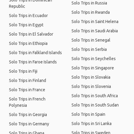
Solo Trips in Dominican
Solo Trips in Russia
Republic
Solo Trips in Rwanda
Solo Trips in Ecuador
Solo Trips in Saint Helena
Solo Trips in Egypt
Solo Trips in Saudi Arabia
Solo Trips in El Salvador
Solo Trips in Senegal
Solo Trips in Ethiopia
Solo Trips in Serbia
Solo Trips in Falkland Islands
Solo Trips in Seychelles
Solo Trips in Faroe Islands
Solo Trips in Singapore
Solo Trips in Fiji
Solo Trips in Slovakia
Solo Trips in Finland
Solo Trips in Slovenia
Solo Trips in France
Solo Trips in South Africa
Solo Trips in French
Solo Trips in South Sudan
Polynesia
Solo Trips in Spain
Solo Trips in Georgia
Solo Trips in Sri Lanka
Solo Trips in Germany
Solo Trips in Sweden
Solo Trips in Ghana