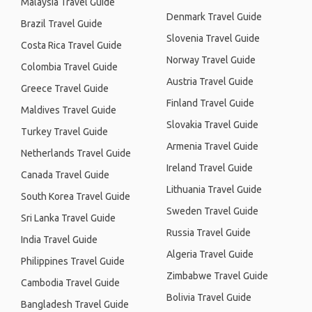
Malaysia Travel Guide
Denmark Travel Guide
Brazil Travel Guide
Slovenia Travel Guide
Costa Rica Travel Guide
Norway Travel Guide
Colombia Travel Guide
Austria Travel Guide
Greece Travel Guide
Finland Travel Guide
Maldives Travel Guide
Slovakia Travel Guide
Turkey Travel Guide
Armenia Travel Guide
Netherlands Travel Guide
Ireland Travel Guide
Canada Travel Guide
Lithuania Travel Guide
South Korea Travel Guide
Sweden Travel Guide
Sri Lanka Travel Guide
Russia Travel Guide
India Travel Guide
Algeria Travel Guide
Philippines Travel Guide
Zimbabwe Travel Guide
Cambodia Travel Guide
Bolivia Travel Guide
Bangladesh Travel Guide