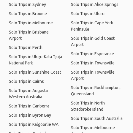
Solo Trips in Sydney
Solo Trips in Alice Springs
Solo Trips in Broome
Solo Trips in Uluru
Solo Trips in Melbourne
Solo Trips in Cape York
Peninsula
Solo Trips in Brisbane
Airport
Solo Trips in Gold Coast
Airport
Solo Trips in Perth
Solo Trips in Esperance
Solo Trips in Uluṟu-Kata Tjuṯa
National Park
Solo Trips in Townsville
Solo Trips in Sunshine Coast
Solo Trips in Townsville
Airport
Solo Trips in Cairns
Solo Trips in Rockhampton,
Solo Trips in Augusta
Queensland
Western Australia
Solo Trips in North
Solo Trips in Canberra
Stradbroke Island
Solo Trips in Byron Bay
Solo Trips in South Australia
Solo Trips in Kalgoorlie WA
Solo Trips in Melbourne