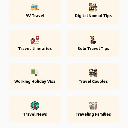
RV Travel
Digital Nomad Tips
Travel Itineraries
Solo Travel Tips
Working Holiday Visa
Travel Couples
Travel News
Traveling Families