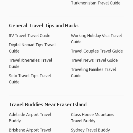
Turkmenistan Travel Guide
General Travel Tips and Hacks
RV Travel Travel Guide
Working Holiday Visa Travel
Guide
Digital Nomad Tips Travel
Guide
Travel Couples Travel Guide
Travel Itineraries Travel
Travel News Travel Guide
Guide
Traveling Families Travel
Solo Travel Tips Travel
Guide
Guide
Travel Buddies Near Fraser Island
Adelaide Airport Travel
Glass House Mountains
Buddy
Travel Buddy
Brisbane Airport Travel
Sydney Travel Buddy