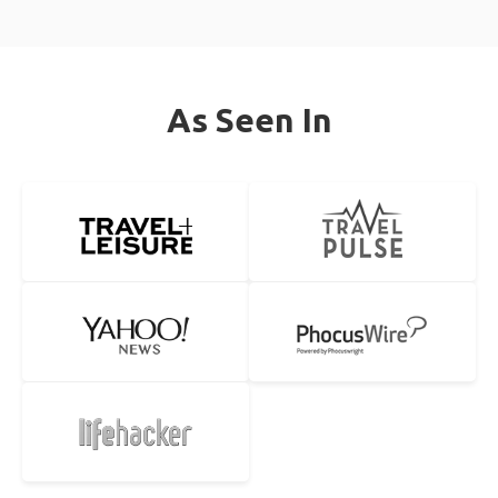
As Seen In