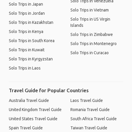
Solo Trips in Venezuela
Solo Trips in Japan
Solo Trips in Vietnam
Solo Trips in Jordan
Solo Trips in US Virgin
Solo Trips in Kazakhstan
Islands
Solo Trips in Kenya
Solo Trips in Zimbabwe
Solo Trips in South Korea
Solo Trips in Montenegro
Solo Trips in Kuwait
Solo Trips in Curacao
Solo Trips in Kyrgyzstan
Solo Trips in Laos
Travel Guide for Popular Countries
Australia Travel Guide
Laos Travel Guide
United Kingdom Travel Guide
Romania Travel Guide
United States Travel Guide
South Africa Travel Guide
Spain Travel Guide
Taiwan Travel Guide