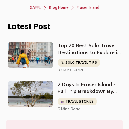
GAFFL
Blog Home
Fraser Island
Latest Post
Top 70 Best Solo Travel
Destinations to Explore in
2023
SOLO TRAVEL TIPS
32 Mins Read
2 Days In Fraser Island -
Full Trip Breakdown By
@TwoLuggageTrip
TRAVEL STORIES
6 Mins Read