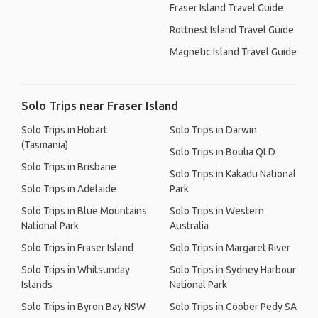
Fraser Island Travel Guide
Rottnest Island Travel Guide
Magnetic Island Travel Guide
Solo Trips near Fraser Island
Solo Trips in Hobart
Solo Trips in Darwin
(Tasmania)
Solo Trips in Boulia QLD
Solo Trips in Brisbane
Solo Trips in Kakadu National
Solo Trips in Adelaide
Park
Solo Trips in Blue Mountains
Solo Trips in Western
National Park
Australia
Solo Trips in Fraser Island
Solo Trips in Margaret River
Solo Trips in Whitsunday
Solo Trips in Sydney Harbour
Islands
National Park
Solo Trips in Byron Bay NSW
Solo Trips in Coober Pedy SA