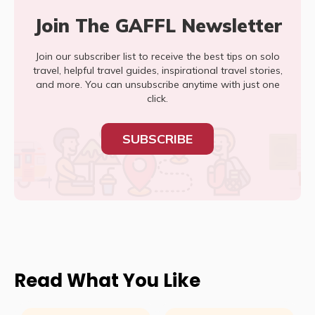
Join The GAFFL Newsletter
Join our subscriber list to receive the best tips on solo
travel, helpful travel guides, inspirational travel stories,
and more. You can unsubscribe anytime with just one
click.
SUBSCRIBE
Read What You Like