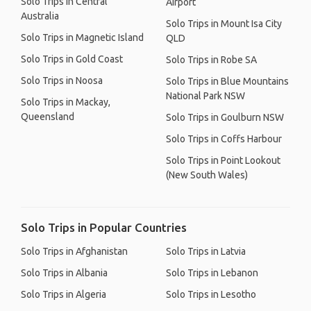
Solo Trips in Central
Airport
Australia
Solo Trips in Mount Isa City
Solo Trips in Magnetic Island
QLD
Solo Trips in Gold Coast
Solo Trips in Robe SA
Solo Trips in Noosa
Solo Trips in Blue Mountains
National Park NSW
Solo Trips in Mackay,
Queensland
Solo Trips in Goulburn NSW
Solo Trips in Coffs Harbour
Solo Trips in Point Lookout
(New South Wales)
Solo Trips in Popular Countries
Solo Trips in Afghanistan
Solo Trips in Latvia
Solo Trips in Albania
Solo Trips in Lebanon
Solo Trips in Algeria
Solo Trips in Lesotho