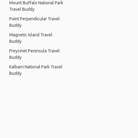
Mount Buffalo National Park
Travel Buddy
Point Perpendicular Travel
Buddy
Magnetic Island Travel
Buddy
Freycinet Peninsula Travel
Buddy
Kalbarri National Park Travel
Buddy