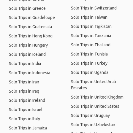
Solo Trips in Switzerland
Solo Trips in Greece
Solo Trips in Taiwan
Solo Trips in Guadeloupe
Solo Trips in Tajikistan
Solo Trips in Guatemala
Solo Trips in Tanzania
Solo Trips in Hong Kong
Solo Trips in Thailand
Solo Trips in Hungary
Solo Trips in Tunisia
Solo Trips in Iceland
Solo Trips in Turkey
Solo Trips in India
Solo Trips in Uganda
Solo Trips in Indonesia
Solo Trips in United Arab
Solo Trips in Iran
Emirates
Solo Trips in Iraq
Solo Trips in United Kingdom
Solo Trips in Ireland
Solo Trips in United States
Solo Trips in Israel
Solo Trips in Uruguay
Solo Trips in Italy
Solo Trips in Uzbekistan
Solo Trips in Jamaica