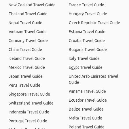
New Zealand Travel Guide
France Travel Guide
Thailand Travel Guide
Hungary Travel Guide
Nepal Travel Guide
Czech Republic Travel Guide
Vietnam Travel Guide
Estonia Travel Guide
Germany Travel Guide
Croatia Travel Guide
China Travel Guide
Bulgaria Travel Guide
Iceland Travel Guide
Italy Travel Guide
Mexico Travel Guide
Egypt Travel Guide
Japan Travel Guide
United Arab Emirates Travel
Guide
Peru Travel Guide
Panama Travel Guide
Singapore Travel Guide
Ecuador Travel Guide
Switzerland Travel Guide
Belize Travel Guide
Indonesia Travel Guide
Malta Travel Guide
Portugal Travel Guide
Poland Travel Guide