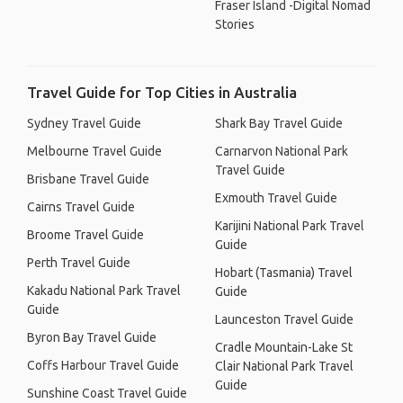
Fraser Island -Digital Nomad
Stories
Travel Guide for Top Cities in Australia
Sydney Travel Guide
Shark Bay Travel Guide
Melbourne Travel Guide
Carnarvon National Park
Travel Guide
Brisbane Travel Guide
Exmouth Travel Guide
Cairns Travel Guide
Karijini National Park Travel
Broome Travel Guide
Guide
Perth Travel Guide
Hobart (Tasmania) Travel
Kakadu National Park Travel
Guide
Guide
Launceston Travel Guide
Byron Bay Travel Guide
Cradle Mountain-Lake St
Coffs Harbour Travel Guide
Clair National Park Travel
Guide
Sunshine Coast Travel Guide