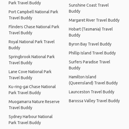
Park Travel Buddy
Sunshine Coast Travel
Buddy
Port Campbell National Park
Travel Buddy
Margaret River Travel Buddy
Flinders Chase National Park
Hobart (Tasmania) Travel
Travel Buddy
Buddy
Royal National Park Travel
Byron Bay Travel Buddy
Buddy
Phillip Island Travel Buddy
Springbrook National Park
Surfers Paradise Travel
Travel Buddy
Buddy
Lane Cove National Park
Hamilton Island
Travel Buddy
(Queensland) Travel Buddy
Ku-ring-gai Chase National
Launceston Travel Buddy
Park Travel Buddy
Barossa Valley Travel Buddy
Muogamarra Nature Reserve
Travel Buddy
Sydney Harbour National
Park Travel Buddy