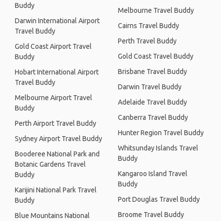
Buddy
Melbourne Travel Buddy
Darwin International Airport
Cairns Travel Buddy
Travel Buddy
Perth Travel Buddy
Gold Coast Airport Travel
Gold Coast Travel Buddy
Buddy
Brisbane Travel Buddy
Hobart International Airport
Travel Buddy
Darwin Travel Buddy
Melbourne Airport Travel
Adelaide Travel Buddy
Buddy
Canberra Travel Buddy
Perth Airport Travel Buddy
Hunter Region Travel Buddy
Sydney Airport Travel Buddy
Whitsunday Islands Travel
Booderee National Park and
Buddy
Botanic Gardens Travel
Kangaroo Island Travel
Buddy
Buddy
Karijini National Park Travel
Port Douglas Travel Buddy
Buddy
Broome Travel Buddy
Blue Mountains National