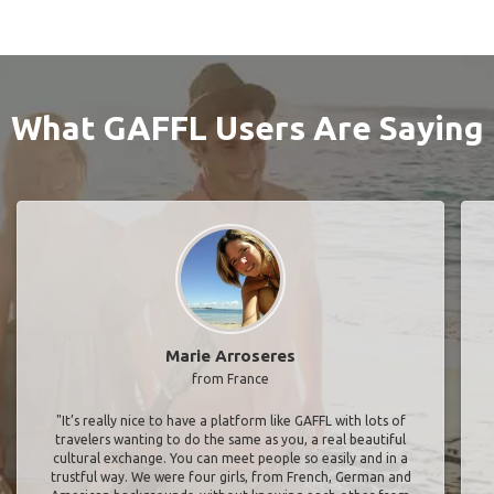
What GAFFL Users Are Saying
Marie Arroseres
from France
"It’s really nice to have a platform like GAFFL with lots of
travelers wanting to do the same as you, a real beautiful
cultural exchange. You can meet people so easily and in a
trustful way. We were four girls, from French, German and