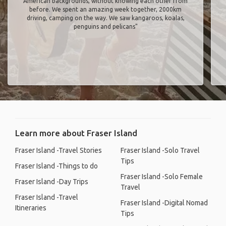
American backgrounds, without knowing each other from
before. We spent an amazing week together, 2000km
driving, camping on the way. We saw kangaroos, koalas,
penguins and pelicans"
Learn more about Fraser Island
Fraser Island -Travel Stories
Fraser Island -Solo Travel
Tips
Fraser Island -Things to do
Fraser Island -Solo Female
Fraser Island -Day Trips
Travel
Fraser Island -Travel
Fraser Island -Digital Nomad
Itineraries
Tips