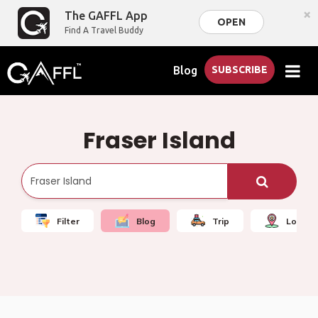
×
The GAFFL App
OPEN
Find A Travel Buddy
Blog
SUBSCRIBE
Fraser Island
Filter
Blog
Trip
Local