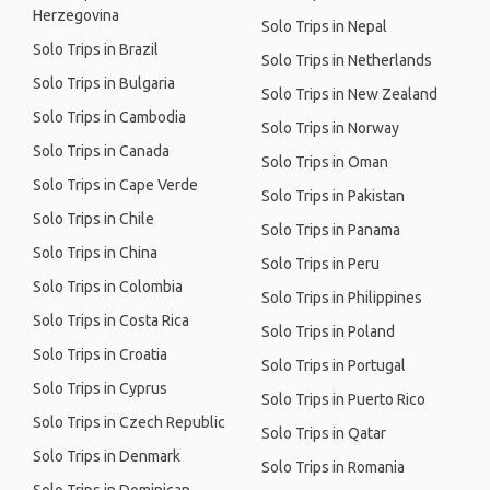
Herzegovina
Solo Trips in Nepal
Solo Trips in Brazil
Solo Trips in Netherlands
Solo Trips in Bulgaria
Solo Trips in New Zealand
Solo Trips in Cambodia
Solo Trips in Norway
Solo Trips in Canada
Solo Trips in Oman
Solo Trips in Cape Verde
Solo Trips in Pakistan
Solo Trips in Chile
Solo Trips in Panama
Solo Trips in China
Solo Trips in Peru
Solo Trips in Colombia
Solo Trips in Philippines
Solo Trips in Costa Rica
Solo Trips in Poland
Solo Trips in Croatia
Solo Trips in Portugal
Solo Trips in Cyprus
Solo Trips in Puerto Rico
Solo Trips in Czech Republic
Solo Trips in Qatar
Solo Trips in Denmark
Solo Trips in Romania