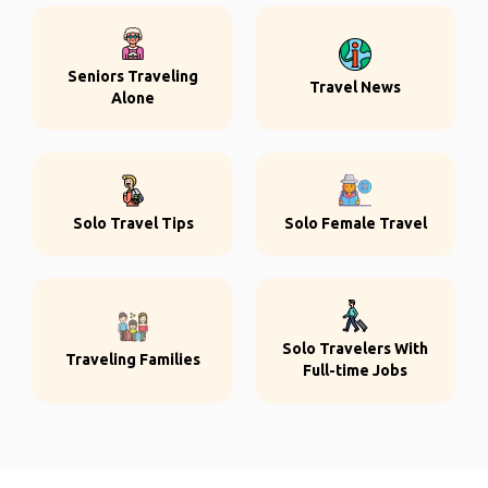
Seniors Traveling
Travel News
Alone
Solo Travel Tips
Solo Female Travel
Solo Travelers With
Traveling Families
Full-time Jobs