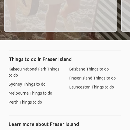
Things to do in Fraser Island
Kakadu National Park Things
Brisbane Things to do
to do
Fraser Island Things to do
Sydney Things to do
Launceston Things to do
Melbourne Things to do
Perth Things to do
Learn more about Fraser Island