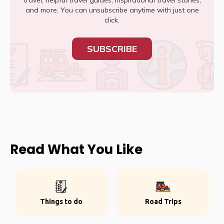
travel, helpful travel guides, inspirational travel stories,
and more. You can unsubscribe anytime with just one
click.
SUBSCRIBE
Read What You Like
Things to do
Road Trips