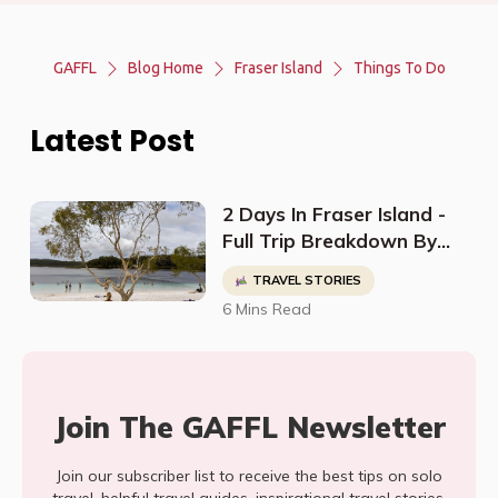
GAFFL
Blog Home
Fraser Island
Things To Do
Latest Post
2 Days In Fraser Island -
Full Trip Breakdown By
@TwoLuggageTrip
TRAVEL STORIES
6 Mins Read
Join The GAFFL Newsletter
Join our subscriber list to receive the best tips on solo