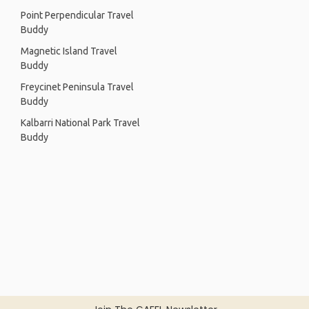
Point Perpendicular Travel
Buddy
Magnetic Island Travel
Buddy
Freycinet Peninsula Travel
Buddy
Kalbarri National Park Travel
Buddy