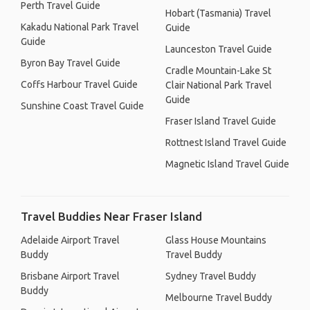
Perth Travel Guide
Hobart (Tasmania) Travel
Kakadu National Park Travel
Guide
Guide
Launceston Travel Guide
Byron Bay Travel Guide
Cradle Mountain-Lake St
Coffs Harbour Travel Guide
Clair National Park Travel
Guide
Sunshine Coast Travel Guide
Fraser Island Travel Guide
Rottnest Island Travel Guide
Magnetic Island Travel Guide
Travel Buddies Near Fraser Island
Adelaide Airport Travel
Glass House Mountains
Buddy
Travel Buddy
Brisbane Airport Travel
Sydney Travel Buddy
Buddy
Melbourne Travel Buddy