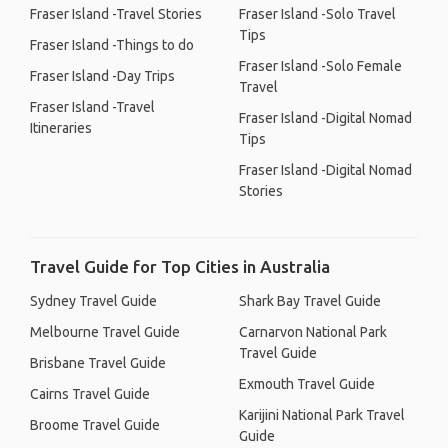
Fraser Island -Travel Stories
Fraser Island -Solo Travel
Tips
Fraser Island -Things to do
Fraser Island -Solo Female
Fraser Island -Day Trips
Travel
Fraser Island -Travel
Fraser Island -Digital Nomad
Itineraries
Tips
Fraser Island -Digital Nomad
Stories
Travel Guide for Top Cities in Australia
Sydney Travel Guide
Shark Bay Travel Guide
Melbourne Travel Guide
Carnarvon National Park
Travel Guide
Brisbane Travel Guide
Exmouth Travel Guide
Cairns Travel Guide
Karijini National Park Travel
Broome Travel Guide
Guide