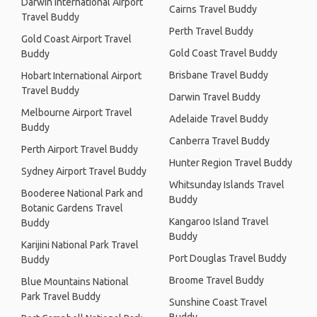
Darwin International Airport
Cairns Travel Buddy
Travel Buddy
Perth Travel Buddy
Gold Coast Airport Travel
Gold Coast Travel Buddy
Buddy
Brisbane Travel Buddy
Hobart International Airport
Travel Buddy
Darwin Travel Buddy
Melbourne Airport Travel
Adelaide Travel Buddy
Buddy
Canberra Travel Buddy
Perth Airport Travel Buddy
Hunter Region Travel Buddy
Sydney Airport Travel Buddy
Whitsunday Islands Travel
Booderee National Park and
Buddy
Botanic Gardens Travel
Kangaroo Island Travel
Buddy
Buddy
Karijini National Park Travel
Port Douglas Travel Buddy
Buddy
Broome Travel Buddy
Blue Mountains National
Park Travel Buddy
Sunshine Coast Travel