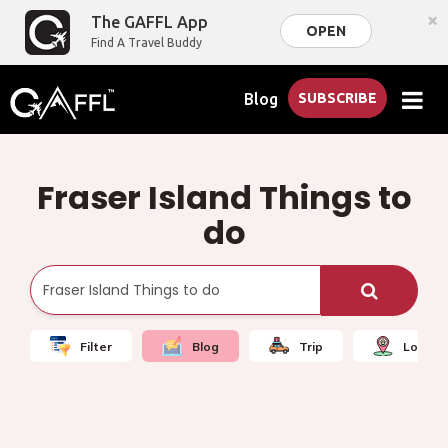
×
The GAFFL App
OPEN
Find A Travel Buddy
Blog
SUBSCRIBE
Fraser Island Things to
do
Filter
Blog
Trip
Local