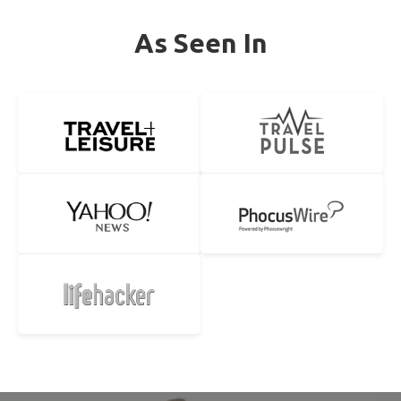
As Seen In