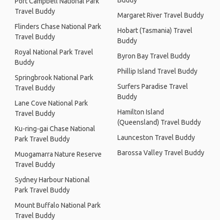
Buddy
Port Campbell National Park
Travel Buddy
Margaret River Travel Buddy
Flinders Chase National Park
Hobart (Tasmania) Travel
Travel Buddy
Buddy
Royal National Park Travel
Byron Bay Travel Buddy
Buddy
Phillip Island Travel Buddy
Springbrook National Park
Surfers Paradise Travel
Travel Buddy
Buddy
Lane Cove National Park
Hamilton Island
Travel Buddy
(Queensland) Travel Buddy
Ku-ring-gai Chase National
Launceston Travel Buddy
Park Travel Buddy
Barossa Valley Travel Buddy
Muogamarra Nature Reserve
Travel Buddy
Sydney Harbour National
Park Travel Buddy
Mount Buffalo National Park
Travel Buddy