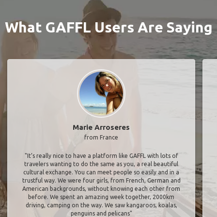
What GAFFL Users Are Saying
Marie Arroseres
from France
"It’s really nice to have a platform like GAFFL with lots of
travelers wanting to do the same as you, a real beautiful
cultural exchange. You can meet people so easily and in a
trustful way. We were four girls, from French, German and
American backgrounds, without knowing each other from
before. We spent an amazing week together, 2000km
driving, camping on the way. We saw kangaroos, koalas,
penguins and pelicans"