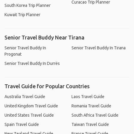
Curacao Trip Planner
South Korea Trip Planner
Kuwait Trip Planner
Senior Travel Buddy Near Tirana
Senior Travel Buddy In
Senior Travel Buddy In Tirana
Progonat
Senior Travel Buddy In Durrës
Travel Guide for Popular Countries
Australia Travel Guide
Laos Travel Guide
United Kingdom Travel Guide
Romania Travel Guide
United States Travel Guide
South Africa Travel Guide
Spain Travel Guide
Taiwan Travel Guide
New Zealand Travel Guide
France Travel Guide