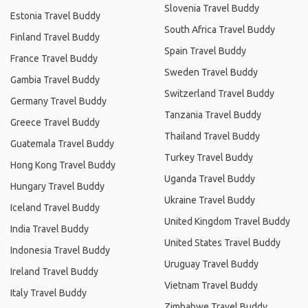
Slovenia Travel Buddy
Estonia Travel Buddy
South Africa Travel Buddy
Finland Travel Buddy
Spain Travel Buddy
France Travel Buddy
Sweden Travel Buddy
Gambia Travel Buddy
Switzerland Travel Buddy
Germany Travel Buddy
Tanzania Travel Buddy
Greece Travel Buddy
Thailand Travel Buddy
Guatemala Travel Buddy
Turkey Travel Buddy
Hong Kong Travel Buddy
Uganda Travel Buddy
Hungary Travel Buddy
Ukraine Travel Buddy
Iceland Travel Buddy
United Kingdom Travel Buddy
India Travel Buddy
United States Travel Buddy
Indonesia Travel Buddy
Uruguay Travel Buddy
Ireland Travel Buddy
Vietnam Travel Buddy
Italy Travel Buddy
Zimbabwe Travel Buddy