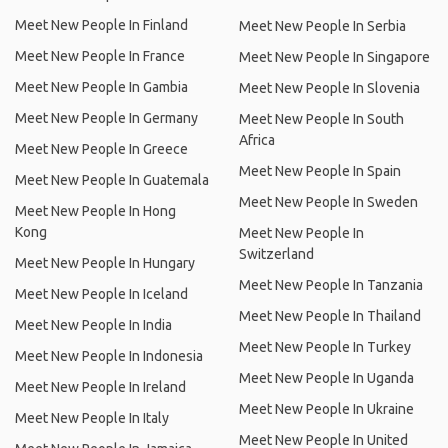
Meet New People In Finland
Meet New People In Serbia
Meet New People In France
Meet New People In Singapore
Meet New People In Gambia
Meet New People In Slovenia
Meet New People In Germany
Meet New People In South
Africa
Meet New People In Greece
Meet New People In Spain
Meet New People In Guatemala
Meet New People In Sweden
Meet New People In Hong
Kong
Meet New People In
Switzerland
Meet New People In Hungary
Meet New People In Tanzania
Meet New People In Iceland
Meet New People In Thailand
Meet New People In India
Meet New People In Turkey
Meet New People In Indonesia
Meet New People In Uganda
Meet New People In Ireland
Meet New People In Ukraine
Meet New People In Italy
Meet New People In United