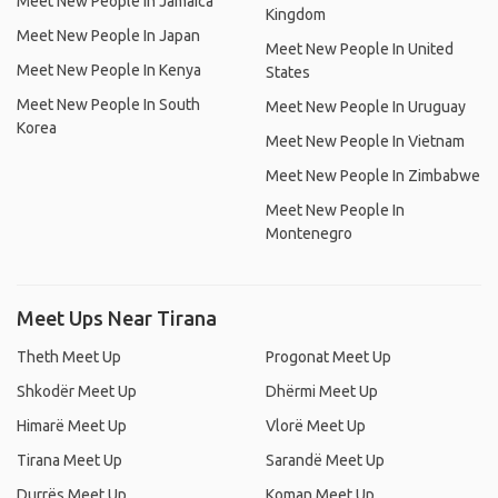
Meet New People In Jamaica
Kingdom
Meet New People In Japan
Meet New People In United
Meet New People In Kenya
States
Meet New People In South
Meet New People In Uruguay
Korea
Meet New People In Vietnam
Meet New People In Zimbabwe
Meet New People In
Montenegro
Meet Ups Near Tirana
Theth Meet Up
Progonat Meet Up
Shkodër Meet Up
Dhërmi Meet Up
Himarë Meet Up
Vlorë Meet Up
Tirana Meet Up
Sarandë Meet Up
Durrës Meet Up
Koman Meet Up