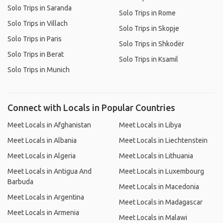
Solo Trips in Saranda
Solo Trips in Rome
Solo Trips in Villach
Solo Trips in Skopje
Solo Trips in Paris
Solo Trips in Shkodër
Solo Trips in Berat
Solo Trips in Ksamil
Solo Trips in Munich
Connect with Locals in Popular Countries
Meet Locals in Afghanistan
Meet Locals in Libya
Meet Locals in Albania
Meet Locals in Liechtenstein
Meet Locals in Algeria
Meet Locals in Lithuania
Meet Locals in Antigua And
Meet Locals in Luxembourg
Barbuda
Meet Locals in Macedonia
Meet Locals in Argentina
Meet Locals in Madagascar
Meet Locals in Armenia
Meet Locals in Malawi