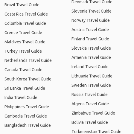
Denmark Travel Guide
Brazil Travel Guide
Slovenia Travel Guide
Costa Rica Travel Guide
Norway Travel Guide
Colombia Travel Guide
Austria Travel Guide
Greece Travel Guide
Finland Travel Guide
Maldives Travel Guide
Slovakia Travel Guide
Turkey Travel Guide
Armenia Travel Guide
Netherlands Travel Guide
Ireland Travel Guide
Canada Travel Guide
Lithuania Travel Guide
South Korea Travel Guide
Sweden Travel Guide
Sri Lanka Travel Guide
Russia Travel Guide
India Travel Guide
Algeria Travel Guide
Philippines Travel Guide
Zimbabwe Travel Guide
Cambodia Travel Guide
Bolivia Travel Guide
Bangladesh Travel Guide
Turkmenistan Travel Guide