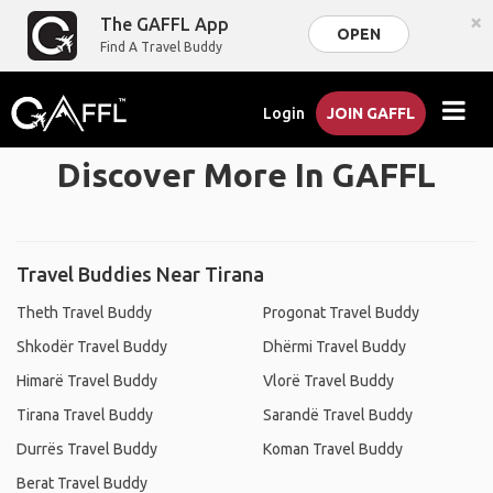
×
The GAFFL App
OPEN
Find A Travel Buddy
Login
JOIN GAFFL
Discover More In GAFFL
Travel Buddies Near Tirana
Theth Travel Buddy
Progonat Travel Buddy
Shkodër Travel Buddy
Dhërmi Travel Buddy
Himarë Travel Buddy
Vlorë Travel Buddy
Tirana Travel Buddy
Sarandë Travel Buddy
Durrës Travel Buddy
Koman Travel Buddy
Berat Travel Buddy