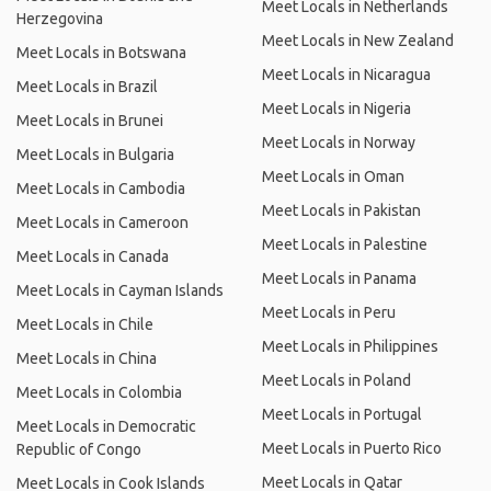
Meet Locals in Netherlands
Herzegovina
Meet Locals in New Zealand
Meet Locals in Botswana
Meet Locals in Nicaragua
Meet Locals in Brazil
Meet Locals in Nigeria
Meet Locals in Brunei
Meet Locals in Norway
Meet Locals in Bulgaria
Meet Locals in Oman
Meet Locals in Cambodia
Meet Locals in Pakistan
Meet Locals in Cameroon
Meet Locals in Palestine
Meet Locals in Canada
Meet Locals in Panama
Meet Locals in Cayman Islands
Meet Locals in Peru
Meet Locals in Chile
Meet Locals in Philippines
Meet Locals in China
Meet Locals in Poland
Meet Locals in Colombia
Meet Locals in Portugal
Meet Locals in Democratic
Meet Locals in Puerto Rico
Republic of Congo
Meet Locals in Qatar
Meet Locals in Cook Islands