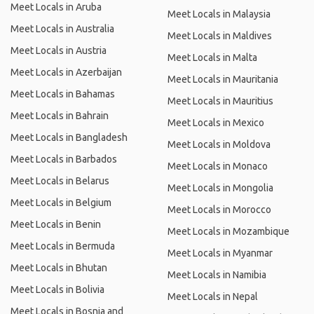
Meet Locals in Aruba
Meet Locals in Malaysia
Meet Locals in Australia
Meet Locals in Maldives
Meet Locals in Austria
Meet Locals in Malta
Meet Locals in Azerbaijan
Meet Locals in Mauritania
Meet Locals in Bahamas
Meet Locals in Mauritius
Meet Locals in Bahrain
Meet Locals in Mexico
Meet Locals in Bangladesh
Meet Locals in Moldova
Meet Locals in Barbados
Meet Locals in Monaco
Meet Locals in Belarus
Meet Locals in Mongolia
Meet Locals in Belgium
Meet Locals in Morocco
Meet Locals in Benin
Meet Locals in Mozambique
Meet Locals in Bermuda
Meet Locals in Myanmar
Meet Locals in Bhutan
Meet Locals in Namibia
Meet Locals in Bolivia
Meet Locals in Nepal
Meet Locals in Bosnia and