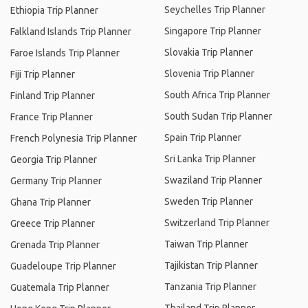
Seychelles Trip Planner
Ethiopia Trip Planner
Singapore Trip Planner
Falkland Islands Trip Planner
Slovakia Trip Planner
Faroe Islands Trip Planner
Slovenia Trip Planner
Fiji Trip Planner
South Africa Trip Planner
Finland Trip Planner
South Sudan Trip Planner
France Trip Planner
Spain Trip Planner
French Polynesia Trip Planner
Sri Lanka Trip Planner
Georgia Trip Planner
Swaziland Trip Planner
Germany Trip Planner
Sweden Trip Planner
Ghana Trip Planner
Switzerland Trip Planner
Greece Trip Planner
Taiwan Trip Planner
Grenada Trip Planner
Tajikistan Trip Planner
Guadeloupe Trip Planner
Tanzania Trip Planner
Guatemala Trip Planner