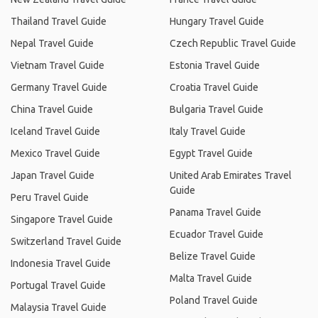
Thailand Travel Guide
Hungary Travel Guide
Nepal Travel Guide
Czech Republic Travel Guide
Vietnam Travel Guide
Estonia Travel Guide
Germany Travel Guide
Croatia Travel Guide
China Travel Guide
Bulgaria Travel Guide
Iceland Travel Guide
Italy Travel Guide
Mexico Travel Guide
Egypt Travel Guide
Japan Travel Guide
United Arab Emirates Travel
Guide
Peru Travel Guide
Panama Travel Guide
Singapore Travel Guide
Ecuador Travel Guide
Switzerland Travel Guide
Belize Travel Guide
Indonesia Travel Guide
Malta Travel Guide
Portugal Travel Guide
Poland Travel Guide
Malaysia Travel Guide