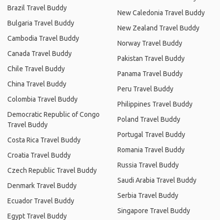
Brazil Travel Buddy
New Caledonia Travel Buddy
Bulgaria Travel Buddy
New Zealand Travel Buddy
Cambodia Travel Buddy
Norway Travel Buddy
Canada Travel Buddy
Pakistan Travel Buddy
Chile Travel Buddy
Panama Travel Buddy
China Travel Buddy
Peru Travel Buddy
Colombia Travel Buddy
Philippines Travel Buddy
Democratic Republic of Congo
Poland Travel Buddy
Travel Buddy
Portugal Travel Buddy
Costa Rica Travel Buddy
Romania Travel Buddy
Croatia Travel Buddy
Russia Travel Buddy
Czech Republic Travel Buddy
Saudi Arabia Travel Buddy
Denmark Travel Buddy
Serbia Travel Buddy
Ecuador Travel Buddy
Singapore Travel Buddy
Egypt Travel Buddy