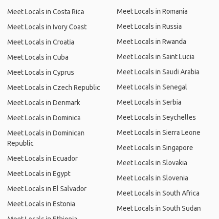
Meet Locals in Romania
Meet Locals in Costa Rica
Meet Locals in Russia
Meet Locals in Ivory Coast
Meet Locals in Rwanda
Meet Locals in Croatia
Meet Locals in Saint Lucia
Meet Locals in Cuba
Meet Locals in Saudi Arabia
Meet Locals in Cyprus
Meet Locals in Senegal
Meet Locals in Czech Republic
Meet Locals in Serbia
Meet Locals in Denmark
Meet Locals in Seychelles
Meet Locals in Dominica
Meet Locals in Sierra Leone
Meet Locals in Dominican
Republic
Meet Locals in Singapore
Meet Locals in Ecuador
Meet Locals in Slovakia
Meet Locals in Egypt
Meet Locals in Slovenia
Meet Locals in El Salvador
Meet Locals in South Africa
Meet Locals in Estonia
Meet Locals in South Sudan