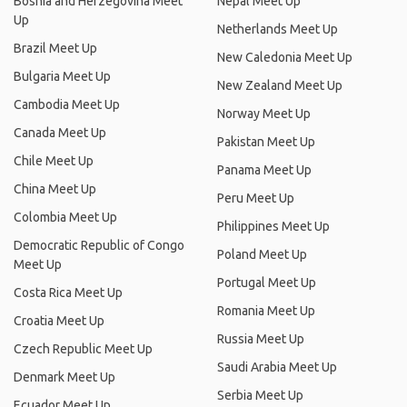
Bosnia and Herzegovina Meet
Nepal Meet Up
Up
Netherlands Meet Up
Brazil Meet Up
New Caledonia Meet Up
Bulgaria Meet Up
New Zealand Meet Up
Cambodia Meet Up
Norway Meet Up
Canada Meet Up
Pakistan Meet Up
Chile Meet Up
Panama Meet Up
China Meet Up
Peru Meet Up
Colombia Meet Up
Philippines Meet Up
Democratic Republic of Congo
Poland Meet Up
Meet Up
Portugal Meet Up
Costa Rica Meet Up
Romania Meet Up
Croatia Meet Up
Russia Meet Up
Czech Republic Meet Up
Saudi Arabia Meet Up
Denmark Meet Up
Serbia Meet Up
Ecuador Meet Up