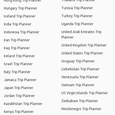
Thailand Trip Planner
Hong Kong Trip Planner
Tunisia Trip Planner
Hungary Trip Planner
Turkey Trip Planner
Iceland Trip Planner
Uganda Trip Planner
India Trip Planner
United Arab Emirates Trip
Indonesia Trip Planner
Planner
Iran Trip Planner
United Kingdom Trip Planner
Iraq Trip Planner
United States Trip Planner
Ireland Trip Planner
Uruguay Trip Planner
Israel Trip Planner
Uzbekistan Trip Planner
Italy Trip Planner
Venezuela Trip Planner
Jamaica Trip Planner
Vietnam Trip Planner
Japan Trip Planner
US Virgin Islands Trip Planner
Jordan Trip Planner
Zimbabwe Trip Planner
Kazakhstan Trip Planner
Montenegro Trip Planner
Kenya Trip Planner