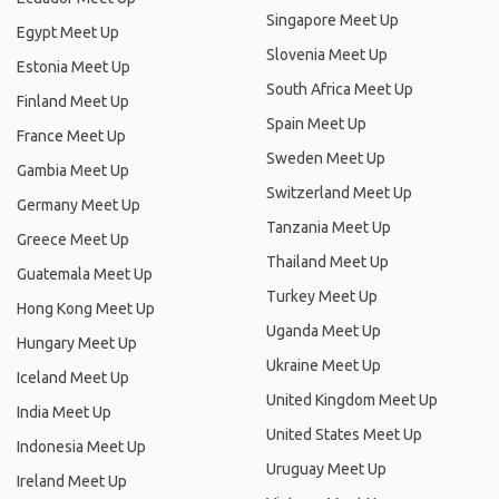
Singapore Meet Up
Egypt Meet Up
Slovenia Meet Up
Estonia Meet Up
South Africa Meet Up
Finland Meet Up
Spain Meet Up
France Meet Up
Sweden Meet Up
Gambia Meet Up
Switzerland Meet Up
Germany Meet Up
Tanzania Meet Up
Greece Meet Up
Thailand Meet Up
Guatemala Meet Up
Turkey Meet Up
Hong Kong Meet Up
Uganda Meet Up
Hungary Meet Up
Ukraine Meet Up
Iceland Meet Up
United Kingdom Meet Up
India Meet Up
United States Meet Up
Indonesia Meet Up
Uruguay Meet Up
Ireland Meet Up