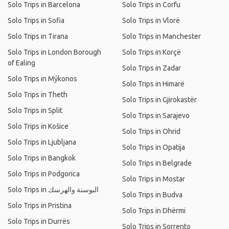
Solo Trips in Barcelona
Solo Trips in Corfu
Solo Trips in Sofia
Solo Trips in Vlorë
Solo Trips in Tirana
Solo Trips in Manchester
Solo Trips in London Borough
Solo Trips in Korçë
of Ealing
Solo Trips in Zadar
Solo Trips in Mýkonos
Solo Trips in Himarë
Solo Trips in Theth
Solo Trips in Gjirokastër
Solo Trips in Split
Solo Trips in Sarajevo
Solo Trips in Košice
Solo Trips in Ohrid
Solo Trips in Ljubljana
Solo Trips in Opatija
Solo Trips in Bangkok
Solo Trips in Belgrade
Solo Trips in Podgorica
Solo Trips in Mostar
Solo Trips in البوسنة والهرسك
Solo Trips in Budva
Solo Trips in Pristina
Solo Trips in Dhërmi
Solo Trips in Durrës
Solo Trips in Sorrento