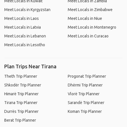
Meet Locals in Kuwait
Meet Locals in Zambia
Meet Locals in Kyrgyzstan
Meet Locals in Zimbabwe
Meet Locals in Laos
Meet Locals in Niue
Meet Locals in Latvia
Meet Locals in Montenegro
Meet Locals in Lebanon
Meet Locals in Curacao
Meet Locals in Lesotho
Plan Trips Near Tirana
Theth Trip Planner
Progonat Trip Planner
Shkodër Trip Planner
Dhërmi Trip Planner
Himarë Trip Planner
Vlorë Trip Planner
Tirana Trip Planner
Sarandë Trip Planner
Durrës Trip Planner
Koman Trip Planner
Berat Trip Planner