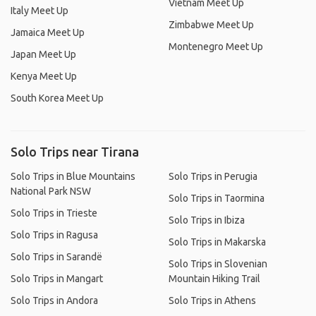
Vietnam Meet Up
Italy Meet Up
Zimbabwe Meet Up
Jamaica Meet Up
Montenegro Meet Up
Japan Meet Up
Kenya Meet Up
South Korea Meet Up
Solo Trips near Tirana
Solo Trips in Blue Mountains
Solo Trips in Perugia
National Park NSW
Solo Trips in Taormina
Solo Trips in Trieste
Solo Trips in Ibiza
Solo Trips in Ragusa
Solo Trips in Makarska
Solo Trips in Sarandë
Solo Trips in Slovenian
Solo Trips in Mangart
Mountain Hiking Trail
Solo Trips in Andora
Solo Trips in Athens