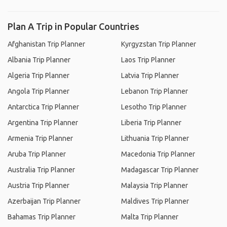
Plan A Trip in Popular Countries
Afghanistan Trip Planner
Kyrgyzstan Trip Planner
Albania Trip Planner
Laos Trip Planner
Algeria Trip Planner
Latvia Trip Planner
Angola Trip Planner
Lebanon Trip Planner
Antarctica Trip Planner
Lesotho Trip Planner
Argentina Trip Planner
Liberia Trip Planner
Armenia Trip Planner
Lithuania Trip Planner
Aruba Trip Planner
Macedonia Trip Planner
Australia Trip Planner
Madagascar Trip Planner
Austria Trip Planner
Malaysia Trip Planner
Azerbaijan Trip Planner
Maldives Trip Planner
Bahamas Trip Planner
Malta Trip Planner