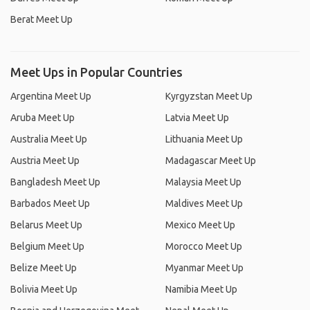
Berat Meet Up
Meet Ups in Popular Countries
Argentina Meet Up
Kyrgyzstan Meet Up
Aruba Meet Up
Latvia Meet Up
Australia Meet Up
Lithuania Meet Up
Austria Meet Up
Madagascar Meet Up
Bangladesh Meet Up
Malaysia Meet Up
Barbados Meet Up
Maldives Meet Up
Belarus Meet Up
Mexico Meet Up
Belgium Meet Up
Morocco Meet Up
Belize Meet Up
Myanmar Meet Up
Bolivia Meet Up
Namibia Meet Up