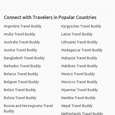
Connect with Travelers in Popular Countries
Argentina Travel Buddy
Kyrgyzstan Travel Buddy
Aruba Travel Buddy
Latvia Travel Buddy
Australia Travel Buddy
Lithuania Travel Buddy
Austria Travel Buddy
Madagascar Travel Buddy
Bangladesh Travel Buddy
Malaysia Travel Buddy
Barbados Travel Buddy
Maldives Travel Buddy
Belarus Travel Buddy
Mexico Travel Buddy
Belgium Travel Buddy
Morocco Travel Buddy
Belize Travel Buddy
Myanmar Travel Buddy
Bolivia Travel Buddy
Namibia Travel Buddy
Bosnia and Herzegovina Travel
Nepal Travel Buddy
Buddy
Netherlands Travel Buddy