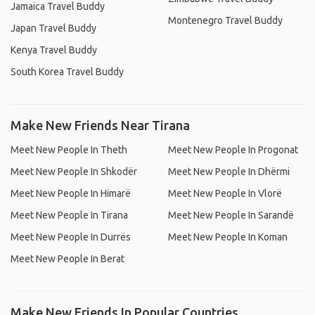
Jamaica Travel Buddy
Montenegro Travel Buddy
Japan Travel Buddy
Kenya Travel Buddy
South Korea Travel Buddy
Make New Friends Near Tirana
Meet New People In Theth
Meet New People In Progonat
Meet New People In Shkodër
Meet New People In Dhërmi
Meet New People In Himarë
Meet New People In Vlorë
Meet New People In Tirana
Meet New People In Sarandë
Meet New People In Durrës
Meet New People In Koman
Meet New People In Berat
Make New Friends In Popular Countries