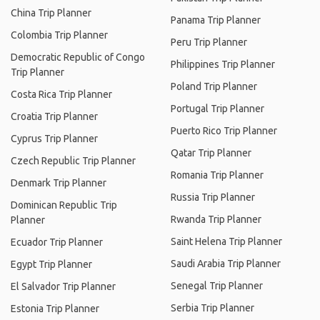
China Trip Planner
Panama Trip Planner
Colombia Trip Planner
Peru Trip Planner
Democratic Republic of Congo
Philippines Trip Planner
Trip Planner
Poland Trip Planner
Costa Rica Trip Planner
Portugal Trip Planner
Croatia Trip Planner
Puerto Rico Trip Planner
Cyprus Trip Planner
Qatar Trip Planner
Czech Republic Trip Planner
Romania Trip Planner
Denmark Trip Planner
Russia Trip Planner
Dominican Republic Trip
Rwanda Trip Planner
Planner
Saint Helena Trip Planner
Ecuador Trip Planner
Saudi Arabia Trip Planner
Egypt Trip Planner
Senegal Trip Planner
El Salvador Trip Planner
Serbia Trip Planner
Estonia Trip Planner