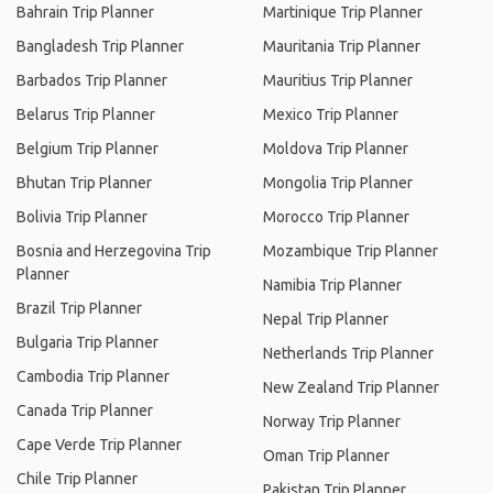
Bahrain Trip Planner
Martinique Trip Planner
Bangladesh Trip Planner
Mauritania Trip Planner
Barbados Trip Planner
Mauritius Trip Planner
Belarus Trip Planner
Mexico Trip Planner
Belgium Trip Planner
Moldova Trip Planner
Bhutan Trip Planner
Mongolia Trip Planner
Bolivia Trip Planner
Morocco Trip Planner
Bosnia and Herzegovina Trip
Mozambique Trip Planner
Planner
Namibia Trip Planner
Brazil Trip Planner
Nepal Trip Planner
Bulgaria Trip Planner
Netherlands Trip Planner
Cambodia Trip Planner
New Zealand Trip Planner
Canada Trip Planner
Norway Trip Planner
Cape Verde Trip Planner
Oman Trip Planner
Chile Trip Planner
Pakistan Trip Planner