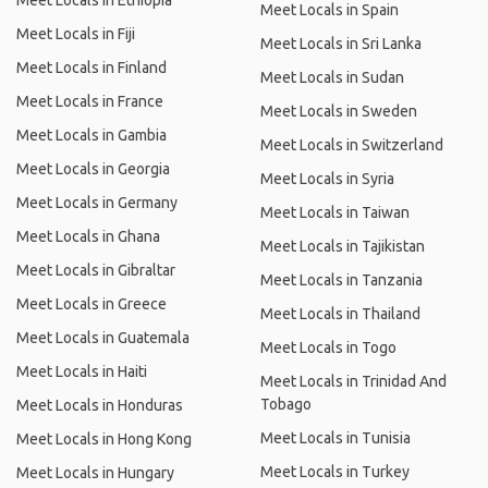
Meet Locals in Ethiopia
Meet Locals in Spain
Meet Locals in Fiji
Meet Locals in Sri Lanka
Meet Locals in Finland
Meet Locals in Sudan
Meet Locals in France
Meet Locals in Sweden
Meet Locals in Gambia
Meet Locals in Switzerland
Meet Locals in Georgia
Meet Locals in Syria
Meet Locals in Germany
Meet Locals in Taiwan
Meet Locals in Ghana
Meet Locals in Tajikistan
Meet Locals in Gibraltar
Meet Locals in Tanzania
Meet Locals in Greece
Meet Locals in Thailand
Meet Locals in Guatemala
Meet Locals in Togo
Meet Locals in Haiti
Meet Locals in Trinidad And
Tobago
Meet Locals in Honduras
Meet Locals in Tunisia
Meet Locals in Hong Kong
Meet Locals in Turkey
Meet Locals in Hungary