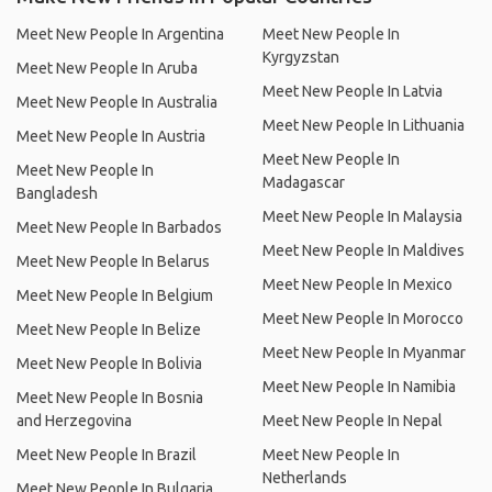
Meet New People In Argentina
Meet New People In
Kyrgyzstan
Meet New People In Aruba
Meet New People In Latvia
Meet New People In Australia
Meet New People In Lithuania
Meet New People In Austria
Meet New People In
Meet New People In
Madagascar
Bangladesh
Meet New People In Malaysia
Meet New People In Barbados
Meet New People In Maldives
Meet New People In Belarus
Meet New People In Mexico
Meet New People In Belgium
Meet New People In Morocco
Meet New People In Belize
Meet New People In Myanmar
Meet New People In Bolivia
Meet New People In Namibia
Meet New People In Bosnia
and Herzegovina
Meet New People In Nepal
Meet New People In Brazil
Meet New People In
Netherlands
Meet New People In Bulgaria