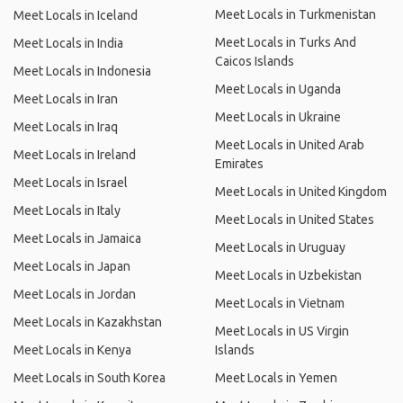
Meet Locals in Turkmenistan
Meet Locals in Iceland
Meet Locals in Turks And
Meet Locals in India
Caicos Islands
Meet Locals in Indonesia
Meet Locals in Uganda
Meet Locals in Iran
Meet Locals in Ukraine
Meet Locals in Iraq
Meet Locals in United Arab
Meet Locals in Ireland
Emirates
Meet Locals in Israel
Meet Locals in United Kingdom
Meet Locals in Italy
Meet Locals in United States
Meet Locals in Jamaica
Meet Locals in Uruguay
Meet Locals in Japan
Meet Locals in Uzbekistan
Meet Locals in Jordan
Meet Locals in Vietnam
Meet Locals in Kazakhstan
Meet Locals in US Virgin
Meet Locals in Kenya
Islands
Meet Locals in South Korea
Meet Locals in Yemen