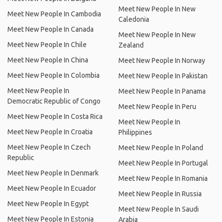
Meet New People In New
Meet New People In Cambodia
Caledonia
Meet New People In Canada
Meet New People In New
Meet New People In Chile
Zealand
Meet New People In China
Meet New People In Norway
Meet New People In Colombia
Meet New People In Pakistan
Meet New People In
Meet New People In Panama
Democratic Republic of Congo
Meet New People In Peru
Meet New People In Costa Rica
Meet New People In
Meet New People In Croatia
Philippines
Meet New People In Czech
Meet New People In Poland
Republic
Meet New People In Portugal
Meet New People In Denmark
Meet New People In Romania
Meet New People In Ecuador
Meet New People In Russia
Meet New People In Egypt
Meet New People In Saudi
Meet New People In Estonia
Arabia