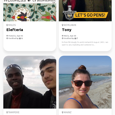
MILOS
REYKJAVIK
Elefteria
Tony
Female, Age 45
Male, Age 50
Verified by
Verified by
I'm from Pittsburgh, Pa and in iceland til August 24th. I am
open to any exploring and someone to...
TAMPERE
MAINZ