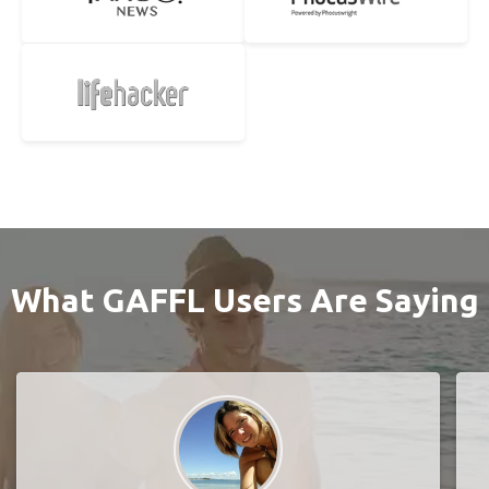
What GAFFL Users Are Saying