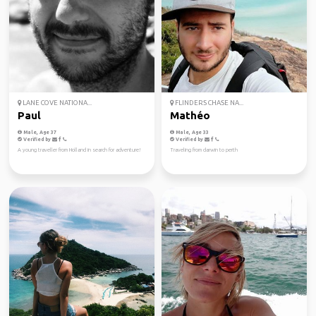
LANE COVE NATIONA...
FLINDERS CHASE NA...
Paul
Mathéo
Male, Age 37
Male, Age 33
Verified by
Verified by
A young traveller from Holland in search for adventure!
Traveling from darwin to perth