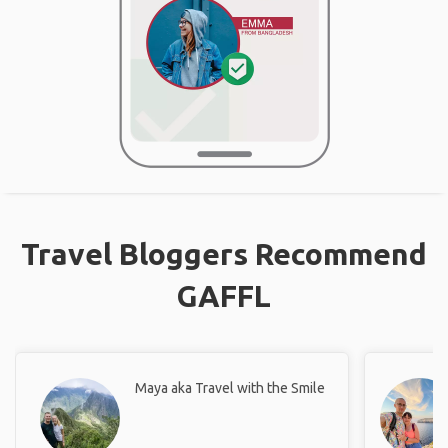
Travel Bloggers Recommend
GAFFL
Maya aka Travel with the Smile