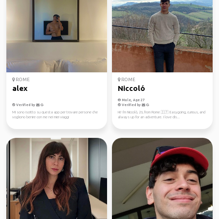
ROME
ROME
alex
Niccoló
Male, Age 27
Verified by
Verified by
Mi sono iscritto su questa app per trovare persone che
Hi! I'm Niccolò, 26, from Rome 🇮🇹 Easygoing, curious, and
vogliono benire con me nei miei viaggi
always up for an adventure. I love dis...