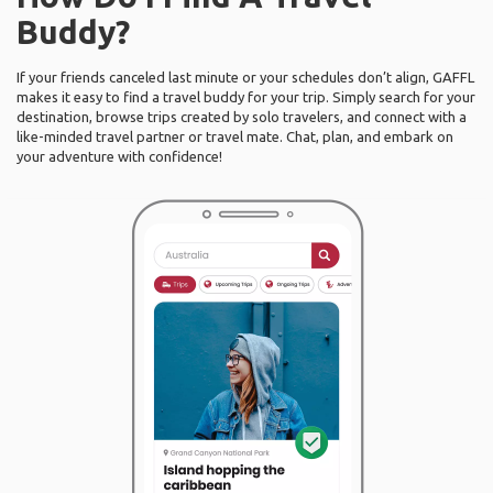
Buddy?
If your friends canceled last minute or your schedules don’t align, GAFFL
makes it easy to find a travel buddy for your trip. Simply search for your
destination, browse trips created by solo travelers, and connect with a
like-minded travel partner or travel mate. Chat, plan, and embark on
your adventure with confidence!