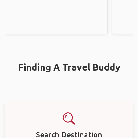
Finding A Travel Buddy
Search Destination