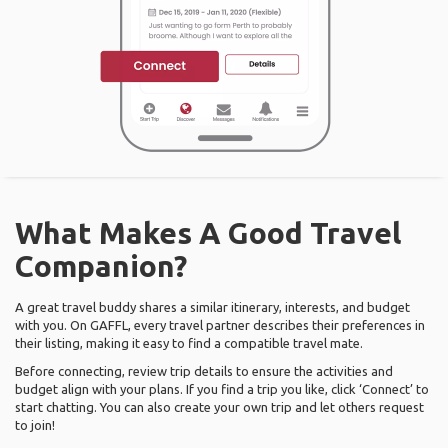
What Makes A Good Travel
Companion?
A great travel buddy shares a similar itinerary, interests, and budget
with you. On GAFFL, every travel partner describes their preferences in
their listing, making it easy to find a compatible travel mate.
Before connecting, review trip details to ensure the activities and
budget align with your plans. If you find a trip you like, click ‘Connect’ to
start chatting. You can also create your own trip and let others request
to join!