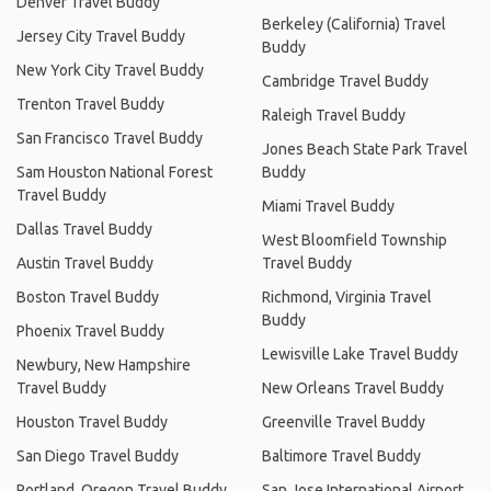
Denver Travel Buddy
Berkeley (California) Travel
Jersey City Travel Buddy
Buddy
New York City Travel Buddy
Cambridge Travel Buddy
Trenton Travel Buddy
Raleigh Travel Buddy
San Francisco Travel Buddy
Jones Beach State Park Travel
Sam Houston National Forest
Buddy
Travel Buddy
Miami Travel Buddy
Dallas Travel Buddy
West Bloomfield Township
Austin Travel Buddy
Travel Buddy
Boston Travel Buddy
Richmond, Virginia Travel
Buddy
Phoenix Travel Buddy
Lewisville Lake Travel Buddy
Newbury, New Hampshire
Travel Buddy
New Orleans Travel Buddy
Houston Travel Buddy
Greenville Travel Buddy
San Diego Travel Buddy
Baltimore Travel Buddy
Portland, Oregon Travel Buddy
San Jose International Airport