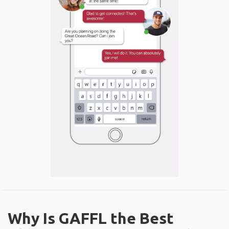
Why Is GAFFL the Best