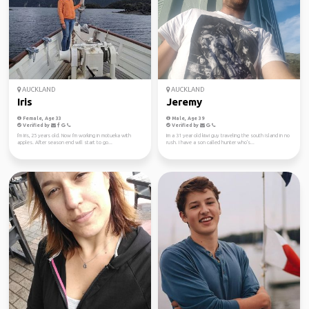
AUCKLAND
AUCKLAND
Iris
Jeremy
Female, Age 33
Male, Age 39
Verified by
Verified by
I'm Iris, 25 years old. Now I'm working in motueka with
Im a 31 year old kiwi guy traveling the south island in no
apples. After season end will start to go...
rush. I have a son called hunter who's...