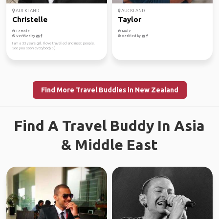
AUCKLAND
AUCKLAND
Christelle
Taylor
Female
Male
Verified by
Verified by
I am a 33 years girl. I love travelled and meet people.
See you soon everybody :-)
Find More Travel Buddies in New Zealand
Find A Travel Buddy In Asia
& Middle East