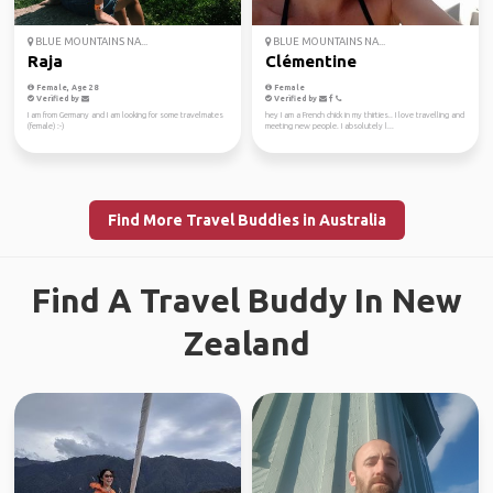
BLUE MOUNTAINS NA...
BLUE MOUNTAINS NA...
Raja
Clémentine
Female, Age 28
Female
Verified by
Verified by
I am from Germany and I am looking for some travelmates
hey I am a French chick in my thirties.. I love travelling and
(female) :-)
meeting new people. I absolutely l...
Find More Travel Buddies in Australia
Find A Travel Buddy In New
Zealand