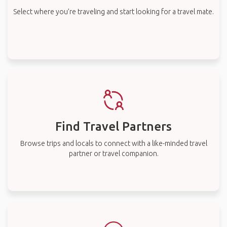
Select where you’re traveling and start looking for a travel mate.
Find Travel Partners
Browse trips and locals to connect with a like-minded travel
partner or travel companion.