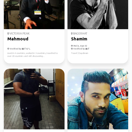
VICTORIA PEAK
BAGERHAT
Mahmoud
Shamim
Male, Age 32
Verified by
Verified by
Lived in 4 countries, worked in 3 countries, travelled to
Travel | Daydream
over 20 countries and still discovering...