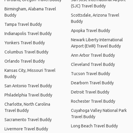
(SJC) Travel Buddy
Birmingham, Alabama Travel
Buddy
Scottsdale, Arizona Travel
Buddy
Tampa Travel Buddy
Apopka Travel Buddy
Indianapolis Travel Buddy
Newark Liberty International
Yonkers Travel Buddy
Airport (EWR) Travel Buddy
Columbus Travel Buddy
Ann Arbor Travel Buddy
Orlando Travel Buddy
Cleveland Travel Buddy
Kansas City, Missouri Travel
Tucson Travel Buddy
Buddy
Dearborn Travel Buddy
San Antonio Travel Buddy
Detroit Travel Buddy
Philadelphia Travel Buddy
Rochester Travel Buddy
Charlotte, North Carolina
Travel Buddy
Cuyahoga Valley National Park
Travel Buddy
Sacramento Travel Buddy
Long Beach Travel Buddy
Livermore Travel Buddy