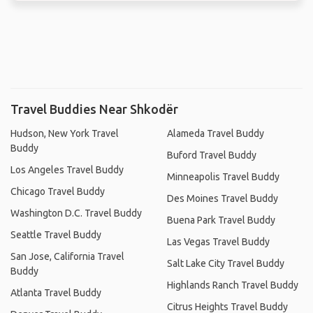
Travel Buddies Near Shkodër
Hudson, New York Travel
Alameda Travel Buddy
Buddy
Buford Travel Buddy
Los Angeles Travel Buddy
Minneapolis Travel Buddy
Chicago Travel Buddy
Des Moines Travel Buddy
Washington D.C. Travel Buddy
Buena Park Travel Buddy
Seattle Travel Buddy
Las Vegas Travel Buddy
San Jose, California Travel
Salt Lake City Travel Buddy
Buddy
Highlands Ranch Travel Buddy
Atlanta Travel Buddy
Citrus Heights Travel Buddy