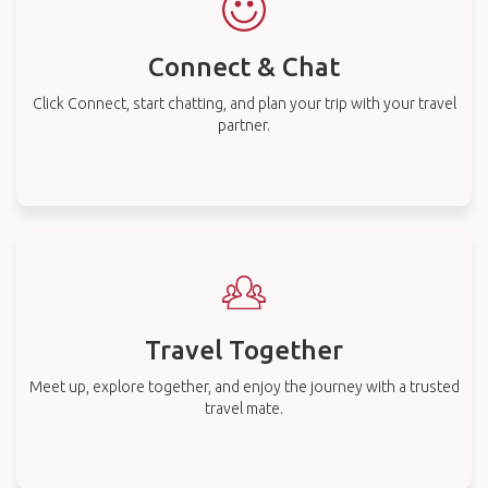
Connect & Chat
Click Connect, start chatting, and plan your trip with your travel
partner.
Travel Together
Meet up, explore together, and enjoy the journey with a trusted
travel mate.