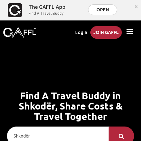
×
The GAFFL App
OPEN
Find A Travel Buddy
Login
JOIN GAFFL
Find A Travel Buddy in
Shkodër, Share Costs &
Travel Together