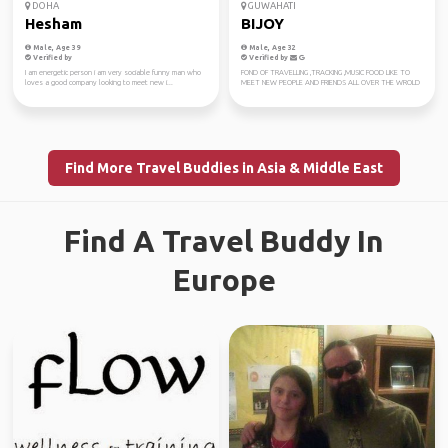
DOHA
GUWAHATI
Hesham
BIJOY
Male, Age 39
Male, Age 32
Verified by
Verified by
I am energetic person i am very sociable funny man who
FOND OF TRAVELLING ,TRACKING ,MUSIC FOOD LIKE TO
loves a good company looking to meet new i...
MEET NEW PEOPLE AND FRIENDS ALL OVER THE WROLD
Find More Travel Buddies in Asia & Middle East
Find A Travel Buddy In
Europe