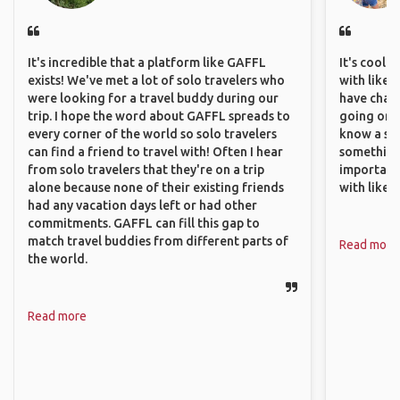
It's incredible that a platform like GAFFL
It's cool 
exists! We've met a lot of solo travelers who
with like-
were looking for a travel buddy during our
have chan
trip. I hope the word about GAFFL spreads to
going on o
every corner of the world so solo travelers
know a si
can find a friend to travel with! Often I hear
something 
from solo travelers that they're on a trip
important
alone because none of their existing friends
with like
had any vacation days left or had other
commitments. GAFFL can fill this gap to
match travel buddies from different parts of
Read more
the world.
Read more