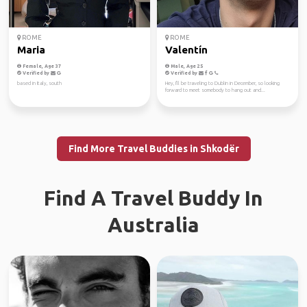
ROME
ROME
Maria
Valentín
Female, Age 37
Male, Age 25
Verified by
Verified by
based in Italy, south
Hey, I'll be traveling to Dublin in December, so looking
forward to meet somebody to hang out and...
Find More Travel Buddies in Shkodër
Find A Travel Buddy In
Australia