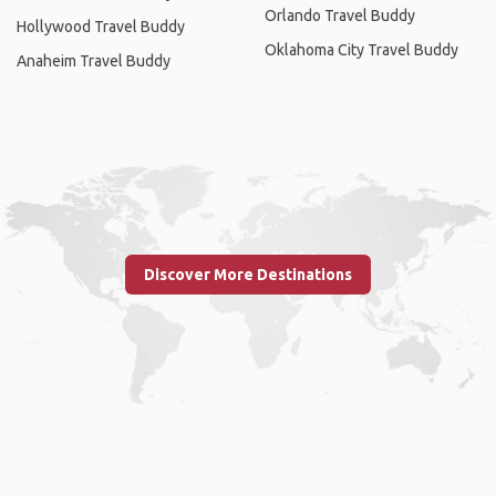
Orlando Travel Buddy
Hollywood Travel Buddy
Oklahoma City Travel Buddy
Anaheim Travel Buddy
Discover More Destinations