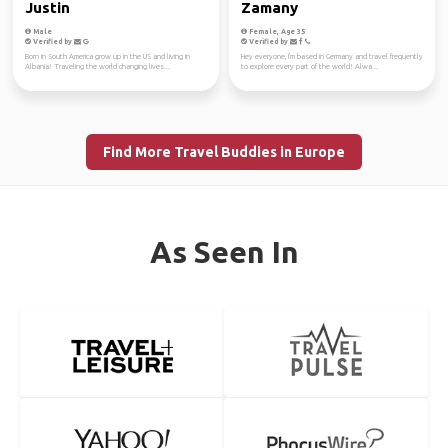
Justin
Zamany
Male
Female, Age 35
Verified by
Verified by
Born in South America grow up in the US and living in
Hey everyone, I'm based in Germany and travel frequently
Albania! Traveling the world changing lives...
to explore every part of the world! Alwa...
Find More Travel Buddies in Europe
As Seen In