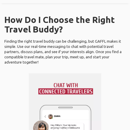
How Do I Choose the Right
Travel Buddy?
Finding the right travel buddy can be challenging, but GAFFL makes it
simple. Use our real-time messaging to chat with potential travel
partners, discuss plans, and see if your interests align. Once you find a
compatible travel mate, plan your trip, meet up, and start your
adventure together!