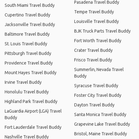
Pasadena Travel Buddy
South Miami Travel Buddy
Tempe Travel Buddy
Cupertino Travel Buddy
Louisville Travel Buddy
Jacksonville Travel Buddy
BJK Truck Parts Travel Buddy
Baltimore Travel Buddy
Fort Worth Travel Buddy
St. Louis Travel Buddy
Crater Travel Buddy
Pittsburgh Travel Buddy
Frisco Travel Buddy
Providence Travel Buddy
Summerlin, Nevada Travel
Mount Hayes Travel Buddy
Buddy
Irvine Travel Buddy
Syracuse Travel Buddy
Honolulu Travel Buddy
Foster City Travel Buddy
Highland Park Travel Buddy
Dayton Travel Buddy
LaGuardia Airport (LGA) Travel
Santa Monica Travel Buddy
Buddy
Grapevine Lake Travel Buddy
Fort Lauderdale Travel Buddy
Bristol, Maine Travel Buddy
Nashville Travel Buddy