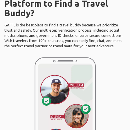
Platform to Find a Travel
Buddy?
GAFFL is the best place to find a travel buddy because we prioritize
trust and safety. Our multi-step verification process, including social
media, phone, and government ID checks, ensures secure connections.
With travelers from 190+ countries, you can easily find, chat, and meet
the perfect travel partner or travel mate for your next adventure.