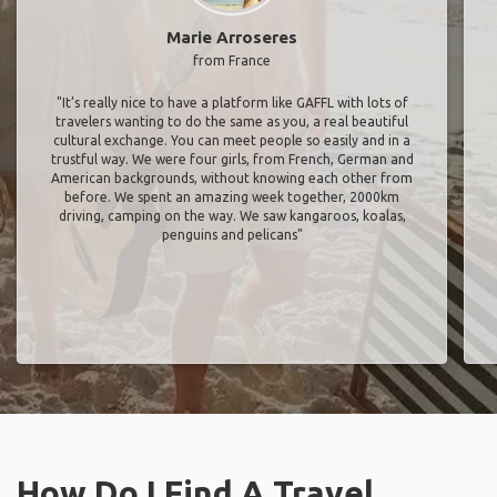
Marie Arroseres
from France
"It’s really nice to have a platform like GAFFL with lots of
travelers wanting to do the same as you, a real beautiful
cultural exchange. You can meet people so easily and in a
trustful way. We were four girls, from French, German and
American backgrounds, without knowing each other from
before. We spent an amazing week together, 2000km
driving, camping on the way. We saw kangaroos, koalas,
penguins and pelicans"
How Do I Find A Travel