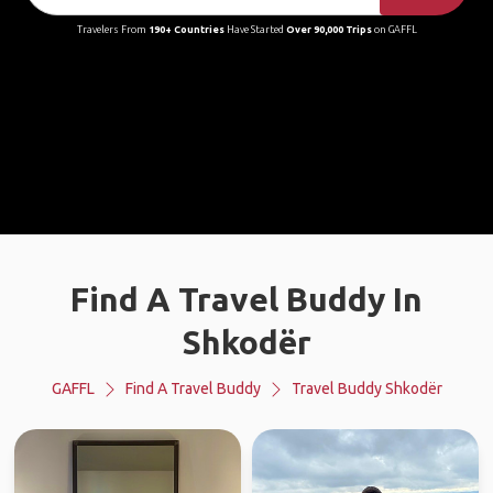
Travelers From
190+ Countries
Have Started
Over 90,000 Trips
on GAFFL
Find A Travel Buddy In
Shkodër
GAFFL
Find A Travel Buddy
Travel Buddy Shkodër