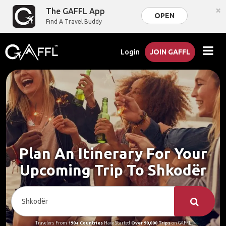
×
The GAFFL App
OPEN
Find A Travel Buddy
Login
JOIN GAFFL
Plan An Itinerary For Your
Upcoming Trip To Shkodër
Travelers From
190+ Countries
Have Started
Over 90,000 Trips
on GAFFL