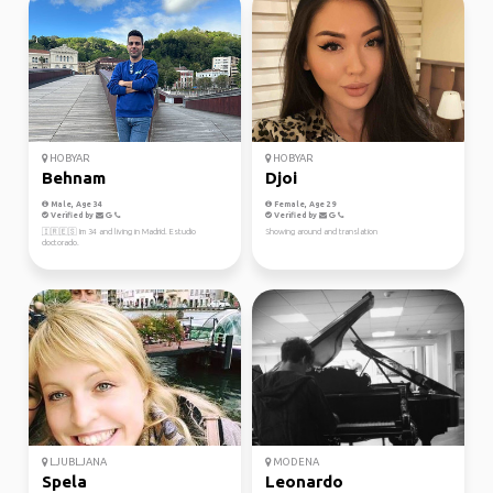
HOBYAR
HOBYAR
Behnam
Djoi
Male, Age 34
Female, Age 29
Verified by
Verified by
🇮🇷🇪🇸 Im 34 and living in Madrid. Estudio
Showing around and translation
doctorado.
LJUBLJANA
MODENA
Spela
Leonardo