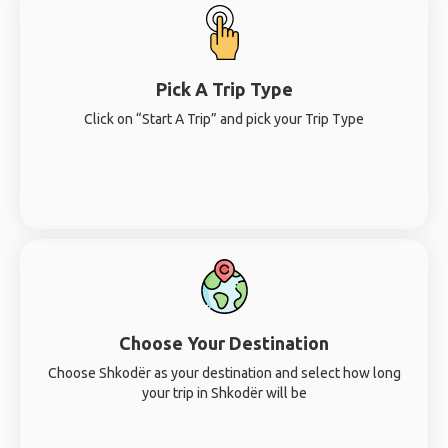
Pick A Trip Type
Click on “Start A Trip” and pick your Trip Type
Choose Your Destination
Choose Shkodër as your destination and select how long
your trip in Shkodër will be