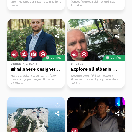
time in Montenegro as I have my summer home
(besides few nice bars lol), region of Boka
here wh...
Kotorska i...
Verified
Verified
DURRËS, ALBANIA
TIRANA
📸 milanese designer re...
Explore all albania 🇦🇱...
Hey there! Welcome to Durrës! As a fellow
Welcome travelers 👋 If you're exploring
traveler and graphic designer, I know the ins
Albania solo or in a small group, I offer shared
and outs ...
road tri...