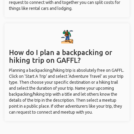
request to connect with and together you can split costs for
things like rental cars and lodging.
How do I plan a backpacking or
hiking trip on GAFFL?
Planning a backpacking/hiking trip is absolutely free on GAFFL.
Click on ‘Start A Trip’ and select ‘Adventure Travel’ as your trip
type. Then choose your specific destination or a hiking trail
and select the duration of your trip. Name your upcoming
backpacking/hiking trip with a title and let others know the
details of the trip in the description. Then select a meetup
point in a public place. If other adventurers like your trip, they
can request to connect and meetup with you.