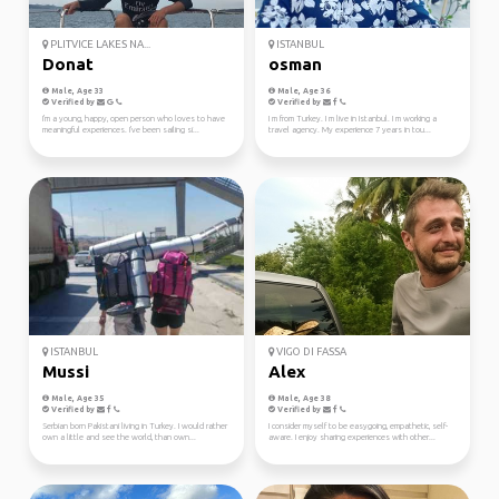
PLITVICE LAKES NA...
ISTANBUL
Donat
osman
Male, Age 33
Male, Age 36
Verified by
Verified by
I'm a young, happy, open person who loves to have
I m from Turkey. I m live in Istanbul. I m working a
meaningful experiences. I've been sailing si...
travel agency. My experience 7 years in tou...
ISTANBUL
VIGO DI FASSA
Mussi
Alex
Male, Age 35
Male, Age 38
Verified by
Verified by
Serbian born Pakistani living in Turkey. I would rather
I consider myself to be easygoing, empathetic, self-
own a little and see the world, than own...
aware. I enjoy sharing experiences with other...