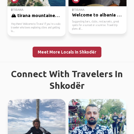
TIRANA
TIRANA
Welcome to albania and...
🏔️ tirana mountaineer ...
Suggesting bars, clubs, restaurants, great
Hey there! Welcome to Tirana! If you're a solo
spots for a sunset or a sunrise. Travel trip
traveler who loves exploring cities and getting
plans all...
lo...
Meet More Locals in Shkodër
Connect With Travelers In
Shkodër