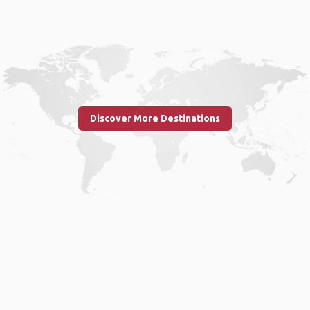
Discover More Destinations