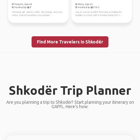
Female, Age 40
Male, Age 25
Verified by
Verified by
Slovenian girl. Spela's walks. Life change. Acta non
Sup, im a music student from Italy, im looking for
verba. Started travelling. Love people. ...
buddies to travel with in Europe during this s...
Find More Travelers in Shkodër
Shkodër Trip Planner
Are you planning a trip to Shkodër? Start planning your itinerary on
GAFFL. Here’s how: