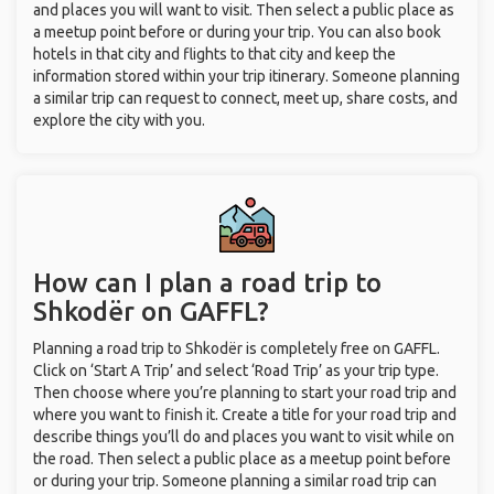
and places you will want to visit. Then select a public place as
a meetup point before or during your trip. You can also book
hotels in that city and flights to that city and keep the
information stored within your trip itinerary. Someone planning
a similar trip can request to connect, meet up, share costs, and
explore the city with you.
How can I plan a road trip to
Shkodër on GAFFL?
Planning a road trip to Shkodër is completely free on GAFFL.
Click on ‘Start A Trip’ and select ‘Road Trip’ as your trip type.
Then choose where you’re planning to start your road trip and
where you want to finish it. Create a title for your road trip and
describe things you’ll do and places you want to visit while on
the road. Then select a public place as a meetup point before
or during your trip. Someone planning a similar road trip can