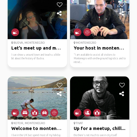
BUDVA, MONTENEGRO
MONTENEGRO
Let’s meet up and make...
Your host in montenegro
I can show u around town and teach u a little
"I am available to assist all visitors to
bit about the history of Budva.
Montenegro with on-the-ground logistics and to
introd...
KOTOR, MONTENEGRO
TIVAT
Welcome to montenegro....
Up for a meetup, chill...
I live in the UK but spend most of my holiday
tho there's not much to see in city itself