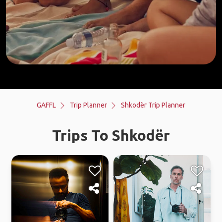
GAFFL
Trip Planner
Shkodër Trip Planner
Trips To Shkodër