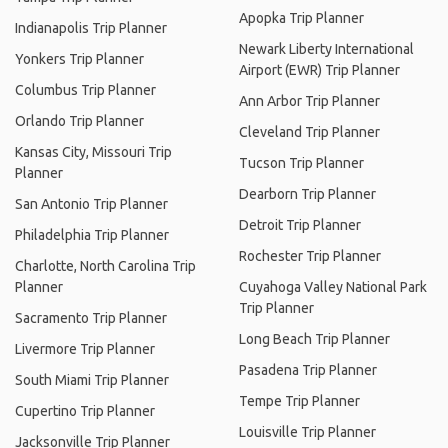
Apopka Trip Planner
Indianapolis Trip Planner
Newark Liberty International
Yonkers Trip Planner
Airport (EWR) Trip Planner
Columbus Trip Planner
Ann Arbor Trip Planner
Orlando Trip Planner
Cleveland Trip Planner
Kansas City, Missouri Trip
Tucson Trip Planner
Planner
Dearborn Trip Planner
San Antonio Trip Planner
Detroit Trip Planner
Philadelphia Trip Planner
Rochester Trip Planner
Charlotte, North Carolina Trip
Planner
Cuyahoga Valley National Park
Trip Planner
Sacramento Trip Planner
Long Beach Trip Planner
Livermore Trip Planner
Pasadena Trip Planner
South Miami Trip Planner
Tempe Trip Planner
Cupertino Trip Planner
Louisville Trip Planner
Jacksonville Trip Planner