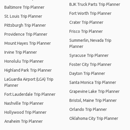
BJK Truck Parts Trip Planner
Baltimore Trip Planner
Fort Worth Trip Planner
St. Louis Trip Planner
Crater Trip Planner
Pittsburgh Trip Planner
Frisco Trip Planner
Providence Trip Planner
Summerlin, Nevada Trip
Mount Hayes Trip Planner
Planner
Irvine Trip Planner
Syracuse Trip Planner
Honolulu Trip Planner
Foster City Trip Planner
Highland Park Trip Planner
Dayton Trip Planner
LaGuardia Airport (LGA) Trip
Santa Monica Trip Planner
Planner
Grapevine Lake Trip Planner
Fort Lauderdale Trip Planner
Bristol, Maine Trip Planner
Nashville Trip Planner
Orlando Trip Planner
Hollywood Trip Planner
Oklahoma City Trip Planner
Anaheim Trip Planner