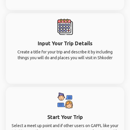
Input Your Trip Details
Create a title for your trip and describe it by including
things you will do and places you will visit in Shkodër
Start Your Trip
Select a meet up point and if other users on GAFFL like your