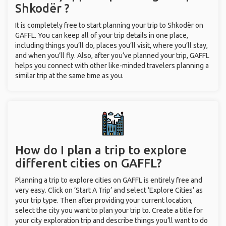
Shkodër ?
It is completely free to start planning your trip to Shkodër on
GAFFL. You can keep all of your trip details in one place,
including things you’ll do, places you’ll visit, where you’ll stay,
and when you’ll fly. Also, after you’ve planned your trip, GAFFL
helps you connect with other like-minded travelers planning a
similar trip at the same time as you.
How do I plan a trip to explore
different cities on GAFFL?
Planning a trip to explore cities on GAFFL is entirely free and
very easy. Click on ‘Start A Trip’ and select ‘Explore Cities’ as
your trip type. Then after providing your current location,
select the city you want to plan your trip to. Create a title for
your city exploration trip and describe things you’ll want to do