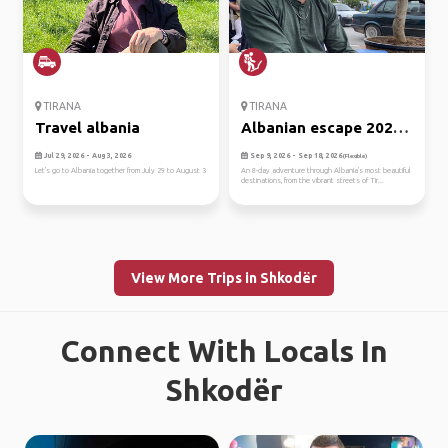
TIRANA
TIRANA
Travel albania
Albanian escape 2026:
rivie...
Jul 29, 2026 - Aug 3, 2026
Sep 9, 2026 - Sep 18, 2026
(Flexible)
Let's go to Albania together from July 29 to August 3
An 8-day adventure through Albania's most beautiful
destinations, from the vibrant streets of Tir...
View More Trips in Shkodër
Connect With Locals In
Shkodër