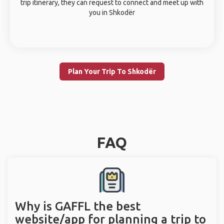
trip itinerary, they can request to connect and meet up with
you in Shkodër
Plan Your Trip To Shkodër
FAQ
Why is GAFFL the best
website/app for planning a trip to