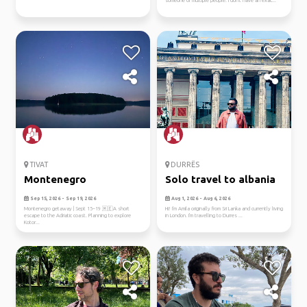
someone or multiple people. I don't have an exac...
TIVAT
DURRËS
Montenegro
Solo travel to albania
Sep 15, 2026 - Sep 19, 2026
Aug 1, 2026 - Aug 6, 2026
Montenegro getaway | Sept 15–19 🇲🇪A short
Hi! I'm Amila originally from Sri Lanka and currently living
escape to the Adriatic coast. Planning to explore
in London. I'm travelling to Durres ...
Kotor...