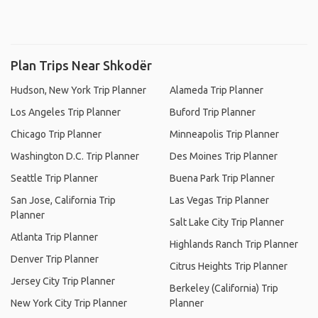
Plan Trips Near Shkodër
Hudson, New York Trip Planner
Alameda Trip Planner
Los Angeles Trip Planner
Buford Trip Planner
Chicago Trip Planner
Minneapolis Trip Planner
Washington D.C. Trip Planner
Des Moines Trip Planner
Seattle Trip Planner
Buena Park Trip Planner
San Jose, California Trip
Las Vegas Trip Planner
Planner
Salt Lake City Trip Planner
Atlanta Trip Planner
Highlands Ranch Trip Planner
Denver Trip Planner
Citrus Heights Trip Planner
Jersey City Trip Planner
Berkeley (California) Trip
New York City Trip Planner
Planner