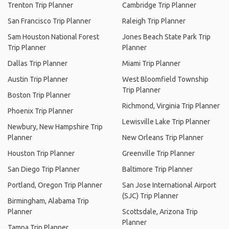
Trenton Trip Planner
Cambridge Trip Planner
San Francisco Trip Planner
Raleigh Trip Planner
Sam Houston National Forest
Jones Beach State Park Trip
Trip Planner
Planner
Dallas Trip Planner
Miami Trip Planner
Austin Trip Planner
West Bloomfield Township
Trip Planner
Boston Trip Planner
Richmond, Virginia Trip Planner
Phoenix Trip Planner
Lewisville Lake Trip Planner
Newbury, New Hampshire Trip
Planner
New Orleans Trip Planner
Houston Trip Planner
Greenville Trip Planner
San Diego Trip Planner
Baltimore Trip Planner
Portland, Oregon Trip Planner
San Jose International Airport
(SJC) Trip Planner
Birmingham, Alabama Trip
Planner
Scottsdale, Arizona Trip
Planner
Tampa Trip Planner