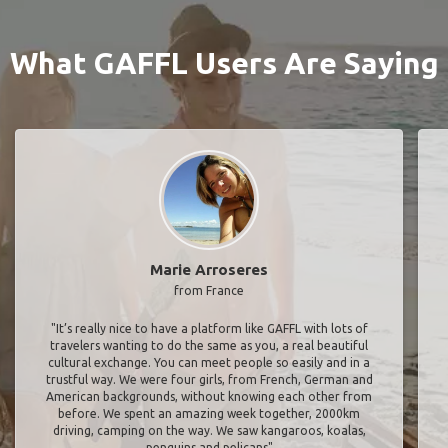
What GAFFL Users Are Saying
Marie Arroseres
from France
"It’s really nice to have a platform like GAFFL with lots of
travelers wanting to do the same as you, a real beautiful
cultural exchange. You can meet people so easily and in a
trustful way. We were four girls, from French, German and
American backgrounds, without knowing each other from
before. We spent an amazing week together, 2000km
driving, camping on the way. We saw kangaroos, koalas,
penguins and pelicans"