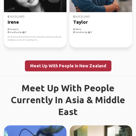
AUCKLAND
AUCKLAND
Irene
Taylor
Female
Male
Verified by
Verified by
Hi! I'm Irene from Florence Italy Educator and intercultural
mediator Lover of traveling (I liv...
Meet Up With People in New Zealand
Meet Up With People
Currently In Asia & Middle
East