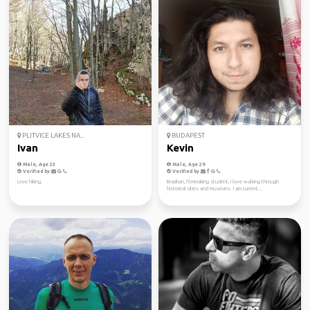
PLITVICE LAKES NA...
BUDAPEST
Ivan
Kevin
Male, Age 23
Male, Age 29
Verified by
Verified by
Love hiking.
Brazilian, filmmaking student, I love walking through
historical cities and museums. I am current...