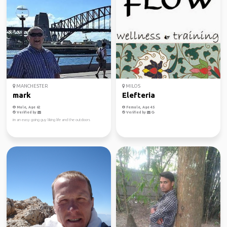
MANCHESTER
MILOS
mark
Elefteria
Male, Age 62
Female, Age 45
Verified by
Verified by
im an easy going guy liking life and the outdoors