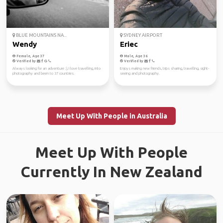
BLUE MOUNTAINS NA...
SYDNEY AIRPORT
Wendy
Eriec
Female, Age 37
Male, Age 36
Verified by
Verified by
Always looking for an adventure :), I love travelling, into
Enjoys making new friends, trips sharing, travelling, sight-
photography and been to 37 countries.
seeing and photography.
Meet Up With People in Australia
Meet Up With People
Currently In New Zealand