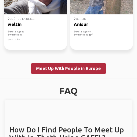
CRÊT DE LA NEIGE
BERLIN
weltin
Anisur
Male, Age 53
Male, Age 40
Verified by
Verified by
globe cooker
Meet Up With People in Europe
FAQ
How Do I Find People To Meet Up