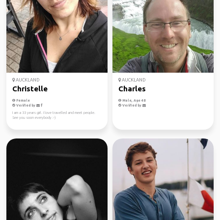
AUCKLAND
AUCKLAND
Christelle
Charles
Female
Male, Age 48
Verified by
Verified by
I am a 33 years girl. I love travelled and meet people.
See you soon everybody :-)