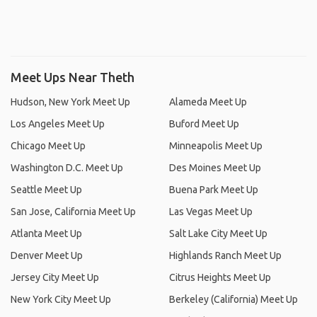
Meet Ups Near Theth
Hudson, New York Meet Up
Alameda Meet Up
Los Angeles Meet Up
Buford Meet Up
Chicago Meet Up
Minneapolis Meet Up
Washington D.C. Meet Up
Des Moines Meet Up
Seattle Meet Up
Buena Park Meet Up
San Jose, California Meet Up
Las Vegas Meet Up
Atlanta Meet Up
Salt Lake City Meet Up
Denver Meet Up
Highlands Ranch Meet Up
Jersey City Meet Up
Citrus Heights Meet Up
New York City Meet Up
Berkeley (California) Meet Up