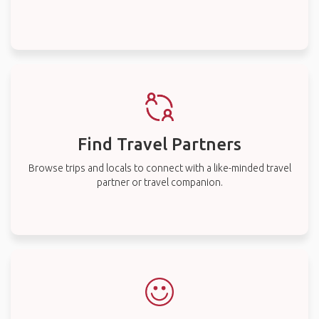
Find Travel Partners
Browse trips and locals to connect with a like-minded travel
partner or travel companion.