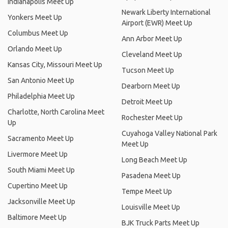
Indianapolis Meet Up
Newark Liberty International
Yonkers Meet Up
Airport (EWR) Meet Up
Columbus Meet Up
Ann Arbor Meet Up
Orlando Meet Up
Cleveland Meet Up
Kansas City, Missouri Meet Up
Tucson Meet Up
San Antonio Meet Up
Dearborn Meet Up
Philadelphia Meet Up
Detroit Meet Up
Charlotte, North Carolina Meet
Rochester Meet Up
Up
Cuyahoga Valley National Park
Sacramento Meet Up
Meet Up
Livermore Meet Up
Long Beach Meet Up
South Miami Meet Up
Pasadena Meet Up
Cupertino Meet Up
Tempe Meet Up
Jacksonville Meet Up
Louisville Meet Up
Baltimore Meet Up
BJK Truck Parts Meet Up