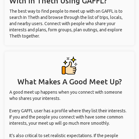
With
In Theth
Using GAFFL?
The best way to find people to meet up with on GAFFL is to
search In Theth and browse through the list of trips, locals,
and nearby users. Connect with people who share your
interests and plans, form groups, plan outings, and explore
Theth together.
What Makes A Good Meet Up?
A good meet up happens when you connect with someone
who shares your interests.
Every GAFFL user has a profile where they list their interests.
If you and the people you connect with have some common
interests, your meet up will go much more smoothly.
It's also critical to set realistic expectations. If the people