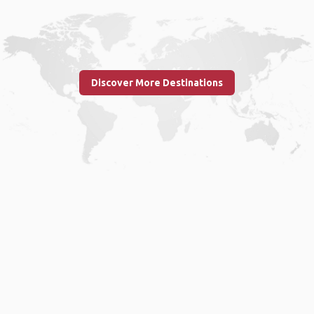
Discover More Destinations