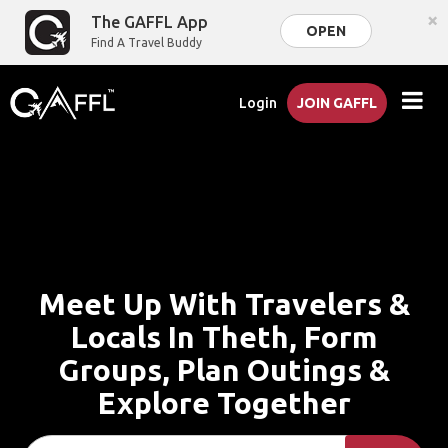
×
The GAFFL App
OPEN
Find A Travel Buddy
Login
JOIN GAFFL
Meet Up With Travelers &
Locals In Theth, Form
Groups, Plan Outings &
Explore Together