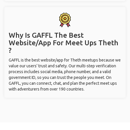
Why Is GAFFL The Best
Website/App For Meet Ups
Theth
?
GAFFL is the best website/app for Theth meetups because we
value our users' trust and safety. Our multi-step verification
process includes social media, phone number, and a valid
government ID, so you can trust the people you meet. On
GAFFL, you can connect, chat, and plan the perfect meet ups
with adventurers from over 190 countries.