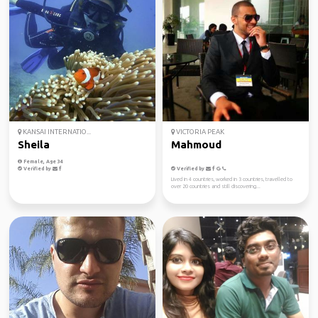
KANSAI INTERNATIO...
VICTORIA PEAK
Sheila
Mahmoud
Female, Age 34
Verified by
Verified by
Lived in 4 countries, worked in 3 countries, travelled to
over 20 countries and still discovering...