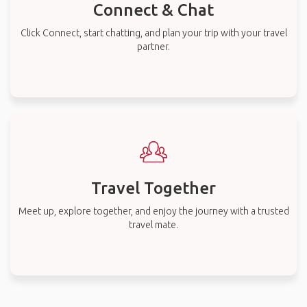
Connect & Chat
Click Connect, start chatting, and plan your trip with your travel
partner.
Travel Together
Meet up, explore together, and enjoy the journey with a trusted
travel mate.