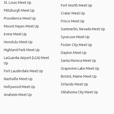
St. Louis Meet Up
Fort Worth Meet Up
Pittsburgh Meet Up
Crater Meet Up
Providence Meet Up
Frisco Meet Up
Mount Hayes Meet Up
Summerlin, Nevada Meet Up
Irvine Meet Up
Syracuse Meet Up
Honolulu Meet Up
Foster City Meet Up
Highland Park Meet Up
Dayton Meet Up
LaGuardia Airport (LGA) Meet
Santa Monica Meet Up
Up
Grapevine Lake Meet Up
Fort Lauderdale Meet Up
Bristol, Maine Meet Up
Nashville Meet Up
Orlando Meet Up
Hollywood Meet Up
Oklahoma City Meet Up
Anaheim Meet Up