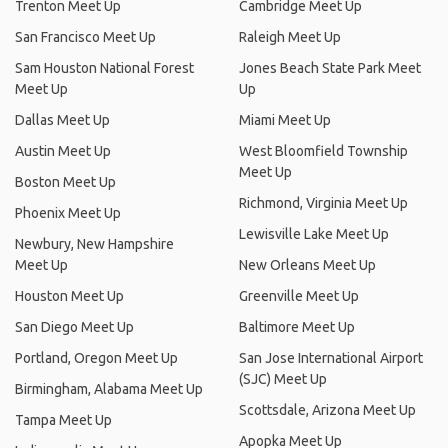
Trenton Meet Up
Cambridge Meet Up
San Francisco Meet Up
Raleigh Meet Up
Sam Houston National Forest
Jones Beach State Park Meet
Meet Up
Up
Dallas Meet Up
Miami Meet Up
Austin Meet Up
West Bloomfield Township
Meet Up
Boston Meet Up
Richmond, Virginia Meet Up
Phoenix Meet Up
Lewisville Lake Meet Up
Newbury, New Hampshire
Meet Up
New Orleans Meet Up
Houston Meet Up
Greenville Meet Up
San Diego Meet Up
Baltimore Meet Up
Portland, Oregon Meet Up
San Jose International Airport
(SJC) Meet Up
Birmingham, Alabama Meet Up
Scottsdale, Arizona Meet Up
Tampa Meet Up
Apopka Meet Up