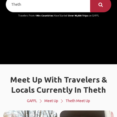
Travelers From
190+ Countries
Have Started
Over 90,000 Trips
on GAFFL
Meet Up With Travelers &
Locals Currently In Theth
GAFFL
Meet Up
Theth Meet Up