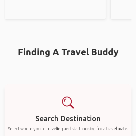
Finding A Travel Buddy
Search Destination
Select where you’re traveling and start looking for a travel mate.