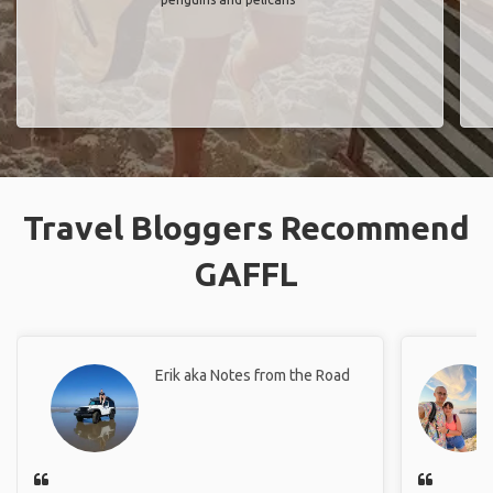
Travel Bloggers Recommend
GAFFL
Erik aka Notes from the Road