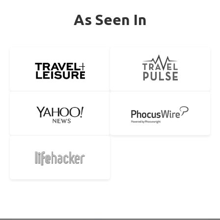
As Seen In