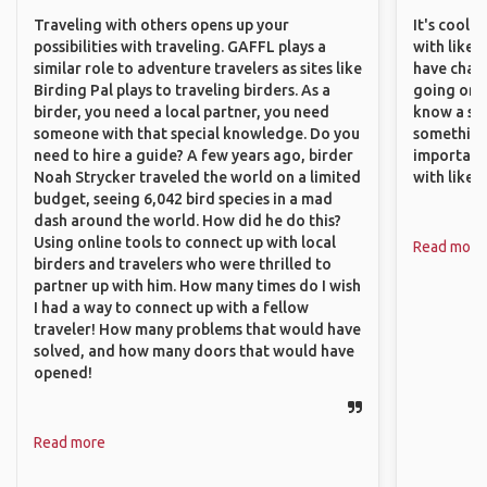
Traveling with others opens up your
It's cool 
possibilities with traveling. GAFFL plays a
with like-
similar role to adventure travelers as sites like
have chan
Birding Pal plays to traveling birders. As a
going on o
birder, you need a local partner, you need
know a si
someone with that special knowledge. Do you
something 
need to hire a guide? A few years ago, birder
important
Noah Strycker traveled the world on a limited
with like
budget, seeing 6,042 bird species in a mad
dash around the world. How did he do this?
Using online tools to connect up with local
Read more
birders and travelers who were thrilled to
partner up with him. How many times do I wish
I had a way to connect up with a fellow
traveler! How many problems that would have
solved, and how many doors that would have
opened!
Read more