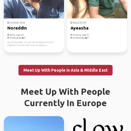
CHIANG MAI
BAGERHAT
Noreddin
Ayeasha
Male, Age 36
Female, Age 31
Verified by
Verified by
Hey! I'm Noreddin, You can call me Nounou i'm an IT
engineer in a local bank i love to explore a...
Meet Up With People in Asia & Middle East
Meet Up With People
Currently In Europe