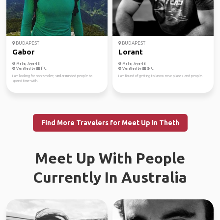
BUDAPEST
BUDAPEST
Gabor
Lorant
Male, Age 48
Male, Age 46
Verified by
Verified by
I am looking for non-smoker, similar minded people to
I am found of getting to know new places and people.
spend time with.
Find More Travelers for Meet Up in Theth
Meet Up With People
Currently In Australia