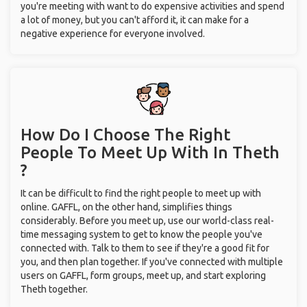
you're meeting with want to do expensive activities and spend
a lot of money, but you can't afford it, it can make for a
negative experience for everyone involved.
How Do I Choose The Right
People To Meet Up With
In Theth
?
It can be difficult to find the right people to meet up with
online. GAFFL, on the other hand, simplifies things
considerably. Before you meet up, use our world-class real-
time messaging system to get to know the people you've
connected with. Talk to them to see if they're a good fit for
you, and then plan together. If you've connected with multiple
users on GAFFL, form groups, meet up, and start exploring
Theth together.