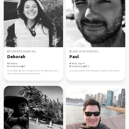
FLINDERS CHASE NA...
LANE COVE NATIONA...
Deborah
Paul
Female
Male, Age 37
Verified by
Verified by
I'm an Italian girl with a huge love for the diversity that's
A young traveller from Holland in search for adventure!
why I travel around the world since...