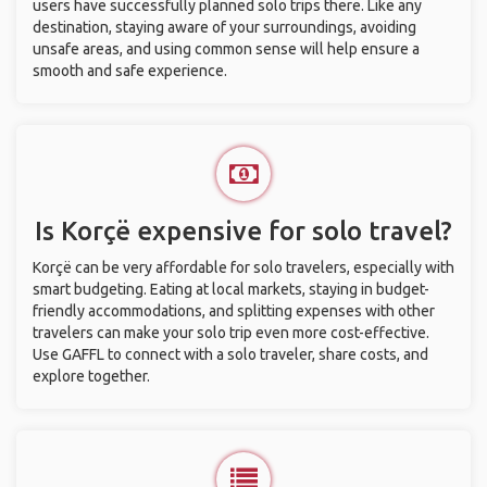
users have successfully planned solo trips there. Like any
destination, staying aware of your surroundings, avoiding
unsafe areas, and using common sense will help ensure a
smooth and safe experience.
Is Korçë expensive for solo travel?
Korçë can be very affordable for solo travelers, especially with
smart budgeting. Eating at local markets, staying in budget-
friendly accommodations, and splitting expenses with other
travelers can make your solo trip even more cost-effective.
Use GAFFL to connect with a solo traveler, share costs, and
explore together.