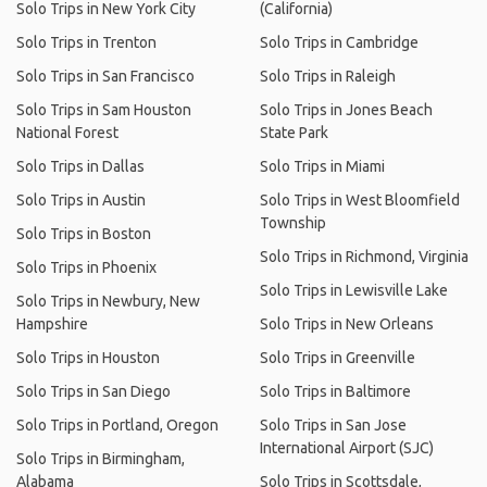
Solo Trips in New York City
(California)
Solo Trips in Trenton
Solo Trips in Cambridge
Solo Trips in San Francisco
Solo Trips in Raleigh
Solo Trips in Sam Houston
Solo Trips in Jones Beach
National Forest
State Park
Solo Trips in Dallas
Solo Trips in Miami
Solo Trips in Austin
Solo Trips in West Bloomfield
Township
Solo Trips in Boston
Solo Trips in Richmond, Virginia
Solo Trips in Phoenix
Solo Trips in Lewisville Lake
Solo Trips in Newbury, New
Hampshire
Solo Trips in New Orleans
Solo Trips in Houston
Solo Trips in Greenville
Solo Trips in San Diego
Solo Trips in Baltimore
Solo Trips in Portland, Oregon
Solo Trips in San Jose
International Airport (SJC)
Solo Trips in Birmingham,
Alabama
Solo Trips in Scottsdale,