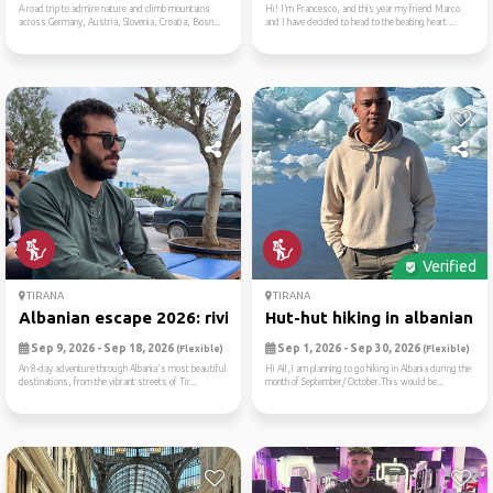
A road trip to admire nature and climb mountains
Hi! I’m Francesco, and this year my friend Marco
across Germany, Austria, Slovenia, Croatia, Bosn...
and I have decided to head to the beating heart ...
Verified
TIRANA
TIRANA
Albanian escape 2026: rivie...
Hut-hut hiking in albanian ...
Sep 9, 2026 - Sep 18, 2026
Sep 1, 2026 - Sep 30, 2026
(Flexible)
(Flexible)
An 8-day adventure through Albania's most beautiful
Hi All,I am planning to go hiking in Albania during the
destinations, from the vibrant streets of Tir...
month of September/ October.This would be...