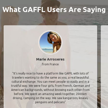
What GAFFL Users Are Saying
Marie Arroseres
from France
"It’s really nice to have a platform like GAFFL with lots of
travelers wanting to do the same as you, a real beautiful
cultural exchange. You can meet people so easily and in a
trustful way. We were four girls, from French, German and
American backgrounds, without knowing each other from
before. We spent an amazing week together, 2000km
driving, camping on the way. We saw kangaroos, koalas,
penguins and pelicans"