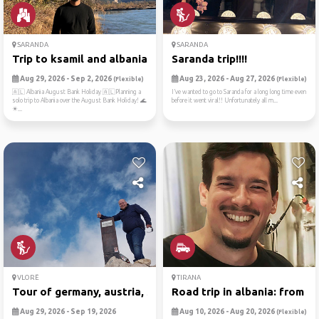
SARANDA
SARANDA
Trip to ksamil and albania
Saranda trip!!!!
Aug 29, 2026 - Sep 2, 2026
Aug 23, 2026 - Aug 27, 2026
(Flexible)
(Flexible)
🇦🇱 Albania August Bank Holiday 🇦🇱Planning a
I’ve wanted to go to Saranda for a long long time even
solo trip to Albania over the August Bank Holiday! 🌊
before it went viral!! Unfortunately all m...
☀...
VLORË
TIRANA
Tour of germany, austria, s...
Road trip in albania: from ...
Aug 29, 2026 - Sep 19, 2026
Aug 10, 2026 - Aug 20, 2026
(Flexible)