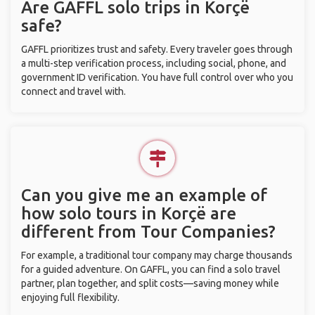
Are GAFFL solo trips in Korçë
safe?
GAFFL prioritizes trust and safety. Every traveler goes through
a multi-step verification process, including social, phone, and
government ID verification. You have full control over who you
connect and travel with.
Can you give me an example of
how solo tours in Korçë are
different from Tour Companies?
For example, a traditional tour company may charge thousands
for a guided adventure. On GAFFL, you can find a solo travel
partner, plan together, and split costs—saving money while
enjoying full flexibility.