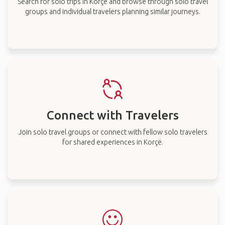
Search for solo trips in Korçë and browse through solo travel
groups and individual travelers planning similar journeys.
Connect with Travelers
Join solo travel groups or connect with fellow solo travelers
for shared experiences in Korçë.