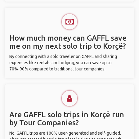
How much money can GAFFL save
me on my next solo trip to Korçë?
By connecting with a solo traveler on GAFFL and sharing
expenses like rentals and lodging, you can save up to
70%-90% compared to traditional tour companies.
Are GAFFL solo trips in Korçë run
by Tour Companies?
No, GAFFL trips are 100% user-generated and self-guided.