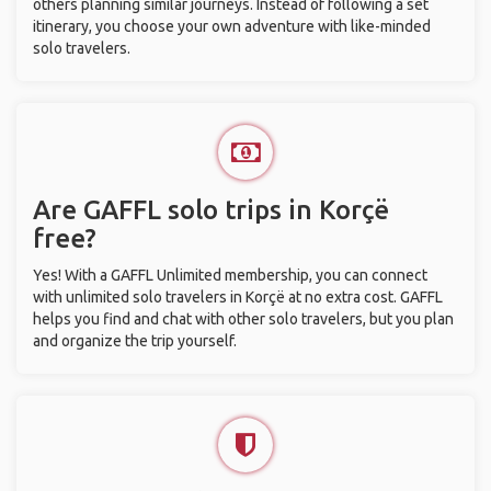
others planning similar journeys. Instead of following a set
itinerary, you choose your own adventure with like-minded
solo travelers.
Are GAFFL solo trips in Korçë
free?
Yes! With a GAFFL Unlimited membership, you can connect
with unlimited solo travelers in Korçë at no extra cost. GAFFL
helps you find and chat with other solo travelers, but you plan
and organize the trip yourself.