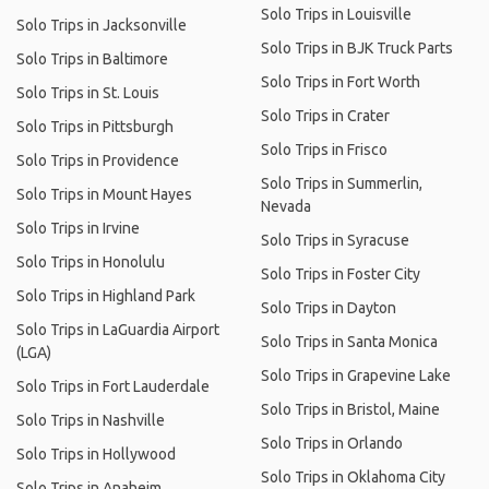
Solo Trips in Louisville
Solo Trips in Jacksonville
Solo Trips in BJK Truck Parts
Solo Trips in Baltimore
Solo Trips in Fort Worth
Solo Trips in St. Louis
Solo Trips in Crater
Solo Trips in Pittsburgh
Solo Trips in Frisco
Solo Trips in Providence
Solo Trips in Summerlin,
Solo Trips in Mount Hayes
Nevada
Solo Trips in Irvine
Solo Trips in Syracuse
Solo Trips in Honolulu
Solo Trips in Foster City
Solo Trips in Highland Park
Solo Trips in Dayton
Solo Trips in LaGuardia Airport
Solo Trips in Santa Monica
(LGA)
Solo Trips in Grapevine Lake
Solo Trips in Fort Lauderdale
Solo Trips in Bristol, Maine
Solo Trips in Nashville
Solo Trips in Orlando
Solo Trips in Hollywood
Solo Trips in Oklahoma City
Solo Trips in Anaheim