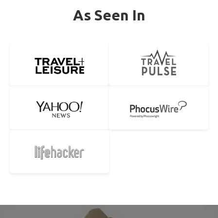
As Seen In