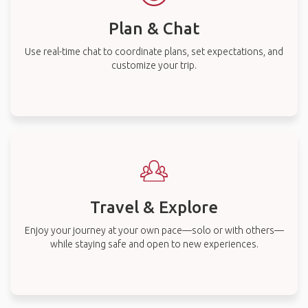
Plan & Chat
Use real-time chat to coordinate plans, set expectations, and
customize your trip.
Travel & Explore
Enjoy your journey at your own pace—solo or with others—
while staying safe and open to new experiences.