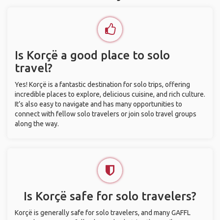
Is Korçë a good place to solo
travel?
Yes! Korçë is a fantastic destination for solo trips, offering
incredible places to explore, delicious cuisine, and rich culture.
It’s also easy to navigate and has many opportunities to
connect with fellow solo travelers or join solo travel groups
along the way.
Is Korçë safe for solo travelers?
Korçë is generally safe for solo travelers, and many GAFFL