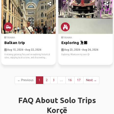
TIRANA
TIRANA
Balkan trip
Exploring 🕺🏿
Aug 15, 2026 - Aug 22, 2026
Aug 23, 2026 - Aug 26, 2026
A relaxing getaway focused on exploring historical
Exploring Albania on my own 🥲
sites, enjoying local cuisine, and discovering...
← Previous
1
2
3
…
16
17
Next →
FAQ About Solo Trips
Korçë