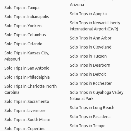
Arizona
Solo Trips in Tampa
Solo Trips in Apopka
Solo Trips in Indianapolis
Solo Trips in Newark Liberty
Solo Trips in Yonkers
International Airport (EWR)
Solo Trips in Columbus
Solo Trips in Ann Arbor
Solo Trips in Orlando
Solo Trips in Cleveland
Solo Trips in Kansas City,
Solo Trips in Tucson
Missouri
Solo Trips in Dearborn
Solo Trips in San Antonio
Solo Trips in Detroit
Solo Trips in Philadelphia
Solo Trips in Rochester
Solo Trips in Charlotte, North
Carolina
Solo Trips in Cuyahoga Valley
National Park
Solo Trips in Sacramento
Solo Trips in Long Beach
Solo Trips in Livermore
Solo Trips in Pasadena
Solo Trips in South Miami
Solo Trips in Tempe
Solo Trips in Cupertino