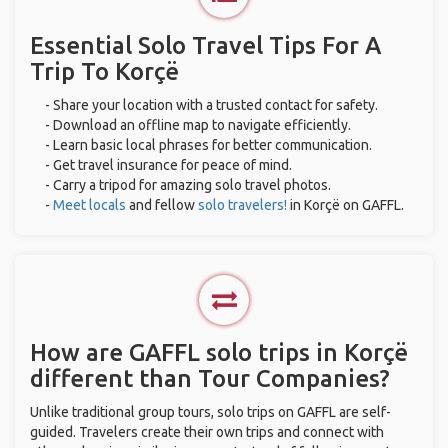
Essential Solo Travel Tips For A
Trip To Korçë
- Share your location with a trusted contact for safety.
- Download an offline map to navigate efficiently.
- Learn basic local phrases for better communication.
- Get travel insurance for peace of mind.
- Carry a tripod for amazing solo travel photos.
-
Meet locals
and fellow
solo travelers!
in Korçë on GAFFL.
How are GAFFL solo trips in Korçë
different than Tour Companies?
Unlike traditional group tours, solo trips on GAFFL are self-
guided. Travelers create their own trips and connect with