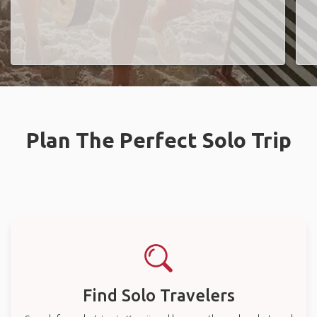
Plan The Perfect Solo Trip
Find Solo Travelers