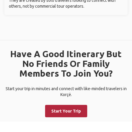
They are created by solo travelers looking to connect with
others, not by commercial tour operators.
Have A Good Itinerary But
No Friends Or Family
Members To Join You?
Start your trip in minutes and connect with like-minded travelers in
Korçë.
Start Your Trip