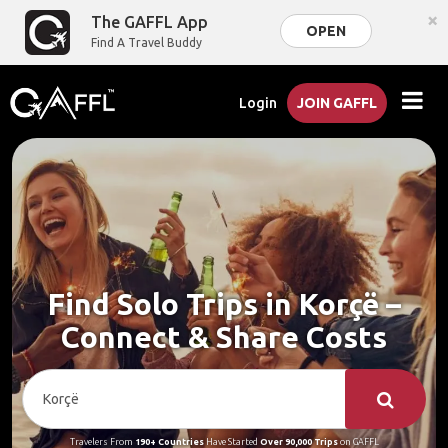
×
The GAFFL App
OPEN
Find A Travel Buddy
Login
JOIN GAFFL
Find Solo Trips in Korçë –
Connect & Share Costs
Travelers From
190+ Countries
Have Started
Over 90,000 Trips
on GAFFL