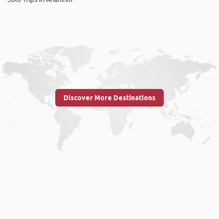
Discover More Destinations