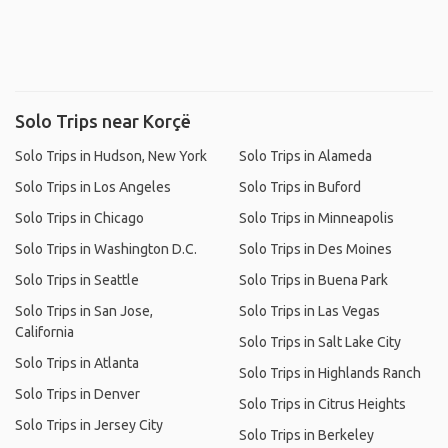
Solo Trips near Korçë
Solo Trips in Hudson, New York
Solo Trips in Alameda
Solo Trips in Los Angeles
Solo Trips in Buford
Solo Trips in Chicago
Solo Trips in Minneapolis
Solo Trips in Washington D.C.
Solo Trips in Des Moines
Solo Trips in Seattle
Solo Trips in Buena Park
Solo Trips in San Jose,
Solo Trips in Las Vegas
California
Solo Trips in Salt Lake City
Solo Trips in Atlanta
Solo Trips in Highlands Ranch
Solo Trips in Denver
Solo Trips in Citrus Heights
Solo Trips in Jersey City
Solo Trips in Berkeley