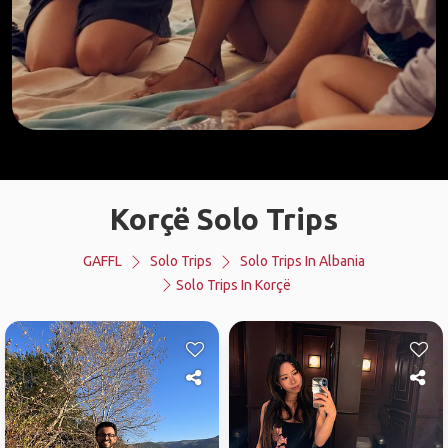
Korçë Solo Trips
GAFFL
Solo Trips
Solo Trips In Albania
Solo Trips In Korçë