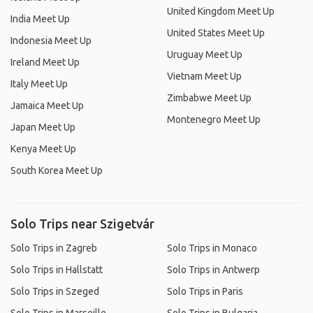
United Kingdom Meet Up
India Meet Up
United States Meet Up
Indonesia Meet Up
Uruguay Meet Up
Ireland Meet Up
Vietnam Meet Up
Italy Meet Up
Zimbabwe Meet Up
Jamaica Meet Up
Montenegro Meet Up
Japan Meet Up
Kenya Meet Up
South Korea Meet Up
Solo Trips near Szigetvár
Solo Trips in Zagreb
Solo Trips in Monaco
Solo Trips in Hallstatt
Solo Trips in Antwerp
Solo Trips in Szeged
Solo Trips in Paris