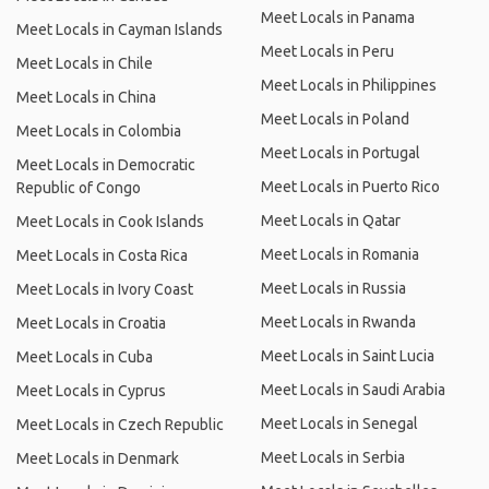
Meet Locals in Panama
Meet Locals in Cayman Islands
Meet Locals in Peru
Meet Locals in Chile
Meet Locals in Philippines
Meet Locals in China
Meet Locals in Poland
Meet Locals in Colombia
Meet Locals in Portugal
Meet Locals in Democratic
Meet Locals in Puerto Rico
Republic of Congo
Meet Locals in Qatar
Meet Locals in Cook Islands
Meet Locals in Romania
Meet Locals in Costa Rica
Meet Locals in Russia
Meet Locals in Ivory Coast
Meet Locals in Rwanda
Meet Locals in Croatia
Meet Locals in Saint Lucia
Meet Locals in Cuba
Meet Locals in Saudi Arabia
Meet Locals in Cyprus
Meet Locals in Senegal
Meet Locals in Czech Republic
Meet Locals in Serbia
Meet Locals in Denmark