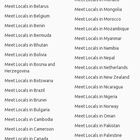
Meet Locals in Belarus
Meet Locals in Mongolia
Meet Locals in Belgium
Meet Locals in Morocco
Meet Locals in Benin
Meet Locals in Mozambique
Meet Locals in Bermuda
Meet Locals in Myanmar
Meet Locals in Bhutan
Meet Locals in Namibia
Meet Locals in Bolivia
Meet Locals in Nepal
Meet Locals in Bosnia and
Meet Locals in Netherlands
Herzegovina
Meet Locals in New Zealand
Meet Locals in Botswana
Meet Locals in Nicaragua
Meet Locals in Brazil
Meet Locals in Nigeria
Meet Locals in Brunei
Meet Locals in Norway
Meet Locals in Bulgaria
Meet Locals in Oman
Meet Locals in Cambodia
Meet Locals in Pakistan
Meet Locals in Cameroon
Meet Locals in Palestine
Meet Locals in Canada