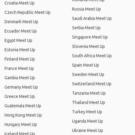
Croatia Meet Up
Russia Meet Up
Czech Republic Meet Up
Saudi Arabia Meet Up
Denmark Meet Up
Serbia Meet Up
Ecuador Meet Up
Singapore Meet Up
Egypt Meet Up
Slovenia Meet Up
Estonia Meet Up
South Africa Meet Up
Finland Meet Up
Spain Meet Up
France Meet Up
Sweden Meet Up
Gambia Meet Up
Switzerland Meet Up
Germany Meet Up
Tanzania Meet Up
Greece Meet Up
Thailand Meet Up
Guatemala Meet Up
Turkey Meet Up
Hong Kong Meet Up
Uganda Meet Up
Hungary Meet Up
Ukraine Meet Up
Iceland Meet Up