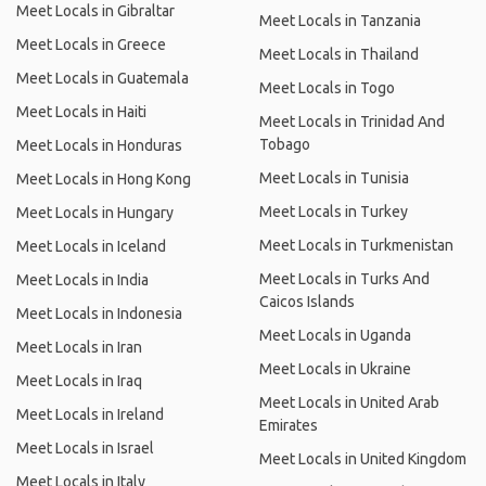
Meet Locals in Gibraltar
Meet Locals in Tanzania
Meet Locals in Greece
Meet Locals in Thailand
Meet Locals in Guatemala
Meet Locals in Togo
Meet Locals in Haiti
Meet Locals in Trinidad And
Tobago
Meet Locals in Honduras
Meet Locals in Tunisia
Meet Locals in Hong Kong
Meet Locals in Turkey
Meet Locals in Hungary
Meet Locals in Turkmenistan
Meet Locals in Iceland
Meet Locals in Turks And
Meet Locals in India
Caicos Islands
Meet Locals in Indonesia
Meet Locals in Uganda
Meet Locals in Iran
Meet Locals in Ukraine
Meet Locals in Iraq
Meet Locals in United Arab
Meet Locals in Ireland
Emirates
Meet Locals in Israel
Meet Locals in United Kingdom
Meet Locals in Italy