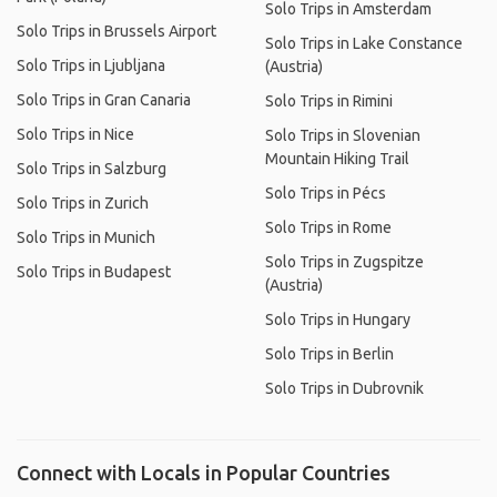
Solo Trips in Amsterdam
Solo Trips in Brussels Airport
Solo Trips in Lake Constance
Solo Trips in Ljubljana
(Austria)
Solo Trips in Gran Canaria
Solo Trips in Rimini
Solo Trips in Nice
Solo Trips in Slovenian
Mountain Hiking Trail
Solo Trips in Salzburg
Solo Trips in Pécs
Solo Trips in Zurich
Solo Trips in Rome
Solo Trips in Munich
Solo Trips in Zugspitze
Solo Trips in Budapest
(Austria)
Solo Trips in Hungary
Solo Trips in Berlin
Solo Trips in Dubrovnik
Connect with Locals in Popular Countries