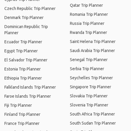
Qatar Trip Planner
Czech Republic Trip Planner
Romania Trip Planner
Denmark Trip Planner
Russia Trip Planner
Dominican Republic Trip
Rwanda Trip Planner
Planner
Saint Helena Trip Planner
Ecuador Trip Planner
Saudi Arabia Trip Planner
Egypt Trip Planner
Senegal Trip Planner
El Salvador Trip Planner
Serbia Trip Planner
Estonia Trip Planner
Seychelles Trip Planner
Ethiopia Trip Planner
Singapore Trip Planner
Falkland Islands Trip Planner
Slovakia Trip Planner
Faroe Islands Trip Planner
Slovenia Trip Planner
Fiji Trip Planner
South Africa Trip Planner
Finland Trip Planner
South Sudan Trip Planner
France Trip Planner