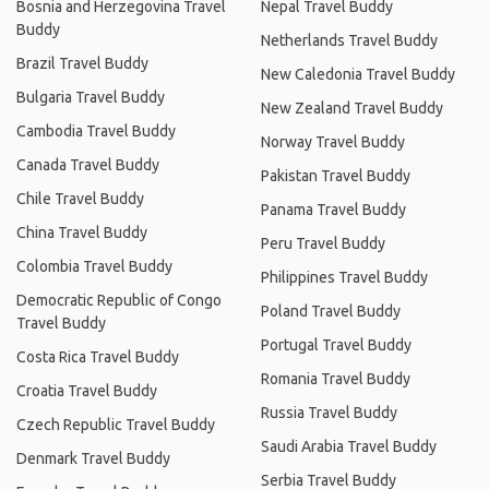
Bosnia and Herzegovina Travel
Nepal Travel Buddy
Buddy
Netherlands Travel Buddy
Brazil Travel Buddy
New Caledonia Travel Buddy
Bulgaria Travel Buddy
New Zealand Travel Buddy
Cambodia Travel Buddy
Norway Travel Buddy
Canada Travel Buddy
Pakistan Travel Buddy
Chile Travel Buddy
Panama Travel Buddy
China Travel Buddy
Peru Travel Buddy
Colombia Travel Buddy
Philippines Travel Buddy
Democratic Republic of Congo
Poland Travel Buddy
Travel Buddy
Portugal Travel Buddy
Costa Rica Travel Buddy
Romania Travel Buddy
Croatia Travel Buddy
Russia Travel Buddy
Czech Republic Travel Buddy
Saudi Arabia Travel Buddy
Denmark Travel Buddy
Serbia Travel Buddy