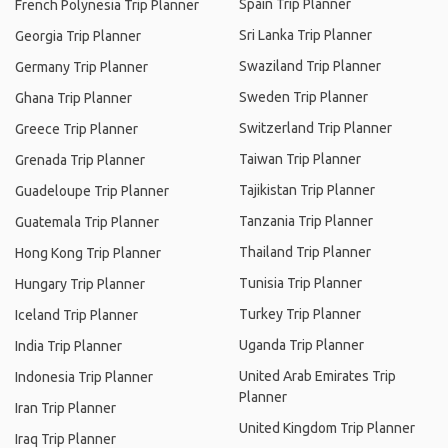
Spain Trip Planner
French Polynesia Trip Planner
Sri Lanka Trip Planner
Georgia Trip Planner
Swaziland Trip Planner
Germany Trip Planner
Sweden Trip Planner
Ghana Trip Planner
Switzerland Trip Planner
Greece Trip Planner
Taiwan Trip Planner
Grenada Trip Planner
Tajikistan Trip Planner
Guadeloupe Trip Planner
Tanzania Trip Planner
Guatemala Trip Planner
Thailand Trip Planner
Hong Kong Trip Planner
Tunisia Trip Planner
Hungary Trip Planner
Turkey Trip Planner
Iceland Trip Planner
Uganda Trip Planner
India Trip Planner
United Arab Emirates Trip
Indonesia Trip Planner
Planner
Iran Trip Planner
United Kingdom Trip Planner
Iraq Trip Planner