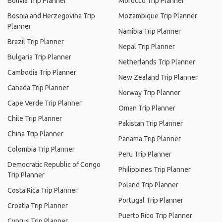
Bolivia Trip Planner
Morocco Trip Planner
Bosnia and Herzegovina Trip
Mozambique Trip Planner
Planner
Namibia Trip Planner
Brazil Trip Planner
Nepal Trip Planner
Bulgaria Trip Planner
Netherlands Trip Planner
Cambodia Trip Planner
New Zealand Trip Planner
Canada Trip Planner
Norway Trip Planner
Cape Verde Trip Planner
Oman Trip Planner
Chile Trip Planner
Pakistan Trip Planner
China Trip Planner
Panama Trip Planner
Colombia Trip Planner
Peru Trip Planner
Democratic Republic of Congo
Philippines Trip Planner
Trip Planner
Poland Trip Planner
Costa Rica Trip Planner
Portugal Trip Planner
Croatia Trip Planner
Puerto Rico Trip Planner
Cyprus Trip Planner