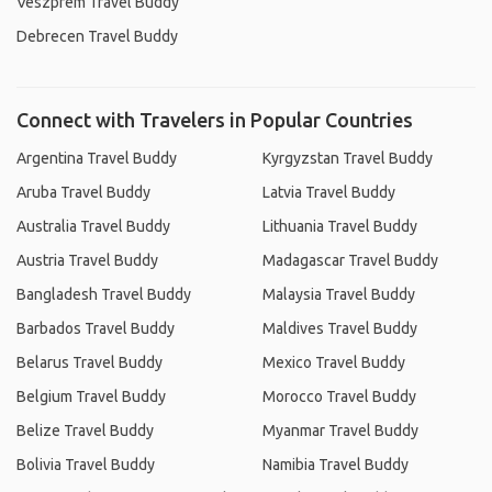
Veszprém Travel Buddy
Debrecen Travel Buddy
Connect with Travelers in Popular Countries
Argentina Travel Buddy
Kyrgyzstan Travel Buddy
Aruba Travel Buddy
Latvia Travel Buddy
Australia Travel Buddy
Lithuania Travel Buddy
Austria Travel Buddy
Madagascar Travel Buddy
Bangladesh Travel Buddy
Malaysia Travel Buddy
Barbados Travel Buddy
Maldives Travel Buddy
Belarus Travel Buddy
Mexico Travel Buddy
Belgium Travel Buddy
Morocco Travel Buddy
Belize Travel Buddy
Myanmar Travel Buddy
Bolivia Travel Buddy
Namibia Travel Buddy