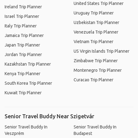
United States Trip Planner
Ireland Trip Planner
Uruguay Trip Planner
Israel Trip Planner
Uzbekistan Trip Planner
Italy Trip Planner
Venezuela Trip Planner
Jamaica Trip Planner
Vietnam Trip Planner
Japan Trip Planner
US Virgin Islands Trip Planner
Jordan Trip Planner
Zimbabwe Trip Planner
Kazakhstan Trip Planner
Montenegro Trip Planner
Kenya Trip Planner
Curacao Trip Planner
South Korea Trip Planner
Kuwait Trip Planner
Senior Travel Buddy Near Szigetvár
Senior Travel Buddy In
Senior Travel Buddy In
Veszprém
Budapest