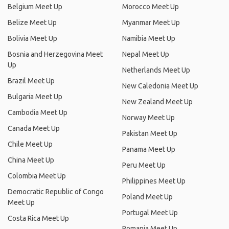
Belgium Meet Up
Morocco Meet Up
Belize Meet Up
Myanmar Meet Up
Bolivia Meet Up
Namibia Meet Up
Bosnia and Herzegovina Meet
Nepal Meet Up
Up
Netherlands Meet Up
Brazil Meet Up
New Caledonia Meet Up
Bulgaria Meet Up
New Zealand Meet Up
Cambodia Meet Up
Norway Meet Up
Canada Meet Up
Pakistan Meet Up
Chile Meet Up
Panama Meet Up
China Meet Up
Peru Meet Up
Colombia Meet Up
Philippines Meet Up
Democratic Republic of Congo
Poland Meet Up
Meet Up
Portugal Meet Up
Costa Rica Meet Up
Romania Meet Up