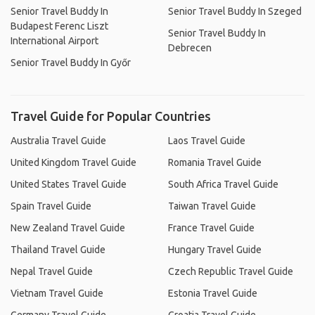
Senior Travel Buddy In
Senior Travel Buddy In Szeged
Budapest Ferenc Liszt
Senior Travel Buddy In
International Airport
Debrecen
Senior Travel Buddy In Győr
Travel Guide for Popular Countries
Australia Travel Guide
Laos Travel Guide
United Kingdom Travel Guide
Romania Travel Guide
United States Travel Guide
South Africa Travel Guide
Spain Travel Guide
Taiwan Travel Guide
New Zealand Travel Guide
France Travel Guide
Thailand Travel Guide
Hungary Travel Guide
Nepal Travel Guide
Czech Republic Travel Guide
Vietnam Travel Guide
Estonia Travel Guide