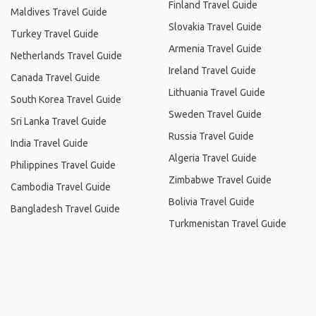
Finland Travel Guide
Maldives Travel Guide
Slovakia Travel Guide
Turkey Travel Guide
Armenia Travel Guide
Netherlands Travel Guide
Ireland Travel Guide
Canada Travel Guide
Lithuania Travel Guide
South Korea Travel Guide
Sweden Travel Guide
Sri Lanka Travel Guide
Russia Travel Guide
India Travel Guide
Algeria Travel Guide
Philippines Travel Guide
Zimbabwe Travel Guide
Cambodia Travel Guide
Bolivia Travel Guide
Bangladesh Travel Guide
Turkmenistan Travel Guide