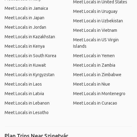
Meet Locals in United States
Meet Locals in Jamaica
Meet Locals in Uruguay
Meet Locals in Japan
Meet Locals in Uzbekistan
Meet Locals in Jordan
Meet Locals in Vietnam
Meet Locals in Kazakhstan
Meet Locals in US Virgin
Meet Locals in Kenya
Islands
Meet Locals in South Korea
Meet Locals in Yemen
Meet Locals in Kuwait
Meet Locals in Zambia
Meet Locals in Kyrgyzstan
Meet Locals in Zimbabwe
Meet Locals in Laos
Meet Locals in Niue
Meet Locals in Latvia
Meet Locals in Montenegro
Meet Locals in Lebanon
Meet Locals in Curacao
Meet Locals in Lesotho
Plan Trips Near Szigetvár