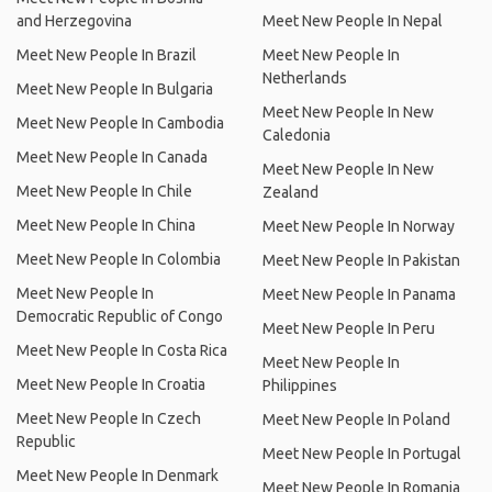
and Herzegovina
Meet New People In Nepal
Meet New People In Brazil
Meet New People In
Netherlands
Meet New People In Bulgaria
Meet New People In New
Meet New People In Cambodia
Caledonia
Meet New People In Canada
Meet New People In New
Meet New People In Chile
Zealand
Meet New People In China
Meet New People In Norway
Meet New People In Colombia
Meet New People In Pakistan
Meet New People In
Meet New People In Panama
Democratic Republic of Congo
Meet New People In Peru
Meet New People In Costa Rica
Meet New People In
Meet New People In Croatia
Philippines
Meet New People In Czech
Meet New People In Poland
Republic
Meet New People In Portugal
Meet New People In Denmark
Meet New People In Romania