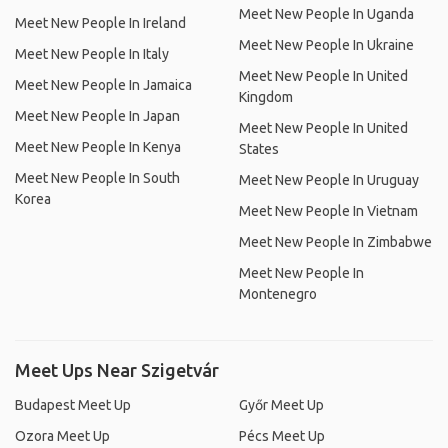
Meet New People In Uganda
Meet New People In Ireland
Meet New People In Ukraine
Meet New People In Italy
Meet New People In United
Meet New People In Jamaica
Kingdom
Meet New People In Japan
Meet New People In United
Meet New People In Kenya
States
Meet New People In South
Meet New People In Uruguay
Korea
Meet New People In Vietnam
Meet New People In Zimbabwe
Meet New People In
Montenegro
Meet Ups Near Szigetvár
Budapest Meet Up
Győr Meet Up
Ozora Meet Up
Pécs Meet Up