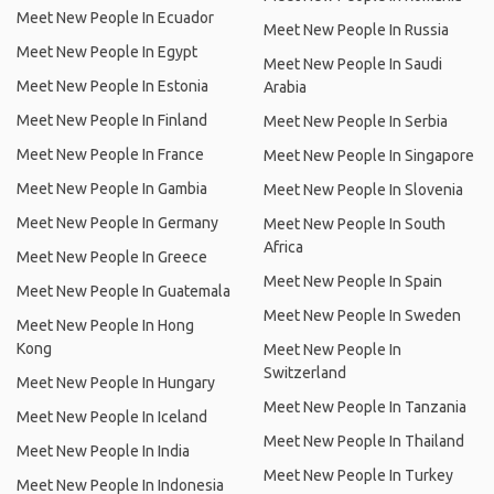
Meet New People In Ecuador
Meet New People In Russia
Meet New People In Egypt
Meet New People In Saudi
Meet New People In Estonia
Arabia
Meet New People In Finland
Meet New People In Serbia
Meet New People In France
Meet New People In Singapore
Meet New People In Gambia
Meet New People In Slovenia
Meet New People In Germany
Meet New People In South
Africa
Meet New People In Greece
Meet New People In Spain
Meet New People In Guatemala
Meet New People In Sweden
Meet New People In Hong
Kong
Meet New People In
Switzerland
Meet New People In Hungary
Meet New People In Tanzania
Meet New People In Iceland
Meet New People In Thailand
Meet New People In India
Meet New People In Turkey
Meet New People In Indonesia