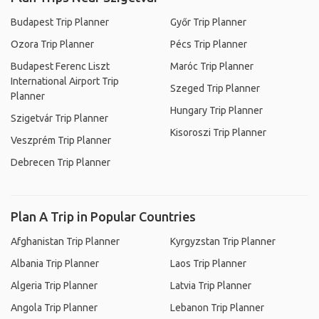
Budapest Trip Planner
Győr Trip Planner
Ozora Trip Planner
Pécs Trip Planner
Budapest Ferenc Liszt
Maróc Trip Planner
International Airport Trip
Szeged Trip Planner
Planner
Hungary Trip Planner
Szigetvár Trip Planner
Kisoroszi Trip Planner
Veszprém Trip Planner
Debrecen Trip Planner
Plan A Trip in Popular Countries
Afghanistan Trip Planner
Kyrgyzstan Trip Planner
Albania Trip Planner
Laos Trip Planner
Algeria Trip Planner
Latvia Trip Planner
Angola Trip Planner
Lebanon Trip Planner