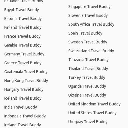
Ecuador Travel Buddy
Singapore Travel Buddy
Egypt Travel Buddy
Slovenia Travel Buddy
Estonia Travel Buddy
South Africa Travel Buddy
Finland Travel Buddy
Spain Travel Buddy
France Travel Buddy
Sweden Travel Buddy
Gambia Travel Buddy
Switzerland Travel Buddy
Germany Travel Buddy
Tanzania Travel Buddy
Greece Travel Buddy
Thailand Travel Buddy
Guatemala Travel Buddy
Turkey Travel Buddy
Hong Kong Travel Buddy
Uganda Travel Buddy
Hungary Travel Buddy
Ukraine Travel Buddy
Iceland Travel Buddy
United Kingdom Travel Buddy
India Travel Buddy
United States Travel Buddy
Indonesia Travel Buddy
Uruguay Travel Buddy
Ireland Travel Buddy