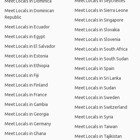
Meet Locals in Seychelles
Meet Locals in Dominica
Meet Locals in Sierra Leone
Meet Locals in Dominican
Republic
Meet Locals in Singapore
Meet Locals in Ecuador
Meet Locals in Slovakia
Meet Locals in Egypt
Meet Locals in Slovenia
Meet Locals in El Salvador
Meet Locals in South Africa
Meet Locals in Estonia
Meet Locals in South Sudan
Meet Locals in Ethiopia
Meet Locals in Spain
Meet Locals in Fiji
Meet Locals in Sri Lanka
Meet Locals in Finland
Meet Locals in Sudan
Meet Locals in France
Meet Locals in Sweden
Meet Locals in Gambia
Meet Locals in Switzerland
Meet Locals in Georgia
Meet Locals in Syria
Meet Locals in Germany
Meet Locals in Taiwan
Meet Locals in Ghana
Meet Locals in Tajikistan