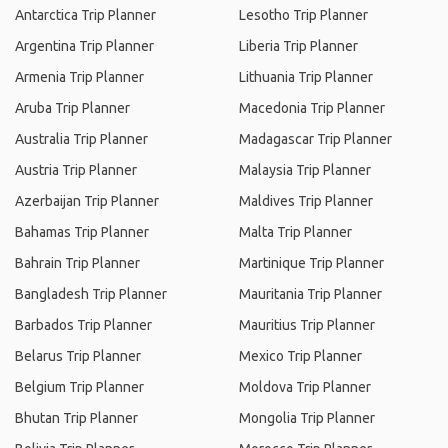
Antarctica Trip Planner
Lesotho Trip Planner
Argentina Trip Planner
Liberia Trip Planner
Armenia Trip Planner
Lithuania Trip Planner
Aruba Trip Planner
Macedonia Trip Planner
Australia Trip Planner
Madagascar Trip Planner
Austria Trip Planner
Malaysia Trip Planner
Azerbaijan Trip Planner
Maldives Trip Planner
Bahamas Trip Planner
Malta Trip Planner
Bahrain Trip Planner
Martinique Trip Planner
Bangladesh Trip Planner
Mauritania Trip Planner
Barbados Trip Planner
Mauritius Trip Planner
Belarus Trip Planner
Mexico Trip Planner
Belgium Trip Planner
Moldova Trip Planner
Bhutan Trip Planner
Mongolia Trip Planner