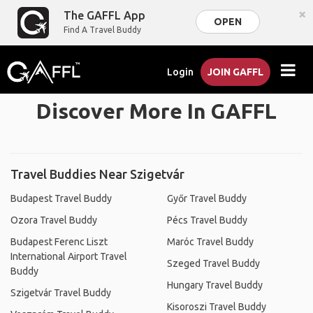
×
The GAFFL App
OPEN
Find A Travel Buddy
Login
JOIN GAFFL
Discover More In GAFFL
Travel Buddies Near Szigetvár
Budapest Travel Buddy
Győr Travel Buddy
Ozora Travel Buddy
Pécs Travel Buddy
Budapest Ferenc Liszt
Maróc Travel Buddy
International Airport Travel
Szeged Travel Buddy
Buddy
Hungary Travel Buddy
Szigetvár Travel Buddy
Kisoroszi Travel Buddy