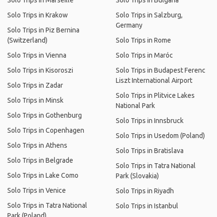
Solo Trips in Marseille
Solo Trips in Bulgaria
Solo Trips in Krakow
Solo Trips in Salzburg,
Germany
Solo Trips in Piz Bernina
(Switzerland)
Solo Trips in Rome
Solo Trips in Vienna
Solo Trips in Maróc
Solo Trips in Kisoroszi
Solo Trips in Budapest Ferenc
Liszt International Airport
Solo Trips in Zadar
Solo Trips in Plitvice Lakes
Solo Trips in Minsk
National Park
Solo Trips in Gothenburg
Solo Trips in Innsbruck
Solo Trips in Copenhagen
Solo Trips in Usedom (Poland)
Solo Trips in Athens
Solo Trips in Bratislava
Solo Trips in Belgrade
Solo Trips in Tatra National
Solo Trips in Lake Como
Park (Slovakia)
Solo Trips in Venice
Solo Trips in Riyadh
Solo Trips in Tatra National
Solo Trips in Istanbul
Park (Poland)