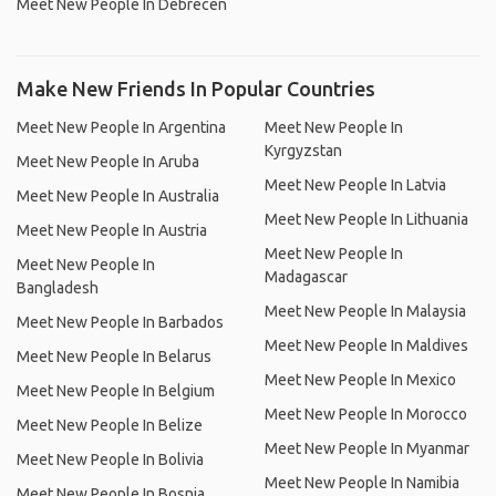
Meet New People In Debrecen
Make New Friends In Popular Countries
Meet New People In Argentina
Meet New People In
Kyrgyzstan
Meet New People In Aruba
Meet New People In Latvia
Meet New People In Australia
Meet New People In Lithuania
Meet New People In Austria
Meet New People In
Meet New People In
Madagascar
Bangladesh
Meet New People In Malaysia
Meet New People In Barbados
Meet New People In Maldives
Meet New People In Belarus
Meet New People In Mexico
Meet New People In Belgium
Meet New People In Morocco
Meet New People In Belize
Meet New People In Myanmar
Meet New People In Bolivia
Meet New People In Namibia
Meet New People In Bosnia