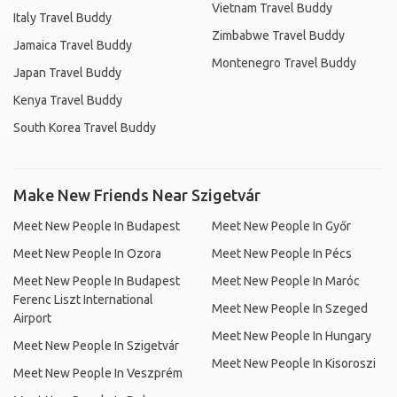
Vietnam Travel Buddy
Italy Travel Buddy
Zimbabwe Travel Buddy
Jamaica Travel Buddy
Montenegro Travel Buddy
Japan Travel Buddy
Kenya Travel Buddy
South Korea Travel Buddy
Make New Friends Near Szigetvár
Meet New People In Budapest
Meet New People In Győr
Meet New People In Ozora
Meet New People In Pécs
Meet New People In Budapest
Meet New People In Maróc
Ferenc Liszt International
Meet New People In Szeged
Airport
Meet New People In Hungary
Meet New People In Szigetvár
Meet New People In Kisoroszi
Meet New People In Veszprém