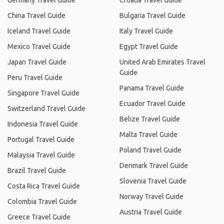
Germany Travel Guide
Croatia Travel Guide
China Travel Guide
Bulgaria Travel Guide
Iceland Travel Guide
Italy Travel Guide
Mexico Travel Guide
Egypt Travel Guide
Japan Travel Guide
United Arab Emirates Travel
Guide
Peru Travel Guide
Panama Travel Guide
Singapore Travel Guide
Ecuador Travel Guide
Switzerland Travel Guide
Belize Travel Guide
Indonesia Travel Guide
Malta Travel Guide
Portugal Travel Guide
Poland Travel Guide
Malaysia Travel Guide
Denmark Travel Guide
Brazil Travel Guide
Slovenia Travel Guide
Costa Rica Travel Guide
Norway Travel Guide
Colombia Travel Guide
Austria Travel Guide
Greece Travel Guide