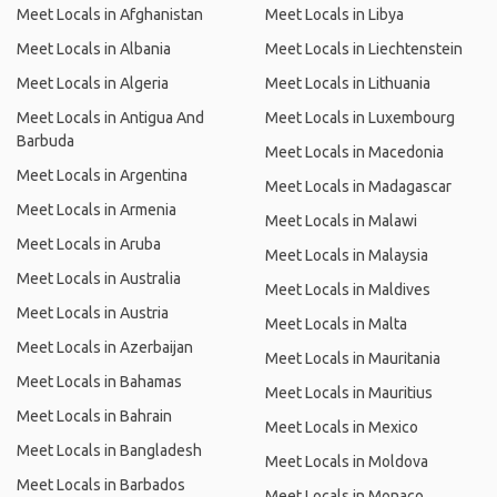
Meet Locals in Afghanistan
Meet Locals in Libya
Meet Locals in Albania
Meet Locals in Liechtenstein
Meet Locals in Algeria
Meet Locals in Lithuania
Meet Locals in Antigua And
Meet Locals in Luxembourg
Barbuda
Meet Locals in Macedonia
Meet Locals in Argentina
Meet Locals in Madagascar
Meet Locals in Armenia
Meet Locals in Malawi
Meet Locals in Aruba
Meet Locals in Malaysia
Meet Locals in Australia
Meet Locals in Maldives
Meet Locals in Austria
Meet Locals in Malta
Meet Locals in Azerbaijan
Meet Locals in Mauritania
Meet Locals in Bahamas
Meet Locals in Mauritius
Meet Locals in Bahrain
Meet Locals in Mexico
Meet Locals in Bangladesh
Meet Locals in Moldova
Meet Locals in Barbados
Meet Locals in Monaco