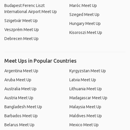
Budapest Ferenc Liszt
Maróc Meet Up
International Airport Meet Up
Szeged Meet Up
Szigetvár Meet Up
Hungary Meet Up
Veszprém Meet Up
Kisoroszi Meet Up
Debrecen Meet Up
Meet Ups in Popular Countries
Argentina Meet Up
Kyrgyzstan Meet Up
Aruba Meet Up
Latvia Meet Up
Australia Meet Up
Lithuania Meet Up
Austria Meet Up
Madagascar Meet Up
Bangladesh Meet Up
Malaysia Meet Up
Barbados Meet Up
Maldives Meet Up
Belarus Meet Up
Mexico Meet Up