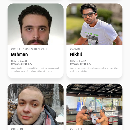
WOLFRAMS-ESCHENBACH
ZAGREB
Bahman
Nikhil
Male, Age 41
Male, Age 27
Verified by
Verified by
Interested to go beyond the tourist experience and
Turn strangers into friends, one meal at a time. The
learn how locals feel about different places.
world is your table.
BERLIN
ZURICH