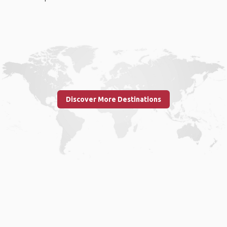
Discover More Destinations