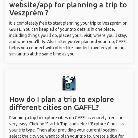
website/app for planning a trip to
Veszprém ?
It is completely free to start planning your trip to Veszprém on
GAFFL. You can keep all of your trip details in one place,
including things you’ll do, places you’ll visit, where you’ll stay,
and when you’ll fly. Also, after you’ve planned your trip, GAFFL
helps you connect with other like-minded travelers planning a
similar trip at the same time as you.
How do I plan a trip to explore
different cities on GAFFL?
Planning a trip to explore cities on GAFFL is entirely free and
very easy. Click on ‘Start A Trip’ and select ‘Explore Cities’ as
your trip type. Then after providing your current location,
select the city you want to plan your trip to. Create a title for