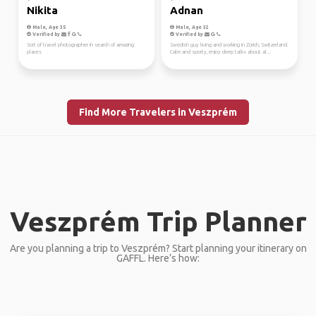
Nikita
Adnan
Male, Age 35
Male, Age 32
Verified by
Verified by
Sort of travel photographer in search of amazing
Swedish guy living and working in Zürich, Switzerland.
places
Calm and sporty, enjoy deep talks about al...
Find More Travelers in Veszprém
Veszprém Trip Planner
Are you planning a trip to Veszprém? Start planning your itinerary on
GAFFL. Here’s how: