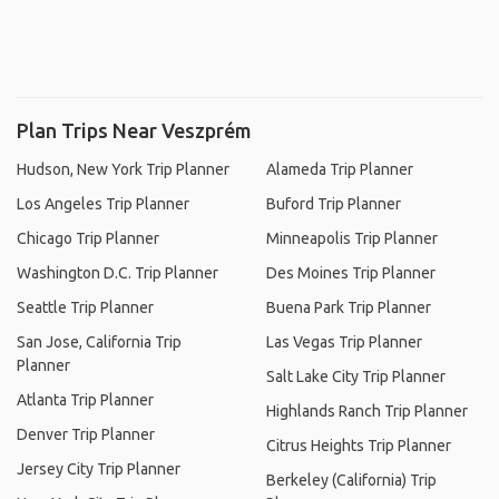
Plan Trips Near Veszprém
Hudson, New York Trip Planner
Alameda Trip Planner
Los Angeles Trip Planner
Buford Trip Planner
Chicago Trip Planner
Minneapolis Trip Planner
Washington D.C. Trip Planner
Des Moines Trip Planner
Seattle Trip Planner
Buena Park Trip Planner
San Jose, California Trip
Las Vegas Trip Planner
Planner
Salt Lake City Trip Planner
Atlanta Trip Planner
Highlands Ranch Trip Planner
Denver Trip Planner
Citrus Heights Trip Planner
Jersey City Trip Planner
Berkeley (California) Trip