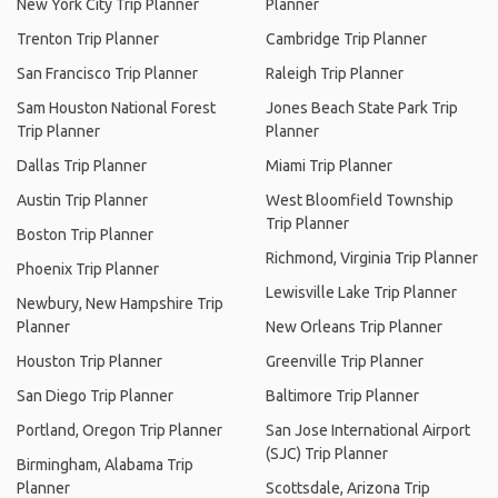
New York City Trip Planner
Planner
Trenton Trip Planner
Cambridge Trip Planner
San Francisco Trip Planner
Raleigh Trip Planner
Sam Houston National Forest
Jones Beach State Park Trip
Trip Planner
Planner
Dallas Trip Planner
Miami Trip Planner
Austin Trip Planner
West Bloomfield Township
Trip Planner
Boston Trip Planner
Richmond, Virginia Trip Planner
Phoenix Trip Planner
Lewisville Lake Trip Planner
Newbury, New Hampshire Trip
Planner
New Orleans Trip Planner
Houston Trip Planner
Greenville Trip Planner
San Diego Trip Planner
Baltimore Trip Planner
Portland, Oregon Trip Planner
San Jose International Airport
(SJC) Trip Planner
Birmingham, Alabama Trip
Planner
Scottsdale, Arizona Trip