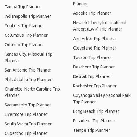
Planner
Tampa Trip Planner
Apopka Trip Planner
Indianapolis Trip Planner
Newark Liberty International
Yonkers Trip Planner
Airport (EWR) Trip Planner
Columbus Trip Planner
Ann Arbor Trip Planner
Orlando Trip Planner
Cleveland Trip Planner
Kansas City, Missouri Trip
Tucson Trip Planner
Planner
Dearborn Trip Planner
San Antonio Trip Planner
Detroit Trip Planner
Philadelphia Trip Planner
Rochester Trip Planner
Charlotte, North Carolina Trip
Planner
Cuyahoga Valley National Park
Trip Planner
Sacramento Trip Planner
Long Beach Trip Planner
Livermore Trip Planner
Pasadena Trip Planner
South Miami Trip Planner
Tempe Trip Planner
Cupertino Trip Planner