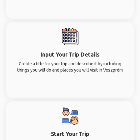
Input Your Trip Details
Create a title for your trip and describe it by including
things you will do and places you will visit in Veszprém
Start Your Trip