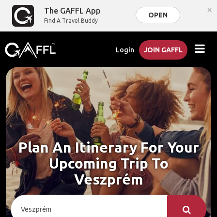
×
The GAFFL App
OPEN
Find A Travel Buddy
Login
JOIN GAFFL
Plan An Itinerary For Your
Upcoming Trip To
Veszprém