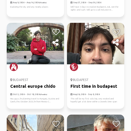
Aug 9, 2026 - Aug 16, 2026
Sep 27, 2026 - Sep 30, 2026
(Flexible)
Exploring the city and any nearby places
Will have 3 days to explore Budapest, eat, see the
sights and such. Will go to a all inclusive re...
BUDAPEST
BUDAPEST
Central europe chido
First time in budapest
Oct 3, 2026 - Oct 18, 2026
Aug 26, 2026 - Sep 9, 2026
(Flexible)
Hey guys, I'm planning travel to Hungary, Austria and
This will be my first solo trip, very excited and
Czech, this October 2026, I'm from Mexico C...
hopeful get a lot done within a 2weeks time span