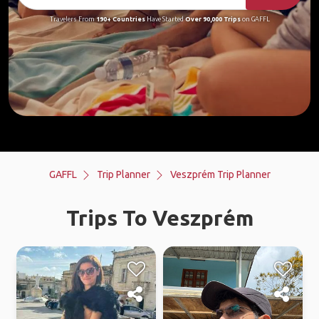
Travelers From
190+ Countries
Have Started
Over 90,000 Trips
on GAFFL
GAFFL
Trip Planner
Veszprém Trip Planner
Trips To Veszprém