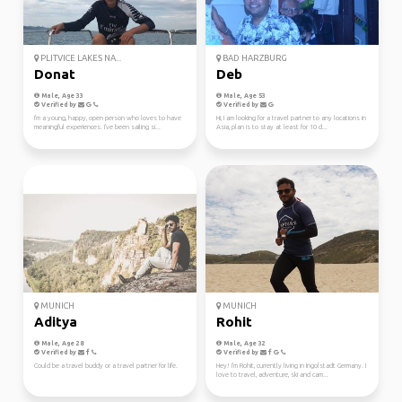
PLITVICE LAKES NA...
BAD HARZBURG
Donat
Deb
Male, Age 33
Male, Age 53
Verified by
Verified by
I'm a young, happy, open person who loves to have
Hi, I am looking for a travel partner to any locations in
meaningful experiences. I've been sailing si...
Asia, plan is to stay at least for 10 d...
MUNICH
MUNICH
Aditya
Rohit
Male, Age 28
Male, Age 32
Verified by
Verified by
Could be a travel buddy or a travel partner for life.
Hey! I'm Rohit, currently living in Ingolstadt Germany. I
love to travel, adventure, ski and cam...