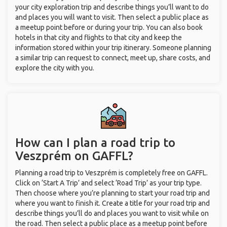
your city exploration trip and describe things you’ll want to do
and places you will want to visit. Then select a public place as
a meetup point before or during your trip. You can also book
hotels in that city and flights to that city and keep the
information stored within your trip itinerary. Someone planning
a similar trip can request to connect, meet up, share costs, and
explore the city with you.
How can I plan a road trip to
Veszprém on GAFFL?
Planning a road trip to Veszprém is completely free on GAFFL.
Click on ‘Start A Trip’ and select ‘Road Trip’ as your trip type.
Then choose where you’re planning to start your road trip and
where you want to finish it. Create a title for your road trip and
describe things you’ll do and places you want to visit while on
the road. Then select a public place as a meetup point before