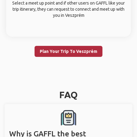
Select a meet up point and if other users on GAFFL like your
trip itinerary, they can request to connect and meet up with
you in Veszprém
Plan Your Trip To Veszprém
FAQ
Why is GAFFL the best