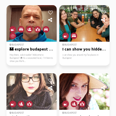
BUDAPEST
BUDAPEST
🏰 explore budapest lik...
I can show you hidden ...
Hey there, solo traveler! Welcome to
i can show you around my fav places in
Budapest! 🌍 As a seasoned local, I'm here to
Budapest
show you the hi...
BUDAPEST
BUDAPEST