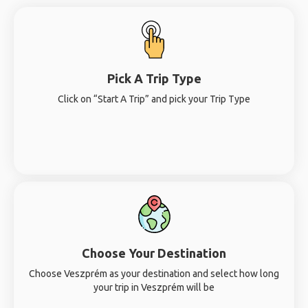
Pick A Trip Type
Click on “Start A Trip” and pick your Trip Type
Choose Your Destination
Choose Veszprém as your destination and select how long
your trip in Veszprém will be