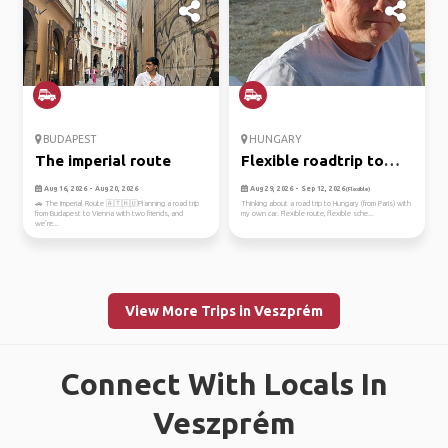
BUDAPEST
HUNGARY
The imperial route
Flexible roadtrip to
hungary.
Aug 16, 2026 - Aug 20, 2026
Aug 29, 2026 - Sep 12, 2026
(Flexible)
🚗 The Imperial Route 🇦🇹🇭🇺Planning a road trip
Thinking about a road trip to Hungary (from Paris) with
from Budapest to Vienna with two friends, and
my own car. Flexible route, flexible sche...
we’re...
View More Trips in Veszprém
Connect With Locals In
Veszprém