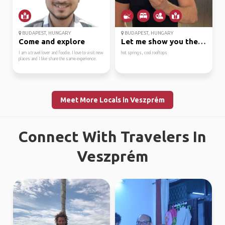
BUDAPEST, HUNGARY
BUDAPEST, HUNGARY
Come and explore
Let me show you the co...
I am a travel lover and foodie. I love to visit new
hot springs, cool rooftops
places and I like share the same experience.
Meet More Locals in Veszprém
Connect With Travelers In
Veszprém