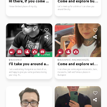
Hi there, if you come ...
Come and explore budap...
I know the best places of my city.
Let's meet up for a drink or I can show you
around the city.
Verified
BUDAPEST
BUDAPEST, MAGYARORSZÁG
I'll take you around a...
Come and explore with me
I am a welcoming Hungarian as most of us,
I can show you some vegan restaurants, bars,
and happy to give you some guidance during
museums, bath and famous places in
your stay. N...
Budapest