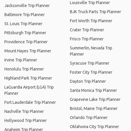
Louisville Trip Planner
Jacksonville Trip Planner
BJK Truck Parts Trip Planner
Baltimore Trip Planner
Fort Worth Trip Planner
St. Louis Trip Planner
Crater Trip Planner
Pittsburgh Trip Planner
Frisco Trip Planner
Providence Trip Planner
Summerlin, Nevada Trip
Mount Hayes Trip Planner
Planner
Irvine Trip Planner
Syracuse Trip Planner
Honolulu Trip Planner
Foster City Trip Planner
Highland Park Trip Planner
Dayton Trip Planner
LaGuardia Airport (LGA) Trip
Santa Monica Trip Planner
Planner
Grapevine Lake Trip Planner
Fort Lauderdale Trip Planner
Bristol, Maine Trip Planner
Nashville Trip Planner
Orlando Trip Planner
Hollywood Trip Planner
Oklahoma City Trip Planner
Anaheim Trip Planner