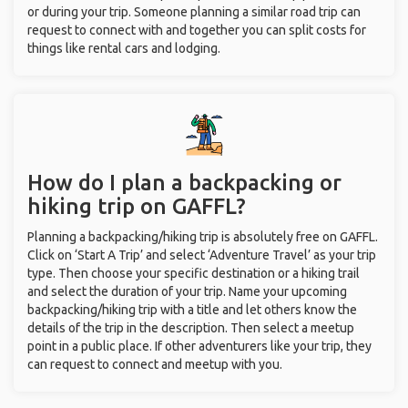
or during your trip. Someone planning a similar road trip can
request to connect with and together you can split costs for
things like rental cars and lodging.
How do I plan a backpacking or
hiking trip on GAFFL?
Planning a backpacking/hiking trip is absolutely free on GAFFL.
Click on ‘Start A Trip’ and select ‘Adventure Travel’ as your trip
type. Then choose your specific destination or a hiking trail
and select the duration of your trip. Name your upcoming
backpacking/hiking trip with a title and let others know the
details of the trip in the description. Then select a meetup
point in a public place. If other adventurers like your trip, they
can request to connect and meetup with you.