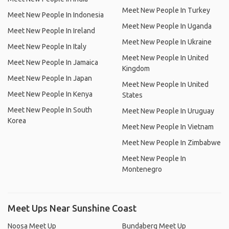
Meet New People In Turkey
Meet New People In Indonesia
Meet New People In Uganda
Meet New People In Ireland
Meet New People In Ukraine
Meet New People In Italy
Meet New People In United
Meet New People In Jamaica
Kingdom
Meet New People In Japan
Meet New People In United
Meet New People In Kenya
States
Meet New People In South
Meet New People In Uruguay
Korea
Meet New People In Vietnam
Meet New People In Zimbabwe
Meet New People In
Montenegro
Meet Ups Near Sunshine Coast
Noosa Meet Up
Bundaberg Meet Up