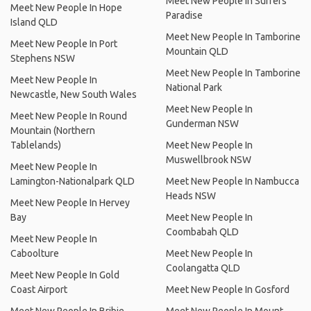
Meet New People In Surfers
Meet New People In Hope
Paradise
Island QLD
Meet New People In Tamborine
Meet New People In Port
Mountain QLD
Stephens NSW
Meet New People In Tamborine
Meet New People In
National Park
Newcastle, New South Wales
Meet New People In
Meet New People In Round
Gunderman NSW
Mountain (Northern
Tablelands)
Meet New People In
Muswellbrook NSW
Meet New People In
Lamington-Nationalpark QLD
Meet New People In Nambucca
Heads NSW
Meet New People In Hervey
Bay
Meet New People In
Coombabah QLD
Meet New People In
Caboolture
Meet New People In
Coolangatta QLD
Meet New People In Gold
Coast Airport
Meet New People In Gosford