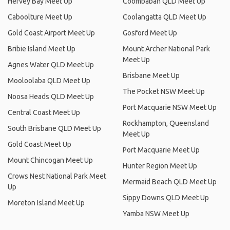
Hervey Bay Meet Up
Coombabah QLD Meet Up
Caboolture Meet Up
Coolangatta QLD Meet Up
Gold Coast Airport Meet Up
Gosford Meet Up
Bribie Island Meet Up
Mount Archer National Park
Meet Up
Agnes Water QLD Meet Up
Brisbane Meet Up
Mooloolaba QLD Meet Up
The Pocket NSW Meet Up
Noosa Heads QLD Meet Up
Port Macquarie NSW Meet Up
Central Coast Meet Up
Rockhampton, Queensland
South Brisbane QLD Meet Up
Meet Up
Gold Coast Meet Up
Port Macquarie Meet Up
Mount Chincogan Meet Up
Hunter Region Meet Up
Crows Nest National Park Meet
Mermaid Beach QLD Meet Up
Up
Sippy Downs QLD Meet Up
Moreton Island Meet Up
Yamba NSW Meet Up