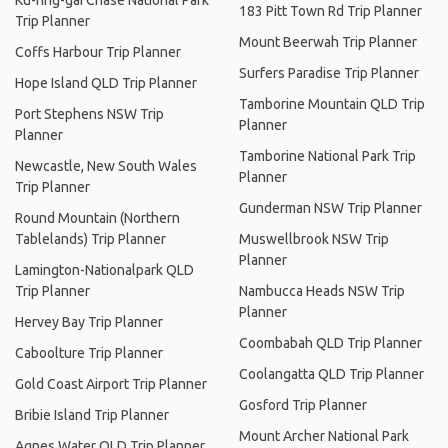
Ku-ring-gai Chase National Park
183 Pitt Town Rd Trip Planner
Trip Planner
Mount Beerwah Trip Planner
Coffs Harbour Trip Planner
Surfers Paradise Trip Planner
Hope Island QLD Trip Planner
Tamborine Mountain QLD Trip
Port Stephens NSW Trip
Planner
Planner
Tamborine National Park Trip
Newcastle, New South Wales
Planner
Trip Planner
Gunderman NSW Trip Planner
Round Mountain (Northern
Tablelands) Trip Planner
Muswellbrook NSW Trip
Planner
Lamington-Nationalpark QLD
Trip Planner
Nambucca Heads NSW Trip
Planner
Hervey Bay Trip Planner
Coombabah QLD Trip Planner
Caboolture Trip Planner
Coolangatta QLD Trip Planner
Gold Coast Airport Trip Planner
Gosford Trip Planner
Bribie Island Trip Planner
Mount Archer National Park
Agnes Water QLD Trip Planner