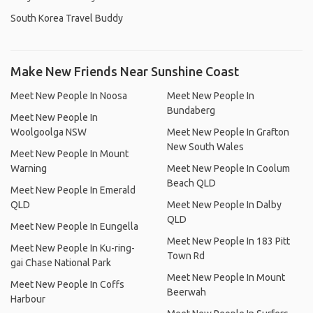
South Korea Travel Buddy
Make New Friends Near Sunshine Coast
Meet New People In Noosa
Meet New People In
Bundaberg
Meet New People In
Woolgoolga NSW
Meet New People In Grafton
New South Wales
Meet New People In Mount
Warning
Meet New People In Coolum
Beach QLD
Meet New People In Emerald
QLD
Meet New People In Dalby
QLD
Meet New People In Eungella
Meet New People In 183 Pitt
Meet New People In Ku-ring-
Town Rd
gai Chase National Park
Meet New People In Mount
Meet New People In Coffs
Beerwah
Harbour