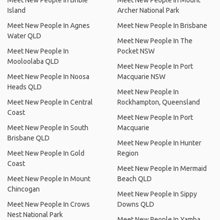
Meet New People In Bribie
Meet New People In Mount
Island
Archer National Park
Meet New People In Agnes
Meet New People In Brisbane
Water QLD
Meet New People In The
Meet New People In
Pocket NSW
Mooloolaba QLD
Meet New People In Port
Meet New People In Noosa
Macquarie NSW
Heads QLD
Meet New People In
Meet New People In Central
Rockhampton, Queensland
Coast
Meet New People In Port
Meet New People In South
Macquarie
Brisbane QLD
Meet New People In Hunter
Meet New People In Gold
Region
Coast
Meet New People In Mermaid
Meet New People In Mount
Beach QLD
Chincogan
Meet New People In Sippy
Meet New People In Crows
Downs QLD
Nest National Park
Meet New People In Yamba