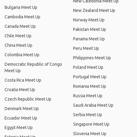
New Caledonia Meet Up
Bulgaria Meet Up
New Zealand Meet Up
Cambodia Meet Up
Norway Meet Up
Canada Meet Up
Pakistan Meet Up
Chile Meet Up
Panama Meet Up
China Meet Up
Peru Meet Up
Colombia Meet Up
Philippines Meet Up
Democratic Republic of Congo
Poland Meet Up
Meet Up
Portugal Meet Up
Costa Rica Meet Up
Romania Meet Up
Croatia Meet Up
Russia Meet Up
Czech Republic Meet Up
Saudi Arabia Meet Up
Denmark Meet Up
Serbia Meet Up
Ecuador Meet Up
Singapore Meet Up
Egypt Meet Up
Slovenia Meet Up