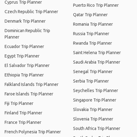
Cyprus Trip Planner
Puerto Rico Trip Planner
Czech Republic Trip Planner
Qatar Trip Planner
Denmark Trip Planner
Romania Trip Planner
Dominican Republic Trip
Russia Trip Planner
Planner
Rwanda Trip Planner
Ecuador Trip Planner
Saint Helena Trip Planner
Egypt Trip Planner
Saudi Arabia Trip Planner
El Salvador Trip Planner
Senegal Trip Planner
Ethiopia Trip Planner
Serbia Trip Planner
Falkland Islands Trip Planner
Seychelles Trip Planner
Faroe Islands Trip Planner
Singapore Trip Planner
Fiji Trip Planner
Slovakia Trip Planner
Finland Trip Planner
Slovenia Trip Planner
France Trip Planner
South Africa Trip Planner
French Polynesia Trip Planner