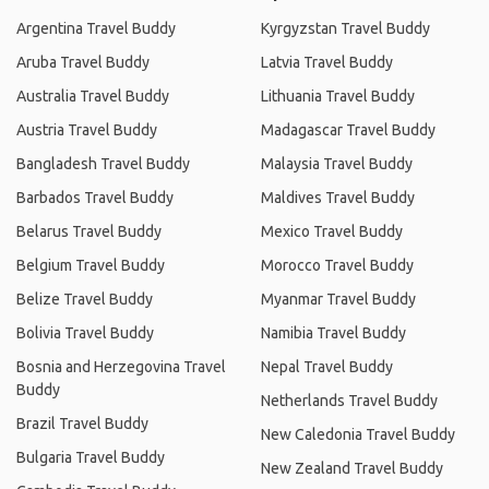
Argentina Travel Buddy
Kyrgyzstan Travel Buddy
Aruba Travel Buddy
Latvia Travel Buddy
Australia Travel Buddy
Lithuania Travel Buddy
Austria Travel Buddy
Madagascar Travel Buddy
Bangladesh Travel Buddy
Malaysia Travel Buddy
Barbados Travel Buddy
Maldives Travel Buddy
Belarus Travel Buddy
Mexico Travel Buddy
Belgium Travel Buddy
Morocco Travel Buddy
Belize Travel Buddy
Myanmar Travel Buddy
Bolivia Travel Buddy
Namibia Travel Buddy
Bosnia and Herzegovina Travel
Nepal Travel Buddy
Buddy
Netherlands Travel Buddy
Brazil Travel Buddy
New Caledonia Travel Buddy
Bulgaria Travel Buddy
New Zealand Travel Buddy