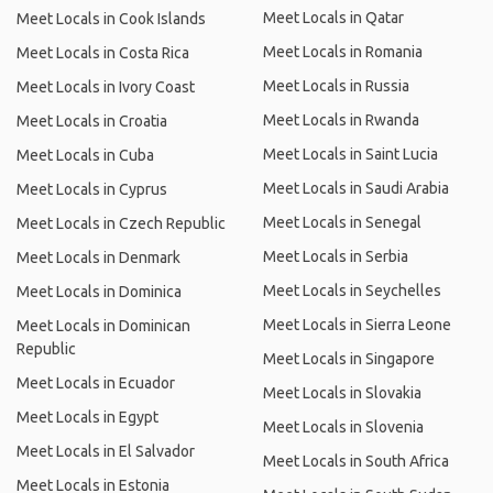
Meet Locals in Qatar
Meet Locals in Cook Islands
Meet Locals in Romania
Meet Locals in Costa Rica
Meet Locals in Russia
Meet Locals in Ivory Coast
Meet Locals in Rwanda
Meet Locals in Croatia
Meet Locals in Saint Lucia
Meet Locals in Cuba
Meet Locals in Saudi Arabia
Meet Locals in Cyprus
Meet Locals in Senegal
Meet Locals in Czech Republic
Meet Locals in Serbia
Meet Locals in Denmark
Meet Locals in Seychelles
Meet Locals in Dominica
Meet Locals in Sierra Leone
Meet Locals in Dominican
Republic
Meet Locals in Singapore
Meet Locals in Ecuador
Meet Locals in Slovakia
Meet Locals in Egypt
Meet Locals in Slovenia
Meet Locals in El Salvador
Meet Locals in South Africa
Meet Locals in Estonia