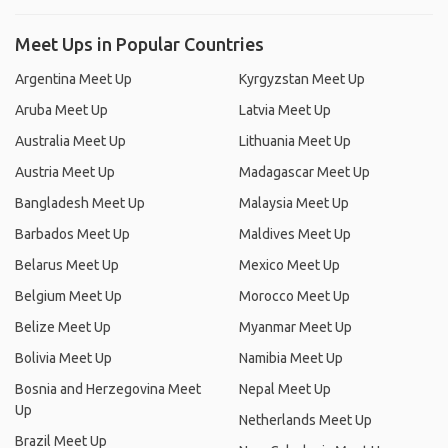
Meet Ups in Popular Countries
Argentina Meet Up
Kyrgyzstan Meet Up
Aruba Meet Up
Latvia Meet Up
Australia Meet Up
Lithuania Meet Up
Austria Meet Up
Madagascar Meet Up
Bangladesh Meet Up
Malaysia Meet Up
Barbados Meet Up
Maldives Meet Up
Belarus Meet Up
Mexico Meet Up
Belgium Meet Up
Morocco Meet Up
Belize Meet Up
Myanmar Meet Up
Bolivia Meet Up
Namibia Meet Up
Bosnia and Herzegovina Meet
Nepal Meet Up
Up
Netherlands Meet Up
Brazil Meet Up