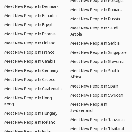
Meet New People In Portugal
Meet New People In Denmark
Meet New People In Romania
Meet New People In Ecuador
Meet New People In Russia
Meet New People In Egypt
Meet New People In Saudi
Meet New People In Estonia
Arabia
Meet New People In Finland
Meet New People In Serbia
Meet New People In France
Meet New People In Singapore
Meet New People In Gambia
Meet New People In Slovenia
Meet New People In Germany
Meet New People In South
Africa
Meet New People In Greece
Meet New People In Spain
Meet New People In Guatemala
Meet New People In Sweden
Meet New People In Hong
Kong
Meet New People In
Switzerland
Meet New People In Hungary
Meet New People In Tanzania
Meet New People In Iceland
Meet New People In Thailand
Meet New People In India