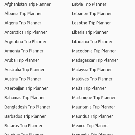
Afghanistan Trip Planner
Latvia Trip Planner
Albania Trip Planner
Lebanon Trip Planner
Algeria Trip Planner
Lesotho Trip Planner
Antarctica Trip Planner
Liberia Trip Planner
Argentina Trip Planner
Lithuania Trip Planner
Armenia Trip Planner
Macedonia Trip Planner
Aruba Trip Planner
Madagascar Trip Planner
Australia Trip Planner
Malaysia Trip Planner
Austria Trip Planner
Maldives Trip Planner
Azerbaijan Trip Planner
Malta Trip Planner
Bahamas Trip Planner
Martinique Trip Planner
Bangladesh Trip Planner
Mauritania Trip Planner
Barbados Trip Planner
Mauritius Trip Planner
Belarus Trip Planner
Mexico Trip Planner