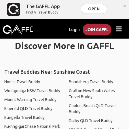
×
The GAFFL App
OPEN
Find A Travel Buddy
Login
JOIN GAFFL
Discover More In GAFFL
Travel Buddies Near Sunshine Coast
Noosa Travel Buddy
Bundaberg Travel Buddy
Woolgoolga NSW Travel Buddy
Grafton New South Wales
Travel Buddy
Mount Warning Travel Buddy
Coolum Beach QLD Travel
Emerald QLD Travel Buddy
Buddy
Eungella Travel Buddy
Dalby QLD Travel Buddy
Ku-ring-gai Chase National Park