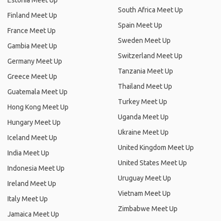
Estonia Meet Up
South Africa Meet Up
Finland Meet Up
Spain Meet Up
France Meet Up
Sweden Meet Up
Gambia Meet Up
Switzerland Meet Up
Germany Meet Up
Tanzania Meet Up
Greece Meet Up
Thailand Meet Up
Guatemala Meet Up
Turkey Meet Up
Hong Kong Meet Up
Uganda Meet Up
Hungary Meet Up
Ukraine Meet Up
Iceland Meet Up
United Kingdom Meet Up
India Meet Up
United States Meet Up
Indonesia Meet Up
Uruguay Meet Up
Ireland Meet Up
Vietnam Meet Up
Italy Meet Up
Zimbabwe Meet Up
Jamaica Meet Up