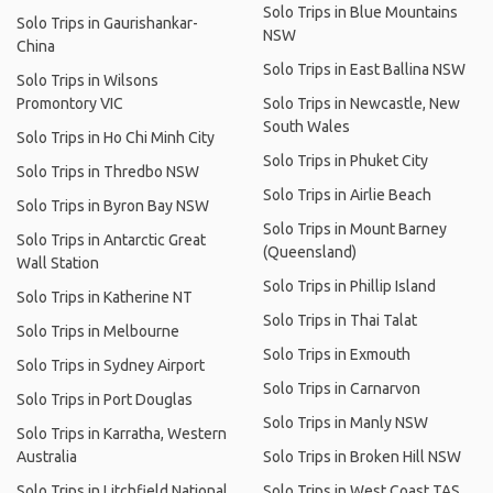
Solo Trips in Blue Mountains
Solo Trips in Gaurishankar-
NSW
China
Solo Trips in East Ballina NSW
Solo Trips in Wilsons
Promontory VIC
Solo Trips in Newcastle, New
South Wales
Solo Trips in Ho Chi Minh City
Solo Trips in Phuket City
Solo Trips in Thredbo NSW
Solo Trips in Airlie Beach
Solo Trips in Byron Bay NSW
Solo Trips in Mount Barney
Solo Trips in Antarctic Great
(Queensland)
Wall Station
Solo Trips in Phillip Island
Solo Trips in Katherine NT
Solo Trips in Thai Talat
Solo Trips in Melbourne
Solo Trips in Exmouth
Solo Trips in Sydney Airport
Solo Trips in Carnarvon
Solo Trips in Port Douglas
Solo Trips in Manly NSW
Solo Trips in Karratha, Western
Australia
Solo Trips in Broken Hill NSW
Solo Trips in Litchfield National
Solo Trips in West Coast TAS