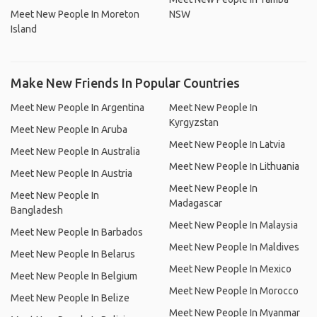
Meet New People In Moreton
NSW
Island
Make New Friends In Popular Countries
Meet New People In Argentina
Meet New People In
Kyrgyzstan
Meet New People In Aruba
Meet New People In Latvia
Meet New People In Australia
Meet New People In Lithuania
Meet New People In Austria
Meet New People In
Meet New People In
Madagascar
Bangladesh
Meet New People In Malaysia
Meet New People In Barbados
Meet New People In Maldives
Meet New People In Belarus
Meet New People In Mexico
Meet New People In Belgium
Meet New People In Morocco
Meet New People In Belize
Meet New People In Myanmar