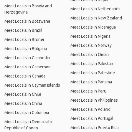
Meet Locals in Bosnia and
Meet Locals in Netherlands
Herzegovina
Meet Locals in New Zealand
Meet Locals in Botswana
Meet Locals in Nicaragua
Meet Locals in Brazil
Meet Locals in Nigeria
Meet Locals in Brunei
Meet Locals in Norway
Meet Locals in Bulgaria
Meet Locals in Oman
Meet Locals in Cambodia
Meet Locals in Pakistan
Meet Locals in Cameroon
Meet Locals in Palestine
Meet Locals in Canada
Meet Locals in Panama
Meet Locals in Cayman Islands
Meet Locals in Peru
Meet Locals in Chile
Meet Locals in Philippines
Meet Locals in China
Meet Locals in Poland
Meet Locals in Colombia
Meet Locals in Portugal
Meet Locals in Democratic
Meet Locals in Puerto Rico
Republic of Congo