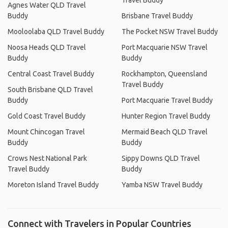
Travel Buddy
Agnes Water QLD Travel
Buddy
Brisbane Travel Buddy
Mooloolaba QLD Travel Buddy
The Pocket NSW Travel Buddy
Noosa Heads QLD Travel
Port Macquarie NSW Travel
Buddy
Buddy
Central Coast Travel Buddy
Rockhampton, Queensland
Travel Buddy
South Brisbane QLD Travel
Buddy
Port Macquarie Travel Buddy
Gold Coast Travel Buddy
Hunter Region Travel Buddy
Mount Chincogan Travel
Mermaid Beach QLD Travel
Buddy
Buddy
Crows Nest National Park
Sippy Downs QLD Travel
Travel Buddy
Buddy
Moreton Island Travel Buddy
Yamba NSW Travel Buddy
Connect with Travelers in Popular Countries