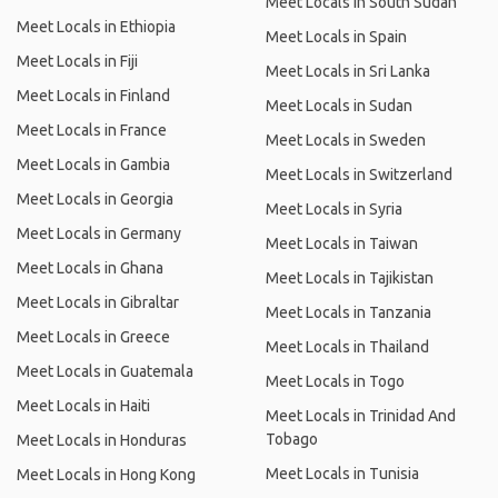
Meet Locals in South Sudan
Meet Locals in Ethiopia
Meet Locals in Spain
Meet Locals in Fiji
Meet Locals in Sri Lanka
Meet Locals in Finland
Meet Locals in Sudan
Meet Locals in France
Meet Locals in Sweden
Meet Locals in Gambia
Meet Locals in Switzerland
Meet Locals in Georgia
Meet Locals in Syria
Meet Locals in Germany
Meet Locals in Taiwan
Meet Locals in Ghana
Meet Locals in Tajikistan
Meet Locals in Gibraltar
Meet Locals in Tanzania
Meet Locals in Greece
Meet Locals in Thailand
Meet Locals in Guatemala
Meet Locals in Togo
Meet Locals in Haiti
Meet Locals in Trinidad And
Tobago
Meet Locals in Honduras
Meet Locals in Tunisia
Meet Locals in Hong Kong