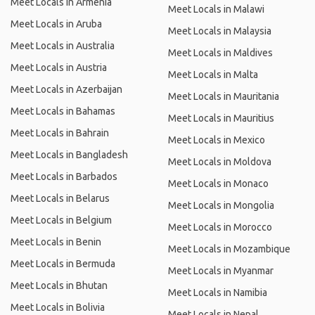
Meet Locals in Armenia
Meet Locals in Malawi
Meet Locals in Aruba
Meet Locals in Malaysia
Meet Locals in Australia
Meet Locals in Maldives
Meet Locals in Austria
Meet Locals in Malta
Meet Locals in Azerbaijan
Meet Locals in Mauritania
Meet Locals in Bahamas
Meet Locals in Mauritius
Meet Locals in Bahrain
Meet Locals in Mexico
Meet Locals in Bangladesh
Meet Locals in Moldova
Meet Locals in Barbados
Meet Locals in Monaco
Meet Locals in Belarus
Meet Locals in Mongolia
Meet Locals in Belgium
Meet Locals in Morocco
Meet Locals in Benin
Meet Locals in Mozambique
Meet Locals in Bermuda
Meet Locals in Myanmar
Meet Locals in Bhutan
Meet Locals in Namibia
Meet Locals in Bolivia
Meet Locals in Nepal