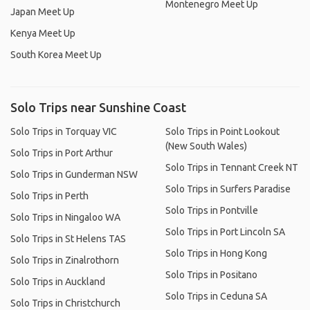
Montenegro Meet Up
Japan Meet Up
Kenya Meet Up
South Korea Meet Up
Solo Trips near Sunshine Coast
Solo Trips in Torquay VIC
Solo Trips in Point Lookout
(New South Wales)
Solo Trips in Port Arthur
Solo Trips in Tennant Creek NT
Solo Trips in Gunderman NSW
Solo Trips in Surfers Paradise
Solo Trips in Perth
Solo Trips in Pontville
Solo Trips in Ningaloo WA
Solo Trips in Port Lincoln SA
Solo Trips in St Helens TAS
Solo Trips in Hong Kong
Solo Trips in Zinalrothorn
Solo Trips in Positano
Solo Trips in Auckland
Solo Trips in Ceduna SA
Solo Trips in Christchurch