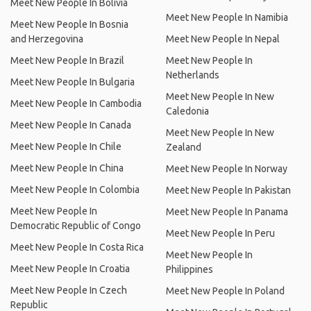
Meet New People In Bolivia
Meet New People In Namibia
Meet New People In Bosnia
and Herzegovina
Meet New People In Nepal
Meet New People In Brazil
Meet New People In
Netherlands
Meet New People In Bulgaria
Meet New People In New
Meet New People In Cambodia
Caledonia
Meet New People In Canada
Meet New People In New
Meet New People In Chile
Zealand
Meet New People In China
Meet New People In Norway
Meet New People In Colombia
Meet New People In Pakistan
Meet New People In
Meet New People In Panama
Democratic Republic of Congo
Meet New People In Peru
Meet New People In Costa Rica
Meet New People In
Meet New People In Croatia
Philippines
Meet New People In Czech
Meet New People In Poland
Republic