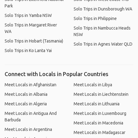
Park
Solo Trips in Dunsborough WA
Solo Trips in Yamba NSW
Solo Trips in Philippine
Solo Trips in Margaret River
Solo Trips in Nambucca Heads
WA
NSW
Solo Trips in Hobart (Tasmania)
Solo Trips in Agnes Water QLD
Solo Trips in Ko Lanta Yai
Connect with Locals in Popular Countries
Meet Locals in Afghanistan
Meet Locals in Libya
Meet Locals in Albania
Meet Locals in Liechtenstein
Meet Locals in Algeria
Meet Locals in Lithuania
Meet Locals in Antigua And
Meet Locals in Luxembourg
Barbuda
Meet Locals in Macedonia
Meet Locals in Argentina
Meet Locals in Madagascar