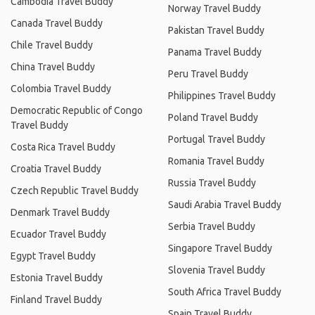
Cambodia Travel Buddy
Norway Travel Buddy
Canada Travel Buddy
Pakistan Travel Buddy
Chile Travel Buddy
Panama Travel Buddy
China Travel Buddy
Peru Travel Buddy
Colombia Travel Buddy
Philippines Travel Buddy
Democratic Republic of Congo
Poland Travel Buddy
Travel Buddy
Portugal Travel Buddy
Costa Rica Travel Buddy
Romania Travel Buddy
Croatia Travel Buddy
Russia Travel Buddy
Czech Republic Travel Buddy
Saudi Arabia Travel Buddy
Denmark Travel Buddy
Serbia Travel Buddy
Ecuador Travel Buddy
Singapore Travel Buddy
Egypt Travel Buddy
Slovenia Travel Buddy
Estonia Travel Buddy
South Africa Travel Buddy
Finland Travel Buddy
Spain Travel Buddy