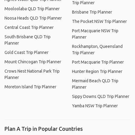
Trip Planner
Mooloolaba QLD Trip Planner
Brisbane Trip Planner
Noosa Heads QLD Trip Planner
The Pocket NSW Trip Planner
Central Coast Trip Planner
Port Macquarie NSW Trip
South Brisbane QLD Trip
Planner
Planner
Rockhampton, Queensland
Gold Coast Trip Planner
Trip Planner
Mount Chincogan Trip Planner
Port Macquarie Trip Planner
Crows Nest National Park Trip
Hunter Region Trip Planner
Planner
Mermaid Beach QLD Trip
Moreton Island Trip Planner
Planner
Sippy Downs QLD Trip Planner
Yamba NSW Trip Planner
Plan A Trip in Popular Countries