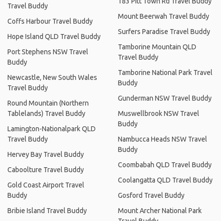
183 Pitt Town Rd Travel Buddy
Travel Buddy
Mount Beerwah Travel Buddy
Coffs Harbour Travel Buddy
Surfers Paradise Travel Buddy
Hope Island QLD Travel Buddy
Tamborine Mountain QLD
Port Stephens NSW Travel
Travel Buddy
Buddy
Tamborine National Park Travel
Newcastle, New South Wales
Buddy
Travel Buddy
Gunderman NSW Travel Buddy
Round Mountain (Northern
Tablelands) Travel Buddy
Muswellbrook NSW Travel
Buddy
Lamington-Nationalpark QLD
Travel Buddy
Nambucca Heads NSW Travel
Buddy
Hervey Bay Travel Buddy
Coombabah QLD Travel Buddy
Caboolture Travel Buddy
Coolangatta QLD Travel Buddy
Gold Coast Airport Travel
Buddy
Gosford Travel Buddy
Bribie Island Travel Buddy
Mount Archer National Park