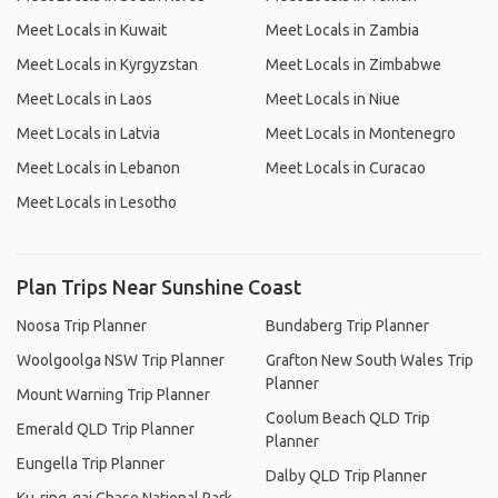
Meet Locals in Kuwait
Meet Locals in Zambia
Meet Locals in Kyrgyzstan
Meet Locals in Zimbabwe
Meet Locals in Laos
Meet Locals in Niue
Meet Locals in Latvia
Meet Locals in Montenegro
Meet Locals in Lebanon
Meet Locals in Curacao
Meet Locals in Lesotho
Plan Trips Near Sunshine Coast
Noosa Trip Planner
Bundaberg Trip Planner
Woolgoolga NSW Trip Planner
Grafton New South Wales Trip
Planner
Mount Warning Trip Planner
Coolum Beach QLD Trip
Emerald QLD Trip Planner
Planner
Eungella Trip Planner
Dalby QLD Trip Planner