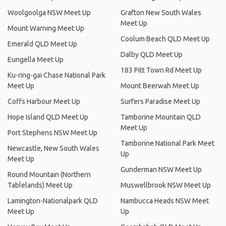
Woolgoolga NSW Meet Up
Grafton New South Wales
Meet Up
Mount Warning Meet Up
Coolum Beach QLD Meet Up
Emerald QLD Meet Up
Dalby QLD Meet Up
Eungella Meet Up
183 Pitt Town Rd Meet Up
Ku-ring-gai Chase National Park
Meet Up
Mount Beerwah Meet Up
Coffs Harbour Meet Up
Surfers Paradise Meet Up
Hope Island QLD Meet Up
Tamborine Mountain QLD
Meet Up
Port Stephens NSW Meet Up
Tamborine National Park Meet
Newcastle, New South Wales
Up
Meet Up
Gunderman NSW Meet Up
Round Mountain (Northern
Tablelands) Meet Up
Muswellbrook NSW Meet Up
Lamington-Nationalpark QLD
Nambucca Heads NSW Meet
Meet Up
Up