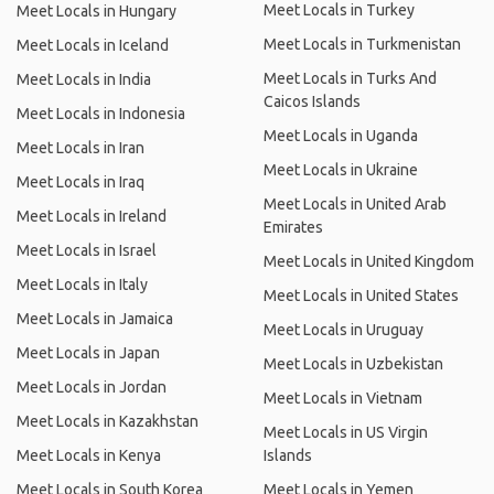
Meet Locals in Turkey
Meet Locals in Hungary
Meet Locals in Turkmenistan
Meet Locals in Iceland
Meet Locals in Turks And
Meet Locals in India
Caicos Islands
Meet Locals in Indonesia
Meet Locals in Uganda
Meet Locals in Iran
Meet Locals in Ukraine
Meet Locals in Iraq
Meet Locals in United Arab
Meet Locals in Ireland
Emirates
Meet Locals in Israel
Meet Locals in United Kingdom
Meet Locals in Italy
Meet Locals in United States
Meet Locals in Jamaica
Meet Locals in Uruguay
Meet Locals in Japan
Meet Locals in Uzbekistan
Meet Locals in Jordan
Meet Locals in Vietnam
Meet Locals in Kazakhstan
Meet Locals in US Virgin
Meet Locals in Kenya
Islands
Meet Locals in South Korea
Meet Locals in Yemen