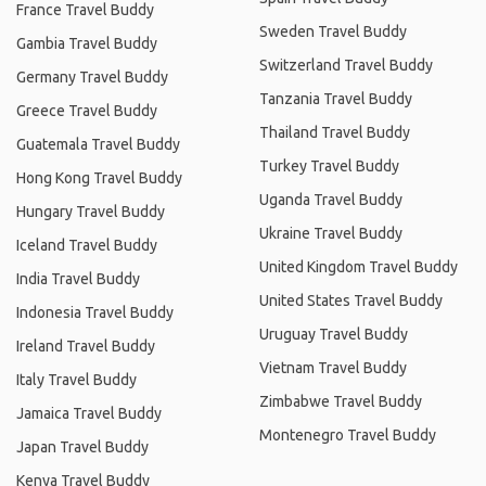
France Travel Buddy
Sweden Travel Buddy
Gambia Travel Buddy
Switzerland Travel Buddy
Germany Travel Buddy
Tanzania Travel Buddy
Greece Travel Buddy
Thailand Travel Buddy
Guatemala Travel Buddy
Turkey Travel Buddy
Hong Kong Travel Buddy
Uganda Travel Buddy
Hungary Travel Buddy
Ukraine Travel Buddy
Iceland Travel Buddy
United Kingdom Travel Buddy
India Travel Buddy
United States Travel Buddy
Indonesia Travel Buddy
Uruguay Travel Buddy
Ireland Travel Buddy
Vietnam Travel Buddy
Italy Travel Buddy
Zimbabwe Travel Buddy
Jamaica Travel Buddy
Montenegro Travel Buddy
Japan Travel Buddy
Kenya Travel Buddy