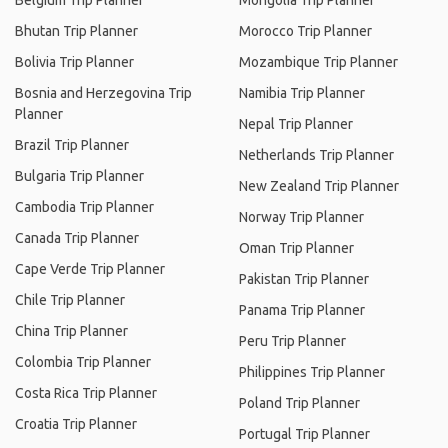
Belgium Trip Planner
Mongolia Trip Planner
Bhutan Trip Planner
Morocco Trip Planner
Bolivia Trip Planner
Mozambique Trip Planner
Bosnia and Herzegovina Trip
Namibia Trip Planner
Planner
Nepal Trip Planner
Brazil Trip Planner
Netherlands Trip Planner
Bulgaria Trip Planner
New Zealand Trip Planner
Cambodia Trip Planner
Norway Trip Planner
Canada Trip Planner
Oman Trip Planner
Cape Verde Trip Planner
Pakistan Trip Planner
Chile Trip Planner
Panama Trip Planner
China Trip Planner
Peru Trip Planner
Colombia Trip Planner
Philippines Trip Planner
Costa Rica Trip Planner
Poland Trip Planner
Croatia Trip Planner
Portugal Trip Planner