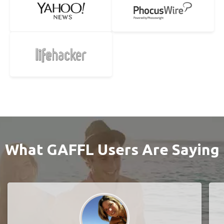
What GAFFL Users Are Saying