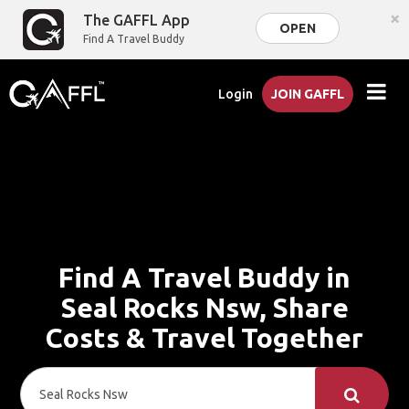
×
The GAFFL App
OPEN
Find A Travel Buddy
Login
JOIN GAFFL
Find A Travel Buddy in
Seal Rocks Nsw, Share
Costs & Travel Together