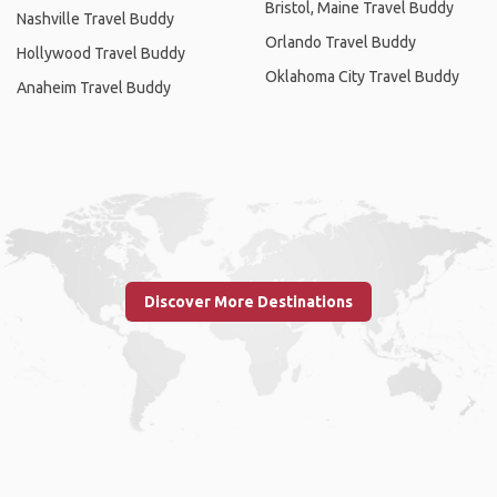
Bristol, Maine Travel Buddy
Nashville Travel Buddy
Orlando Travel Buddy
Hollywood Travel Buddy
Oklahoma City Travel Buddy
Anaheim Travel Buddy
Discover More Destinations