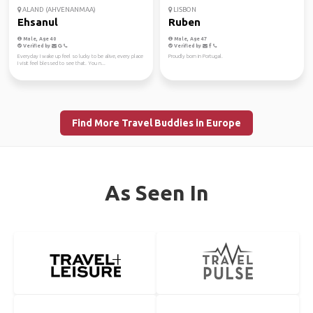
ALAND (AHVENANMAA)
LISBON
Ehsanul
Ruben
Male, Age 40
Male, Age 47
Verified by
Verified by
Everyday I wake up feel so lucky to be alive, every place
Proudly born in Portugal.
I visit feel blessed to see that. You n...
Find More Travel Buddies in Europe
As Seen In