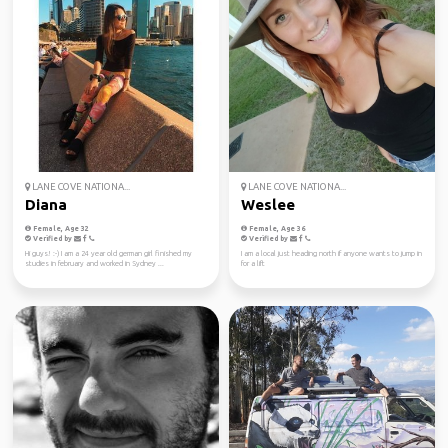
LANE COVE NATIONA...
LANE COVE NATIONA...
Diana
Weslee
Female, Age 32
Female, Age 36
Verified by
Verified by
Hi guys! :-) I am a 24 year old german girl finished my
I am a local just heading north if anyone wants to jump in
studies in february and worked in Sydney ...
for a lift