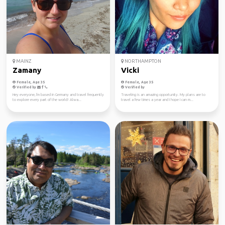
MAINZ
NORTHAMPTON
Zamany
Vicki
Female, Age 35
Female, Age 35
Verified by
Verified by
Hey everyone, I'm based in Germany and travel frequently
Traveling is an amazing opportunity. My plans are to
to explore every part of the world! Alwa...
travel a few times a year and I hope I can m...