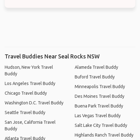
Travel Buddies Near Seal Rocks NSW
Hudson, New York Travel
Alameda Travel Buddy
Buddy
Buford Travel Buddy
Los Angeles Travel Buddy
Minneapolis Travel Buddy
Chicago Travel Buddy
Des Moines Travel Buddy
Washington D.C. Travel Buddy
Buena Park Travel Buddy
Seattle Travel Buddy
Las Vegas Travel Buddy
San Jose, California Travel
Salt Lake City Travel Buddy
Buddy
Highlands Ranch Travel Buddy
Atlanta Travel Buddy