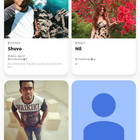
DHAKA
BAKU
Shuvo
Nil
Male, Age 37
Verified by
Verified by
I'm an enthusiastic Traveller, Traveling Everytime I'm I'm
🪷
free.