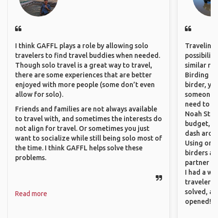
I think GAFFL plays a role by allowing solo
Traveling 
travelers to find travel buddies when needed.
possibilit
Though solo travel is a great way to travel,
similar ro
there are some experiences that are better
Birding Pa
enjoyed with more people (some don’t even
birder, yo
allow for solo).
someone w
need to hi
Friends and families are not always available
Noah Stryc
to travel with, and sometimes the interests do
budget, se
not align for travel. Or sometimes you just
dash aroun
want to socialize while still being solo most of
Using onli
the time. I think GAFFL helps solve these
birders an
problems.
partner up
I had a wa
traveler!
solved, a
Read more
opened!