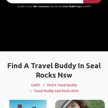
Travelers From
190+ Countries
Have Started
Over 90,000 Trips
on GAFFL
Find A Travel Buddy In Seal
Rocks Nsw
GAFFL
Find A Travel Buddy
Travel Buddy Seal Rocks NSW