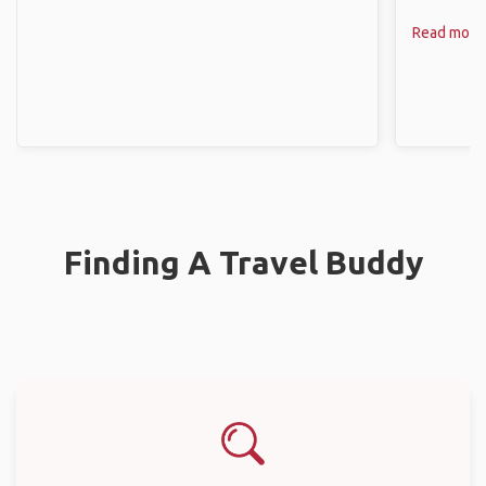
Read more
Finding A Travel Buddy