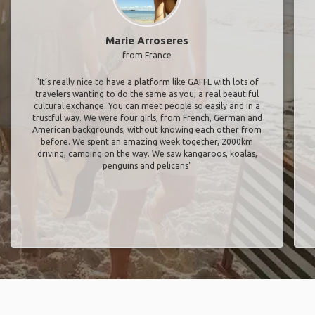
Marie Arroseres
from France
"It’s really nice to have a platform like GAFFL with lots of
travelers wanting to do the same as you, a real beautiful
cultural exchange. You can meet people so easily and in a
trustful way. We were four girls, from French, German and
American backgrounds, without knowing each other from
before. We spent an amazing week together, 2000km
driving, camping on the way. We saw kangaroos, koalas,
penguins and pelicans"