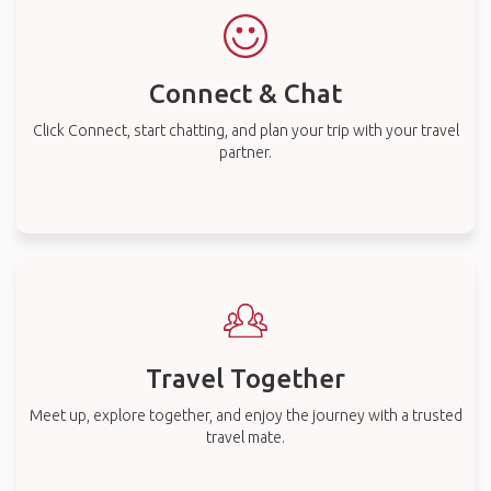
Connect & Chat
Click Connect, start chatting, and plan your trip with your travel
partner.
Travel Together
Meet up, explore together, and enjoy the journey with a trusted
travel mate.