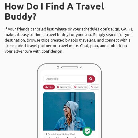
How Do I Find A Travel
Buddy?
If your friends canceled last minute or your schedules don’t align, GAFFL
makes it easy to find a travel buddy for your trip. Simply search for your
destination, browse trips created by solo travelers, and connect with a
like-minded travel partner or travel mate. Chat, plan, and embark on
your adventure with confidence!