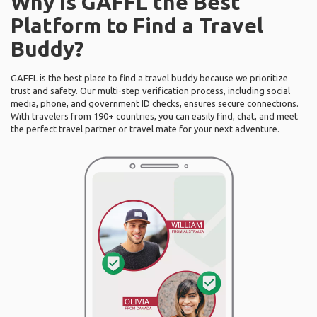
Why Is GAFFL the Best
Platform to Find a Travel
Buddy?
GAFFL is the best place to find a travel buddy because we prioritize
trust and safety. Our multi-step verification process, including social
media, phone, and government ID checks, ensures secure connections.
With travelers from 190+ countries, you can easily find, chat, and meet
the perfect travel partner or travel mate for your next adventure.