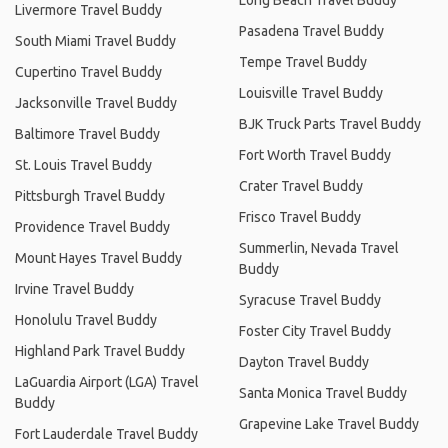
Livermore Travel Buddy
Pasadena Travel Buddy
South Miami Travel Buddy
Tempe Travel Buddy
Cupertino Travel Buddy
Louisville Travel Buddy
Jacksonville Travel Buddy
BJK Truck Parts Travel Buddy
Baltimore Travel Buddy
Fort Worth Travel Buddy
St. Louis Travel Buddy
Crater Travel Buddy
Pittsburgh Travel Buddy
Frisco Travel Buddy
Providence Travel Buddy
Summerlin, Nevada Travel
Mount Hayes Travel Buddy
Buddy
Irvine Travel Buddy
Syracuse Travel Buddy
Honolulu Travel Buddy
Foster City Travel Buddy
Highland Park Travel Buddy
Dayton Travel Buddy
LaGuardia Airport (LGA) Travel
Santa Monica Travel Buddy
Buddy
Grapevine Lake Travel Buddy
Fort Lauderdale Travel Buddy