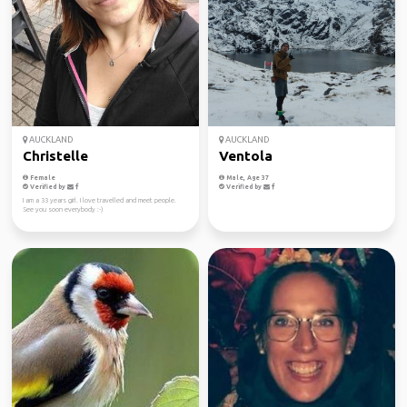
AUCKLAND
AUCKLAND
Christelle
Ventola
Female
Male, Age 37
Verified by
Verified by
I am a 33 years girl. I love travelled and meet people.
See you soon everybody :-)