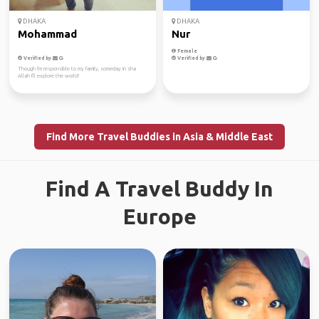
DHAKA
DHAKA
Mohammad
Nur
Female
Verified by
Verified by
Though i'm responsible to my family, someday in sha
Allah I'll explore the world!
Find More Travel Buddies in Asia & Middle East
Find A Travel Buddy In
Europe