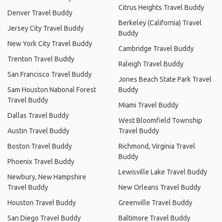
Citrus Heights Travel Buddy
Denver Travel Buddy
Berkeley (California) Travel
Jersey City Travel Buddy
Buddy
New York City Travel Buddy
Cambridge Travel Buddy
Trenton Travel Buddy
Raleigh Travel Buddy
San Francisco Travel Buddy
Jones Beach State Park Travel
Sam Houston National Forest
Buddy
Travel Buddy
Miami Travel Buddy
Dallas Travel Buddy
West Bloomfield Township
Austin Travel Buddy
Travel Buddy
Boston Travel Buddy
Richmond, Virginia Travel
Buddy
Phoenix Travel Buddy
Lewisville Lake Travel Buddy
Newbury, New Hampshire
Travel Buddy
New Orleans Travel Buddy
Houston Travel Buddy
Greenville Travel Buddy
San Diego Travel Buddy
Baltimore Travel Buddy