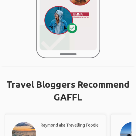
Travel Bloggers Recommend
GAFFL
Raymond aka Travelling Foodie