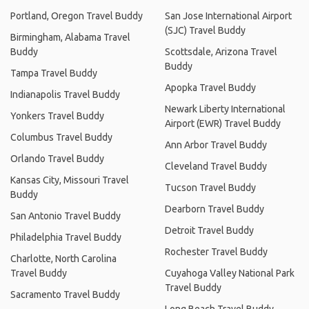
Portland, Oregon Travel Buddy
San Jose International Airport
(SJC) Travel Buddy
Birmingham, Alabama Travel
Buddy
Scottsdale, Arizona Travel
Buddy
Tampa Travel Buddy
Apopka Travel Buddy
Indianapolis Travel Buddy
Newark Liberty International
Yonkers Travel Buddy
Airport (EWR) Travel Buddy
Columbus Travel Buddy
Ann Arbor Travel Buddy
Orlando Travel Buddy
Cleveland Travel Buddy
Kansas City, Missouri Travel
Tucson Travel Buddy
Buddy
Dearborn Travel Buddy
San Antonio Travel Buddy
Detroit Travel Buddy
Philadelphia Travel Buddy
Rochester Travel Buddy
Charlotte, North Carolina
Travel Buddy
Cuyahoga Valley National Park
Travel Buddy
Sacramento Travel Buddy
Long Beach Travel Buddy