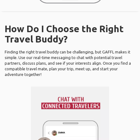
How Do I Choose the Right
Travel Buddy?
Finding the right travel buddy can be challenging, but GAFFL makes it
simple. Use our real-time messaging to chat with potential travel
partners, discuss plans, and see if your interests align. Once you find a
compatible travel mate, plan your trip, meet up, and start your
adventure together!