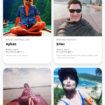
PORT CAMPBELL NAT...
SYDNEY AIRPORT
Ayhan
Eriec
Male, Age 37
Male, Age 36
Verified by
Verified by
We can travel by my 4wd car.
Enjoys making new friends, trips sharing, travelling, sight-
seeing and photography.