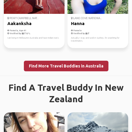
PORT CAMPBELL NAT...
LANE COVE NATIONA...
Aakanksha
Hanna
Female, Age 41
Female
Verified by
Verified by
I am living in Melbourne Australia and have indian roots
Actually I stay and work in Sydney. I'm searching for
travelmates.
Find More Travel Buddies in Australia
Find A Travel Buddy In New
Zealand