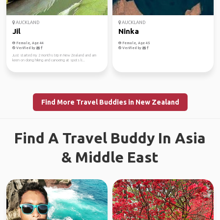
AUCKLAND
AUCKLAND
Jil
Ninka
Female, Age 44
Female, Age 45
Verified by
Verified by
Just started my 2 months trip in New Zealand and am
keen on doing hiking and canoeing at spots li...
Find More Travel Buddies in New Zealand
Find A Travel Buddy In Asia
& Middle East