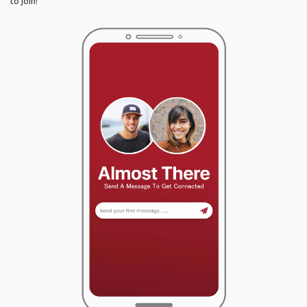
to join!