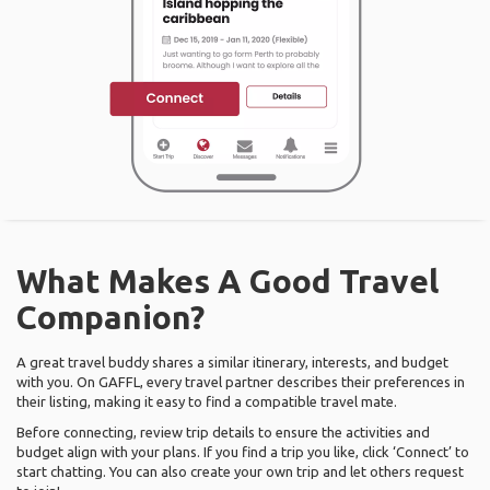
What Makes A Good Travel
Companion?
A great travel buddy shares a similar itinerary, interests, and budget
with you. On GAFFL, every travel partner describes their preferences in
their listing, making it easy to find a compatible travel mate.
Before connecting, review trip details to ensure the activities and
budget align with your plans. If you find a trip you like, click ‘Connect’ to
start chatting. You can also create your own trip and let others request