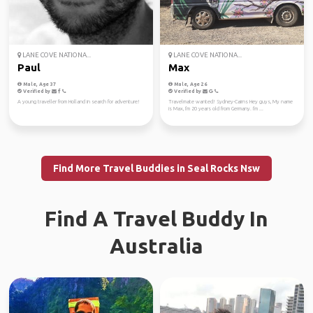
LANE COVE NATIONA...
LANE COVE NATIONA...
Paul
Max
Male, Age 37
Male, Age 26
Verified by
Verified by
A young traveller from Holland in search for adventure!
Travelmate wanted! Sydney-Cairns Hey guys, My name
is Max, I'm 20 years old from Germany. I'm ...
Find More Travel Buddies in Seal Rocks Nsw
Find A Travel Buddy In
Australia