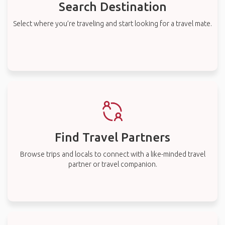
Search Destination
Select where you’re traveling and start looking for a travel mate.
Find Travel Partners
Browse trips and locals to connect with a like-minded travel
partner or travel companion.