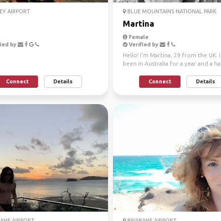
EY AIRPORT
BLUE MOUNTAINS NATIONAL PARK
Martina
Female
ied by
Verified by
Hello! I'm Martina, 29 from the UK. I
been in Australia for a year and a hal
working on an o...
Connect
Details
Connect
Details
ANE AIRPORT
BRISBANE AIRPORT