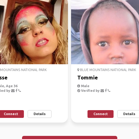
MOUNTAINS NATIONAL PARK
BLUE MOUNTAINS NATIONAL PARK
sse
Tommie
le, Age 36
Male
ied by
Verified by
Connect
Details
Connect
Details