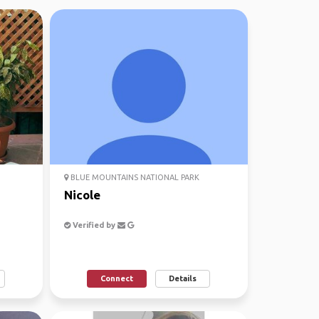
BLUE MOUNTAINS NATIONAL PARK
Nicole
Verified by
Connect
Details