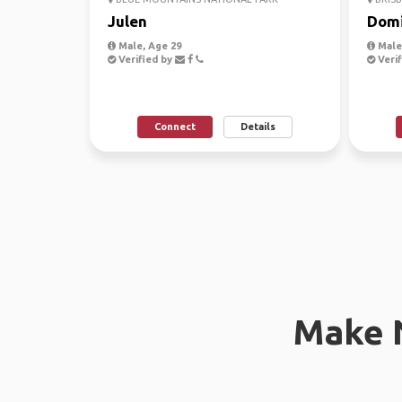
Julen
Domi
Male, Age 29
Male
Verified by
Verif
Connect
Details
Make 