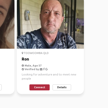
TOOWOOMBA QLD
Ron
Male, Age 57
Verified by
Looking for adventure and to meet new
people
Connect
Details