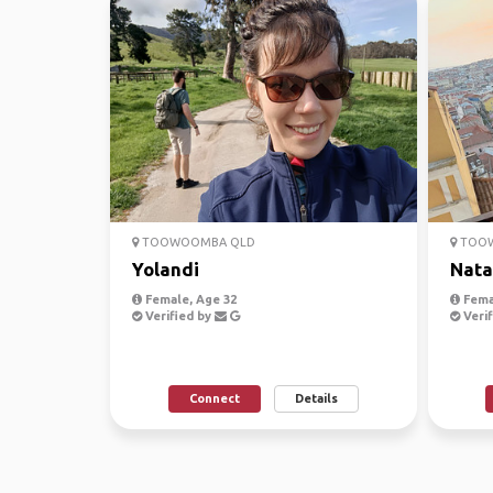
TOOWOOMBA QLD
TOOW
Yolandi
Nata
Female, Age 32
Fema
Verified by
Verif
Connect
Details