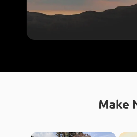
Make N