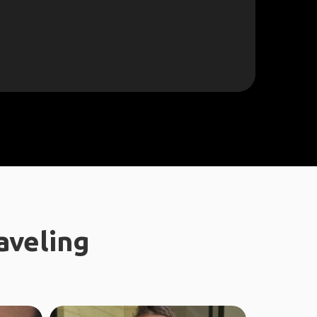
aveling