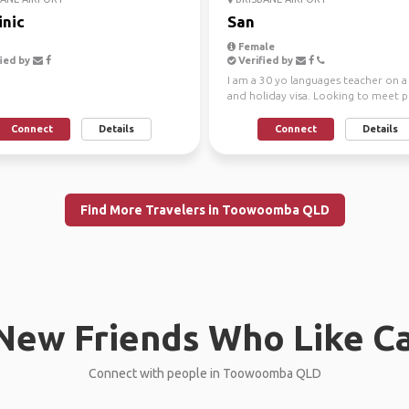
nic
San
Female
ied by
Verified by
I am a 30 yo languages teacher on 
and holiday visa. Looking to meet 
and enjoy this ...
Connect
Details
Connect
Details
Find More Travelers in Toowoomba QLD
New Friends Who Like C
Connect with people in Toowoomba QLD