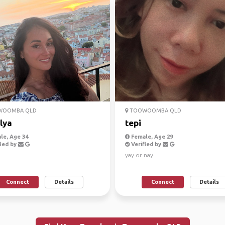
OOMBA QLD
TOOWOOMBA QLD
lya
tepi
le, Age 34
Female, Age 29
ied by
Verified by
yay or nay
Connect
Details
Connect
Details