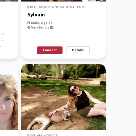
BLUE MOUNTAINS NATIONAL PARK
Sylvain
Male, Age 36
Verified by
've
f,
Connect
Details
SYDNEY AIRPORT