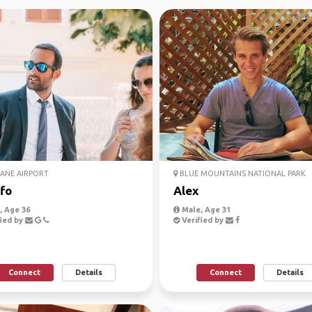
ANE AIRPORT
BLUE MOUNTAINS NATIONAL PARK
fo
Alex
 Age 36
Male, Age 31
ied by
Verified by
Connect
Details
Connect
Details