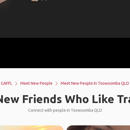
GAFFL
Meet New People
Meet New People In Toowoomba QLD
ew Friends Who Like Tr
Connect with people in Toowoomba QLD