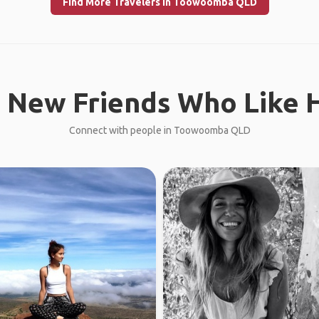
Find More Travelers in Toowoomba QLD
 New Friends Who Like H
Connect with people in Toowoomba QLD