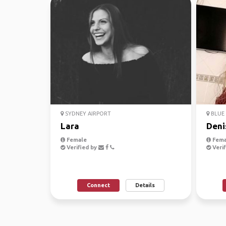
SYDNEY AIRPORT
BLUE 
Lara
Deni
Female
Fema
Verified by
Verif
Connect
Details