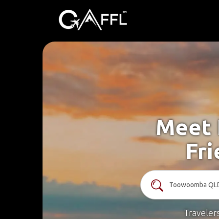
Meet 
Fr
Traveler