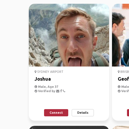
SYDNEY AIRPORT
BRISB
Joshua
Geof
Male, Age 37
Male,
Verified by
Verif
Connect
Details