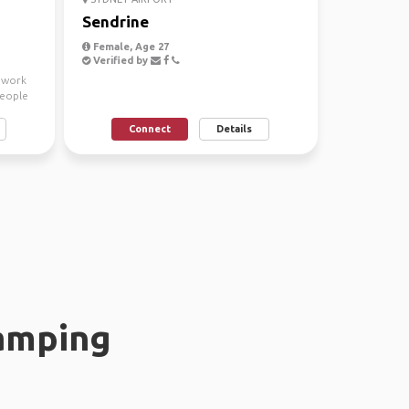
Sendrine
Female, Age 27
Verified by
a work
people
Connect
Details
amping