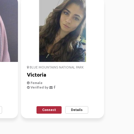
BLUE MOUNTAINS NATIONAL PARK
Victoria
Female
Verified by
Connect
Details