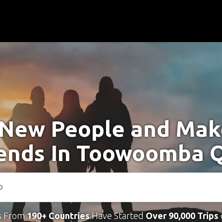
New People and Ma
iends In Toowoomba 
s From
190+ Countries
Have Started
Over 90,000 Trips