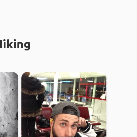
iking