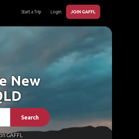
Start a Trip
Login
JOIN GAFFL
ke New
QLD
Search
on GAFFL