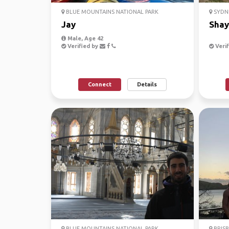
BLUE MOUNTAINS NATIONAL PARK
SYDN
Jay
Shay
Male, Age 42
Verified by
Verif
Connect
Details
BLUE MOUNTAINS NATIONAL PARK
BRISB