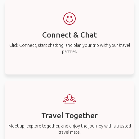
Connect & Chat
Click Connect, start chatting, and plan your trip with your travel
partner.
Travel Together
Meet up, explore together, and enjoy the journey with a trusted
travel mate.