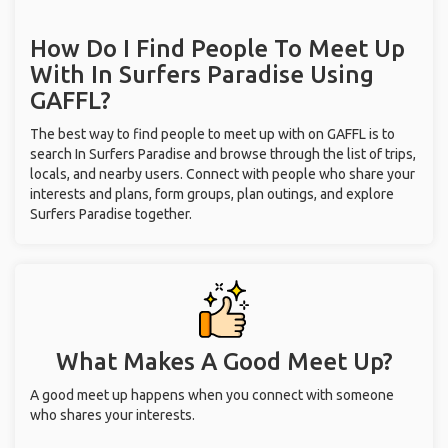
How Do I Find People To Meet Up
With
In Surfers Paradise
Using
GAFFL?
The best way to find people to meet up with on GAFFL is to
search In Surfers Paradise and browse through the list of trips,
locals, and nearby users. Connect with people who share your
interests and plans, form groups, plan outings, and explore
Surfers Paradise together.
What Makes A Good Meet Up?
A good meet up happens when you connect with someone
who shares your interests.