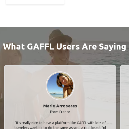
What GAFFL Users Are Saying
Marie Arroseres
from France
"It’s really nice to have a platform like GAFFL with lots of
travelers wanting to do the same as you, a real beautiful