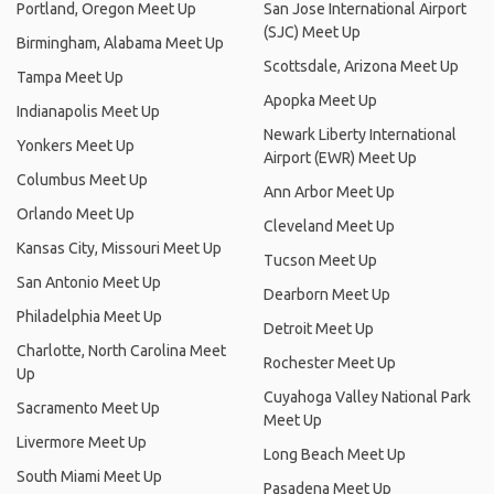
Portland, Oregon Meet Up
San Jose International Airport
(SJC) Meet Up
Birmingham, Alabama Meet Up
Scottsdale, Arizona Meet Up
Tampa Meet Up
Apopka Meet Up
Indianapolis Meet Up
Newark Liberty International
Yonkers Meet Up
Airport (EWR) Meet Up
Columbus Meet Up
Ann Arbor Meet Up
Orlando Meet Up
Cleveland Meet Up
Kansas City, Missouri Meet Up
Tucson Meet Up
San Antonio Meet Up
Dearborn Meet Up
Philadelphia Meet Up
Detroit Meet Up
Charlotte, North Carolina Meet
Rochester Meet Up
Up
Cuyahoga Valley National Park
Sacramento Meet Up
Meet Up
Livermore Meet Up
Long Beach Meet Up
South Miami Meet Up
Pasadena Meet Up