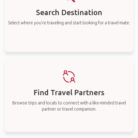
Search Destination
Select where you’re traveling and start looking for a travel mate.
Find Travel Partners
Browse trips and locals to connect with a like-minded travel
partner or travel companion.