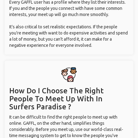
Every GAFFL user has a profile where they list their interests.
If you and the people you connect with have some common
interests, your meet up will go much more smoothly.
It's also critical to set realistic expectations. If the people
you're meeting with want to do expensive activities and spend
a lot of money, but you can't afford it, it can make for a
negative experience for everyone involved.
How Do I Choose The Right
People To Meet Up With
In
Surfers Paradise ?
It can be difficult to find the right people to meet up with
online. GAFFL, on the other hand, simplifies things
considerably. Before you meet up, use our world-class real-
time messaging system to get to know the people you've