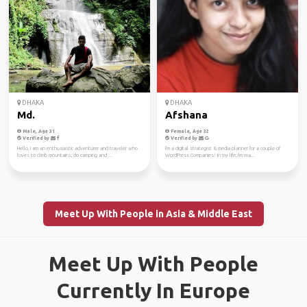
DHAKA
DHAKA
Md.
Afshana
Male, Age 31
Female, Age 32
Verified by
Verified by
Hello, I am an enthusiastic adventurer and traveler who
I'm a digital strategist & media planner for a couple of
loves to climb mountains, do camping and ...
WordPress Companies! In my life, I'm rea...
Meet Up With People in Asia & Middle East
Meet Up With People
Currently In Europe