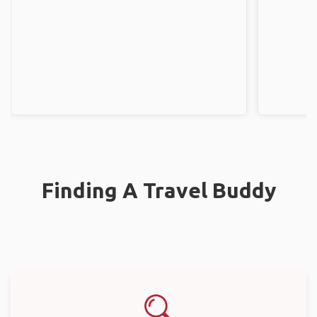
Finding A Travel Buddy