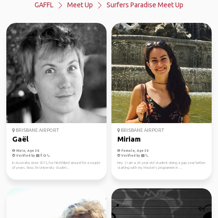
GAFFL
Meet Up
Surfers Paradise Meet Up
BRISBANE AIRPORT
BRISBANE AIRPORT
Gaël
Miriam
Male, Age 36
Female, Age 30
Verified by
Verified by
In Australia since 2015, I've hitchhiked around for a couple
Hey :) I am a 24 year old student doing a gap year before
of years. Now, I'm University studen...
starting with my Master's programme in ...