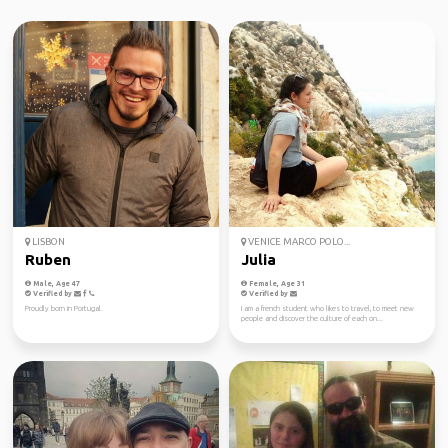
LISBON
VENICE MARCO POLO...
Ruben
Julia
Male, Age 47
Female, Age 31
Verified by
Verified by
Proudly born in Portugal.
I am a french student who likes to travel, to meet new
people and discover the culture of each on...