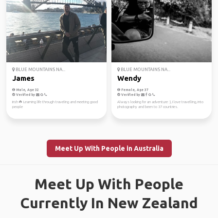
BLUE MOUNTAINS NA...
BLUE MOUNTAINS NA...
James
Wendy
Male, Age 32
Female, Age 37
Verified by
Verified by
Irish ☘️ Learning life through traveling and meeting good
Always looking for an adventure :), I love travelling, into
people
photography and been to 37 countries.
Meet Up With People in Australia
Meet Up With People
Currently In New Zealand