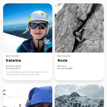
AUCKLAND
AUCKLAND
Katerina
Rosie
Female, Age 39
Female
Verified by
Verified by
An architect from Europe, living in New Zealand, loving
outdoor adventure. Mountains, water sport...