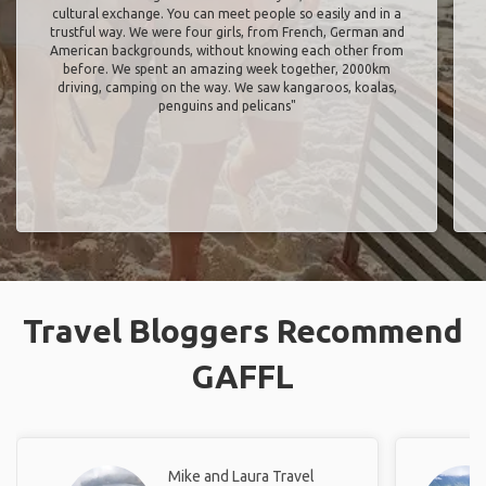
cultural exchange. You can meet people so easily and in a
trustful way. We were four girls, from French, German and
American backgrounds, without knowing each other from
before. We spent an amazing week together, 2000km
driving, camping on the way. We saw kangaroos, koalas,
penguins and pelicans"
Travel Bloggers Recommend
GAFFL
Mike and Laura Travel