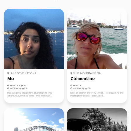
LANE COVE NATIONA...
BLUE MOUNTAINS NA...
Mo
Clémentine
Female, Age 40
Female
Verified by
Verified by
I’m easy going, straight forward, thoughtful, kind,
hey I am a French chick in my thirties.. I love travelling and
adventurous, down to earth. I enjoy meeting n...
meeting new people. I absolutely l...