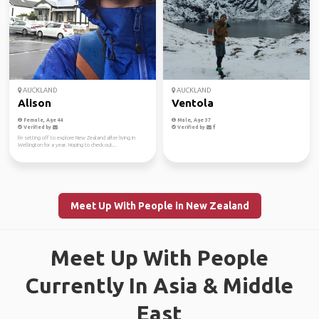
AUCKLAND
AUCKLAND
Alison
Ventola
Female, Age 44
Male, Age 37
Verified by
Verified by
I'm setting off to explore New Zealand after living in
Wellington for a year. Hoping to check out...
Meet Up With People in New Zealand
Meet Up With People
Currently In Asia & Middle
East