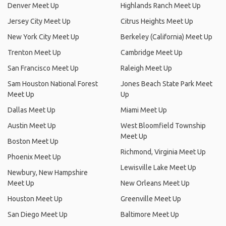
Denver Meet Up
Highlands Ranch Meet Up
Jersey City Meet Up
Citrus Heights Meet Up
New York City Meet Up
Berkeley (California) Meet Up
Trenton Meet Up
Cambridge Meet Up
San Francisco Meet Up
Raleigh Meet Up
Sam Houston National Forest
Jones Beach State Park Meet
Meet Up
Up
Dallas Meet Up
Miami Meet Up
Austin Meet Up
West Bloomfield Township
Meet Up
Boston Meet Up
Richmond, Virginia Meet Up
Phoenix Meet Up
Lewisville Lake Meet Up
Newbury, New Hampshire
Meet Up
New Orleans Meet Up
Houston Meet Up
Greenville Meet Up
San Diego Meet Up
Baltimore Meet Up