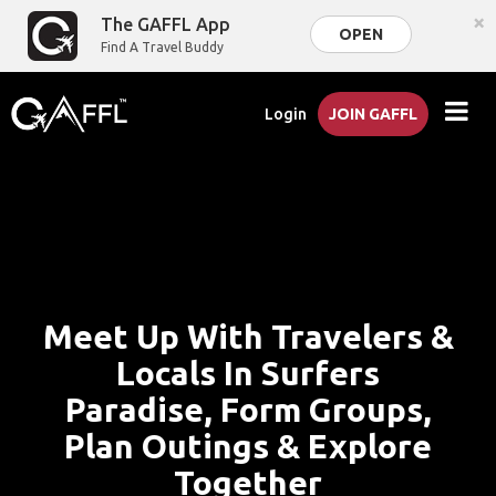
×
The GAFFL App
OPEN
Find A Travel Buddy
Login
JOIN GAFFL
Meet Up With Travelers &
Locals In Surfers
Paradise, Form Groups,
Plan Outings & Explore
Together