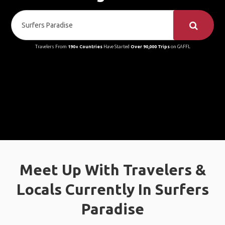
Travelers From
190+ Countries
Have Started
Over 90,000 Trips
on GAFFL
Meet Up With Travelers &
Locals Currently In Surfers
Paradise