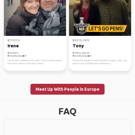
ZURICH
REYKJAVIK
Irene
Tony
Female
Male, Age 50
Verified by
Verified by
I am an alien walking on this earth. I love to meet people
I'm from Pittsburgh, Pa and in iceland til August 24th. I am
from other nations, I love get to know...
open to any exploring and someone to...
Meet Up With People in Europe
FAQ