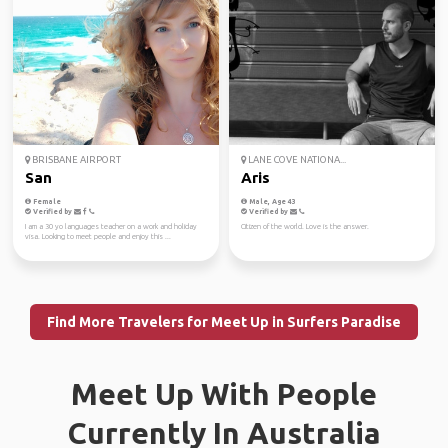
BRISBANE AIRPORT
LANE COVE NATIONA...
San
Aris
Female
Male, Age 43
Verified by
Verified by
I am a 30 yo languages teacher on a work and holiday
Citizen of the world. Love is the answer.
visa. Looking to meet people and enjoy this ...
Find More Travelers for Meet Up in Surfers Paradise
Meet Up With People
Currently In Australia