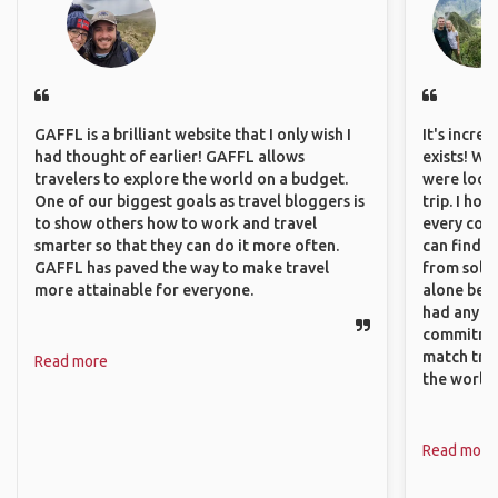
GAFFL is a brilliant website that I only wish I
It's incre
had thought of earlier! GAFFL allows
exists! We
travelers to explore the world on a budget.
were looki
One of our biggest goals as travel bloggers is
trip. I ho
to show others how to work and travel
every corn
smarter so that they can do it more often.
can find a
GAFFL has paved the way to make travel
from solo 
more attainable for everyone.
alone beca
had any va
commitment
match trav
Read more
the world.
Read more