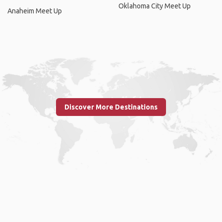
Oklahoma City Meet Up
Anaheim Meet Up
Discover More Destinations