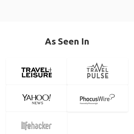
As Seen In