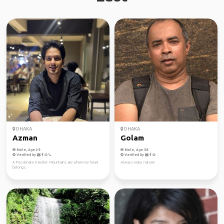
DHAKA
DHAKA
Azman
Golam
Male, Age 29
Male, Age 58
Verified by
Verified by
A Passionate traveler. Mountains are where my heart
Always enjoy nature!
belongs.