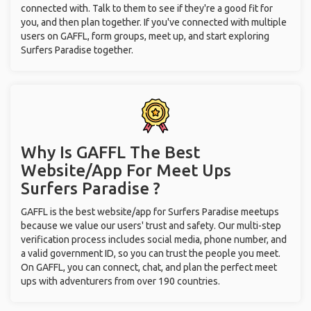
connected with. Talk to them to see if they're a good fit for
you, and then plan together. If you've connected with multiple
users on GAFFL, form groups, meet up, and start exploring
Surfers Paradise together.
Why Is GAFFL The Best
Website/App For Meet Ups
Surfers Paradise ?
GAFFL is the best website/app for Surfers Paradise meetups
because we value our users' trust and safety. Our multi-step
verification process includes social media, phone number, and
a valid government ID, so you can trust the people you meet.
On GAFFL, you can connect, chat, and plan the perfect meet
ups with adventurers from over 190 countries.