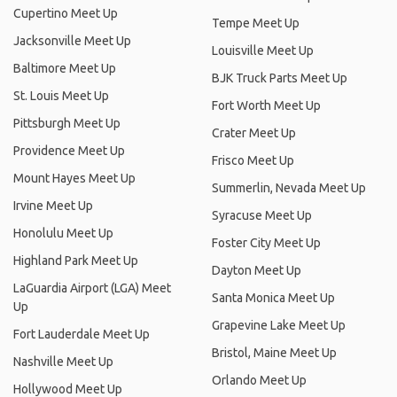
Cupertino Meet Up
Tempe Meet Up
Jacksonville Meet Up
Louisville Meet Up
Baltimore Meet Up
BJK Truck Parts Meet Up
St. Louis Meet Up
Fort Worth Meet Up
Pittsburgh Meet Up
Crater Meet Up
Providence Meet Up
Frisco Meet Up
Mount Hayes Meet Up
Summerlin, Nevada Meet Up
Irvine Meet Up
Syracuse Meet Up
Honolulu Meet Up
Foster City Meet Up
Highland Park Meet Up
Dayton Meet Up
LaGuardia Airport (LGA) Meet
Santa Monica Meet Up
Up
Grapevine Lake Meet Up
Fort Lauderdale Meet Up
Bristol, Maine Meet Up
Nashville Meet Up
Orlando Meet Up
Hollywood Meet Up