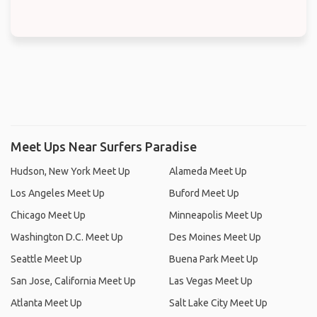
Meet Ups Near Surfers Paradise
Hudson, New York Meet Up
Alameda Meet Up
Los Angeles Meet Up
Buford Meet Up
Chicago Meet Up
Minneapolis Meet Up
Washington D.C. Meet Up
Des Moines Meet Up
Seattle Meet Up
Buena Park Meet Up
San Jose, California Meet Up
Las Vegas Meet Up
Atlanta Meet Up
Salt Lake City Meet Up