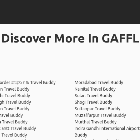
Discover More In GAFFL
order ವಾಘಾ ಗಡಿ Travel Buddy
Moradabad Travel Buddy
n Travel Buddy
Nainital Travel Buddy
hi Travel Buddy
Solan Travel Buddy
gh Travel Buddy
Shogi Travel Buddy
n Travel Buddy
Sultanpur Travel Buddy
ravel Buddy
Muzaffarpur Travel Buddy
a Travel Buddy
Murthal Travel Buddy
Cantt Travel Buddy
Indira Gandhi International Airport
 Travel Buddy
Buddy