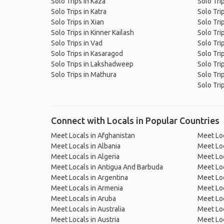
Solo Trips in Kaza
Solo Tri
Solo Trips in Katra
Solo Tri
Solo Trips in Xian
Solo Tri
Solo Trips in Kinner Kailash
Solo Tri
Solo Trips in Vad
Solo Tri
Solo Trips in Kasaragod
Solo Tri
Solo Trips in Lakshadweep
Solo Tri
Solo Trips in Mathura
Solo Tri
Solo Trip
Connect with Locals in Popular Countries
Meet Locals in Afghanistan
Meet Loc
Meet Locals in Albania
Meet Loc
Meet Locals in Algeria
Meet Loc
Meet Locals in Antigua And Barbuda
Meet Loc
Meet Locals in Argentina
Meet Loc
Meet Locals in Armenia
Meet Loc
Meet Locals in Aruba
Meet Loc
Meet Locals in Australia
Meet Loca
Meet Locals in Austria
Meet Loc