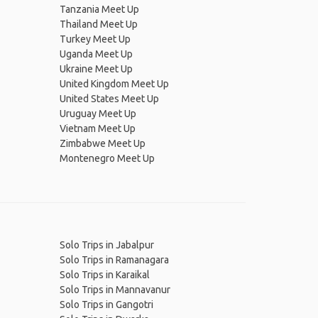
Tanzania Meet Up
Thailand Meet Up
Turkey Meet Up
Uganda Meet Up
Ukraine Meet Up
United Kingdom Meet Up
United States Meet Up
Uruguay Meet Up
Vietnam Meet Up
Zimbabwe Meet Up
Montenegro Meet Up
Solo Trips in Jabalpur
Solo Trips in Ramanagara
Solo Trips in Karaikal
Solo Trips in Mannavanur
Solo Trips in Gangotri