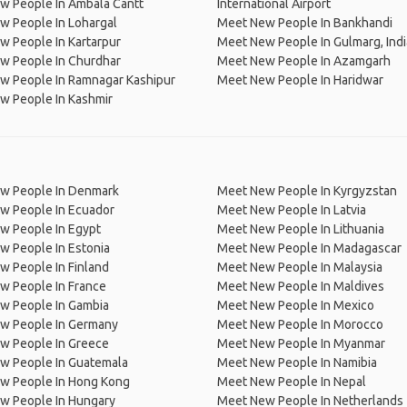
w People In Ambala Cantt
International Airport
w People In Lohargal
Meet New People In Bankhandi
 People In Kartarpur
Meet New People In Gulmarg, Indi
w People In Churdhar
Meet New People In Azamgarh
w People In Ramnagar Kashipur
Meet New People In Haridwar
w People In Kashmir
w People In Denmark
Meet New People In Kyrgyzstan
w People In Ecuador
Meet New People In Latvia
w People In Egypt
Meet New People In Lithuania
w People In Estonia
Meet New People In Madagascar
 People In Finland
Meet New People In Malaysia
w People In France
Meet New People In Maldives
w People In Gambia
Meet New People In Mexico
w People In Germany
Meet New People In Morocco
w People In Greece
Meet New People In Myanmar
w People In Guatemala
Meet New People In Namibia
w People In Hong Kong
Meet New People In Nepal
w People In Hungary
Meet New People In Netherlands