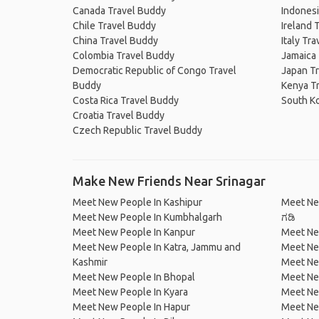
Canada Travel Buddy
Indonesi
Chile Travel Buddy
Ireland 
China Travel Buddy
Italy Tr
Colombia Travel Buddy
Jamaica
Democratic Republic of Congo Travel
Japan T
Buddy
Kenya T
Costa Rica Travel Buddy
South K
Croatia Travel Buddy
Czech Republic Travel Buddy
Make New Friends Near Srinagar
Meet New People In Kashipur
Meet Ne
Meet New People In Kumbhalgarh
ಗಡಿ
Meet New People In Kanpur
Meet Ne
Meet New People In Katra, Jammu and
Meet Ne
Kashmir
Meet Ne
Meet New People In Bhopal
Meet Ne
Meet New People In Kyara
Meet Ne
Meet New People In Hapur
Meet Ne