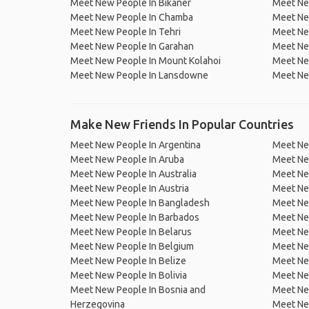
Meet New People In Bikaner
Meet Ne
Meet New People In Chamba
Meet Ne
Meet New People In Tehri
Meet New
Meet New People In Garahan
Meet Ne
Meet New People In Mount Kolahoi
Meet Ne
Meet New People In Lansdowne
Meet Ne
Make New Friends In Popular Countries
Meet New People In Argentina
Meet Ne
Meet New People In Aruba
Meet Ne
Meet New People In Australia
Meet Ne
Meet New People In Austria
Meet Ne
Meet New People In Bangladesh
Meet New
Meet New People In Barbados
Meet Ne
Meet New People In Belarus
Meet Ne
Meet New People In Belgium
Meet Ne
Meet New People In Belize
Meet Ne
Meet New People In Bolivia
Meet Ne
Meet New People In Bosnia and
Meet Ne
Herzegovina
Meet Ne