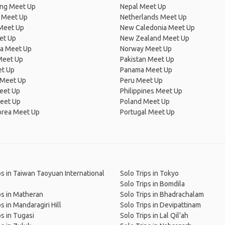
ng Meet Up
Nepal Meet Up
 Meet Up
Netherlands Meet Up
 Meet Up
New Caledonia Meet Up
et Up
New Zealand Meet Up
ia Meet Up
Norway Meet Up
Meet Up
Pakistan Meet Up
et Up
Panama Meet Up
 Meet Up
Peru Meet Up
eet Up
Philippines Meet Up
eet Up
Poland Meet Up
orea Meet Up
Portugal Meet Up
ps in Taiwan Taoyuan International
Solo Trips in Tokyo
Solo Trips in Bomdila
ps in Matheran
Solo Trips in Bhadrachalam
s in Mandaragiri Hill
Solo Trips in Devipattinam
ps in Tugasi
Solo Trips in Lal Qil'ah