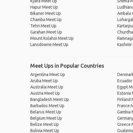
Kyara Meet Up
Shimla 
Hapur Meet Up
Ludhian
Bikaner Meet Up
Ambala 
Chamba Meet Up
Loharga
Tehri Meet Up
Kartarp
Garahan Meet Up
Churdha
Mount Kolahoi Meet Up
Ramnaga
Lansdowne Meet Up
Kashmir
Meet Ups in Popular Countries
Argentina Meet Up
Denmark
Aruba Meet Up
Ecuador
Australia Meet Up
Egypt M
Austria Meet Up
Estonia
Bangladesh Meet Up
Finland
Barbados Meet Up
France 
Belarus Meet Up
Gambia 
Belgium Meet Up
Germany
Belize Meet Up
Greece 
Bolivia Meet Up
Guatema