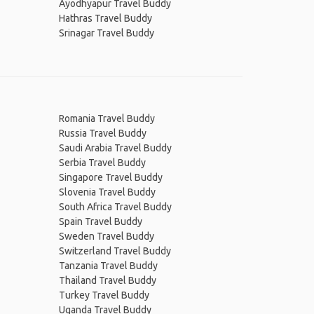
Ayodhyapur Travel Buddy
Hathras Travel Buddy
Srinagar Travel Buddy
Romania Travel Buddy
Russia Travel Buddy
Saudi Arabia Travel Buddy
Serbia Travel Buddy
Singapore Travel Buddy
Slovenia Travel Buddy
South Africa Travel Buddy
Spain Travel Buddy
Sweden Travel Buddy
Switzerland Travel Buddy
Tanzania Travel Buddy
Thailand Travel Buddy
Turkey Travel Buddy
Uganda Travel Buddy