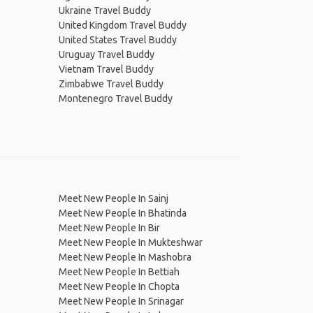
Ukraine Travel Buddy
United Kingdom Travel Buddy
United States Travel Buddy
Uruguay Travel Buddy
Vietnam Travel Buddy
Zimbabwe Travel Buddy
Montenegro Travel Buddy
Meet New People In Sainj
Meet New People In Bhatinda
Meet New People In Bir
Meet New People In Mukteshwar
Meet New People In Mashobra
Meet New People In Bettiah
Meet New People In Chopta
Meet New People In Srinagar