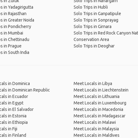
ps in Zuluk
Solo Trips in Nahargarh
ps in Yadagirigutta
Solo Trips in Hubli
ps in Rajasthan
Solo Trips in Ganpatipule
ps in Greater Noida
Solo Trips in Sonprayag
ps in Pondicherry
Solo Trips in Girnara
ps in Mumbai
Solo Trips in Red Rock Canyon Nat
ps in Chettinadu
Conservation Area
ps in Prague
Solo Trips in Deoghar
s in South India
als in Dominica
Meet Locals in Libya
als in Dominican Republic
Meet Locals in Liechtenstein
als in Ecuador
Meet Locals in Lithuania
als in Egypt
Meet Locals in Luxembourg
als in El Salvador
Meet Locals in Macedonia
als in Estonia
Meet Locals in Madagascar
als in Ethiopia
Meet Locals in Malawi
ls in Fiji
Meet Locals in Malaysia
als in Finland
Meet Locals in Maldives