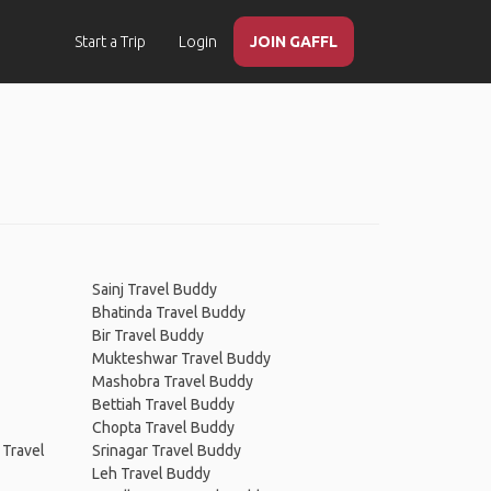
Start a Trip
Login
JOIN GAFFL
Sainj Travel Buddy
Bhatinda Travel Buddy
Bir Travel Buddy
Mukteshwar Travel Buddy
Mashobra Travel Buddy
Bettiah Travel Buddy
Chopta Travel Buddy
 Travel
Srinagar Travel Buddy
Leh Travel Buddy