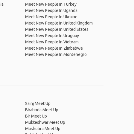
ia
Meet New People In Turkey
d
Meet New People In Uganda
Meet New People In Ukraine
Meet New People In United Kingdom
Meet New People In United States
Meet New People In Uruguay
Meet New People In Vietnam
Meet New People In Zimbabwe
Meet New People In Montenegro
Sainj Meet Up
Bhatinda Meet Up
Bir Meet Up
Mukteshwar Meet Up
Mashobra Meet Up