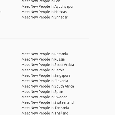
Meet New People In Leh
Meet New People In Ayodhyapur
a
Meet New People In Hathras
Meet New People In Srinagar
Meet New People In Romania
Meet New People In Russia
Meet New People In Saudi Arabia
Meet New People In Serbia
Meet New People In Singapore
Meet New People In Slovenia
Meet New People In South Africa
Meet New People In Spain
Meet New People In Sweden
Meet New People In Switzerland
Meet New People In Tanzania
Meet New People In Thailand