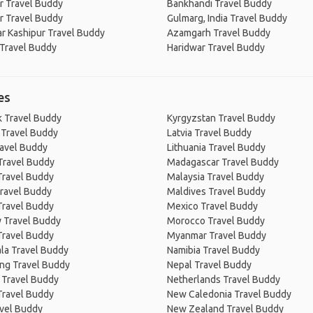
r Travel Buddy
Bankhandi Travel Buddy
r Travel Buddy
Gulmarg, India Travel Buddy
r Kashipur Travel Buddy
Azamgarh Travel Buddy
 Travel Buddy
Haridwar Travel Buddy
es
 Travel Buddy
Kyrgyzstan Travel Buddy
 Travel Buddy
Latvia Travel Buddy
ravel Buddy
Lithuania Travel Buddy
Travel Buddy
Madagascar Travel Buddy
Travel Buddy
Malaysia Travel Buddy
ravel Buddy
Maldives Travel Buddy
Travel Buddy
Mexico Travel Buddy
 Travel Buddy
Morocco Travel Buddy
Travel Buddy
Myanmar Travel Buddy
la Travel Buddy
Namibia Travel Buddy
ng Travel Buddy
Nepal Travel Buddy
 Travel Buddy
Netherlands Travel Buddy
Travel Buddy
New Caledonia Travel Buddy
avel Buddy
New Zealand Travel Buddy