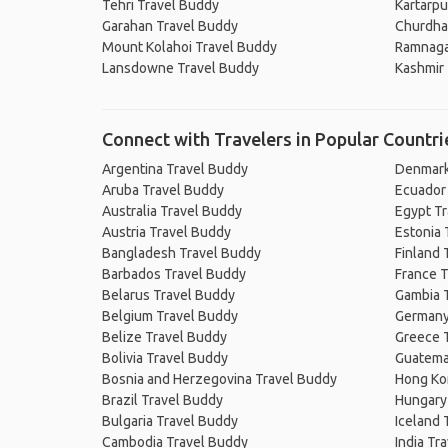
Tehri Travel Buddy
Kartarpu
Garahan Travel Buddy
Churdha
Mount Kolahoi Travel Buddy
Ramnaga
Lansdowne Travel Buddy
Kashmir
Connect with Travelers in Popular Countri
Argentina Travel Buddy
Denmark
Aruba Travel Buddy
Ecuador
Australia Travel Buddy
Egypt T
Austria Travel Buddy
Estonia 
Bangladesh Travel Buddy
Finland 
Barbados Travel Buddy
France T
Belarus Travel Buddy
Gambia 
Belgium Travel Buddy
Germany
Belize Travel Buddy
Greece 
Bolivia Travel Buddy
Guatema
Bosnia and Herzegovina Travel Buddy
Hong Ko
Brazil Travel Buddy
Hungary
Bulgaria Travel Buddy
Iceland 
Cambodia Travel Buddy
India Tr