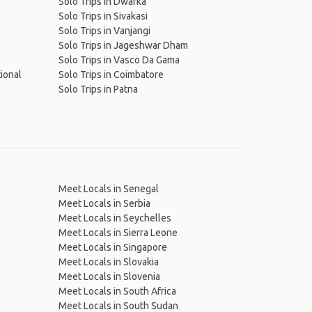
Solo Trips in Dwarka
Solo Trips in Sivakasi
Solo Trips in Vanjangi
Solo Trips in Jageshwar Dham
Solo Trips in Vasco Da Gama
ional
Solo Trips in Coimbatore
Solo Trips in Patna
Meet Locals in Senegal
Meet Locals in Serbia
Meet Locals in Seychelles
Meet Locals in Sierra Leone
Meet Locals in Singapore
Meet Locals in Slovakia
Meet Locals in Slovenia
Meet Locals in South Africa
Meet Locals in South Sudan