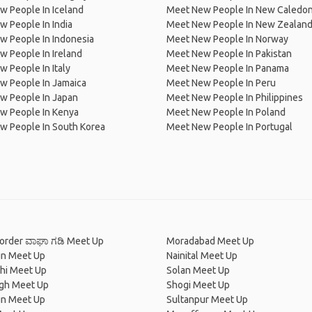
 People In Iceland
Meet New People In New Caledon
 People In India
Meet New People In New Zealan
w People In Indonesia
Meet New People In Norway
 People In Ireland
Meet New People In Pakistan
 People In Italy
Meet New People In Panama
w People In Jamaica
Meet New People In Peru
w People In Japan
Meet New People In Philippines
w People In Kenya
Meet New People In Poland
w People In South Korea
Meet New People In Portugal
order ವಾಘಾ ಗಡಿ Meet Up
Moradabad Meet Up
n Meet Up
Nainital Meet Up
hi Meet Up
Solan Meet Up
agh Meet Up
Shogi Meet Up
n Meet Up
Sultanpur Meet Up