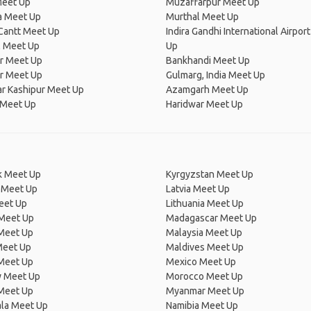
Meet Up
Muzaffarpur Meet Up
a Meet Up
Murthal Meet Up
Cantt Meet Up
Indira Gandhi International Airpor
l Meet Up
Up
ur Meet Up
Bankhandi Meet Up
r Meet Up
Gulmarg, India Meet Up
r Kashipur Meet Up
Azamgarh Meet Up
 Meet Up
Haridwar Meet Up
 Meet Up
Kyrgyzstan Meet Up
 Meet Up
Latvia Meet Up
eet Up
Lithuania Meet Up
 Meet Up
Madagascar Meet Up
 Meet Up
Malaysia Meet Up
Meet Up
Maldives Meet Up
Meet Up
Mexico Meet Up
 Meet Up
Morocco Meet Up
Meet Up
Myanmar Meet Up
la Meet Up
Namibia Meet Up