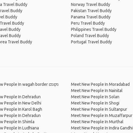
a Travel Buddy
Norway Travel Buddy
Travel Buddy
Pakistan Travel Buddy
avel Buddy
Panama Travel Buddy
 Travel Buddy
Peru Travel Buddy
ravel Buddy
Philippines Travel Buddy
ravel Buddy
Poland Travel Buddy
orea Travel Buddy
Portugal Travel Buddy
w People In wagah border ವಾಘಾ
Meet New People In Moradabad
Meet New People In Nainital
w People In Dehradun
Meet New People In Solan
w People In New Delhi
Meet New People In Shogi
w People In Karol Bagh
Meet New People In Sultanpur
w People In Dehradun
Meet New People In Muzaffarpur
w People In Shimla
Meet New People In Murthal
w People In Ludhiana
Meet New People In Indira Gandhi