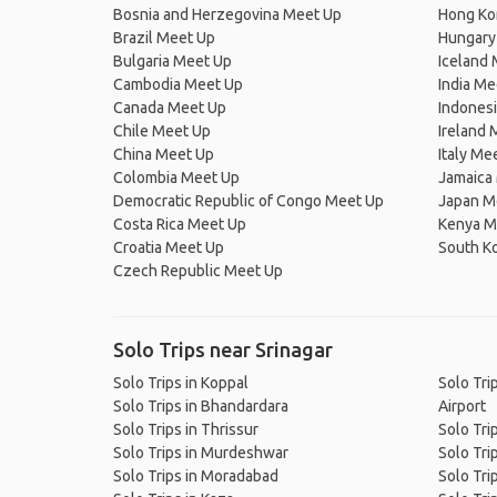
Bosnia and Herzegovina Meet Up
Hong Ko
Brazil Meet Up
Hungary
Bulgaria Meet Up
Iceland
Cambodia Meet Up
India Me
Canada Meet Up
Indones
Chile Meet Up
Ireland 
China Meet Up
Italy Me
Colombia Meet Up
Jamaica
Democratic Republic of Congo Meet Up
Japan M
Costa Rica Meet Up
Kenya M
Croatia Meet Up
South K
Czech Republic Meet Up
Solo Trips near Srinagar
Solo Trips in Koppal
Solo Tri
Solo Trips in Bhandardara
Airport
Solo Trips in Thrissur
Solo Tri
Solo Trips in Murdeshwar
Solo Trip
Solo Trips in Moradabad
Solo Tri