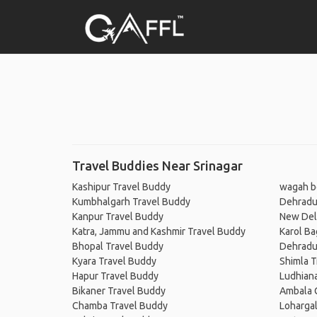
Travel Buddies Near Srinagar
Kashipur Travel Buddy
wagah b
Kumbhalgarh Travel Buddy
Dehradu
Kanpur Travel Buddy
New Del
Katra, Jammu and Kashmir Travel Buddy
Karol Ba
Bhopal Travel Buddy
Dehradu
Kyara Travel Buddy
Shimla T
Hapur Travel Buddy
Ludhian
Bikaner Travel Buddy
Ambala 
Chamba Travel Buddy
Lohargal