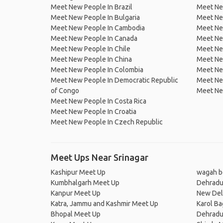
Meet New People In Brazil
Meet New
Meet New People In Bulgaria
Meet New
Meet New People In Cambodia
Meet Ne
Meet New People In Canada
Meet New
Meet New People In Chile
Meet New
Meet New People In China
Meet Ne
Meet New People In Colombia
Meet Ne
Meet New People In Democratic Republic
Meet Ne
of Congo
Meet Ne
Meet New People In Costa Rica
Meet New People In Croatia
Meet New People In Czech Republic
Meet Ups Near Srinagar
Kashipur Meet Up
wagah b
Kumbhalgarh Meet Up
Dehradu
Kanpur Meet Up
New Del
Katra, Jammu and Kashmir Meet Up
Karol B
Bhopal Meet Up
Dehradu