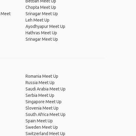
Bettiah Meet Up
Chopta Meet Up
t Meet
Srinagar Meet Up
Leh Meet Up
Ayodhyapur Meet Up
Hathras Meet Up
Srinagar Meet Up
Romania Meet Up
Russia Meet Up
Saudi Arabia Meet Up
Serbia Meet Up
Singapore Meet Up
Slovenia Meet Up
South Africa Meet Up
Spain Meet Up
Sweden Meet Up
Switzerland Meet Up