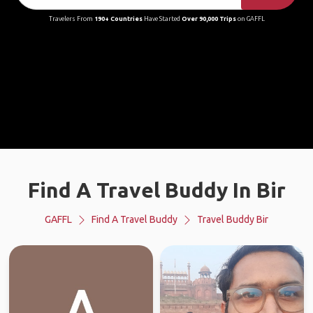
Travelers From
190+ Countries
Have Started
Over 90,000 Trips
on GAFFL
Find A Travel Buddy In Bir
GAFFL
Find A Travel Buddy
Travel Buddy Bir