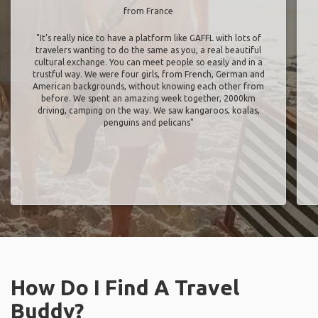
from France
"It’s really nice to have a platform like GAFFL with lots of
travelers wanting to do the same as you, a real beautiful
cultural exchange. You can meet people so easily and in a
trustful way. We were four girls, from French, German and
American backgrounds, without knowing each other from
before. We spent an amazing week together, 2000km
driving, camping on the way. We saw kangaroos, koalas,
penguins and pelicans"
How Do I Find A Travel
Buddy?