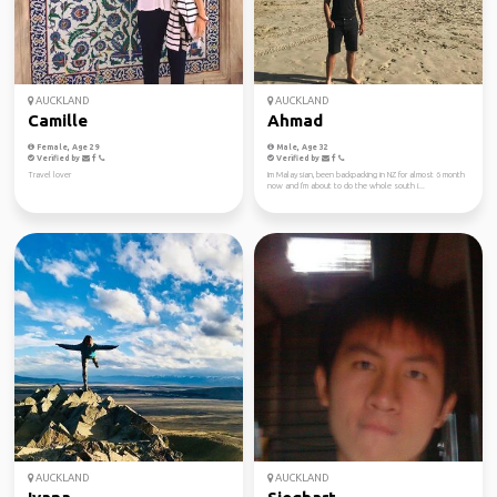
AUCKLAND
AUCKLAND
Camille
Ahmad
Female, Age 29
Male, Age 32
Verified by
Verified by
Travel lover
Im Malaysian, been backpacking in NZ for almost 6 month
now and I'm about to do the whole south i...
AUCKLAND
AUCKLAND