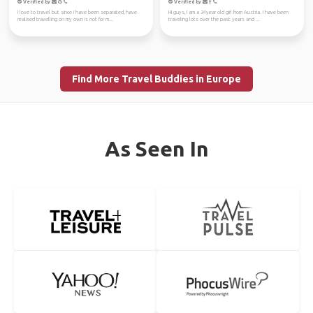
Verified by
Verified by
I love to travel but since i have been separated, have
HI guys, I am a 34year old girl from Austria. I have been
realised travelling on my own is not for m...
traveling lots over the past years and ...
Find More Travel Buddies in Europe
As Seen In