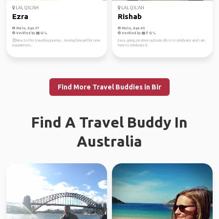
LAL QIL'AH
LAL QIL'AH
Ezra
Rishab
Male, Age 37
Male, Age 45
Verified by
Verified by
😊New to this traveling journey.. moving forward for new
Easy going, positive outlook, Life is to celebrate and i am
experiences..
here to celebrate it.
Find More Travel Buddies in Bir
Find A Travel Buddy In
Australia