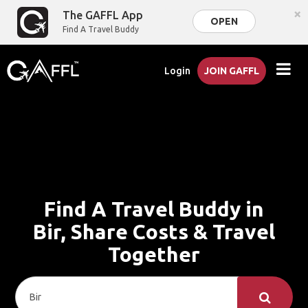
×
The GAFFL App
OPEN
Find A Travel Buddy
Login
JOIN GAFFL
Find A Travel Buddy in
Bir, Share Costs & Travel
Together