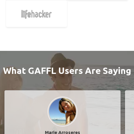
What GAFFL Users Are Saying
Marie Arroseres