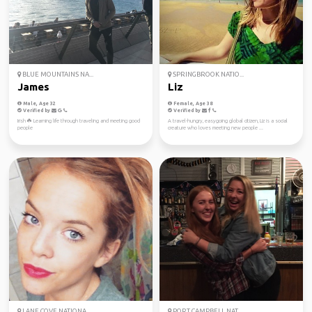
BLUE MOUNTAINS NA...
SPRINGBROOK NATIO...
James
Liz
Male, Age 32
Female, Age 38
Verified by
Verified by
Irish ☘️ Learning life through traveling and meeting good
A travel-hungry, easygoing global citizen, Liz is a social
people
creature who loves meeting new people ...
LANE COVE NATIONA...
PORT CAMPBELL NAT...