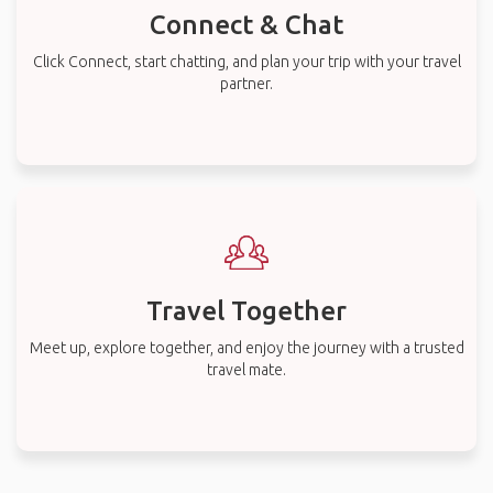
Connect & Chat
Click Connect, start chatting, and plan your trip with your travel
partner.
Travel Together
Meet up, explore together, and enjoy the journey with a trusted
travel mate.