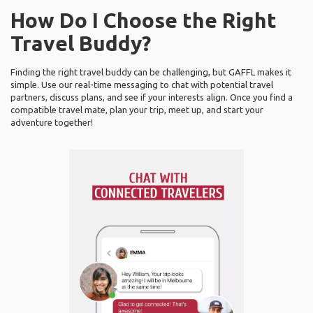
How Do I Choose the Right
Travel Buddy?
Finding the right travel buddy can be challenging, but GAFFL makes it
simple. Use our real-time messaging to chat with potential travel
partners, discuss plans, and see if your interests align. Once you find a
compatible travel mate, plan your trip, meet up, and start your
adventure together!