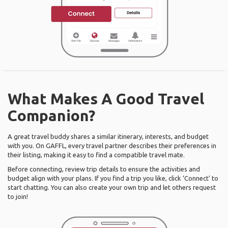
What Makes A Good Travel
Companion?
A great travel buddy shares a similar itinerary, interests, and budget
with you. On GAFFL, every travel partner describes their preferences in
their listing, making it easy to find a compatible travel mate.
Before connecting, review trip details to ensure the activities and
budget align with your plans. If you find a trip you like, click ‘Connect’ to
start chatting. You can also create your own trip and let others request
to join!