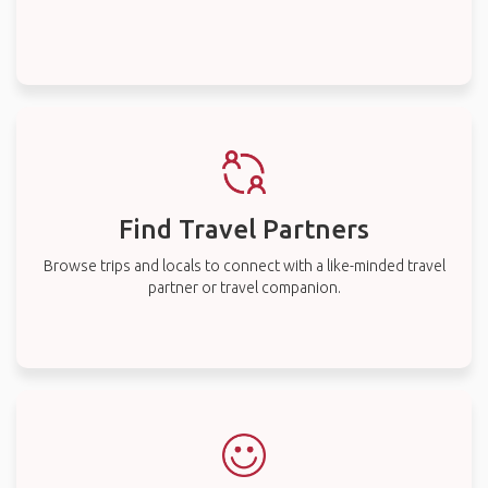
Find Travel Partners
Browse trips and locals to connect with a like-minded travel
partner or travel companion.