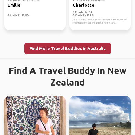
Emilie
Charlotte
Female, Age 34
Verified by
Verified by
On a WHV in Australia, spent 3 months in Melbourne and
finishing up my 88days regional work in WA...
Find More Travel Buddies in Australia
Find A Travel Buddy In New
Zealand