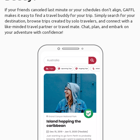
If your friends canceled last minute or your schedules don’t align, GAFFL
makes it easy to find a travel buddy for your trip. Simply search for your
destination, browse trips created by solo travelers, and connect with a
like-minded travel partner or travel mate. Chat, plan, and embark on
your adventure with confidence!