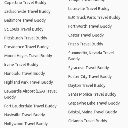
Cupertino Travel Buddy
Louisville Travel Buddy
Jacksonville Travel Buddy
BJK Truck Parts Travel Buddy
Baltimore Travel Buddy
Fort Worth Travel Buddy
St. Louis Travel Buddy
Crater Travel Buddy
Pittsburgh Travel Buddy
Frisco Travel Buddy
Providence Travel Buddy
Summerlin, Nevada Travel
Mount Hayes Travel Buddy
Buddy
Irvine Travel Buddy
Syracuse Travel Buddy
Honolulu Travel Buddy
Foster City Travel Buddy
Highland Park Travel Buddy
Dayton Travel Buddy
LaGuardia Airport (LGA) Travel
Santa Monica Travel Buddy
Buddy
Grapevine Lake Travel Buddy
Fort Lauderdale Travel Buddy
Bristol, Maine Travel Buddy
Nashville Travel Buddy
Orlando Travel Buddy
Hollywood Travel Buddy