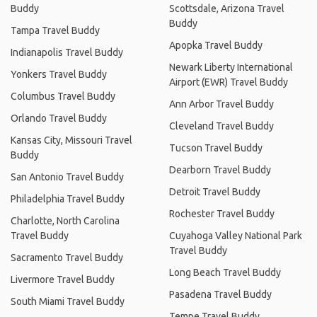
Buddy
Scottsdale, Arizona Travel
Buddy
Tampa Travel Buddy
Apopka Travel Buddy
Indianapolis Travel Buddy
Newark Liberty International
Yonkers Travel Buddy
Airport (EWR) Travel Buddy
Columbus Travel Buddy
Ann Arbor Travel Buddy
Orlando Travel Buddy
Cleveland Travel Buddy
Kansas City, Missouri Travel
Tucson Travel Buddy
Buddy
Dearborn Travel Buddy
San Antonio Travel Buddy
Detroit Travel Buddy
Philadelphia Travel Buddy
Rochester Travel Buddy
Charlotte, North Carolina
Travel Buddy
Cuyahoga Valley National Park
Travel Buddy
Sacramento Travel Buddy
Long Beach Travel Buddy
Livermore Travel Buddy
Pasadena Travel Buddy
South Miami Travel Buddy
Tempe Travel Buddy