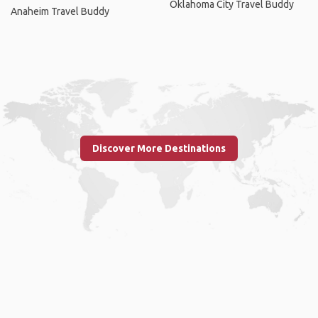
Oklahoma City Travel Buddy
Anaheim Travel Buddy
Discover More Destinations