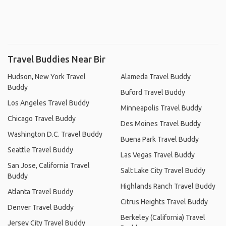
Travel Buddies Near Bir
Hudson, New York Travel
Alameda Travel Buddy
Buddy
Buford Travel Buddy
Los Angeles Travel Buddy
Minneapolis Travel Buddy
Chicago Travel Buddy
Des Moines Travel Buddy
Washington D.C. Travel Buddy
Buena Park Travel Buddy
Seattle Travel Buddy
Las Vegas Travel Buddy
San Jose, California Travel
Salt Lake City Travel Buddy
Buddy
Highlands Ranch Travel Buddy
Atlanta Travel Buddy
Citrus Heights Travel Buddy
Denver Travel Buddy
Berkeley (California) Travel
Jersey City Travel Buddy