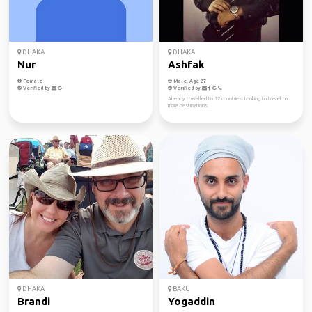
DHAKA
DHAKA
Nur
Ashfak
Female
Male, Age 27
Verified by
Verified by
Already travelled to 12 countries. Looking to travel to
more destinations.
DHAKA
BAKU
Brandi
Yogaddin