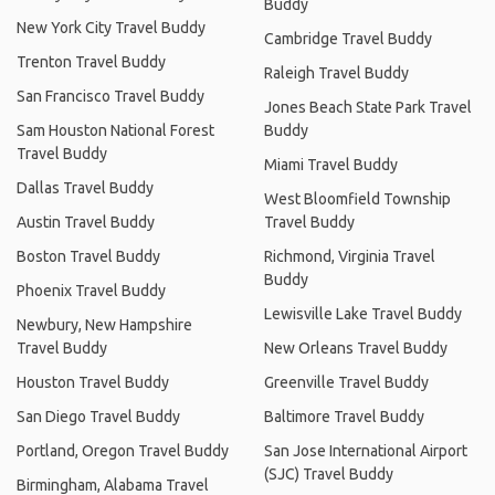
Buddy
New York City Travel Buddy
Cambridge Travel Buddy
Trenton Travel Buddy
Raleigh Travel Buddy
San Francisco Travel Buddy
Jones Beach State Park Travel
Sam Houston National Forest
Buddy
Travel Buddy
Miami Travel Buddy
Dallas Travel Buddy
West Bloomfield Township
Austin Travel Buddy
Travel Buddy
Boston Travel Buddy
Richmond, Virginia Travel
Buddy
Phoenix Travel Buddy
Lewisville Lake Travel Buddy
Newbury, New Hampshire
Travel Buddy
New Orleans Travel Buddy
Houston Travel Buddy
Greenville Travel Buddy
San Diego Travel Buddy
Baltimore Travel Buddy
Portland, Oregon Travel Buddy
San Jose International Airport
(SJC) Travel Buddy
Birmingham, Alabama Travel