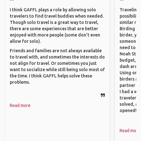
I think GAFFL plays a role by allowing solo
Traveling 
travelers to find travel buddies when needed.
possibilit
Though solo travel is a great way to travel,
similar ro
there are some experiences that are better
Birding Pa
enjoyed with more people (some don’t even
birder, yo
allow for solo).
someone w
need to hi
Friends and families are not always available
Noah Stryc
to travel with, and sometimes the interests do
budget, se
not align for travel. Or sometimes you just
dash aroun
want to socialize while still being solo most of
Using onli
the time. I think GAFFL helps solve these
birders an
problems.
partner up
I had a wa
traveler!
solved, a
Read more
opened!
Read more