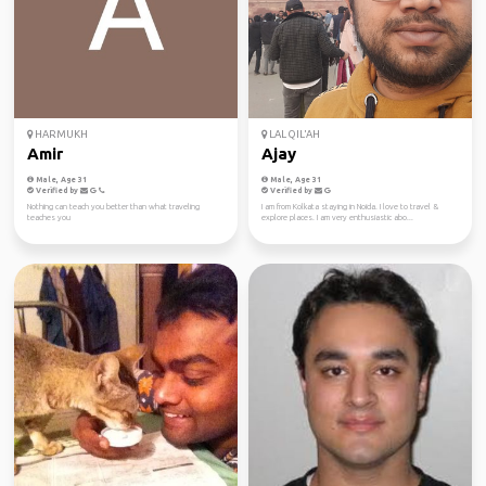
HARMUKH
LAL QIL'AH
Amir
Ajay
Male, Age 31
Male, Age 31
Verified by
Verified by
Nothing can teach you better than what traveling
I am from Kolkata staying in Noida. I love to travel &
teaches you
explore places. I am very enthusiastic abo...