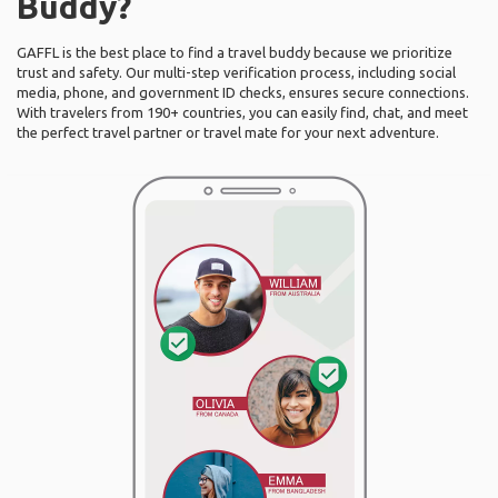
Buddy?
GAFFL is the best place to find a travel buddy because we prioritize
trust and safety. Our multi-step verification process, including social
media, phone, and government ID checks, ensures secure connections.
With travelers from 190+ countries, you can easily find, chat, and meet
the perfect travel partner or travel mate for your next adventure.