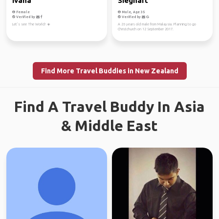
Ivana
Sieghart
Female
Male, Age 35
Verified by
Verified by
Let’s see The World! ☀️
A 26 years old male from Malaysia. Planning to go
Christchurch on 12 September 2017.
Find More Travel Buddies in New Zealand
Find A Travel Buddy In Asia
& Middle East