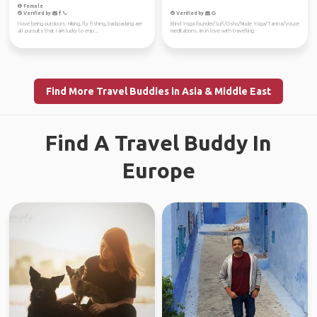
Female
Verified by
Verified by
I love being outdoors. Hiking, fly fishing, backpacking are
Blind Yoga founder/Sufi/Osho/Nude Yoga/Tantra/Vouce
all pursuits that I am lucky to enjo...
meditations. Im in love with travelling
Find More Travel Buddies in Asia & Middle East
Find A Travel Buddy In
Europe