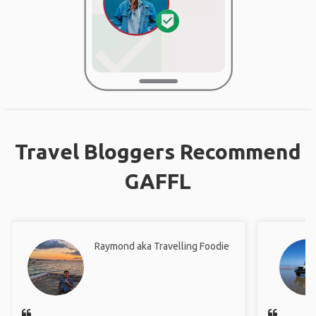
Travel Bloggers Recommend
GAFFL
Raymond aka Travelling Foodie