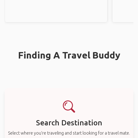
Finding A Travel Buddy
Search Destination
Select where you’re traveling and start looking for a travel mate.