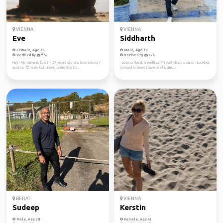
VIENNA
VIENNA
Eve
Siddharth
Female, Age 35
Male, Age 38
Verified by
Verified by
Hey! My name is Eve, I‘m 27 years old and from vienna /
- Love offbeat travelling - Travel vlogs creator - Looking
austria. 😊 sorry but I need some time to ...
forward to meet travel enthusiasts
BERAT
VIENNA
Sudeep
Kerstin
Male, Age 38
Female, Age 42