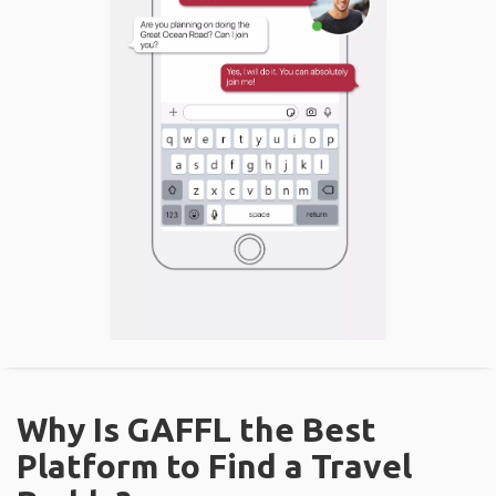
Why Is GAFFL the Best
Platform to Find a Travel