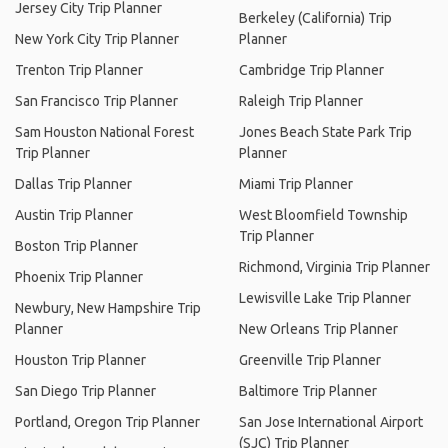
Jersey City Trip Planner
Berkeley (California) Trip
New York City Trip Planner
Planner
Trenton Trip Planner
Cambridge Trip Planner
San Francisco Trip Planner
Raleigh Trip Planner
Sam Houston National Forest
Jones Beach State Park Trip
Trip Planner
Planner
Dallas Trip Planner
Miami Trip Planner
Austin Trip Planner
West Bloomfield Township
Trip Planner
Boston Trip Planner
Richmond, Virginia Trip Planner
Phoenix Trip Planner
Lewisville Lake Trip Planner
Newbury, New Hampshire Trip
Planner
New Orleans Trip Planner
Houston Trip Planner
Greenville Trip Planner
San Diego Trip Planner
Baltimore Trip Planner
Portland, Oregon Trip Planner
San Jose International Airport
(SJC) Trip Planner