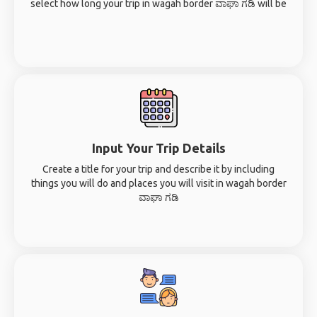
select how long your trip in wagah border ವಾಘಾ ಗಡಿ will be
Input Your Trip Details
Create a title for your trip and describe it by including
things you will do and places you will visit in wagah border
ವಾಘಾ ಗಡಿ