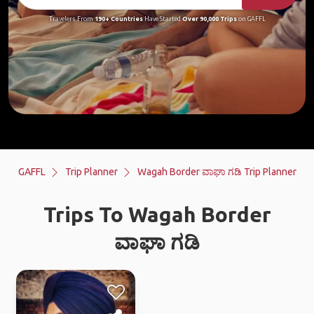
Travelers From
190+ Countries
Have Started
Over 90,000 Trips
on GAFFL
GAFFL
Trip Planner
Wagah Border ವಾಘಾ ಗಡಿ Trip Planner
Trips To Wagah Border
ವಾಘಾ ಗಡಿ