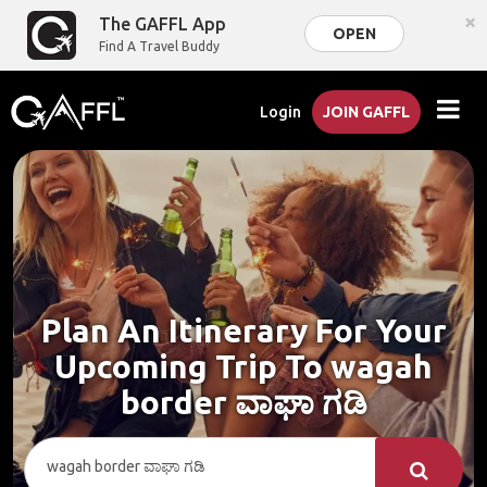
×
The GAFFL App
OPEN
Find A Travel Buddy
Login
JOIN GAFFL
Plan An Itinerary For Your
Upcoming Trip To wagah
border ವಾಘಾ ಗಡಿ