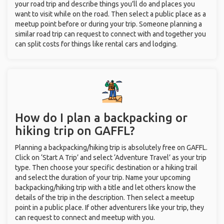
your road trip and describe things you’ll do and places you
want to visit while on the road. Then select a public place as a
meetup point before or during your trip. Someone planning a
similar road trip can request to connect with and together you
can split costs for things like rental cars and lodging.
How do I plan a backpacking or
hiking trip on GAFFL?
Planning a backpacking/hiking trip is absolutely free on GAFFL.
Click on ‘Start A Trip’ and select ‘Adventure Travel’ as your trip
type. Then choose your specific destination or a hiking trail
and select the duration of your trip. Name your upcoming
backpacking/hiking trip with a title and let others know the
details of the trip in the description. Then select a meetup
point in a public place. If other adventurers like your trip, they
can request to connect and meetup with you.