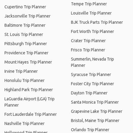
Tempe Trip Planner
Cupertino Trip Planner
Louisville Trip Planner
Jacksonville Trip Planner
BJK Truck Parts Trip Planner
Baltimore Trip Planner
Fort Worth Trip Planner
St. Louis Trip Planner
Crater Trip Planner
Pittsburgh Trip Planner
Frisco Trip Planner
Providence Trip Planner
Summerlin, Nevada Trip
Mount Hayes Trip Planner
Planner
Irvine Trip Planner
Syracuse Trip Planner
Honolulu Trip Planner
Foster City Trip Planner
Highland Park Trip Planner
Dayton Trip Planner
LaGuardia Airport (LGA) Trip
Santa Monica Trip Planner
Planner
Grapevine Lake Trip Planner
Fort Lauderdale Trip Planner
Bristol, Maine Trip Planner
Nashville Trip Planner
Orlando Trip Planner
Hollywood Trip Planner