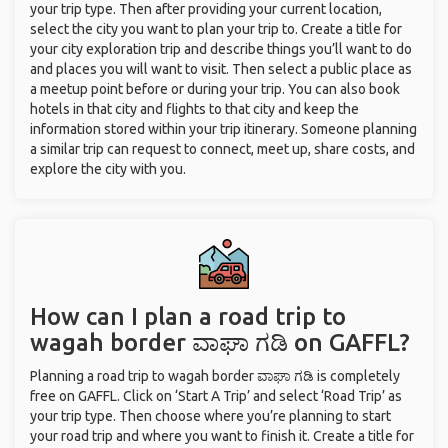
your trip type. Then after providing your current location,
select the city you want to plan your trip to. Create a title for
your city exploration trip and describe things you’ll want to do
and places you will want to visit. Then select a public place as
a meetup point before or during your trip. You can also book
hotels in that city and flights to that city and keep the
information stored within your trip itinerary. Someone planning
a similar trip can request to connect, meet up, share costs, and
explore the city with you.
How can I plan a road trip to
wagah border ವಾಘಾ ಗಡಿ on GAFFL?
Planning a road trip to wagah border ವಾಘಾ ಗಡಿ is completely
free on GAFFL. Click on ‘Start A Trip’ and select ‘Road Trip’ as
your trip type. Then choose where you’re planning to start
your road trip and where you want to finish it. Create a title for