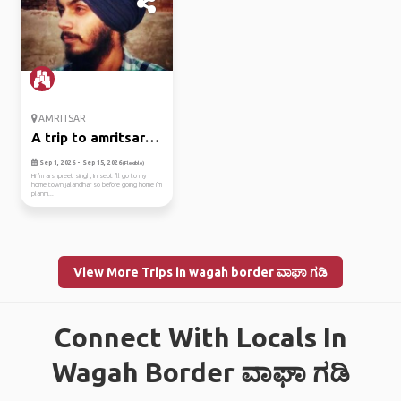
AMRITSAR
A trip to amritsar in
sept
Sep 1, 2026 - Sep 15, 2026
(Flexible)
Hi I'm arshpreet singh, In sept I'll go to my
home town jalandhar so before going home I'm
planni...
View More Trips in wagah border ವಾಘಾ ಗಡಿ
Connect With Locals In
Wagah Border ವಾಘಾ ಗಡಿ