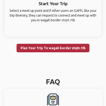
Start Your Trip
Select a meet up point and if other users on GAFFL like your
trip itinerary, they can request to connect and meet up with
you in wagah border ವಾಘಾ ಗಡಿ
Plan Your Trip To wagah border ವಾಘಾ ಗಡಿ
FAQ