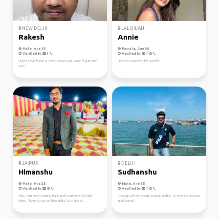
NEW DELHI
LAL QIL'AH
Rakesh
Annie
Male, Age 35
Female, Age 34
Verified by
Verified by
Unless we have a short convo you cant figure me
Here to explore the world !
out !
JAIPUR
DELHI
Himanshu
Sudhanshu
Male, Age 25
Male, Age 35
Verified by
Verified by
Hey, I am here looking for travel partners for bike
Enough of the social responsibility.. It time to explore
rides. I love to go on bike rides to visite d...
and travel..