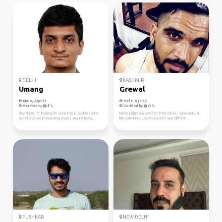
DELHI
KASHMIR
Umang
Grewal
Male, Age 31
Male, Age 37
Verified by
Verified by
Hey there! I'm looking for some travel buddies who
Never judge anyone from their colour , nationality &
are interested in exploring places around Beng...
frm community , bcz everyone have diffrent ...
PUSHKAR
NEW DELHI