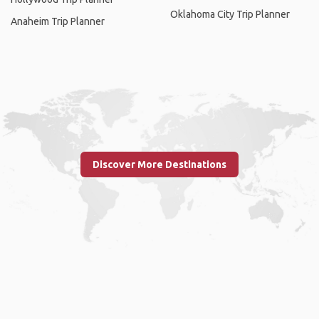
Oklahoma City Trip Planner
Anaheim Trip Planner
Discover More Destinations