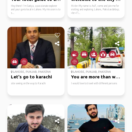
Hey there! I'm Saniya, a passionate explorer
Hi<br>My name is Asif, come and join me for
and your go-to local in Lahore. My mission is to
visiting and exploring Lahore, Pakistan.&nbsp;
s...
<br>I'l...
LAHORE, PUNJAB, PAKISTAN
LAHORE, PUNJAB, PAKISTAN
Let's go to karachi
You are more than welc...
site seeing on the way to Karachi
I would love to travel with different persons