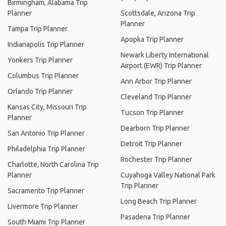
Birmingham, Alabama Trip
Planner
Scottsdale, Arizona Trip
Planner
Tampa Trip Planner
Apopka Trip Planner
Indianapolis Trip Planner
Newark Liberty International
Yonkers Trip Planner
Airport (EWR) Trip Planner
Columbus Trip Planner
Ann Arbor Trip Planner
Orlando Trip Planner
Cleveland Trip Planner
Kansas City, Missouri Trip
Tucson Trip Planner
Planner
Dearborn Trip Planner
San Antonio Trip Planner
Detroit Trip Planner
Philadelphia Trip Planner
Rochester Trip Planner
Charlotte, North Carolina Trip
Planner
Cuyahoga Valley National Park
Trip Planner
Sacramento Trip Planner
Long Beach Trip Planner
Livermore Trip Planner
Pasadena Trip Planner
South Miami Trip Planner