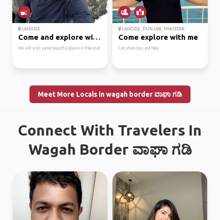
LAHORE
LAHORE, PUNJAB, PAKISTAN
Come and explore with me
Come explore with me
We will visit some beautiful places in Pakistan
Can share tips and help
Meet More Locals in wagah border ವಾಘಾ ಗಡಿ
Connect With Travelers In
Wagah Border ವಾಘಾ ಗಡಿ