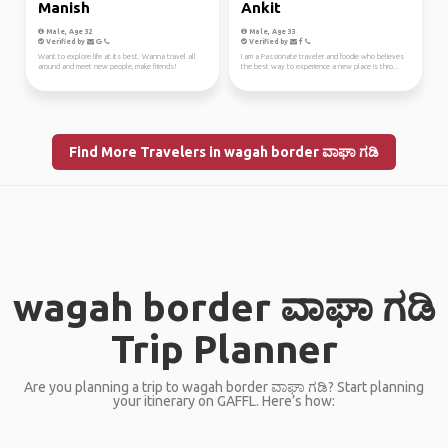
Manish
Ankit
Male, Age 32
Male, Age 33
Verified by
Verified by
Want to explore life at its best. Wanna travel all
I am a Passionate traveler and foodie who believes
around and meet new people, make friends!
the best way to experience a new place is thro...
Find More Travelers in wagah border ವಾಘಾ ಗಡಿ
wagah border ವಾಘಾ ಗಡಿ
Trip Planner
Are you planning a trip to wagah border ವಾಘಾ ಗಡಿ? Start planning
your itinerary on GAFFL. Here’s how: