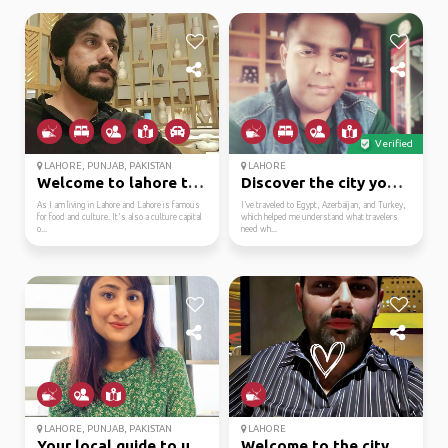
Verified
LAHORE, PUNJAB, PAKISTAN
LAHORE
Welcome to lahore the ...
Discover the city your...
As I am living in Lahore and Lahore is famous
I’ve traveled to Egypt, Azerbaijan, and Turkey,
for food and culture. It's also a culture capital
which helped me understand what travelers
o...
need wh...
LAHORE, PUNJAB, PAKISTAN
LAHORE
Your local guide to un...
Welcome to the city of...