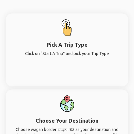
Pick A Trip Type
Click on “Start A Trip” and pick your Trip Type
Choose Your Destination
Choose wagah border ವಾಘಾ ಗಡಿ as your destination and