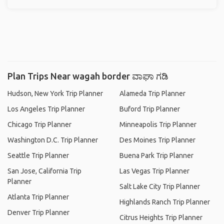
Plan Trips Near wagah border ವಾಘಾ ಗಡಿ
Hudson, New York Trip Planner
Alameda Trip Planner
Los Angeles Trip Planner
Buford Trip Planner
Chicago Trip Planner
Minneapolis Trip Planner
Washington D.C. Trip Planner
Des Moines Trip Planner
Seattle Trip Planner
Buena Park Trip Planner
San Jose, California Trip
Las Vegas Trip Planner
Planner
Salt Lake City Trip Planner
Atlanta Trip Planner
Highlands Ranch Trip Planner
Denver Trip Planner
Citrus Heights Trip Planner