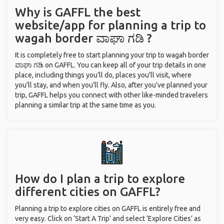
Why is GAFFL the best
website/app for planning a trip to
wagah border ವಾಘಾ ಗಡಿ ?
It is completely free to start planning your trip to wagah border
ವಾಘಾ ಗಡಿ on GAFFL. You can keep all of your trip details in one
place, including things you’ll do, places you’ll visit, where
you’ll stay, and when you’ll fly. Also, after you’ve planned your
trip, GAFFL helps you connect with other like-minded travelers
planning a similar trip at the same time as you.
How do I plan a trip to explore
different cities on GAFFL?
Planning a trip to explore cities on GAFFL is entirely free and
very easy. Click on ‘Start A Trip’ and select ‘Explore Cities’ as