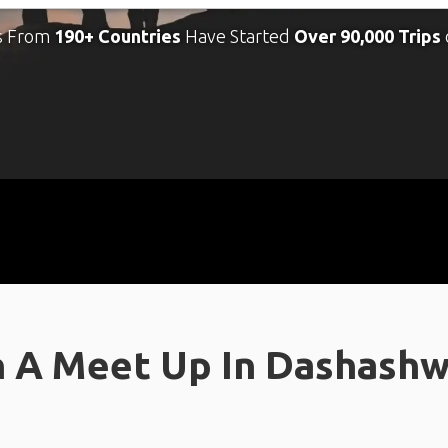
s From
190+ Countries
Have Started
Over 90,000 Trips
n A Meet Up In Dashash