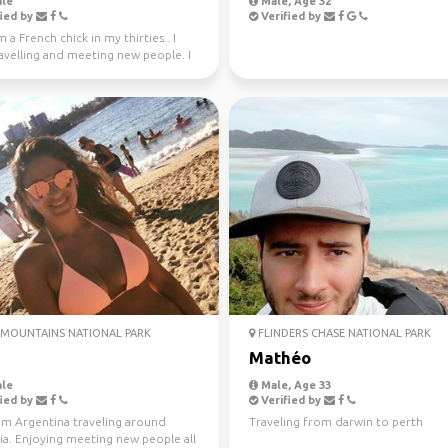
le
Male, Age 32
ied by
Verified by
m a French chick in my thirties.. I
avelling and meeting new people. I
ly l...
MOUNTAINS NATIONAL PARK
FLINDERS CHASE NATIONAL PARK
Mathéo
le
Male, Age 33
ied by
Verified by
om Argentina traveling around
Traveling from darwin to perth
ia. Enjoying meeting new people all