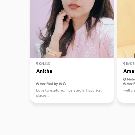
KALINDI
BADE
Anitha
Ama
Male,
Verified by
Verif
Love to explore.. intersted in historical
well t
places...