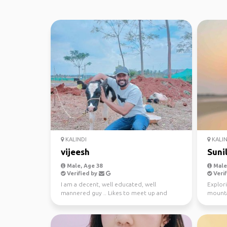
KALINDI
KALIN
vijeesh
Suni
Male, Age 38
Male,
Verified by
Verif
I am a decent, well educated, well
Explor
mannered guy .. Likes to meet up and
mountai
travel with like minded c...
I’m Suni