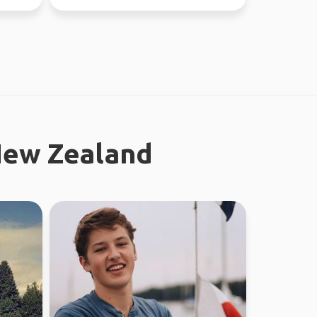
New Zealand