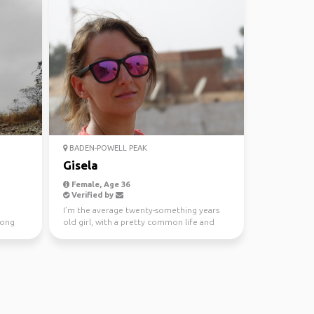
BADEN-POWELL PEAK
Gisela
Female, Age 36
Verified by
I’m the average twenty-something years
long
old girl, with a pretty common life and
dreams of wander t...