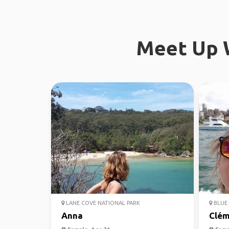
Meet Up W
LANE COVE NATIONAL PARK
BLUE 
Anna
Clém