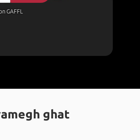
on GAFFL
wamegh ghat