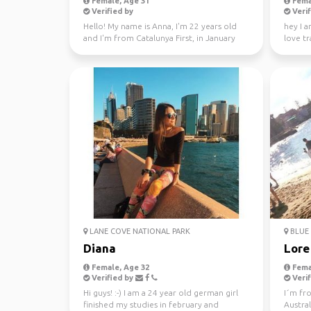
Female, Age 31
Fema
Verified by
Verif
Hello! My name is Anna, I'm 22 years old
hey I a
and I'm from Catalunya First, in January
love tr
through Fe...
absolute
LANE COVE NATIONAL PARK
BLUE 
Diana
Lore
Female, Age 32
Fema
Verified by
Verif
Hi guys! :-) I am a 24 year old german girl
I´m fr
finished my studies in february and
Austral