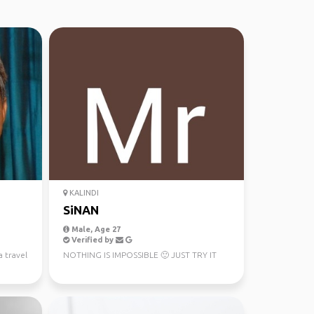
KALINDI
SiNAN
Male, Age 27
Verified by
 travel
NOTHING IS IMPOSSIBLE 🙂 JUST TRY IT