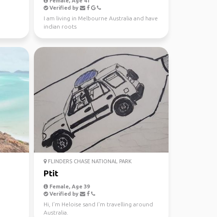
Female, Age 41
Verified by
I am living in Melbourne Australia and have
indian roots
FLINDERS CHASE NATIONAL PARK
Ptit
Female, Age 39
Verified by
Hi, I'm Heloise sand I'm travelling around
Australia.