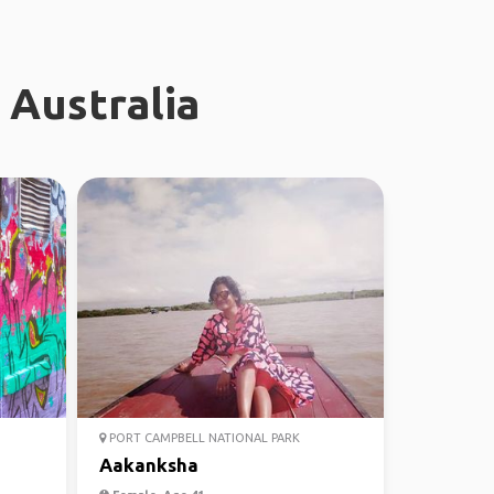
 Australia
PORT CAMPBELL NATIONAL PARK
Aakanksha