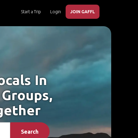
Start a Trip
Login
JOIN GAFFL
cals In
Groups,
gether
Search