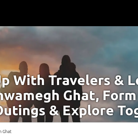
p With Travelers & Lo
hwamegh Ghat, Form 
Outings & Explore To