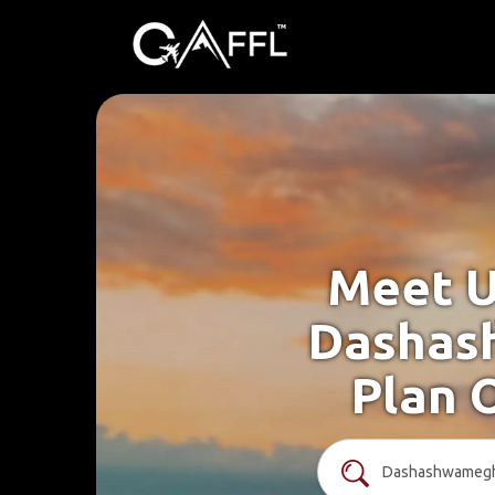
Meet U
Dashas
Plan 