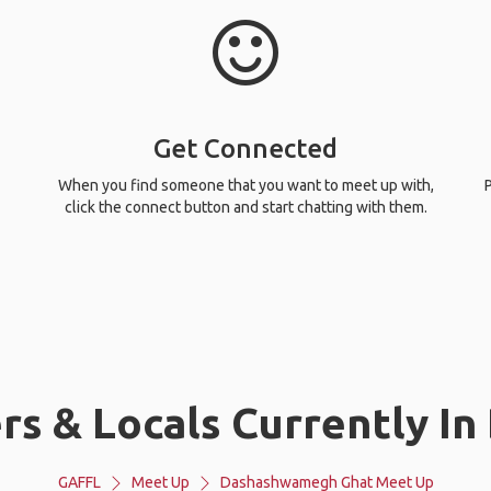
Get Connected
When you find someone that you want to meet up with,
P
click the connect button and start chatting with them.
rs & Locals Currently 
GAFFL
Meet Up
Dashashwamegh Ghat Meet Up