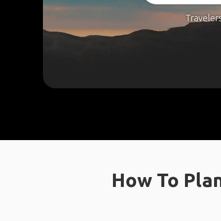
Traveler
How To Pla