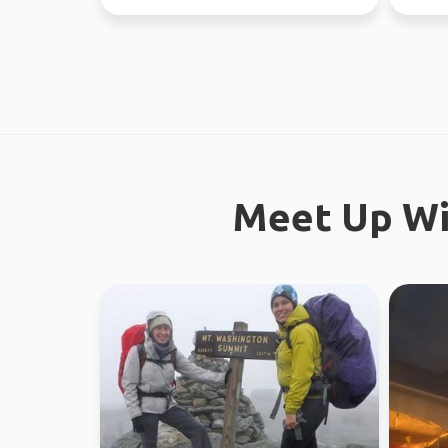
worked in Sydney ...
the tim
Meet Up Wi