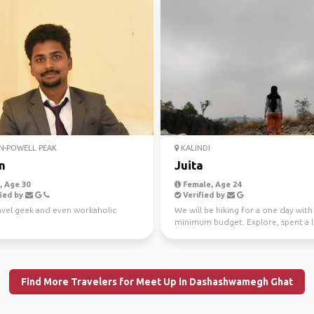
N-POWELL PEAK
KALINDI
n
Juita
 Age 30
Female, Age 24
ied by
Verified by
ravel geek and even workaholic
We will be hiking for a one day with
minimum budget. Explore, spent a 
time. A simple explore...
Find More Travelers for Meet Up in Dashashwamegh Ghat