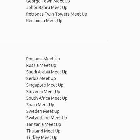
George Town Meet Up
Johor Bahru Meet Up
Petronas Twin Towers Meet Up
Kemaman Meet Up
Romania Meet Up
Russia Meet Up
Saudi Arabia Meet Up
Serbia Meet Up
Singapore Meet Up
Slovenia Meet Up
South Africa Meet Up
Spain Meet Up
Sweden Meet Up
Switzerland Meet Up
Tanzania Meet Up
Thailand Meet Up
Turkey Meet Up