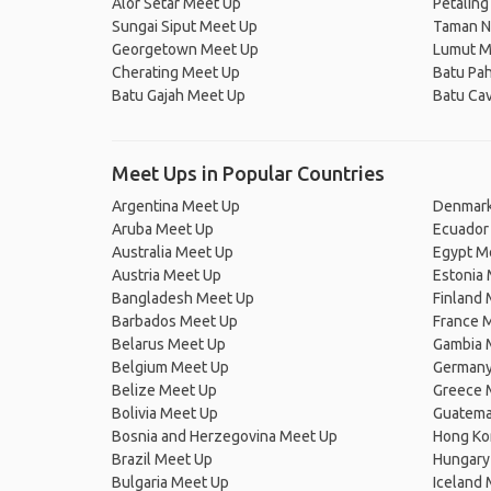
Alor Setar Meet Up
Petaling
Sungai Siput Meet Up
Taman N
Georgetown Meet Up
Lumut M
Cherating Meet Up
Batu Pah
Batu Gajah Meet Up
Batu Ca
Meet Ups in Popular Countries
Argentina Meet Up
Denmark
Aruba Meet Up
Ecuador
Australia Meet Up
Egypt M
Austria Meet Up
Estonia
Bangladesh Meet Up
Finland
Barbados Meet Up
France 
Belarus Meet Up
Gambia 
Belgium Meet Up
Germany
Belize Meet Up
Greece 
Bolivia Meet Up
Guatema
Bosnia and Herzegovina Meet Up
Hong Ko
Brazil Meet Up
Hungary
Bulgaria Meet Up
Iceland