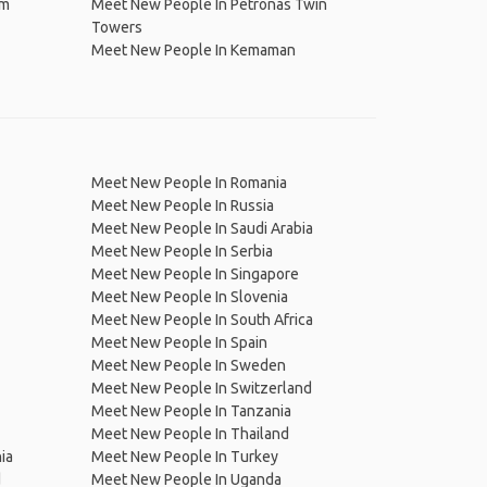
im
Meet New People In Petronas Twin
Towers
Meet New People In Kemaman
Meet New People In Romania
Meet New People In Russia
Meet New People In Saudi Arabia
Meet New People In Serbia
Meet New People In Singapore
Meet New People In Slovenia
Meet New People In South Africa
Meet New People In Spain
Meet New People In Sweden
Meet New People In Switzerland
Meet New People In Tanzania
Meet New People In Thailand
ia
Meet New People In Turkey
d
Meet New People In Uganda