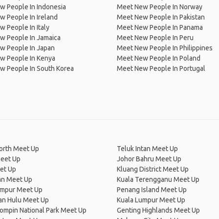
w People In Indonesia
Meet New People In Norway
 People In Ireland
Meet New People In Pakistan
 People In Italy
Meet New People In Panama
w People In Jamaica
Meet New People In Peru
w People In Japan
Meet New People In Philippines
w People In Kenya
Meet New People In Poland
w People In South Korea
Meet New People In Portugal
orth Meet Up
Teluk Intan Meet Up
eet Up
Johor Bahru Meet Up
et Up
Kluang District Meet Up
n Meet Up
Kuala Terengganu Meet Up
umpur Meet Up
Penang Island Meet Up
an Hulu Meet Up
Kuala Lumpur Meet Up
ompin National Park Meet Up
Genting Highlands Meet Up