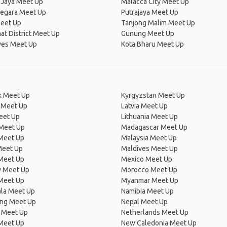
 Jaya Meet Up
Malacca City Meet Up
egara Meet Up
Putrajaya Meet Up
eet Up
Tanjong Malim Meet Up
at District Meet Up
Gunung Meet Up
ves Meet Up
Kota Bharu Meet Up
 Meet Up
Kyrgyzstan Meet Up
 Meet Up
Latvia Meet Up
eet Up
Lithuania Meet Up
 Meet Up
Madagascar Meet Up
 Meet Up
Malaysia Meet Up
Meet Up
Maldives Meet Up
Meet Up
Mexico Meet Up
 Meet Up
Morocco Meet Up
Meet Up
Myanmar Meet Up
la Meet Up
Namibia Meet Up
ng Meet Up
Nepal Meet Up
 Meet Up
Netherlands Meet Up
 Meet Up
New Caledonia Meet Up