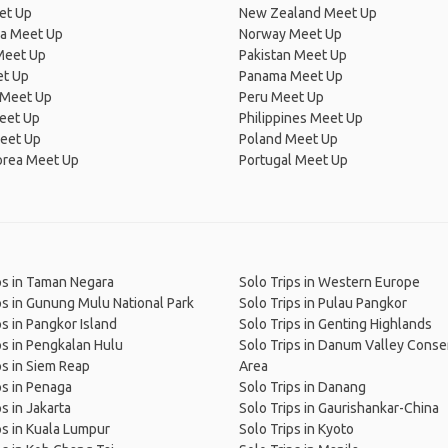
et Up
New Zealand Meet Up
ia Meet Up
Norway Meet Up
Meet Up
Pakistan Meet Up
et Up
Panama Meet Up
 Meet Up
Peru Meet Up
eet Up
Philippines Meet Up
eet Up
Poland Meet Up
orea Meet Up
Portugal Meet Up
ps in Taman Negara
Solo Trips in Western Europe
ps in Gunung Mulu National Park
Solo Trips in Pulau Pangkor
ps in Pangkor Island
Solo Trips in Genting Highlands
ps in Pengkalan Hulu
Solo Trips in Danum Valley Conse
ps in Siem Reap
Area
ps in Penaga
Solo Trips in Danang
s in Jakarta
Solo Trips in Gaurishankar-China
ps in Kuala Lumpur
Solo Trips in Kyoto