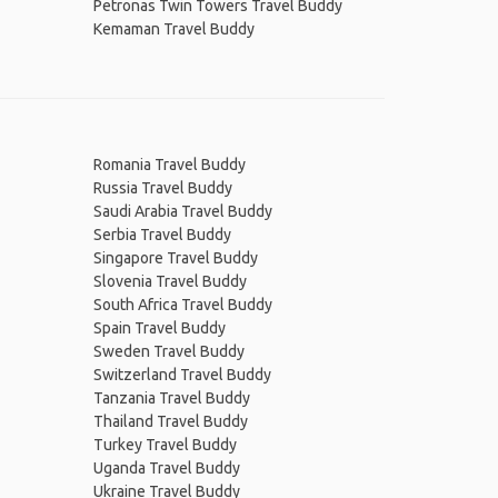
Petronas Twin Towers Travel Buddy
Kemaman Travel Buddy
Romania Travel Buddy
Russia Travel Buddy
Saudi Arabia Travel Buddy
Serbia Travel Buddy
Singapore Travel Buddy
Slovenia Travel Buddy
South Africa Travel Buddy
Spain Travel Buddy
Sweden Travel Buddy
Switzerland Travel Buddy
Tanzania Travel Buddy
Thailand Travel Buddy
Turkey Travel Buddy
Uganda Travel Buddy
Ukraine Travel Buddy