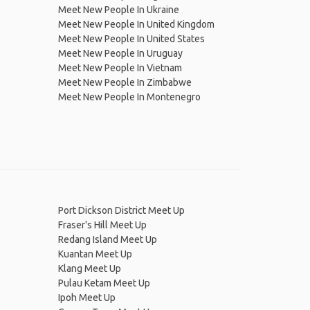
Meet New People In Ukraine
Meet New People In United Kingdom
Meet New People In United States
Meet New People In Uruguay
Meet New People In Vietnam
Meet New People In Zimbabwe
Meet New People In Montenegro
Port Dickson District Meet Up
Fraser's Hill Meet Up
Redang Island Meet Up
Kuantan Meet Up
Klang Meet Up
Pulau Ketam Meet Up
Ipoh Meet Up