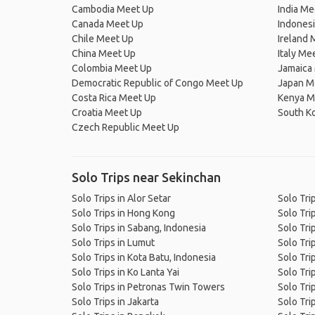
Cambodia Meet Up
India Me
Canada Meet Up
Indones
Chile Meet Up
Ireland 
China Meet Up
Italy Me
Colombia Meet Up
Jamaica
Democratic Republic of Congo Meet Up
Japan M
Costa Rica Meet Up
Kenya M
Croatia Meet Up
South K
Czech Republic Meet Up
Solo Trips near Sekinchan
Solo Trips in Alor Setar
Solo Tri
Solo Trips in Hong Kong
Solo Tri
Solo Trips in Sabang, Indonesia
Solo Tri
Solo Trips in Lumut
Solo Tri
Solo Trips in Kota Batu, Indonesia
Solo Tri
Solo Trips in Ko Lanta Yai
Solo Tri
Solo Trips in Petronas Twin Towers
Solo Trip
Solo Trips in Jakarta
Solo Tri