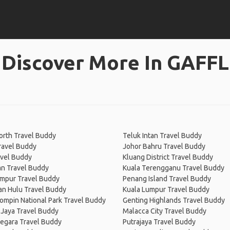
Discover More In GAFFL
orth Travel Buddy
Teluk Intan Travel Buddy
ravel Buddy
Johor Bahru Travel Buddy
avel Buddy
Kluang District Travel Buddy
n Travel Buddy
Kuala Terengganu Travel Buddy
umpur Travel Buddy
Penang Island Travel Buddy
an Hulu Travel Buddy
Kuala Lumpur Travel Buddy
mpin National Park Travel Buddy
Genting Highlands Travel Buddy
 Jaya Travel Buddy
Malacca City Travel Buddy
egara Travel Buddy
Putrajaya Travel Buddy