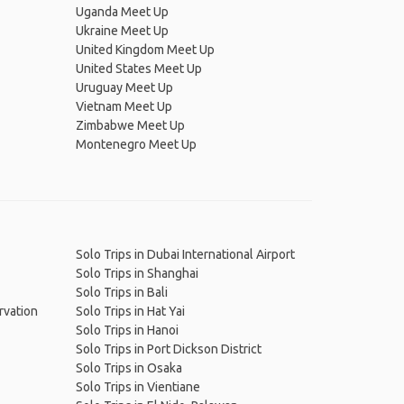
Uganda Meet Up
Ukraine Meet Up
United Kingdom Meet Up
United States Meet Up
Uruguay Meet Up
Vietnam Meet Up
Zimbabwe Meet Up
Montenegro Meet Up
Solo Trips in Dubai International Airport
Solo Trips in Shanghai
Solo Trips in Bali
rvation
Solo Trips in Hat Yai
Solo Trips in Hanoi
Solo Trips in Port Dickson District
Solo Trips in Osaka
Solo Trips in Vientiane