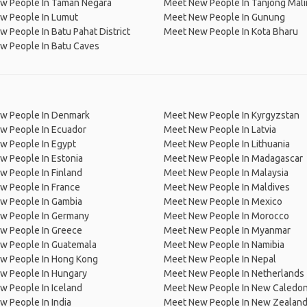
w People In Taman Negara
Meet New People In Tanjong Mal
w People In Lumut
Meet New People In Gunung
 People In Batu Pahat District
Meet New People In Kota Bharu
w People In Batu Caves
w People In Denmark
Meet New People In Kyrgyzstan
w People In Ecuador
Meet New People In Latvia
w People In Egypt
Meet New People In Lithuania
w People In Estonia
Meet New People In Madagascar
 People In Finland
Meet New People In Malaysia
w People In France
Meet New People In Maldives
w People In Gambia
Meet New People In Mexico
w People In Germany
Meet New People In Morocco
w People In Greece
Meet New People In Myanmar
w People In Guatemala
Meet New People In Namibia
w People In Hong Kong
Meet New People In Nepal
w People In Hungary
Meet New People In Netherlands
 People In Iceland
Meet New People In New Caledon
 People In India
Meet New People In New Zealan