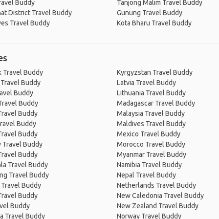
ravel Buddy
Tanjong Malim Travel Buddy
at District Travel Buddy
Gunung Travel Buddy
ves Travel Buddy
Kota Bharu Travel Buddy
es
 Travel Buddy
Kyrgyzstan Travel Buddy
 Travel Buddy
Latvia Travel Buddy
ravel Buddy
Lithuania Travel Buddy
Travel Buddy
Madagascar Travel Buddy
Travel Buddy
Malaysia Travel Buddy
ravel Buddy
Maldives Travel Buddy
Travel Buddy
Mexico Travel Buddy
 Travel Buddy
Morocco Travel Buddy
Travel Buddy
Myanmar Travel Buddy
la Travel Buddy
Namibia Travel Buddy
ng Travel Buddy
Nepal Travel Buddy
 Travel Buddy
Netherlands Travel Buddy
Travel Buddy
New Caledonia Travel Buddy
avel Buddy
New Zealand Travel Buddy
a Travel Buddy
Norway Travel Buddy