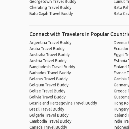
Georgetown Travel Buddy
Lumut T
Cherating Travel Buddy
Batu Pah
Batu Gajah Travel Buddy
Batu Ca
Connect with Travelers in Popular Countri
Argentina Travel Buddy
Denmark
Aruba Travel Buddy
Ecuador
Australia Travel Buddy
Egypt T
Austria Travel Buddy
Estonia 
Bangladesh Travel Buddy
Finland 
Barbados Travel Buddy
France T
Belarus Travel Buddy
Gambia 
Belgium Travel Buddy
Germany
Belize Travel Buddy
Greece 
Bolivia Travel Buddy
Guatema
Bosnia and Herzegovina Travel Buddy
Hong Ko
Brazil Travel Buddy
Hungary
Bulgaria Travel Buddy
Iceland 
Cambodia Travel Buddy
India Tr
Canada Travel Buddy
Indonesi