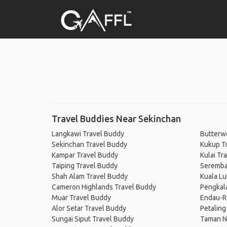
Travel Buddies Near Sekinchan
Langkawi Travel Buddy
Butterw
Sekinchan Travel Buddy
Kukup T
Kampar Travel Buddy
Kulai Tr
Taiping Travel Buddy
Seremba
Shah Alam Travel Buddy
Kuala L
Cameron Highlands Travel Buddy
Pengkal
Muar Travel Buddy
Endau-Ro
Alor Setar Travel Buddy
Petaling
Sungai Siput Travel Buddy
Taman N