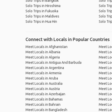
Solo Trips in Bangkok
Solo Tri
Solo Trips in Hiroshima
Solo Tri
Solo Trips in Fukuoka
Solo Tri
Solo Trips in Maldives
Solo Tri
Solo Trips in Hua Hin
Solo Tri
Connect with Locals in Popular Countries
Meet Locals in Afghanistan
Meet Loc
Meet Locals in Albania
Meet Loc
Meet Locals in Algeria
Meet Loc
Meet Locals in Antigua And Barbuda
Meet Loc
Meet Locals in Argentina
Meet Loc
Meet Locals in Armenia
Meet Loc
Meet Locals in Aruba
Meet Loc
Meet Locals in Australia
Meet Loca
Meet Locals in Austria
Meet Loc
Meet Locals in Azerbaijan
Meet Loc
Meet Locals in Bahamas
Meet Loc
Meet Locals in Bahrain
Meet Loc
Meet Locals in Bangladesh
Meet Lo