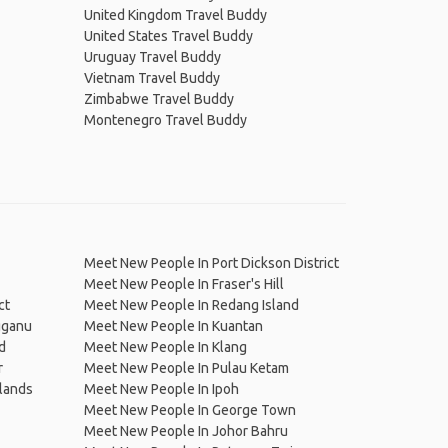
United Kingdom Travel Buddy
United States Travel Buddy
Uruguay Travel Buddy
Vietnam Travel Buddy
Zimbabwe Travel Buddy
Montenegro Travel Buddy
Meet New People In Port Dickson District
Meet New People In Fraser's Hill
ct
Meet New People In Redang Island
gganu
Meet New People In Kuantan
d
Meet New People In Klang
r
Meet New People In Pulau Ketam
lands
Meet New People In Ipoh
Meet New People In George Town
Meet New People In Johor Bahru