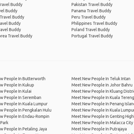
Travel Buddy
Pakistan Travel Buddy
avel Buddy
Panama Travel Buddy
 Travel Buddy
Peru Travel Buddy
ravel Buddy
Philippines Travel Buddy
ravel Buddy
Poland Travel Buddy
orea Travel Buddy
Portugal Travel Buddy
w People In Butterworth
Meet New People In Teluk Intan
w People In Kukup
Meet New People In Johor Bahru
 People In Kulai
Meet New People In Kluang Distri
w People In Seremban
Meet New People In Kuala Teren
w People In Kuala Lumpur
Meet New People In Penang Islan
w People In Pengkalan Hulu
Meet New People In Kuala Lumpu
w People In Endau-Rompin
Meet New People In Genting High
 Park
Meet New People In Malacca City
 People In Petaling Jaya
Meet New People In Putrajaya