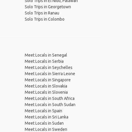
Solo Trips in El Nido, Palawan
Solo Trips in Georgetown
Solo Trips in Ranau
Solo Trips in Colombo
Meet Locals in Senegal
Meet Locals in Serbia
Meet Locals in Seychelles
Meet Locals in Sierra Leone
Meet Locals in Singapore
Meet Locals in Slovakia
Meet Locals in Slovenia
Meet Locals in South Africa
Meet Locals in South Sudan
Meet Locals in Spain
Meet Locals in Sri Lanka
Meet Locals in Sudan
Meet Locals in Sweden