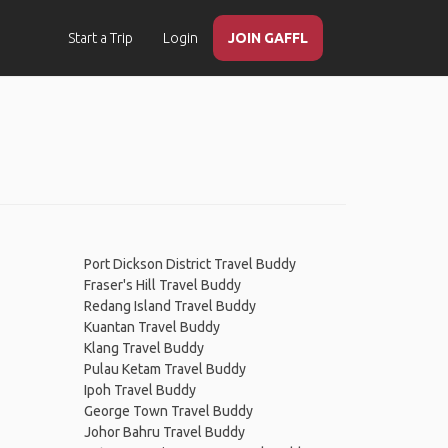
Start a Trip
Login
JOIN GAFFL
Port Dickson District Travel Buddy
Fraser's Hill Travel Buddy
Redang Island Travel Buddy
Kuantan Travel Buddy
Klang Travel Buddy
Pulau Ketam Travel Buddy
Ipoh Travel Buddy
George Town Travel Buddy
Johor Bahru Travel Buddy