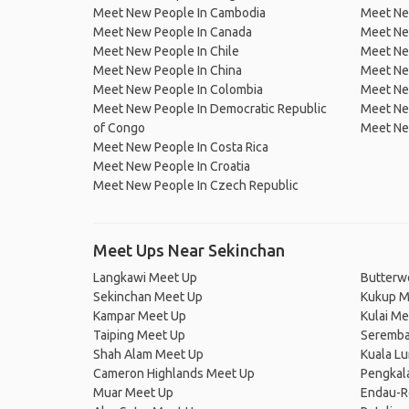
Meet New People In Cambodia
Meet Ne
Meet New People In Canada
Meet New
Meet New People In Chile
Meet New
Meet New People In China
Meet Ne
Meet New People In Colombia
Meet Ne
Meet New People In Democratic Republic
Meet Ne
of Congo
Meet Ne
Meet New People In Costa Rica
Meet New People In Croatia
Meet New People In Czech Republic
Meet Ups Near Sekinchan
Langkawi Meet Up
Butterw
Sekinchan Meet Up
Kukup M
Kampar Meet Up
Kulai Me
Taiping Meet Up
Seremba
Shah Alam Meet Up
Kuala L
Cameron Highlands Meet Up
Pengkal
Muar Meet Up
Endau-R