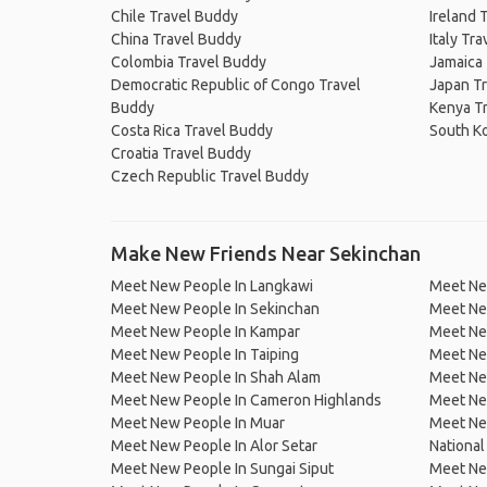
Chile Travel Buddy
Ireland 
China Travel Buddy
Italy Tr
Colombia Travel Buddy
Jamaica
Democratic Republic of Congo Travel
Japan T
Buddy
Kenya T
Costa Rica Travel Buddy
South K
Croatia Travel Buddy
Czech Republic Travel Buddy
Make New Friends Near Sekinchan
Meet New People In Langkawi
Meet Ne
Meet New People In Sekinchan
Meet Ne
Meet New People In Kampar
Meet New
Meet New People In Taiping
Meet Ne
Meet New People In Shah Alam
Meet Ne
Meet New People In Cameron Highlands
Meet Ne
Meet New People In Muar
Meet Ne
Meet New People In Alor Setar
National
Meet New People In Sungai Siput
Meet New