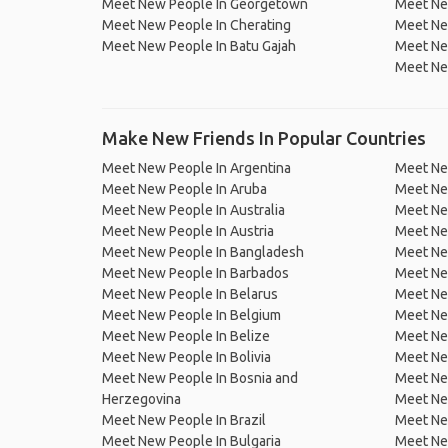
Meet New People In Georgetown
Meet Ne
Meet New People In Cherating
Meet Ne
Meet New People In Batu Gajah
Meet New
Meet Ne
Make New Friends In Popular Countries
Meet New People In Argentina
Meet Ne
Meet New People In Aruba
Meet Ne
Meet New People In Australia
Meet Ne
Meet New People In Austria
Meet Ne
Meet New People In Bangladesh
Meet New
Meet New People In Barbados
Meet Ne
Meet New People In Belarus
Meet Ne
Meet New People In Belgium
Meet Ne
Meet New People In Belize
Meet Ne
Meet New People In Bolivia
Meet Ne
Meet New People In Bosnia and
Meet Ne
Herzegovina
Meet Ne
Meet New People In Brazil
Meet New
Meet New People In Bulgaria
Meet New