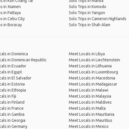
ps in Koh Chang Tai
Solo Trips in Manila
ps in Xiamen
Solo Trips in Komodo
ps in Pattaya
Solo Trips in Yangon
ps in Cebu City
Solo Trips in Cameron Highlands
ps in Boracay
Solo Trips in Shah Alam
als in Dominica
Meet Locals in Libya
als in Dominican Republic
Meet Locals in Liechtenstein
als in Ecuador
Meet Locals in Lithuania
als in Egypt
Meet Locals in Luxembourg
als in El Salvador
Meet Locals in Macedonia
als in Estonia
Meet Locals in Madagascar
als in Ethiopia
Meet Locals in Malawi
ls in Fiji
Meet Locals in Malaysia
als in Finland
Meet Locals in Maldives
als in France
Meet Locals in Malta
als in Gambia
Meet Locals in Mauritania
als in Georgia
Meet Locals in Mauritius
cals in Germany
Meet Locals in Mexico