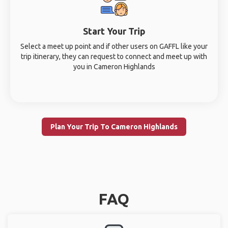
Start Your Trip
Select a meet up point and if other users on GAFFL like your
trip itinerary, they can request to connect and meet up with
you in Cameron Highlands
Plan Your Trip To Cameron Highlands
FAQ