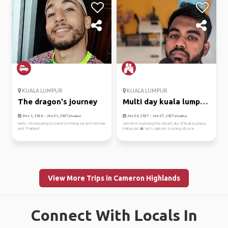
KUALA LUMPUR
KUALA LUMPUR
The dragon's journey
Multi day kuala lumpur
trip
Dec 1, 2026 - Jan 31, 2027
Jan 20, 2027 - Jan 27, 2027
(Flexible)
(Flexible)
Hello . I'm preparing to travel to Malaysia and Vietnam
Join me in exploring the vibrant city of Kuala Lumpur,
and Thailand
Malaysia! 🌆 Let's capture stunning citysca...
View More Trips in Cameron Highlands
Connect With Locals In