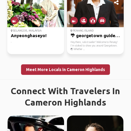
SELANGOR, MALAYSIA
PENANG ISLAND
Anyeonghaseyo!
🌴 georgetown guide: le...
-
Hey there, solo traveler! Welcome to Penang!
I'm stoked to show you around Georgetown.
🌏 Whether ...
Meet More Locals in Cameron Highlands
Connect With Travelers In
Cameron Highlands