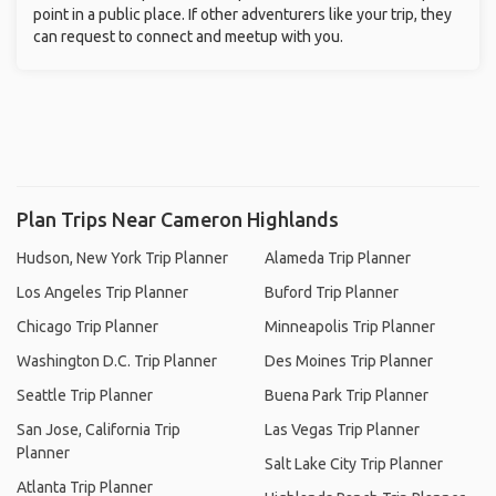
point in a public place. If other adventurers like your trip, they
can request to connect and meetup with you.
Plan Trips Near Cameron Highlands
Hudson, New York Trip Planner
Alameda Trip Planner
Los Angeles Trip Planner
Buford Trip Planner
Chicago Trip Planner
Minneapolis Trip Planner
Washington D.C. Trip Planner
Des Moines Trip Planner
Seattle Trip Planner
Buena Park Trip Planner
San Jose, California Trip
Las Vegas Trip Planner
Planner
Salt Lake City Trip Planner
Atlanta Trip Planner