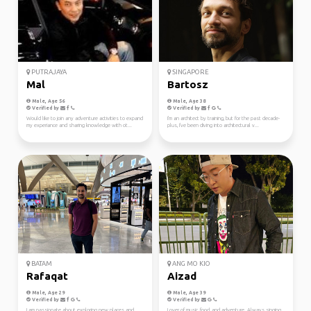
PUTRAJAYA
SINGAPORE
Mal
Bartosz
Male, Age 56
Male, Age 38
Verified by
Verified by
Would like to join any adventure activities to expand
I'm an architect by training, but for the past decade-
my experiance and sharing knowledge with ot...
plus, I've been diving into architectural v...
BATAM
ANG MO KIO
Rafaqat
Aizad
Male, Age 29
Male, Age 39
Verified by
Verified by
I am passionate about exploring new places and
Lover of music, food, and adventure. Always singing,