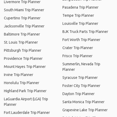
Livermore Trip Planner
Pasadena Trip Planner
South Miami Trip Planner
Tempe Trip Planner
Cupertino Trip Planner
Louisville Trip Planner
Jacksonville Trip Planner
BJK Truck Parts Trip Planner
Baltimore Trip Planner
Fort Worth Trip Planner
St. Louis Trip Planner
Crater Trip Planner
Pittsburgh Trip Planner
Frisco Trip Planner
Providence Trip Planner
Summerlin, Nevada Trip
Mount Hayes Trip Planner
Planner
Irvine Trip Planner
Syracuse Trip Planner
Honolulu Trip Planner
Foster City Trip Planner
Highland Park Trip Planner
Dayton Trip Planner
LaGuardia Airport (LGA) Trip
Santa Monica Trip Planner
Planner
Grapevine Lake Trip Planner
Fort Lauderdale Trip Planner