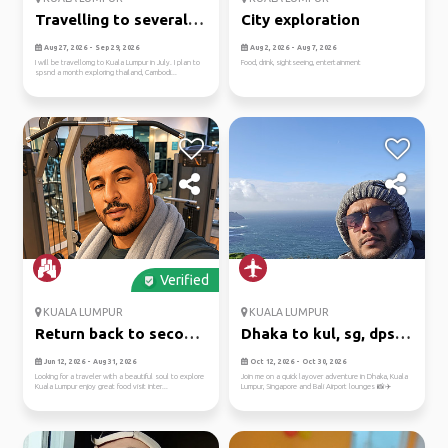
Travelling to several
City exploration
places
Aug 27, 2026 - Sep 29, 2026
Aug 2, 2026 - Aug 7, 2026
I will be travellomg to Kuala Lumpur in July. I plan to
Food, drink, sightseeing, entertainment
spsnd a month exploring thailand, Cambodi...
Verified
KUALA LUMPUR
KUALA LUMPUR
Return back to second
Dhaka to kul, sg, dps:
home
airp...
Jun 12, 2026 - Aug 31, 2026
Oct 12, 2026 - Oct 30, 2026
Looking for a traveler with a beautiful soul to explore
Join me on a quick layover adventure in Dhaka, Kuala
Kuala Lumpur enjoy great food visit inter...
Lumpur, Singapore and Bali Airport lounges 📸✈️