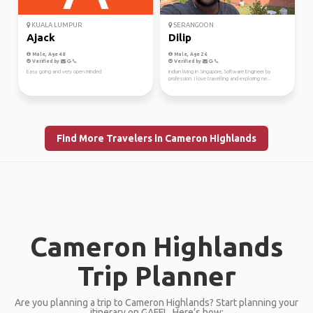
KUALA LUMPUR
SERANGOON
Ajack
Dilip
Male, Age 48
Male, Age 26
Verified by
Verified by
Easy going and very open minded
Indian living in Singapore, Software Engineer by
profession. I love travelling and exploring ne...
Find More Travelers in Cameron Highlands
Cameron Highlands
Trip Planner
Are you planning a trip to Cameron Highlands? Start planning your
itinerary on GAFFL. Here’s how: