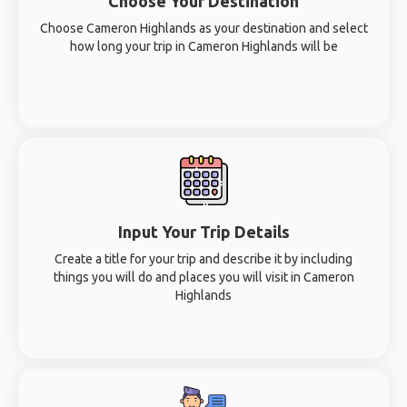
Choose Your Destination
Choose Cameron Highlands as your destination and select
how long your trip in Cameron Highlands will be
Input Your Trip Details
Create a title for your trip and describe it by including
things you will do and places you will visit in Cameron
Highlands