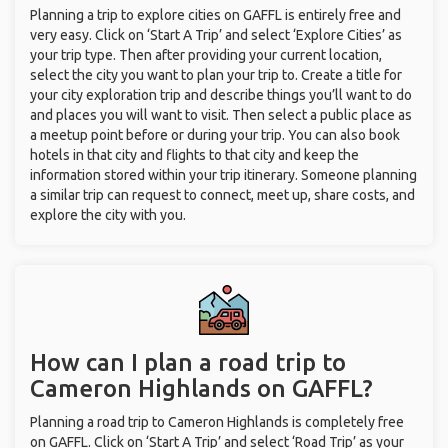
Planning a trip to explore cities on GAFFL is entirely free and
very easy. Click on ‘Start A Trip’ and select ‘Explore Cities’ as
your trip type. Then after providing your current location,
select the city you want to plan your trip to. Create a title for
your city exploration trip and describe things you’ll want to do
and places you will want to visit. Then select a public place as
a meetup point before or during your trip. You can also book
hotels in that city and flights to that city and keep the
information stored within your trip itinerary. Someone planning
a similar trip can request to connect, meet up, share costs, and
explore the city with you.
How can I plan a road trip to
Cameron Highlands on GAFFL?
Planning a road trip to Cameron Highlands is completely free
on GAFFL. Click on ‘Start A Trip’ and select ‘Road Trip’ as your