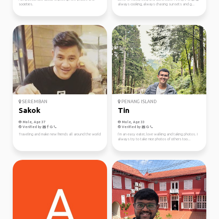
societies.
always cooking, always chasing sunsets and g...
SEREMBAN
PENANG ISLAND
Sakok
Tin
Male, Age 37
Male, Age 33
Verified by
Verified by
Traveling and make new friends all around the world
I’m an easy eater, love walking and taking photos. I
always try to take nice photos of others too...