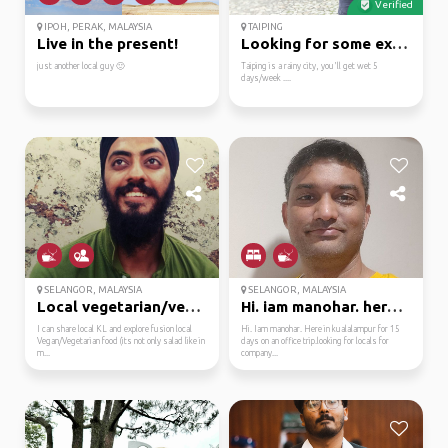
Verified
IPOH, PERAK, MALAYSIA
TAIPING
Live in the present!
Looking for some excit...
just another local guy 🙂
Taiping is a rainy city, you'll get wet 5
days/week ....
SELANGOR, MALAYSIA
SELANGOR, MALAYSIA
Local vegetarian/vegan...
Hi. iam manohar. here ...
I can share local KL and explore fusion local
Hi. Iam manohar. Here in kualalampur for 15
Vegan/Vegetarian food (its not only salad like in
days on an office trip.looking for locals for
m...
company...