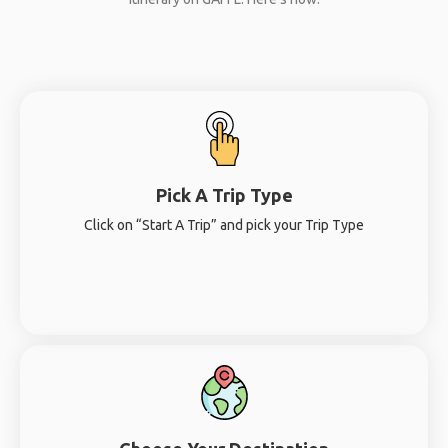
Pick A Trip Type
Click on “Start A Trip” and pick your Trip Type