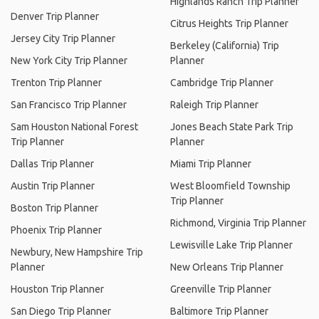
Highlands Ranch Trip Planner
Denver Trip Planner
Citrus Heights Trip Planner
Jersey City Trip Planner
Berkeley (California) Trip
New York City Trip Planner
Planner
Trenton Trip Planner
Cambridge Trip Planner
San Francisco Trip Planner
Raleigh Trip Planner
Sam Houston National Forest
Jones Beach State Park Trip
Trip Planner
Planner
Dallas Trip Planner
Miami Trip Planner
Austin Trip Planner
West Bloomfield Township
Trip Planner
Boston Trip Planner
Richmond, Virginia Trip Planner
Phoenix Trip Planner
Lewisville Lake Trip Planner
Newbury, New Hampshire Trip
Planner
New Orleans Trip Planner
Houston Trip Planner
Greenville Trip Planner
San Diego Trip Planner
Baltimore Trip Planner