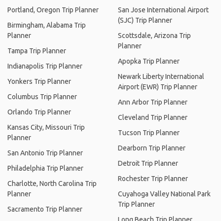
Portland, Oregon Trip Planner
San Jose International Airport
(SJC) Trip Planner
Birmingham, Alabama Trip
Planner
Scottsdale, Arizona Trip
Planner
Tampa Trip Planner
Apopka Trip Planner
Indianapolis Trip Planner
Newark Liberty International
Yonkers Trip Planner
Airport (EWR) Trip Planner
Columbus Trip Planner
Ann Arbor Trip Planner
Orlando Trip Planner
Cleveland Trip Planner
Kansas City, Missouri Trip
Tucson Trip Planner
Planner
Dearborn Trip Planner
San Antonio Trip Planner
Detroit Trip Planner
Philadelphia Trip Planner
Rochester Trip Planner
Charlotte, North Carolina Trip
Planner
Cuyahoga Valley National Park
Trip Planner
Sacramento Trip Planner
Long Beach Trip Planner