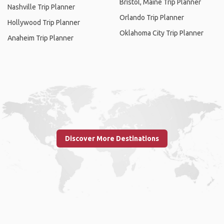
Bristol, Maine Trip Planner
Nashville Trip Planner
Orlando Trip Planner
Hollywood Trip Planner
Oklahoma City Trip Planner
Anaheim Trip Planner
Discover More Destinations