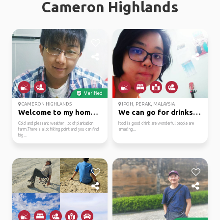
Cameron Highlands
Verified
CAMERON HIGHLANDS
IPOH, PERAK, MALAYSIA
Welcome to my hometown
We can go for drinks o...
Cold and pleasant weather, lot of plantation
food is good drink are wonderful people are
farm.There’s a lot hiking point and you can find
amazing...
big...