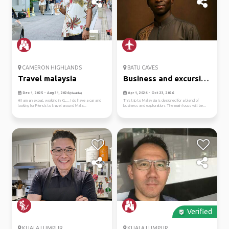
CAMERON HIGHLANDS
BATU CAVES
Travel malaysia
Business and excursion
purp...
Dec 1, 2025 - Aug 31, 2026
Apr 1, 2026 - Oct 23, 2026
(Flexible)
Hi I am an expat, working in KL.... I do have a car and
This trip to Malaysia is designed for a blend of
looking for Friends to travel around Mala...
business and exploration. The main focus will be...
Verified
KUALA LUMPUR
KUALA LUMPUR