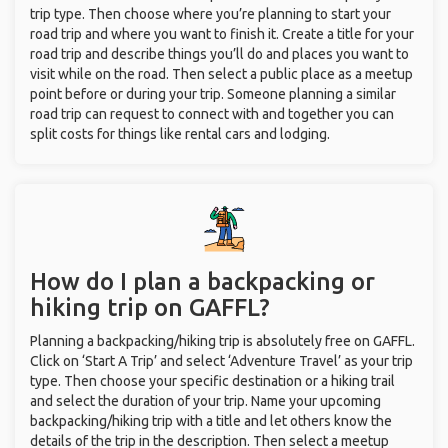
trip type. Then choose where you’re planning to start your
road trip and where you want to finish it. Create a title for your
road trip and describe things you’ll do and places you want to
visit while on the road. Then select a public place as a meetup
point before or during your trip. Someone planning a similar
road trip can request to connect with and together you can
split costs for things like rental cars and lodging.
How do I plan a backpacking or
hiking trip on GAFFL?
Planning a backpacking/hiking trip is absolutely free on GAFFL.
Click on ‘Start A Trip’ and select ‘Adventure Travel’ as your trip
type. Then choose your specific destination or a hiking trail
and select the duration of your trip. Name your upcoming
backpacking/hiking trip with a title and let others know the
details of the trip in the description. Then select a meetup