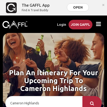
×
The GAFFL App
OPEN
Find A Travel Buddy
Login
JOIN GAFFL
Plan An Itinerary For Your
Upcoming Trip To
Cameron Highlands