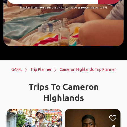
Travelers From
190+ Countries
Have Started
Over 90,000 Trips
on GAFFL
GAFFL
Trip Planner
Cameron Highlands Trip Planner
Trips To Cameron
Highlands