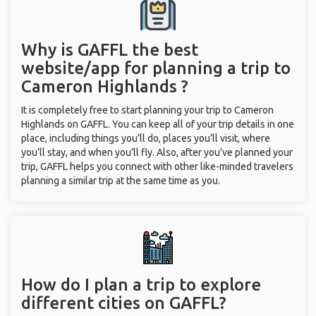
Why is GAFFL the best
website/app for planning a trip to
Cameron Highlands ?
It is completely free to start planning your trip to Cameron
Highlands on GAFFL. You can keep all of your trip details in one
place, including things you’ll do, places you’ll visit, where
you’ll stay, and when you’ll fly. Also, after you’ve planned your
trip, GAFFL helps you connect with other like-minded travelers
planning a similar trip at the same time as you.
How do I plan a trip to explore
different cities on GAFFL?