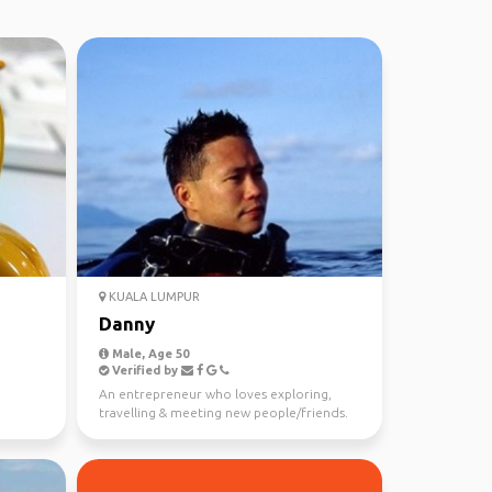
KUALA LUMPUR
Danny
Male, Age 50
Verified by
An entrepreneur who loves exploring,
travelling & meeting new people/friends.
Born in Malaysia. ...