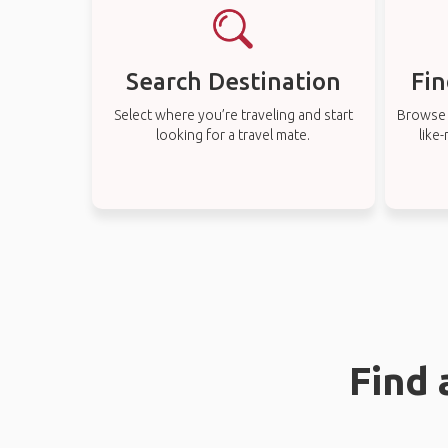
Search Destination
Fin
Select where you’re traveling and start
Browse t
looking for a travel mate.
like
Find 