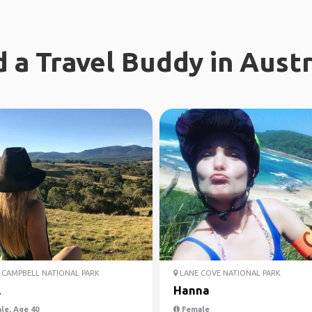
d a Travel Buddy in Austr
CAMPBELL NATIONAL PARK
LANE COVE NATIONAL PARK
l
Hanna
le, Age 40
Female