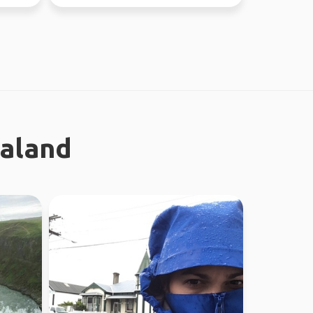
ealand