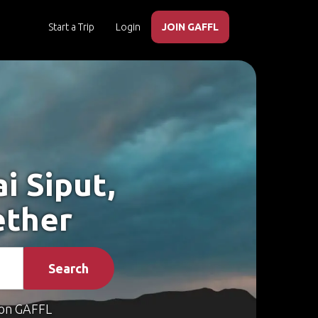
Start a Trip
Login
JOIN GAFFL
i Siput,
ether
Search
on GAFFL