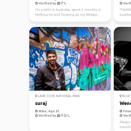
Verified by
Verif
On a WHV in Australia, spent 3 months in
**WANTE
Melbourne and finishing up my 88days
buddie
regional work in WA...
now - J
LANE COVE NATIONAL PARK
BLUE 
suraj
Wen
Male, Age 32
Fema
Verified by
Verif
Always 
travel