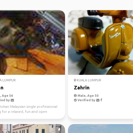
A LUMPUR
KUALA LUMPUR
an
Zahrin
 Age 56
Male, Age 50
ied by
Verified by
Rohan Malaysian single professional
g for a relaxed, fun and open
d