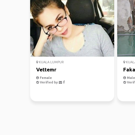
KUALA LUMPUR
KUAL
Vettemr
Faka
Female
Male,
Verified by
Verif