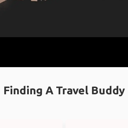
Finding A Travel Buddy