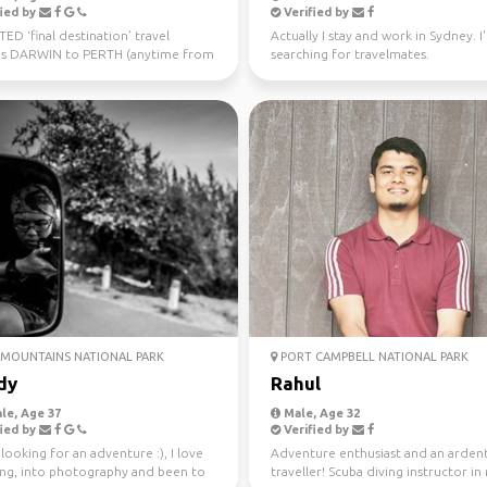
ied by
Verified by
D ‘final destination’ travel
Actually I stay and work in Sydney. I
s DARWIN to PERTH (anytime from
searching for travelmates.
uly 10th) Sa...
MOUNTAINS NATIONAL PARK
PORT CAMPBELL NATIONAL PARK
dy
Rahul
le, Age 37
Male, Age 32
ied by
Verified by
looking for an adventure :), I love
Adventure enthusiast and an arden
ling, into photography and been to
traveller! Scuba diving instructor in