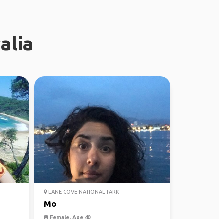
alia
LANE COVE NATIONAL PARK
Mo
Female, Age 40