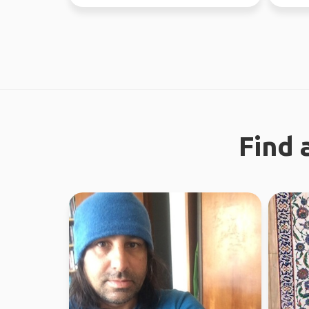
37 coun
Find 