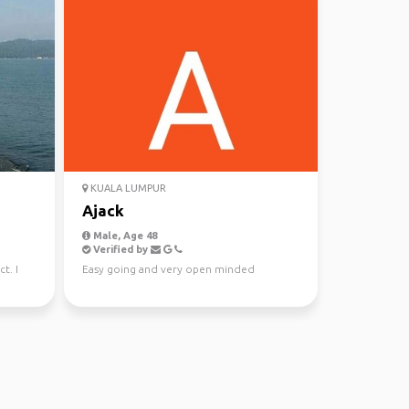
KUALA LUMPUR
Ajack
Male, Age 48
Verified by
t. I
Easy going and very open minded