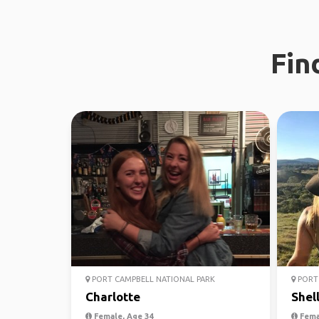
Fin
PORT CAMPBELL NATIONAL PARK
PORT 
Charlotte
Shel
Female, Age 34
Fema