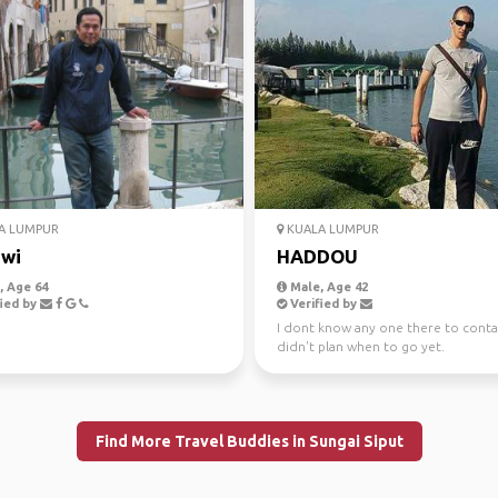
A LUMPUR
KUALA LUMPUR
wi
HADDOU
 Age 64
Male, Age 42
ied by
Verified by
I dont know any one there to contac
didn't plan when to go yet.
Find More Travel Buddies in Sungai Siput