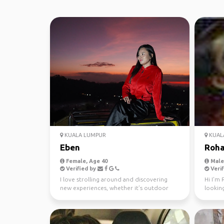
KUALA LUMPUR
KUAL
Eben
Roh
Female, Age 40
Male,
Verified by
Verif
I love strolling around and discovering
Hi I'm 
new experiences, whether it’s outdoor
lookin
activities, visitin...
minde