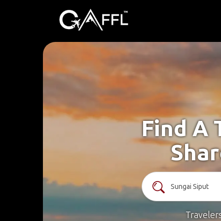
Find A 
Shar
Traveler