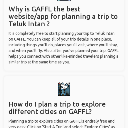
Why is GAFFL the best
website/app for planning a trip to
Teluk Intan ?
It is completely free to start planning your trip to Teluk Intan
on GAFFL. You can keep all of your trip details in one place,
including things you’ll do, places you’ll visit, where you’ll stay,
and when you’ll fly. Also, after you’ve planned your trip, GAFFL
helps you connect with other like-minded travelers planning a
similar trip at the same time as you.
How do I plan a trip to explore
different cities on GAFFL?
Planning a trip to explore cities on GAFFL is entirely free and
very easy. Click on ‘Start A Trip’ and select ‘Explore Cities’ as