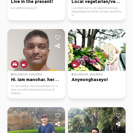
Live in the present!
Local vegetarian/vegan...
just another local guy 🙂
I can share local KL and explore fusion local
Vegan/Vegetarian food (its not only salad like in
m...
SELANGOR, MALAYSIA
SELANGOR, MALAYSIA
Hi. iam manohar. here ...
Anyeonghaseyo!
Hi. Iam manohar. Here in kualalampur for 15
-
days on an office trip.looking for locals for
company...