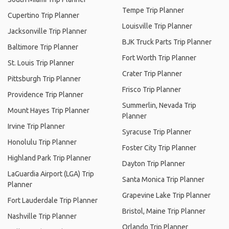
Tempe Trip Planner
Cupertino Trip Planner
Louisville Trip Planner
Jacksonville Trip Planner
BJK Truck Parts Trip Planner
Baltimore Trip Planner
Fort Worth Trip Planner
St. Louis Trip Planner
Crater Trip Planner
Pittsburgh Trip Planner
Frisco Trip Planner
Providence Trip Planner
Summerlin, Nevada Trip
Mount Hayes Trip Planner
Planner
Irvine Trip Planner
Syracuse Trip Planner
Honolulu Trip Planner
Foster City Trip Planner
Highland Park Trip Planner
Dayton Trip Planner
LaGuardia Airport (LGA) Trip
Santa Monica Trip Planner
Planner
Grapevine Lake Trip Planner
Fort Lauderdale Trip Planner
Bristol, Maine Trip Planner
Nashville Trip Planner
Orlando Trip Planner