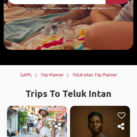
Travelers From
190+ Countries
Have Started
Over 90,000 Trips
on GAFFL
GAFFL
Trip Planner
Teluk Intan Trip Planner
Trips To Teluk Intan