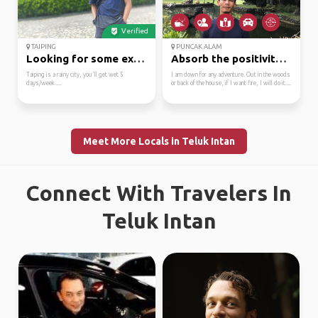
Verified
TAIPING
PUNCAK ALAM
Looking for some excit...
Absorb the positivity ...
Taiping is a rainy city, you'll get wet 5
I am down for any adventure. Out in the woods
days/week ....
or back of the house, if I want fire, I will do it....
Meet More Locals in Teluk Intan
Connect With Travelers In
Teluk Intan