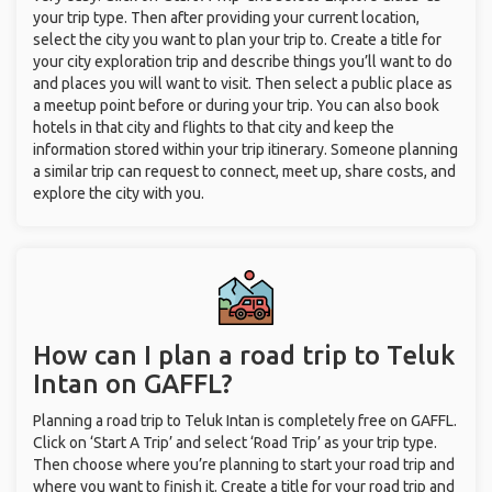
your trip type. Then after providing your current location,
select the city you want to plan your trip to. Create a title for
your city exploration trip and describe things you’ll want to do
and places you will want to visit. Then select a public place as
a meetup point before or during your trip. You can also book
hotels in that city and flights to that city and keep the
information stored within your trip itinerary. Someone planning
a similar trip can request to connect, meet up, share costs, and
explore the city with you.
How can I plan a road trip to Teluk
Intan on GAFFL?
Planning a road trip to Teluk Intan is completely free on GAFFL.
Click on ‘Start A Trip’ and select ‘Road Trip’ as your trip type.
Then choose where you’re planning to start your road trip and
where you want to finish it. Create a title for your road trip and