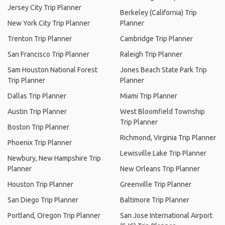
Jersey City Trip Planner
Berkeley (California) Trip
New York City Trip Planner
Planner
Trenton Trip Planner
Cambridge Trip Planner
San Francisco Trip Planner
Raleigh Trip Planner
Sam Houston National Forest
Jones Beach State Park Trip
Trip Planner
Planner
Dallas Trip Planner
Miami Trip Planner
Austin Trip Planner
West Bloomfield Township
Trip Planner
Boston Trip Planner
Richmond, Virginia Trip Planner
Phoenix Trip Planner
Lewisville Lake Trip Planner
Newbury, New Hampshire Trip
Planner
New Orleans Trip Planner
Houston Trip Planner
Greenville Trip Planner
San Diego Trip Planner
Baltimore Trip Planner
Portland, Oregon Trip Planner
San Jose International Airport