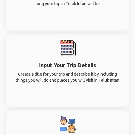
long your trip in Teluk Intan will be
Input Your Trip Details
Create a title for your trip and describe it by including
things you will do and places you will visit in Teluk Intan