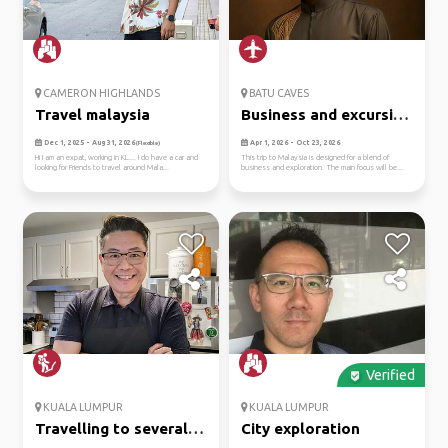
CAMERON HIGHLANDS
BATU CAVES
Travel malaysia
Business and excursion
purp...
Dec 1, 2025 - Aug 31, 2026
Apr 1, 2026 - Oct 23, 2026
(Flexible)
Hi I am an expat, working in KL.... I do have a car and
This trip to Malaysia is designed for a blend of
looking for Friends to travel around Mala...
business and exploration. The main focus will be...
Verified
KUALA LUMPUR
KUALA LUMPUR
Travelling to several
City exploration