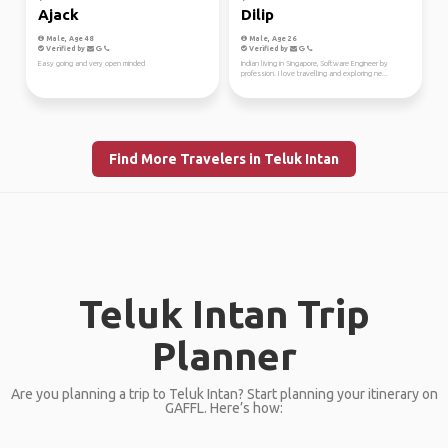
Ajack
Dilip
Male, Age 48
Male, Age 26
Verified by
Verified by
Easy going and very open minded
Indian living in Singapore, Software Engineer by
profession. I love travelling and exploring ne...
Find More Travelers in Teluk Intan
Teluk Intan Trip
Planner
Are you planning a trip to Teluk Intan? Start planning your itinerary on
GAFFL. Here’s how: