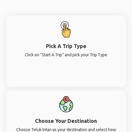
Pick A Trip Type
Click on “Start A Trip” and pick your Trip Type
Choose Your Destination
Choose Teluk Intan as your destination and select how