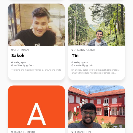
SEREMBAN
PENANG ISLAND
Sakok
Tin
Male, Age 37
Male, Age 33
Verified by
Verified by
Traveling and make new friends all around the world
I’m an easy eater, love walking and taking photos. I
always try to take nice photos of others too...
KUALA LUMPUR
SERANGOON