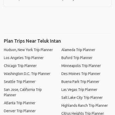
Plan Trips Near Teluk Intan
Hudson, New York Trip Planner
Alameda Trip Planner
Los Angeles Trip Planner
Buford Trip Planner
Chicago Trip Planner
Minneapolis Trip Planner
Washington D.C. Trip Planner
Des Moines Trip Planner
Seattle Trip Planner
Buena Park Trip Planner
San Jose, California Trip
Las Vegas Trip Planner
Planner
Salt Lake City Trip Planner
Atlanta Trip Planner
Highlands Ranch Trip Planner
Denver Trip Planner
Citrus Heights Trip Planner