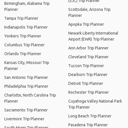
(SJC) Trip Planner
Birmingham, Alabama Trip
Planner
Scottsdale, Arizona Trip
Planner
Tampa Trip Planner
Apopka Trip Planner
Indianapolis Trip Planner
Newark Liberty International
Yonkers Trip Planner
Airport (EWR) Trip Planner
Columbus Trip Planner
Ann Arbor Trip Planner
Orlando Trip Planner
Cleveland Trip Planner
Kansas City, Missouri Trip
Tucson Trip Planner
Planner
Dearborn Trip Planner
San Antonio Trip Planner
Detroit Trip Planner
Philadelphia Trip Planner
Rochester Trip Planner
Charlotte, North Carolina Trip
Planner
Cuyahoga Valley National Park
Trip Planner
Sacramento Trip Planner
Long Beach Trip Planner
Livermore Trip Planner
Pasadena Trip Planner
South Miami Trip Planner