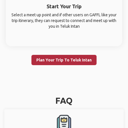
Start Your Trip
Select a meet up point and if other users on GAFFL like your
trip itinerary, they can request to connect and meet up with
you in Teluk Intan
Plan Your Trip To Teluk Intan
FAQ