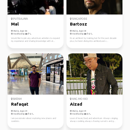
PUTRAJAYA
SINGAPORE
Mal
Bartosz
Male, Age 56
Male, Age 38
Verified by
Verified by
Would like to join any adventure activities to expand
I'm an architect by training, but for the past decade-
my experiance and sharing knowledge with ot...
plus, I've been diving into architectural v...
BATAM
ANG MO KIO
Rafaqat
Aizad
Male, Age 29
Male, Age 39
Verified by
Verified by
I am passionate about exploring new places and
Lover of music, food, and adventure. Always singing,
societies.
always cooking, always chasing sunsets and g...