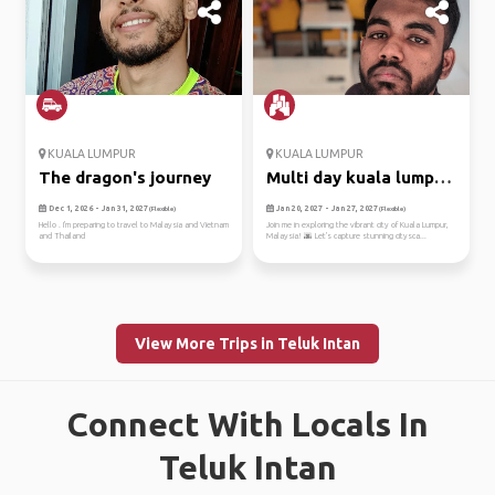
KUALA LUMPUR
KUALA LUMPUR
The dragon's journey
Multi day kuala lumpur
trip
Dec 1, 2026 - Jan 31, 2027
Jan 20, 2027 - Jan 27, 2027
(Flexible)
(Flexible)
Hello . I'm preparing to travel to Malaysia and Vietnam
Join me in exploring the vibrant city of Kuala Lumpur,
and Thailand
Malaysia! 🌆 Let's capture stunning citysca...
View More Trips in Teluk Intan
Connect With Locals In
Teluk Intan