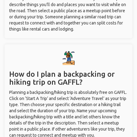
describe things you’ll do and places you want to visit while on
the road. Then select a public place as a meetup point before
or during your trip. Someone planning a similar road trip can
request to connect with and together you can split costs for
things like rental cars and lodging.
How do I plan a backpacking or
hiking trip on GAFFL?
Planning a backpacking/hiking trip is absolutely free on GAFFL.
Click on ‘Start A Trip’ and select ‘Adventure Travel’ as your trip
type. Then choose your specific destination or a hiking trail
and select the duration of your trip. Name your upcoming
backpacking/hiking trip with a title and let others know the
details of the trip in the description. Then select a meetup
point in a public place. If other adventurers like your trip, they
can request to connect and meetup with you.