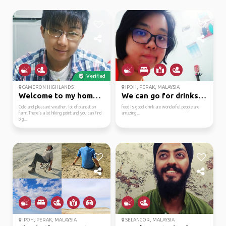
Verified
CAMERON HIGHLANDS
IPOH, PERAK, MALAYSIA
Welcome to my hometown
We can go for drinks o...
Cold and pleasant weather, lot of plantation
food is good drink are wonderful people are
farm.There’s a lot hiking point and you can find
amazing...
big...
IPOH, PERAK, MALAYSIA
SELANGOR, MALAYSIA