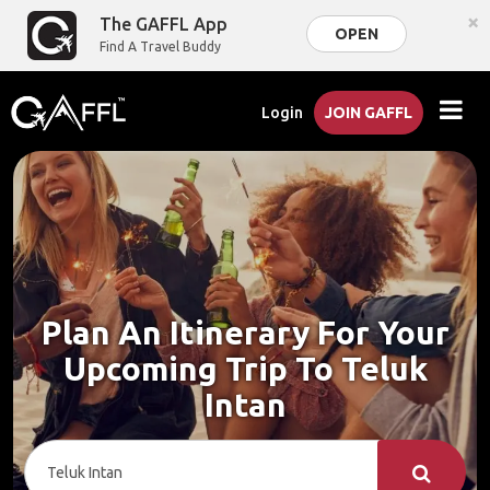
×
The GAFFL App
OPEN
Find A Travel Buddy
Login
JOIN GAFFL
Plan An Itinerary For Your
Upcoming Trip To Teluk
Intan