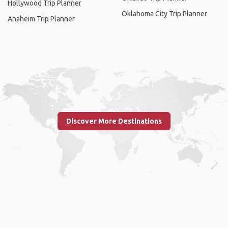
Hollywood Trip Planner
Oklahoma City Trip Planner
Anaheim Trip Planner
Discover More Destinations