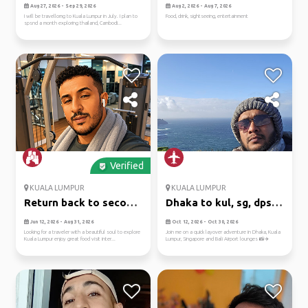
places
Aug 27, 2026 - Sep 29, 2026
Aug 2, 2026 - Aug 7, 2026
I will be travellomg to Kuala Lumpur in July. I plan to
Food, drink, sightseeing, entertainment
spsnd a month exploring thailand, Cambodi...
Verified
KUALA LUMPUR
KUALA LUMPUR
Return back to second
Dhaka to kul, sg, dps:
home
airp...
Jun 12, 2026 - Aug 31, 2026
Oct 12, 2026 - Oct 30, 2026
Looking for a traveler with a beautiful soul to explore
Join me on a quick layover adventure in Dhaka, Kuala
Kuala Lumpur enjoy great food visit inter...
Lumpur, Singapore and Bali Airport lounges 📸✈️