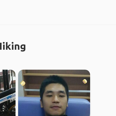
iking