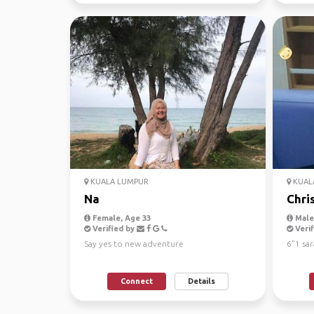
KUALA LUMPUR
KUAL
Na
Chri
Female, Age 33
Male
Verified by
Verif
Say yes to new adventure
6"1 sa
Connect
Details