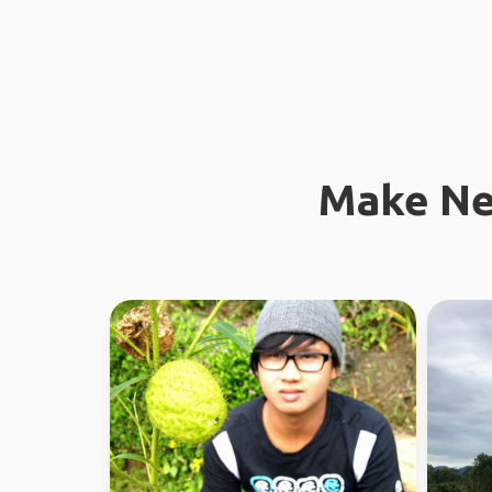
Make Ne