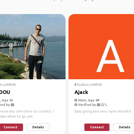
A LUMPUR
KUALA LUMPUR
DOU
Ajack
 Age 42
Male, Age 48
ied by
Verified by
know any one there to contact. I
Easy going and very open minded
plan when to go yet.
Connect
Details
Connect
Details