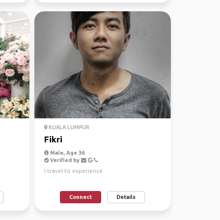
KUALA LUMPUR
Fikri
Male, Age 36
Verified by
I travel to experience
Connect
Details