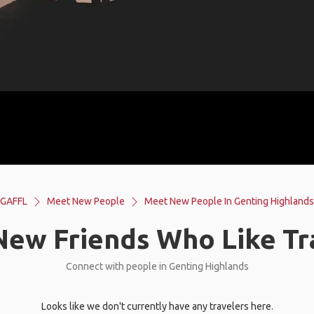
GAFFL
Meet New People
Meet New People In Genting Highlands
ew Friends Who Like Tr
Connect with people in Genting Highlands
Looks like we don't currently have any travelers here.