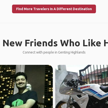
Find More Travelers In A Different Destination
 New Friends Who Like H
Connect with people in Genting Highlands