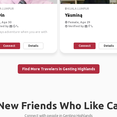
A LUMPUR
KUALA LUMPUR
in
Yäsmíną
 Age 30
Female, Age 29
ied by
Verified by
ways adventure when you are with
Connect
Details
Connect
Details
Find More Travelers in Genting Highlands
New Friends Who Like C
Connect with people in Genting Highlands