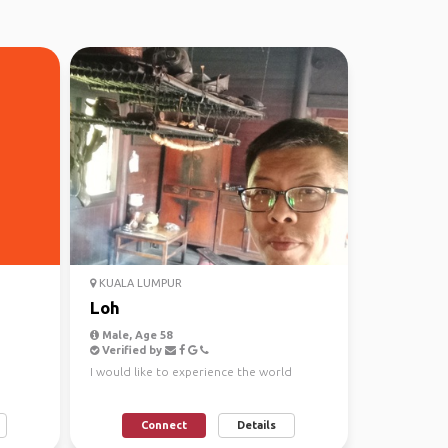
KUALA LUMPUR
Loh
Male, Age 58
Verified by
I would like to experience the world
Connect
Details