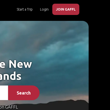
Start a Trip
Login
JOIN GAFFL
ke New
ands
Search
on GAFFL