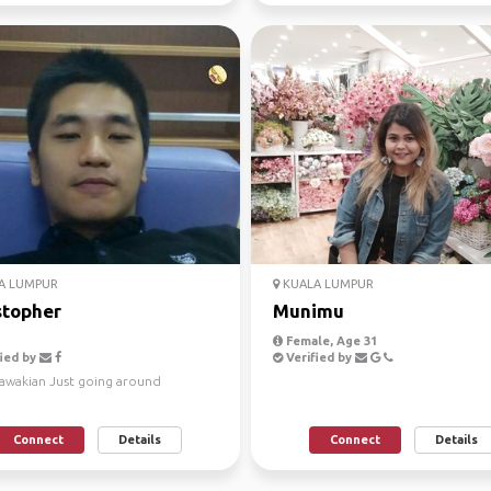
A LUMPUR
KUALA LUMPUR
stopher
Munimu
Female, Age 31
ied by
Verified by
rawakian Just going around
Connect
Details
Connect
Details