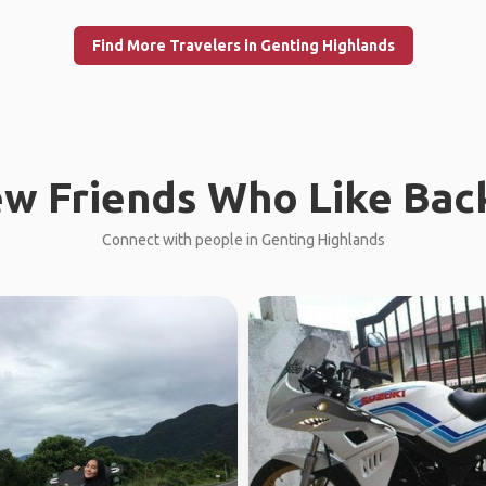
Find More Travelers in Genting Highlands
w Friends Who Like Bac
Connect with people in Genting Highlands