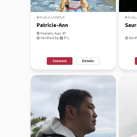
KUALA LUMPUR
KUAL
Patricia-Ann
Saur
Female, Age 47
Verified by
Verif
Connect
Details