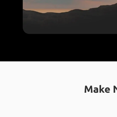
Make N