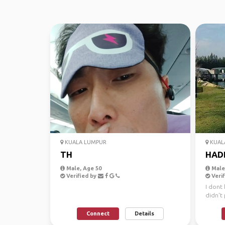
KUALA LUMPUR
KUAL
TH
HAD
Male, Age 50
Male,
Verified by
Verif
I dont 
didn't 
Connect
Details