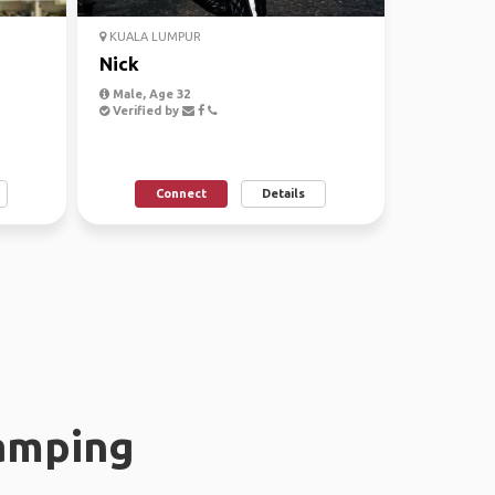
KUALA LUMPUR
Nick
Male, Age 32
Verified by
Connect
Details
amping