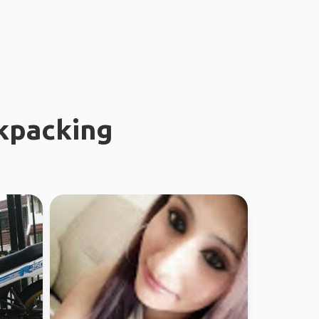
kpacking