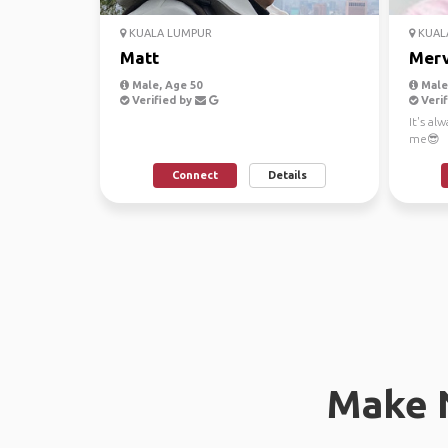
KUALA LUMPUR
KUAL
Matt
Merv
Male, Age 50
Male,
Verified by
Verif
It's al
me😎
Connect
Details
Make 