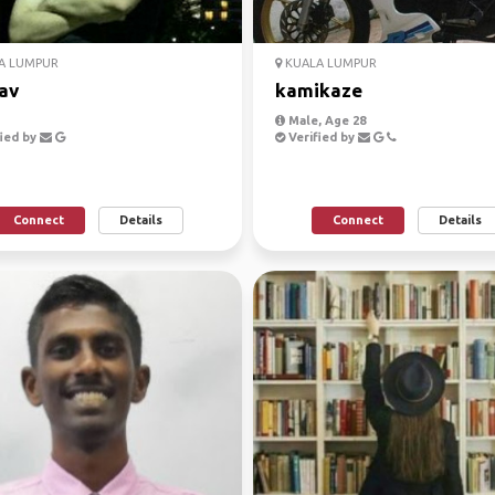
A LUMPUR
KUALA LUMPUR
av
kamikaze
Male, Age 28
ied by
Verified by
Connect
Details
Connect
Details