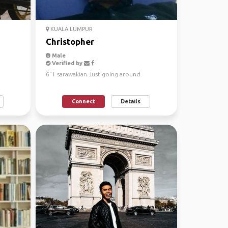
KUALA LUMPUR
Christopher
Male
Verified by
6"1 sarawakian Just going around
Connect
Details