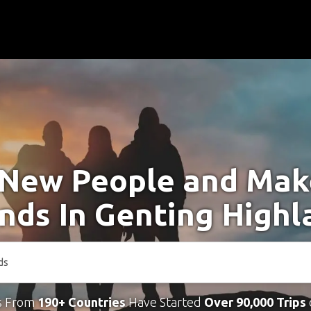
New People and Ma
ends In Genting Highl
s From
190+ Countries
Have Started
Over 90,000 Trips