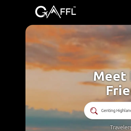
Meet 
Fri
Traveler