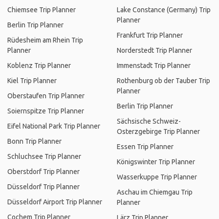
Chiemsee Trip Planner
Lake Constance (Germany) Trip
Planner
Berlin Trip Planner
Frankfurt Trip Planner
Rüdesheim am Rhein Trip
Planner
Norderstedt Trip Planner
Koblenz Trip Planner
Immenstadt Trip Planner
Kiel Trip Planner
Rothenburg ob der Tauber Trip
Planner
Oberstaufen Trip Planner
Berlin Trip Planner
Soiernspitze Trip Planner
Sächsische Schweiz-
Eifel National Park Trip Planner
Osterzgebirge Trip Planner
Bonn Trip Planner
Essen Trip Planner
Schluchsee Trip Planner
Königswinter Trip Planner
Oberstdorf Trip Planner
Wasserkuppe Trip Planner
Düsseldorf Trip Planner
Aschau im Chiemgau Trip
Düsseldorf Airport Trip Planner
Planner
Cochem Trip Planner
Lärz Trip Planner