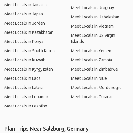
Meet Locals in Jamaica
Meet Locals in Uruguay
Meet Locals in Japan
Meet Locals in Uzbekistan
Meet Locals in Jordan
Meet Locals in Vietnam
Meet Locals in Kazakhstan
Meet Locals in US Virgin
Meet Locals in Kenya
Islands
Meet Locals in South Korea
Meet Locals in Yemen
Meet Locals in Kuwait
Meet Locals in Zambia
Meet Locals in Kyrgyzstan
Meet Locals in Zimbabwe
Meet Locals in Laos
Meet Locals in Niue
Meet Locals in Latvia
Meet Locals in Montenegro
Meet Locals in Lebanon
Meet Locals in Curacao
Meet Locals in Lesotho
Plan Trips Near Salzburg, Germany