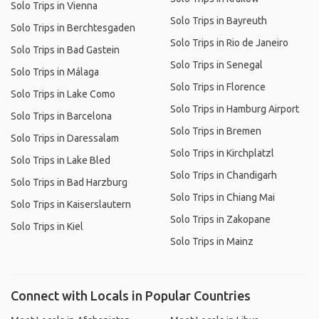
Solo Trips in Vienna
Solo Trips in Bayreuth
Solo Trips in Berchtesgaden
Solo Trips in Rio de Janeiro
Solo Trips in Bad Gastein
Solo Trips in Senegal
Solo Trips in Málaga
Solo Trips in Florence
Solo Trips in Lake Como
Solo Trips in Hamburg Airport
Solo Trips in Barcelona
Solo Trips in Bremen
Solo Trips in Daressalam
Solo Trips in Kirchplatzl
Solo Trips in Lake Bled
Solo Trips in Chandigarh
Solo Trips in Bad Harzburg
Solo Trips in Chiang Mai
Solo Trips in Kaiserslautern
Solo Trips in Zakopane
Solo Trips in Kiel
Solo Trips in Mainz
Connect with Locals in Popular Countries