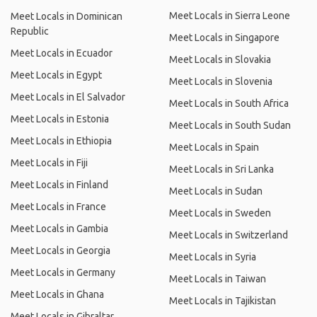
Meet Locals in Sierra Leone
Meet Locals in Dominican
Republic
Meet Locals in Singapore
Meet Locals in Ecuador
Meet Locals in Slovakia
Meet Locals in Egypt
Meet Locals in Slovenia
Meet Locals in El Salvador
Meet Locals in South Africa
Meet Locals in Estonia
Meet Locals in South Sudan
Meet Locals in Ethiopia
Meet Locals in Spain
Meet Locals in Fiji
Meet Locals in Sri Lanka
Meet Locals in Finland
Meet Locals in Sudan
Meet Locals in France
Meet Locals in Sweden
Meet Locals in Gambia
Meet Locals in Switzerland
Meet Locals in Georgia
Meet Locals in Syria
Meet Locals in Germany
Meet Locals in Taiwan
Meet Locals in Ghana
Meet Locals in Tajikistan
Meet Locals in Gibraltar