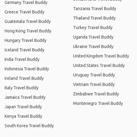
Germany Travel Buddy
Tanzania Travel Buddy
Greece Travel Buddy
Thailand Travel Buddy
Guatemala Travel Buddy
Turkey Travel Buddy
Hong Kong Travel Buddy
Uganda Travel Buddy
Hungary Travel Buddy
Ukraine Travel Buddy
Iceland Travel Buddy
United Kingdom Travel Buddy
India Travel Buddy
United States Travel Buddy
Indonesia Travel Buddy
Uruguay Travel Buddy
Ireland Travel Buddy
Vietnam Travel Buddy
Italy Travel Buddy
Zimbabwe Travel Buddy
Jamaica Travel Buddy
Montenegro Travel Buddy
Japan Travel Buddy
Kenya Travel Buddy
South Korea Travel Buddy