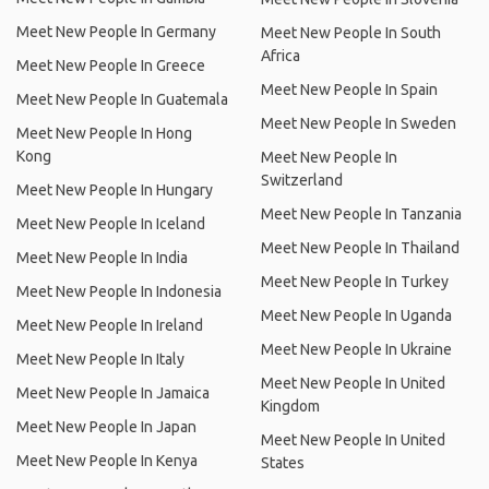
Meet New People In Germany
Meet New People In South
Africa
Meet New People In Greece
Meet New People In Spain
Meet New People In Guatemala
Meet New People In Sweden
Meet New People In Hong
Kong
Meet New People In
Switzerland
Meet New People In Hungary
Meet New People In Tanzania
Meet New People In Iceland
Meet New People In Thailand
Meet New People In India
Meet New People In Turkey
Meet New People In Indonesia
Meet New People In Uganda
Meet New People In Ireland
Meet New People In Ukraine
Meet New People In Italy
Meet New People In United
Meet New People In Jamaica
Kingdom
Meet New People In Japan
Meet New People In United
Meet New People In Kenya
States