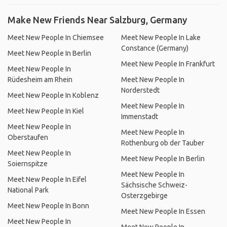
Make New Friends Near Salzburg, Germany
Meet New People In Chiemsee
Meet New People In Lake
Constance (Germany)
Meet New People In Berlin
Meet New People In Frankfurt
Meet New People In
Rüdesheim am Rhein
Meet New People In
Norderstedt
Meet New People In Koblenz
Meet New People In
Meet New People In Kiel
Immenstadt
Meet New People In
Meet New People In
Oberstaufen
Rothenburg ob der Tauber
Meet New People In
Meet New People In Berlin
Soiernspitze
Meet New People In
Meet New People In Eifel
Sächsische Schweiz-
National Park
Osterzgebirge
Meet New People In Bonn
Meet New People In Essen
Meet New People In