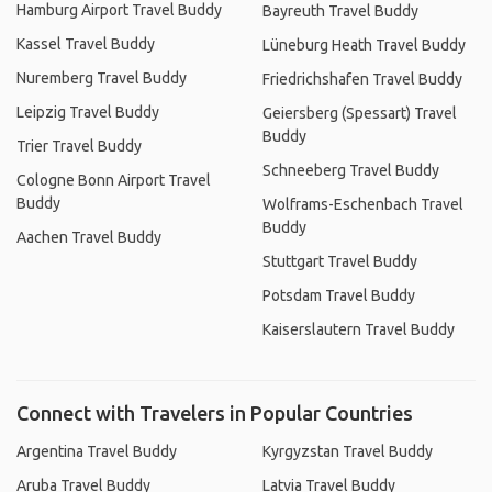
Hamburg Airport Travel Buddy
Bayreuth Travel Buddy
Kassel Travel Buddy
Lüneburg Heath Travel Buddy
Nuremberg Travel Buddy
Friedrichshafen Travel Buddy
Leipzig Travel Buddy
Geiersberg (Spessart) Travel
Buddy
Trier Travel Buddy
Schneeberg Travel Buddy
Cologne Bonn Airport Travel
Buddy
Wolframs-Eschenbach Travel
Buddy
Aachen Travel Buddy
Stuttgart Travel Buddy
Potsdam Travel Buddy
Kaiserslautern Travel Buddy
Connect with Travelers in Popular Countries
Argentina Travel Buddy
Kyrgyzstan Travel Buddy
Aruba Travel Buddy
Latvia Travel Buddy