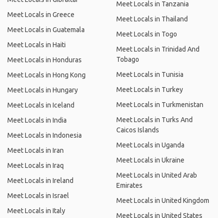
Meet Locals in Tanzania
Meet Locals in Greece
Meet Locals in Thailand
Meet Locals in Guatemala
Meet Locals in Togo
Meet Locals in Haiti
Meet Locals in Trinidad And
Tobago
Meet Locals in Honduras
Meet Locals in Tunisia
Meet Locals in Hong Kong
Meet Locals in Turkey
Meet Locals in Hungary
Meet Locals in Turkmenistan
Meet Locals in Iceland
Meet Locals in Turks And
Meet Locals in India
Caicos Islands
Meet Locals in Indonesia
Meet Locals in Uganda
Meet Locals in Iran
Meet Locals in Ukraine
Meet Locals in Iraq
Meet Locals in United Arab
Meet Locals in Ireland
Emirates
Meet Locals in Israel
Meet Locals in United Kingdom
Meet Locals in Italy
Meet Locals in United States