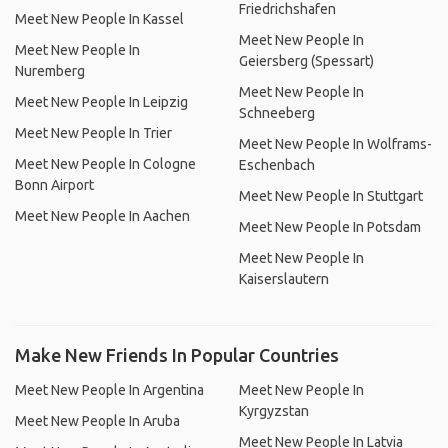
Friedrichshafen
Meet New People In Kassel
Meet New People In
Meet New People In
Geiersberg (Spessart)
Nuremberg
Meet New People In
Meet New People In Leipzig
Schneeberg
Meet New People In Trier
Meet New People In Wolframs-
Meet New People In Cologne
Eschenbach
Bonn Airport
Meet New People In Stuttgart
Meet New People In Aachen
Meet New People In Potsdam
Meet New People In
Kaiserslautern
Make New Friends In Popular Countries
Meet New People In Argentina
Meet New People In
Kyrgyzstan
Meet New People In Aruba
Meet New People In Latvia