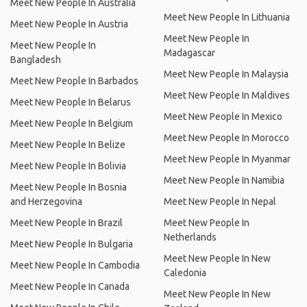
Meet New People In Australia
Meet New People In Lithuania
Meet New People In Austria
Meet New People In
Meet New People In
Madagascar
Bangladesh
Meet New People In Malaysia
Meet New People In Barbados
Meet New People In Maldives
Meet New People In Belarus
Meet New People In Mexico
Meet New People In Belgium
Meet New People In Morocco
Meet New People In Belize
Meet New People In Myanmar
Meet New People In Bolivia
Meet New People In Namibia
Meet New People In Bosnia
and Herzegovina
Meet New People In Nepal
Meet New People In Brazil
Meet New People In
Netherlands
Meet New People In Bulgaria
Meet New People In New
Meet New People In Cambodia
Caledonia
Meet New People In Canada
Meet New People In New