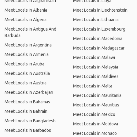
Meet Locals in Afghanistan
Meet Locals in Libya
Meet Locals in Albania
Meet Locals in Liechtenstein
Meet Locals in Algeria
Meet Locals in Lithuania
Meet Locals in Antigua And
Meet Locals in Luxembourg
Barbuda
Meet Locals in Macedonia
Meet Locals in Argentina
Meet Locals in Madagascar
Meet Locals in Armenia
Meet Locals in Malawi
Meet Locals in Aruba
Meet Locals in Malaysia
Meet Locals in Australia
Meet Locals in Maldives
Meet Locals in Austria
Meet Locals in Malta
Meet Locals in Azerbaijan
Meet Locals in Mauritania
Meet Locals in Bahamas
Meet Locals in Mauritius
Meet Locals in Bahrain
Meet Locals in Mexico
Meet Locals in Bangladesh
Meet Locals in Moldova
Meet Locals in Barbados
Meet Locals in Monaco