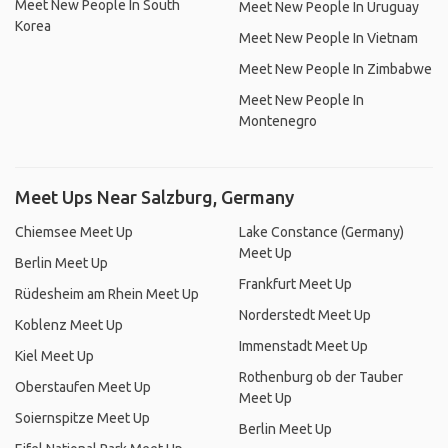
Meet New People In South
Meet New People In Uruguay
Korea
Meet New People In Vietnam
Meet New People In Zimbabwe
Meet New People In
Montenegro
Meet Ups Near Salzburg, Germany
Chiemsee Meet Up
Lake Constance (Germany)
Meet Up
Berlin Meet Up
Frankfurt Meet Up
Rüdesheim am Rhein Meet Up
Norderstedt Meet Up
Koblenz Meet Up
Immenstadt Meet Up
Kiel Meet Up
Rothenburg ob der Tauber
Oberstaufen Meet Up
Meet Up
Soiernspitze Meet Up
Berlin Meet Up