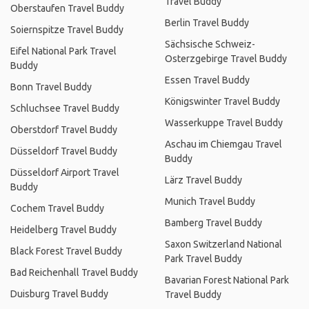
Travel Buddy
Oberstaufen Travel Buddy
Berlin Travel Buddy
Soiernspitze Travel Buddy
Sächsische Schweiz-
Eifel National Park Travel
Osterzgebirge Travel Buddy
Buddy
Essen Travel Buddy
Bonn Travel Buddy
Königswinter Travel Buddy
Schluchsee Travel Buddy
Wasserkuppe Travel Buddy
Oberstdorf Travel Buddy
Aschau im Chiemgau Travel
Düsseldorf Travel Buddy
Buddy
Düsseldorf Airport Travel
Lärz Travel Buddy
Buddy
Munich Travel Buddy
Cochem Travel Buddy
Bamberg Travel Buddy
Heidelberg Travel Buddy
Saxon Switzerland National
Black Forest Travel Buddy
Park Travel Buddy
Bad Reichenhall Travel Buddy
Bavarian Forest National Park
Duisburg Travel Buddy
Travel Buddy