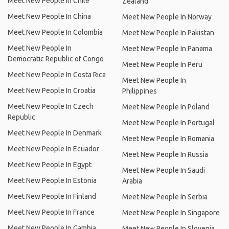
Meet New People In Chile
Zealand
Meet New People In China
Meet New People In Norway
Meet New People In Colombia
Meet New People In Pakistan
Meet New People In
Meet New People In Panama
Democratic Republic of Congo
Meet New People In Peru
Meet New People In Costa Rica
Meet New People In
Meet New People In Croatia
Philippines
Meet New People In Czech
Meet New People In Poland
Republic
Meet New People In Portugal
Meet New People In Denmark
Meet New People In Romania
Meet New People In Ecuador
Meet New People In Russia
Meet New People In Egypt
Meet New People In Saudi
Meet New People In Estonia
Arabia
Meet New People In Finland
Meet New People In Serbia
Meet New People In France
Meet New People In Singapore
Meet New People In Gambia
Meet New People In Slovenia