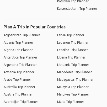
Potsdam Trip Planner
Kaiserslautern Trip Planner
Plan A Trip in Popular Countries
Afghanistan Trip Planner
Latvia Trip Planner
Albania Trip Planner
Lebanon Trip Planner
Algeria Trip Planner
Lesotho Trip Planner
Antarctica Trip Planner
Liberia Trip Planner
Argentina Trip Planner
Lithuania Trip Planner
Armenia Trip Planner
Macedonia Trip Planner
Aruba Trip Planner
Madagascar Trip Planner
Australia Trip Planner
Malaysia Trip Planner
Austria Trip Planner
Maldives Trip Planner
Azerbaijan Trip Planner
Malta Trip Planner