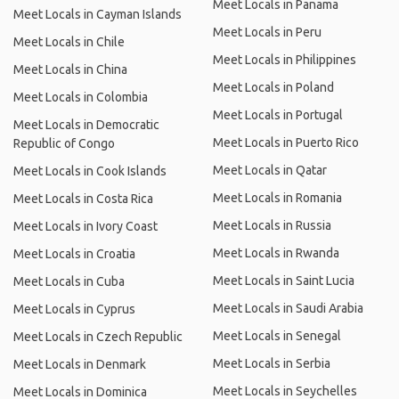
Meet Locals in Panama
Meet Locals in Cayman Islands
Meet Locals in Peru
Meet Locals in Chile
Meet Locals in Philippines
Meet Locals in China
Meet Locals in Poland
Meet Locals in Colombia
Meet Locals in Portugal
Meet Locals in Democratic
Meet Locals in Puerto Rico
Republic of Congo
Meet Locals in Qatar
Meet Locals in Cook Islands
Meet Locals in Romania
Meet Locals in Costa Rica
Meet Locals in Russia
Meet Locals in Ivory Coast
Meet Locals in Rwanda
Meet Locals in Croatia
Meet Locals in Saint Lucia
Meet Locals in Cuba
Meet Locals in Saudi Arabia
Meet Locals in Cyprus
Meet Locals in Senegal
Meet Locals in Czech Republic
Meet Locals in Serbia
Meet Locals in Denmark
Meet Locals in Seychelles
Meet Locals in Dominica