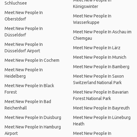
Meet New People In
Schluchsee
Königswinter
Meet New People In
Meet New People In
Oberstdorf
Wasserkuppe
Meet New People In
Meet New People In Aschau im
Düsseldorf
Chiemgau
Meet New People In
Meet New People In Lärz
Düsseldorf Airport
Meet New People In Munich
Meet New People In Cochem
Meet New People In Bamberg
Meet New People In
Heidelberg
Meet New People In Saxon
Switzerland National Park
Meet New People In Black
Forest
Meet New People In Bavarian
Forest National Park
Meet New People In Bad
Reichenhall
Meet New People In Bayreuth
Meet New People In Duisburg
Meet New People In Lüneburg
Heath
Meet New People In Hamburg
Airport
Meet New People In