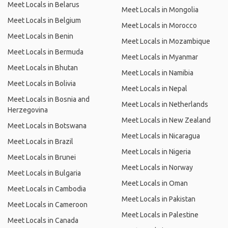
Meet Locals in Belarus
Meet Locals in Mongolia
Meet Locals in Belgium
Meet Locals in Morocco
Meet Locals in Benin
Meet Locals in Mozambique
Meet Locals in Bermuda
Meet Locals in Myanmar
Meet Locals in Bhutan
Meet Locals in Namibia
Meet Locals in Bolivia
Meet Locals in Nepal
Meet Locals in Bosnia and
Meet Locals in Netherlands
Herzegovina
Meet Locals in New Zealand
Meet Locals in Botswana
Meet Locals in Nicaragua
Meet Locals in Brazil
Meet Locals in Nigeria
Meet Locals in Brunei
Meet Locals in Norway
Meet Locals in Bulgaria
Meet Locals in Oman
Meet Locals in Cambodia
Meet Locals in Pakistan
Meet Locals in Cameroon
Meet Locals in Palestine
Meet Locals in Canada