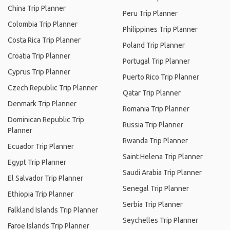
China Trip Planner
Peru Trip Planner
Colombia Trip Planner
Philippines Trip Planner
Costa Rica Trip Planner
Poland Trip Planner
Croatia Trip Planner
Portugal Trip Planner
Cyprus Trip Planner
Puerto Rico Trip Planner
Czech Republic Trip Planner
Qatar Trip Planner
Denmark Trip Planner
Romania Trip Planner
Dominican Republic Trip
Russia Trip Planner
Planner
Rwanda Trip Planner
Ecuador Trip Planner
Saint Helena Trip Planner
Egypt Trip Planner
Saudi Arabia Trip Planner
El Salvador Trip Planner
Senegal Trip Planner
Ethiopia Trip Planner
Serbia Trip Planner
Falkland Islands Trip Planner
Seychelles Trip Planner
Faroe Islands Trip Planner