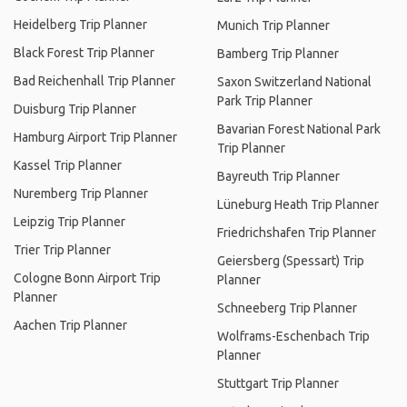
Heidelberg Trip Planner
Munich Trip Planner
Black Forest Trip Planner
Bamberg Trip Planner
Bad Reichenhall Trip Planner
Saxon Switzerland National
Park Trip Planner
Duisburg Trip Planner
Bavarian Forest National Park
Hamburg Airport Trip Planner
Trip Planner
Kassel Trip Planner
Bayreuth Trip Planner
Nuremberg Trip Planner
Lüneburg Heath Trip Planner
Leipzig Trip Planner
Friedrichshafen Trip Planner
Trier Trip Planner
Geiersberg (Spessart) Trip
Cologne Bonn Airport Trip
Planner
Planner
Schneeberg Trip Planner
Aachen Trip Planner
Wolframs-Eschenbach Trip
Planner
Stuttgart Trip Planner