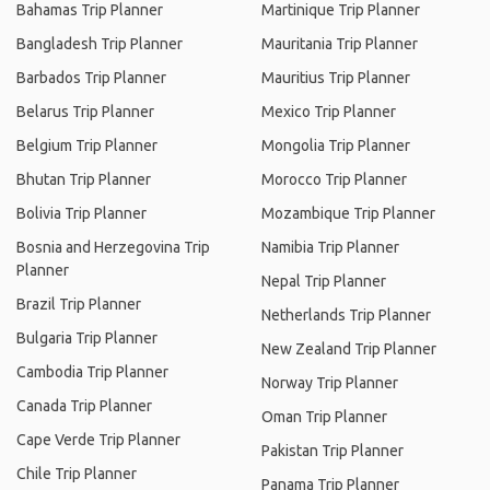
Bahamas Trip Planner
Martinique Trip Planner
Bangladesh Trip Planner
Mauritania Trip Planner
Barbados Trip Planner
Mauritius Trip Planner
Belarus Trip Planner
Mexico Trip Planner
Belgium Trip Planner
Mongolia Trip Planner
Bhutan Trip Planner
Morocco Trip Planner
Bolivia Trip Planner
Mozambique Trip Planner
Bosnia and Herzegovina Trip
Namibia Trip Planner
Planner
Nepal Trip Planner
Brazil Trip Planner
Netherlands Trip Planner
Bulgaria Trip Planner
New Zealand Trip Planner
Cambodia Trip Planner
Norway Trip Planner
Canada Trip Planner
Oman Trip Planner
Cape Verde Trip Planner
Pakistan Trip Planner
Chile Trip Planner
Panama Trip Planner