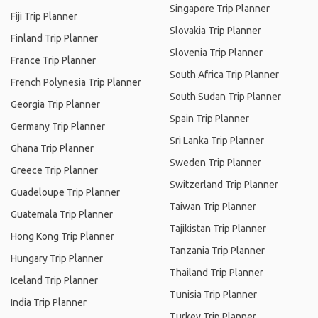
Singapore Trip Planner
Fiji Trip Planner
Slovakia Trip Planner
Finland Trip Planner
Slovenia Trip Planner
France Trip Planner
South Africa Trip Planner
French Polynesia Trip Planner
South Sudan Trip Planner
Georgia Trip Planner
Spain Trip Planner
Germany Trip Planner
Sri Lanka Trip Planner
Ghana Trip Planner
Sweden Trip Planner
Greece Trip Planner
Switzerland Trip Planner
Guadeloupe Trip Planner
Taiwan Trip Planner
Guatemala Trip Planner
Tajikistan Trip Planner
Hong Kong Trip Planner
Tanzania Trip Planner
Hungary Trip Planner
Thailand Trip Planner
Iceland Trip Planner
Tunisia Trip Planner
India Trip Planner
Turkey Trip Planner