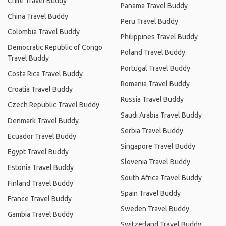
Chile Travel Buddy
Panama Travel Buddy
China Travel Buddy
Peru Travel Buddy
Colombia Travel Buddy
Philippines Travel Buddy
Democratic Republic of Congo
Poland Travel Buddy
Travel Buddy
Portugal Travel Buddy
Costa Rica Travel Buddy
Romania Travel Buddy
Croatia Travel Buddy
Russia Travel Buddy
Czech Republic Travel Buddy
Saudi Arabia Travel Buddy
Denmark Travel Buddy
Serbia Travel Buddy
Ecuador Travel Buddy
Singapore Travel Buddy
Egypt Travel Buddy
Slovenia Travel Buddy
Estonia Travel Buddy
South Africa Travel Buddy
Finland Travel Buddy
Spain Travel Buddy
France Travel Buddy
Sweden Travel Buddy
Gambia Travel Buddy
Switzerland Travel Buddy