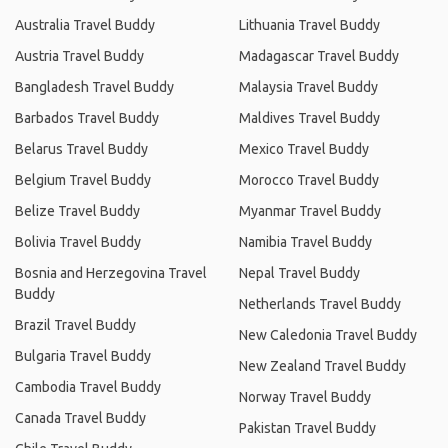
Australia Travel Buddy
Lithuania Travel Buddy
Austria Travel Buddy
Madagascar Travel Buddy
Bangladesh Travel Buddy
Malaysia Travel Buddy
Barbados Travel Buddy
Maldives Travel Buddy
Belarus Travel Buddy
Mexico Travel Buddy
Belgium Travel Buddy
Morocco Travel Buddy
Belize Travel Buddy
Myanmar Travel Buddy
Bolivia Travel Buddy
Namibia Travel Buddy
Bosnia and Herzegovina Travel
Nepal Travel Buddy
Buddy
Netherlands Travel Buddy
Brazil Travel Buddy
New Caledonia Travel Buddy
Bulgaria Travel Buddy
New Zealand Travel Buddy
Cambodia Travel Buddy
Norway Travel Buddy
Canada Travel Buddy
Pakistan Travel Buddy