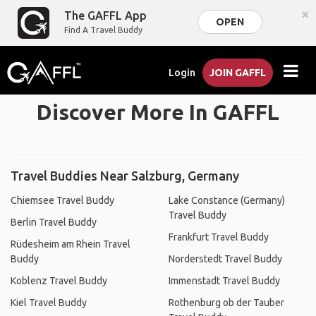
×
The GAFFL App
OPEN
Find A Travel Buddy
Login
JOIN GAFFL
Discover More In GAFFL
Travel Buddies Near Salzburg, Germany
Chiemsee Travel Buddy
Lake Constance (Germany)
Travel Buddy
Berlin Travel Buddy
Frankfurt Travel Buddy
Rüdesheim am Rhein Travel
Buddy
Norderstedt Travel Buddy
Koblenz Travel Buddy
Immenstadt Travel Buddy
Kiel Travel Buddy
Rothenburg ob der Tauber