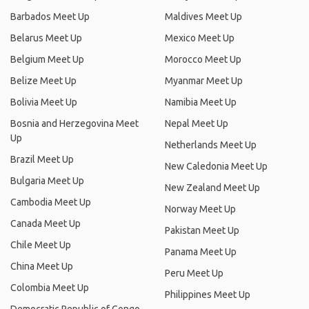
Barbados Meet Up
Maldives Meet Up
Belarus Meet Up
Mexico Meet Up
Belgium Meet Up
Morocco Meet Up
Belize Meet Up
Myanmar Meet Up
Bolivia Meet Up
Namibia Meet Up
Bosnia and Herzegovina Meet
Nepal Meet Up
Up
Netherlands Meet Up
Brazil Meet Up
New Caledonia Meet Up
Bulgaria Meet Up
New Zealand Meet Up
Cambodia Meet Up
Norway Meet Up
Canada Meet Up
Pakistan Meet Up
Chile Meet Up
Panama Meet Up
China Meet Up
Peru Meet Up
Colombia Meet Up
Philippines Meet Up