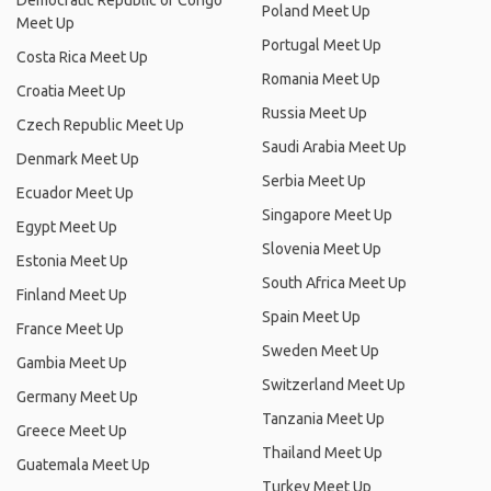
Democratic Republic of Congo
Poland Meet Up
Meet Up
Portugal Meet Up
Costa Rica Meet Up
Romania Meet Up
Croatia Meet Up
Russia Meet Up
Czech Republic Meet Up
Saudi Arabia Meet Up
Denmark Meet Up
Serbia Meet Up
Ecuador Meet Up
Singapore Meet Up
Egypt Meet Up
Slovenia Meet Up
Estonia Meet Up
South Africa Meet Up
Finland Meet Up
Spain Meet Up
France Meet Up
Sweden Meet Up
Gambia Meet Up
Switzerland Meet Up
Germany Meet Up
Tanzania Meet Up
Greece Meet Up
Thailand Meet Up
Guatemala Meet Up
Turkey Meet Up