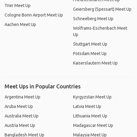
Trier Meet Up
Geiersberg (Spessart) Meet Up
Cologne Bonn Airport Meet Up
Schneeberg Meet Up
Aachen Meet Up
Wolframs-Eschenbach Meet
Up
Stuttgart Meet Up
Potsdam Meet Up
Kaiserslautern Meet Up
Meet Ups in Popular Countries
Argentina Meet Up
Kyrgyzstan Meet Up
Aruba Meet Up
Latvia Meet Up
Australia Meet Up
Lithuania Meet Up
Austria Meet Up
Madagascar Meet Up
Bangladesh Meet Up
Malaysia Meet Up