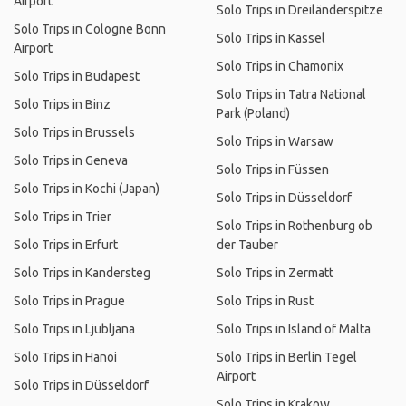
Airport
Solo Trips in Dreiländerspitze
Solo Trips in Cologne Bonn
Solo Trips in Kassel
Airport
Solo Trips in Chamonix
Solo Trips in Budapest
Solo Trips in Tatra National
Solo Trips in Binz
Park (Poland)
Solo Trips in Brussels
Solo Trips in Warsaw
Solo Trips in Geneva
Solo Trips in Füssen
Solo Trips in Kochi (Japan)
Solo Trips in Düsseldorf
Solo Trips in Trier
Solo Trips in Rothenburg ob
Solo Trips in Erfurt
der Tauber
Solo Trips in Kandersteg
Solo Trips in Zermatt
Solo Trips in Prague
Solo Trips in Rust
Solo Trips in Ljubljana
Solo Trips in Island of Malta
Solo Trips in Hanoi
Solo Trips in Berlin Tegel
Airport
Solo Trips in Düsseldorf
Solo Trips in Krakow