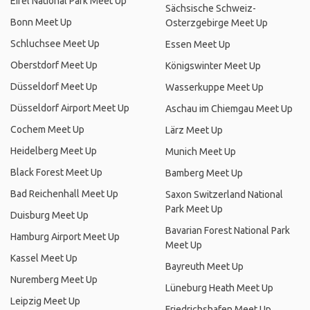
Eifel National Park Meet Up
Sächsische Schweiz-
Bonn Meet Up
Osterzgebirge Meet Up
Schluchsee Meet Up
Essen Meet Up
Oberstdorf Meet Up
Königswinter Meet Up
Düsseldorf Meet Up
Wasserkuppe Meet Up
Düsseldorf Airport Meet Up
Aschau im Chiemgau Meet Up
Cochem Meet Up
Lärz Meet Up
Heidelberg Meet Up
Munich Meet Up
Black Forest Meet Up
Bamberg Meet Up
Bad Reichenhall Meet Up
Saxon Switzerland National
Park Meet Up
Duisburg Meet Up
Bavarian Forest National Park
Hamburg Airport Meet Up
Meet Up
Kassel Meet Up
Bayreuth Meet Up
Nuremberg Meet Up
Lüneburg Heath Meet Up
Leipzig Meet Up
Friedrichshafen Meet Up