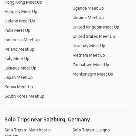
Hong Kong Meet Up
Uganda Meet Up
Hungary Meet Up
Ukraine Meet Up
Iceland Meet Up
United Kingdom Meet Up
India Meet Up
United States Meet Up
Indonesia Meet Up
Uruguay Meet Up
Ireland Meet Up
Vietnam Meet Up
Italy Meet Up
Zimbabwe Meet Up
Jamaica Meet Up
Montenegro Meet Up
Japan Meet Up
Kenya Meet Up
South Korea Meet Up
Solo Trips near Salzburg, Germany
Solo Trips in Manchester
Solo Trips in Livigno