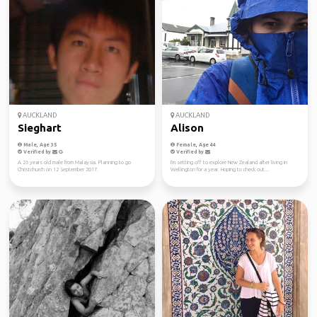
AUCKLAND
AUCKLAND
Sieghart
Alison
Male, Age 35
Female, Age 44
Verified by
Verified by
A 26 years old male from Malaysia. Planning to go
I'm setting off to explore New Zealand after living in
Christchurch on 12 September 2017.
Wellington for a year. Hoping to check out...