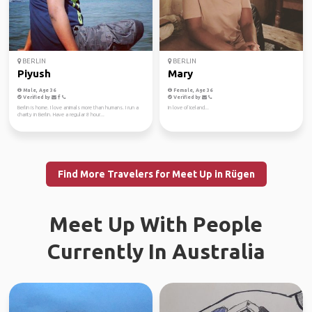
BERLIN
BERLIN
Piyush
Mary
Male, Age 36
Female, Age 36
Verified by
Verified by
Berlin is home. I love animals more than humans. I run a
In love of Iceland...
charity in Berlin. Have a regular 8 hour...
Find More Travelers for Meet Up in Rügen
Meet Up With People
Currently In Australia