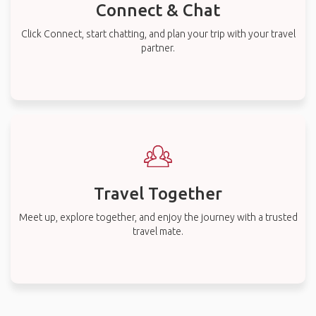
Connect & Chat
Click Connect, start chatting, and plan your trip with your travel
partner.
Travel Together
Meet up, explore together, and enjoy the journey with a trusted
travel mate.