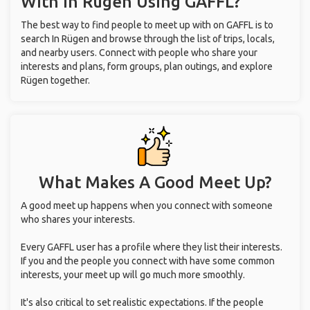
With
In Rügen
Using GAFFL?
The best way to find people to meet up with on GAFFL is to
search In Rügen and browse through the list of trips, locals,
and nearby users. Connect with people who share your
interests and plans, form groups, plan outings, and explore
Rügen together.
What Makes A Good Meet Up?
A good meet up happens when you connect with someone
who shares your interests.
Every GAFFL user has a profile where they list their interests.
If you and the people you connect with have some common
interests, your meet up will go much more smoothly.
It's also critical to set realistic expectations. If the people