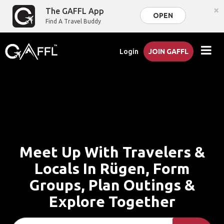
×
The GAFFL App
OPEN
Find A Travel Buddy
Login
JOIN GAFFL
Meet Up With Travelers &
Locals In Rügen, Form
Groups, Plan Outings &
Explore Together