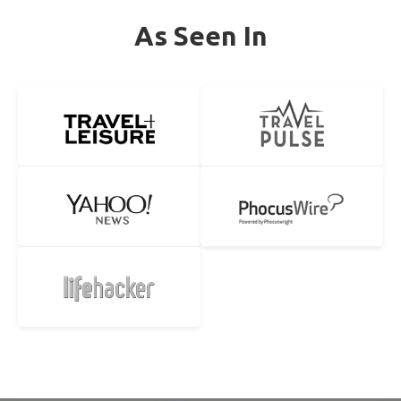
As Seen In