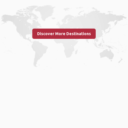
Discover More Destinations