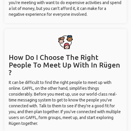
you're meeting with want to do expensive activities and spend
a lot of money, but you can't afford it, it can make for a
negative experience for everyone involved.
How Do I Choose The Right
People To Meet Up With
In Rügen
?
It can be difficult to find the right people to meet up with
online. GAFFL, on the other hand, simplifies things
considerably. Before you meet up, use our world-class real-
time messaging system to get to know the people you've
connected with. Talk to them to see if they're a good fit for
you, and then plan together. If you've connected with multiple
users on GAFFL, form groups, meet up, and start exploring
Rügen together.