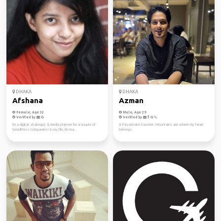
DHAKA
DHAKA
Afshana
Azman
Female, Age 32
Male, Age 29
Verified by
Verified by
I'm a digital strategist & media planner for a couple of
A Passionate traveler. Mountains are where my heart
WordPress Companies! In my life, I'm rea...
belongs.