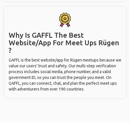
Why Is GAFFL The Best
Website/App For Meet Ups
Rügen
?
GAFFL is the best website/app for Rügen meetups because we
value our users' trust and safety. Our multi-step verification
process includes social media, phone number, and a valid
government ID, so you can trust the people you meet. On
GAFFL, you can connect, chat, and plan the perfect meet ups
with adventurers from over 190 countries.