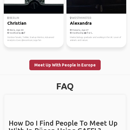
BERLIN
WESTMINSTER
Christian
Alexandra
Male, Age 48
Female, Age 27
Verified by
Verified by
Outdoor fanatic, Trekkie, Startup Mentor, Advanced
Marine biology graduate and working in the UK. Lover of
Analytics Exec.@Accenture, Lego fan
animals and nature.
Meet Up With People in Europe
FAQ
How Do I Find People To Meet Up