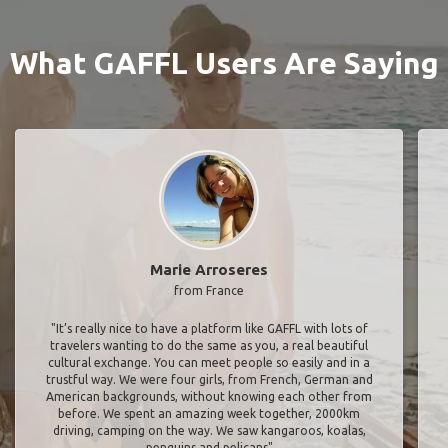
What GAFFL Users Are Saying
Marie Arroseres
from France
"It’s really nice to have a platform like GAFFL with lots of
travelers wanting to do the same as you, a real beautiful
cultural exchange. You can meet people so easily and in a
trustful way. We were four girls, from French, German and
American backgrounds, without knowing each other from
before. We spent an amazing week together, 2000km
driving, camping on the way. We saw kangaroos, koalas,
penguins and pelicans"