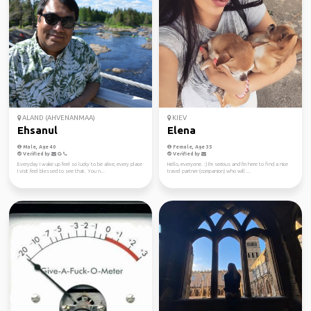
ALAND (AHVENANMAA)
KIEV
Ehsanul
Elena
Male, Age 40
Female, Age 35
Verified by
Verified by
Everyday I wake up feel so lucky to be alive, every place
Hello, everyone. :) I'm serious and I'm here to find a nice
I visit feel blessed to see that. You n...
travel partner (companion) who will ...