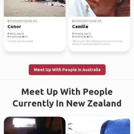
FLINDERS CHASE NA...
FLINDERS CHASE NA...
Conor
Camille
Male, Age 34
Female, Age 32
Verified by
Verified by
Traveling around Australia
I did one pvt in New Zealand and I m now in Australia.
Driving all around Australia this year, jo...
Meet Up With People in Australia
Meet Up With People
Currently In New Zealand