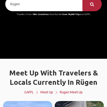
Travelers From
190+ Countries
Have Started
Over 90,000 Trips
on GAFFL
Meet Up With Travelers &
Locals Currently In Rügen
GAFFL
Meet Up
Rügen Meet Up