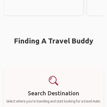
Finding A Travel Buddy
Search Destination
Select where you’re traveling and start looking for a travel mate.