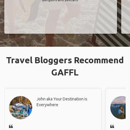
Travel Bloggers Recommend
GAFFL
John aka Your Destination is
Everywhere