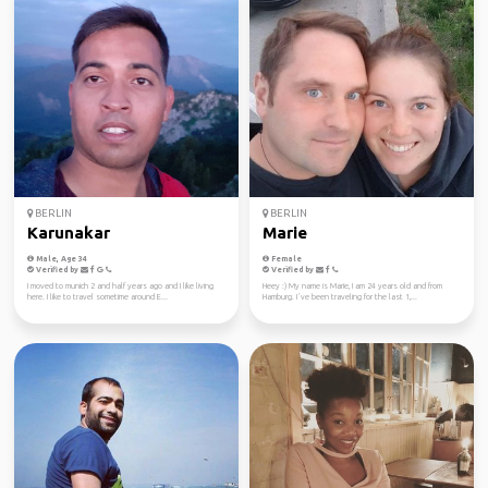
BERLIN
BERLIN
Karunakar
Marie
Male, Age 34
Female
Verified by
Verified by
I moved to munich 2 and half years ago and I like living
Heey :) My name is Marie, I am 24 years old and from
here. I like to travel sometime around E...
Hamburg. I´ve been traveling for the last 1,...