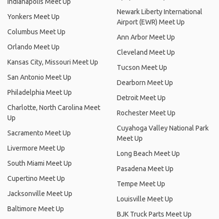
Indianapolis Meet Up
Newark Liberty International
Yonkers Meet Up
Airport (EWR) Meet Up
Columbus Meet Up
Ann Arbor Meet Up
Orlando Meet Up
Cleveland Meet Up
Kansas City, Missouri Meet Up
Tucson Meet Up
San Antonio Meet Up
Dearborn Meet Up
Philadelphia Meet Up
Detroit Meet Up
Charlotte, North Carolina Meet
Rochester Meet Up
Up
Cuyahoga Valley National Park
Sacramento Meet Up
Meet Up
Livermore Meet Up
Long Beach Meet Up
South Miami Meet Up
Pasadena Meet Up
Cupertino Meet Up
Tempe Meet Up
Jacksonville Meet Up
Louisville Meet Up
Baltimore Meet Up
BJK Truck Parts Meet Up