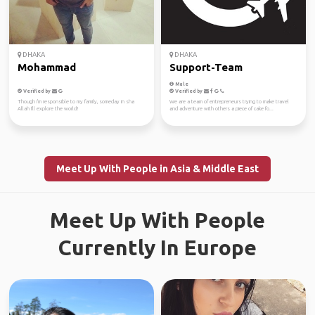
DHAKA
DHAKA
Mohammad
Support-Team
Male
Verified by
Verified by
Though i'm responsible to my family, someday in sha
We are a team of entrepreneurs trying to make travel
Allah I'll explore the world!
and adventure with others a piece of cake fo...
Meet Up With People in Asia & Middle East
Meet Up With People
Currently In Europe