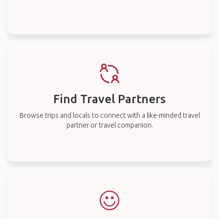
Find Travel Partners
Browse trips and locals to connect with a like-minded travel
partner or travel companion.