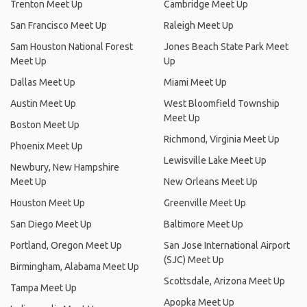
Trenton Meet Up
Cambridge Meet Up
San Francisco Meet Up
Raleigh Meet Up
Sam Houston National Forest
Jones Beach State Park Meet
Meet Up
Up
Dallas Meet Up
Miami Meet Up
Austin Meet Up
West Bloomfield Township
Meet Up
Boston Meet Up
Richmond, Virginia Meet Up
Phoenix Meet Up
Lewisville Lake Meet Up
Newbury, New Hampshire
Meet Up
New Orleans Meet Up
Houston Meet Up
Greenville Meet Up
San Diego Meet Up
Baltimore Meet Up
Portland, Oregon Meet Up
San Jose International Airport
(SJC) Meet Up
Birmingham, Alabama Meet Up
Scottsdale, Arizona Meet Up
Tampa Meet Up
Apopka Meet Up