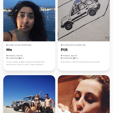
LANE COVE NATIONA...
FLINDERS CHASE NA...
Mo
Ptit
Female, Age 40
Female, Age 39
Verified by
Verified by
I’m easy going, straight forward, thoughtful, kind,
Hi, I'm Heloise sand I'm travelling around Australia.
adventurous, down to earth. I enjoy meeting n...