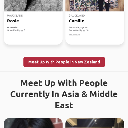
AUCKLAND
AUCKLAND
Rosie
Camille
Female
Female, Age 29
Verified by
Verified by
Travel lover
Meet Up With People in New Zealand
Meet Up With People
Currently In Asia & Middle
East