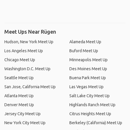
Meet Ups Near Rügen
Hudson, New York Meet Up
Alameda Meet Up
Los Angeles Meet Up
Buford Meet Up
Chicago Meet Up
Minneapolis Meet Up
Washington D.C. Meet Up
Des Moines Meet Up
Seattle Meet Up
Buena Park Meet Up
San Jose, California Meet Up
Las Vegas Meet Up
Atlanta Meet Up
Salt Lake City Meet Up
Denver Meet Up
Highlands Ranch Meet Up
Jersey City Meet Up
Citrus Heights Meet Up
New York City Meet Up
Berkeley (California) Meet Up