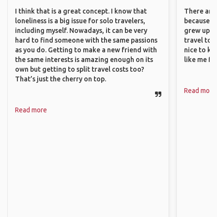
I think that is a great concept. I know that
There are 
loneliness is a big issue for solo travelers,
because I 
including myself. Nowadays, it can be very
grew up i
hard to find someone with the same passions
travel to 
as you do. Getting to make a new friend with
nice to kn
the same interests is amazing enough on its
like me fi
own but getting to split travel costs too?
That’s just the cherry on top.
Read more
Read more