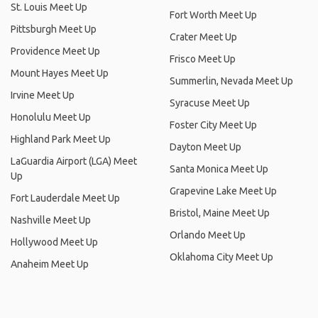
St. Louis Meet Up
Fort Worth Meet Up
Pittsburgh Meet Up
Crater Meet Up
Providence Meet Up
Frisco Meet Up
Mount Hayes Meet Up
Summerlin, Nevada Meet Up
Irvine Meet Up
Syracuse Meet Up
Honolulu Meet Up
Foster City Meet Up
Highland Park Meet Up
Dayton Meet Up
LaGuardia Airport (LGA) Meet
Santa Monica Meet Up
Up
Grapevine Lake Meet Up
Fort Lauderdale Meet Up
Bristol, Maine Meet Up
Nashville Meet Up
Orlando Meet Up
Hollywood Meet Up
Oklahoma City Meet Up
Anaheim Meet Up