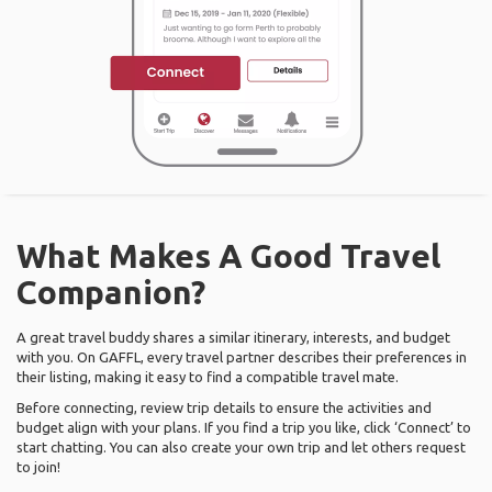
What Makes A Good Travel
Companion?
A great travel buddy shares a similar itinerary, interests, and budget
with you. On GAFFL, every travel partner describes their preferences in
their listing, making it easy to find a compatible travel mate.
Before connecting, review trip details to ensure the activities and
budget align with your plans. If you find a trip you like, click ‘Connect’ to
start chatting. You can also create your own trip and let others request
to join!