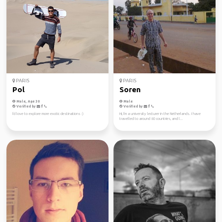
PARIS
PARIS
Pol
Soren
Male, Age 30
Male
Verified by
Verified by
I'd love to explore more exotic destinations :)
Hi, I'm a university lecturer in the Netherlands. I have
travelled to around 60 countries, and l...