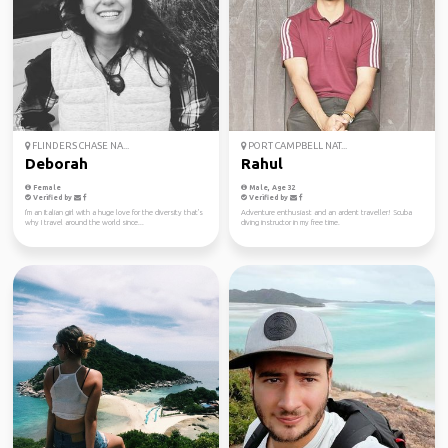
FLINDERS CHASE NA...
PORT CAMPBELL NAT...
Deborah
Rahul
Female
Male, Age 32
Verified by
Verified by
I'm an Italian girl with a huge love for the diversity that's
Adventure enthusiast and an ardent traveller! Scuba
why I travel around the world since...
diving instructor in my free time.