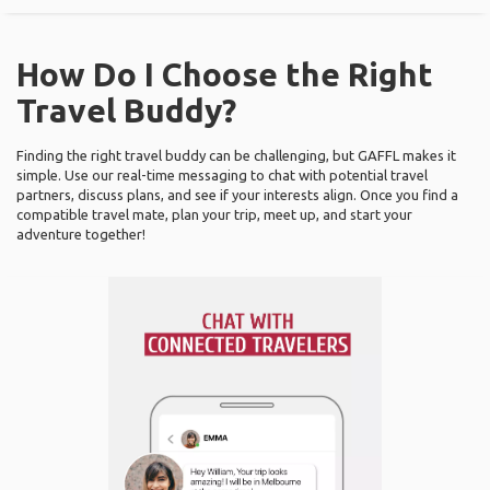
How Do I Choose the Right
Travel Buddy?
Finding the right travel buddy can be challenging, but GAFFL makes it
simple. Use our real-time messaging to chat with potential travel
partners, discuss plans, and see if your interests align. Once you find a
compatible travel mate, plan your trip, meet up, and start your
adventure together!