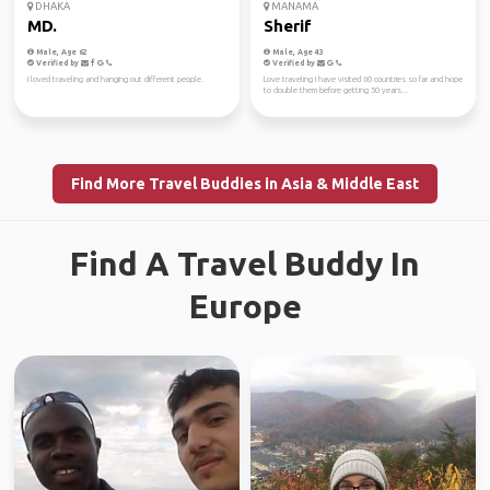
DHAKA
MANAMA
MD.
Sherif
Male, Age 62
Male, Age 43
Verified by
Verified by
I loved traveling and hanging out different people.
Love traveling I have visited 60 countries so far and hope
to double them before getting 50 years...
Find More Travel Buddies in Asia & Middle East
Find A Travel Buddy In
Europe