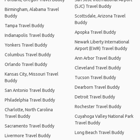
(SJC) Travel Buddy
Birmingham, Alabama Travel
Buddy
Scottsdale, Arizona Travel
Buddy
Tampa Travel Buddy
Apopka Travel Buddy
Indianapolis Travel Buddy
Newark Liberty International
Yonkers Travel Buddy
Airport (EWR) Travel Buddy
Columbus Travel Buddy
Ann Arbor Travel Buddy
Orlando Travel Buddy
Cleveland Travel Buddy
Kansas City, Missouri Travel
Tucson Travel Buddy
Buddy
Dearborn Travel Buddy
San Antonio Travel Buddy
Detroit Travel Buddy
Philadelphia Travel Buddy
Rochester Travel Buddy
Charlotte, North Carolina
Travel Buddy
Cuyahoga Valley National Park
Travel Buddy
Sacramento Travel Buddy
Long Beach Travel Buddy
Livermore Travel Buddy