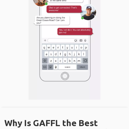
Why Is GAFFL the Best