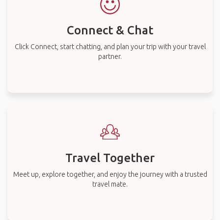
Connect & Chat
Click Connect, start chatting, and plan your trip with your travel
partner.
Travel Together
Meet up, explore together, and enjoy the journey with a trusted
travel mate.