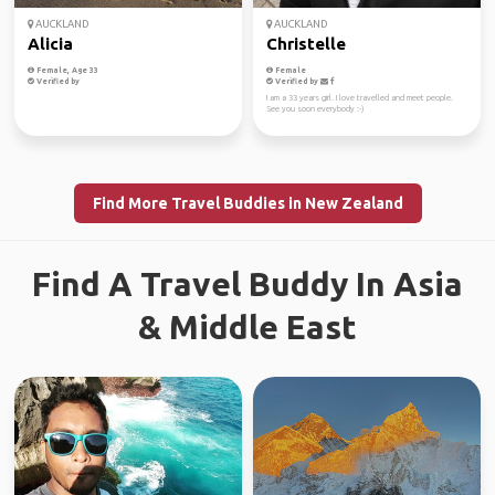
AUCKLAND
AUCKLAND
Alicia
Christelle
Female, Age 33
Female
Verified by
Verified by
I am a 33 years girl. I love travelled and meet people.
See you soon everybody :-)
Find More Travel Buddies in New Zealand
Find A Travel Buddy In Asia
& Middle East