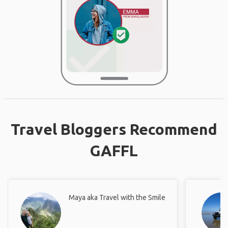
Travel Bloggers Recommend
GAFFL
Maya aka Travel with the Smile