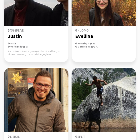
TAMPERE
KUOPIO
Justin
Eveliina
Male
Female, Age 32
Verified by
Verified by
Born in South America grow up in the US and living in
Albania! Traveling the world changing lives...
LISBON
SPLIT