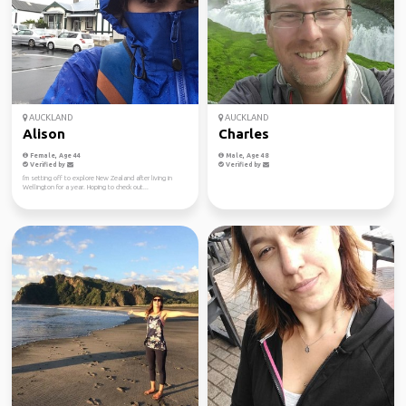
AUCKLAND
AUCKLAND
Alison
Charles
Female, Age 44
Male, Age 48
Verified by
Verified by
I'm setting off to explore New Zealand after living in
Wellington for a year. Hoping to check out...