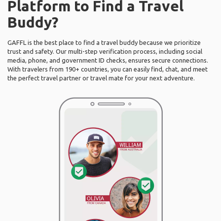
Platform to Find a Travel
Buddy?
GAFFL is the best place to find a travel buddy because we prioritize
trust and safety. Our multi-step verification process, including social
media, phone, and government ID checks, ensures secure connections.
With travelers from 190+ countries, you can easily find, chat, and meet
the perfect travel partner or travel mate for your next adventure.