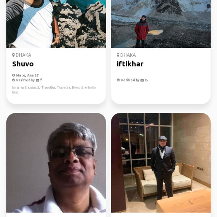
DHAKA
DHAKA
Shuvo
iftikhar
Male, Age 37
Verified by
Verified by
I'm an enthusiastic Traveller, Traveling Everytime I'm I'm
free.