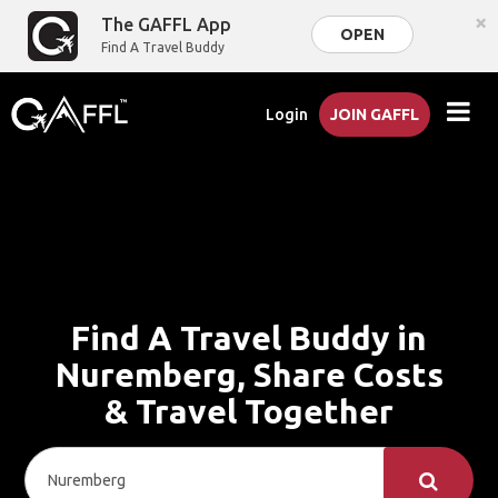
×
The GAFFL App
OPEN
Find A Travel Buddy
Login
JOIN GAFFL
Find A Travel Buddy in
Nuremberg, Share Costs
& Travel Together