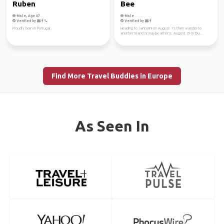
Ruben
Bee
Male, Age 47
Male
Verified by
Verified by
Proudly born in Portugal.
Heading to Santorini on August 11, then wander to
another island or maybe athens. August 29 in Du...
Find More Travel Buddies in Europe
As Seen In