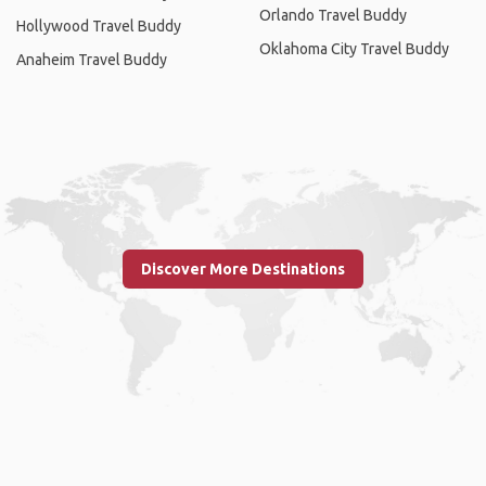
Orlando Travel Buddy
Hollywood Travel Buddy
Oklahoma City Travel Buddy
Anaheim Travel Buddy
Discover More Destinations