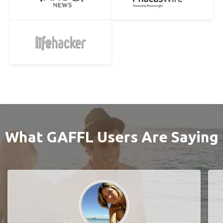
What GAFFL Users Are Saying