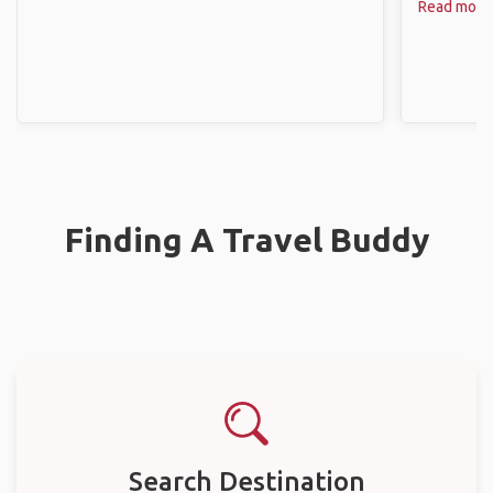
Read more
Finding A Travel Buddy
Search Destination