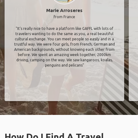
Marie Arroseres
from France
"It’s really nice to have a platform like GAFFL with lots of
travelers wanting to do the same as you, a real beautiful
cultural exchange. You can meet people so easily and in a
trustful way. We were four girls, from French, German and
American backgrounds, without knowing each other from
before. We spent an amazing week together, 2000km
driving, camping on the way. We saw kangaroos, koalas,
penguins and pelicans"
How Do I Find A Travel