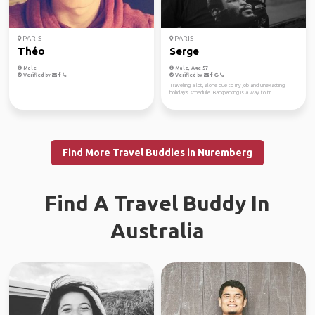
PARIS
PARIS
Théo
Serge
Male
Male, Age 57
Verified by
Verified by
Traveling a lot, alone due to my job and unexacting
holidays schedule. Backpacking is a way to tr...
Find More Travel Buddies in Nuremberg
Find A Travel Buddy In
Australia