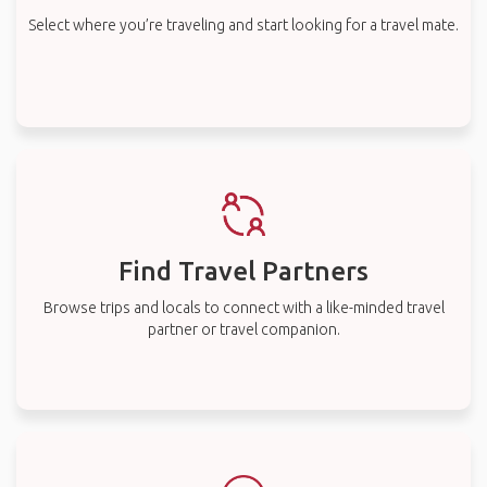
Select where you’re traveling and start looking for a travel mate.
Find Travel Partners
Browse trips and locals to connect with a like-minded travel
partner or travel companion.