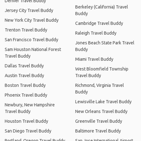
Denver Travel Buddy
Berkeley (California) Travel
Jersey City Travel Buddy
Buddy
New York City Travel Buddy
Cambridge Travel Buddy
Trenton Travel Buddy
Raleigh Travel Buddy
San Francisco Travel Buddy
Jones Beach State Park Travel
Sam Houston National Forest
Buddy
Travel Buddy
Miami Travel Buddy
Dallas Travel Buddy
West Bloomfield Township
Austin Travel Buddy
Travel Buddy
Boston Travel Buddy
Richmond, Virginia Travel
Buddy
Phoenix Travel Buddy
Lewisville Lake Travel Buddy
Newbury, New Hampshire
Travel Buddy
New Orleans Travel Buddy
Houston Travel Buddy
Greenville Travel Buddy
San Diego Travel Buddy
Baltimore Travel Buddy
Portland, Oregon Travel Buddy
San Jose International Airport