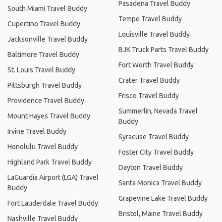
Pasadena Travel Buddy
South Miami Travel Buddy
Tempe Travel Buddy
Cupertino Travel Buddy
Louisville Travel Buddy
Jacksonville Travel Buddy
BJK Truck Parts Travel Buddy
Baltimore Travel Buddy
Fort Worth Travel Buddy
St. Louis Travel Buddy
Crater Travel Buddy
Pittsburgh Travel Buddy
Frisco Travel Buddy
Providence Travel Buddy
Summerlin, Nevada Travel
Mount Hayes Travel Buddy
Buddy
Irvine Travel Buddy
Syracuse Travel Buddy
Honolulu Travel Buddy
Foster City Travel Buddy
Highland Park Travel Buddy
Dayton Travel Buddy
LaGuardia Airport (LGA) Travel
Santa Monica Travel Buddy
Buddy
Grapevine Lake Travel Buddy
Fort Lauderdale Travel Buddy
Bristol, Maine Travel Buddy
Nashville Travel Buddy