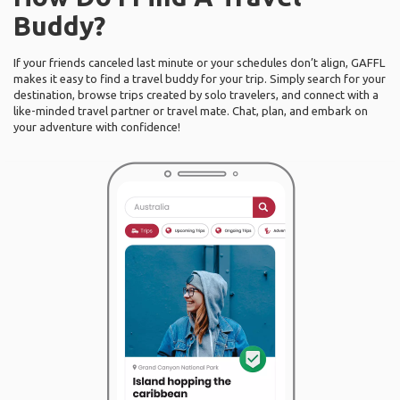
Buddy?
If your friends canceled last minute or your schedules don’t align, GAFFL
makes it easy to find a travel buddy for your trip. Simply search for your
destination, browse trips created by solo travelers, and connect with a
like-minded travel partner or travel mate. Chat, plan, and embark on
your adventure with confidence!