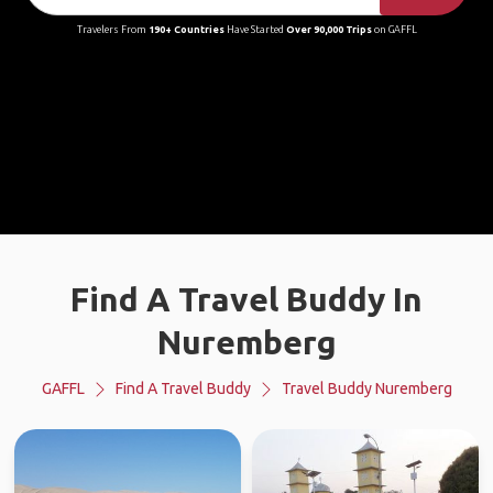
Travelers From
190+ Countries
Have Started
Over 90,000 Trips
on GAFFL
Find A Travel Buddy In
Nuremberg
GAFFL
Find A Travel Buddy
Travel Buddy Nuremberg