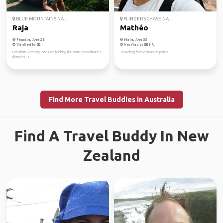
BLUE MOUNTAINS NA...
FLINDERS CHASE NA...
Raja
Mathéo
Female, Age 28
Male, Age 33
Verified by
Verified by
I am from Germany and I am looking for some travelmates
Traveling from darwin to perth
(female) :-)
Find More Travel Buddies in Australia
Find A Travel Buddy In New
Zealand