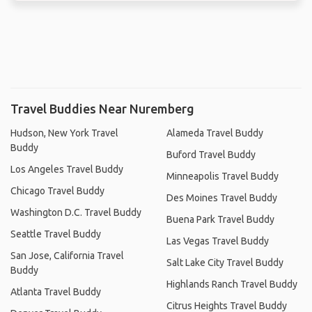
Travel Buddies Near Nuremberg
Hudson, New York Travel
Alameda Travel Buddy
Buddy
Buford Travel Buddy
Los Angeles Travel Buddy
Minneapolis Travel Buddy
Chicago Travel Buddy
Des Moines Travel Buddy
Washington D.C. Travel Buddy
Buena Park Travel Buddy
Seattle Travel Buddy
Las Vegas Travel Buddy
San Jose, California Travel
Salt Lake City Travel Buddy
Buddy
Highlands Ranch Travel Buddy
Atlanta Travel Buddy
Citrus Heights Travel Buddy