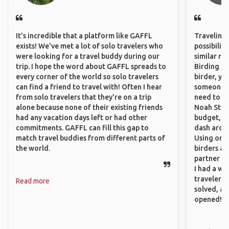
It's incredible that a platform like GAFFL
Traveling 
exists! We've met a lot of solo travelers who
possibilit
were looking for a travel buddy during our
similar ro
trip. I hope the word about GAFFL spreads to
Birding Pa
every corner of the world so solo travelers
birder, yo
can find a friend to travel with! Often I hear
someone w
from solo travelers that they're on a trip
need to hi
alone because none of their existing friends
Noah Stryc
had any vacation days left or had other
budget, se
commitments. GAFFL can fill this gap to
dash aroun
match travel buddies from different parts of
Using onli
the world.
birders an
partner up
I had a wa
traveler!
Read more
solved, a
opened!